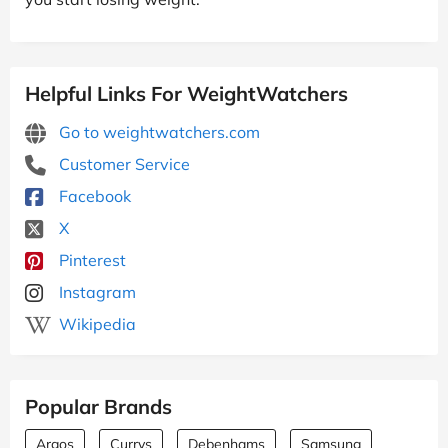
Helpful Links For WeightWatchers
Go to weightwatchers.com
Customer Service
Facebook
X
Pinterest
Instagram
Wikipedia
Popular Brands
Argos
Currys
Debenhams
Samsung