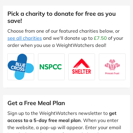
Pick a charity to donate for free as you
save!
Choose from one of our featured charities below, or
see all charities
and we'll donate up to
£7.50
of your
order when you use a WeightWatchers deal!
Get a Free Meal Plan
Sign up to the WeightWatchers newsletter to
get
access to a 5-day free meal plan
. When you enter
the website, a pop-up will appear. Enter your email