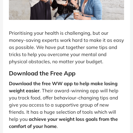
Prioritising your health is challenging, but our
money-saving experts work hard to make it as easy
as possible. We have put together some tips and
tricks to help you overcome your mental and
physical obstacles, no matter your budget.
Download the Free App
Download the free WW app to help make losing
weight easier
. Their award-winning app will help
you track food, offer behaviour-changing tips and
give you access to a supportive group of new
friends. It has a huge selection of tools which will
help you
achieve your weight loss goals from the
comfort of your home
.