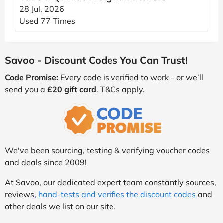
28 Jul, 2026
Used 77 Times
Savoo - Discount Codes You Can Trust!
Code Promise:
Every code is verified to work - or we’ll
send you a
£20 gift card
. T&Cs apply.
We've been sourcing, testing & verifying voucher codes
and deals since 2009!
At Savoo, our dedicated expert team constantly sources,
reviews,
hand-tests and verifies the discount codes
and
other deals we list on our site.