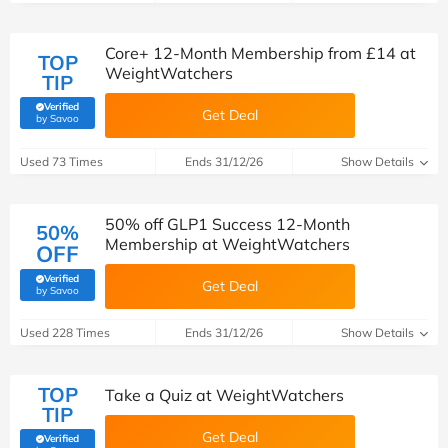
Core+ 12-Month Membership from £14 at
TOP
WeightWatchers
TIP
Verified
Get Deal
(verified by Savoo deals team)
by Savoo
Used 73 Times
Ends 31/12/26
Show Details
50% off GLP1 Success 12-Month
50%
Membership at WeightWatchers
OFF
Verified
Get Deal
(verified by Savoo deals team)
by Savoo
Used 228 Times
Ends 31/12/26
Show Details
TOP
Take a Quiz at WeightWatchers
TIP
Get Deal
Verified