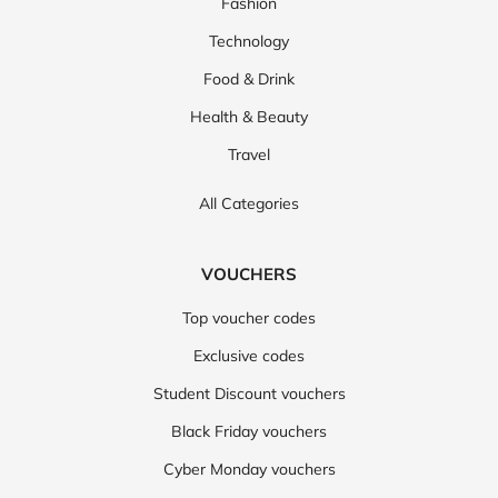
Fashion
Technology
Food & Drink
Health & Beauty
Travel
All Categories
VOUCHERS
Top voucher codes
Exclusive codes
Student Discount vouchers
Black Friday vouchers
Cyber Monday vouchers