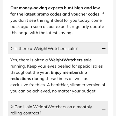
Our money-saving experts hunt high and low
for the latest promo codes and voucher codes
. If
you don’t see the right deal for you today, come
back again soon as our experts regularly update
this page with the latest savings.
ᐅ Is there a WeightWatchers sale?
Yes, there is often a
WeightWatchers sale
running. Keep your eyes peeled for special sales
throughout the year.
Enjoy membership
reductions
during these times as well as
exclusive freebies. A healthier, slimmer version of
you can be achieved, no matter your budget.
ᐅ Can I join WeightWatchers on a monthly
rolling contract?