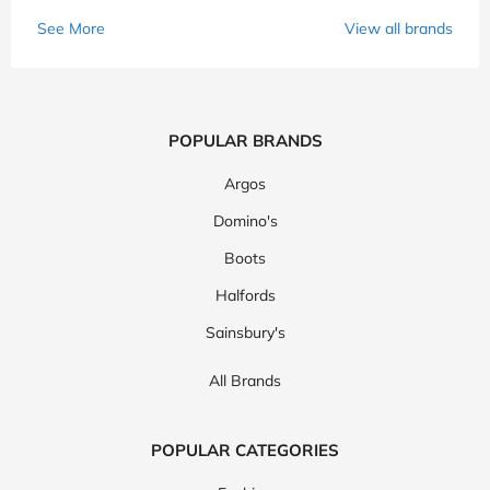
See More
View all brands
POPULAR BRANDS
Argos
Domino's
Boots
Halfords
Sainsbury's
All Brands
POPULAR CATEGORIES