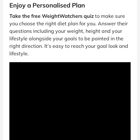
Enjoy a Personalised Plan
Take the free WeightWatchers quiz
to make sure
you choose the right diet plan for you. Answer their
questions including your weight, height and your
lifestyle alongside your goals to be pointed in the
right direction. It’s easy to reach your goal look and
lifestyle.