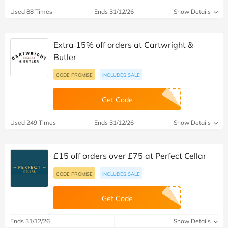
Used 88 Times
Ends 31/12/26
Show Details
Extra 15% off orders at Cartwright &
Butler
CODE PROMISE
INCLUDES SALE
Get Code
Used 249 Times
Ends 31/12/26
Show Details
£15 off orders over £75 at Perfect Cellar
CODE PROMISE
INCLUDES SALE
Get Code
Ends 31/12/26
Show Details