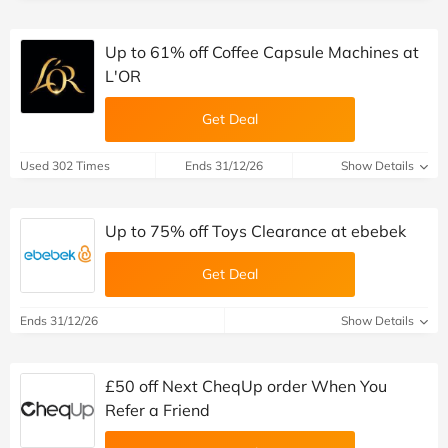
Up to 61% off Coffee Capsule Machines at
L'OR
Get Deal
Used 302 Times
Ends 31/12/26
Show Details
Up to 75% off Toys Clearance at ebebek
Get Deal
Ends 31/12/26
Show Details
£50 off Next CheqUp order When You
Refer a Friend