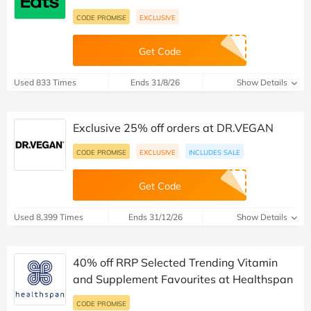
CODE PROMISE
EXCLUSIVE
Get Code
Used 833 Times
Ends 31/8/26
Show Details
Exclusive 25% off orders at DR.VEGAN
CODE PROMISE
EXCLUSIVE
INCLUDES SALE
Get Code
Used 8,399 Times
Ends 31/12/26
Show Details
40% off RRP Selected Trending Vitamin
and Supplement Favourites at Healthspan
CODE PROMISE