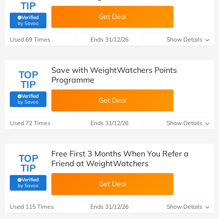
TIP
Get Deal
Verified
(verified by Savoo deals team)
by Savoo
Used 69 Times
Ends 31/12/26
Show Details
Save with WeightWatchers Points
TOP
Programme
TIP
Verified
Get Deal
(verified by Savoo deals team)
by Savoo
Used 72 Times
Ends 31/12/26
Show Details
Free First 3 Months When You Refer a
TOP
Friend at WeightWatchers
TIP
Verified
Get Deal
(verified by Savoo deals team)
by Savoo
Used 115 Times
Ends 31/12/26
Show Details