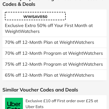
Codes & Deals
WWSAVE50
Exclusive Extra 50% off Your First Month at
WeightWatchers
70% off 12-Month Plan at WeightWatchers
70% off 12-Month Program at WeightWatchers
75% off 12-Month Program at WeightWatchers
65% off 12-Month Plan at WeightWatchers
Similar Voucher Codes and Deals
Exclusive £10 off First order over £25 at
Uber Eats