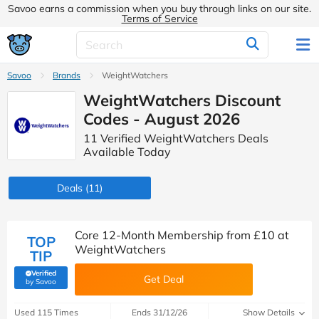
Savoo earns a commission when you buy through links on our site.
Terms of Service
Savoo
Brands
WeightWatchers
WeightWatchers Discount
Codes - August 2026
11 Verified WeightWatchers Deals
Available Today
Deals
(11)
Core 12-Month Membership from £10 at
TOP
WeightWatchers
TIP
Verified
Get Deal
(verified by Savoo deals team)
by Savoo
Used 115 Times
Ends 31/12/26
Show Details