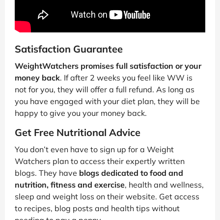
Satisfaction Guarantee
WeightWatchers promises full satisfaction or your
money back
. If after 2 weeks you feel like WW is
not for you, they will offer a full refund. As long as
you have engaged with your diet plan, they will be
happy to give you your money back.
Get Free Nutritional Advice
You don’t even have to sign up for a Weight
Watchers plan to access their expertly written
blogs. They have
blogs dedicated to food and
nutrition, fitness and exercise
, health and wellness,
sleep and weight loss on their website. Get access
to recipes, blog posts and health tips without
needing to pay a penny.