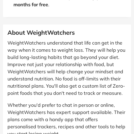
months for free
.
About WeightWatchers
WeightWatchers understand that life can get in the
way when it comes to weight loss. They will help you
build long-lasting habits that go beyond your diet.
Improve not just your relationship with food, but
WeightWatchers will help change your mindset and
understand nutrition. No food is off-limits with their
nutritional plans. You'll also get a custom list of Zero-
point foods that you don't need to track or measure.
Whether you'd prefer to chat in person or online,
WeightWatchers has expert support available. Their
plans come with a handy app that offers
personalised trackers, recipes and other tools to help
you start losing weight.