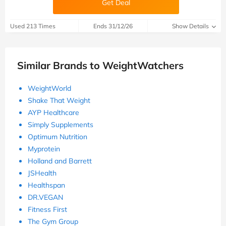
Get Deal
Used 213 Times
Ends 31/12/26
Show Details
Similar Brands to WeightWatchers
WeightWorld
Shake That Weight
AYP Healthcare
Simply Supplements
Optimum Nutrition
Myprotein
Holland and Barrett
JSHealth
Healthspan
DR.VEGAN
Fitness First
The Gym Group