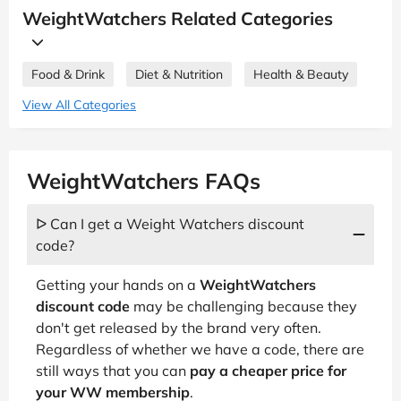
WeightWatchers Related Categories
Food & Drink
Diet & Nutrition
Health & Beauty
View All Categories
WeightWatchers FAQs
ᐅ Can I get a Weight Watchers discount
code?
Getting your hands on a
WeightWatchers
discount code
may be challenging because they
don't get released by the brand very often.
Regardless of whether we have a code, there are
still ways that you can
pay a cheaper price for
your WW membership
.