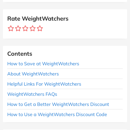
Rate WeightWatchers
Contents
How to Save at WeightWatchers
About WeightWatchers
Helpful Links For WeightWatchers
WeightWatchers FAQs
How to Get a Better WeightWatchers Discount
How to Use a WeightWatchers Discount Code