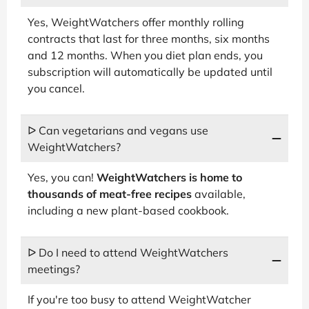
Yes, WeightWatchers offer monthly rolling
contracts that last for three months, six months
and 12 months. When you diet plan ends, you
subscription will automatically be updated until
you cancel.
ᐅ Can vegetarians and vegans use
WeightWatchers?
Yes, you can!
WeightWatchers is home to
thousands of meat-free recipes
available,
including a new plant-based cookbook.
ᐅ Do I need to attend WeightWatchers
meetings?
If you're too busy to attend WeightWatcher