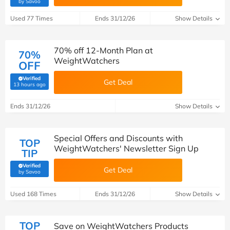
(verified by Savoo deals team)
by Savoo
Used 77 Times
Ends 31/12/26
Show Details
70% off 12-Month Plan at
70%
WeightWatchers
OFF
Verified
Get Deal
(verified by Savoo deals team)
13 hours ago
Ends 31/12/26
Show Details
Special Offers and Discounts with
TOP
WeightWatchers' Newsletter Sign Up
TIP
Verified
Get Deal
(verified by Savoo deals team)
by Savoo
Used 168 Times
Ends 31/12/26
Show Details
TOP
Save on WeightWatchers Products