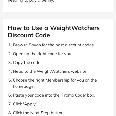
How to Use a WeightWatchers
Discount Code
Browse Savoo for the best discount codes.
Open up the right code for you.
Copy the code.
Head to the WeightWatchers website.
Choose the right Membership for you on the
homepage.
Paste your code into the 'Promo Code' box.
Click 'Apply'.
Click the Next Step button.