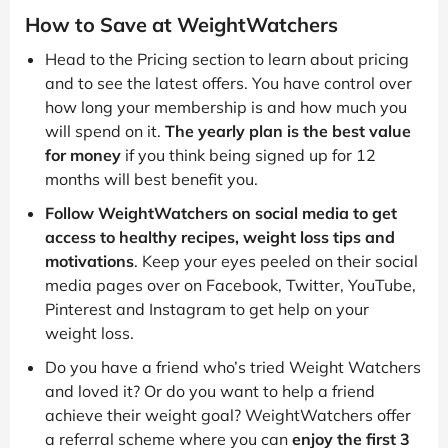
How to Save at WeightWatchers
Head to the Pricing section to learn about pricing
and to see the latest offers. You have control over
how long your membership is and how much you
will spend on it.
The yearly plan is the best value
for money
if you think being signed up for 12
months will best benefit you.
Follow WeightWatchers on social media to get
access to healthy recipes, weight loss tips and
motivations
. Keep your eyes peeled on their social
media pages over on Facebook, Twitter, YouTube,
Pinterest and Instagram to get help on your
weight loss.
Do you have a friend who’s tried Weight Watchers
and loved it? Or do you want to help a friend
achieve their weight goal? WeightWatchers offer
a referral scheme where you can
enjoy the first 3