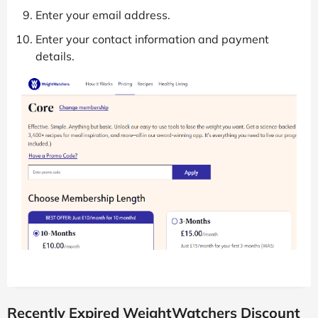
Enter your email address.
Enter your contact information and payment
details.
Recently Expired WeightWatchers Discount