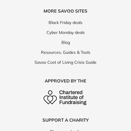
MORE SAVOO SITES
Black Friday deals
Cyber Monday deals
Blog
Resources, Guides & Tools
Savoo Cost of Living Crisis Guide
APPROVED BY THE
SUPPORT A CHARITY