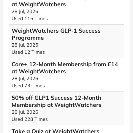
at WeightWatchers
28 Jul, 2026
Used 115 Times
WeightWatchers GLP-1 Success
Programme
28 Jul, 2026
Used 12 Times
Core+ 12-Month Membership from £14
at WeightWatchers
28 Jul, 2026
Used 73 Times
50% off GLP1 Success 12-Month
Membership at WeightWatchers
28 Jul, 2026
Used 228 Times
Take a Quiz at WeightWatchers