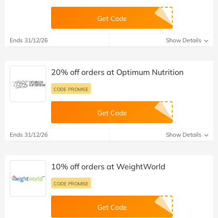
Get Code
Ends 31/12/26
Show Details
20% off orders at Optimum Nutrition
CODE PROMISE
Get Code
Ends 31/12/26
Show Details
10% off orders at WeightWorld
CODE PROMISE
Get Code