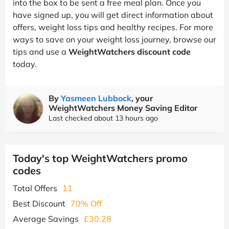
into the box to be sent a free meal plan. Once you
have signed up, you will get direct information about
offers, weight loss tips and healthy recipes. For more
ways to save on your weight loss journey, browse our
tips and use a
WeightWatchers discount code
today.
By
Yasmeen Lubbock
, your
WeightWatchers Money Saving Editor
Last checked about 13 hours ago
Today's top WeightWatchers promo
codes
Total Offers
11
Best Discount
70% Off
Average Savings
£30.28