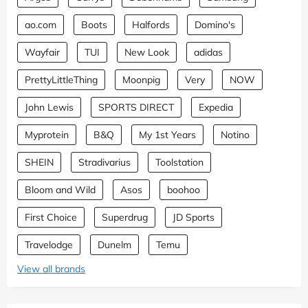
ao.com
Boots
Halfords
Domino's
Wayfair
TUI
New Look
adidas
PrettyLittleThing
Moonpig
Very
NOW
John Lewis
SPORTS DIRECT
Expedia
Myprotein
B&Q
My 1st Years
Notino
SHEIN
Stradivarius
Toolstation
Bloom and Wild
Asos
boohoo
First Choice
Superdrug
JD Sports
Travelodge
Dunelm
Temu
View all brands