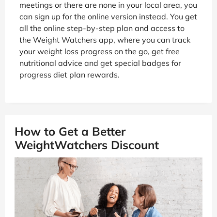
meetings or there are none in your local area, you
can sign up for the online version instead. You get
all the online step-by-step plan and access to
the Weight Watchers app, where you can track
your weight loss progress on the go, get free
nutritional advice and get special badges for
progress diet plan rewards.
How to Get a Better
WeightWatchers Discount