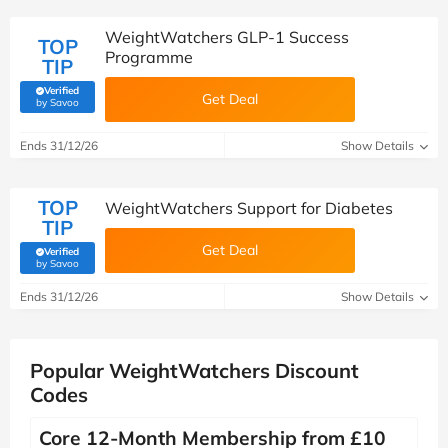
WeightWatchers GLP-1 Success
TOP
Programme
TIP
Verified
Get Deal
(verified by Savoo deals team)
by Savoo
Ends 31/12/26
Show Details
TOP
WeightWatchers Support for Diabetes
TIP
Get Deal
Verified
(verified by Savoo deals team)
by Savoo
Ends 31/12/26
Show Details
Popular WeightWatchers Discount
Codes
Core 12-Month Membership from £10