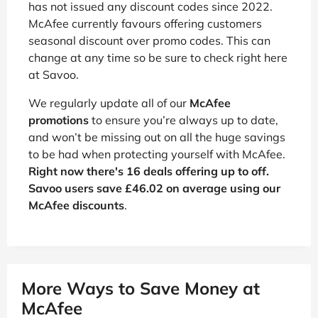
has not issued any discount codes since 2022.
McAfee currently favours offering customers
seasonal discount over promo codes. This can
change at any time so be sure to check right here
at Savoo.
We regularly update all of our
McAfee
promotions
to ensure you’re always up to date,
and won’t be missing out on all the huge savings
to be had when protecting yourself with McAfee.
Right now there's 16 deals offering up to off.
Savoo users save £46.02 on average using our
McAfee discounts
.
More Ways to Save Money at
McAfee