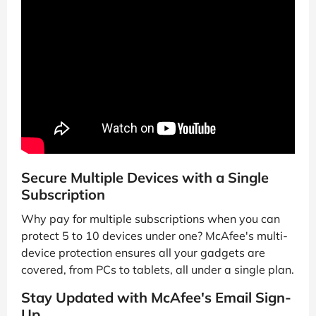
Secure Multiple Devices with a Single
Subscription
Why pay for multiple subscriptions when you can
protect 5 to 10 devices under one? McAfee's multi-
device protection ensures all your gadgets are
covered, from PCs to tablets, all under a single plan.
Stay Updated with McAfee's Email Sign-
Up