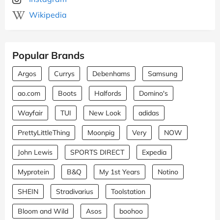
Wikipedia
Popular Brands
Argos
Currys
Debenhams
Samsung
ao.com
Boots
Halfords
Domino's
Wayfair
TUI
New Look
adidas
PrettyLittleThing
Moonpig
Very
NOW
John Lewis
SPORTS DIRECT
Expedia
Myprotein
B&Q
My 1st Years
Notino
SHEIN
Stradivarius
Toolstation
Bloom and Wild
Asos
boohoo