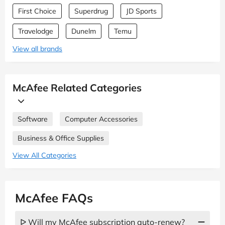
First Choice
Superdrug
JD Sports
Travelodge
Dunelm
Temu
View all brands
McAfee Related Categories
Software
Computer Accessories
Business & Office Supplies
View All Categories
McAfee FAQs
ᐅ Will my McAfee subscription auto-renew?