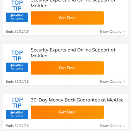
TOP
McAfee
TIP
Verified
Get Deal
(verified by Savoo deals team)
by Savoo
Ends 31/12/26
Show Details
Security Experts and Online Support at
TOP
McAfee
TIP
Verified
Get Deal
(verified by Savoo deals team)
by Savoo
Ends 31/12/26
Show Details
TOP
30-Day Money Back Guarantee at McAfee
TIP
Get Deal
Verified
(verified by Savoo deals team)
by Savoo
Ends 31/12/26
Show Details