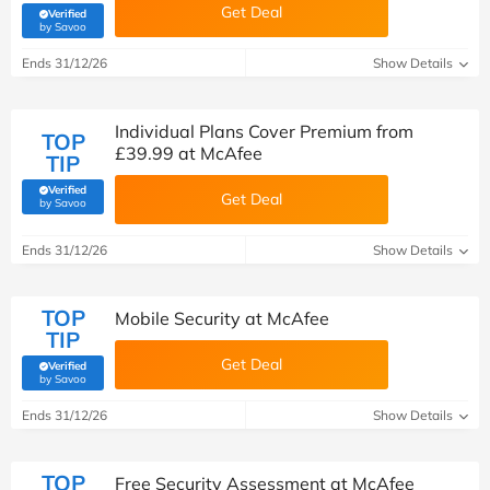
Get Deal
Verified
(verified by Savoo deals team)
by Savoo
Ends 31/12/26
Show Details
Individual Plans Cover Premium from
TOP
£39.99 at McAfee
TIP
Verified
Get Deal
(verified by Savoo deals team)
by Savoo
Ends 31/12/26
Show Details
TOP
Mobile Security at McAfee
TIP
Get Deal
Verified
(verified by Savoo deals team)
by Savoo
Ends 31/12/26
Show Details
TOP
Free Security Assessment at McAfee