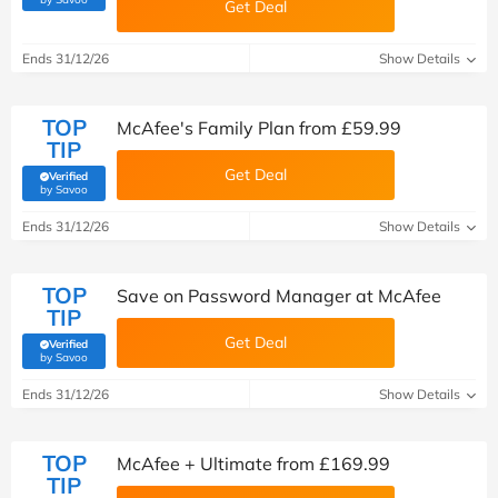
Get Deal
Ends 31/12/26
Show Details
TOP
McAfee's Family Plan from £59.99
TIP
Get Deal
Verified
(verified by Savoo deals team)
by Savoo
Ends 31/12/26
Show Details
TOP
Save on Password Manager at McAfee
TIP
Get Deal
Verified
(verified by Savoo deals team)
by Savoo
Ends 31/12/26
Show Details
TOP
McAfee + Ultimate from £169.99
TIP