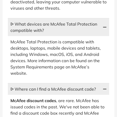
deactivated, leaving your computer vulnerable to
viruses and other threats.
ᐅ What devices are McAfee Total Protection
compatible with?
McAfee Total Protection is compatible with
desktops, laptops, mobile devices and tablets,
including Windows, macOS, iOS, and Android
devices. More information can be found on the
System Requirements page on McAfee’s
website.
ᐅ Where can I find a McAfee discount code?
McAfee discount codes
, are rare. McAfee has
issued codes in the past. We've not been able to
find a discount code box recently and McAfee