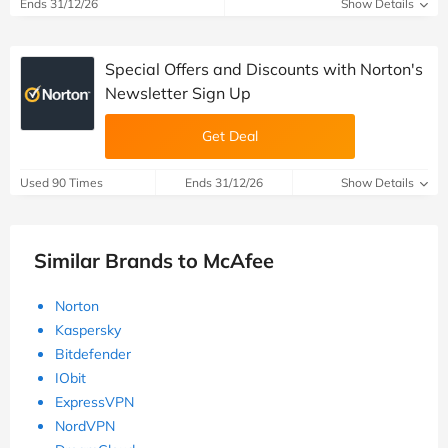
Ends 31/12/26
Show Details
Special Offers and Discounts with Norton's
Newsletter Sign Up
Get Deal
Used 90 Times
Ends 31/12/26
Show Details
Similar Brands to McAfee
Norton
Kaspersky
Bitdefender
IObit
ExpressVPN
NordVPN