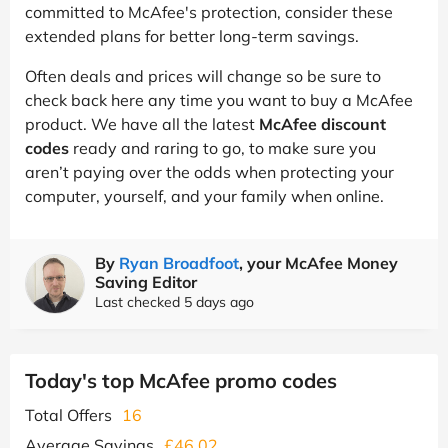
committed to McAfee's protection, consider these
extended plans for better long-term savings.
Often deals and prices will change so be sure to
check back here any time you want to buy a McAfee
product. We have all the latest
McAfee discount
codes
ready and raring to go, to make sure you
aren’t paying over the odds when protecting your
computer, yourself, and your family when online.
By
Ryan Broadfoot
, your McAfee Money
Saving Editor
Last checked 5 days ago
Today's top McAfee promo codes
Total Offers
16
Average Savings
£46.02