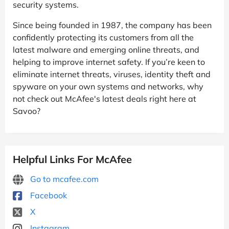
security systems.
Since being founded in 1987, the company has been
confidently protecting its customers from all the
latest malware and emerging online threats, and
helping to improve internet safety. If you’re keen to
eliminate internet threats, viruses, identity theft and
spyware on your own systems and networks, why
not check out McAfee's latest deals right here at
Savoo?
Helpful Links For McAfee
Go to mcafee.com
Facebook
X
Instagram