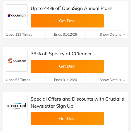
Up to 44% off DocuSign Annual Plans
Get Deal
Used 132 Times
Ends 31/12/26
Show Details
39% off Speccy at CCleaner
Get Deal
Used 53 Times
Ends 31/12/26
Show Details
Special Offers and Discounts with Crucial's
Newsletter Sign Up
Get Deal