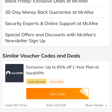
Black Friday: Exclusive Deals at McAfee
30-Day Money Back Guarantee at McAfee
Security Experts & Online Support at McAfee
Special Offers and Discounts with McAfee's
Newsletter Sign Up
Similar Voucher Codes and Deals
Exclusive: Up to 65% off 1-Year Plan at
NordVPN
CODE PROMISE
EXCLUSIVE
Get Code
Used 310 Times
Ends 31/12/26
Show Details