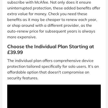
subscribe with McAfee. Not only does it ensure
uninterrupted protection, these added benefits offer
extra value for money. Check you need these
benefits as it may be cheaper to renew each year,
or shop around with a different provider, as the
auto-renew price for subsequent years is always
more expensive.
Choose the Individual Plan Starting at
£39.99
The individual plan offers comprehensive device
protection tailored specifically for solo users. It's an
affordable option that doesn't compromise on
security features.