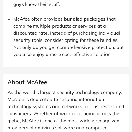
guys know their stuff.
McAfee often provides
bundled packages
that
combine multiple products or services at a
discounted rate. Instead of purchasing individual
security tools, consider opting for these bundles.
Not only do you get comprehensive protection, but
you also enjoy a more cost-effective solution.
About McAfee
As the world's largest security technology company,
McAfee is dedicated to securing information
technology systems and networks for businesses and
consumers. Whether at work or at home across the
globe, McAfee is one of the most widely recognized
providers of antivirus software and computer