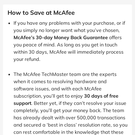
How to Save at McAfee
If you have any problems with your purchase, or if
you simply no longer want what you’ve chosen,
McAfee’s 30-day Money Back Guarantee
offers
you peace of mind. As long as you get in touch
within 30 days, McAfee will immediately process
your refund.
The McAfee TechMaster team are the experts
when it comes to resolving hardware and
software issues, and with each McAfee
subscription, you’ll get to enjoy
30 days of free
support
. Better yet, if they can’t resolve your issue
completely, you’ll get your money back. The team
has already dealt with over 500,000 transactions
and secured a ‘best in class’ resolution rate, so you
can rest comfortable in the knowledge that these