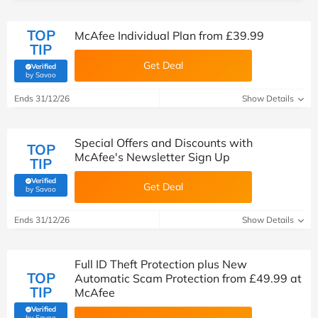
TOP
McAfee Individual Plan from £39.99
TIP
Get Deal
Verified
(verified by Savoo deals team)
by Savoo
Ends 31/12/26
Show Details
Special Offers and Discounts with
TOP
McAfee's Newsletter Sign Up
TIP
Verified
Get Deal
(verified by Savoo deals team)
by Savoo
Ends 31/12/26
Show Details
Full ID Theft Protection plus New
TOP
Automatic Scam Protection from £49.99 at
TIP
McAfee
Verified
(verified by Savoo deals team)
by Savoo