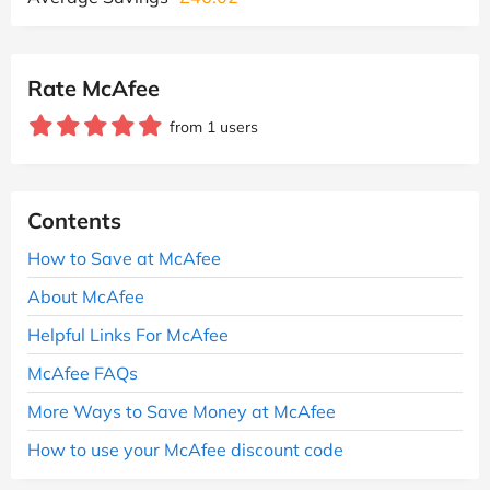
Rate McAfee
from 1 users
Contents
How to Save at McAfee
About McAfee
Helpful Links For McAfee
McAfee FAQs
More Ways to Save Money at McAfee
How to use your McAfee discount code