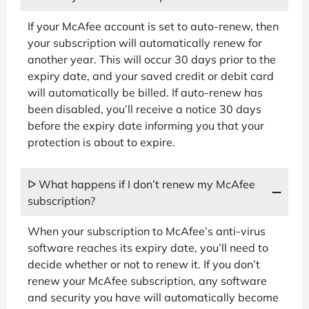
If your McAfee account is set to auto-renew, then
your subscription will automatically renew for
another year. This will occur 30 days prior to the
expiry date, and your saved credit or debit card
will automatically be billed. If auto-renew has
been disabled, you’ll receive a notice 30 days
before the expiry date informing you that your
protection is about to expire.
ᐅ What happens if I don’t renew my McAfee
subscription?
When your subscription to McAfee’s anti-virus
software reaches its expiry date, you’ll need to
decide whether or not to renew it. If you don’t
renew your McAfee subscription, any software
and security you have will automatically become