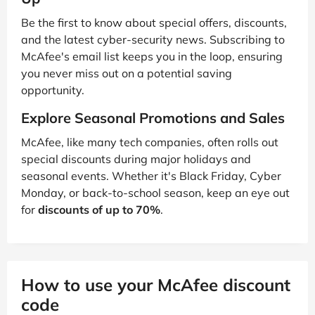
Be the first to know about special offers, discounts,
and the latest cyber-security news. Subscribing to
McAfee's email list keeps you in the loop, ensuring
you never miss out on a potential saving
opportunity.
Explore Seasonal Promotions and Sales
McAfee, like many tech companies, often rolls out
special discounts during major holidays and
seasonal events. Whether it's Black Friday, Cyber
Monday, or back-to-school season, keep an eye out
for
discounts of up to 70%
.
How to use your McAfee discount
code