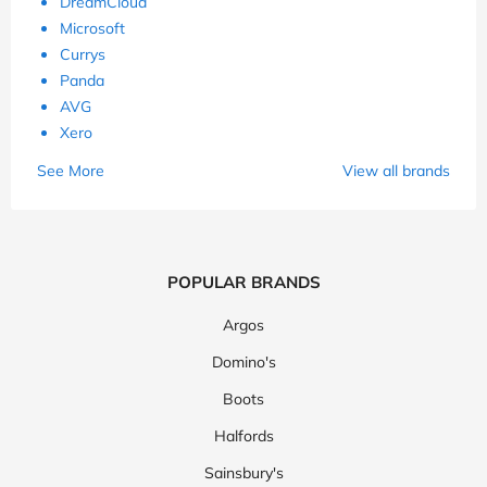
DreamCloud
Microsoft
Currys
Panda
AVG
Xero
See More
View all brands
POPULAR BRANDS
Argos
Domino's
Boots
Halfords
Sainsbury's