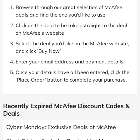
Browse through our great selection of McAfee
deals and find the one you’d like to use
Click on the deal to be taken straight to the deal
on McAfee’s website
Select the deal you’d like on the McAfee website,
and click ‘Buy Now’
Enter your email address and payment details
Once your details have all been entered, click the
‘Place Order’ button to complete your purchase.
Recently Expired McAfee Discount Codes &
Deals
Cyber Monday: Exclusive Deals at McAfee