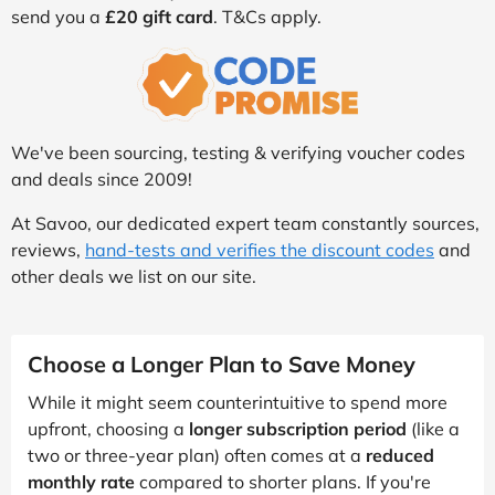
send you a
£20 gift card
. T&Cs apply.
We've been sourcing, testing & verifying voucher codes
and deals since 2009!
At Savoo, our dedicated expert team constantly sources,
reviews,
hand-tests and verifies the discount codes
and
other deals we list on our site.
Choose a Longer Plan to Save Money
While it might seem counterintuitive to spend more
upfront, choosing a
longer subscription period
(like a
two or three-year plan) often comes at a
reduced
monthly rate
compared to shorter plans. If you're