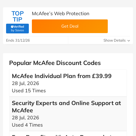
TOP
McAfee’s Web Protection​
TIP
Get Deal
Verified
(verified by Savoo deals team)
by Savoo
Ends 31/12/26
Show Details
Popular McAfee Discount Codes
McAfee Individual Plan from £39.99
28 Jul, 2026
Used 15 Times
Security Experts and Online Support at
McAfee
28 Jul, 2026
Used 4 Times