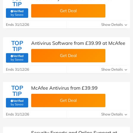
TIP
Get Deal
Verified
(verified by Savoo deals team)
by Savoo
Ends 31/12/26
Show Details
TOP
Antivirus Software from £39.99 at McAfee
TIP
Get Deal
Verified
(verified by Savoo deals team)
by Savoo
Ends 31/12/26
Show Details
TOP
McAfee Antivirus from £39.99
TIP
Get Deal
Verified
(verified by Savoo deals team)
by Savoo
Ends 31/12/26
Show Details
Security Experts and Online Support at