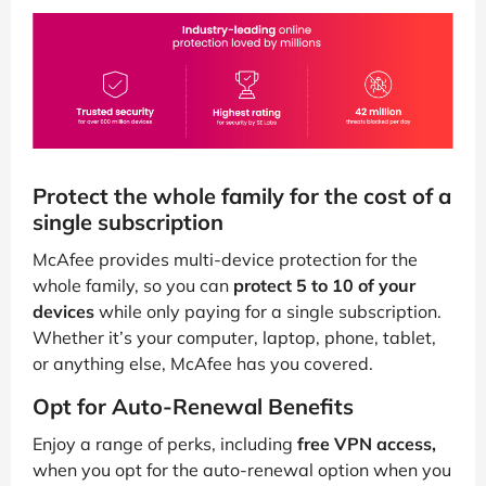
Protect the whole family for the cost of a
single subscription
McAfee provides multi-device protection for the
whole family, so you can
protect 5 to 10 of your
devices
while only paying for a single subscription.
Whether it’s your computer, laptop, phone, tablet,
or anything else, McAfee has you covered.
Opt for Auto-Renewal Benefits
Enjoy a range of perks, including
free VPN access,
when you opt for the auto-renewal option when you