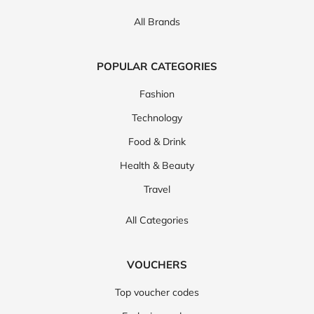
All Brands
POPULAR CATEGORIES
Fashion
Technology
Food & Drink
Health & Beauty
Travel
All Categories
VOUCHERS
Top voucher codes