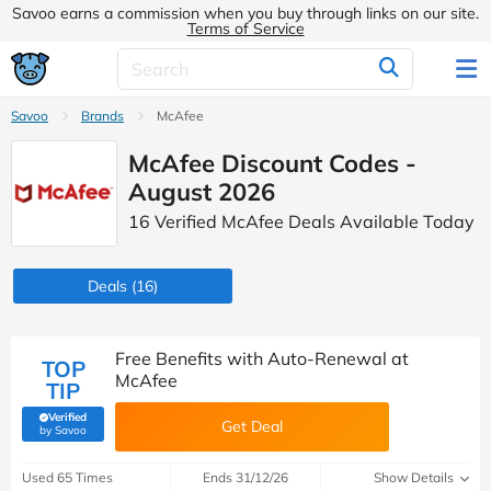
Savoo earns a commission when you buy through links on our site.
Terms of Service
Savoo
Brands
McAfee
McAfee Discount Codes -
August 2026
16 Verified McAfee Deals Available Today
Deals
(16)
Free Benefits with Auto-Renewal at
TOP
McAfee
TIP
Verified
Get Deal
(verified by Savoo deals team)
by Savoo
Used 65 Times
Ends 31/12/26
Show Details