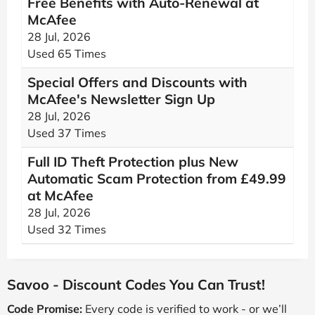
Free Benefits with Auto-Renewal at
McAfee
28 Jul, 2026
Used 65 Times
Special Offers and Discounts with
McAfee's Newsletter Sign Up
28 Jul, 2026
Used 37 Times
Full ID Theft Protection plus New
Automatic Scam Protection from £49.99
at McAfee
28 Jul, 2026
Used 32 Times
Savoo - Discount Codes You Can Trust!
Code Promise:
Every code is verified to work - or we’ll