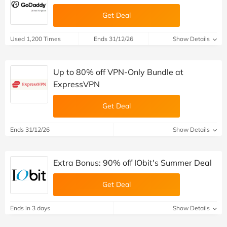
Get Deal
Used 1,200 Times
Ends 31/12/26
Show Details
Up to 80% off VPN-Only Bundle at
ExpressVPN
Get Deal
Ends 31/12/26
Show Details
Extra Bonus: 90% off IObit's Summer Deal
Get Deal
Ends in 3 days
Show Details