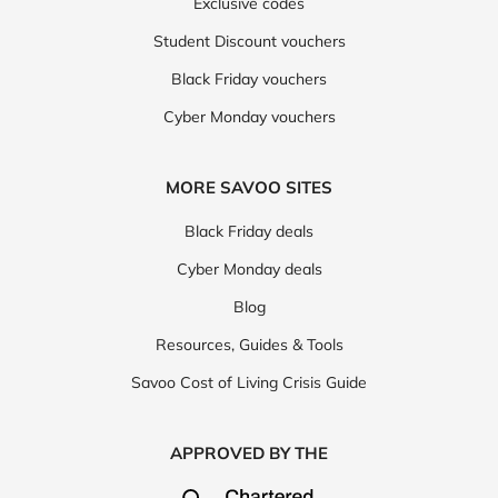
Exclusive codes
Student Discount vouchers
Black Friday vouchers
Cyber Monday vouchers
MORE SAVOO SITES
Black Friday deals
Cyber Monday deals
Blog
Resources, Guides & Tools
Savoo Cost of Living Crisis Guide
APPROVED BY THE