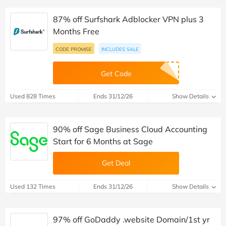
87% off Surfshark Adblocker VPN plus 3
Months Free
CODE PROMISE
INCLUDES SALE
Get Code
Used 828 Times
Ends 31/12/26
Show Details
90% off Sage Business Cloud Accounting
Start for 6 Months at Sage
Get Deal
Used 132 Times
Ends 31/12/26
Show Details
97% off GoDaddy .website Domain/1st yr