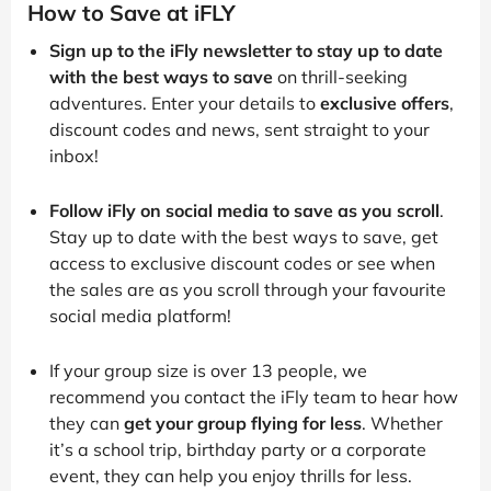
How to Save at iFLY
Sign up to the iFly newsletter to stay up to date
with the best ways to save
on thrill-seeking
adventures. Enter your details to
exclusive offers
,
discount codes and news, sent straight to your
inbox!
Follow iFly on social media to save as you scroll
.
Stay up to date with the best ways to save, get
access to exclusive discount codes or see when
the sales are as you scroll through your favourite
social media platform!
If your group size is over 13 people, we
recommend you contact the iFly team to hear how
they can
get your group flying for less
. Whether
it’s a school trip, birthday party or a corporate
event, they can help you enjoy thrills for less.