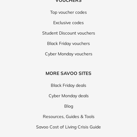
VOUCHERS
Top voucher codes
Exclusive codes
Student Discount vouchers
Black Friday vouchers
Cyber Monday vouchers
MORE SAVOO SITES
Black Friday deals
Cyber Monday deals
Blog
Resources, Guides & Tools
Savoo Cost of Living Crisis Guide