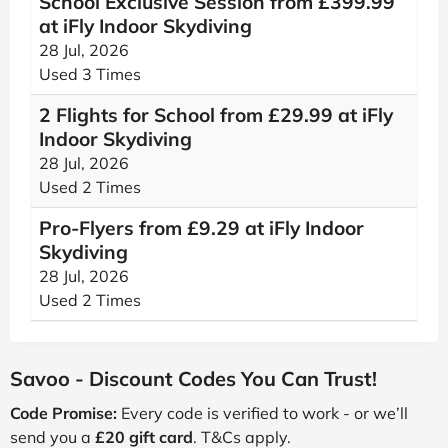
School Exclusive Session from £399.99
at iFly Indoor Skydiving
28 Jul, 2026
Used 3 Times
2 Flights for School from £29.99 at iFly
Indoor Skydiving
28 Jul, 2026
Used 2 Times
Pro-Flyers from £9.29 at iFly Indoor
Skydiving
28 Jul, 2026
Used 2 Times
Savoo - Discount Codes You Can Trust!
Code Promise:
Every code is verified to work - or we’ll
send you a
£20 gift card
. T&Cs apply.