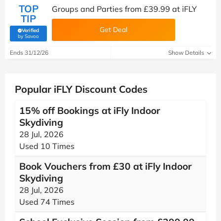
TOP
Groups and Parties from £39.99 at iFLY
TIP
Get Deal
Verified
(verified by Savoo deals team)
by Savoo
Ends 31/12/26
Show Details
Popular iFLY Discount Codes
15% off Bookings at iFly Indoor
Skydiving
28 Jul, 2026
Used 10 Times
Book Vouchers from £30 at iFly Indoor
Skydiving
28 Jul, 2026
Used 74 Times