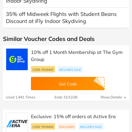
Indoor Skydiving
35% off Midweek Flights with Student Beans
Discount at iFly Indoor Skydiving
Similar Voucher Codes and Deals
10% off 1 Month Membership at The Gym
Group
CODE PROMISE
INCLUDES SALE
Get Code
Used 1,941 Times
Ends 31/12/26
Show Details
Exclusive: 15% off orders at Active Era
CODE PROMISE
EXCLUSIVE
INCLUDES SALE