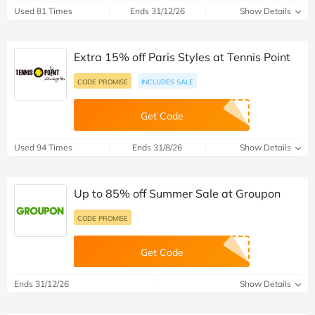
Used 81 Times
Ends 31/12/26
Show Details
Extra 15% off Paris Styles at Tennis Point
CODE PROMISE
INCLUDES SALE
Get Code
Used 94 Times
Ends 31/8/26
Show Details
Up to 85% off Summer Sale at Groupon
CODE PROMISE
Get Code
Ends 31/12/26
Show Details