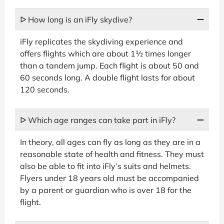
ᐅ How long is an iFly skydive?
iFly replicates the skydiving experience and
offers flights which are about 1½ times longer
than a tandem jump. Each flight is about 50 and
60 seconds long. A double flight lasts for about
120 seconds.
ᐅ Which age ranges can take part in iFly?
In theory, all ages can fly as long as they are in a
reasonable state of health and fitness. They must
also be able to fit into iFly’s suits and helmets.
Flyers under 18 years old must be accompanied
by a parent or guardian who is over 18 for the
flight.