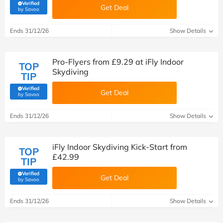
Verified
Get Deal
(verified by Savoo deals team)
by Savoo
Ends 31/12/26
Show Details
Pro-Flyers from £9.29 at iFly Indoor
TOP
Skydiving
TIP
Verified
Get Deal
(verified by Savoo deals team)
by Savoo
Ends 31/12/26
Show Details
iFly Indoor Skydiving Kick-Start from
TOP
£42.99
TIP
Verified
Get Deal
(verified by Savoo deals team)
by Savoo
Ends 31/12/26
Show Details