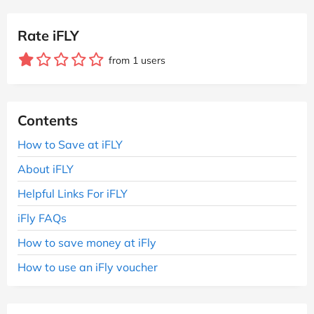
Rate iFLY
from 1 users
Contents
How to Save at iFLY
About iFLY
Helpful Links For iFLY
iFly FAQs
How to save money at iFly
How to use an iFly voucher