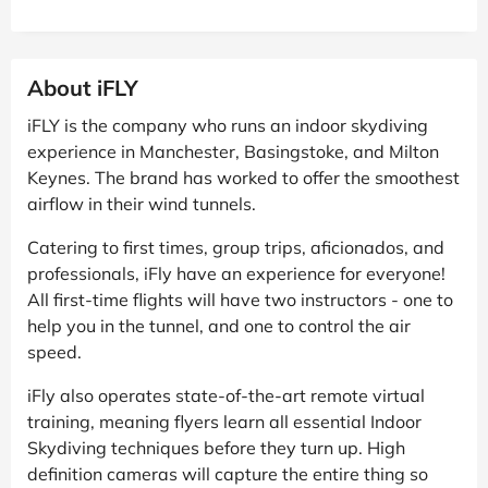
About iFLY
iFLY is the company who runs an indoor skydiving
experience in Manchester, Basingstoke, and Milton
Keynes. The brand has worked to offer the smoothest
airflow in their wind tunnels.
Catering to first times, group trips, aficionados, and
professionals, iFly have an experience for everyone!
All first-time flights will have two instructors - one to
help you in the tunnel, and one to control the air
speed.
iFly also operates state-of-the-art remote virtual
training, meaning flyers learn all essential Indoor
Skydiving techniques before they turn up. High
definition cameras will capture the entire thing so