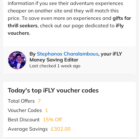
information if you see their adventure experiences
cheaper on another site and they will match this
price. To save even more on experiences and
gifts for
thrill seekers
, check out our page dedicated to
iFly
vouchers
.
By
Stephanos Charalambous
, your iFLY
Money Saving Editor
Last checked 1 week ago
Today's top iFLY voucher codes
Total Offers
7
Voucher Codes
1
Best Discount
15% Off
Average Savings
£302.00