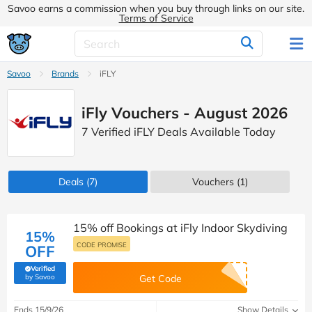
Savoo earns a commission when you buy through links on our site.
Terms of Service
Savoo
Brands
iFLY
iFly Vouchers - August 2026
7 Verified iFLY Deals Available Today
Deals
(7)
Vouchers
(1)
15% off Bookings at iFly Indoor Skydiving
15%
CODE PROMISE
OFF
Verified
(verified by Savoo deals team)
by Savoo
Get Code
Ends 15/9/26
Show Details