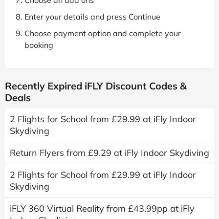
Choose an add ons
Enter your details and press Continue
Choose payment option and complete your
booking
Recently Expired iFLY Discount Codes &
Deals
2 Flights for School from £29.99 at iFly Indoor
Skydiving
Return Flyers from £9.29 at iFly Indoor Skydiving
2 Flights for School from £29.99 at iFly Indoor
Skydiving
iFLY 360 Virtual Reality from £43.99pp at iFly