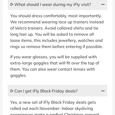
ᐅ What should I wear during my iFly visit?
You should dress comfortably, most importantly.
We recommend wearing lace up trainers instead
of Velcro trainers. Avoid collared shirts and tie
long hair up. You will be asked to remove all
loose items, this includes jewellery, watches and
rings so remove them before entering if possible.
If you wear glasses, you will be supplied with
extra-large goggles that will fit over the top of
them. You can also wear contact lenses with
goggles.
ᐅ Can I get iFly Black Friday deals?
Yes, a new set of iFly Black Friday deals gets
rolled out each November. Indoor skydiving
experiences make a perfect Christmas present,