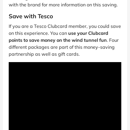
with the brand for more information on this saving.
Save with Tesco
If you are a Tesco Clubcard member, you could save
on this experience. You can
use your Clubcard
points to save money on the wind tunnel fun
. Four
different packages are part of this money-saving
partnership as well as gift cards.