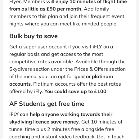
Flyer. Members will
enjoy 10 minutes of flight time
from as little as £90 per month
. Add family
members to this plan and join their frequent event
nights where you can meet like minded people.
Bulk buy to save
Get a super user account if you visit iFLY on a
regular basis and get access to the most
competitive rates available. Available through the
Skydivers section under the Prices & Offers section
of the menu, you can opt for
gold or platinum
accounts
. Platinum accounts offer the best rates
offered by iFly.
You could save up to £100
.
AF Students get free time
iFLY can help anyone working towards their
skydiving licence save money
. Get 10 minutes of
tunnel time plus 2 minutes free alongside free
coaching and instant video feedback. Get in touch