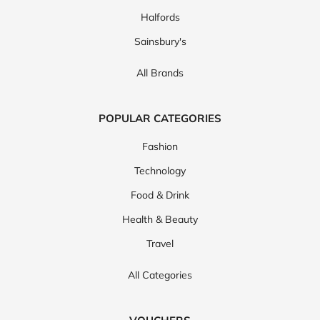
Halfords
Sainsbury's
All Brands
POPULAR CATEGORIES
Fashion
Technology
Food & Drink
Health & Beauty
Travel
All Categories