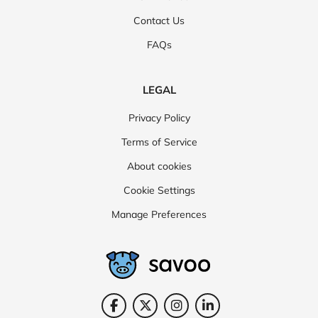
Contact Us
FAQs
LEGAL
Privacy Policy
Terms of Service
About cookies
Cookie Settings
Manage Preferences