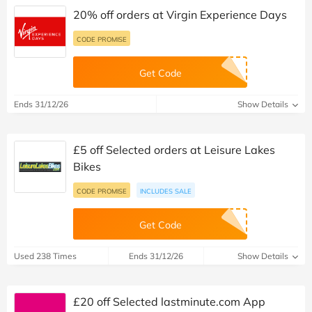
20% off orders at Virgin Experience Days
CODE PROMISE
Get Code
Ends 31/12/26
Show Details
£5 off Selected orders at Leisure Lakes
Bikes
CODE PROMISE
INCLUDES SALE
Get Code
Used 238 Times
Ends 31/12/26
Show Details
£20 off Selected lastminute.com App