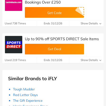
Bookings Over £250
Get Code
Used 738 Times
Ends 31/12/26
Show Details
Up to 90% off SPORTS DIRECT Sale Items
Get Deal
Used 219 Times
Ends 31/12/26
Show Details
Similar Brands to iFLY
Tough Mudder
Red Letter Days
The Gift Experience