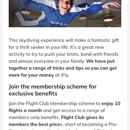
This skydiving experience will make a fantastic gift
for a thrill seeker in your life. It’s a great new
activity to try to push your limits, bond with friends
and amuse everyone in your family.
We have put
together a range of tricks and tips so you can get
more for your money
at iFly.
Join the membership scheme for
exclusive benefits
Join the Flight Club Membership scheme to
enjoy 10
flights a month
and get access to a range of
members-only benefits.
Flight Club gives its
members the best price
s, short of becoming a Pro-