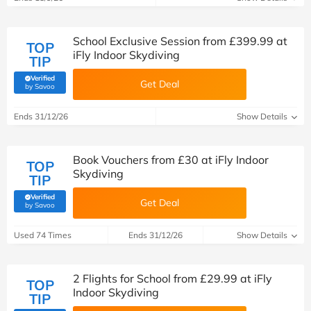
School Exclusive Session from £399.99 at
TOP
iFly Indoor Skydiving
TIP
Verified
Get Deal
(verified by Savoo deals team)
by Savoo
Ends 31/12/26
Show Details
Book Vouchers from £30 at iFly Indoor
TOP
Skydiving
TIP
Verified
Get Deal
(verified by Savoo deals team)
by Savoo
Used 74 Times
Ends 31/12/26
Show Details
2 Flights for School from £29.99 at iFly
TOP
Indoor Skydiving
TIP