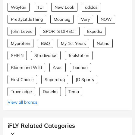
Wayfair
TUI
New Look
adidas
PrettyLittleThing
Moonpig
Very
NOW
John Lewis
SPORTS DIRECT
Expedia
Myprotein
B&Q
My 1st Years
Notino
SHEIN
Stradivarius
Toolstation
Bloom and Wild
Asos
boohoo
First Choice
Superdrug
JD Sports
Travelodge
Dunelm
Temu
View all brands
iFLY Related Categories