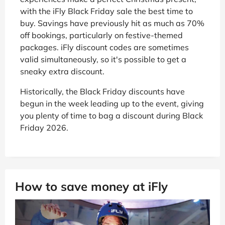
with the iFly Black Friday sale the best time to
buy. Savings have previously hit as much as 70%
off bookings, particularly on festive-themed
packages. iFly discount codes are sometimes
valid simultaneously, so it's possible to get a
sneaky extra discount.
Historically, the Black Friday discounts have
begun in the week leading up to the event, giving
you plenty of time to bag a discount during Black
Friday 2026.
How to save money at iFly