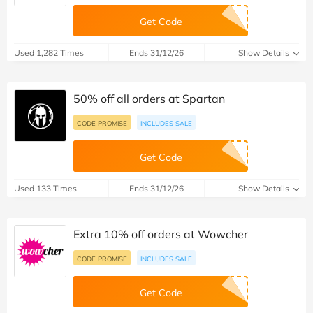
Get Code
Used 1,282 Times
Ends 31/12/26
Show Details
50% off all orders at Spartan
CODE PROMISE
INCLUDES SALE
Get Code
Used 133 Times
Ends 31/12/26
Show Details
Extra 10% off orders at Wowcher
CODE PROMISE
INCLUDES SALE
Get Code