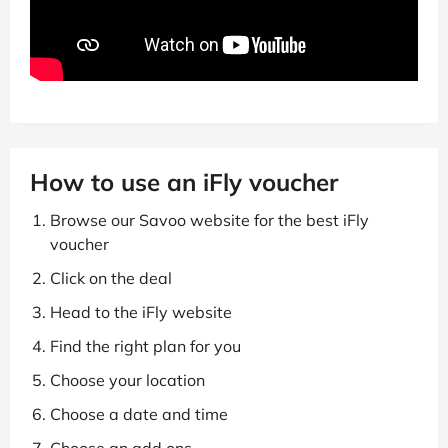
How to use an iFly voucher
Browse our Savoo website for the best iFly
voucher
Click on the deal
Head to the iFly website
Find the right plan for you
Choose your location
Choose a date and time