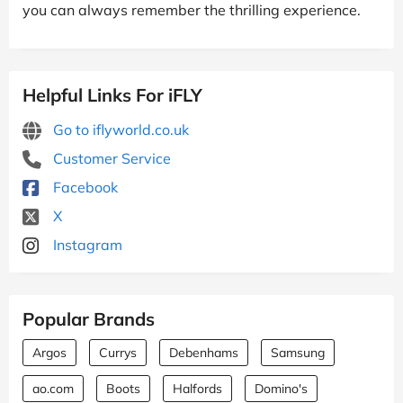
you can always remember the thrilling experience.
Helpful Links For iFLY
Go to iflyworld.co.uk
Customer Service
Facebook
X
Instagram
Popular Brands
Argos
Currys
Debenhams
Samsung
ao.com
Boots
Halfords
Domino's