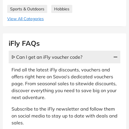
Sports & Outdoors
Hobbies
View All Categories
iFly FAQs
ᐅ Can I get an iFly voucher code?
Find all the latest iFly discounts, vouchers and
offers right here on Savoo’s dedicated vouchers
page. From seasonal sales to sitewide discounts,
discover everything you need to save big on your
next adventure.
Subscribe to the iFly newsletter and follow them
on social media to stay up to date with deals and
sales.