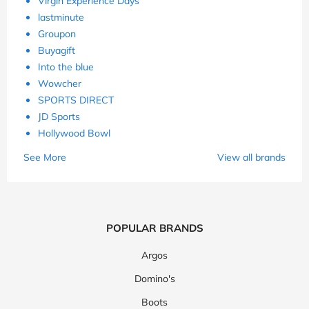
Virgin Experience Days
lastminute
Groupon
Buyagift
Into the blue
Wowcher
SPORTS DIRECT
JD Sports
Hollywood Bowl
See More
View all brands
POPULAR BRANDS
Argos
Domino's
Boots