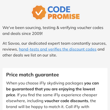
We've been sourcing, testing & verifying voucher codes
and deals since 2009!
At Savoo, our dedicated expert team constantly sources,
reviews,
hand-tests and verifies the discount codes
and
other deals we list on our site.
Price match guarantee
When you choose iFly skydiving packages
you can
be guaranteed that you are enjoying the lowest
price
. If you find the same iFly experience cheaper
elsewhere, including
voucher code discounts
, the
brand will be happy to match it. Call iFly with