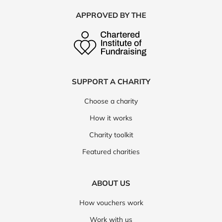
APPROVED BY THE
SUPPORT A CHARITY
Choose a charity
How it works
Charity toolkit
Featured charities
ABOUT US
How vouchers work
Work with us