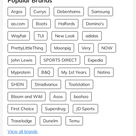
Popular Brands
Argos
Currys
Debenhams
Samsung
ao.com
Boots
Halfords
Domino's
Wayfair
TUI
New Look
adidas
PrettyLittleThing
Moonpig
Very
NOW
John Lewis
SPORTS DIRECT
Expedia
Myprotein
B&Q
My 1st Years
Notino
SHEIN
Stradivarius
Toolstation
Bloom and Wild
Asos
boohoo
First Choice
Superdrug
JD Sports
Travelodge
Dunelm
Temu
View all brands