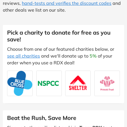
reviews,
hand-tests and verifies the discount codes
and
other deals we list on our site.
Pick a charity to donate for free as you
save!
Choose from one of our featured charities below, or
see all charities
and we'll donate up to
5%
of your
order when you use a RDX deal!
Beat the Rush, Save More