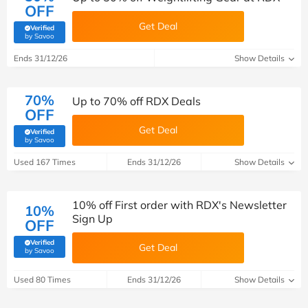
OFF
Get Deal
Verified
(verified by Savoo deals team)
by Savoo
Ends 31/12/26
Show Details
70%
Up to 70% off RDX Deals
OFF
Get Deal
Verified
(verified by Savoo deals team)
by Savoo
Used 167 Times
Ends 31/12/26
Show Details
10% off First order with RDX's Newsletter
10%
Sign Up
OFF
Verified
Get Deal
(verified by Savoo deals team)
by Savoo
Used 80 Times
Ends 31/12/26
Show Details