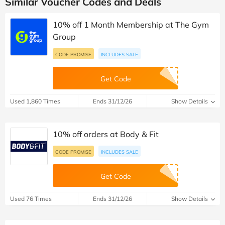
Similar Voucher Codes and Deals
10% off 1 Month Membership at The Gym
Group
CODE PROMISE
INCLUDES SALE
Get Code
Used 1,860 Times
Ends 31/12/26
Show Details
10% off orders at Body & Fit
CODE PROMISE
INCLUDES SALE
Get Code
Used 76 Times
Ends 31/12/26
Show Details