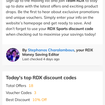
Sign up to the mailing list and join
Team RDX
to stay
up to date with the latest offers and exciting product
drops. Be the first to hear about exclusive promotions
and unique vouchers. Simply enter your info on the
website’s homepage and get ready to save. And
don’t forget to use your
RDX Sports discount code
when checking out to maximise your savings today!
By
Stephanos Charalambous
, your RDX
Money Saving Editor
Last checked 4 days ago
Today's top RDX discount codes
Total Offers
18
Voucher Codes
3
Best Discount
10% Off