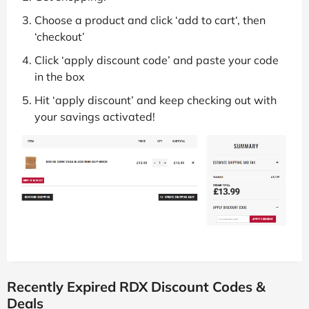
Choose a product and click ‘add to cart‘, then
‘checkout’
Click ‘apply discount code’ and paste your code
in the box
Hit ‘apply discount’ and keep checking out with
your savings activated!
Recently Expired RDX Discount Codes &
Deals