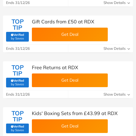
Ends 31/12/26
Show Details
TOP
Gift Cards from £50 at RDX
TIP
Get Deal
Verified
(verified by Savoo deals team)
by Savoo
Ends 31/12/26
Show Details
TOP
Free Returns at RDX
TIP
Get Deal
Verified
(verified by Savoo deals team)
by Savoo
Ends 31/12/26
Show Details
TOP
Kids' Boxing Sets from £43.99 at RDX
TIP
Get Deal
Verified
(verified by Savoo deals team)
by Savoo