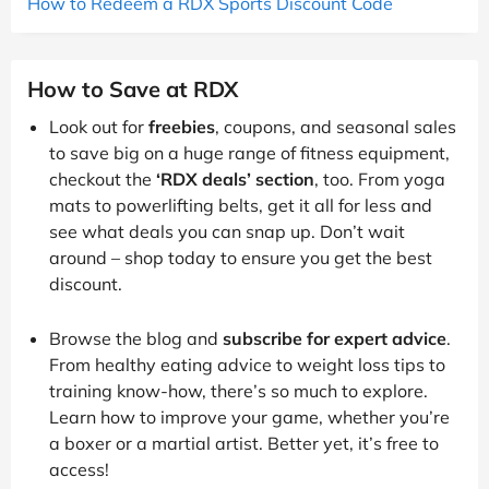
How to Redeem a RDX Sports Discount Code
How to Save at RDX
Look out for
freebies
, coupons, and seasonal sales
to save big on a huge range of fitness equipment,
checkout the
‘RDX deals’ section
, too. From yoga
mats to powerlifting belts, get it all for less and
see what deals you can snap up. Don’t wait
around – shop today to ensure you get the best
discount.
Browse the blog and
subscribe for expert advice
.
From healthy eating advice to weight loss tips to
training know-how, there’s so much to explore.
Learn how to improve your game, whether you’re
a boxer or a martial artist. Better yet, it’s free to
access!