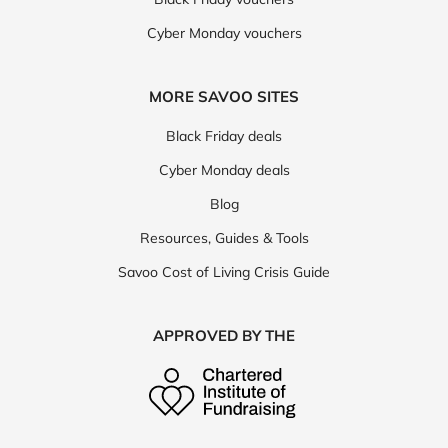
Cyber Monday vouchers
MORE SAVOO SITES
Black Friday deals
Cyber Monday deals
Blog
Resources, Guides & Tools
Savoo Cost of Living Crisis Guide
APPROVED BY THE