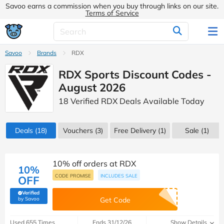
Savoo earns a commission when you buy through links on our site.
Terms of Service
Savoo
Brands
RDX
RDX Sports Discount Codes -
August 2026
18 Verified RDX Deals Available Today
Deals
(18)
Vouchers
(3)
Free Delivery (1)
Sale
(1)
10% off orders at RDX
10%
CODE PROMISE
INCLUDES SALE
OFF
Verified
(verified by Savoo deals team)
by Savoo
Get Code
Used 655 Times
Ends 31/12/26
Show Details