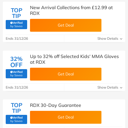
New Arrival Collections from £12.99 at
TOP
RDX
TIP
Verified
Get Deal
(verified by Savoo deals team)
by Savoo
Ends 31/12/26
Show Details
Up to 32% off Selected Kids' MMA Gloves
32%
at RDX
OFF
Verified
Get Deal
(verified by Savoo deals team)
by Savoo
Ends 31/12/26
Show Details
TOP
RDX 30-Day Guarantee
TIP
Get Deal
Verified
(verified by Savoo deals team)
by Savoo