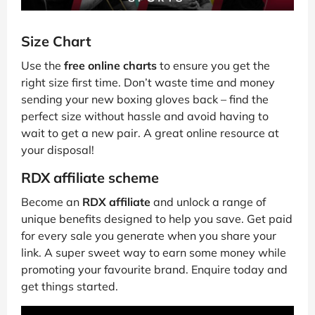
Size Chart
Use the
free online charts
to ensure you get the
right size first time. Don’t waste time and money
sending your new boxing gloves back – find the
perfect size without hassle and avoid having to
wait to get a new pair. A great online resource at
your disposal!
RDX affiliate scheme
Become an
RDX affiliate
and unlock a range of
unique benefits designed to help you save. Get paid
for every sale you generate when you share your
link. A super sweet way to earn some money while
promoting your favourite brand. Enquire today and
get things started.