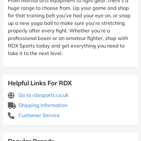
From martial arts equipment to fight gear, there’s a
huge range to choose from. Up your game and shop
for that training belt you’ve had your eye on, or snap
up a new yoga ball to make sure you’re stretching
properly after every fight. Whether you’re a
professional boxer or an amateur fighter, shop with
RDX Sports today and get everything you need to
take it to the next level.
Helpful Links For RDX
Go to rdxsports.co.uk
Shipping Information
Customer Service