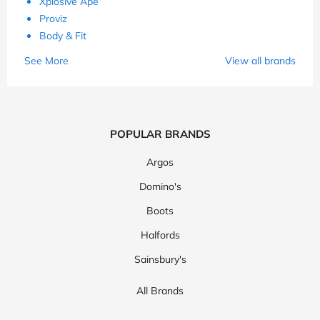
Xplosive Ape
Proviz
Body & Fit
See More
View all brands
POPULAR BRANDS
Argos
Domino's
Boots
Halfords
Sainsbury's
All Brands