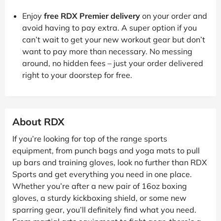
Enjoy
free RDX Premier delivery
on your order and
avoid having to pay extra. A super option if you
can’t wait to get your new workout gear but don’t
want to pay more than necessary. No messing
around, no hidden fees – just your order delivered
right to your doorstep for free.
About RDX
If you’re looking for top of the range sports
equipment, from punch bags and yoga mats to pull
up bars and training gloves, look no further than RDX
Sports and get everything you need in one place.
Whether you’re after a new pair of 16oz boxing
gloves, a sturdy kickboxing shield, or some new
sparring gear, you’ll definitely find what you need.