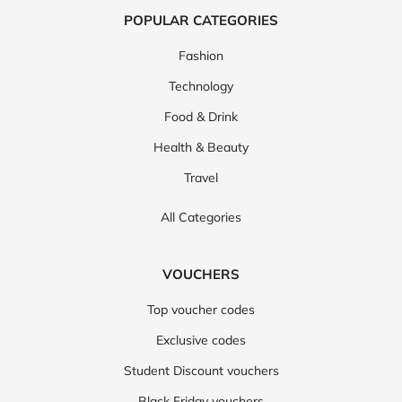
POPULAR CATEGORIES
Fashion
Technology
Food & Drink
Health & Beauty
Travel
All Categories
VOUCHERS
Top voucher codes
Exclusive codes
Student Discount vouchers
Black Friday vouchers