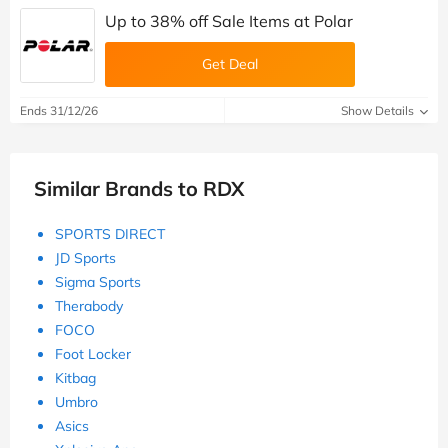
Up to 38% off Sale Items at Polar
Get Deal
Ends 31/12/26
Show Details
Similar Brands to RDX
SPORTS DIRECT
JD Sports
Sigma Sports
Therabody
FOCO
Foot Locker
Kitbag
Umbro
Asics