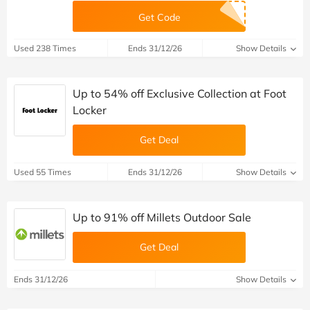
Get Code
Used 238 Times
Ends 31/12/26
Show Details
Up to 54% off Exclusive Collection at Foot
Locker
Get Deal
Used 55 Times
Ends 31/12/26
Show Details
Up to 91% off Millets Outdoor Sale
Get Deal
Ends 31/12/26
Show Details