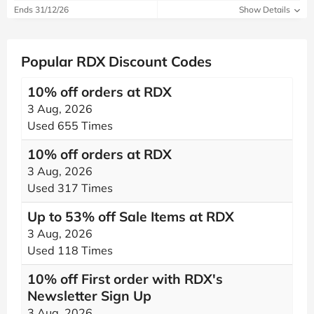
Ends 31/12/26
Show Details
Popular RDX Discount Codes
10% off orders at RDX
3 Aug, 2026
Used 655 Times
10% off orders at RDX
3 Aug, 2026
Used 317 Times
Up to 53% off Sale Items at RDX
3 Aug, 2026
Used 118 Times
10% off First order with RDX's
Newsletter Sign Up
3 Aug, 2026