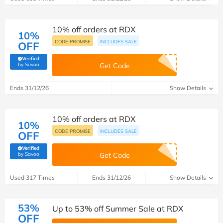
10% off orders at RDX
10%
CODE PROMISE
INCLUDES SALE
OFF
Verified
(verified by Savoo deals team)
by Savoo
Get Code
Ends 31/12/26
Show Details
10% off orders at RDX
10%
CODE PROMISE
INCLUDES SALE
OFF
Verified
(verified by Savoo deals team)
by Savoo
Get Code
Used 317 Times
Ends 31/12/26
Show Details
53%
Up to 53% off Summer Sale at RDX
OFF