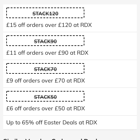
STACK120
£15 off orders over £120 at RDX
STACK90
£11 off orders over £90 at RDX
STACK70
£9 off orders over £70 at RDX
STACK50
£6 off orders over £50 at RDX
Up to 65% off Easter Deals at RDX