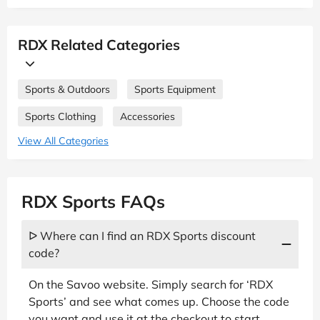
RDX Related Categories
Sports & Outdoors
Sports Equipment
Sports Clothing
Accessories
View All Categories
RDX Sports FAQs
ᐅ Where can I find an RDX Sports discount
code?
On the Savoo website. Simply search for ‘RDX
Sports’ and see what comes up. Choose the code
you want and use it at the checkout to start