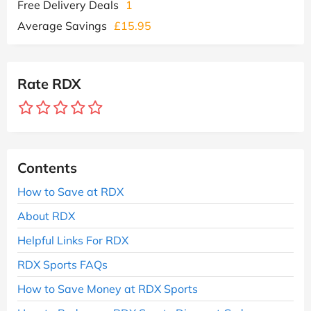
Free Delivery Deals
1
Average Savings
£15.95
Rate RDX
Contents
How to Save at RDX
About RDX
Helpful Links For RDX
RDX Sports FAQs
How to Save Money at RDX Sports