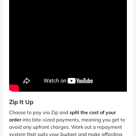
Zip It Up
Choose to pay via Zip and
split the cost of your
order
into bite-sized payments, meaning you get to
avoid any upfront charges. Work out a repayment
system that suits your budget and make affording