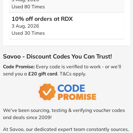
Used 80 Times
10% off orders at RDX
3 Aug, 2026
Used 30 Times
Savoo - Discount Codes You Can Trust!
Code Promise:
Every code is verified to work - or we’ll
send you a
£20 gift card
. T&Cs apply.
We've been sourcing, testing & verifying voucher codes
and deals since 2009!
At Savoo, our dedicated expert team constantly sources,