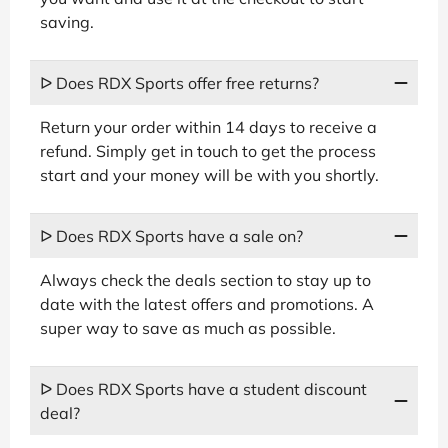
saving.
ᐅ Does RDX Sports offer free returns?
Return your order within 14 days to receive a
refund. Simply get in touch to get the process
start and your money will be with you shortly.
ᐅ Does RDX Sports have a sale on?
Always check the deals section to stay up to
date with the latest offers and promotions. A
super way to save as much as possible.
ᐅ Does RDX Sports have a student discount
deal?