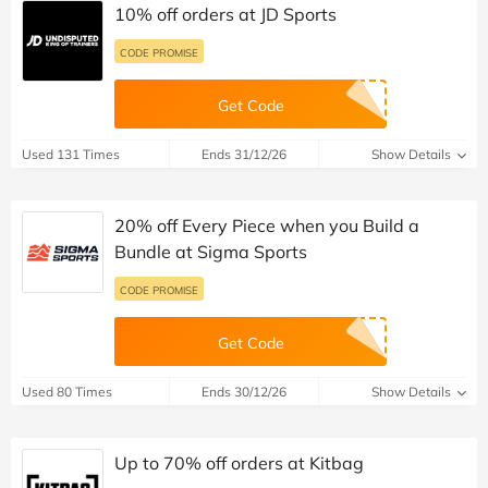
10% off orders at JD Sports
CODE PROMISE
Get Code
Used 131 Times
Ends 31/12/26
Show Details
20% off Every Piece when you Build a
Bundle at Sigma Sports
CODE PROMISE
Get Code
Used 80 Times
Ends 30/12/26
Show Details
Up to 70% off orders at Kitbag