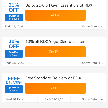
21%
Up to 21% off Gym Essentials at RDX
OFF
Get Deal
Verified
(verified by Savoo deals team)
by Savoo
Ends 31/12/26
Show Details
10%
10% off RDX Yoga Clearance Items
OFF
Get Deal
Verified
(verified by Savoo deals team)
by Savoo
Ends 31/12/26
Show Details
FREE
Free Standard Delivery at RDX
DELIVERY
Get Deal
Verified
(verified by Savoo deals team)
by Savoo
Used 86 Times
Ends 31/12/26
Show Details