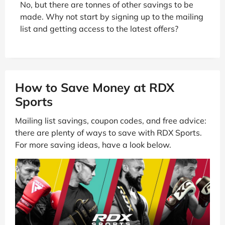
No, but there are tonnes of other savings to be
made. Why not start by signing up to the mailing
list and getting access to the latest offers?
How to Save Money at RDX
Sports
Mailing list savings, coupon codes, and free advice:
there are plenty of ways to save with RDX Sports.
For more saving ideas, have a look below.