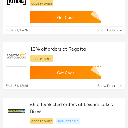
CODE PROMISE
Get Code
Ends 31/12/26
Show Details
13% off orders at Regatta
CODE PROMISE
Get Code
Ends 31/12/26
Show Details
£5 off Selected orders at Leisure Lakes
Bikes
CODE PROMISE
INCLUDES SALE