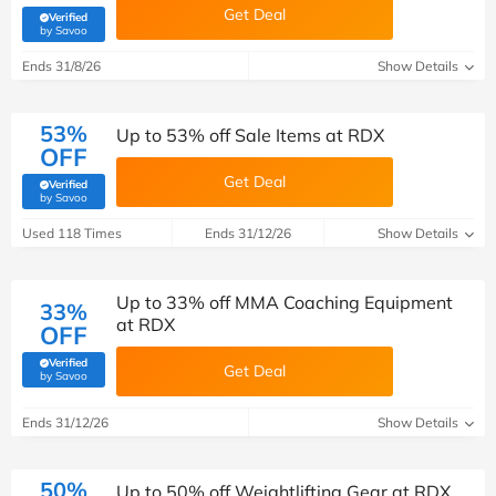
Get Deal
Verified
(verified by Savoo deals team)
by Savoo
Ends 31/8/26
Show Details
53%
Up to 53% off Sale Items at RDX
OFF
Get Deal
Verified
(verified by Savoo deals team)
by Savoo
Used 118 Times
Ends 31/12/26
Show Details
Up to 33% off MMA Coaching Equipment
33%
at RDX
OFF
Verified
Get Deal
(verified by Savoo deals team)
by Savoo
Ends 31/12/26
Show Details
50%
Up to 50% off Weightlifting Gear at RDX