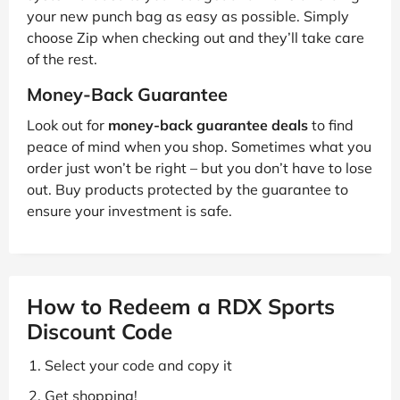
your new punch bag as easy as possible. Simply
choose Zip when checking out and they’ll take care
of the rest.
Money-Back Guarantee
Look out for
money-back guarantee deals
to find
peace of mind when you shop. Sometimes what you
order just won’t be right – but you don’t have to lose
out. Buy products protected by the guarantee to
ensure your investment is safe.
How to Redeem a RDX Sports
Discount Code
Select your code and copy it
Get shopping!