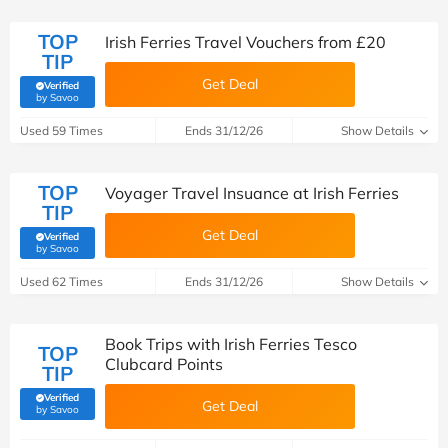
TOP
Irish Ferries Travel Vouchers from £20
TIP
Get Deal
Verified
(verified by Savoo deals team)
by Savoo
Used 59 Times
Ends 31/12/26
Show Details
TOP
Voyager Travel Insuance at Irish Ferries
TIP
Get Deal
Verified
(verified by Savoo deals team)
by Savoo
Used 62 Times
Ends 31/12/26
Show Details
Book Trips with Irish Ferries Tesco
TOP
Clubcard Points
TIP
Verified
Get Deal
(verified by Savoo deals team)
by Savoo