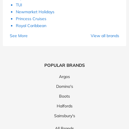
TUI
Newmarket Holidays
Princess Cruises
Royal Caribbean
See More
View all brands
POPULAR BRANDS
Argos
Domino's
Boots
Halfords
Sainsbury's
All Brands