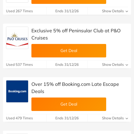
Used 267 Times
Ends 31/12/26
Show Details
Exclusive 5% off Peninsular Club at P&O
Cruises
Get Deal
Used 537 Times
Ends 31/12/26
Show Details
Over 15% off Booking.com Late Escape
Deals
Get Deal
Used 479 Times
Ends 31/12/26
Show Details