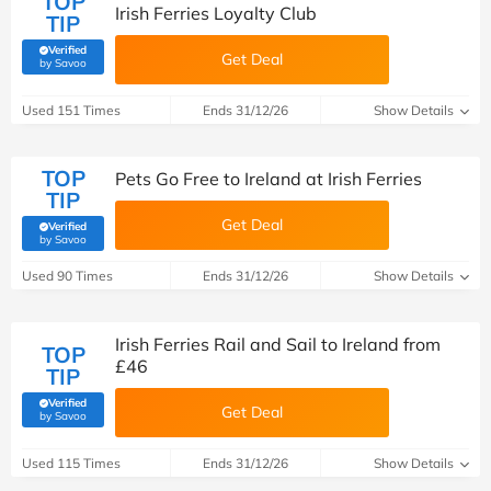
TOP
Irish Ferries Loyalty Club
TIP
Verified
Get Deal
(verified by Savoo deals team)
by Savoo
Used 151 Times
Ends 31/12/26
Show Details
TOP
Pets Go Free to Ireland at Irish Ferries
TIP
Get Deal
Verified
(verified by Savoo deals team)
by Savoo
Used 90 Times
Ends 31/12/26
Show Details
Irish Ferries Rail and Sail to Ireland from
TOP
£46
TIP
Verified
Get Deal
(verified by Savoo deals team)
by Savoo
Used 115 Times
Ends 31/12/26
Show Details