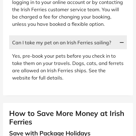
logging in to your online account or by contacting
the Irish Ferries customer service team. You will
be charged a fee for changing your booking,
unless you have booked a flexible option.
Can I take my pet on an Irish Ferries sailing?
Yes, pre-book your pets before you check in to
take them on your travels. Dogs, cats, and ferrets
are allowed on Irish Ferries ships. See the
website for full details.
How to Save More Money at Irish
Ferries
Save with Package Holidays