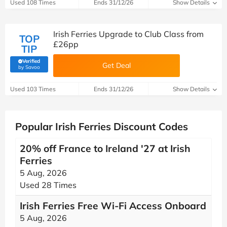
Used 108 Times
Ends 31/12/26
Show Details
Irish Ferries Upgrade to Club Class from
TOP
£26pp
TIP
Verified
Get Deal
(verified by Savoo deals team)
by Savoo
Used 103 Times
Ends 31/12/26
Show Details
Popular Irish Ferries Discount Codes
20% off France to Ireland '27 at Irish
Ferries
5 Aug, 2026
Used 28 Times
Irish Ferries Free Wi-Fi Access Onboard
5 Aug, 2026