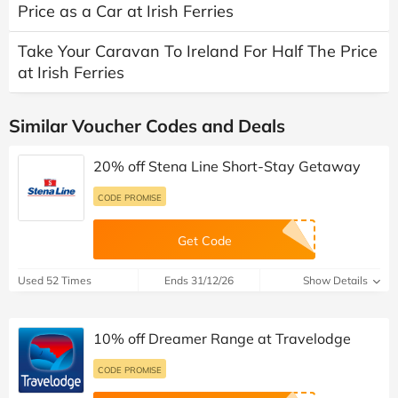
Price as a Car at Irish Ferries
Take Your Caravan To Ireland For Half The Price
at Irish Ferries
Similar Voucher Codes and Deals
20% off Stena Line Short-Stay Getaway
CODE PROMISE
Get Code
Used 52 Times
Ends 31/12/26
Show Details
10% off Dreamer Range at Travelodge
CODE PROMISE