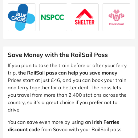
Save Money with the RailSail Pass
If you plan to take the train before or after your ferry
trip,
the RailSail pass can help you save money
.
Prices start at just £46, and you can book your train
and ferry together for a better deal. The pass lets
you travel from more than 2,400 stations across the
country, so it’s a great choice if you prefer not to
drive.
You can save even more by using an
Irish Ferries
discount code
from Savoo with your RailSail pass.