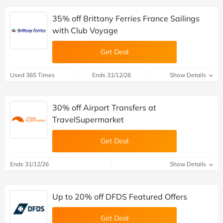
35% off Brittany Ferries France Sailings
with Club Voyage
Get Deal
Used 365 Times
Ends 31/12/26
Show Details
30% off Airport Transfers at
TravelSupermarket
Get Deal
Ends 31/12/26
Show Details
Up to 20% off DFDS Featured Offers
Get Deal