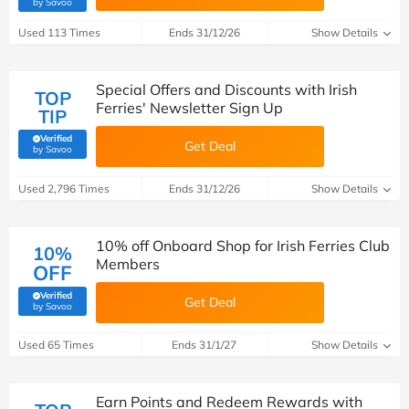
(verified by Savoo deals team)
by Savoo
Used 113 Times
Ends 31/12/26
Show Details
Special Offers and Discounts with Irish
TOP
Ferries' Newsletter Sign Up
TIP
Verified
Get Deal
(verified by Savoo deals team)
by Savoo
Used 2,796 Times
Ends 31/12/26
Show Details
10% off Onboard Shop for Irish Ferries Club
10%
Members
OFF
Verified
Get Deal
(verified by Savoo deals team)
by Savoo
Used 65 Times
Ends 31/1/27
Show Details
Earn Points and Redeem Rewards with