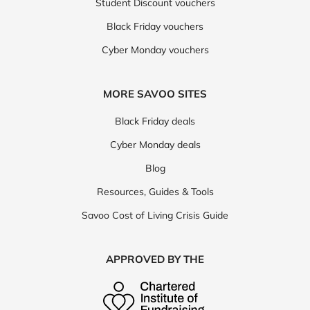
Student Discount vouchers
Black Friday vouchers
Cyber Monday vouchers
MORE SAVOO SITES
Black Friday deals
Cyber Monday deals
Blog
Resources, Guides & Tools
Savoo Cost of Living Crisis Guide
APPROVED BY THE