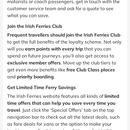
motorists or coach passengers, get in touch with the
customer service team and ask for a quote to see
what you can save.
Join the Irish Ferries Club
Frequent travellers should join the Irish Ferries Club
to get the full benefits of the loyalty scheme. Not only
will you
earn points with every trip
that you can
spend on future journeys, you’ll also get access to
exclusive member offers
. Move up the club tiers to
get even more benefits like
free Club Class places
and
priority boarding
.
Get Limited Time Ferry Savings
The Irish Ferries website features all kinds of
limited
time offers that can help you save every time you
travel
. Just click the ‘Special Offers’ tab on the top
navigation bar to check out all the latest deals, such
as fare deals for vans or the option to make your