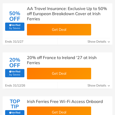
AA Travel Insurance: Exclusive Up to 50%
50%
off European Breakdown Cover at Irish
OFF
Ferries
Verified
(verified by Savoo deals team)
by Savoo
Get Deal
Ends 31/1/27
Show Details
20% off France to Ireland '27 at Irish
20%
Ferries
OFF
Verified
Get Deal
(verified by Savoo deals team)
by Savoo
Ends 31/12/26
Show Details
TOP
Irish Ferries Free Wi-Fi Access Onboard
TIP
Get Deal
Verified