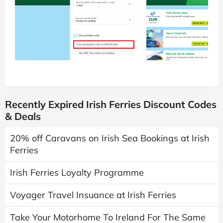
Recently Expired Irish Ferries Discount Codes
& Deals
20% off Caravans on Irish Sea Bookings at Irish
Ferries
Irish Ferries Loyalty Programme
Voyager Travel Insuance at Irish Ferries
Take Your Motorhome To Ireland For The Same