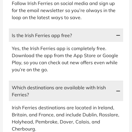
Follow Irish Ferries on social media and sign up
for the email newsletter so you’re always in the
loop on the latest ways to save.
Is the Irish Ferries app free?
Yes, the Irish Ferries app is completely free.
Download the app from the App Store or Google
Play, so you can check out new offers even while
you’re on the go.
Which destinations are available with Irish
Ferries?
Irish Ferries destinations are located in Ireland,
Britain, and France, and include Dublin, Rosslare,
Holyhead, Pembroke, Dover, Calais, and
Cherbourg.