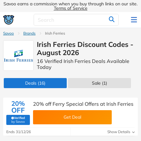
Savoo earns a commission when you buy through links on our site.
Terms of Service
Savoo
Brands
Irish Ferries
Irish Ferries Discount Codes -
August 2026
16 Verified Irish Ferries Deals Available
Today
Deals
(16)
Sale
(1)
20%
20% off Ferry Special Offers at Irish Ferries
OFF
Get Deal
Verified
(verified by Savoo deals team)
by Savoo
Ends 31/12/26
Show Details