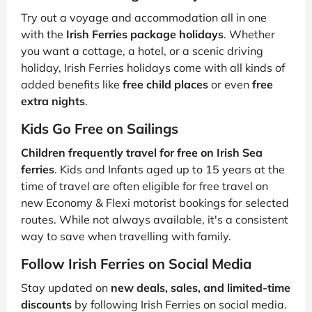
Try out a voyage and accommodation all in one
with the
Irish Ferries package holidays
. Whether
you want a cottage, a hotel, or a scenic driving
holiday, Irish Ferries holidays come with all kinds of
added benefits like
free child places
or even
free
extra nights
.
Kids Go Free on Sailings
Children frequently travel for free on Irish Sea
ferries
. Kids and Infants aged up to 15 years at the
time of travel are often eligible for free travel on
new Economy & Flexi motorist bookings for selected
routes. While not always available, it's a consistent
way to save when travelling with family.
Follow Irish Ferries on Social Media
Stay updated on
new deals, sales, and limited-time
discounts
by following Irish Ferries on social media.