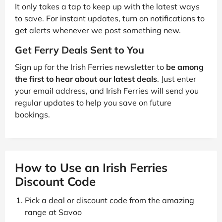
It only takes a tap to keep up with the latest ways
to save. For instant updates, turn on notifications to
get alerts whenever we post something new.
Get Ferry Deals Sent to You
Sign up for the Irish Ferries newsletter to
be among
the first to hear about our latest deals
. Just enter
your email address, and Irish Ferries will send you
regular updates to help you save on future
bookings.
How to Use an Irish Ferries
Discount Code
Pick a deal or discount code from the amazing
range at Savoo