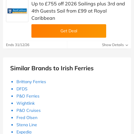
Up to £755 off 2026 Sailings plus 3rd and
4th Guests Sail from £99 at Royal
Caribbean
Get Deal
Ends 31/12/26
Show Details
Similar Brands to Irish Ferries
Brittany Ferries
DFDS
P&O Ferries
Wightlink
P&O Cruises
Fred Olsen
Stena Line
Expedia