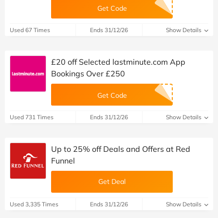
Get Code
Used 67 Times
Ends 31/12/26
Show Details
£20 off Selected lastminute.com App
Bookings Over £250
Get Code
Used 731 Times
Ends 31/12/26
Show Details
Up to 25% off Deals and Offers at Red
Funnel
Get Deal
Used 3,335 Times
Ends 31/12/26
Show Details