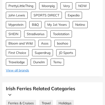
PrettyLittleThing
Moonpig
Very
NOW
John Lewis
SPORTS DIRECT
Expedia
Myprotein
B&Q
My 1st Years
Notino
SHEIN
Stradivarius
Toolstation
Bloom and Wild
Asos
boohoo
First Choice
Superdrug
JD Sports
Travelodge
Dunelm
Temu
View all brands
Irish Ferries Related Categories
Ferries & Cruises
Travel
Holidays