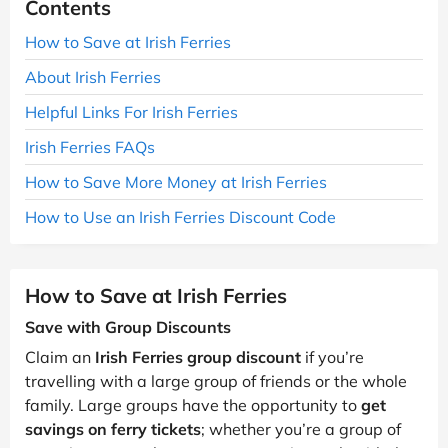
Contents
How to Save at Irish Ferries
About Irish Ferries
Helpful Links For Irish Ferries
Irish Ferries FAQs
How to Save More Money at Irish Ferries
How to Use an Irish Ferries Discount Code
How to Save at Irish Ferries
Save with Group Discounts
Claim an
Irish Ferries group discount
if you’re
travelling with a large group of friends or the whole
family. Large groups have the opportunity to
get
savings on ferry tickets
; whether you’re a group of