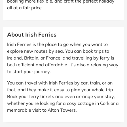
booking more flexible, and craft the perfect holiday
all at a fair price.
About Irish Ferries
Irish Ferries is the place to go when you want to
explore new routes by sea. You can book trips to
Ireland, Britain, or France, and travelling by ferry is
both efficient and affordable. It’s also a relaxing way
to start your journey.
You can travel with Irish Ferries by car, train, or on
foot, and they make it easy to plan your whole trip.
Book your ferry tickets and even arrange your stay,
whether you’re looking for a cosy cottage in Cork or a
memorable visit to Alton Towers.