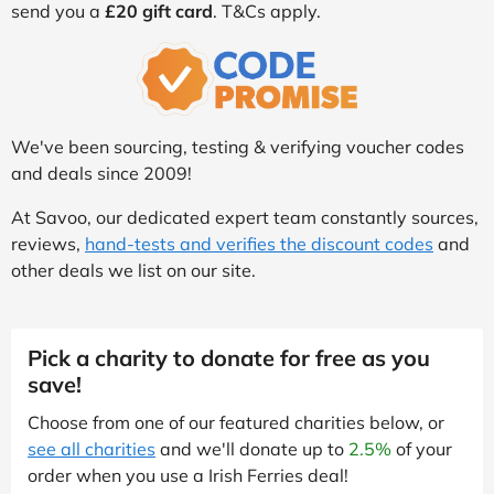
send you a
£20 gift card
. T&Cs apply.
We've been sourcing, testing & verifying voucher codes
and deals since 2009!
At Savoo, our dedicated expert team constantly sources,
reviews,
hand-tests and verifies the discount codes
and
other deals we list on our site.
Pick a charity to donate for free as you
save!
Choose from one of our featured charities below, or
see all charities
and we'll donate up to
2.5%
of your
order when you use a Irish Ferries deal!