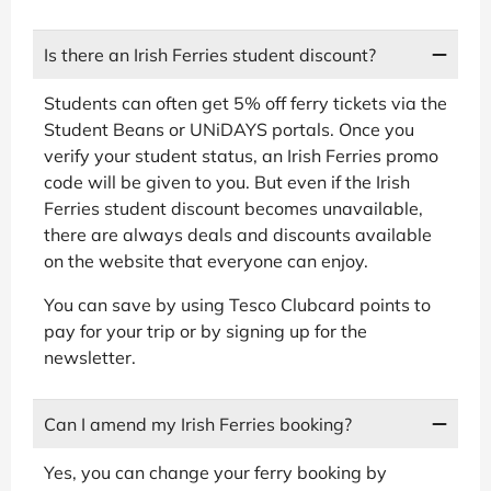
Is there an Irish Ferries student discount?
Students can often get 5% off ferry tickets via the
Student Beans or UNiDAYS portals. Once you
verify your student status, an Irish Ferries promo
code will be given to you. But even if the Irish
Ferries student discount becomes unavailable,
there are always deals and discounts available
on the website that everyone can enjoy.
You can save by using Tesco Clubcard points to
pay for your trip or by signing up for the
newsletter.
Can I amend my Irish Ferries booking?
Yes, you can change your ferry booking by