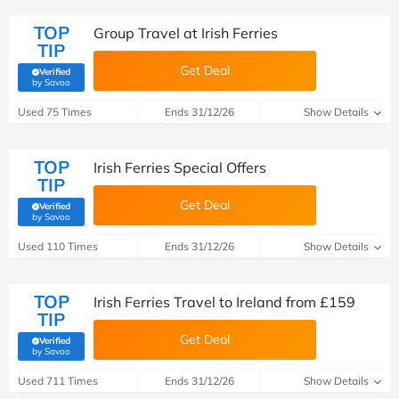
TOP
Group Travel at Irish Ferries
TIP
Get Deal
Verified
(verified by Savoo deals team)
by Savoo
Used 75 Times
Ends 31/12/26
Show Details
TOP
Irish Ferries Special Offers
TIP
Get Deal
Verified
(verified by Savoo deals team)
by Savoo
Used 110 Times
Ends 31/12/26
Show Details
TOP
Irish Ferries Travel to Ireland from £159
TIP
Get Deal
Verified
(verified by Savoo deals team)
by Savoo
Used 711 Times
Ends 31/12/26
Show Details