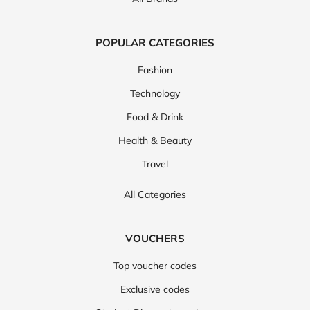
POPULAR CATEGORIES
Fashion
Technology
Food & Drink
Health & Beauty
Travel
All Categories
VOUCHERS
Top voucher codes
Exclusive codes