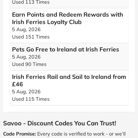
Used 113 Times
Earn Points and Redeem Rewards with
Irish Ferries Loyalty Club
5 Aug, 2026
Used 151 Times
Pets Go Free to Ireland at Irish Ferries
5 Aug, 2026
Used 90 Times
Irish Ferries Rail and Sail to Ireland from
£46
5 Aug, 2026
Used 115 Times
Savoo - Discount Codes You Can Trust!
Code Promise:
Every code is verified to work - or we’ll