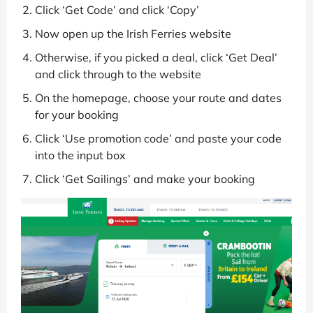
Click ‘Get Code’ and click ‘Copy’
Now open up the Irish Ferries website
Otherwise, if you picked a deal, click ‘Get Deal’
and click through to the website
On the homepage, choose your route and dates
for your booking
Click ‘Use promotion code’ and paste your code
into the input box
Click ‘Get Sailings’ and make your booking