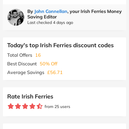
By
John Connellan
, your Irish Ferries Money
Saving Editor
Last checked 4 days ago
Today's top Irish Ferries discount codes
Total Offers
16
Best Discount
50% Off
Average Savings
£56.71
Rate Irish Ferries
from 25 users