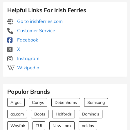
Helpful Links For Irish Ferries
Go to irishferries.com
Customer Service
Facebook
X
Instagram
Wikipedia
Popular Brands
Argos
Currys
Debenhams
Samsung
ao.com
Boots
Halfords
Domino's
Wayfair
TUI
New Look
adidas