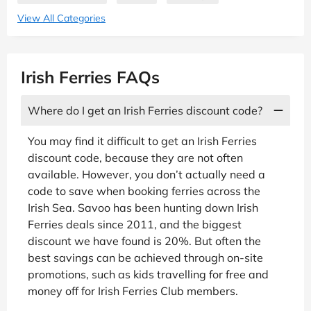
View All Categories
Irish Ferries FAQs
Where do I get an Irish Ferries discount code?
You may find it difficult to get an Irish Ferries
discount code, because they are not often
available. However, you don’t actually need a
code to save when booking ferries across the
Irish Sea. Savoo has been hunting down Irish
Ferries deals since 2011, and the biggest
discount we have found is 20%. But often the
best savings can be achieved through on-site
promotions, such as kids travelling for free and
money off for Irish Ferries Club members.