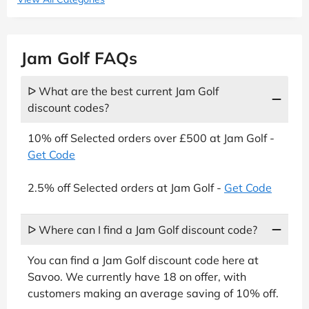
Jam Golf FAQs
ᐅ What are the best current Jam Golf
discount codes?
10% off Selected orders over £500 at Jam Golf -
Get Code
2.5% off Selected orders at Jam Golf -
Get Code
ᐅ Where can I find a Jam Golf discount code?
You can find a Jam Golf discount code here at
Savoo. We currently have 18 on offer, with
customers making an average saving of 10% off.