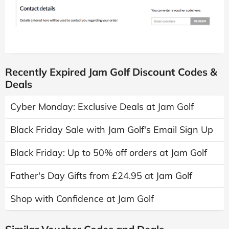
Recently Expired Jam Golf Discount Codes &
Deals
Cyber Monday: Exclusive Deals at Jam Golf
Black Friday Sale with Jam Golf's Email Sign Up
Black Friday: Up to 50% off orders at Jam Golf
Father's Day Gifts from £24.95 at Jam Golf
Shop with Confidence at Jam Golf