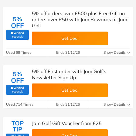
5% off orders over £500 plus Free Gift on
5%
orders over £50 with Jam Rewards at Jam
OFF
Golf
Verified
(verified by Savoo deals team)
recently
Get Deal
Used 68 Times
Ends 31/12/26
Show Details
5% off First order with Jam Golf's
5%
Newsletter Sign Up
OFF
Verified
Get Deal
(verified by Savoo deals team)
recently
Used 714 Times
Ends 31/12/26
Show Details
TOP
Jam Golf Gift Voucher from £25
TIP