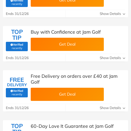
Get Deal
Verified
(verified by Savoo deals team)
recently
Ends 31/12/26
Show Details
TOP
Buy with Confidence at Jam Golf
TIP
Get Deal
Verified
(verified by Savoo deals team)
recently
Ends 31/12/26
Show Details
Free Delivery on orders over £40 at Jam
FREE
Golf
DELIVERY
Verified
Get Deal
(verified by Savoo deals team)
recently
Ends 31/12/26
Show Details
TOP
60-Day Love It Guarantee at Jam Golf