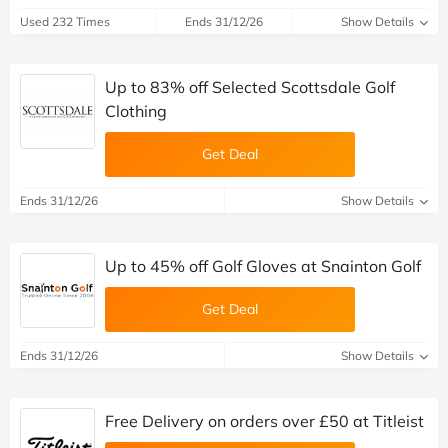
Used 232 Times
Ends 31/12/26
Show Details
Up to 83% off Selected Scottsdale Golf
Clothing
Get Deal
Ends 31/12/26
Show Details
Up to 45% off Golf Gloves at Snainton Golf
Get Deal
Ends 31/12/26
Show Details
Free Delivery on orders over £50 at Titleist