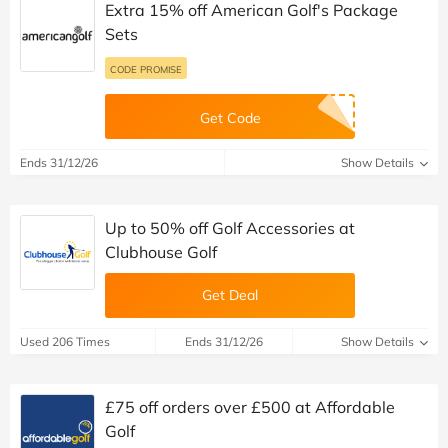
Extra 15% off American Golf's Package
Sets
CODE PROMISE
Get Code
Ends 31/12/26
Show Details
Up to 50% off Golf Accessories at
Clubhouse Golf
Get Deal
Used 206 Times
Ends 31/12/26
Show Details
£75 off orders over £500 at Affordable
Golf