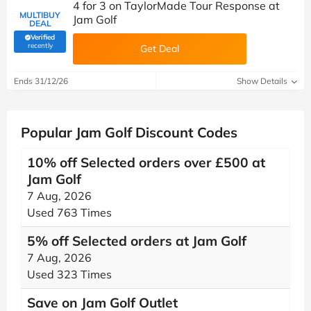
4 for 3 on TaylorMade Tour Response at
MULTIBUY
Jam Golf
DEAL
Verified
(verified by Savoo deals team)
recently
Get Deal
Ends 31/12/26
Show Details
Popular Jam Golf Discount Codes
10% off Selected orders over £500 at
Jam Golf
7 Aug, 2026
Used 763 Times
5% off Selected orders at Jam Golf
7 Aug, 2026
Used 323 Times
Save on Jam Golf Outlet