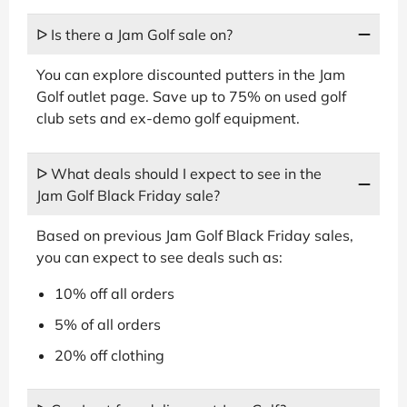
ᐅ Is there a Jam Golf sale on?
You can explore discounted putters in the Jam
Golf outlet page. Save up to 75% on used golf
club sets and ex-demo golf equipment.
ᐅ What deals should I expect to see in the
Jam Golf Black Friday sale?
Based on previous Jam Golf Black Friday sales,
you can expect to see deals such as:
10% off all orders
5% of all orders
20% off clothing