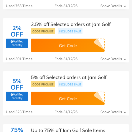
Used 763 Times
Ends 31/12/26
Show Details
2.5% off Selected orders at Jam Golf
2%
CODE PROMISE
INCLUDES SALE
OFF
Verified
(verified by Savoo deals team)
recently
Get Code
Used 301 Times
Ends 31/12/26
Show Details
5% off Selected orders at Jam Golf
5%
CODE PROMISE
INCLUDES SALE
OFF
Verified
(verified by Savoo deals team)
recently
Get Code
Used 323 Times
Ends 31/12/26
Show Details
75%
Up to 75% off Jam Golf Sale Items