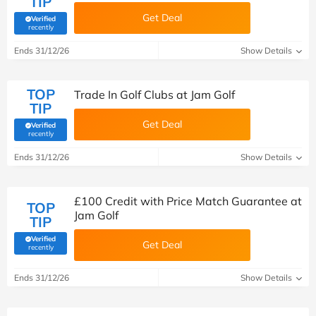
TIP
Get Deal
Verified
(verified by Savoo deals team)
recently
Ends 31/12/26
Show Details
TOP
Trade In Golf Clubs at Jam Golf
TIP
Get Deal
Verified
(verified by Savoo deals team)
recently
Ends 31/12/26
Show Details
£100 Credit with Price Match Guarantee at
TOP
Jam Golf
TIP
Verified
Get Deal
(verified by Savoo deals team)
recently
Ends 31/12/26
Show Details