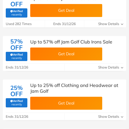
OFF
Get Deal
Verified
(verified by Savoo deals team)
recently
Used 282 Times
Ends 31/12/26
Show Details
57%
Up to 57% off Jam Golf Club Irons Sale
OFF
Get Deal
Verified
(verified by Savoo deals team)
recently
Ends 31/12/26
Show Details
Up to 25% off Clothing and Headwear at
25%
Jam Golf
OFF
Verified
Get Deal
(verified by Savoo deals team)
recently
Ends 31/12/26
Show Details