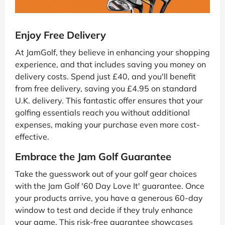
Enjoy Free Delivery
At JamGolf, they believe in enhancing your shopping
experience, and that includes saving you money on
delivery costs. Spend just £40, and you'll benefit
from free delivery, saving you £4.95 on standard
U.K. delivery. This fantastic offer ensures that your
golfing essentials reach you without additional
expenses, making your purchase even more cost-
effective.
Embrace the Jam Golf Guarantee
Take the guesswork out of your golf gear choices
with the Jam Golf '60 Day Love It' guarantee. Once
your products arrive, you have a generous 60-day
window to test and decide if they truly enhance
your game. This risk-free guarantee showcases