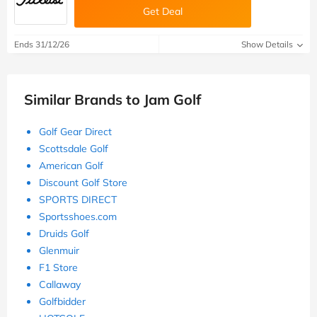
Get Deal
Ends 31/12/26
Show Details
Similar Brands to Jam Golf
Golf Gear Direct
Scottsdale Golf
American Golf
Discount Golf Store
SPORTS DIRECT
Sportsshoes.com
Druids Golf
Glenmuir
F1 Store
Callaway
Golfbidder