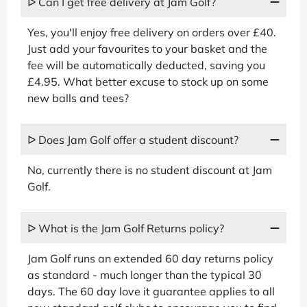
ᐅ Can I get free delivery at Jam Golf?
Yes, you'll enjoy free delivery on orders over £40.
Just add your favourites to your basket and the
fee will be automatically deducted, saving you
£4.95. What better excuse to stock up on some
new balls and tees?
ᐅ Does Jam Golf offer a student discount?
No, currently there is no student discount at Jam
Golf.
ᐅ What is the Jam Golf Returns policy?
Jam Golf runs an extended 60 day returns policy
as standard - much longer than the typical 30
days. The 60 day love it guarantee applies to all