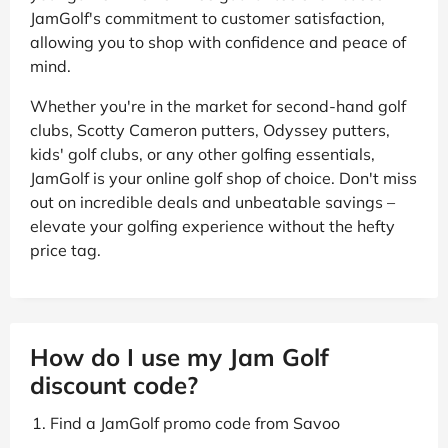
JamGolf's commitment to customer satisfaction,
allowing you to shop with confidence and peace of
mind.
Whether you're in the market for second-hand golf
clubs, Scotty Cameron putters, Odyssey putters,
kids' golf clubs, or any other golfing essentials,
JamGolf is your online golf shop of choice. Don't miss
out on incredible deals and unbeatable savings –
elevate your golfing experience without the hefty
price tag.
How do I use my Jam Golf
discount code?
Find a JamGolf promo code from Savoo