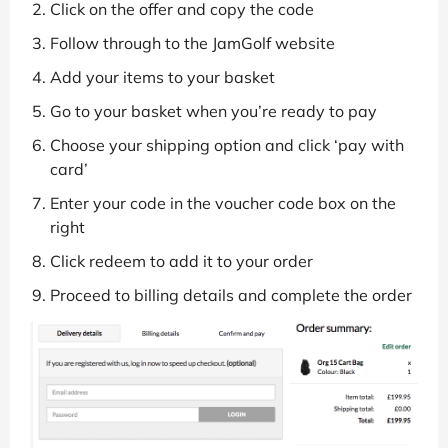
Click on the offer and copy the code
Follow through to the JamGolf website
Add your items to your basket
Go to your basket when you’re ready to pay
Choose your shipping option and click ‘pay with
card’
Enter your code in the voucher code box on the
right
Click redeem to add it to your order
Proceed to billing details and complete the order