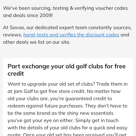
We've been sourcing, testing & verifying voucher codes
and deals since 2009!
At Savoo, our dedicated expert team constantly sources,
reviews,
hand-tests and verifies the discount codes
and
other deals we list on our site.
Part exchange your old golf clubs for free
credit
Want to upgrade your old set of clubs? Trade them in
at Jam Golf to get free store credit. No matter how
old your clubs are, you’re guaranteed credit to
redeem against future purchases. They don’t have to
be the same brand as the shiny new essentials
you’ve got your eye on either. Simply get in touch
with the details of your old clubs for a quick and easy
quote. Once your old set has been received you’ll get