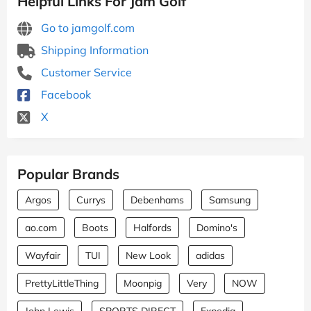
Helpful Links For Jam Golf
Go to jamgolf.com
Shipping Information
Customer Service
Facebook
X
Popular Brands
Argos
Currys
Debenhams
Samsung
ao.com
Boots
Halfords
Domino's
Wayfair
TUI
New Look
adidas
PrettyLittleThing
Moonpig
Very
NOW
John Lewis
SPORTS DIRECT
Expedia