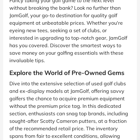
Fancy taking your golf game to the next level
without breaking the bank? Look no further than
JamGolf, your go-to destination for quality golf
equipment at unbeatable prices. Whether you're
eyeing new tees, seeking a set of clubs, or
interested in upgrading to top-notch gear, JamGolf
has you covered. Discover the smartest ways to
save money on your golfing essentials with these
invaluable tips.
Explore the World of Pre-Owned Gems
Dive into the extensive selection of used golf clubs
and ex-display models at JamGolf, offering savvy
golfers the chance to acquire premium equipment
without the premium price tag. In this dedicated
section, enthusiasts can snag top brands, including
sought-after Scotty Cameron putters, at a fraction
of the recommended retail price. The inventory
spans from fair to excellent conditions, allowing