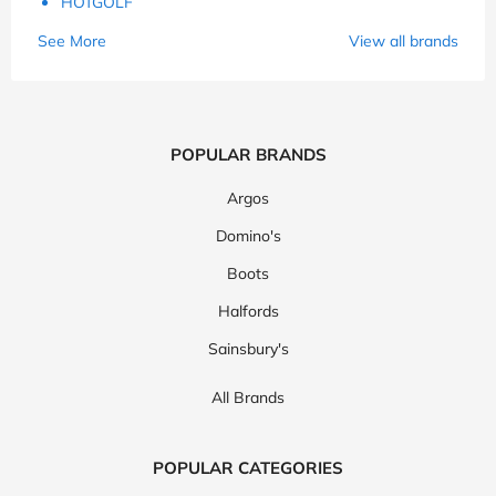
HOTGOLF
See More
View all brands
POPULAR BRANDS
Argos
Domino's
Boots
Halfords
Sainsbury's
All Brands
POPULAR CATEGORIES