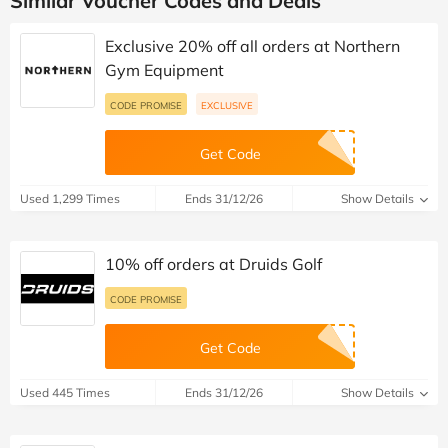
Similar Voucher Codes and Deals
Exclusive 20% off all orders at Northern
Gym Equipment
CODE PROMISE
EXCLUSIVE
Get Code
Used 1,299 Times
Ends 31/12/26
Show Details
10% off orders at Druids Golf
CODE PROMISE
Get Code
Used 445 Times
Ends 31/12/26
Show Details