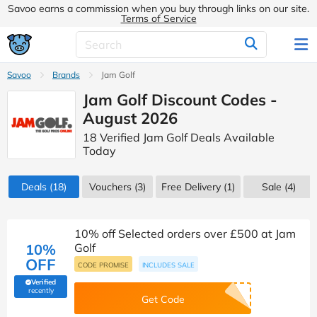
Savoo earns a commission when you buy through links on our site.
Terms of Service
Savoo
Brands
Jam Golf
Jam Golf Discount Codes -
August 2026
18 Verified Jam Golf Deals Available
Today
Deals
(18)
Vouchers
(3)
Free Delivery (1)
Sale
(4)
10% off Selected orders over £500 at Jam
10%
Golf
OFF
CODE PROMISE
INCLUDES SALE
Verified
(verified by Savoo deals team)
recently
Get Code