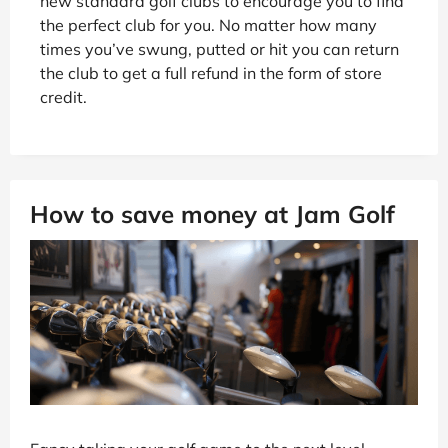
new standard golf clubs to encourage you to find
the perfect club for you. No matter how many
times you’ve swung, putted or hit you can return
the club to get a full refund in the form of store
credit.
How to save money at Jam Golf