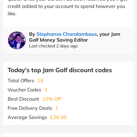
credit added to your account to spend however you
like.
By
Stephanos Charalambous
, your Jam
Golf Money Saving Editor
Last checked 2 days ago
Today's top Jam Golf discount codes
Total Offers
18
Voucher Codes
3
Best Discount
10% Off
Free Delivery Deals
1
Average Savings
£26.90