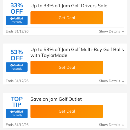
33%
Up to 33% off Jam Golf Drivers Sale
OFF
Get Deal
Verified
(verified by Savoo deals team)
recently
Ends 31/12/26
Show Details
Up to 53% off Jam Golf Multi-Buy Golf Balls
53%
with TaylorMade
OFF
Verified
Get Deal
(verified by Savoo deals team)
recently
Ends 31/12/26
Show Details
TOP
Save on Jam Golf Outlet
TIP
Get Deal
Verified
(verified by Savoo deals team)
recently
Ends 31/12/26
Show Details