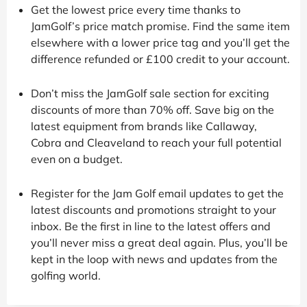
Get the lowest price every time thanks to
JamGolf’s price match promise. Find the same item
elsewhere with a lower price tag and you’ll get the
difference refunded or £100 credit to your account.
Don’t miss the JamGolf sale section for exciting
discounts of more than 70% off. Save big on the
latest equipment from brands like Callaway,
Cobra and Cleaveland to reach your full potential
even on a budget.
Register for the Jam Golf email updates to get the
latest discounts and promotions straight to your
inbox. Be the first in line to the latest offers and
you’ll never miss a great deal again. Plus, you’ll be
kept in the loop with news and updates from the
golfing world.