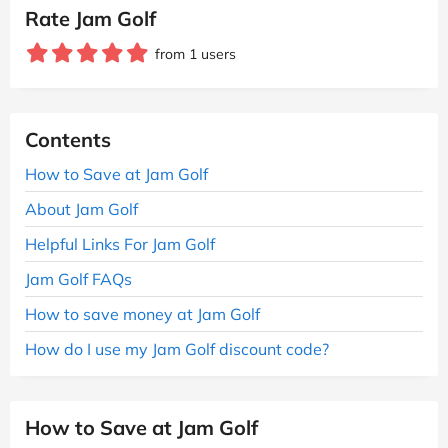
Rate Jam Golf
from 1 users
Contents
How to Save at Jam Golf
About Jam Golf
Helpful Links For Jam Golf
Jam Golf FAQs
How to save money at Jam Golf
How do I use my Jam Golf discount code?
How to Save at Jam Golf