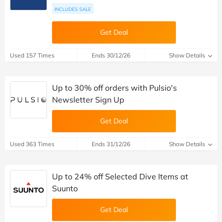
INCLUDES SALE
Get Deal
Used 157 Times
Ends 30/12/26
Show Details
Up to 30% off orders with Pulsio's
Newsletter Sign Up
Get Deal
Used 363 Times
Ends 31/12/26
Show Details
Up to 24% off Selected Dive Items at
Suunto
Get Deal