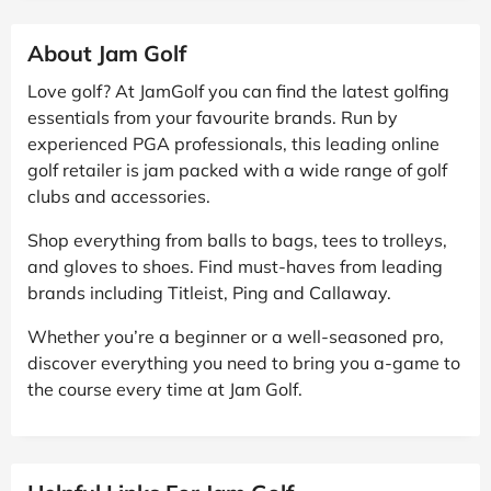
About Jam Golf
Love golf? At JamGolf you can find the latest golfing
essentials from your favourite brands. Run by
experienced PGA professionals, this leading online
golf retailer is jam packed with a wide range of golf
clubs and accessories.
Shop everything from balls to bags, tees to trolleys,
and gloves to shoes. Find must-haves from leading
brands including Titleist, Ping and Callaway.
Whether you’re a beginner or a well-seasoned pro,
discover everything you need to bring you a-game to
the course every time at Jam Golf.