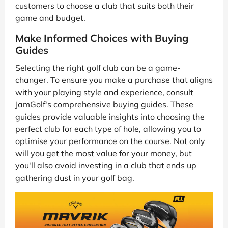
customers to choose a club that suits both their
game and budget.
Make Informed Choices with Buying
Guides
Selecting the right golf club can be a game-
changer. To ensure you make a purchase that aligns
with your playing style and experience, consult
JamGolf's comprehensive buying guides. These
guides provide valuable insights into choosing the
perfect club for each type of hole, allowing you to
optimise your performance on the course. Not only
will you get the most value for your money, but
you'll also avoid investing in a club that ends up
gathering dust in your golf bag.