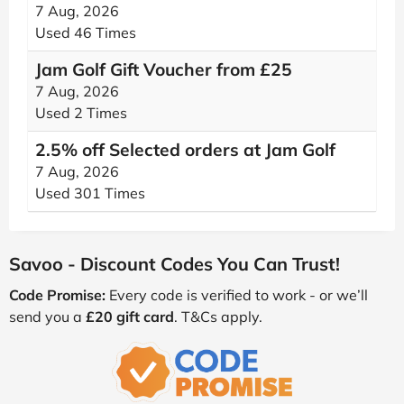
7 Aug, 2026
Used 46 Times
Jam Golf Gift Voucher from £25
7 Aug, 2026
Used 2 Times
2.5% off Selected orders at Jam Golf
7 Aug, 2026
Used 301 Times
Savoo - Discount Codes You Can Trust!
Code Promise:
Every code is verified to work - or we’ll
send you a
£20 gift card
. T&Cs apply.