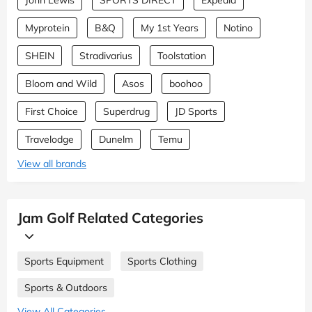
Myprotein
B&Q
My 1st Years
Notino
SHEIN
Stradivarius
Toolstation
Bloom and Wild
Asos
boohoo
First Choice
Superdrug
JD Sports
Travelodge
Dunelm
Temu
View all brands
Jam Golf Related Categories
Sports Equipment
Sports Clothing
Sports & Outdoors
View All Categories