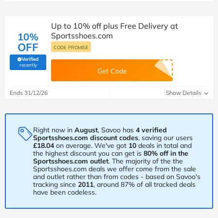
Up to 10% off plus Free Delivery at
10%
Sportsshoes.com
OFF
CODE PROMISE
Verified
(verified by Savoo deals team)
recently
Get Code
Ends 31/12/26
Show Details
Right now in
August
, Savoo has
4 verified
Sportsshoes.com discount codes
, saving our users
£18.04
on average. We've got
10
deals in total and
the highest discount you can get is
80% off in the
Sportsshoes.com outlet
. The majority of the the
Sportsshoes.com deals we offer come from the sale
and outlet rather than from codes - based on Savoo's
tracking since
2011
, around 87% of all tracked deals
have been codeless.