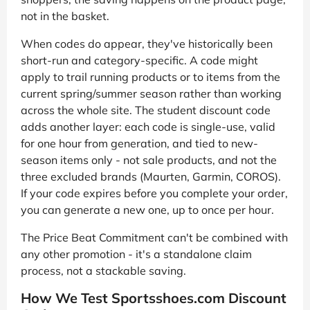
not in the basket.
When codes do appear, they've historically been
short-run and category-specific. A code might
apply to trail running products or to items from the
current spring/summer season rather than working
across the whole site. The student discount code
adds another layer: each code is single-use, valid
for one hour from generation, and tied to new-
season items only - not sale products, and not the
three excluded brands (Maurten, Garmin, COROS).
If your code expires before you complete your order,
you can generate a new one, up to once per hour.
The Price Beat Commitment can't be combined with
any other promotion - it's a standalone claim
process, not a stackable saving.
How We Test Sportsshoes.com Discount