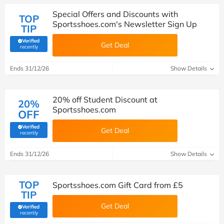
Special Offers and Discounts with
TOP
Sportsshoes.com's Newsletter Sign Up
TIP
Verified
Get Deal
(verified by Savoo deals team)
recently
Ends 31/12/26
Show Details
20% off Student Discount at
20%
Sportsshoes.com
OFF
Verified
Get Deal
(verified by Savoo deals team)
recently
Ends 31/12/26
Show Details
TOP
Sportsshoes.com Gift Card from £5
TIP
Get Deal
Verified
(verified by Savoo deals team)
recently