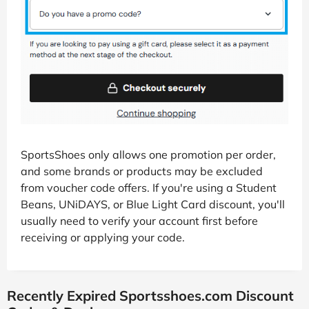
SportsShoes only allows one promotion per order,
and some brands or products may be excluded
from voucher code offers. If you're using a Student
Beans, UNiDAYS, or Blue Light Card discount, you'll
usually need to verify your account first before
receiving or applying your code.
Recently Expired Sportsshoes.com Discount