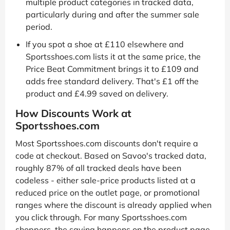
multiple product categories in tracked data,
particularly during and after the summer sale
period.
If you spot a shoe at £110 elsewhere and
Sportsshoes.com lists it at the same price, the
Price Beat Commitment brings it to £109 and
adds free standard delivery. That's £1 off the
product and £4.99 saved on delivery.
How Discounts Work at
Sportsshoes.com
Most Sportsshoes.com discounts don't require a
code at checkout. Based on Savoo's tracked data,
roughly 87% of all tracked deals have been
codeless - either sale-price products listed at a
reduced price on the outlet page, or promotional
ranges where the discount is already applied when
you click through. For many Sportsshoes.com
shoppers, the saving happens on the product page,