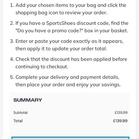
Add your chosen items to your bag and click the
shopping bag icon to review your order.
If you have a SportsShoes discount code, find the
"Do you have a promo code?" box in your basket.
Enter or paste your code exactly as it appears,
then apply it to update your order total.
Check that the discount has been applied before
continuing to checkout.
Complete your delivery and payment details,
then place your order and enjoy your savings.