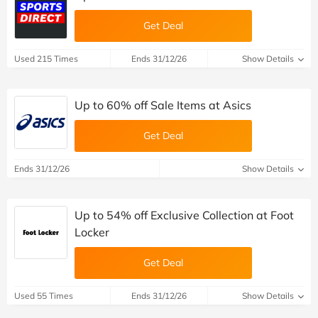
Get Deal
Used 215 Times
Ends 31/12/26
Show Details
Up to 60% off Sale Items at Asics
Get Deal
Ends 31/12/26
Show Details
Up to 54% off Exclusive Collection at Foot
Locker
Get Deal
Used 55 Times
Ends 31/12/26
Show Details