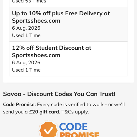
Used 53 Times
Up to 10% off plus Free Delivery at
Sportsshoes.com
6 Aug, 2026
Used 1 Time
12% off Student Discount at
Sportsshoes.com
6 Aug, 2026
Used 1 Time
Savoo - Discount Codes You Can Trust!
Code Promise:
Every code is verified to work - or we’ll
send you a
£20 gift card
. T&Cs apply.