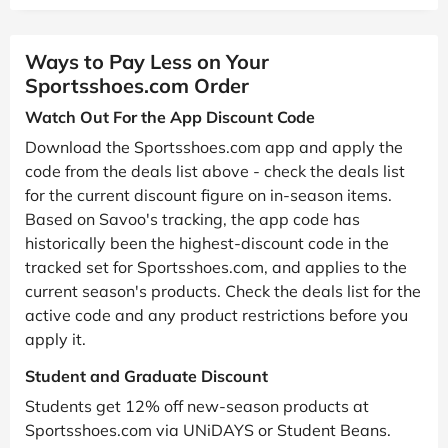
Ways to Pay Less on Your
Sportsshoes.com Order
Watch Out For the App Discount Code
Download the Sportsshoes.com app and apply the
code from the deals list above - check the deals list
for the current discount figure on in-season items.
Based on Savoo's tracking, the app code has
historically been the highest-discount code in the
tracked set for Sportsshoes.com, and applies to the
current season's products. Check the deals list for the
active code and any product restrictions before you
apply it.
Student and Graduate Discount
Students get 12% off new-season products at
Sportsshoes.com via UNiDAYS or Student Beans.