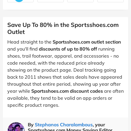
Save Up To 80% in the Sportsshoes.com
Outlet
Head straight to the
Sportsshoes.com outlet section
and you'll find
discounts of up to 80% off
running
shoes, trail footwear, apparel, and accessories - no
code needed, with the reduced price already
showing on the product page. Deal tracking going
back to 2011 shows that sales deals have appeared
throughout that entire period, showing up year after
year while
Sportsshoes.com discount codes
are often
available, they tend to be valid on app orders or
specific product ranges.
By
Stephanos Charalambous
, your
Sportsshoes.com Money Saving Editor