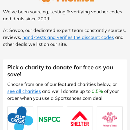
We've been sourcing, testing & verifying voucher codes
and deals since 2009!
At Savoo, our dedicated expert team constantly sources,
reviews,
hand-tests and verifies the discount codes
and
other deals we list on our site.
Pick a charity to donate for free as you
save!
Choose from one of our featured charities below, or
see all charities
and we'll donate up to
0.5%
of your
order when you use a Sportsshoes.com deal!