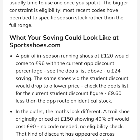
usually time to use one once you spot it. The bigger
constraint is eligibility: most recent codes have
been tied to specific season stock rather than the
full range.
What Your Saving Could Look Like at
Sportsshoes.com
A pair of in-season running shoes at £120 would
come to £96 with the current app discount
percentage - see the deals list above - a £24
saving. The same shoes via the student discount
would drop to a lower price - check the deals list
for the current student discount figure - £9.60
less than the app route on identical stock.
In the outlet, the maths look different. A trail shoe
originally priced at £150 showing 40% off would
cost £90 - no code needed, no eligibility check.
That kind of discount has appeared across