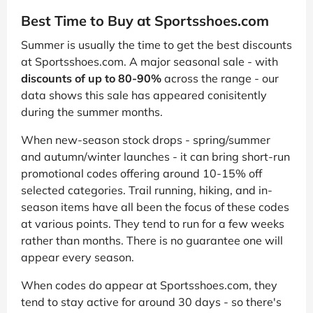
Best Time to Buy at Sportsshoes.com
Summer is usually the time to get the best discounts
at Sportsshoes.com. A major seasonal sale - with
discounts of up to 80-90%
across the range - our
data shows this sale has appeared conisitently
during the summer months.
When new-season stock drops - spring/summer
and autumn/winter launches - it can bring short-run
promotional codes offering around 10-15% off
selected categories. Trail running, hiking, and in-
season items have all been the focus of these codes
at various points. They tend to run for a few weeks
rather than months. There is no guarantee one will
appear every season.
When codes do appear at Sportsshoes.com, they
tend to stay active for around 30 days - so there's