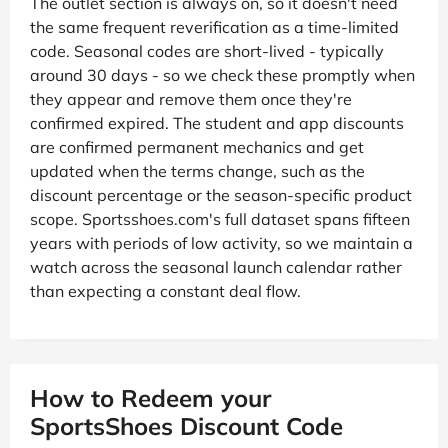
The outlet section is always on, so it doesn't need
the same frequent reverification as a time-limited
code. Seasonal codes are short-lived - typically
around 30 days - so we check these promptly when
they appear and remove them once they're
confirmed expired. The student and app discounts
are confirmed permanent mechanics and get
updated when the terms change, such as the
discount percentage or the season-specific product
scope. Sportsshoes.com's full dataset spans fifteen
years with periods of low activity, so we maintain a
watch across the seasonal launch calendar rather
than expecting a constant deal flow.
How to Redeem your
SportsShoes Discount Code