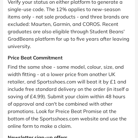
Verify your status on either platform to generate a
single-use code. The 12% applies to new-season
items only - not sale products - and three brands are
excluded: Maurten, Garmin, and COROS. Recent
graduates are also eligible through Student Beans'
GradBeans platform for up to five years after leaving
university.
Price Beat Commitment
Find the same shoe - same model, colour, size, and
width fitting - at a lower price from another UK
retailer, and Sportsshoes.com will beat it by £1 and
include free standard delivery on the order (in itself a
saving of £4.99). Submit your claim within 48 hours
of approval and can't be combined with other
promotions. Look for Preice Beat Promise at the
bottom of the Sportsshoes.com website and use the
online form to make a claim.
Newsletter sign-up offers