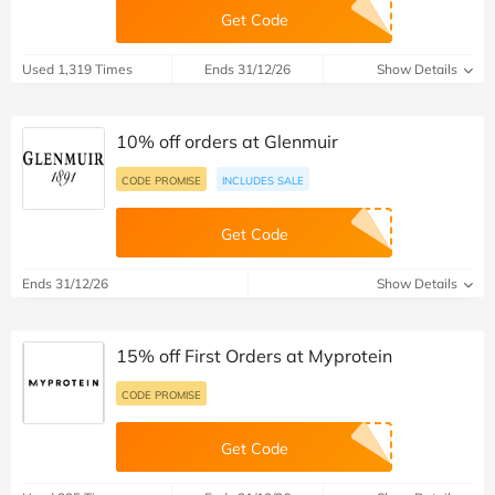
Get Code
Used 1,319 Times
Ends 31/12/26
Show Details
10% off orders at Glenmuir
CODE PROMISE
INCLUDES SALE
Get Code
Ends 31/12/26
Show Details
15% off First Orders at Myprotein
CODE PROMISE
Get Code