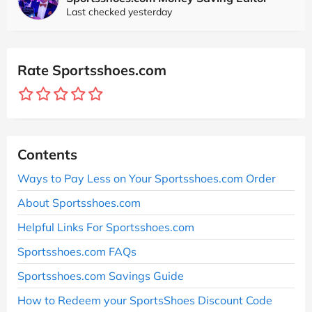
Last checked yesterday
Rate Sportsshoes.com
Contents
Ways to Pay Less on Your Sportsshoes.com Order
About Sportsshoes.com
Helpful Links For Sportsshoes.com
Sportsshoes.com FAQs
Sportsshoes.com Savings Guide
How to Redeem your SportsShoes Discount Code