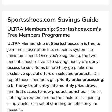
Sportsshoes.com Savings Guide
ULTRA Membership: Sportsshoes.com's
Free Members Programme
ULTRA Membership at Sportsshoes.com is free to
join
- no subscription fee, no points system, no
minimum spend. Once you're signed up, the two
benefits most relevant to saving money are
early
access to sale items
before they go public and
exclusive special offers on selected products
. On
top of those, members get
priority order processing
,
a birthday treat
,
entry into monthly prize draws
,
and
first access to new product launches
. There's
nothing to redeem and no threshold to hit - joining
simply unlocks a set of standing benefits on your
account.