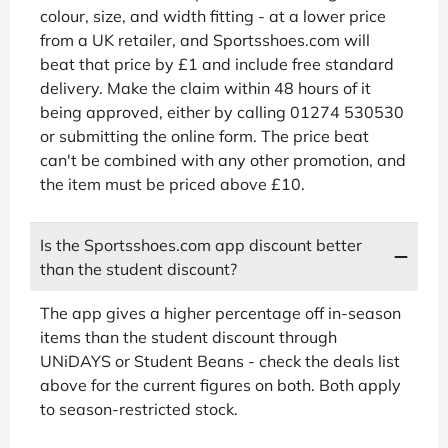
colour, size, and width fitting - at a lower price
from a UK retailer, and Sportsshoes.com will
beat that price by £1 and include free standard
delivery. Make the claim within 48 hours of it
being approved, either by calling 01274 530530
or submitting the online form. The price beat
can't be combined with any other promotion, and
the item must be priced above £10.
Is the Sportsshoes.com app discount better
than the student discount?
The app gives a higher percentage off in-season
items than the student discount through
UNiDAYS or Student Beans - check the deals list
above for the current figures on both. Both apply
to season-restricted stock.