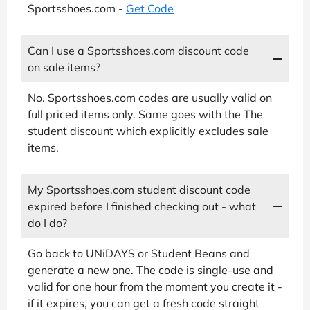
Sportsshoes.com -
Get Code
Can I use a Sportsshoes.com discount code
on sale items?
No. Sportsshoes.com codes are usually valid on
full priced items only. Same goes with the The
student discount which explicitly excludes sale
items.
My Sportsshoes.com student discount code
expired before I finished checking out - what
do I do?
Go back to UNiDAYS or Student Beans and
generate a new one. The code is single-use and
valid for one hour from the moment you create it -
if it expires, you can get a fresh code straight