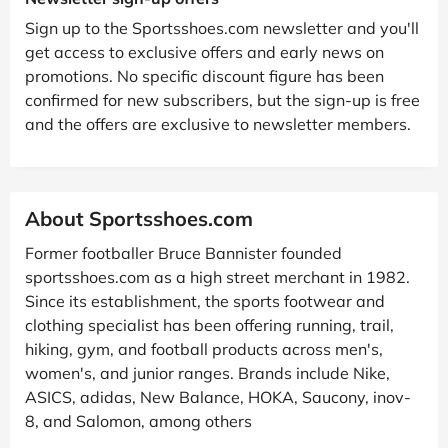
Sign up to the Sportsshoes.com newsletter and you'll
get access to exclusive offers and early news on
promotions. No specific discount figure has been
confirmed for new subscribers, but the sign-up is free
and the offers are exclusive to newsletter members.
About Sportsshoes.com
Former footballer Bruce Bannister founded
sportsshoes.com as a high street merchant in 1982.
Since its establishment, the sports footwear and
clothing specialist has been offering running, trail,
hiking, gym, and football products across men's,
women's, and junior ranges. Brands include Nike,
ASICS, adidas, New Balance, HOKA, Saucony, inov-
8, and Salomon, among others