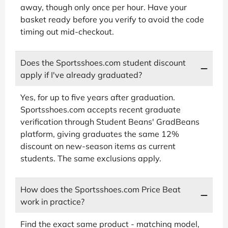
away, though only once per hour. Have your
basket ready before you verify to avoid the code
timing out mid-checkout.
Does the Sportsshoes.com student discount
apply if I've already graduated?
Yes, for up to five years after graduation.
Sportsshoes.com accepts recent graduate
verification through Student Beans' GradBeans
platform, giving graduates the same 12%
discount on new-season items as current
students. The same exclusions apply.
How does the Sportsshoes.com Price Beat
work in practice?
Find the exact same product - matching model,