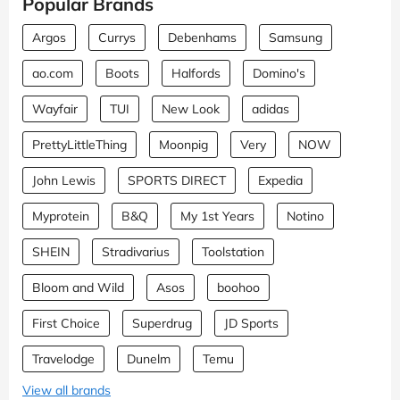
Popular Brands
Argos
Currys
Debenhams
Samsung
ao.com
Boots
Halfords
Domino's
Wayfair
TUI
New Look
adidas
PrettyLittleThing
Moonpig
Very
NOW
John Lewis
SPORTS DIRECT
Expedia
Myprotein
B&Q
My 1st Years
Notino
SHEIN
Stradivarius
Toolstation
Bloom and Wild
Asos
boohoo
First Choice
Superdrug
JD Sports
Travelodge
Dunelm
Temu
View all brands