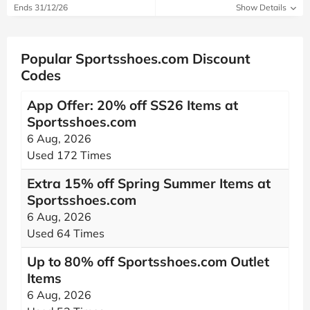
Ends 31/12/26
Show Details
Popular Sportsshoes.com Discount
Codes
App Offer: 20% off SS26 Items at
Sportsshoes.com
6 Aug, 2026
Used 172 Times
Extra 15% off Spring Summer Items at
Sportsshoes.com
6 Aug, 2026
Used 64 Times
Up to 80% off Sportsshoes.com Outlet
Items
6 Aug, 2026