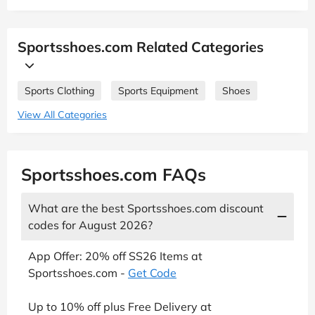
Sportsshoes.com Related Categories
Sports Clothing
Sports Equipment
Shoes
View All Categories
Sportsshoes.com FAQs
What are the best Sportsshoes.com discount
codes for August 2026?
App Offer: 20% off SS26 Items at
Sportsshoes.com -
Get Code
Up to 10% off plus Free Delivery at