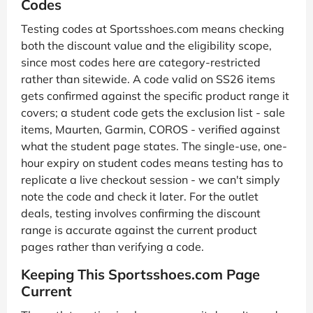
Codes
Testing codes at Sportsshoes.com means checking
both the discount value and the eligibility scope,
since most codes here are category-restricted
rather than sitewide. A code valid on SS26 items
gets confirmed against the specific product range it
covers; a student code gets the exclusion list - sale
items, Maurten, Garmin, COROS - verified against
what the student page states. The single-use, one-
hour expiry on student codes means testing has to
replicate a live checkout session - we can't simply
note the code and check it later. For the outlet
deals, testing involves confirming the discount
range is accurate against the current product
pages rather than verifying a code.
Keeping This Sportsshoes.com Page
Current