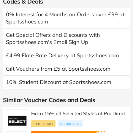
Codes & Deals
0% Interest for 4 Months on Orders over £99 at
Sportsshoes.com
Get Special Offers and Discounts with
Sportsshoes.com's Email Sign Up
£4.99 Flate Rate Delivery at Sportsshoes.com
Gift Vouchers from £5 at Sportsshoes.com
10% Student Discount at Sportsshoes.com
Similar Voucher Codes and Deals
Extra 15% off Selected Styles at Pro Direct
CODE PROMISE
INCLUDES SALE