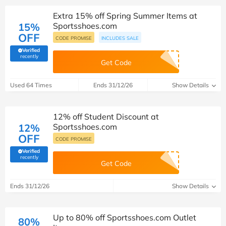
Extra 15% off Spring Summer Items at
15%
Sportsshoes.com
OFF
CODE PROMISE
INCLUDES SALE
Verified
(verified by Savoo deals team)
recently
Get Code
Used 64 Times
Ends 31/12/26
Show Details
12% off Student Discount at
12%
Sportsshoes.com
OFF
CODE PROMISE
Verified
(verified by Savoo deals team)
recently
Get Code
Ends 31/12/26
Show Details
Up to 80% off Sportsshoes.com Outlet
80%