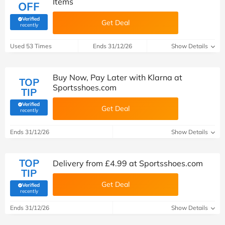
Items
OFF
Verified
Get Deal
(verified by Savoo deals team)
recently
Used 53 Times
Ends 31/12/26
Show Details
Buy Now, Pay Later with Klarna at
TOP
Sportsshoes.com
TIP
Verified
Get Deal
(verified by Savoo deals team)
recently
Ends 31/12/26
Show Details
TOP
Delivery from £4.99 at Sportsshoes.com
TIP
Get Deal
Verified
(verified by Savoo deals team)
recently
Ends 31/12/26
Show Details