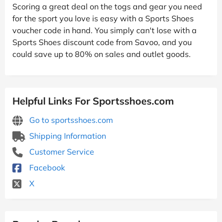
Scoring a great deal on the togs and gear you need
for the sport you love is easy with a Sports Shoes
voucher code in hand. You simply can't lose with a
Sports Shoes discount code from Savoo, and you
could save up to 80% on sales and outlet goods.
Helpful Links For Sportsshoes.com
Go to sportsshoes.com
Shipping Information
Customer Service
Facebook
X