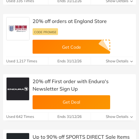
Used 335 Times
Ends 31/12/26
Show Details
20% off orders at England Store
CODE PROMISE
Get Code
Used 1,217 Times
Ends 31/12/26
Show Details
20% off First order with Endura's
Newsletter Sign Up
Get Deal
Used 642 Times
Ends 31/12/26
Show Details
Up to 90% off SPORTS DIRECT Sale Items