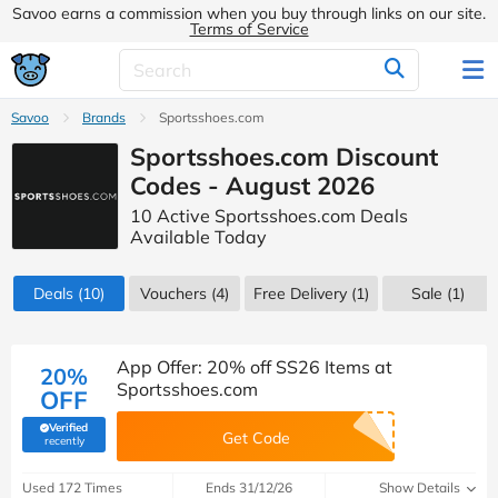
Savoo earns a commission when you buy through links on our site.
Terms of Service
Savoo
Brands
Sportsshoes.com
Sportsshoes.com Discount
Codes - August 2026
10 Active Sportsshoes.com Deals
Available Today
Deals
(10)
Vouchers
(4)
Free Delivery (1)
Sale
(1)
App Offer: 20% off SS26 Items at
20%
Sportsshoes.com
OFF
Verified
Get Code
(verified by Savoo deals team)
recently
Used 172 Times
Ends 31/12/26
Show Details