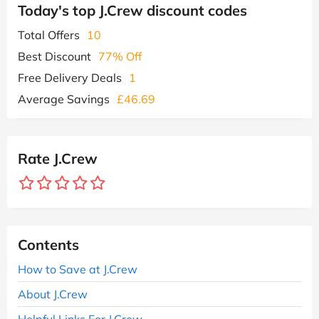
Today's top J.Crew discount codes
Total Offers
10
Best Discount
77% Off
Free Delivery Deals
1
Average Savings
£46.69
Rate J.Crew
Contents
How to Save at J.Crew
About J.Crew
Helpful Links For J.Crew