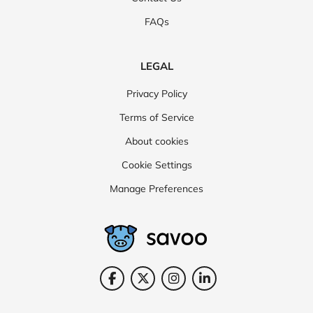
FAQs
LEGAL
Privacy Policy
Terms of Service
About cookies
Cookie Settings
Manage Preferences