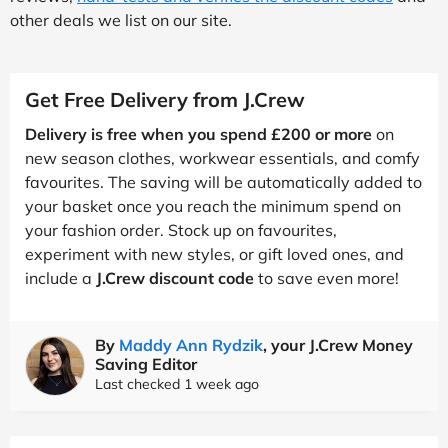
other deals we list on our site.
Get Free Delivery from J.Crew
Delivery is free when you spend £200 or more
on
new season clothes, workwear essentials, and comfy
favourites. The saving will be automatically added to
your basket once you reach the minimum spend on
your fashion order. Stock up on favourites,
experiment with new styles, or gift loved ones, and
include a
J.Crew discount code
to save even more!
By
Maddy Ann Rydzik
, your J.Crew Money
Saving Editor
Last checked 1 week ago