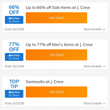
66%
Up to 66% off Sale Items at J. Crew
OFF
Get Deal
Verified
(verified by Savoo deals team)
by Savoo
Ends 31/12/26
Show Details
77%
Up to 77% off Men's Items at J. Crew
OFF
Get Deal
Verified
(verified by Savoo deals team)
by Savoo
Ends 31/12/26
Show Details
TOP
Swimsuits at J. Crew
TIP
Get Deal
Verified
(verified by Savoo deals team)
by Savoo
Ends 31/12/26
Show Details