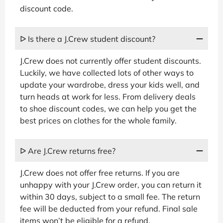
discount code.
ᐅ Is there a J.Crew student discount?
J.Crew does not currently offer student discounts.
Luckily, we have collected lots of other ways to
update your wardrobe, dress your kids well, and
turn heads at work for less. From delivery deals
to shoe discount codes, we can help you get the
best prices on clothes for the whole family.
ᐅ Are J.Crew returns free?
J.Crew does not offer free returns. If you are
unhappy with your J.Crew order, you can return it
within 30 days, subject to a small fee. The return
fee will be deducted from your refund. Final sale
items won’t be eligible for a refund.