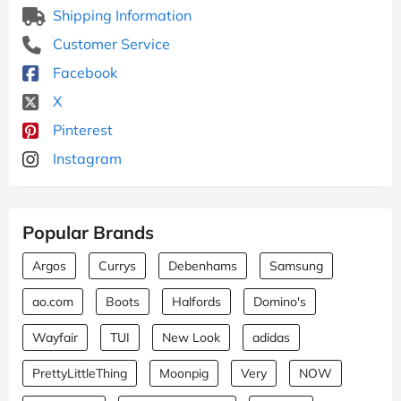
Shipping Information
Customer Service
Facebook
X
Pinterest
Instagram
Popular Brands
Argos
Currys
Debenhams
Samsung
ao.com
Boots
Halfords
Domino's
Wayfair
TUI
New Look
adidas
PrettyLittleThing
Moonpig
Very
NOW