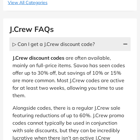
View All Categories
J.Crew FAQs
▷ Can I get a J.Crew discount code?
J.Crew discount codes
are often available,
mainly on full-price items. Savoo has seen codes
offer up to 30% off, but savings of 10% or 15%
are more common. Most J.Crew codes are active
for at least two weeks, allowing you time to use
them.
Alongside codes, there is a regular J.Crew sale
featuring reductions of up to 60%. J.Crew promo
codes cannot typically be used in conjunction
with sale discounts, but they can be incredibly
lucrative when there isn’t an active J.Crew