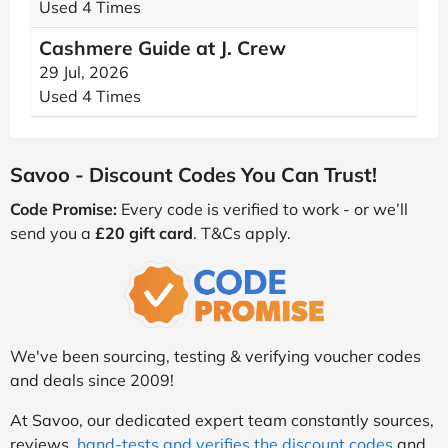
Used 4 Times
Cashmere Guide at J. Crew
29 Jul, 2026
Used 4 Times
Savoo - Discount Codes You Can Trust!
Code Promise:
Every code is verified to work - or we’ll
send you a
£20 gift card
. T&Cs apply.
We've been sourcing, testing & verifying voucher codes
and deals since 2009!
At Savoo, our dedicated expert team constantly sources,
reviews,
hand-tests and verifies the discount codes
and