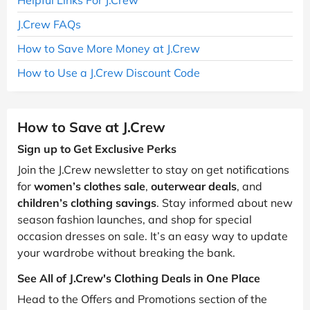
J.Crew FAQs
How to Save More Money at J.Crew
How to Use a J.Crew Discount Code
How to Save at J.Crew
Sign up to Get Exclusive Perks
Join the J.Crew newsletter to stay on get notifications
for
women’s clothes sale
,
outerwear deals
, and
children’s clothing savings
. Stay informed about new
season fashion launches, and shop for special
occasion dresses on sale. It’s an easy way to update
your wardrobe without breaking the bank.
See All of J.Crew's Clothing Deals in One Place
Head to the Offers and Promotions section of the