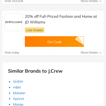
Ends 31/12/26
Show Details
20% off Full-Priced Fashion and Home at
JD Williams
CODE PROMISE
Get Code
Ends today
Show Details
Similar Brands to J.Crew
SHEIN
H&M
Matalan
Apricot
Mango