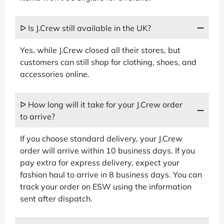
ᐅ Is J.Crew still available in the UK?
Yes, while J.Crew closed all their stores, but
customers can still shop for clothing, shoes, and
accessories online.
ᐅ How long will it take for your J.Crew order
to arrive?
If you choose standard delivery, your J.Crew
order will arrive within 10 business days. If you
pay extra for express delivery, expect your
fashion haul to arrive in 8 business days. You can
track your order on ESW using the information
sent after dispatch.