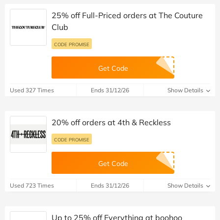
25% off Full-Priced orders at The Couture
Club
CODE PROMISE
Get Code
Used 327 Times
Ends 31/12/26
Show Details
20% off orders at 4th & Reckless
CODE PROMISE
Get Code
Used 723 Times
Ends 31/12/26
Show Details
Up to 25% off Everything at boohoo