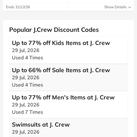
Ends 31/12/26
Show Details
Popular J.Crew Discount Codes
Up to 77% off Kids Items at J. Crew
29 Jul, 2026
Used 4 Times
Up to 66% off Sale Items at J. Crew
29 Jul, 2026
Used 4 Times
Up to 77% off Men's Items at J. Crew
29 Jul, 2026
Used 7 Times
Swimsuits at J. Crew
29 Jul, 2026