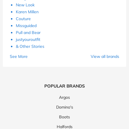
New Look
Karen Millen
Couture
Missguided
Pull and Bear
justyouroutfit
& Other Stories
See More
View all brands
POPULAR BRANDS
Argos
Domino's
Boots
Halfords