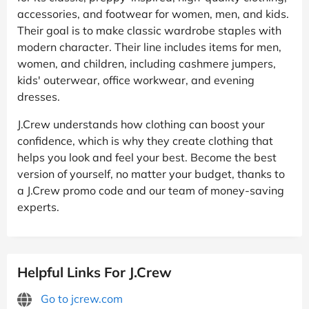
accessories, and footwear for women, men, and kids.
Their goal is to make classic wardrobe staples with
modern character. Their line includes items for men,
women, and children, including cashmere jumpers,
kids' outerwear, office workwear, and evening
dresses.
J.Crew understands how clothing can boost your
confidence, which is why they create clothing that
helps you look and feel your best. Become the best
version of yourself, no matter your budget, thanks to
a J.Crew promo code and our team of money-saving
experts.
Helpful Links For J.Crew
Go to jcrew.com