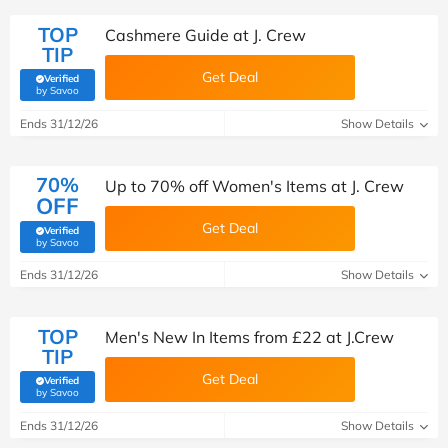
TOP
Cashmere Guide at J. Crew
TIP
Get Deal
Verified
(verified by Savoo deals team)
by Savoo
Ends 31/12/26
Show Details
70%
Up to 70% off Women's Items at J. Crew
OFF
Get Deal
Verified
(verified by Savoo deals team)
by Savoo
Ends 31/12/26
Show Details
TOP
Men's New In Items from £22 at J.Crew
TIP
Get Deal
Verified
(verified by Savoo deals team)
by Savoo
Ends 31/12/26
Show Details