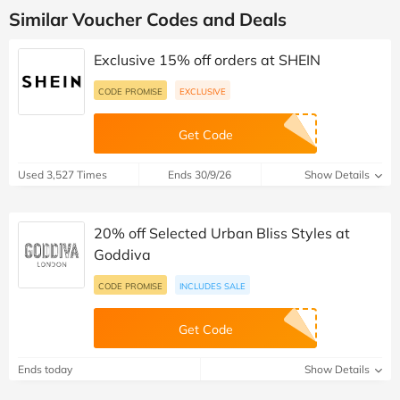
Similar Voucher Codes and Deals
Exclusive 15% off orders at SHEIN
CODE PROMISE
EXCLUSIVE
Get Code
Used 3,527 Times
Ends 30/9/26
Show Details
20% off Selected Urban Bliss Styles at
Goddiva
CODE PROMISE
INCLUDES SALE
Get Code
Ends today
Show Details