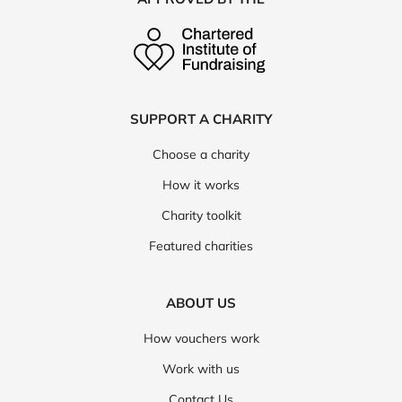
SUPPORT A CHARITY
Choose a charity
How it works
Charity toolkit
Featured charities
ABOUT US
How vouchers work
Work with us
Contact Us