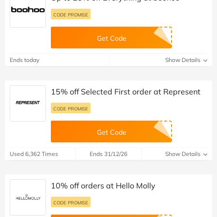
CODE PROMISE
Get Code
Ends today
Show Details
15% off Selected First order at Represent
CODE PROMISE
Get Code
Used 6,362 Times
Ends 31/12/26
Show Details
10% off orders at Hello Molly
CODE PROMISE