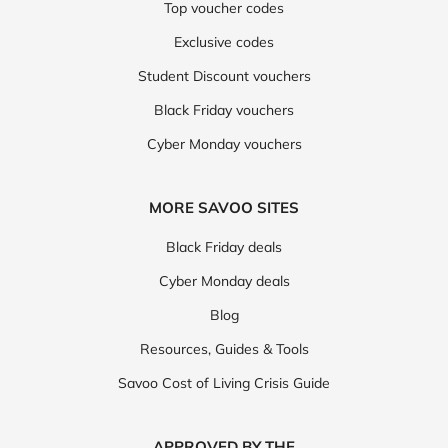
Top voucher codes
Exclusive codes
Student Discount vouchers
Black Friday vouchers
Cyber Monday vouchers
MORE SAVOO SITES
Black Friday deals
Cyber Monday deals
Blog
Resources, Guides & Tools
Savoo Cost of Living Crisis Guide
APPROVED BY THE