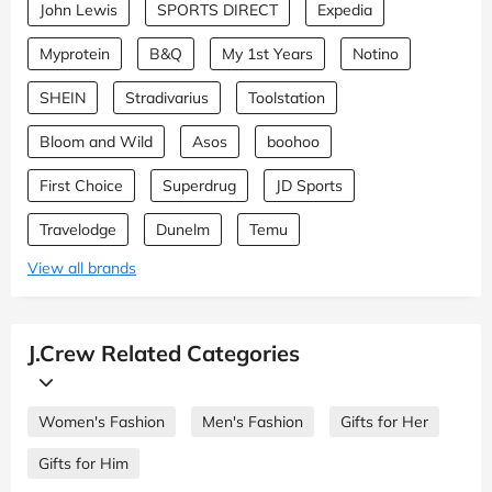
John Lewis
SPORTS DIRECT
Expedia
Myprotein
B&Q
My 1st Years
Notino
SHEIN
Stradivarius
Toolstation
Bloom and Wild
Asos
boohoo
First Choice
Superdrug
JD Sports
Travelodge
Dunelm
Temu
View all brands
J.Crew Related Categories
Women's Fashion
Men's Fashion
Gifts for Her
Gifts for Him