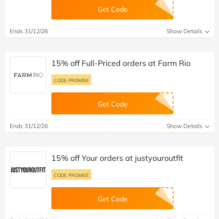
Get Code
Ends 31/12/26
Show Details
15% off Full-Priced orders at Farm Rio
CODE PROMISE
Get Code
Ends 31/12/26
Show Details
15% off Your orders at justyouroutfit
CODE PROMISE
Get Code