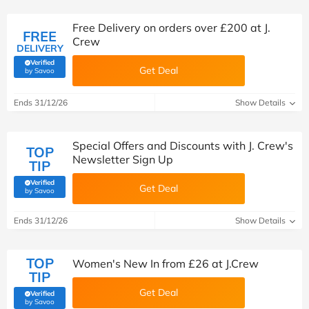
Free Delivery on orders over £200 at J.
FREE
Crew
DELIVERY
Verified
Get Deal
(verified by Savoo deals team)
by Savoo
Ends 31/12/26
Show Details
Special Offers and Discounts with J. Crew's
TOP
Newsletter Sign Up
TIP
Verified
Get Deal
(verified by Savoo deals team)
by Savoo
Ends 31/12/26
Show Details
TOP
Women's New In from £26 at J.Crew
TIP
Get Deal
Verified
(verified by Savoo deals team)
by Savoo