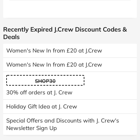
Recently Expired J.Crew Discount Codes &
Deals
Women's New In from £20 at J.Crew
Women's New In from £20 at J.Crew
SHOP30
30% off orders at J. Crew
Holiday Gift Idea at J. Crew
Special Offers and Discounts with J. Crew's
Newsletter Sign Up