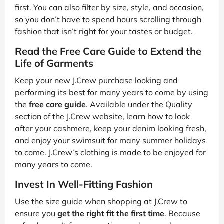
first. You can also filter by size, style, and occasion,
so you don’t have to spend hours scrolling through
fashion that isn’t right for your tastes or budget.
Read the Free Care Guide to Extend the
Life of Garments
Keep your new J.Crew purchase looking and
performing its best for many years to come by using
the
free care guide
. Available under the Quality
section of the J.Crew website, learn how to look
after your cashmere, keep your denim looking fresh,
and enjoy your swimsuit for many summer holidays
to come. J.Crew’s clothing is made to be enjoyed for
many years to come.
Invest In Well-Fitting Fashion
Use the size guide when shopping at J.Crew to
ensure you
get the right fit the first time
. Because