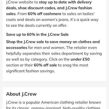
J.Crew website to
stay up to date with delivery
deals, shoe discount codes, and J.Crew fashion
sales
. From
60% off cashmere
to sales on ladies'
coats and deals on women’s jeans, it’s a quick way
to see the deals currently on offer.
Save up to 60% in the J.Crew Sale
Shop the J.Crew sale to save money on clothes and
accessories
for men and women. The retailer even
helpfully separates their sales department by saving
as well as by category. Click on the
under £50
section or their
60% off sale
to snag the most
significant fashion savings.
About J.Crew
J.Crew is a popular American clothing retailer known
for its classic, preppy-inspired, high-quality clothing,