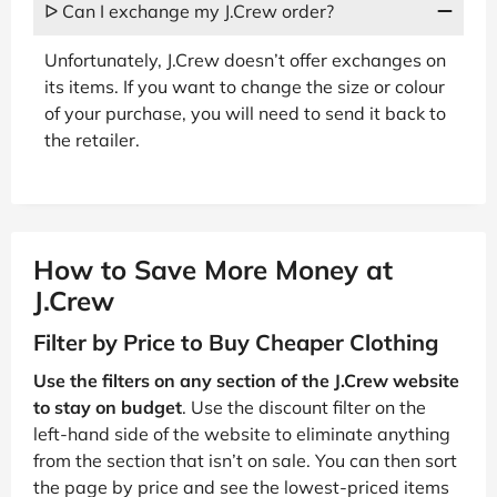
ᐅ Can I exchange my J.Crew order?
Unfortunately, J.Crew doesn’t offer exchanges on
its items. If you want to change the size or colour
of your purchase, you will need to send it back to
the retailer.
How to Save More Money at
J.Crew
Filter by Price to Buy Cheaper Clothing
Use the filters on any section of the J.Crew website
to stay on budget
. Use the discount filter on the
left-hand side of the website to eliminate anything
from the section that isn’t on sale. You can then sort
the page by price and see the lowest-priced items