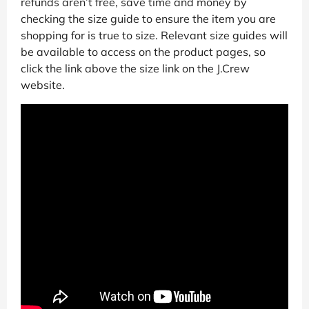
refunds aren’t free, save time and money by
checking the size guide to ensure the item you are
shopping for is true to size. Relevant size guides will
be available to access on the product pages, so
click the link above the size link on the J.Crew
website.