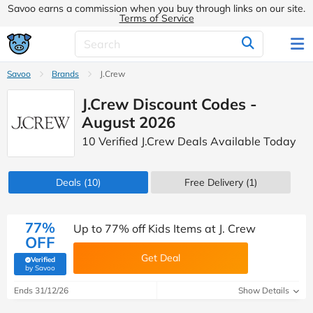
Savoo earns a commission when you buy through links on our site.
Terms of Service
Savoo
Brands
J.Crew
J.Crew Discount Codes -
August 2026
10 Verified J.Crew Deals Available Today
Deals
(10)
Free Delivery (1)
77%
Up to 77% off Kids Items at J. Crew
OFF
Get Deal
Verified
(verified by Savoo deals team)
by Savoo
Ends 31/12/26
Show Details