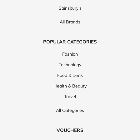
Sainsbury's
All Brands
POPULAR CATEGORIES
Fashion
Technology
Food & Drink
Health & Beauty
Travel
All Categories
VOUCHERS