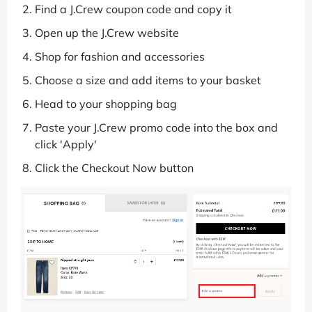
Find a J.Crew coupon code and copy it
Open up the J.Crew website
Shop for fashion and accessories
Choose a size and add items to your basket
Head to your shopping bag
Paste your J.Crew promo code into the box and
click 'Apply'
Click the Checkout Now button