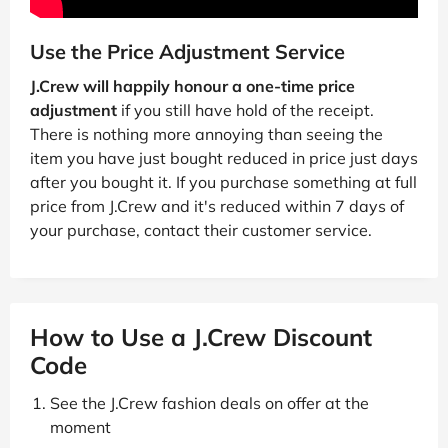
Use the Price Adjustment Service
J.Crew will happily honour a one-time price
adjustment
if you still have hold of the receipt.
There is nothing more annoying than seeing the
item you have just bought reduced in price just days
after you bought it. If you purchase something at full
price from J.Crew and it's reduced within 7 days of
your purchase, contact their customer service.
How to Use a J.Crew Discount
Code
See the J.Crew fashion deals on offer at the
moment