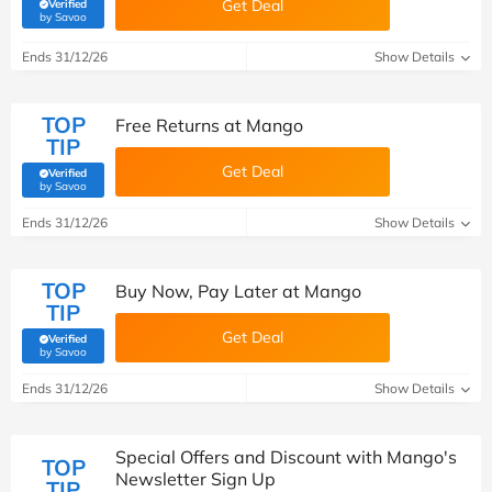
Get Deal
Verified
(verified by Savoo deals team)
by Savoo
Ends 31/12/26
Show Details
TOP
Free Returns at Mango
TIP
Get Deal
Verified
(verified by Savoo deals team)
by Savoo
Ends 31/12/26
Show Details
TOP
Buy Now, Pay Later at Mango
TIP
Get Deal
Verified
(verified by Savoo deals team)
by Savoo
Ends 31/12/26
Show Details
Special Offers and Discount with Mango's
TOP
Newsletter Sign Up
TIP