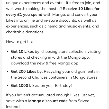
unique experiences and events - it's free to join, and
well worth making the most of!
Receive 10 Likes for
every £1 you spend
with Mango, and convert your
Likes into online and in-store discounts, as well as
experiences, such as cinema and music events, and
charitable donations.
How to get Likes:
Get 10 Likes
by: choosing store collection, visiting
stores and checking in with the Mango app,
download the new & free Mango app
Get 200 Likes
by: Recycling your old garments in
the Second Chances containers in Mango stores
Get 1000 Likes
: on your Birthday!
If you haven't accumulated enough Likes just yet,
save with a
Mango discount code
from Savoo
instead.