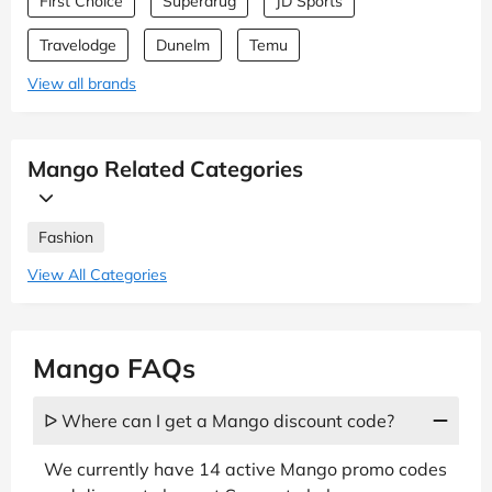
First Choice
Superdrug
JD Sports
Travelodge
Dunelm
Temu
View all brands
Mango Related Categories
Fashion
View All Categories
Mango FAQs
ᐅ Where can I get a Mango discount code?
We currently have 14 active Mango promo codes