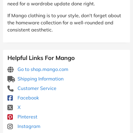
need for a wardrobe update done right.
If Mango clothing is to your style, don't forget about
the homeware collection for a well-rounded and
consistent aesthetic.
Helpful Links For Mango
Go to shop.mango.com
Shipping Information
Customer Service
Facebook
X
Pinterest
Instagram