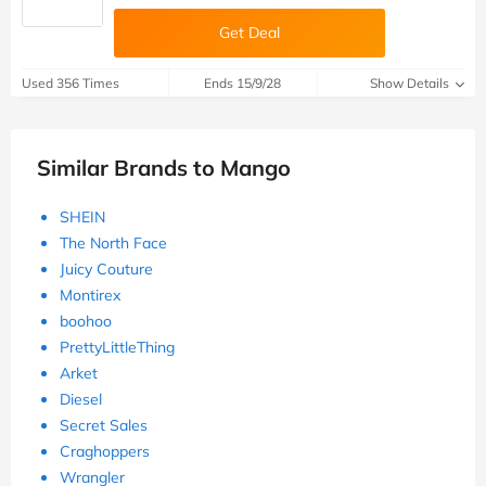
Get Deal
Used 356 Times
Ends 15/9/28
Show Details
Similar Brands to Mango
SHEIN
The North Face
Juicy Couture
Montirex
boohoo
PrettyLittleThing
Arket
Diesel
Secret Sales
Craghoppers
Wrangler