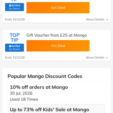
Verified
Get Deal
(verified by Savoo deals team)
by Savoo
Ends 31/12/26
Show Details
TOP
Gift Voucher from £25 at Mango
TIP
Get Deal
Verified
(verified by Savoo deals team)
by Savoo
Ends 31/12/26
Show Details
Popular Mango Discount Codes
10% off orders at Mango
30 Jul, 2026
Used 18 Times
Up to 73% off Kids' Sale at Mango