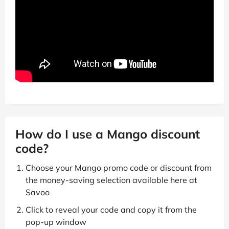
How do I use a Mango discount
code?
Choose your Mango promo code or discount from
the money-saving selection available here at
Savoo
Click to reveal your code and copy it from the
pop-up window