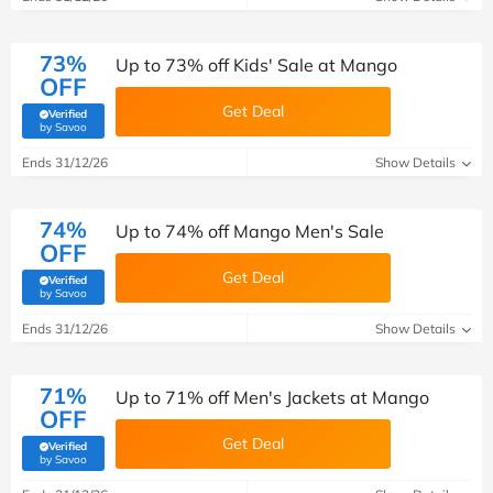
73%
Up to 73% off Kids' Sale at Mango
OFF
Get Deal
Verified
(verified by Savoo deals team)
by Savoo
Ends 31/12/26
Show Details
74%
Up to 74% off Mango Men's Sale
OFF
Get Deal
Verified
(verified by Savoo deals team)
by Savoo
Ends 31/12/26
Show Details
71%
Up to 71% off Men's Jackets at Mango
OFF
Get Deal
Verified
(verified by Savoo deals team)
by Savoo