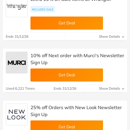
INCLUDES SALE
Get Deal
Ends 31/12/26
Show Details
10% off Next order with Murci's Newsletter
Sign Up
Get Deal
Used 6,221 Times
Ends 31/12/26
Show Details
25% off Orders with New Look Newsletter
Sign Up
Get Deal