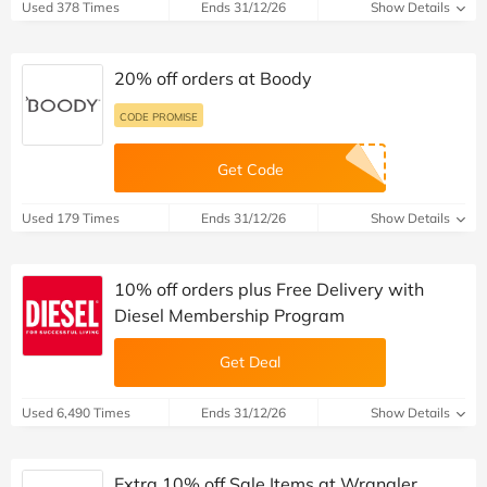
Used 378 Times
Ends 31/12/26
Show Details
20% off orders at Boody
CODE PROMISE
Get Code
Used 179 Times
Ends 31/12/26
Show Details
10% off orders plus Free Delivery with
Diesel Membership Program
Get Deal
Used 6,490 Times
Ends 31/12/26
Show Details
Extra 10% off Sale Items at Wrangler