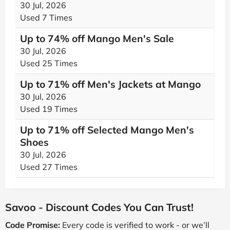
30 Jul, 2026
Used 7 Times
Up to 74% off Mango Men's Sale
30 Jul, 2026
Used 25 Times
Up to 71% off Men's Jackets at Mango
30 Jul, 2026
Used 19 Times
Up to 71% off Selected Mango Men's
Shoes
30 Jul, 2026
Used 27 Times
Savoo - Discount Codes You Can Trust!
Code Promise:
Every code is verified to work - or we’ll