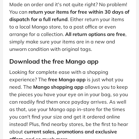
Made an order and it's not quite right? No problem!
You can
return your items for free within 30 days of
dispatch for a full refund
. Either return your items
to a local Mango store, to a post office or even
arrange for a collection.
All return options are free
,
simply make sure your items are in a new and
unworn condition with original tags.
Download the free Mango app
Looking for complete ease with a shopping
experience? The
free Mango app
is just what you
need. The
Mango shopping app
allows you to keep
the pieces you have your eye on in your bag, so you
can readily find them once payday arrives. As well
as that, use your Mango app in-store for the times
you can't find your size and get it ordered online
instead! Plus, find nearby stores, be the first to hear
about
current sales, promotions and exclusive