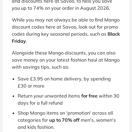
and discounts here at Savoo, to helo you save
you up to 74% on your order in August 2026.
While you may not always be able to find Mango
discount codes here at Savoo, look out for promo
codes during key seasonal periods, such as
Black
Friday
.
Alongside these Mango discounts, you can also
save money on your latest fashion haul at Mango
with savings tips, such as:
Save £3.95 on home delivery, by spending
£30 or more
Return your unwanted items
for free
within 30
days for a full refund
Shop Mango items on 'promotion' across all
categories for
up to 70% off
men's, women's
and kids fashion.