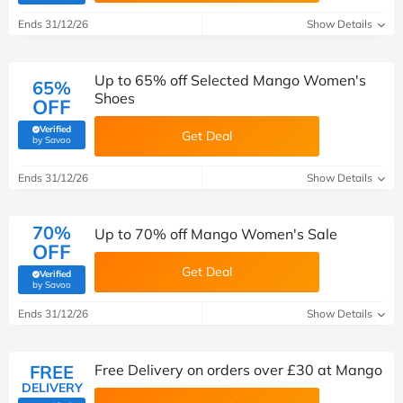
Ends 31/12/26
Show Details
Up to 65% off Selected Mango Women's
65%
Shoes
OFF
Verified
Get Deal
(verified by Savoo deals team)
by Savoo
Ends 31/12/26
Show Details
70%
Up to 70% off Mango Women's Sale
OFF
Get Deal
Verified
(verified by Savoo deals team)
by Savoo
Ends 31/12/26
Show Details
FREE
Free Delivery on orders over £30 at Mango
DELIVERY