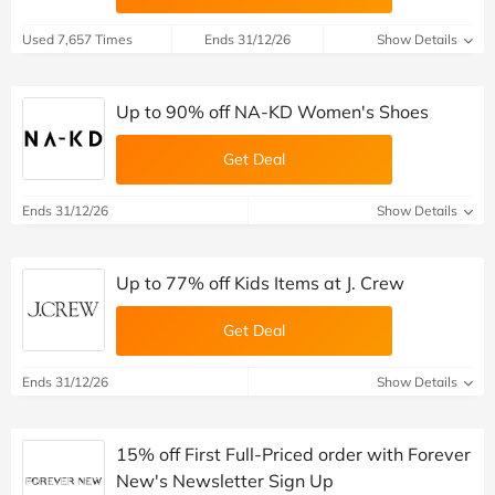
Used 7,657 Times
Ends 31/12/26
Show Details
Up to 90% off NA-KD Women's Shoes
Get Deal
Ends 31/12/26
Show Details
Up to 77% off Kids Items at J. Crew
Get Deal
Ends 31/12/26
Show Details
15% off First Full-Priced order with Forever
New's Newsletter Sign Up