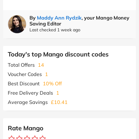
By
Maddy Ann Rydzik
, your Mango Money
Saving Editor
Last checked 1 week ago
Today's top Mango discount codes
Total Offers
14
Voucher Codes
1
Best Discount
10% Off
Free Delivery Deals
1
Average Savings
£10.41
Rate Mango