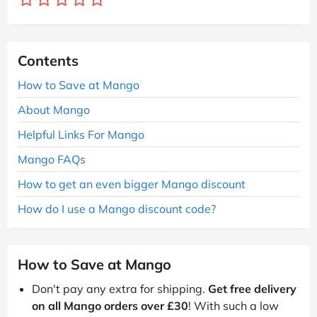
Contents
How to Save at Mango
About Mango
Helpful Links For Mango
Mango FAQs
How to get an even bigger Mango discount
How do I use a Mango discount code?
How to Save at Mango
Don't pay any extra for shipping.
Get free delivery
on all Mango orders over £30
! With such a low