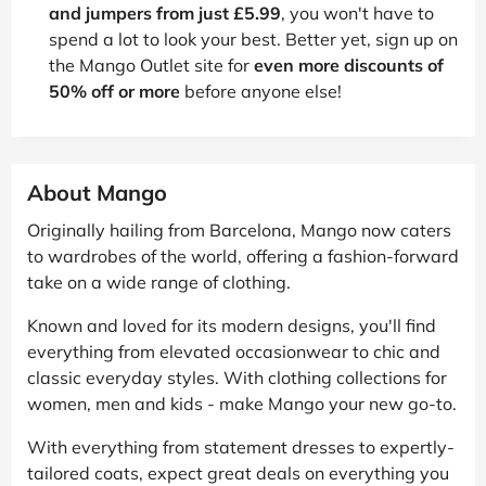
and jumpers from just £5.99
, you won't have to
spend a lot to look your best. Better yet, sign up on
the Mango Outlet site for
even more discounts of
50% off or more
before anyone else!
About Mango
Originally hailing from Barcelona, Mango now caters
to wardrobes of the world, offering a fashion-forward
take on a wide range of clothing.
Known and loved for its modern designs, you'll find
everything from elevated occasionwear to chic and
classic everyday styles. With clothing collections for
women, men and kids - make Mango your new go-to.
With everything from statement dresses to expertly-
tailored coats, expect great deals on everything you