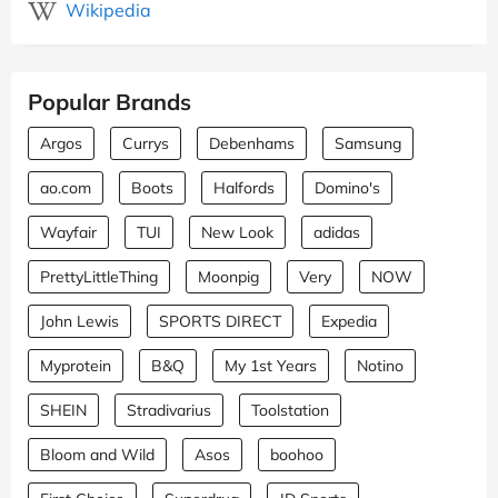
Wikipedia
Popular Brands
Argos
Currys
Debenhams
Samsung
ao.com
Boots
Halfords
Domino's
Wayfair
TUI
New Look
adidas
PrettyLittleThing
Moonpig
Very
NOW
John Lewis
SPORTS DIRECT
Expedia
Myprotein
B&Q
My 1st Years
Notino
SHEIN
Stradivarius
Toolstation
Bloom and Wild
Asos
boohoo