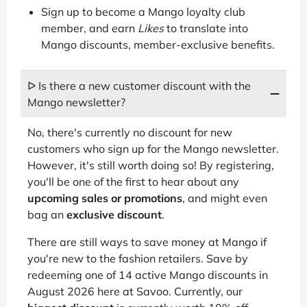
Sign up to become a Mango loyalty club
member, and earn
Likes
to translate into
Mango discounts, member-exclusive benefits.
ᐅ Is there a new customer discount with the
Mango newsletter?
No, there's currently no discount for new
customers who sign up for the Mango newsletter.
However, it's still worth doing so! By registering,
you'll be one of the first to hear about any
upcoming sales or promotions
, and might even
bag an
exclusive discount
.
There are still ways to save money at Mango if
you're new to the fashion retailers. Save by
redeeming one of 14 active Mango discounts in
August 2026 here at Savoo. Currently, our