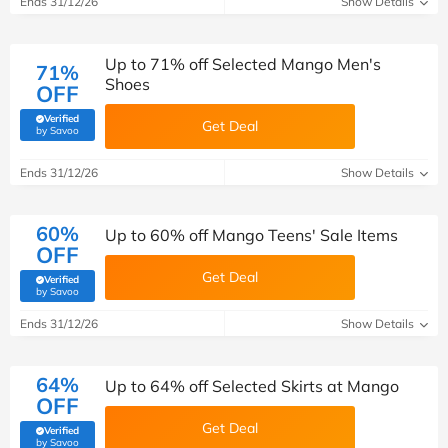
Ends 31/12/26
Show Details
Up to 71% off Selected Mango Men's
71%
Shoes
OFF
Verified
Get Deal
(verified by Savoo deals team)
by Savoo
Ends 31/12/26
Show Details
60%
Up to 60% off Mango Teens' Sale Items
OFF
Get Deal
Verified
(verified by Savoo deals team)
by Savoo
Ends 31/12/26
Show Details
64%
Up to 64% off Selected Skirts at Mango
OFF
Get Deal
Verified
(verified by Savoo deals team)
by Savoo