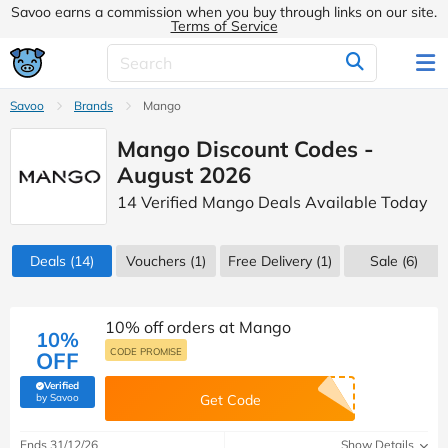
Savoo earns a commission when you buy through links on our site.
Terms of Service
Savoo
Brands
Mango
Mango Discount Codes -
August 2026
14 Verified Mango Deals Available Today
Deals
(14)
Vouchers
(1)
Free Delivery (1)
Sale
(6)
10% off orders at Mango
10%
CODE PROMISE
OFF
Verified
(verified by Savoo deals team)
by Savoo
Get Code
Ends 31/12/26
Show Details