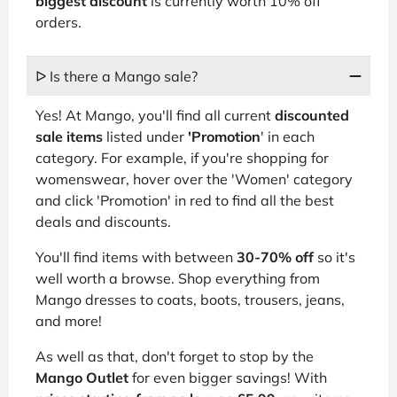
biggest discount
is currently worth 10% off
orders.
ᐅ Is there a Mango sale?
Yes! At Mango, you'll find all current
discounted
sale items
listed under
'Promotion
' in each
category. For example, if you're shopping for
womenswear, hover over the 'Women' category
and click 'Promotion' in red to find all the best
deals and discounts.
You'll find items with between
30-70% off
so it's
well worth a browse. Shop everything from
Mango dresses to coats, boots, trousers, jeans,
and more!
As well as that, don't forget to stop by the
Mango Outlet
for even bigger savings! With