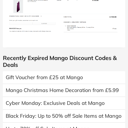
Recently Expired Mango Discount Codes &
Deals
Gift Voucher from £25 at Mango
Mango Christmas Home Decoration from £5.99
Cyber Monday: Exclusive Deals at Mango
Black Friday: Up to 50% off Sale Items at Mango