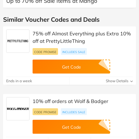
Up to 70% off Sale Items at Mango
Similar Voucher Codes and Deals
75% off Almost Everything plus Extra 10%
off at PrettyLittleThing
CODE PROMISE
INCLUDES SALE
Get Code
Ends in a week
Show Details
10% off orders at Wolf & Badger
CODE PROMISE
INCLUDES SALE
Get Code