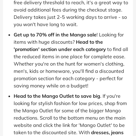
free delivery threshold to reach, it's a great way to
avoid additional fees during the checkout stage.
Delivery takes just 2-5 working days to arrive - so
you won't have long to wait.
Get up to 70% off in the Mango sale
! Looking for
items with huge discounts?
Head to the
'promotion' section under each category
to find all
the reduced items in one place for complete ease.
Whether you're on the hunt for women's clothing,
men's, kids or homeware, you'll find a discounted
promotion section for each category - perfect for
saving money while on a budget!
Head to the Mango Outlet to save big
. If you're
looking for stylish fashion for low prices, shop from
the Mango Outlet for some of the bigger Mango
reductions. Scroll to the bottom menu on the main
website and click the link for 'Mango Outlet' to be
taken to the discounted site. With
dresses, jeans