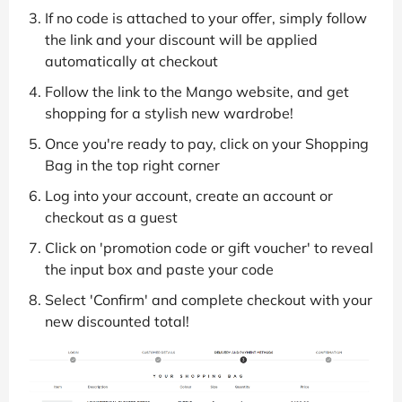
If no code is attached to your offer, simply follow
the link and your discount will be applied
automatically at checkout
Follow the link to the Mango website, and get
shopping for a stylish new wardrobe!
Once you're ready to pay, click on your Shopping
Bag in the top right corner
Log into your account, create an account or
checkout as a guest
Click on 'promotion code or gift voucher' to reveal
the input box and paste your code
Select 'Confirm' and complete checkout with your
new discounted total!