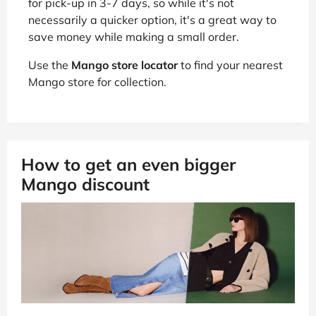
for pick-up in 3-7 days, so while it's not
necessarily a quicker option, it's a great way to
save money while making a small order.
Use the
Mango store locator
to find your nearest
Mango store for collection.
How to get an even bigger
Mango discount