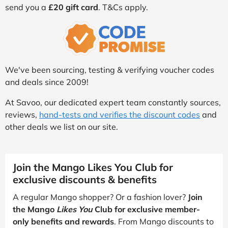
send you a
£20 gift card
. T&Cs apply.
We've been sourcing, testing & verifying voucher codes
and deals since 2009!
At Savoo, our dedicated expert team constantly sources,
reviews,
hand-tests and verifies the discount codes
and
other deals we list on our site.
Join the Mango Likes You Club for
exclusive discounts & benefits
A regular Mango shopper? Or a fashion lover?
Join
the Mango
Likes You
Club for exclusive member-
only benefits and rewards
. From Mango discounts to