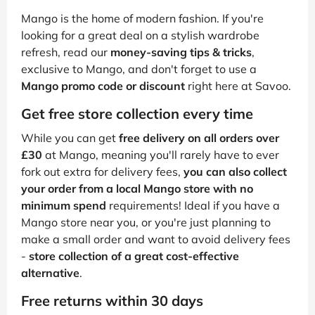
Mango is the home of modern fashion. If you're
looking for a great deal on a stylish wardrobe
refresh, read our
money-saving tips & tricks
,
exclusive to Mango, and don't forget to use a
Mango promo code or discount
right here at Savoo.
Get free store collection every time
While you can get
free delivery on all orders over
£30
at Mango, meaning you'll rarely have to ever
fork out extra for delivery fees,
you can also collect
your order from a local Mango store with no
minimum spend
requirements! Ideal if you have a
Mango store near you, or you're just planning to
make a small order and want to avoid delivery fees
-
store collection of a great cost-effective
alternative
.
Free returns within 30 days