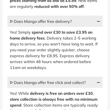
prices starting from as low as £5.99
, new items
are regularly
reduced with over 50% off
.
ᐅ Does Mango offer free delivery?
Yes! Simply
spend over £30 to save £3.95 on
home delivery fees
. Delivery takes 2-5 working
days to arrive, so you won't have long to wait. If
you need your order slightly quicker, choose
express delivery for £8.95. Express delivery
arrives within 48 hours when ordered before
11am on weekdays.
ᐅ Does Mango offer free click and collect?
Yes! While
delivery is free on orders over £30
,
store collection is always free with no minimum
spend
. Store collection items are typically ready