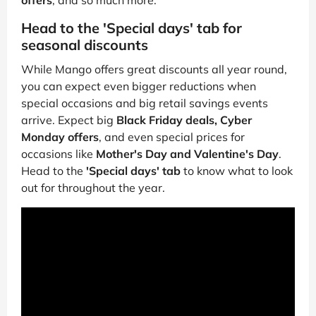
offers
, and so much more.
Head to the 'Special days' tab for
seasonal discounts
While Mango offers great discounts all year round,
you can expect even bigger reductions when
special occasions and big retail savings events
arrive. Expect big
Black Friday deals, Cyber
Monday offers
, and even special prices for
occasions like
Mother's Day and Valentine's Day
.
Head to the
'Special days' tab
to know what to look
out for throughout the year.