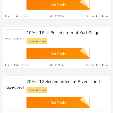
Get Code
Used 182 Times
Ends 31/12/26
Show Details
10% off Full-Priced order at Kurt Geiger
CODE PROMISE
Get Code
Used 354 Times
Ends 31/12/26
Show Details
20% off Selected orders at River Island
CODE PROMISE
Get Code