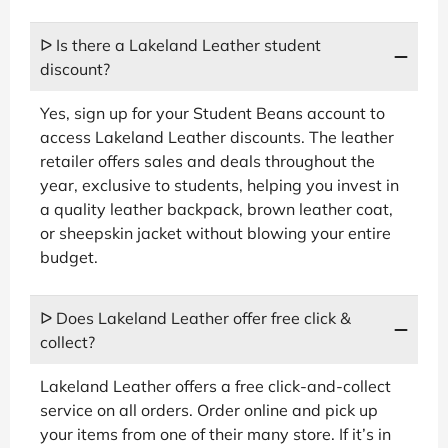
ᐅ Is there a Lakeland Leather student
discount?
Yes, sign up for your Student Beans account to
access Lakeland Leather discounts. The leather
retailer offers sales and deals throughout the
year, exclusive to students, helping you invest in
a quality leather backpack, brown leather coat,
or sheepskin jacket without blowing your entire
budget.
ᐅ Does Lakeland Leather offer free click &
collect?
Lakeland Leather offers a free click-and-collect
service on all orders. Order online and pick up
your items from one of their many store. If it’s in