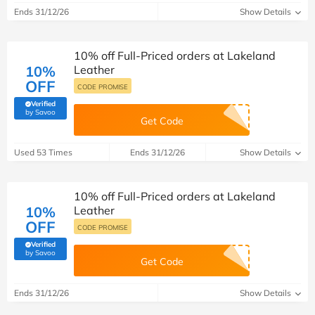
Ends 31/12/26
Show Details
10% off Full-Priced orders at Lakeland
10%
Leather
OFF
CODE PROMISE
Verified
(verified by Savoo deals team)
by Savoo
Get Code
Used 53 Times
Ends 31/12/26
Show Details
10% off Full-Priced orders at Lakeland
10%
Leather
OFF
CODE PROMISE
Verified
(verified by Savoo deals team)
by Savoo
Get Code
Ends 31/12/26
Show Details