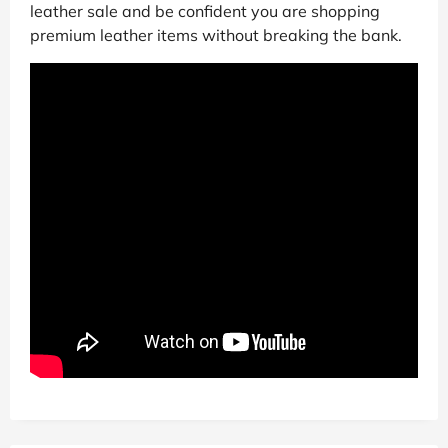
leather sale and be confident you are shopping
premium leather items without breaking the bank.