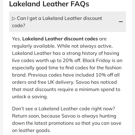
Lakeland Leather FAQs
▷ Can I get a Lakeland Leather discount
code?
Yes,
Lakeland Leather discount codes
are
regularly available. While not always active,
Lakeland Leather has a strong history of having
live codes worth up to 20% off. Black Friday is an
especially good time to find codes for the fashion
brand. Previous codes have included 10% off all
orders and free UK delivery. Savoo has noticed
that most discounts require a minimum spend to
unlock a saving.
Don’t see a Lakeland Leather code right now?
Return soon, because Savoo is always hunting
down the latest promotions so that you can save
on leather goods.