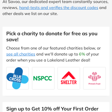
At Savoo, our dedicated expert team constantly sources,
reviews,
hand-tests and verifies the discount codes
and
other deals we list on our site.
Pick a charity to donate for free as you
save!
Choose from one of our featured charities below, or
see all charities
and we'll donate up to
6%
of your
order when you use a Lakeland Leather deal!
Sign up to Get 10% off Your First Order