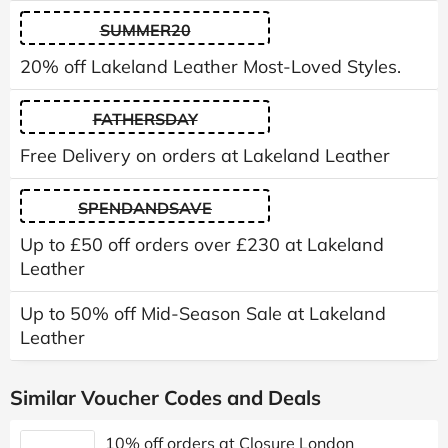
SUMMER20
20% off Lakeland Leather Most-Loved Styles.
FATHERSDAY
Free Delivery on orders at Lakeland Leather
SPENDANDSAVE
Up to £50 off orders over £230 at Lakeland
Leather
Up to 50% off Mid-Season Sale at Lakeland
Leather
Similar Voucher Codes and Deals
10% off orders at Closure London