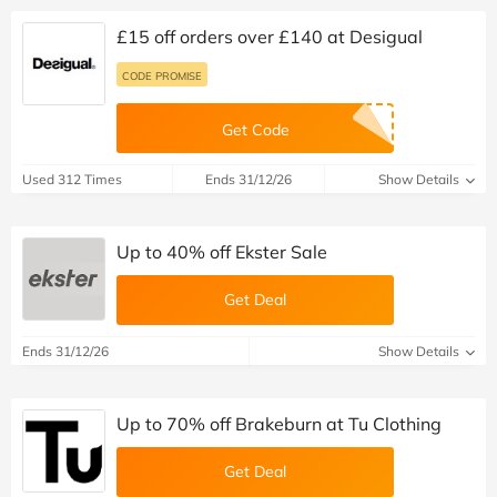
£15 off orders over £140 at Desigual
CODE PROMISE
Get Code
Used 312 Times
Ends 31/12/26
Show Details
Up to 40% off Ekster Sale
Get Deal
Ends 31/12/26
Show Details
Up to 70% off Brakeburn at Tu Clothing
Get Deal