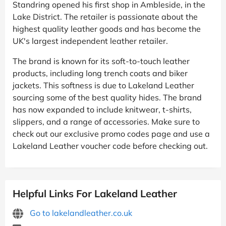
Standring opened his first shop in Ambleside, in the
Lake District. The retailer is passionate about the
highest quality leather goods and has become the
UK's largest independent leather retailer.
The brand is known for its soft-to-touch leather
products, including long trench coats and biker
jackets. This softness is due to Lakeland Leather
sourcing some of the best quality hides. The brand
has now expanded to include knitwear, t-shirts,
slippers, and a range of accessories. Make sure to
check out our exclusive promo codes page and use a
Lakeland Leather voucher code before checking out.
Helpful Links For Lakeland Leather
Go to lakelandleather.co.uk