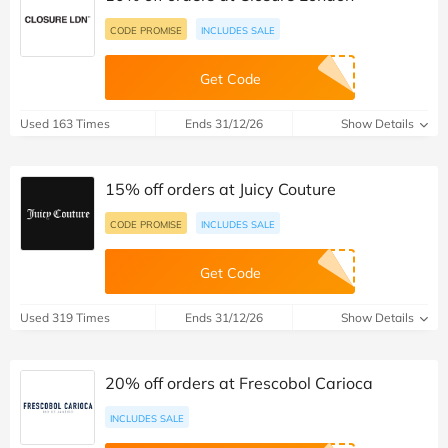
CODE PROMISE
INCLUDES SALE
Get Code
Used 163 Times
Ends 31/12/26
Show Details
15% off orders at Juicy Couture
CODE PROMISE
INCLUDES SALE
Get Code
Used 319 Times
Ends 31/12/26
Show Details
20% off orders at Frescobol Carioca
INCLUDES SALE