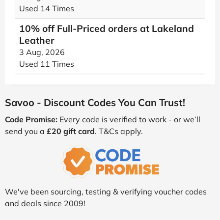
Used 14 Times
10% off Full-Priced orders at Lakeland
Leather
3 Aug, 2026
Used 11 Times
Savoo - Discount Codes You Can Trust!
Code Promise:
Every code is verified to work - or we’ll
send you a
£20 gift card
. T&Cs apply.
We've been sourcing, testing & verifying voucher codes
and deals since 2009!