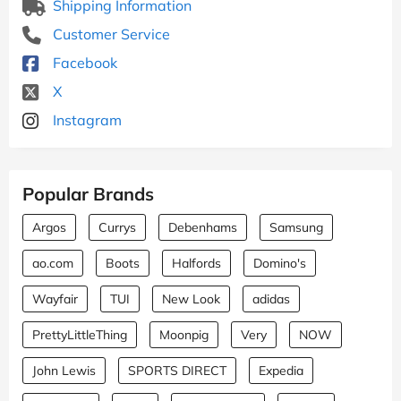
Shipping Information
Customer Service
Facebook
X
Instagram
Popular Brands
Argos
Currys
Debenhams
Samsung
ao.com
Boots
Halfords
Domino's
Wayfair
TUI
New Look
adidas
PrettyLittleThing
Moonpig
Very
NOW
John Lewis
SPORTS DIRECT
Expedia