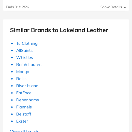
Ends 31/12/26
Show Details
Similar Brands to Lakeland Leather
Tu Clothing
AllSaints
Whistles
Ralph Lauren
Mango
Reiss
River Island
FatFace
Debenhams
Flannels
Belstaff
Ekster
View all brands