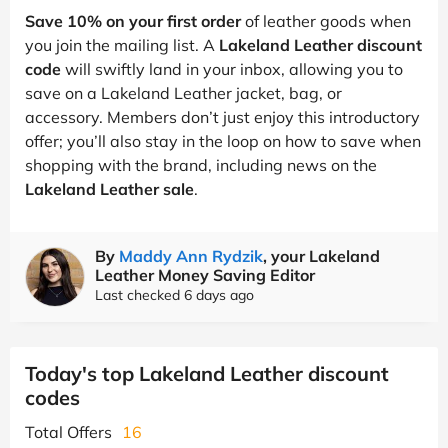
Save 10% on your first order
of leather goods when
you join the mailing list. A
Lakeland Leather discount
code
will swiftly land in your inbox, allowing you to
save on a Lakeland Leather jacket, bag, or
accessory. Members don’t just enjoy this introductory
offer; you’ll also stay in the loop on how to save when
shopping with the brand, including news on the
Lakeland Leather sale
.
By
Maddy Ann Rydzik
, your Lakeland
Leather Money Saving Editor
Last checked 6 days ago
Today's top Lakeland Leather discount
codes
Total Offers
16