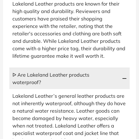
Lakeland Leather products are known for their
high quality and durability. Reviewers and
customers have praised their shopping
experience with the retailer, noting that the
retailer's accessories and clothing are both soft
and durable. While Lakeland Leather products
come with a higher price tag, their durability and
lifetime guarantee make it well worth it.
ᐅ Are Lakeland Leather products
waterproof?
Lakeland Leather’s general leather products are
not inherently waterproof, although they do have
a natural water resistance. Leather goods can
become damaged by heavy water, especially
when not treated. Lakeland Leather offers a
specialist waterproof coat and jacket line that