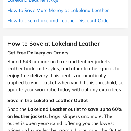
How to Save More Money at Lakeland Leather
How to Use a Lakeland Leather Discount Code
How to Save at Lakeland Leather
Get Free Delivery on Orders
Spend £49 or more on Lakeland leather jackets,
leather backpack styles, and other leather goods to
enjoy free delivery
. This deal is automatically
applied to your basket when you hit this threshold, so
update your wardrobe today without any extra fees.
Save in the Lakeland Leather Outlet
Shop the
Lakeland Leather outlet
to
save up to 60%
on leather jackets
, bags, slippers and more. The
outlet is open year-round, offering you the lowest
prices on luxury leather goods. Hover over the Outlet