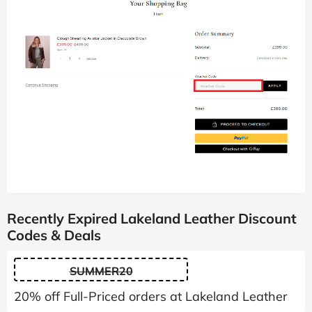
Recently Expired Lakeland Leather Discount
Codes & Deals
SUMMER20
20% off Full-Priced orders at Lakeland Leather