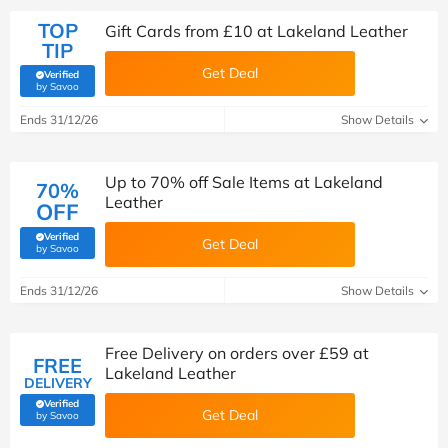
TOP
Gift Cards from £10 at Lakeland Leather
TIP
Get Deal
Verified
(verified by Savoo deals team)
by Savoo
Ends 31/12/26
Show Details
Up to 70% off Sale Items at Lakeland
70%
Leather
OFF
Verified
Get Deal
(verified by Savoo deals team)
by Savoo
Ends 31/12/26
Show Details
Free Delivery on orders over £59 at
FREE
Lakeland Leather
DELIVERY
Verified
Get Deal
(verified by Savoo deals team)
by Savoo