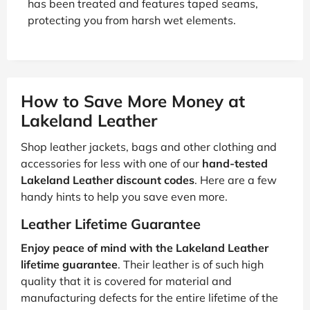
has been treated and features taped seams,
protecting you from harsh wet elements.
How to Save More Money at
Lakeland Leather
Shop leather jackets, bags and other clothing and
accessories for less with one of our
hand-tested
Lakeland Leather discount codes
. Here are a few
handy hints to help you save even more.
Leather Lifetime Guarantee
Enjoy peace of mind with the Lakeland Leather
lifetime guarantee
. Their leather is of such high
quality that it is covered for material and
manufacturing defects for the entire lifetime of the