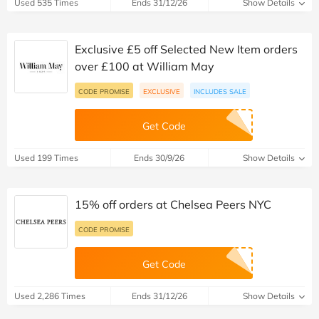
Used 535 Times
Ends 31/12/26
Show Details
Exclusive £5 off Selected New Item orders
over £100 at William May
CODE PROMISE
EXCLUSIVE
INCLUDES SALE
Get Code
Used 199 Times
Ends 30/9/26
Show Details
15% off orders at Chelsea Peers NYC
CODE PROMISE
Get Code
Used 2,286 Times
Ends 31/12/26
Show Details