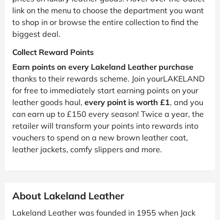
link on the menu to choose the department you want
to shop in or browse the entire collection to find the
biggest deal.
Collect Reward Points
Earn points on every Lakeland Leather purchase
thanks to their rewards scheme. Join yourLAKELAND
for free to immediately start earning points on your
leather goods haul,
every point is worth £1
, and you
can earn up to £150 every season! Twice a year, the
retailer will transform your points into rewards into
vouchers to spend on a new brown leather coat,
leather jackets, comfy slippers and more.
About Lakeland Leather
Lakeland Leather was founded in 1955 when Jack