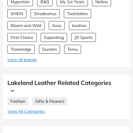
Myprotein
B&Q
My 1st Years
Notino
SHEIN
Stradivarius
Toolstation
Bloom and Wild
Asos
boohoo
First Choice
Superdrug
JD Sports
Travelodge
Dunelm
Temu
View all brands
Lakeland Leather Related Categories
Fashion
Gifts & Flowers
View All Categories