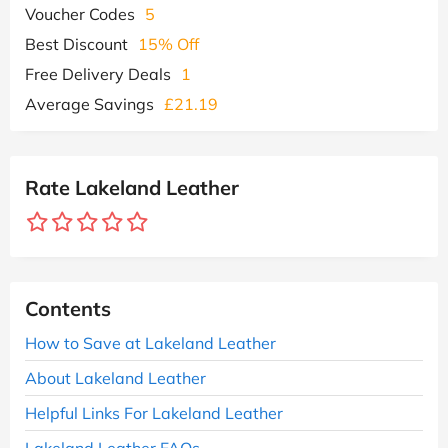
Voucher Codes
5
Best Discount
15% Off
Free Delivery Deals
1
Average Savings
£21.19
Rate Lakeland Leather
Contents
How to Save at Lakeland Leather
About Lakeland Leather
Helpful Links For Lakeland Leather
Lakeland Leather FAQs