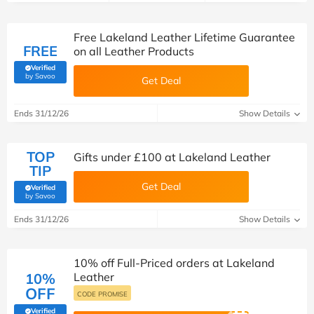
Free Lakeland Leather Lifetime Guarantee
FREE
on all Leather Products
Verified
(verified by Savoo deals team)
by Savoo
Get Deal
Ends 31/12/26
Show Details
TOP
Gifts under £100 at Lakeland Leather
TIP
Get Deal
Verified
(verified by Savoo deals team)
by Savoo
Ends 31/12/26
Show Details
10% off Full-Priced orders at Lakeland
10%
Leather
OFF
CODE PROMISE
Verified