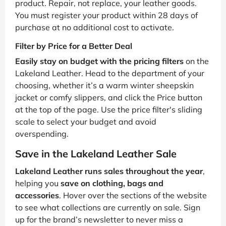
product. Repair, not replace, your leather goods.
You must register your product within 28 days of
purchase at no additional cost to activate.
Filter by Price for a Better Deal
Easily stay on budget with the pricing filters
on the
Lakeland Leather. Head to the department of your
choosing, whether it’s a warm winter sheepskin
jacket or comfy slippers, and click the Price button
at the top of the page. Use the price filter's sliding
scale to select your budget and avoid
overspending.
Save in the Lakeland Leather Sale
Lakeland Leather runs sales throughout the year
,
helping you
save on clothing, bags and
accessories
. Hover over the sections of the website
to see what collections are currently on sale. Sign
up for the brand’s newsletter to never miss a