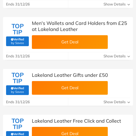
Ends 31/12/26
Show Details
Men's Wallets and Card Holders from £25
TOP
at Lakeland Leather
TIP
Verified
Get Deal
(verified by Savoo deals team)
by Savoo
Ends 31/12/26
Show Details
TOP
Lakeland Leather Gifts under £50
TIP
Get Deal
Verified
(verified by Savoo deals team)
by Savoo
Ends 31/12/26
Show Details
TOP
Lakeland Leather Free Click and Collect
TIP
Get Deal
Verified