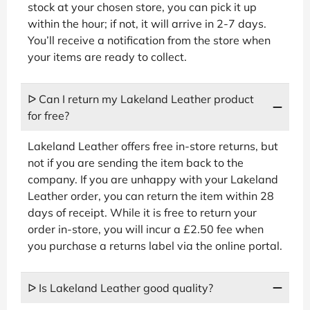
stock at your chosen store, you can pick it up
within the hour; if not, it will arrive in 2-7 days.
You’ll receive a notification from the store when
your items are ready to collect.
ᐅ Can I return my Lakeland Leather product
for free?
Lakeland Leather offers free in-store returns, but
not if you are sending the item back to the
company. If you are unhappy with your Lakeland
Leather order, you can return the item within 28
days of receipt. While it is free to return your
order in-store, you will incur a £2.50 fee when
you purchase a returns label via the online portal.
ᐅ Is Lakeland Leather good quality?