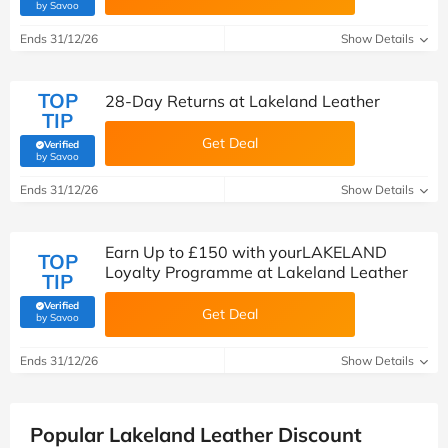
(verified by Savoo deals team)
by Savoo
Ends 31/12/26
Show Details
TOP
28-Day Returns at Lakeland Leather
TIP
Get Deal
Verified
(verified by Savoo deals team)
by Savoo
Ends 31/12/26
Show Details
Earn Up to £150 with yourLAKELAND
TOP
Loyalty Programme at Lakeland Leather
TIP
Verified
Get Deal
(verified by Savoo deals team)
by Savoo
Ends 31/12/26
Show Details
Popular Lakeland Leather Discount