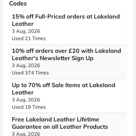
Codes
15% off Full-Priced orders at Lakeland
Leather
3 Aug, 2026
Used 21 Times
10% off orders over £20 with Lakeland
Leather's Newsletter Sign Up
3 Aug, 2026
Used 374 Times
Up to 70% off Sale Items at Lakeland
Leather
3 Aug, 2026
Used 19 Times
Free Lakeland Leather Lifetime
Guarantee on all Leather Products
3 Aug, 2026