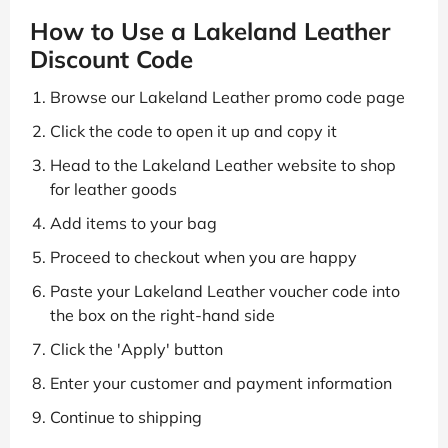
How to Use a Lakeland Leather
Discount Code
Browse our Lakeland Leather promo code page
Click the code to open it up and copy it
Head to the Lakeland Leather website to shop
for leather goods
Add items to your bag
Proceed to checkout when you are happy
Paste your Lakeland Leather voucher code into
the box on the right-hand side
Click the 'Apply' button
Enter your customer and payment information
Continue to shipping