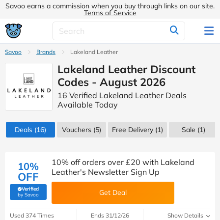
Savoo earns a commission when you buy through links on our site.
Terms of Service
Savoo
Brands
Lakeland Leather
Lakeland Leather Discount
Codes - August 2026
16 Verified Lakeland Leather Deals
Available Today
Deals
(16)
Vouchers
(5)
Free Delivery (1)
Sale
(1)
10% off orders over £20 with Lakeland
10%
Leather's Newsletter Sign Up
OFF
Verified
Get Deal
(verified by Savoo deals team)
by Savoo
Used 374 Times
Ends 31/12/26
Show Details