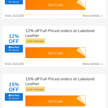
(verified by Savoo deals team)
by Savoo
Get Code
Ends 31/12/26
Show Details
12% off Full-Priced orders at Lakeland
12%
Leather
OFF
CODE PROMISE
Verified
(verified by Savoo deals team)
by Savoo
Get Code
Ends 31/12/26
Show Details
15% off Full-Priced orders at Lakeland
15%
Leather
OFF
CODE PROMISE
Verified
(verified by Savoo deals team)
by Savoo
Get Code