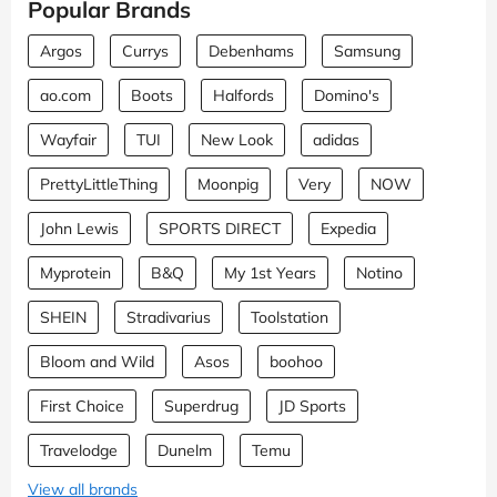
Popular Brands
Argos
Currys
Debenhams
Samsung
ao.com
Boots
Halfords
Domino's
Wayfair
TUI
New Look
adidas
PrettyLittleThing
Moonpig
Very
NOW
John Lewis
SPORTS DIRECT
Expedia
Myprotein
B&Q
My 1st Years
Notino
SHEIN
Stradivarius
Toolstation
Bloom and Wild
Asos
boohoo
First Choice
Superdrug
JD Sports
Travelodge
Dunelm
Temu
View all brands