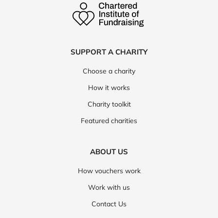
SUPPORT A CHARITY
Choose a charity
How it works
Charity toolkit
Featured charities
ABOUT US
How vouchers work
Work with us
Contact Us