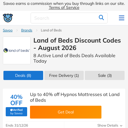
Savoo earns a commission when you buy through links on our site.
Terms of Service
Savoo
Brands
Land of Beds
Land of Beds Discount Codes
- August 2026
8 Active Land of Beds Deals Available
Today
Deals
(8)
Free Delivery (1)
Sale
(3)
Up to 40% off Hypnos Mattresses at Land
40%
of Beds
OFF
Verified
Get Deal
(verified by Savoo deals team)
by Savoo
Ends 31/12/26
Show Details