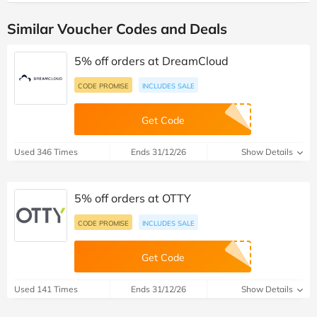
Similar Voucher Codes and Deals
5% off orders at DreamCloud
CODE PROMISE
INCLUDES SALE
Get Code
Used 346 Times
Ends 31/12/26
Show Details
5% off orders at OTTY
CODE PROMISE
INCLUDES SALE
Get Code
Used 141 Times
Ends 31/12/26
Show Details