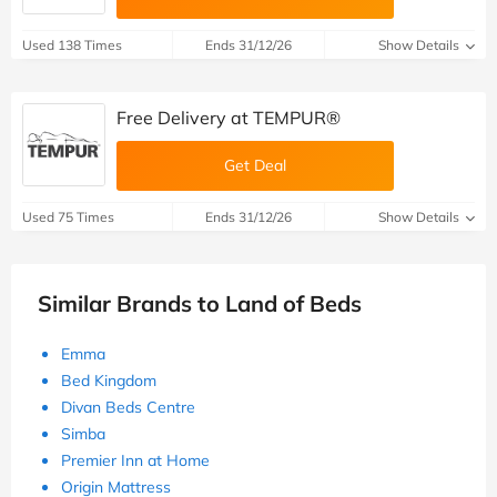
Used 138 Times
Ends 31/12/26
Show Details
Free Delivery at TEMPUR®
Get Deal
Used 75 Times
Ends 31/12/26
Show Details
Similar Brands to Land of Beds
Emma
Bed Kingdom
Divan Beds Centre
Simba
Premier Inn at Home
Origin Mattress