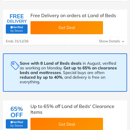
FREE
Free Delivery on orders at Land of Beds
DELIVERY
Get Deal
Verified
(verified by Savoo deals team)
by Savoo
Ends 31/12/26
Show Details
Save with 8 Land of Beds deals
in August, verified
as working on Monday.
Get up to 65% on clearance
beds and mattresses
. Special buys are often
reduced by up to 40%
, and delivery is free on
everything.
Up to 65% off Land of Beds' Clearance
65%
Items
OFF
Verified
Get Deal
(verified by Savoo deals team)
by Savoo