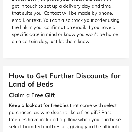
get in touch to set up a delivery day and time
that suits you. Contact will be made by phone,
email, or text. You can also track your order using
the link in your confirmation email. If you have a
specific date in mind or know you won’t be home
on a certain day, just let them know.
How to Get Further Discounts for
Land of Beds
Claim a Free Gift
Keep a lookout for freebies
that come with select
purchases, as who doesn’t like a free gift? Past
freebies have included a pillow when you purchase
select branded mattresses, giving you the ultimate