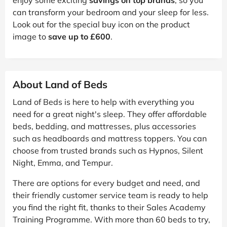
can transform your bedroom and your sleep for less.
Look out for the special buy icon on the product
image to
save up to £600
.
About Land of Beds
Land of Beds is here to help with everything you
need for a great night's sleep. They offer affordable
beds, bedding, and mattresses, plus accessories
such as headboards and mattress toppers. You can
choose from trusted brands such as Hypnos, Silent
Night, Emma, and Tempur.
There are options for every budget and need, and
their friendly customer service team is ready to help
you find the right fit, thanks to their Sales Academy
Training Programme. With more than 60 beds to try,