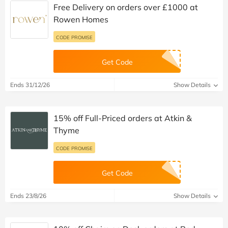
Free Delivery on orders over £1000 at
Rowen Homes
CODE PROMISE
Get Code
Ends 31/12/26
Show Details
15% off Full-Priced orders at Atkin &
Thyme
CODE PROMISE
Get Code
Ends 23/8/26
Show Details