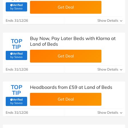
Verified
Get Deal
(verified by Savoo deals team)
by Savoo
Ends 31/12/26
Show Details
Buy Now, Pay Later Beds with Klarna at
TOP
Land of Beds
TIP
Verified
Get Deal
(verified by Savoo deals team)
by Savoo
Ends 31/12/26
Show Details
TOP
Headboards from £59 at Land of Beds
TIP
Get Deal
Verified
(verified by Savoo deals team)
by Savoo
Ends 31/12/26
Show Details