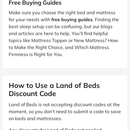
Free Buying Guides
Make sure you choose the right bed and mattress
for your needs with
free buying guides
. Finding the
best sleep setup can be confusing, but our blogs
and articles are here to help. You’ll find helpful
topics like Mattress Topper or New Mattress? How
to Make the Right Choice, and Which Mattress
Firmness is Right for You.
How to Use a Land of Beds
Discount Code
Land of Beds is not accepting discount codes at the
moment, so you don’t need to submit a code to save
on beds and mattresses.
Any discounts for Land of Beds get applied