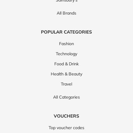
Sainsbury's
All Brands
POPULAR CATEGORIES
Fashion
Technology
Food & Drink
Health & Beauty
Travel
All Categories
VOUCHERS
Top voucher codes