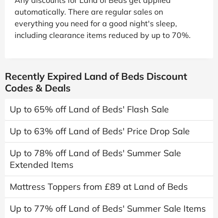
automatically. There are regular sales on
everything you need for a good night's sleep,
including clearance items reduced by up to 70%.
Recently Expired Land of Beds Discount
Codes & Deals
Up to 65% off Land of Beds' Flash Sale
Up to 63% off Land of Beds' Price Drop Sale
Up to 78% off Land of Beds' Summer Sale
Extended Items
Mattress Toppers from £89 at Land of Beds
Up to 77% off Land of Beds' Summer Sale Items