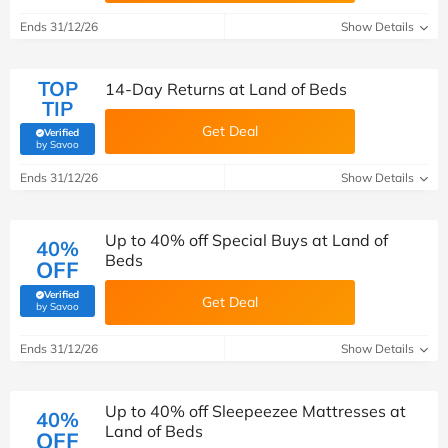
Ends 31/12/26
Show Details
TOP
14-Day Returns at Land of Beds
TIP
Get Deal
Verified
(verified by Savoo deals team)
by Savoo
Ends 31/12/26
Show Details
Up to 40% off Special Buys at Land of
40%
Beds
OFF
Verified
Get Deal
(verified by Savoo deals team)
by Savoo
Ends 31/12/26
Show Details
Up to 40% off Sleepeezee Mattresses at
40%
Land of Beds
OFF