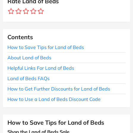
Rate Land of Beds
Contents
How to Save Tips for Land of Beds
About Land of Beds
Helpful Links For Land of Beds
Land of Beds FAQs
How to Get Further Discounts for Land of Beds
How to Use a Land of Beds Discount Code
How to Save Tips for Land of Beds
Shop the Land of Beds Sale