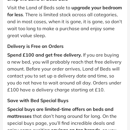
Visit the Land of Beds sale to
upgrade your bedroom
for less
. There is limited stock across all categories,
and in most cases, when it is gone, it is gone, so don’t
wait too long to make a purchase and enjoy some
great value sleep.
Delivery is Free on Orders
Spend £100 and get free delivery.
If you are buying
a new bed, you will probably reach that free delivery
amount. Before your order arrives, Land of Beds will
contact you to set up a delivery date and time, so
you do not have to wait around all day. Orders under
£100 have a delivery charge starting at £10.
Save with Bed Special Buys
Special buys are limited-time offers on beds and
mattresses
that don’t hang around for long. On the
special buys page, you’ll find incredible deals and
enjoy some exciting
savings on top brands
, so you