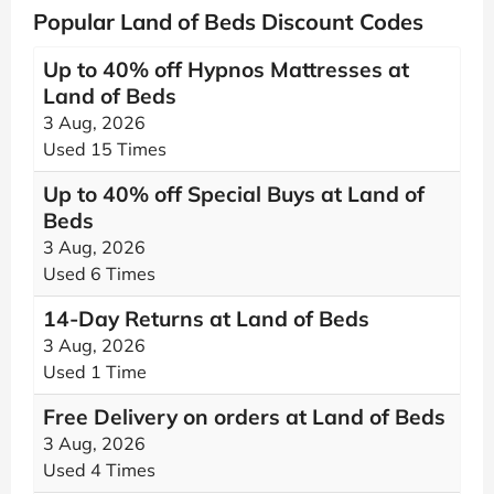
Popular Land of Beds Discount Codes
Up to 40% off Hypnos Mattresses at
Land of Beds
3 Aug, 2026
Used 15 Times
Up to 40% off Special Buys at Land of
Beds
3 Aug, 2026
Used 6 Times
14-Day Returns at Land of Beds
3 Aug, 2026
Used 1 Time
Free Delivery on orders at Land of Beds
3 Aug, 2026
Used 4 Times