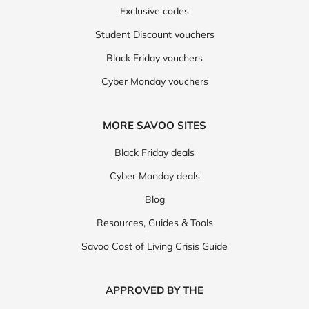
Exclusive codes
Student Discount vouchers
Black Friday vouchers
Cyber Monday vouchers
MORE SAVOO SITES
Black Friday deals
Cyber Monday deals
Blog
Resources, Guides & Tools
Savoo Cost of Living Crisis Guide
APPROVED BY THE