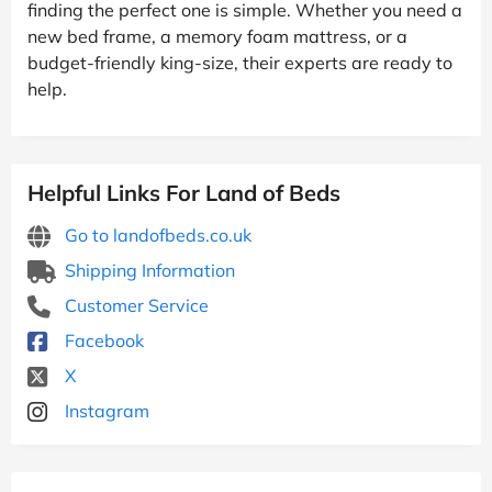
finding the perfect one is simple. Whether you need a
new bed frame, a memory foam mattress, or a
budget-friendly king-size, their experts are ready to
help.
Helpful Links For Land of Beds
Go to landofbeds.co.uk
Shipping Information
Customer Service
Facebook
X
Instagram