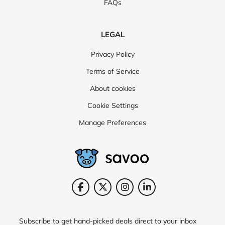
FAQs
LEGAL
Privacy Policy
Terms of Service
About cookies
Cookie Settings
Manage Preferences
Subscribe to get hand-picked deals direct to your inbox