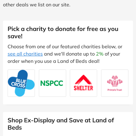
other deals we list on our site.
Pick a charity to donate for free as you
save!
Choose from one of our featured charities below, or
see all charities
and we'll donate up to
2%
of your
order when you use a Land of Beds deal!
Shop Ex-Display and Save at Land of
Beds