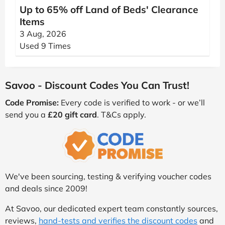
Up to 65% off Land of Beds' Clearance
Items
3 Aug, 2026
Used 9 Times
Savoo - Discount Codes You Can Trust!
Code Promise:
Every code is verified to work - or we’ll
send you a
£20 gift card
. T&Cs apply.
We've been sourcing, testing & verifying voucher codes
and deals since 2009!
At Savoo, our dedicated expert team constantly sources,
reviews,
hand-tests and verifies the discount codes
and