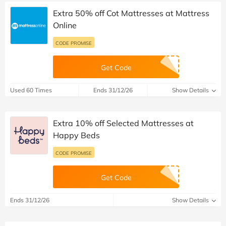
Extra 50% off Cot Mattresses at Mattress
Online
CODE PROMISE
Get Code
Used 60 Times
Ends 31/12/26
Show Details
Extra 10% off Selected Mattresses at
Happy Beds
CODE PROMISE
Get Code
Ends 31/12/26
Show Details