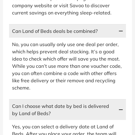
company website or visit Savoo to discover
current savings on everything sleep-related.
Can Land of Beds deals be combined?
No, you can usually only use one deal per order,
which helps prevent deal stacking. It’s a good
idea to check which offer will save you the most.
While you can’t use more than one voucher code,
you can often combine a code with other offers
like free delivery or their remove and recycling
scheme.
Can I choose what date by bed is delivered
by Land of Beds?
Yes, you can select a delivery date at Land of
Beds. After you place your order, the team will