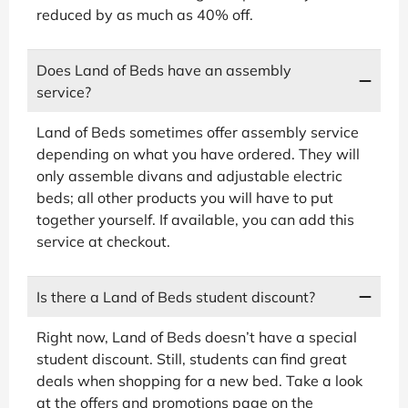
reduced by as much as 40% off.
Does Land of Beds have an assembly
service?
Land of Beds sometimes offer assembly service
depending on what you have ordered. They will
only assemble divans and adjustable electric
beds; all other products you will have to put
together yourself. If available, you can add this
service at checkout.
Is there a Land of Beds student discount?
Right now, Land of Beds doesn’t have a special
student discount. Still, students can find great
deals when shopping for a new bed. Take a look
at the offers and promotions page on the