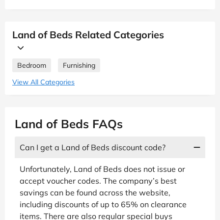
Land of Beds Related Categories
Bedroom
Furnishing
View All Categories
Land of Beds FAQs
Can I get a Land of Beds discount code?
Unfortunately, Land of Beds does not issue or
accept voucher codes. The company’s best
savings can be found across the website,
including discounts of up to 65% on clearance
items. There are also regular special buys