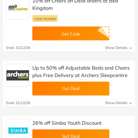
10% off Chairs on Desk orders at Bed
Kingdom
CODE PROMISE
Get Code
Ends 31/12/26
Show Details
Up to 50% off Adjustable Beds and Chairs
plus Free Delivery at Archers Sleepcentre
Get Deal
Ends 31/12/26
Show Details
26% off Simba Youth Discount
Get Deal