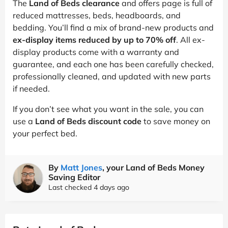
The
Land of Beds clearance
and offers page is full of
reduced mattresses, beds, headboards, and
bedding. You’ll find a mix of brand-new products and
ex-display items reduced by up to 70% off
. All ex-
display products come with a warranty and
guarantee, and each one has been carefully checked,
professionally cleaned, and updated with new parts
if needed.
If you don’t see what you want in the sale, you can
use a
Land of Beds discount code
to save money on
your perfect bed.
By
Matt Jones
, your Land of Beds Money
Saving Editor
Last checked 4 days ago