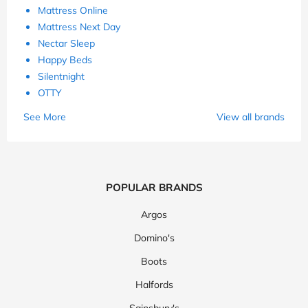
Mattress Online
Mattress Next Day
Nectar Sleep
Happy Beds
Silentnight
OTTY
See More
View all brands
POPULAR BRANDS
Argos
Domino's
Boots
Halfords