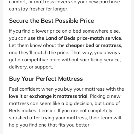
comfort, or mattress covers so your new purchase
can stay fresher for longer.
Secure the Best Possible Price
If you find a lower price on a bed somewhere else,
you can
use the Land of Beds price-match service
.
Let them know about the
cheaper bed or mattress
,
and they’ll match the price. That way, you always
get a competitive price without sacrificing service,
delivery, or support.
Buy Your Perfect Mattress
Feel confident when you buy your mattress with the
love it or exchange it mattress trial
. Picking a new
mattress can seem like a big decision, but Land of
Beds makes it easier. If you are not completely
satisfied after trying your mattress, their team will
help you find one that fits you better.