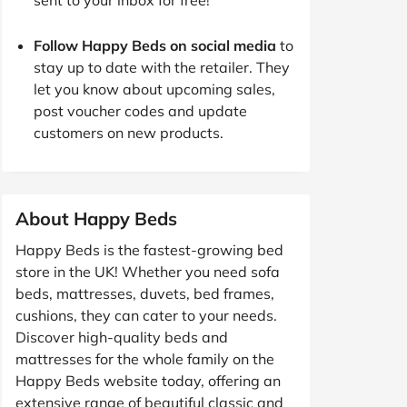
Follow Happy Beds on social media
to
stay up to date with the retailer. They
let you know about upcoming sales,
post voucher codes and update
customers on new products.
About Happy Beds
Happy Beds is the fastest-growing bed
store in the UK! Whether you need sofa
beds, mattresses, duvets, bed frames,
cushions, they can cater to your needs.
Discover high-quality beds and
mattresses for the whole family on the
Happy Beds website today, offering an
extensive range of beautiful classic and