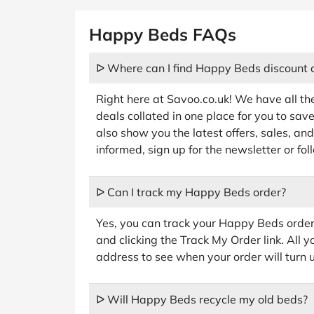
Happy Beds FAQs
ᐅ Where can I find Happy Beds discount 
Right here at Savoo.co.uk! We have all t
deals collated in one place for you to sav
also show you the latest offers, sales, a
informed, sign up for the newsletter or f
ᐅ Can I track my Happy Beds order?
Yes, you can track your Happy Beds order
and clicking the Track My Order link. All
address to see when your order will turn 
ᐅ Will Happy Beds recycle my old beds?