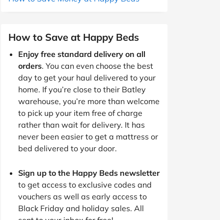
How to Save at Happy Beds
Enjoy free standard delivery on all
orders
. You can even choose the best
day to get your haul delivered to your
home. If you’re close to their Batley
warehouse, you’re more than welcome
to pick up your item free of charge
rather than wait for delivery. It has
never been easier to get a mattress or
bed delivered to your door.
Sign up to the Happy Beds newsletter
to get access to exclusive codes and
vouchers as well as early access to
Black Friday and holiday sales. All
sent to your inbox for free!