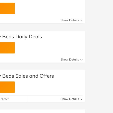
Show Details
 Beds Daily Deals
Show Details
 Beds Sales and Offers
1/12/26
Show Details