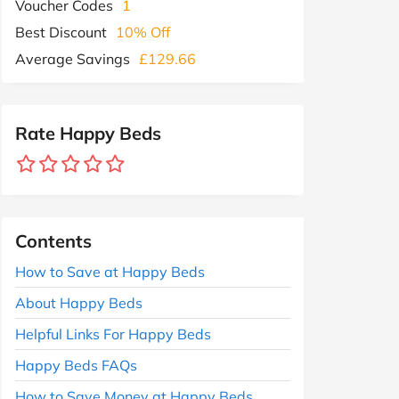
Voucher Codes
1
Best Discount
10% Off
Average Savings
£129.66
Rate Happy Beds
Contents
How to Save at Happy Beds
About Happy Beds
Helpful Links For Happy Beds
Happy Beds FAQs
How to Save Money at Happy Beds