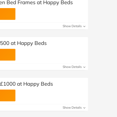
en Bed Frames at Happy Beds
Show Details
 £500 at Happy Beds
Show Details
r £1000 at Happy Beds
Show Details