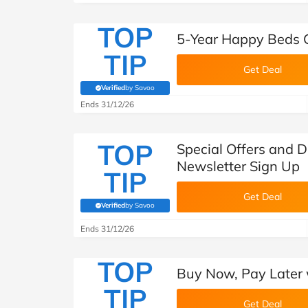
TOP
5-Year Happy Beds 
TIP
Get Deal
Verified
by Savoo
(verified by Savoo deals team)
Ends 31/12/26
TOP
Special Offers and 
Newsletter Sign Up
TIP
Get Deal
Verified
by Savoo
(verified by Savoo deals team)
Ends 31/12/26
TOP
Buy Now, Pay Later 
TIP
Get Deal