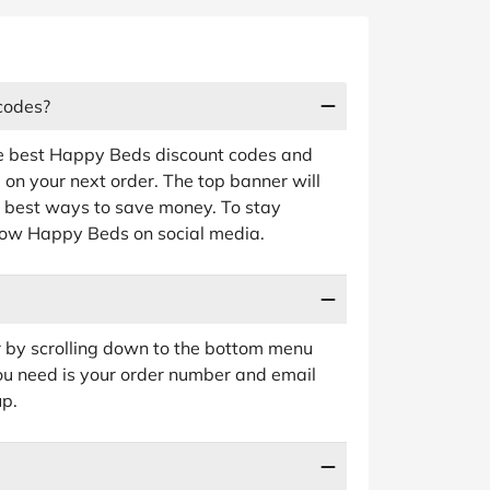
codes?
he best Happy Beds discount codes and
e on your next order. The top banner will
nd best ways to save money. To stay
ollow Happy Beds on social media.
 by scrolling down to the bottom menu
 you need is your order number and email
up.