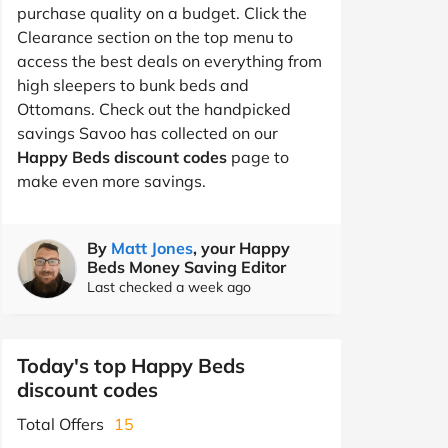
purchase quality on a budget. Click the
Clearance section on the top menu to
access the best deals on everything from
high sleepers to bunk beds and
Ottomans. Check out the handpicked
savings Savoo has collected on our
Happy Beds discount codes
page to
make even more savings.
By
Matt Jones
, your Happy
Beds Money Saving Editor
Last checked a week ago
Today's top Happy Beds
discount codes
Total Offers
15