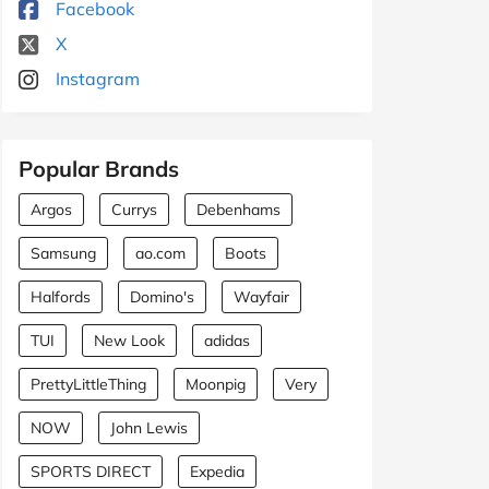
Facebook
X
Instagram
Popular Brands
Argos
Currys
Debenhams
Samsung
ao.com
Boots
Halfords
Domino's
Wayfair
TUI
New Look
adidas
PrettyLittleThing
Moonpig
Very
NOW
John Lewis
SPORTS DIRECT
Expedia