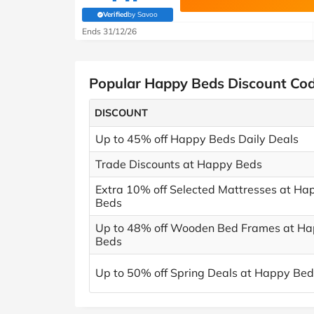
Verified
by Savoo
(verified by Savoo deals team)
Ends 31/12/26
Popular Happy Beds Discount Co
DISCOUNT
Up to 45% off Happy Beds Daily Deals
Trade Discounts at Happy Beds
Extra 10% off Selected Mattresses at Ha
Beds
Up to 48% off Wooden Bed Frames at H
Beds
Up to 50% off Spring Deals at Happy Bed