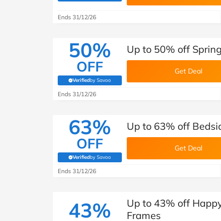
B&Q
New Look
Pets 
Travel
Ends 31/12/26
Jet2holidays
Technology
50%
Up to 50% off Sprin
See All Brands
OFF
Get Deal
Student Discount
Verified
by Savoo
(verified by Savoo deals team)
Ends 31/12/26
Support a Charity
63%
Up to 63% off Bedsi
OFF
Get Deal
Verified
by Savoo
(verified by Savoo deals team)
Ends 31/12/26
Up to 43% off Happ
43%
Frames