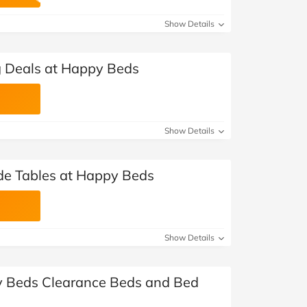
at Home
Automotive
Freemans
Show Details
Business & Office Supplies
g Deals at Happy Beds
Children & Babies
Education & Training
Show Details
Entertainment
Finance
de Tables at Happy Beds
Special Occasions
See More Categories
Shop All Fashion
Show Details
y Beds Clearance Beds and Bed