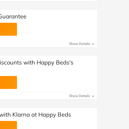
Guarantee
Show Details
Discounts with Happy Beds's
Show Details
with Klarna at Happy Beds