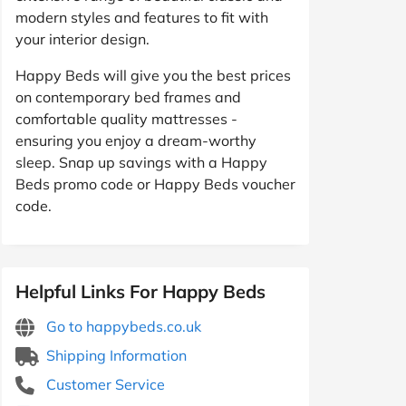
modern styles and features to fit with
your interior design.
Happy Beds will give you the best prices
on contemporary bed frames and
comfortable quality mattresses -
ensuring you enjoy a dream-worthy
sleep. Snap up savings with a Happy
Beds promo code or Happy Beds voucher
code.
Helpful Links For Happy Beds
Go to happybeds.co.uk
Shipping Information
Customer Service