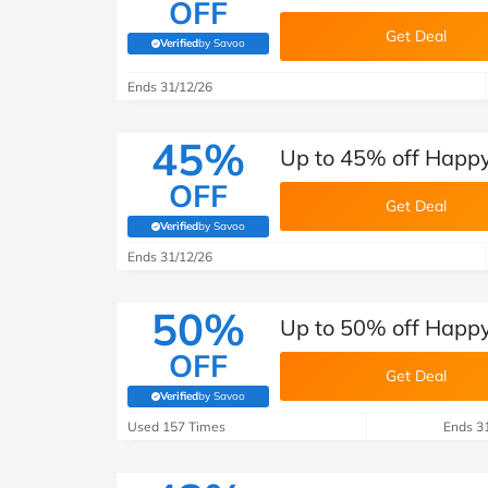
OFF
Get Deal
Verified
by Savoo
(verified by Savoo deals team)
Ends 31/12/26
45%
Up to 45% off Happy
OFF
Get Deal
Verified
by Savoo
(verified by Savoo deals team)
Ends 31/12/26
50%
Up to 50% off Happy
OFF
Get Deal
Verified
by Savoo
(verified by Savoo deals team)
Used 157 Times
Ends 3