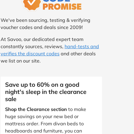
We've been sourcing, testing & verifying
voucher codes and deals since 2009!
At Savoo, our dedicated expert team
constantly sources, reviews,
hand-tests and
verifies the discount codes
and other deals
we list on our site.
Save up to 60% on a good
night's sleep in the clearance
sale
Shop the Clearance section
to make
huge savings on your new bed or
mattress order. From divan beds to
headboards and furniture, you can