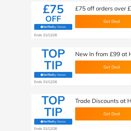
£75
£75 off orders over
OFF
Get Deal
Verified
by Savoo
(verified by Savoo deals team)
Ends 31/12/26
TOP
New In from £99 at
TIP
Get Deal
Verified
by Savoo
(verified by Savoo deals team)
Ends 31/12/26
TOP
Trade Discounts at
TIP
Get Deal
Verified
by Savoo
(verified by Savoo deals team)
Ends 31/12/26