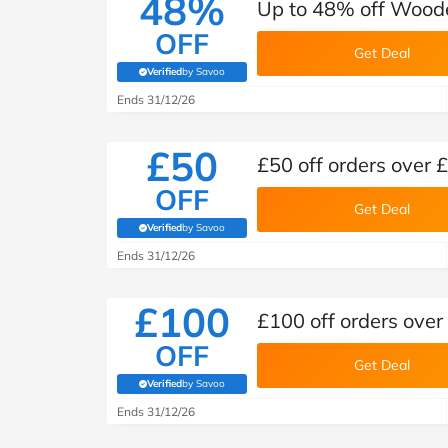
48%
Up to 48% off Wood
OFF
Get Deal
Verified
by Savoo
(verified by Savoo deals team)
Ends 31/12/26
£50
£50 off orders over
OFF
Get Deal
Verified
by Savoo
(verified by Savoo deals team)
Ends 31/12/26
£100
£100 off orders ove
OFF
Get Deal
Verified
by Savoo
(verified by Savoo deals team)
Ends 31/12/26