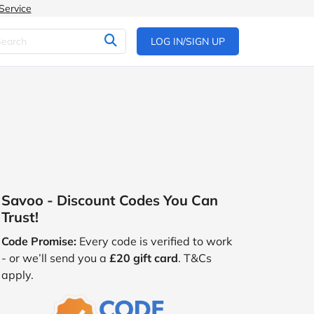
Service
LOG IN/SIGN UP
Savoo - Discount Codes You Can
Trust!
Code Promise:
Every code is verified to work
- or we’ll send you a
£20 gift card
. T&Cs
apply.