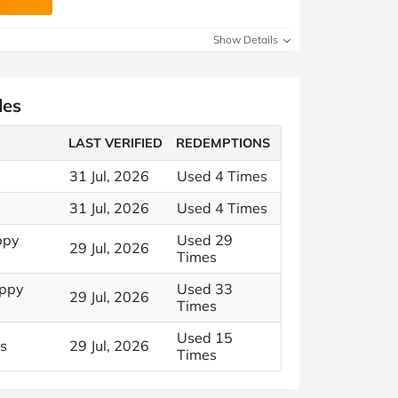
Show Details
des
LAST VERIFIED
REDEMPTIONS
31 Jul, 2026
Used 4 Times
31 Jul, 2026
Used 4 Times
ppy
Used 29
29 Jul, 2026
Times
appy
Used 33
29 Jul, 2026
Times
Used 15
s
29 Jul, 2026
Times