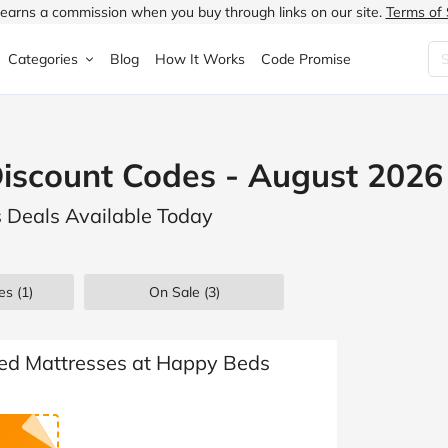
earns a commission when you buy through links on our site.
Terms of 
Categories
Blog
How It Works
Code Promise
Fashion
Very
Accessories
iscount Codes - August 2026
ung
Home & Garden
Halfords
Children's Fashion
 Deals Available Today
N
Food & Drink
ao.com
Jewellery & Watches
uided
Travel
Currys
Lingerie
es
(1)
On Sale
(3)
Technology
Expedia
Men's Fashion
FANTASTIC
Health & Beauty
Boden
Shoes
ted Mattresses at Happy Beds
s.co.uk
Sports & Outdoors
Moonpig
Women's Fashion