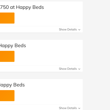
 £750 at Happy Beds
Show Details
 Happy Beds
Show Details
 Happy Beds
Show Details