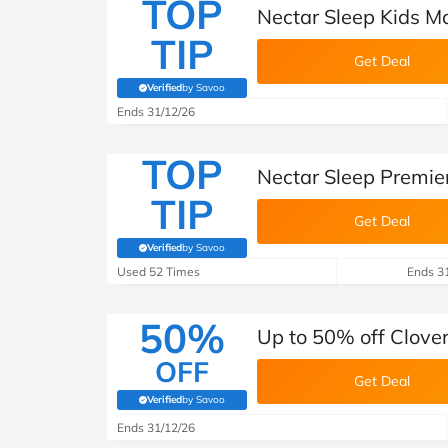
TOP
Nectar Sleep Kids M
TIP
Get Deal
Verified
by Savoo
(verified by Savoo deals team)
Ends 31/12/26
TOP
Nectar Sleep Premie
TIP
Get Deal
Verified
by Savoo
(verified by Savoo deals team)
Used 52 Times
Ends 3
50%
Up to 50% off Clove
OFF
Get Deal
Verified
by Savoo
(verified by Savoo deals team)
Ends 31/12/26