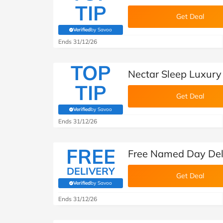
TIP
Get Deal
Verified
by Savoo
(verified by Savoo deals team)
Ends 31/12/26
TOP
Nectar Sleep Luxur
TIP
Get Deal
Verified
by Savoo
(verified by Savoo deals team)
Ends 31/12/26
FREE
Free Named Day Deli
DELIVERY
Get Deal
Verified
by Savoo
(verified by Savoo deals team)
Ends 31/12/26