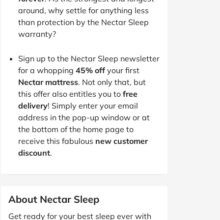
around, why settle for anything less
than protection by the Nectar Sleep
warranty?
Sign up to the Nectar Sleep newsletter
for a whopping
45% off
your first
Nectar mattress
. Not only that, but
this offer also entitles you to
free
delivery
! Simply enter your email
address in the pop-up window or at
the bottom of the home page to
receive this fabulous
new customer
discount
.
About Nectar Sleep
Get ready for your best sleep ever with