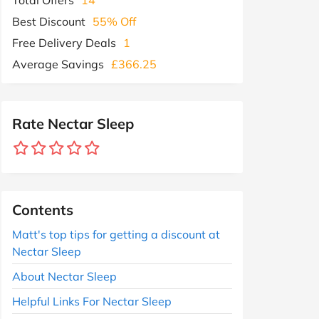
Best Discount
55% Off
Free Delivery Deals
1
Average Savings
£366.25
Rate Nectar Sleep
Contents
Matt's top tips for getting a discount at
Nectar Sleep
About Nectar Sleep
Helpful Links For Nectar Sleep