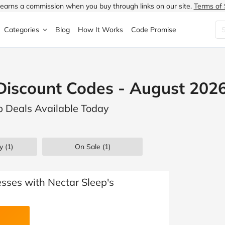
earns a commission when you buy through links on our site.
Terms of 
Categories
Blog
How It Works
Code Promise
Fashion
Very
Accessories
Discount Codes - August 202
ung
Home & Garden
Halfords
Children's Fashion
ep Deals Available Today
N
Food & Drink
ao.com
Jewellery & Watches
uided
Travel
Currys
Lingerie
y (1)
On Sale
(1)
Technology
Expedia
Men's Fashion
FANTASTIC
Health & Beauty
Boden
Shoes
sses with Nectar Sleep's
s.co.uk
Sports & Outdoors
Moonpig
Women's Fashion