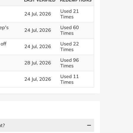
LAST VERIFIED
REDEMPTIONS
Used 21
24 Jul, 2026
Times
ep's
Used 60
24 Jul, 2026
Times
off
Used 22
24 Jul, 2026
Times
Used 96
28 Jul, 2026
Times
Used 11
24 Jul, 2026
Times
nt?