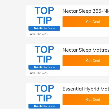
TOP
Nectar Sleep 365-Ni
TIP
Get Deal
Verified
by Savoo
(verified by Savoo deals team)
Ends 31/12/26
TOP
Nectar Sleep Mattre
TIP
Get Deal
Verified
by Savoo
(verified by Savoo deals team)
Ends 31/12/26
TOP
Essential Hybrid Mat
TIP
Get Deal
Verified
by Savoo
(verified by Savoo deals team)