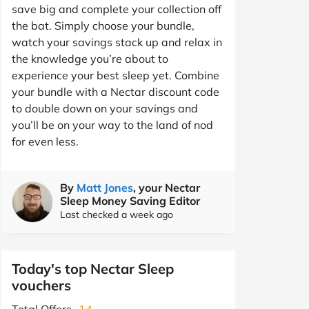
save big and complete your collection off
the bat. Simply choose your bundle,
watch your savings stack up and relax in
the knowledge you’re about to
experience your best sleep yet. Combine
your bundle with a Nectar discount code
to double down on your savings and
you’ll be on your way to the land of nod
for even less.
By
Matt Jones
, your Nectar
Sleep Money Saving Editor
Last checked a week ago
Today's top Nectar Sleep
vouchers
Total Offers
14