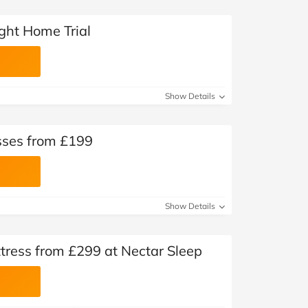
ght Home Trial
Show Details
sses from £199
Show Details
tress from £299 at Nectar Sleep