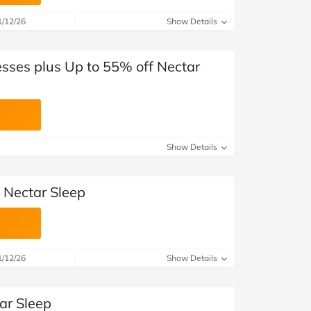
at Home
Automotive
Freemans
1/12/26
Show Details
Business & Office Supplies
esses plus Up to 55% off Nectar
Children & Babies
Education & Training
Entertainment
Show Details
Finance
 Nectar Sleep
Special Occasions
See More Categories
Shop All Fashion
1/12/26
Show Details
ar Sleep