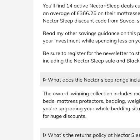
You'll find 14 active Nectar Sleep deals 
an average of £366.25 on their mattresse
Nectar Sleep discount code from Savoo, so
Read my other savings guidance on this p
your investment while spending less on yo
Be sure to register for the newsletter to s
including the Nectar Sleep sale and Black
ᐅ What does the Nectar sleep range incl
The award-winning collection includes ma
beds, mattress protectors, bedding, weigh
you’re upgrading your whole bedding situ
for huge discounts.
ᐅ What’s the returns policy at Nectar Sle