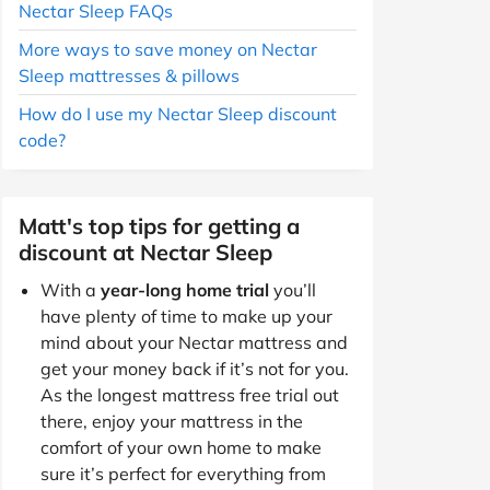
Nectar Sleep FAQs
More ways to save money on Nectar
Sleep mattresses & pillows
How do I use my Nectar Sleep discount
code?
Matt's top tips for getting a
discount at Nectar Sleep
With a
year-long home trial
you’ll
have plenty of time to make up your
mind about your Nectar mattress and
get your money back if it’s not for you.
As the longest mattress free trial out
there, enjoy your mattress in the
comfort of your own home to make
sure it’s perfect for everything from