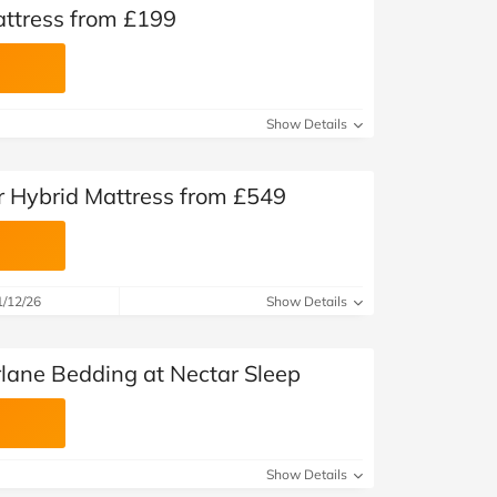
attress from £199
Show Details
r Hybrid Mattress from £549
1/12/26
Show Details
rlane Bedding at Nectar Sleep
Show Details