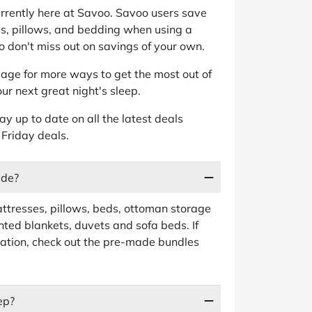
currently here at Savoo. Savoo users save
s, pillows, and bedding when using a
 don't miss out on savings of your own.
age for more ways to get the most out of
ur next great night's sleep.
tay up to date on all the latest deals
 Friday deals.
ude?
ttresses, pillows, beds, ottoman storage
ted blankets, duvets and sofa beds. If
ation, check out the pre-made bundles
ep?