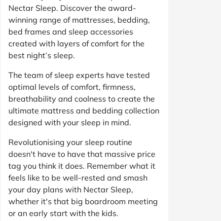
Nectar Sleep. Discover the award-
winning range of mattresses, bedding,
bed frames and sleep accessories
created with layers of comfort for the
best night’s sleep.
The team of sleep experts have tested
optimal levels of comfort, firmness,
breathability and coolness to create the
ultimate mattress and bedding collection
designed with your sleep in mind.
Revolutionising your sleep routine
doesn't have to have that massive price
tag you think it does. Remember what it
feels like to be well-rested and smash
your day plans with Nectar Sleep,
whether it's that big boardroom meeting
or an early start with the kids.