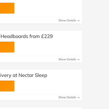
Show Details
y Headboards from £229
Show Details
very at Nectar Sleep
Show Details