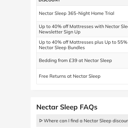
DISCOUNT
Nectar Sleep 365-Night Home Trial
Up to 40% off Mattresses with Nectar Sle
Newsletter Sign Up
Up to 40% off Mattresses plus Up to 55% 
Nectar Sleep Bundles
Bedding from £39 at Nectar Sleep
Free Returns at Nectar Sleep
Nectar Sleep FAQs
ᐅ Where can I find a Nectar Sleep discou