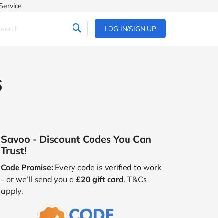
Service
LOG IN/SIGN UP
6
Savoo - Discount Codes You Can
Trust!
Code Promise:
Every code is verified to work
- or we’ll send you a
£20 gift card
. T&Cs
apply.