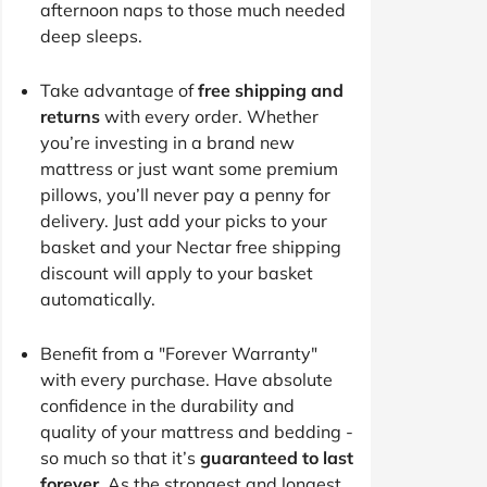
afternoon naps to those much needed
deep sleeps.
Take advantage of
free shipping and
returns
with every order. Whether
you’re investing in a brand new
mattress or just want some premium
pillows, you’ll never pay a penny for
delivery. Just add your picks to your
basket and your Nectar free shipping
discount will apply to your basket
automatically.
Benefit from a "Forever Warranty"
with every purchase. Have absolute
confidence in the durability and
quality of your mattress and bedding -
so much so that it’s
guaranteed to last
forever
. As the strongest and longest