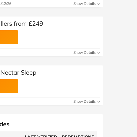
1/12/26
Show Details
llers from £249
Show Details
 Nectar Sleep
Show Details
odes