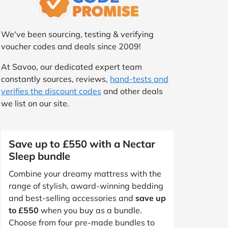
We've been sourcing, testing & verifying
voucher codes and deals since 2009!
At Savoo, our dedicated expert team
constantly sources, reviews,
hand-tests and
verifies the discount codes
and other deals
we list on our site.
Save up to £550 with a Nectar
Sleep bundle
Combine your dreamy mattress with the
range of stylish, award-winning bedding
and best-selling accessories and
save up
to £550
when you buy as a bundle.
Choose from four pre-made bundles to