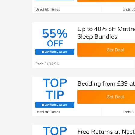
B&Q
New Look
Pets 
Travel
Used 60 Times
Ends 3
Jet2holidays
Technology
Up to 40% off Mattr
55%
See All Brands
Sleep Bundles
OFF
Student Discount
Get Deal
Verified
by Savoo
(verified by Savoo deals team)
Ends 31/12/26
Support a Charity
TOP
Bedding from £39 at
TIP
Get Deal
Verified
by Savoo
(verified by Savoo deals team)
Used 96 Times
Ends 3
TOP
Free Returns at Nect