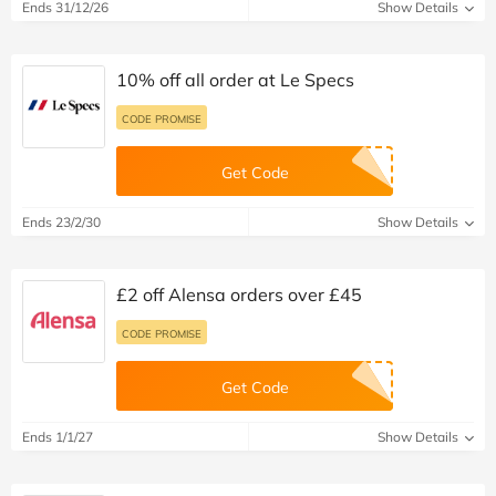
Ends 31/12/26
Show Details
10% off all order at Le Specs
CODE PROMISE
Get Code
Ends 23/2/30
Show Details
£2 off Alensa orders over £45
CODE PROMISE
Get Code
Ends 1/1/27
Show Details