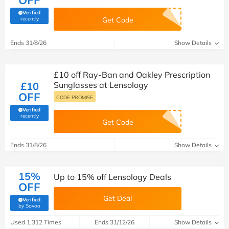
OFF
Verified
(verified by Savoo deals team)
recently
Get Code
Ends 31/8/26
Show Details
£10 off Ray-Ban and Oakley Prescription
£10
Sunglasses at Lensology
OFF
CODE PROMISE
Verified
(verified by Savoo deals team)
recently
Get Code
Ends 31/8/26
Show Details
15%
Up to 15% off Lensology Deals
OFF
Get Deal
Verified
(verified by Savoo deals team)
by Savoo
Used 1,312 Times
Ends 31/12/26
Show Details