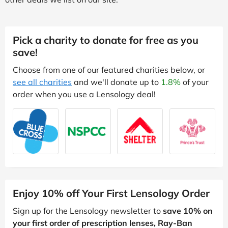
Pick a charity to donate for free as you
save!
Choose from one of our featured charities below, or
see all charities
and we'll donate up to
1.8%
of your
order when you use a Lensology deal!
Enjoy 10% off Your First Lensology Order
Sign up for the Lensology newsletter to
save 10% on
your first order of prescription lenses, Ray-Ban