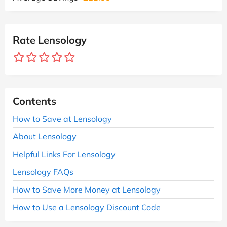
Rate Lensology
Contents
How to Save at Lensology
About Lensology
Helpful Links For Lensology
Lensology FAQs
How to Save More Money at Lensology
How to Use a Lensology Discount Code