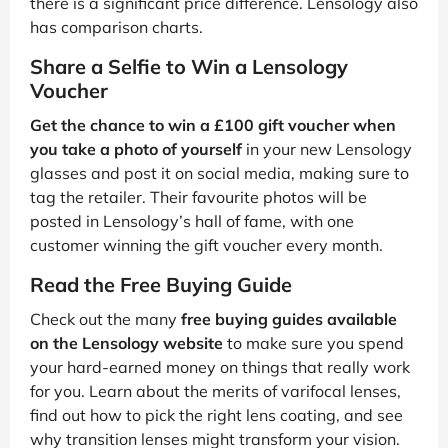
there is a significant price difference. Lensology also
has comparison charts.
Share a Selfie to Win a Lensology
Voucher
Get the chance to win a £100 gift voucher when
you take a photo of yourself
in your new Lensology
glasses and post it on social media, making sure to
tag the retailer. Their favourite photos will be
posted in Lensology’s hall of fame, with one
customer winning the gift voucher every month.
Read the Free Buying Guide
Check out the many
free buying guides available
on the Lensology website
to make sure you spend
your hard-earned money on things that really work
for you. Learn about the merits of varifocal lenses,
find out how to pick the right lens coating, and see
why transition lenses might transform your vision.