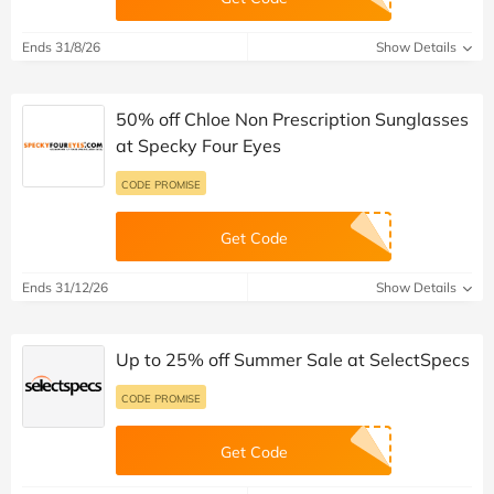
Ends 31/8/26
Show Details
50% off Chloe Non Prescription Sunglasses
at Specky Four Eyes
CODE PROMISE
Get Code
Ends 31/12/26
Show Details
Up to 25% off Summer Sale at SelectSpecs
CODE PROMISE
Get Code