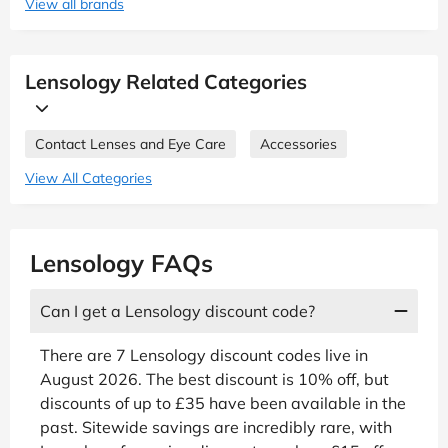
View all brands
Lensology Related Categories
Contact Lenses and Eye Care
Accessories
View All Categories
Lensology FAQs
Can I get a Lensology discount code?
There are 7 Lensology discount codes live in
August 2026. The best discount is 10% off, but
discounts of up to £35 have been available in the
past. Sitewide savings are incredibly rare, with