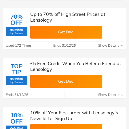
Up to 70% off High Street Prices at
70%
Lensology
OFF
Verified
Get Deal
(verified by Savoo deals team)
by Savoo
Used 172 Times
Ends 31/12/26
Show Details
£5 Free Credit When You Refer a Friend at
TOP
Lensology
TIP
Verified
Get Deal
(verified by Savoo deals team)
by Savoo
Ends 31/12/26
Show Details
10% off Your First order with Lensology's
10%
Newsletter Sign Up
OFF
Verified