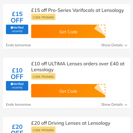
£15 off Pro-Series Varifocals at Lensology
£15
CODE PROMISE
OFF
Verified
(verified by Savoo deals team)
recently
Get Code
Ends tomorrow
Show Details
£10 off ULTIMA Lenses orders over £40 at
£10
Lensology
OFF
CODE PROMISE
Verified
(verified by Savoo deals team)
recently
Get Code
Ends tomorrow
Show Details
£20 off Driving Lenses at Lensology
£20
CODE PROMISE