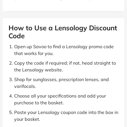
How to Use a Lensology Discount
Code
Open up Savoo to find a Lensology promo code
that works for you.
Copy the code if required; if not, head straight to
the Lensology website.
Shop for sunglasses, prescription lenses, and
varifocals.
Choose all your specifications and add your
purchase to the basket.
Paste your Lensology coupon code into the box in
your basket.