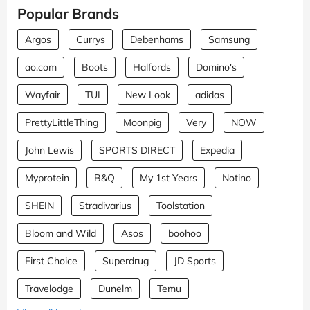
Popular Brands
Argos
Currys
Debenhams
Samsung
ao.com
Boots
Halfords
Domino's
Wayfair
TUI
New Look
adidas
PrettyLittleThing
Moonpig
Very
NOW
John Lewis
SPORTS DIRECT
Expedia
Myprotein
B&Q
My 1st Years
Notino
SHEIN
Stradivarius
Toolstation
Bloom and Wild
Asos
boohoo
First Choice
Superdrug
JD Sports
Travelodge
Dunelm
Temu