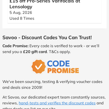
£15 off Pro-Series Varifocals at
Lensology
5 Aug, 2026
Used 8 Times
Savoo - Discount Codes You Can Trust!
Code Promise:
Every code is verified to work - or we’ll
send you a
£20 gift card
. T&Cs apply.
We've been sourcing, testing & verifying voucher codes
and deals since 2009!
At Savoo, our dedicated expert team constantly sources,
reviews,
hand-tests and verifies the discount codes
and
other deals we list on our site.