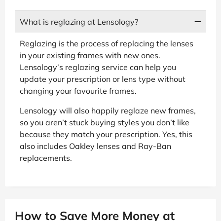
What is reglazing at Lensology?
Reglazing is the process of replacing the lenses
in your existing frames with new ones.
Lensology’s reglazing service can help you
update your prescription or lens type without
changing your favourite frames.
Lensology will also happily reglaze new frames,
so you aren’t stuck buying styles you don’t like
because they match your prescription. Yes, this
also includes Oakley lenses and Ray-Ban
replacements.
How to Save More Money at