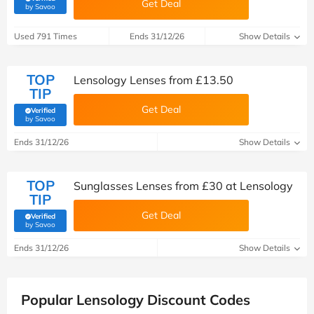
Get Deal
(verified by Savoo deals team)
by Savoo
Used 791 Times
Ends 31/12/26
Show Details
TOP
Lensology Lenses from £13.50
TIP
Get Deal
Verified
(verified by Savoo deals team)
by Savoo
Ends 31/12/26
Show Details
TOP
Sunglasses Lenses from £30 at Lensology
TIP
Get Deal
Verified
(verified by Savoo deals team)
by Savoo
Ends 31/12/26
Show Details
Popular Lensology Discount Codes