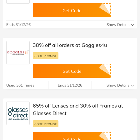
Get Code
Ends 31/12/26
Show Details
38% off all orders at Goggles4u
CODE PROMISE
Get Code
Used 361 Times
Ends 31/12/26
Show Details
65% off Lenses and 30% off Frames at
Glasses Direct
CODE PROMISE
Get Code