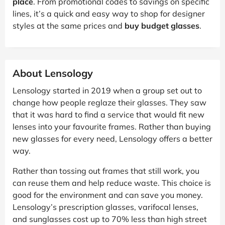
place
. From promotional codes to savings on specific
lines, it’s a quick and easy way to shop for designer
styles at the same prices and
buy budget glasses
.
About Lensology
Lensology started in 2019 when a group set out to
change how people reglaze their glasses. They saw
that it was hard to find a service that would fit new
lenses into your favourite frames. Rather than buying
new glasses for every need, Lensology offers a better
way.
Rather than tossing out frames that still work, you
can reuse them and help reduce waste. This choice is
good for the environment and can save you money.
Lensology’s prescription glasses, varifocal lenses,
and sunglasses cost up to 70% less than high street