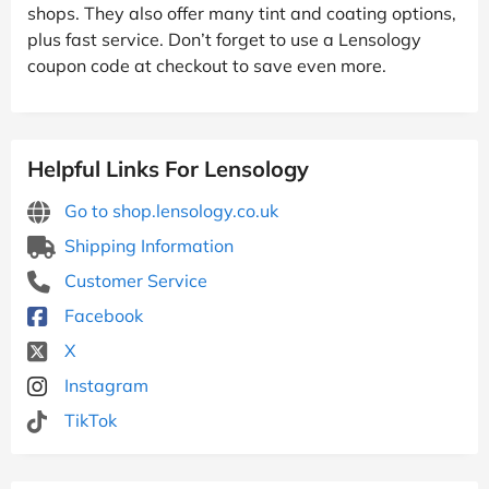
shops. They also offer many tint and coating options,
plus fast service. Don’t forget to use a Lensology
coupon code at checkout to save even more.
Helpful Links For Lensology
Go to shop.lensology.co.uk
Shipping Information
Customer Service
Facebook
X
Instagram
TikTok