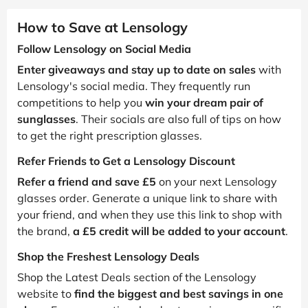
How to Save at Lensology
Follow Lensology on Social Media
Enter giveaways and stay up to date on sales
with
Lensology's social media. They frequently run
competitions to help you
win your dream pair of
sunglasses
. Their socials are also full of tips on how
to get the right prescription glasses.
Refer Friends to Get a Lensology Discount
Refer a friend and save £5
on your next Lensology
glasses order. Generate a unique link to share with
your friend, and when they use this link to shop with
the brand,
a £5 credit will be added to your account
.
Shop the Freshest Lensology Deals
Shop the Latest Deals section of the Lensology
website to
find the biggest and best savings in one