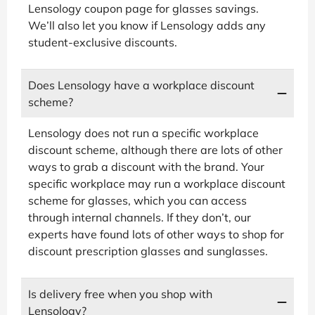
Lensology coupon page for glasses savings.
We’ll also let you know if Lensology adds any
student-exclusive discounts.
Does Lensology have a workplace discount
scheme?
Lensology does not run a specific workplace
discount scheme, although there are lots of other
ways to grab a discount with the brand. Your
specific workplace may run a workplace discount
scheme for glasses, which you can access
through internal channels. If they don’t, our
experts have found lots of other ways to shop for
discount prescription glasses and sunglasses.
Is delivery free when you shop with
Lensology?