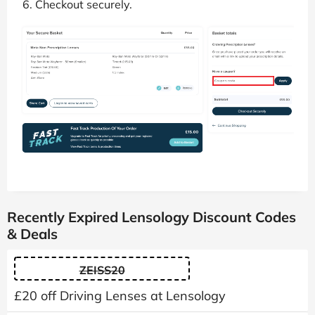
Checkout securely.
Recently Expired Lensology Discount Codes
& Deals
ZEISS20
£20 off Driving Lenses at Lensology