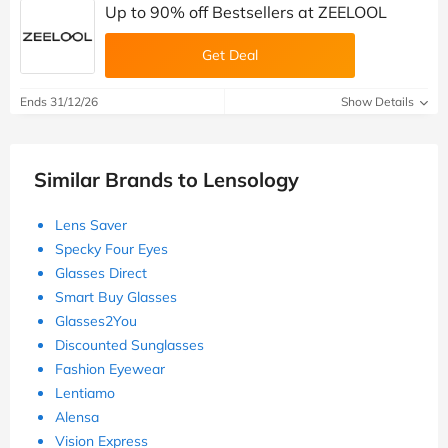
Up to 90% off Bestsellers at ZEELOOL
Get Deal
Ends 31/12/26
Show Details
Similar Brands to Lensology
Lens Saver
Specky Four Eyes
Glasses Direct
Smart Buy Glasses
Glasses2You
Discounted Sunglasses
Fashion Eyewear
Lentiamo
Alensa
Vision Express