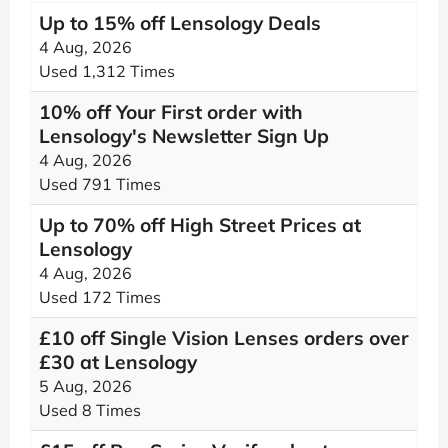
Up to 15% off Lensology Deals
4 Aug, 2026
Used 1,312 Times
10% off Your First order with
Lensology's Newsletter Sign Up
4 Aug, 2026
Used 791 Times
Up to 70% off High Street Prices at
Lensology
4 Aug, 2026
Used 172 Times
£10 off Single Vision Lenses orders over
£30 at Lensology
5 Aug, 2026
Used 8 Times