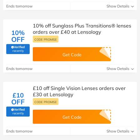
Ends tomorrow
Show Details
10% off Sunglass Plus Transitions® lenses
10%
orders over £40 at Lensology
OFF
CODE PROMISE
Verified
(verified by Savoo deals team)
recently
Get Code
Ends tomorrow
Show Details
£10 off Single Vision Lenses orders over
£10
£30 at Lensology
OFF
CODE PROMISE
Verified
(verified by Savoo deals team)
recently
Get Code
Ends tomorrow
Show Details