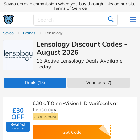
Savoo earns a commission when you buy through links on our site.
Terms of Service
Savoo
Brands
Lensology
Lensology Discount Codes -
August 2026
13 Active Lensology Deals Available
Today
Deals
(13)
Vouchers
(7)
£30 off Omni-Vision HD Varifocals at
£30
Lensology
OFF
CODE PROMISE
Verified
(verified by Savoo deals team)
recently
Get Code