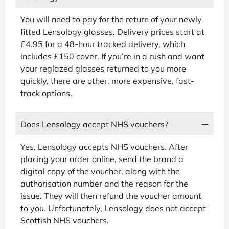
You will need to pay for the return of your newly
fitted Lensology glasses. Delivery prices start at
£4.95 for a 48-hour tracked delivery, which
includes £150 cover. If you’re in a rush and want
your reglazed glasses returned to you more
quickly, there are other, more expensive, fast-
track options.
Does Lensology accept NHS vouchers?
Yes, Lensology accepts NHS vouchers. After
placing your order online, send the brand a
digital copy of the voucher, along with the
authorisation number and the reason for the
issue. They will then refund the voucher amount
to you. Unfortunately, Lensology does not accept
Scottish NHS vouchers.