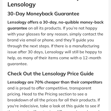
Lensology
30-Day Moneyback Guarantee
Lensology offers a 30-day, no-quibble money-back
guarantee
on all its products. If you’re not happy
with your glasses for any reason, simply contact the
brand via email or phone, and they’ll guide you
through the next steps. If there is a manufacturing
issue after 30 days, Lensology will still be happy to
help, as many of their items come with a 12-month
guarantee.
Check Out the Lensology Price Guide
Lensology are 70% cheaper than their competitors
and is proud to offer competitive, transparent
pricing. Head to the Pricing section to see a
breakdown of all the prices for all their products. If
you're indecisive, take a look at this guide to see if