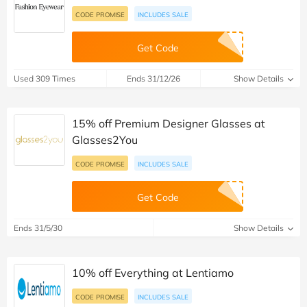
CODE PROMISE
INCLUDES SALE
Get Code
Used 309 Times
Ends 31/12/26
Show Details
15% off Premium Designer Glasses at
Glasses2You
CODE PROMISE
INCLUDES SALE
Get Code
Ends 31/5/30
Show Details
10% off Everything at Lentiamo
CODE PROMISE
INCLUDES SALE