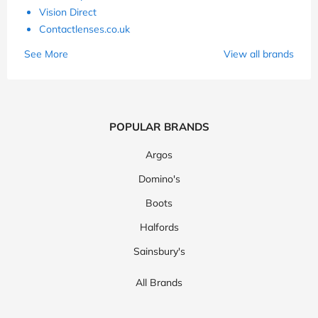
Vision Direct
Contactlenses.co.uk
See More
View all brands
POPULAR BRANDS
Argos
Domino's
Boots
Halfords
Sainsbury's
All Brands