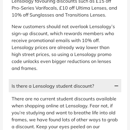
Lensology favouring discounts such as £15 off
Pro-Series Varifocals, £10 off Ultima Lenses, and
10% off Sunglasses and Transitions Lenses.
New customers should not overlook Lensology’s
sign-up discount, which rewards members who
receive promotional emails with 10% off.
Lensology prices are already way lower than
high street prices, so using a Lensology promo
code unlocks even bigger reductions on lenses
and frames.
Is there a Lensology student discount?
There are no current student discounts available
when shopping online at Lensology. Fear not, if
you’re studying and want to breathe life into old
frames, we have found lots of other ways to grab
a discount. Keep your eyes peeled on our