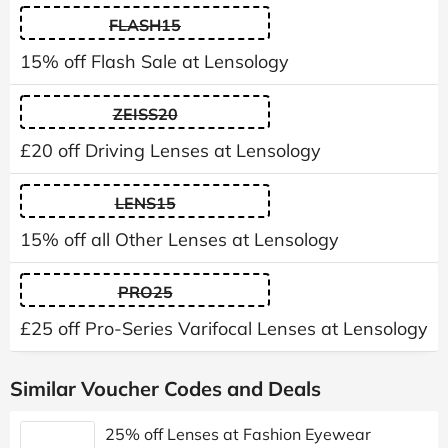
FLASH15
15% off Flash Sale at Lensology
ZEISS20
£20 off Driving Lenses at Lensology
LENS15
15% off all Other Lenses at Lensology
PRO25
£25 off Pro-Series Varifocal Lenses at Lensology
Similar Voucher Codes and Deals
25% off Lenses at Fashion Eyewear