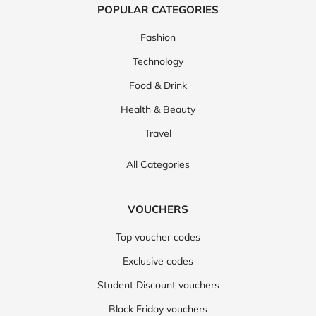
POPULAR CATEGORIES
Fashion
Technology
Food & Drink
Health & Beauty
Travel
All Categories
VOUCHERS
Top voucher codes
Exclusive codes
Student Discount vouchers
Black Friday vouchers