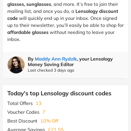
glasses, sunglasses
, and more. It’s free to join their
mailing list, and once you do, a
Lensology discount
code
will quickly end up in your inbox. Once signed
up to their newsletter, you’ll easily be able to shop for
affordable glasses
without needing to leave your
inbox.
By
Maddy Ann Rydzik
, your Lensology
Money Saving Editor
Last checked 3 days ago
Today's top Lensology discount codes
Total Offers
13
Voucher Codes
7
Best Discount
10% Off
Average Savings
£21.55