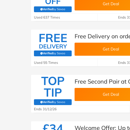
OFF
Get Deal
Verified
by Savoo
(verified by Savoo deals team)
Used 637 Times
Ends 3
FREE
Free Delivery on ord
DELIVERY
Get Deal
Verified
by Savoo
(verified by Savoo deals team)
Used 55 Times
Ends 3
TOP
Free Second Pair at 
TIP
Get Deal
Verified
by Savoo
(verified by Savoo deals team)
Ends 31/12/26
£34
Welcome Offer: Up to