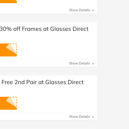
at Home
Automotive
Freemans
Show Details
Business & Office Supplies
30% off Frames at Glasses Direct
Children & Babies
Education & Training
Entertainment
Show Details
Finance
Free 2nd Pair at Glasses Direct
Special Occasions
See More Categories
Shop All Fashion
Show Details