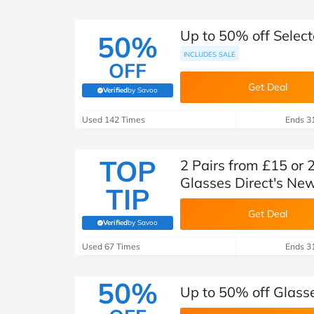
Up to 50% off Select
50%
INCLUDES SALE
OFF
Get Deal
Verified
by Savoo
(verified by Savoo deals team)
Used 142 Times
Ends 3
TOP
2 Pairs from £15 or 
Glasses Direct's New
TIP
Get Deal
Verified
by Savoo
(verified by Savoo deals team)
Used 67 Times
Ends 3
50%
Up to 50% off Glass