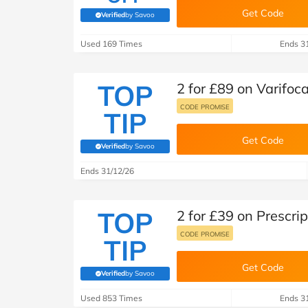
Get Code
Verified
by Savoo
(verified by Savoo deals team)
Used 169 Times
Ends 3
TOP
2 for £89 on Varifoc
CODE PROMISE
TIP
Get Code
Verified
by Savoo
(verified by Savoo deals team)
Ends 31/12/26
TOP
2 for £39 on Prescri
CODE PROMISE
TIP
Get Code
Verified
by Savoo
(verified by Savoo deals team)
Used 853 Times
Ends 3