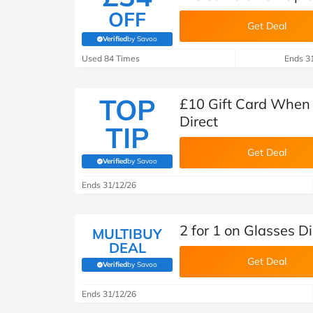
OFF
Get Deal
Verified
by Savoo
(verified by Savoo deals team)
Used 84 Times
Ends 3
TOP
£10 Gift Card When 
Direct
TIP
Get Deal
Verified
by Savoo
(verified by Savoo deals team)
Ends 31/12/26
2 for 1 on Glasses D
MULTIBUY
DEAL
Get Deal
Verified
by Savoo
(verified by Savoo deals team)
Ends 31/12/26