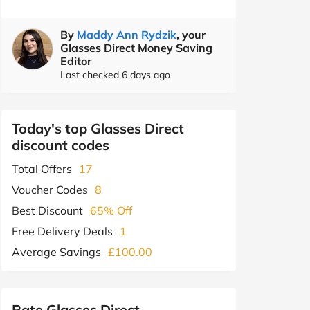
By
Maddy Ann Rydzik
, your
Glasses Direct Money Saving
Editor
Last checked 6 days ago
Today's top Glasses Direct
discount codes
Total Offers
17
Voucher Codes
8
Best Discount
65% Off
Free Delivery Deals
1
Average Savings
£100.00
Rate Glasses Direct