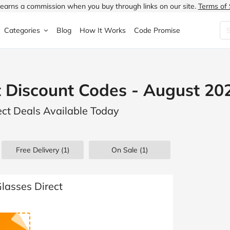
earns a commission when you buy through links on our site.
Terms of 
Categories
Blog
How It Works
Code Promise
Fashion
Very
Accessories
t Discount Codes - August 20
ung
Home & Garden
Halfords
Children's Fashion
ect Deals Available Today
N
Food & Drink
ao.com
Jewellery & Watches
uided
Travel
Currys
Lingerie
Free Delivery (1)
On Sale
(1)
Technology
Expedia
Men's Fashion
FANTASTIC
Health & Beauty
Boden
Shoes
lasses Direct
s.co.uk
Sports & Outdoors
Moonpig
Women's Fashion