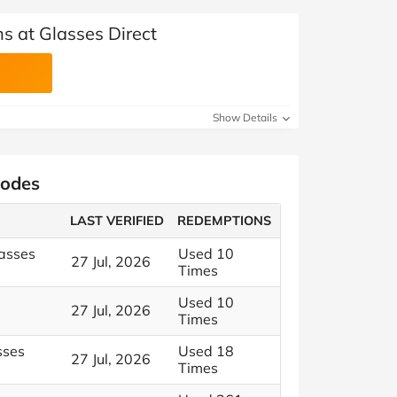
s at Glasses Direct
Show Details
Codes
LAST VERIFIED
REDEMPTIONS
asses
Used 10
27 Jul, 2026
Times
Used 10
27 Jul, 2026
Times
sses
Used 18
27 Jul, 2026
Times