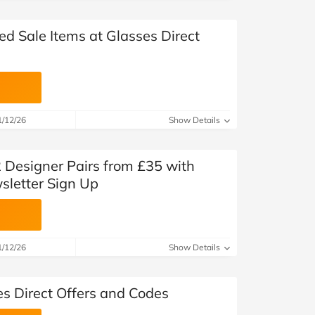
ed Sale Items at Glasses Direct
1/12/26
Show Details
2 Designer Pairs from £35 with
sletter Sign Up
1/12/26
Show Details
es Direct Offers and Codes