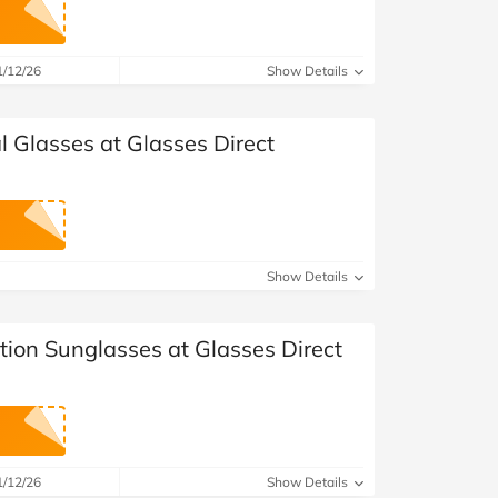
1/12/26
Show Details
al Glasses at Glasses Direct
Show Details
ption Sunglasses at Glasses Direct
1/12/26
Show Details