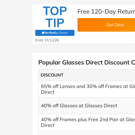
TOP
Free 120-Day Return
TIP
Get Deal
Verified
by Savoo
(verified by Savoo deals team)
Ends 31/12/26
Popular Glasses Direct Discount 
DISCOUNT
65% off Lenses and 30% off Frames at Gl
Direct
40% off Glasses at Glasses Direct
40% off Frames plus Free 2nd Pair at Gla
Direct