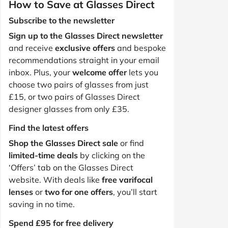
How to Save at Glasses Direct
Subscribe to the newsletter
Sign up to the Glasses Direct newsletter
and receive
exclusive offers
and bespoke
recommendations straight in your email
inbox. Plus, your
welcome offer
lets you
choose two pairs of glasses from just
£15, or two pairs of Glasses Direct
designer glasses from only £35.
Find the latest offers
Shop the Glasses Direct sale
or find
limited-time deals
by clicking on the
‘Offers’ tab on the Glasses Direct
website. With deals like
free varifocal
lenses
or
two for one offers
, you’ll start
saving in no time.
Spend £95 for free delivery