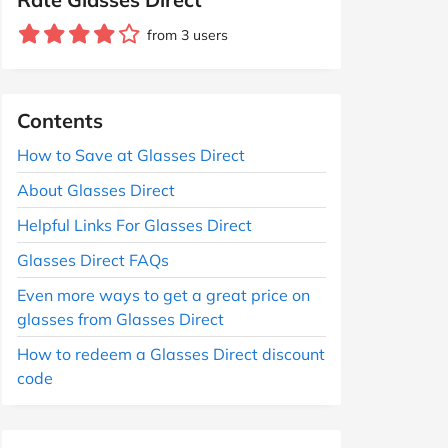
from 3 users
Contents
How to Save at Glasses Direct
About Glasses Direct
Helpful Links For Glasses Direct
Glasses Direct FAQs
Even more ways to get a great price on
glasses from Glasses Direct
How to redeem a Glasses Direct discount
code