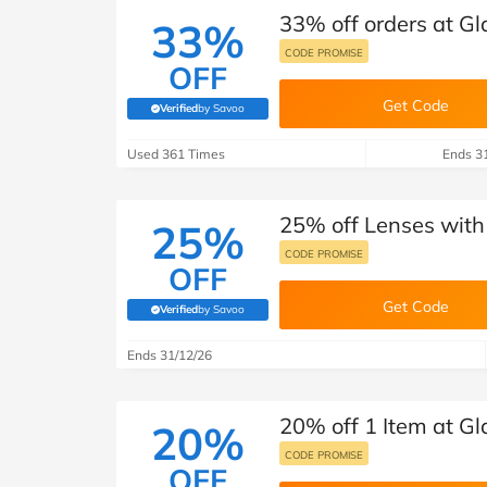
33% off orders at Gl
33%
CODE PROMISE
OFF
Get Code
Verified
by Savoo
(verified by Savoo deals team)
Used 361 Times
Ends 3
25% off Lenses with
25%
CODE PROMISE
OFF
Get Code
Verified
by Savoo
(verified by Savoo deals team)
Ends 31/12/26
20% off 1 Item at Gl
20%
CODE PROMISE
OFF