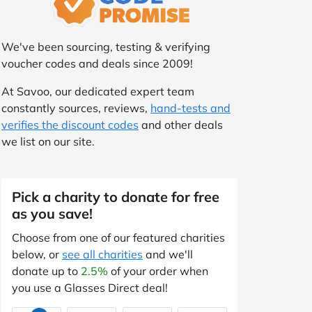
We've been sourcing, testing & verifying
voucher codes and deals since 2009!
At Savoo, our dedicated expert team
constantly sources, reviews,
hand-tests and
verifies the discount codes
and other deals
we list on our site.
Pick a charity to donate for free
as you save!
Choose from one of our featured charities
below, or
see all charities
and we'll
donate up to
2.5%
of your order when
you use a Glasses Direct deal!