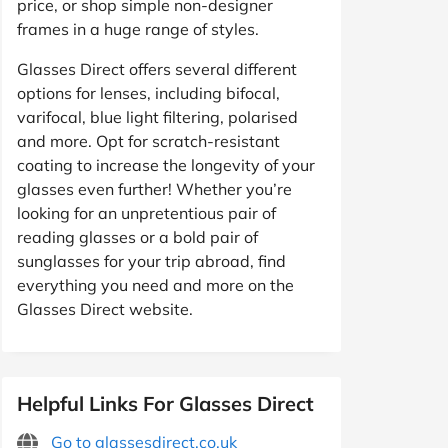
price, or shop simple non-designer
frames in a huge range of styles.
Glasses Direct offers several different
options for lenses, including bifocal,
varifocal, blue light filtering, polarised
and more. Opt for scratch-resistant
coating to increase the longevity of your
glasses even further! Whether you’re
looking for an unpretentious pair of
reading glasses or a bold pair of
sunglasses for your trip abroad, find
everything you need and more on the
Glasses Direct website.
Helpful Links For Glasses Direct
Go to glassesdirect.co.uk