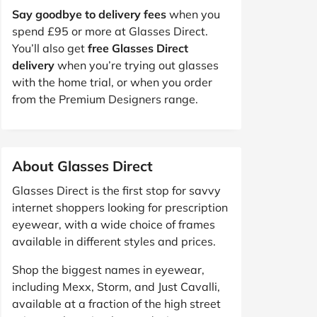
Say goodbye to delivery fees
when you
spend £95 or more at Glasses Direct.
You’ll also get
free Glasses Direct
delivery
when you’re trying out glasses
with the home trial, or when you order
from the Premium Designers range.
About Glasses Direct
Glasses Direct is the first stop for savvy
internet shoppers looking for prescription
eyewear, with a wide choice of frames
available in different styles and prices.
Shop the biggest names in eyewear,
including Mexx, Storm, and Just Cavalli,
available at a fraction of the high street