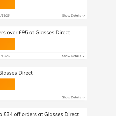
1/12/26
Show Details
ers over £95 at Glasses Direct
1/12/26
Show Details
Glasses Direct
Show Details
 £34 off orders at Glasses Direct