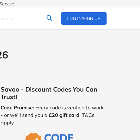
Service
LOG IN/SIGN UP
26
Savoo - Discount Codes You Can
Trust!
Code Promise:
Every code is verified to work
- or we’ll send you a
£20 gift card
. T&Cs
apply.