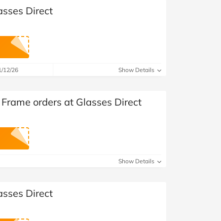
asses Direct
1/12/26
Show Details
 Frame orders at Glasses Direct
Show Details
asses Direct