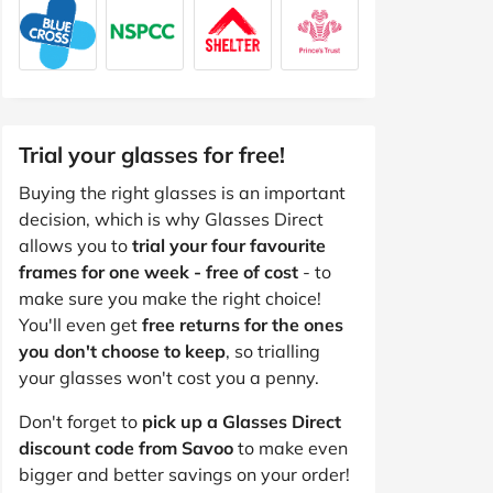
Trial your glasses for free!
Buying the right glasses is an important
decision, which is why Glasses Direct
allows you to
trial your four favourite
frames for one week - free of cost
- to
make sure you make the right choice!
You'll even get
free returns for the ones
you don't choose to keep
, so trialling
your glasses won't cost you a penny.
Don't forget to
pick up a Glasses Direct
discount code from Savoo
to make even
bigger and better savings on your order!