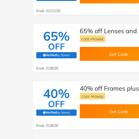
B&Q
New Look
Pets 
Travel
Ends 31/12/26
Jet2holidays
Technology
65% off Lenses and 
See All Brands
65%
CODE PROMISE
OFF
Student Discount
Get Code
Verified
by Savoo
(verified by Savoo deals team)
Support a Charity
Ends 31/8/26
40% off Frames plus 
40%
CODE PROMISE
OFF
Get Code
Verified
by Savoo
(verified by Savoo deals team)
Ends 31/8/26