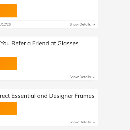
1/12/26
Show Details
You Refer a Friend at Glasses
Show Details
irect Essential and Designer Frames
Show Details