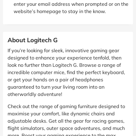
enter your email address when prompted or on the
website’s homepage to stay in the know.
About Logitech G
If you’re looking for sleek, innovative gaming gear
designed to enhance your experience tenfold, then
look no further than Logitech G. Browse a range of
incredible computer mice, find the perfect keyboard,
or get your hands on a pair of headphones
guaranteed to turn your living room into an
otherworldly adventure!
Check out the range of gaming furniture designed to
maximise your comfort, like dynamic chairs and
adjustable desks. Get all the gear for racing games,
flight simulators, outer space adventures, and much
more. Boost your gaming experience to the max