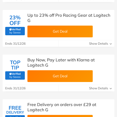
Up to 23% off Pro Racing Gear at Logitech
23%
G
OFF
Verified
Get Deal
(verified by Savoo deals team)
by Savoo
Ends 31/12/26
Show Details
Buy Now, Pay Later with Klarna at
TOP
Logitech G
TIP
Verified
Get Deal
(verified by Savoo deals team)
by Savoo
Ends 31/12/26
Show Details
Free Delivery on orders over £29 at
FREE
Logitech G
DELIVERY