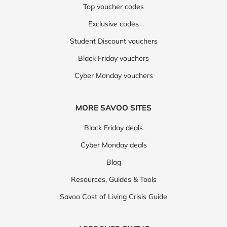
Top voucher codes
Exclusive codes
Student Discount vouchers
Black Friday vouchers
Cyber Monday vouchers
MORE SAVOO SITES
Black Friday deals
Cyber Monday deals
Blog
Resources, Guides & Tools
Savoo Cost of Living Crisis Guide