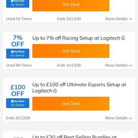
Verified
Get Deal
(verified by Savoo deals team)
by Savoo
Used 52 Times
Ends 31/12/26
Show Details
7%
Up to 7% off Racing Setup at Logitech G
OFF
Get Deal
Verified
(verified by Savoo deals team)
by Savoo
Used 84 Times
Ends 31/12/26
Show Details
Up to £100 off Ultimate Esports Setup at
£100
Logitech G
OFF
Verified
Get Deal
(verified by Savoo deals team)
by Savoo
Ends 31/12/26
Show Details
Up to £30 off Best Selling Bundles at