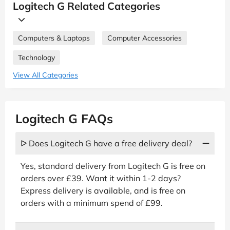
Logitech G Related Categories
Computers & Laptops
Computer Accessories
Technology
View All Categories
Logitech G FAQs
ᐅ Does Logitech G have a free delivery deal?
Yes, standard delivery from Logitech G is free on
orders over £39. Want it within 1-2 days?
Express delivery is available, and is free on
orders with a minimum spend of £99.