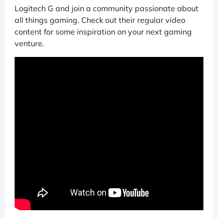
Logitech G and join a community passionate about
all things gaming. Check out their regular video
content for some inspiration on your next gaming
venture.