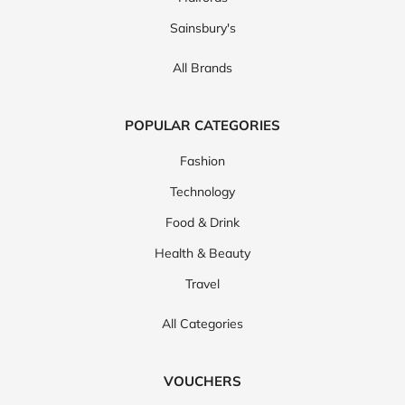
Sainsbury's
All Brands
POPULAR CATEGORIES
Fashion
Technology
Food & Drink
Health & Beauty
Travel
All Categories
VOUCHERS