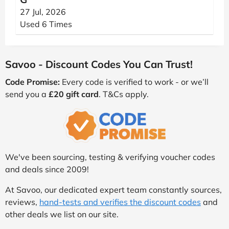
27 Jul, 2026
Used 6 Times
Savoo - Discount Codes You Can Trust!
Code Promise:
Every code is verified to work - or we’ll
send you a
£20 gift card
. T&Cs apply.
We've been sourcing, testing & verifying voucher codes
and deals since 2009!
At Savoo, our dedicated expert team constantly sources,
reviews,
hand-tests and verifies the discount codes
and
other deals we list on our site.