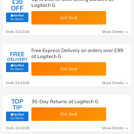
£30
Logitech G
OFF
Verified
Get Deal
(verified by Savoo deals team)
by Savoo
Ends 31/12/26
Show Details
Free Express Delivery on orders over £99
FREE
at Logitech G
DELIVERY
Verified
Get Deal
(verified by Savoo deals team)
by Savoo
Ends 31/12/26
Show Details
TOP
30-Day Returns at Logitech G
TIP
Get Deal
Verified
(verified by Savoo deals team)
by Savoo
Ends 31/12/26
Show Details