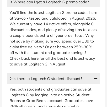
ᐅ Where can I get a Logitech G promo code?
You'll find the latest Logitech G promo codes here
at Savoo - tested and validated in August 2026.
We currently have 14 active offers, alongside 0
discount codes, and plenty of saving tips to knock
a couple pounds extra off your order total. Why
not save by making sure you spend over £39 to
claim free delivery? Or get between 25%-30%
off with the student and graduate savings?
Check back here for all the best and latest wasy
to save at Logitech G in August.
ᐅ Is there a Logitech G student discount?
Yes, both students and graduates can save at
Logitech G by logging in to an active Student
Beans or Grad Beans account. Graduates save
25% off orders, and students can get a