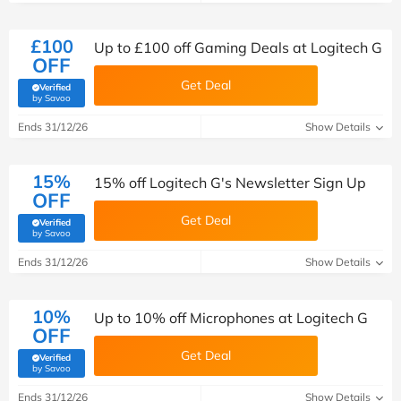
£100
Up to £100 off Gaming Deals at Logitech G
OFF
Get Deal
Verified
(verified by Savoo deals team)
by Savoo
Ends 31/12/26
Show Details
15%
15% off Logitech G's Newsletter Sign Up
OFF
Get Deal
Verified
(verified by Savoo deals team)
by Savoo
Ends 31/12/26
Show Details
10%
Up to 10% off Microphones at Logitech G
OFF
Get Deal
Verified
(verified by Savoo deals team)
by Savoo
Ends 31/12/26
Show Details