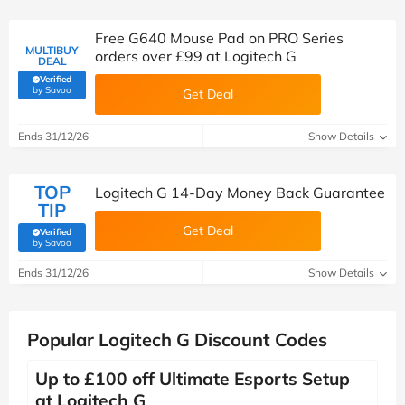
Free G640 Mouse Pad on PRO Series
MULTIBUY
orders over £99 at Logitech G
DEAL
Verified
(verified by Savoo deals team)
by Savoo
Get Deal
Ends 31/12/26
Show Details
TOP
Logitech G 14-Day Money Back Guarantee
TIP
Get Deal
Verified
(verified by Savoo deals team)
by Savoo
Ends 31/12/26
Show Details
Popular Logitech G Discount Codes
Up to £100 off Ultimate Esports Setup
at Logitech G