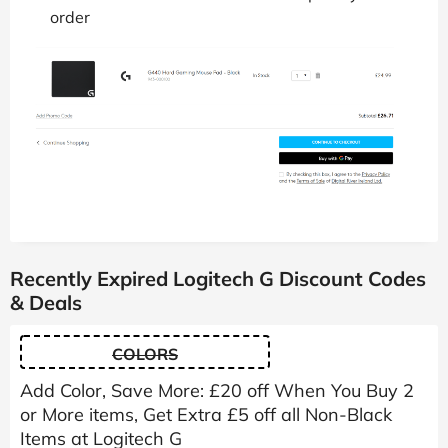
order
Recently Expired Logitech G Discount Codes
& Deals
COLORS
Add Color, Save More: £20 off When You Buy 2
or More items, Get Extra £5 off all Non-Black
Items at Logitech G