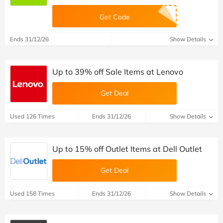
Get Code
Ends 31/12/26
Show Details
Up to 39% off Sale Items at Lenovo
Get Deal
Used 126 Times
Ends 31/12/26
Show Details
Up to 15% off Outlet Items at Dell Outlet
Get Deal
Used 158 Times
Ends 31/12/26
Show Details