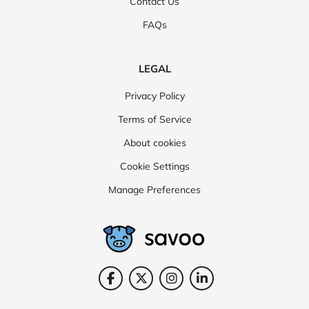
Contact Us
FAQs
LEGAL
Privacy Policy
Terms of Service
About cookies
Cookie Settings
Manage Preferences