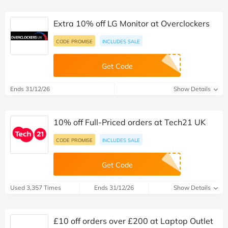
Extra 10% off LG Monitor at Overclockers
CODE PROMISE
INCLUDES SALE
Get Code
Ends 31/12/26
Show Details
10% off Full-Priced orders at Tech21 UK
CODE PROMISE
INCLUDES SALE
Get Code
Used 3,357 Times
Ends 31/12/26
Show Details
£10 off orders over £200 at Laptop Outlet