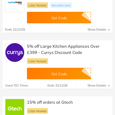
CODE PROMISE
INCLUDES SALE
Get Code
Ends 31/12/26
Show Details
5% off Large Kitchen Appliances Over
£399 - Currys Discount Code
CODE PROMISE
Get Code
Used 701 Times
Ends 31/12/26
Show Details
15% off orders at Gtech
CODE PROMISE