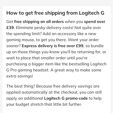
How to get free shipping from Logitech G
Get
free shipping on all orders
when you
spend over
£39
. Eliminate pesky delivery costs! Not quite over
the spending limit? Add an accessory like a new
gaming mouse, to get you there. Want your order
sooner?
Express delivery is free over £99
, so bundle
up on those things you know you'll be returning for, or
wait to place that smaller order until you're
purchasing a bigger item like the bestselling Logitech
G Pro gaming headset. A great way to make some
extra savings!
The best thing? Because free delivery savings are
applied automatically at the checkout, you can still
apply an additional
Logitech G promo code
to help
your budget stretch that little bit further.