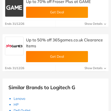
Up to 70% off Fraser Plus at GAME
Get Deal
Ends 31/12/26
Show Details
Up to 50% off 365games.co.uk Clearance
Items
Get Deal
Ends 31/12/26
Show Details
Similar Brands to Logitech G
Lenovo
HP
Dell Outlet