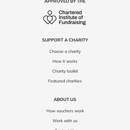
APPROVED BY THE
SUPPORT A CHARITY
Choose a charity
How it works
Charity toolkit
Featured charities
ABOUT US
How vouchers work
Work with us