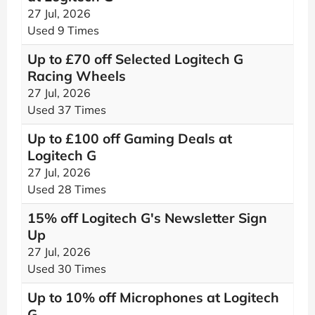
27 Jul, 2026
Used 9 Times
Up to £70 off Selected Logitech G
Racing Wheels
27 Jul, 2026
Used 37 Times
Up to £100 off Gaming Deals at
Logitech G
27 Jul, 2026
Used 28 Times
15% off Logitech G's Newsletter Sign
Up
27 Jul, 2026
Used 30 Times
Up to 10% off Microphones at Logitech
G