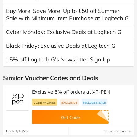
Buy More, Save More: Up to £50 off Summer
Sale with Minimum Item Purchase at Logitech G
Cyber Monday: Exclusive Deals at Logitech G
Black Friday: Exclusive Deals at Logitech G
15% off Logitech G's Newsletter Sign Up
Similar Voucher Codes and Deals
Exclusive 5% off orders at XP-PEN
CODE PROMISE
EXCLUSIVE
INCLUDES SALE
Get Code
Ends 1/10/26
Show Details