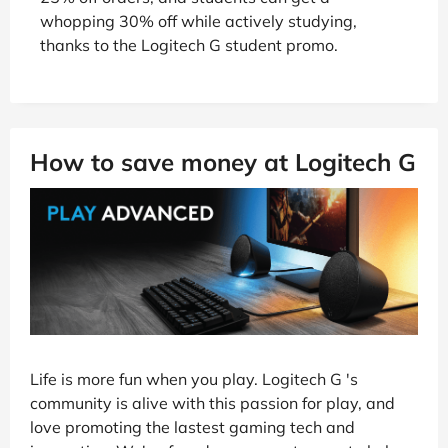
whopping 30% off while actively studying,
thanks to the Logitech G student promo.
How to save money at Logitech G
Life is more fun when you play. Logitech G 's
community is alive with this passion for play, and
love promoting the lastest gaming tech and