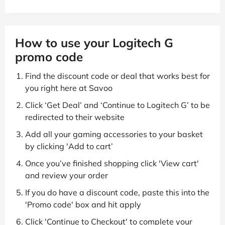
How to use your Logitech G
promo code
Find the discount code or deal that works best for
you right here at Savoo
Click ‘Get Deal’ and ‘Continue to Logitech G’ to be
redirected to their website
Add all your gaming accessories to your basket
by clicking 'Add to cart’
Once you’ve finished shopping click 'View cart'
and review your order
If you do have a discount code, paste this into the
'Promo code' box and hit apply
Click 'Continue to Checkout' to complete your