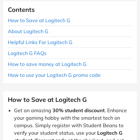
Contents
How to Save at Logitech G
About Logitech G
Helpful Links For Logitech G
Logitech G FAQs
How to save money at Logitech G
How to use your Logitech G promo code
How to Save at Logitech G
Get an amazing
30% student discount
. Enhance
your gaming hobby with the smartest tech on
campus. Simply register with Student Beans to
verify your student status, use your
Logitech G