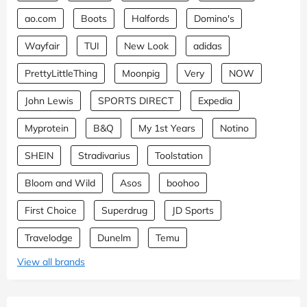
ao.com
Boots
Halfords
Domino's
Wayfair
TUI
New Look
adidas
PrettyLittleThing
Moonpig
Very
NOW
John Lewis
SPORTS DIRECT
Expedia
Myprotein
B&Q
My 1st Years
Notino
SHEIN
Stradivarius
Toolstation
Bloom and Wild
Asos
boohoo
First Choice
Superdrug
JD Sports
Travelodge
Dunelm
Temu
View all brands