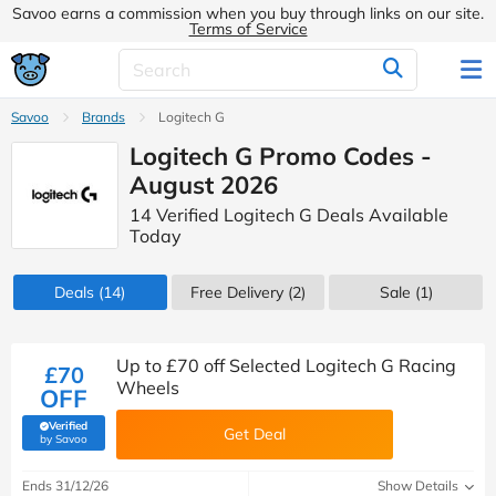
Savoo earns a commission when you buy through links on our site.
Terms of Service
Savoo
Brands
Logitech G
Logitech G Promo Codes -
August 2026
14 Verified Logitech G Deals Available
Today
Deals
(14)
Free Delivery (2)
Sale
(1)
Up to £70 off Selected Logitech G Racing
£70
Wheels
OFF
Verified
Get Deal
(verified by Savoo deals team)
by Savoo
Ends 31/12/26
Show Details