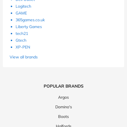
Logitech
GAME
365games.co.uk
Liberty Games
tech21
Gtech
XP-PEN
View all brands
POPULAR BRANDS
Argos
Domino's
Boots
Halfords