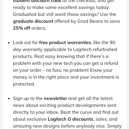
student discount code
at the checkout, and get
ready to make some excellent savings today.
Graduated but still want those savings? Use the
graduate discount
offered by Grad Beans to save
25% off
orders.
Look out for
free product warranties
, like the 90
day warranty applicable to Logitech refurbished
products. Rest easy knowing that if there’s a
problem with your new tech you can get a refund
on your order – no fuss, no problem! Know your
money is in the right place and your investment is
protected.
Sign up to the
newsletter
and get all the latest
news about exciting product developments sent
directly to your inbox. Beat the curve and find out
about exclusive
Logitech G discounts
, sales, and
amazing new designs before anybody else. Simply