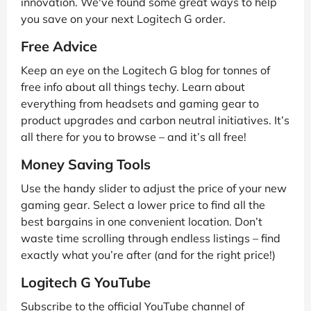
innovation. We've found some great ways to help
you save on your next Logitech G order.
Free Advice
Keep an eye on the Logitech G blog for tonnes of
free info about all things techy. Learn about
everything from headsets and gaming gear to
product upgrades and carbon neutral initiatives. It’s
all there for you to browse – and it’s all free!
Money Saving Tools
Use the handy slider to adjust the price of your new
gaming gear. Select a lower price to find all the
best bargains in one convenient location. Don’t
waste time scrolling through endless listings – find
exactly what you’re after (and for the right price!)
Logitech G YouTube
Subscribe to the official YouTube channel of