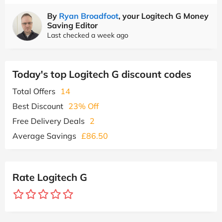
By
Ryan Broadfoot
, your Logitech G Money
Saving Editor
Last checked a week ago
Today's top Logitech G discount codes
Total Offers
14
Best Discount
23% Off
Free Delivery Deals
2
Average Savings
£86.50
Rate Logitech G