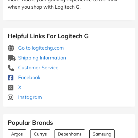
when you shop with Logitech G.
Helpful Links For Logitech G
Go to logitechg.com
Shipping Information
Customer Service
Facebook
X
Instagram
Popular Brands
Argos
Currys
Debenhams
Samsung