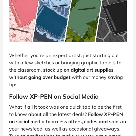
Whether you’re an expert artist, just starting out
with a few sketches or bringing graphic tablets to
the classroom,
stock up on digital art supplies
without going over budget
with our money saving
tips.
Follow XP-PEN on Social Media
What if all it took was one quick tap to be the first
to know about all the latest deals?
Follow XP-PEN
on social media to access offers, codes and sales
in
your newsfeed, as well as occasional giveaways.