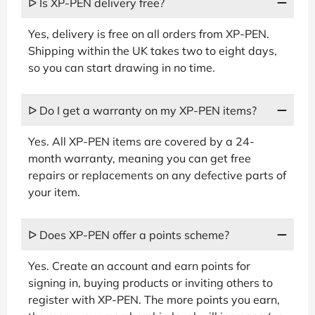
ᐅ Is XP-PEN delivery free?
Yes, delivery is free on all orders from XP-PEN.
Shipping within the UK takes two to eight days,
so you can start drawing in no time.
ᐅ Do I get a warranty on my XP-PEN items?
Yes. All XP-PEN items are covered by a 24-
month warranty, meaning you can get free
repairs or replacements on any defective parts of
your item.
ᐅ Does XP-PEN offer a points scheme?
Yes. Create an account and earn points for
signing in, buying products or inviting others to
register with XP-PEN. The more points you earn,