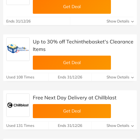
Get Deal
Ends 31/12/26
Show Details
Up to 30% off Techinthebasket's Clearance
Items
Get Deal
Used 108 Times
Ends 31/12/26
Show Details
Free Next Day Delivery at Chillblast
Get Deal
Used 131 Times
Ends 31/12/26
Show Details