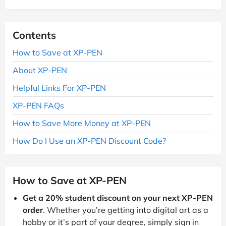
Contents
How to Save at XP-PEN
About XP-PEN
Helpful Links For XP-PEN
XP-PEN FAQs
How to Save More Money at XP-PEN
How Do I Use an XP-PEN Discount Code?
How to Save at XP-PEN
Get a 20% student discount on your next XP-PEN
order
. Whether you’re getting into digital art as a
hobby or it’s part of your degree, simply sign in