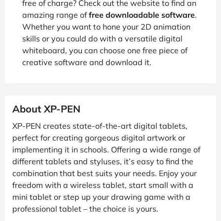
free of charge? Check out the website to find an
amazing range of
free downloadable software
.
Whether you want to hone your 2D animation
skills or you could do with a versatile digital
whiteboard, you can choose one free piece of
creative software and download it.
About XP-PEN
XP-PEN creates state-of-the-art digital tablets,
perfect for creating gorgeous digital artwork or
implementing it in schools. Offering a wide range of
different tablets and styluses, it’s easy to find the
combination that best suits your needs. Enjoy your
freedom with a wireless tablet, start small with a
mini tablet or step up your drawing game with a
professional tablet – the choice is yours.