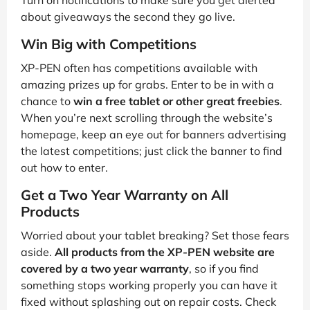
Turn on notifications to make sure you get alerted
about giveaways the second they go live.
Win Big with Competitions
XP-PEN often has competitions available with
amazing prizes up for grabs. Enter to be in with a
chance to
win a free tablet or other great freebies
.
When you’re next scrolling through the website’s
homepage, keep an eye out for banners advertising
the latest competitions; just click the banner to find
out how to enter.
Get a Two Year Warranty on All
Products
Worried about your tablet breaking? Set those fears
aside.
All products from the XP-PEN website are
covered by a two year warranty
, so if you find
something stops working properly you can have it
fixed without splashing out on repair costs. Check