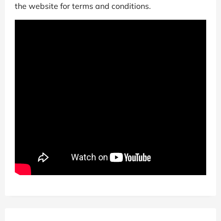
the website for terms and conditions.