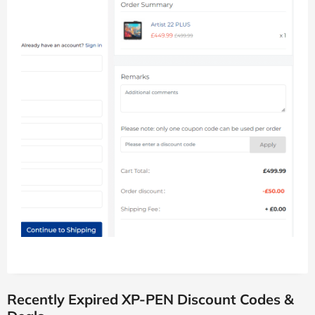
Recently Expired XP-PEN Discount Codes &