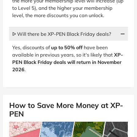
the more your membership level will increase (up
to Level 5), and the higher your membership
level, the more discounts you can unlock.
ᐅ Will there be XP-PEN Black Friday deals?
Yes, discounts of
up to 50% off
have been
available in previous years, so it's likely that
XP-
PEN Black Friday deals will return in November
2026
.
How to Save More Money at XP-
PEN