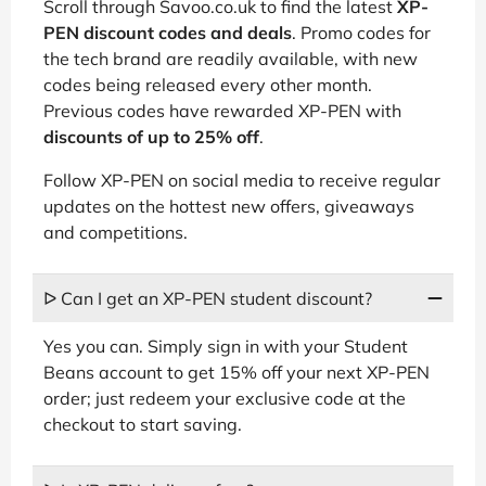
Scroll through Savoo.co.uk to find the latest
XP-
PEN discount codes and deals
. Promo codes for
the tech brand are readily available, with new
codes being released every other month.
Previous codes have rewarded XP-PEN with
discounts of up to 25% off
.
Follow XP-PEN on social media to receive regular
updates on the hottest new offers, giveaways
and competitions.
ᐅ Can I get an XP-PEN student discount?
Yes you can. Simply sign in with your Student
Beans account to get 15% off your next XP-PEN
order; just redeem your exclusive code at the
checkout to start saving.