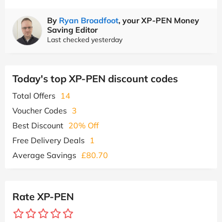
By
Ryan Broadfoot
, your XP-PEN Money
Saving Editor
Last checked yesterday
Today's top XP-PEN discount codes
Total Offers
14
Voucher Codes
3
Best Discount
20% Off
Free Delivery Deals
1
Average Savings
£80.70
Rate XP-PEN