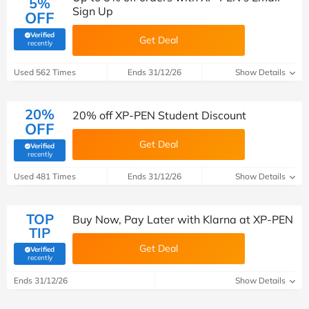
5%
Sign Up
OFF
Verified
Get Deal
(verified by Savoo deals team)
recently
Used 562 Times
Ends 31/12/26
Show Details
20%
20% off XP-PEN Student Discount
OFF
Get Deal
Verified
(verified by Savoo deals team)
recently
Used 481 Times
Ends 31/12/26
Show Details
TOP
Buy Now, Pay Later with Klarna at XP-PEN
TIP
Get Deal
Verified
(verified by Savoo deals team)
recently
Ends 31/12/26
Show Details