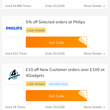
Used 54,980 Times
Ends 31/12/26
Show Details
5% off Selected orders at Philips
CODE PROMISE
Get Code
Used 522 Times
Ends 31/12/26
Show Details
£10 off New Customer orders over £100 at
4Gadgets
CODE PROMISE
INCLUDES SALE
Get Code
Used 78 Times
Ends 31/12/26
Show Details