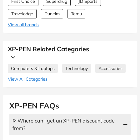
First Choice
Superdrug
JD Sports
Travelodge
Dunelm
Temu
View all brands
XP-PEN Related Categories
Computers & Laptops
Technology
Accessories
View All Categories
XP-PEN FAQs
ᐅ Where can I get an XP-PEN discount code
from?