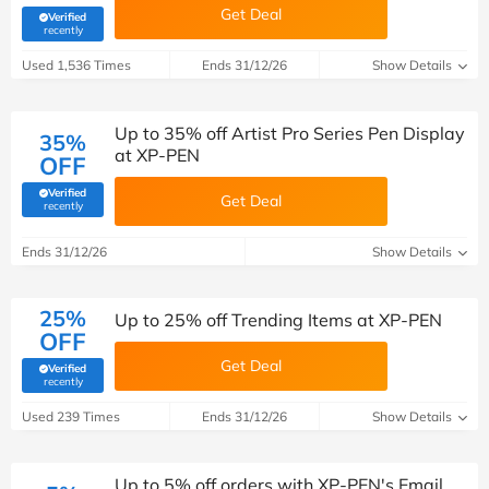
Get Deal
Verified
(verified by Savoo deals team)
recently
Used 1,536 Times
Ends 31/12/26
Show Details
Up to 35% off Artist Pro Series Pen Display
35%
at XP-PEN
OFF
Verified
Get Deal
(verified by Savoo deals team)
recently
Ends 31/12/26
Show Details
25%
Up to 25% off Trending Items at XP-PEN
OFF
Get Deal
Verified
(verified by Savoo deals team)
recently
Used 239 Times
Ends 31/12/26
Show Details
Up to 5% off orders with XP-PEN's Email