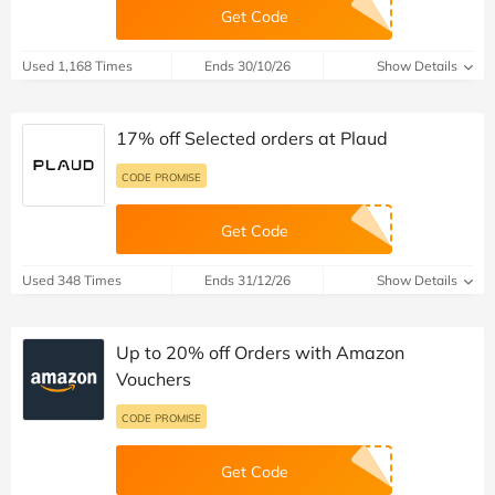
Get Code
Used 1,168 Times
Ends 30/10/26
Show Details
17% off Selected orders at Plaud
CODE PROMISE
Get Code
Used 348 Times
Ends 31/12/26
Show Details
Up to 20% off Orders with Amazon
Vouchers
CODE PROMISE
Get Code