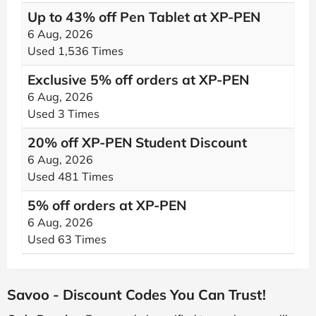
Up to 43% off Pen Tablet at XP-PEN
6 Aug, 2026
Used 1,536 Times
Exclusive 5% off orders at XP-PEN
6 Aug, 2026
Used 3 Times
20% off XP-PEN Student Discount
6 Aug, 2026
Used 481 Times
5% off orders at XP-PEN
6 Aug, 2026
Used 63 Times
Savoo - Discount Codes You Can Trust!