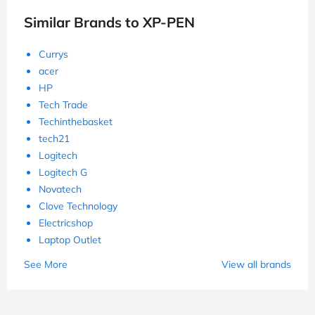
Similar Brands to XP-PEN
Currys
acer
HP
Tech Trade
Techinthebasket
tech21
Logitech
Logitech G
Novatech
Clove Technology
Electricshop
Laptop Outlet
See More
View all brands