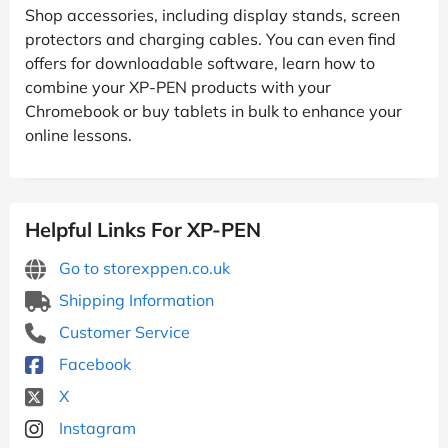
Shop accessories, including display stands, screen
protectors and charging cables. You can even find
offers for downloadable software, learn how to
combine your XP-PEN products with your
Chromebook or buy tablets in bulk to enhance your
online lessons.
Helpful Links For XP-PEN
Go to storexppen.co.uk
Shipping Information
Customer Service
Facebook
X
Instagram