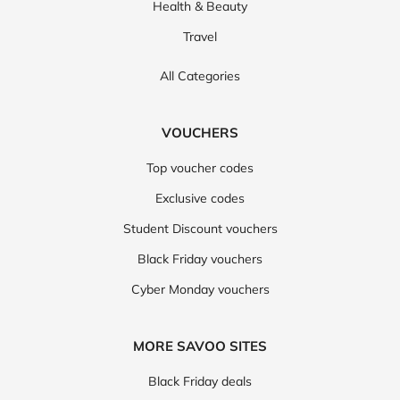
Health & Beauty
Travel
All Categories
VOUCHERS
Top voucher codes
Exclusive codes
Student Discount vouchers
Black Friday vouchers
Cyber Monday vouchers
MORE SAVOO SITES
Black Friday deals