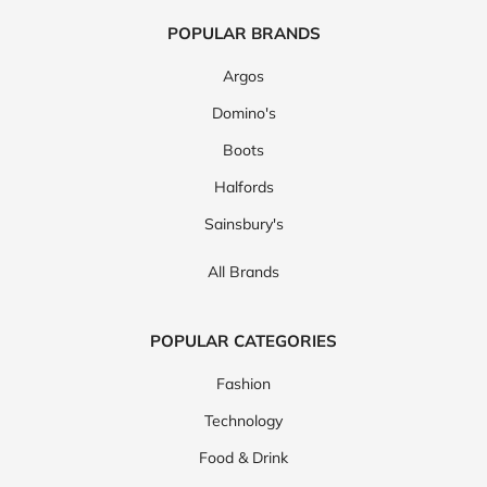
POPULAR BRANDS
Argos
Domino's
Boots
Halfords
Sainsbury's
All Brands
POPULAR CATEGORIES
Fashion
Technology
Food & Drink