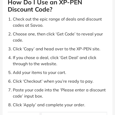
How Do I Use an XP-PEN
Discount Code?
Check out the epic range of deals and discount
codes at Savoo.
Choose one, then click ‘Get Code’ to reveal your
code.
Click ‘Copy’ and head over to the XP-PEN site.
If you chose a deal, click ‘Get Deal’ and click
through to the website.
Add your items to your cart.
Click ‘Checkout’ when you’re ready to pay.
Paste your code into the ‘Please enter a discount
code’ input box.
Click ‘Apply’ and complete your order.