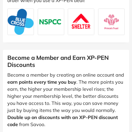
order when you use a XP-PEN deal!
Become a Member and Earn XP-PEN
Discounts
Become a member by creating an online account and
earn points every time you buy
. The more points you
earn, the higher your membership level rises; the
higher your membership level, the better discounts
you have access to. This way, you can save money
just by buying items the way you would normally.
Double up on discounts with an XP-PEN discount
code
from Savoo.