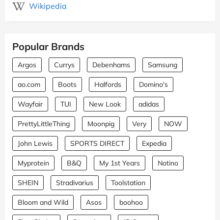
Wikipedia
Popular Brands
Argos
Currys
Debenhams
Samsung
ao.com
Boots
Halfords
Domino's
Wayfair
TUI
New Look
adidas
PrettyLittleThing
Moonpig
Very
NOW
John Lewis
SPORTS DIRECT
Expedia
Myprotein
B&Q
My 1st Years
Notino
SHEIN
Stradivarius
Toolstation
Bloom and Wild
Asos
boohoo