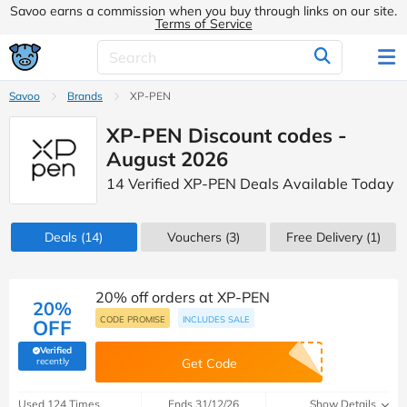
Savoo earns a commission when you buy through links on our site.
Terms of Service
Savoo
Brands
XP-PEN
XP-PEN Discount codes -
August 2026
14 Verified XP-PEN Deals Available Today
Deals
(14)
Vouchers
(3)
Free Delivery (1)
20% off orders at XP-PEN
20%
CODE PROMISE
INCLUDES SALE
OFF
Verified
(verified by Savoo deals team)
recently
Get Code
Used 124 Times
Ends 31/12/26
Show Details