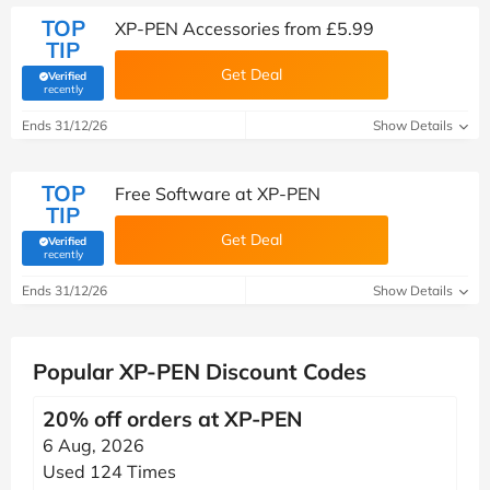
TOP
XP-PEN Accessories from £5.99
TIP
Get Deal
Verified
(verified by Savoo deals team)
recently
Ends 31/12/26
Show Details
TOP
Free Software at XP-PEN
TIP
Get Deal
Verified
(verified by Savoo deals team)
recently
Ends 31/12/26
Show Details
Popular XP-PEN Discount Codes
20% off orders at XP-PEN
6 Aug, 2026
Used 124 Times