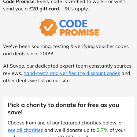
Code Promise:
Every code is verified to work - or we’ll
send you a
£20 gift card
. T&Cs apply.
We've been sourcing, testing & verifying voucher codes
and deals since 2009!
At Savoo, our dedicated expert team constantly sources,
reviews,
hand-tests and verifies the discount codes
and
other deals we list on our site.
Pick a charity to donate for free as you
save!
Choose from one of our featured charities below, or
see all charities
and we'll donate up to
2.7%
of your