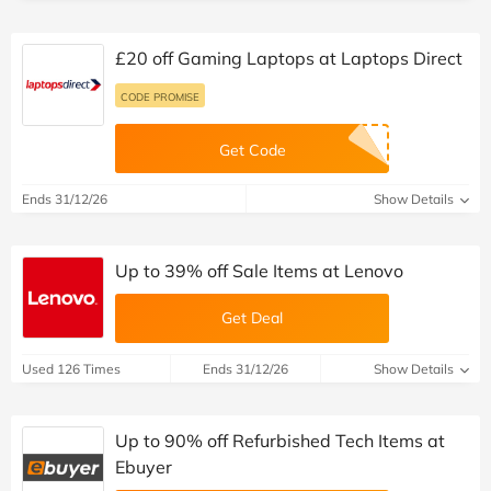
£20 off Gaming Laptops at Laptops Direct
CODE PROMISE
Get Code
Ends 31/12/26
Show Details
Up to 39% off Sale Items at Lenovo
Get Deal
Used 126 Times
Ends 31/12/26
Show Details
Up to 90% off Refurbished Tech Items at
Ebuyer