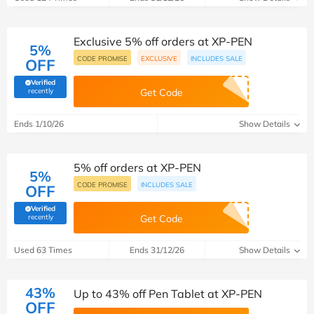
Exclusive 5% off orders at XP-PEN
5%
CODE PROMISE
EXCLUSIVE
INCLUDES SALE
OFF
Verified
(verified by Savoo deals team)
recently
Get Code
Ends 1/10/26
Show Details
5% off orders at XP-PEN
5%
CODE PROMISE
INCLUDES SALE
OFF
Verified
(verified by Savoo deals team)
recently
Get Code
Used 63 Times
Ends 31/12/26
Show Details
43%
Up to 43% off Pen Tablet at XP-PEN
OFF