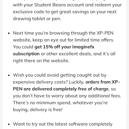
with your Student Beans account and redeem your
exclusive code to get great savings on your next
drawing tablet or pen.
Next time you’re browsing through the XP-PEN
website, keep an eye out for limited time offers.
You could
get 15% off your Imaginefx
subscription
or other excellent deals, and it’s all
right there on the website.
Wish you could avoid getting caught out by
expensive delivery costs? Luckily,
orders from XP-
PEN are delivered completely free of charge
, so
you don’t have to worry about any additional fees.
There’s no minimum spend, whatever you’re
buying, delivery is free!
Want to try out the latest software completely