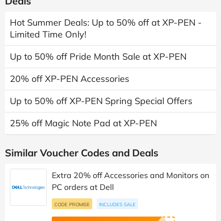
Deals
Hot Summer Deals: Up to 50% off at XP-PEN -
Limited Time Only!
Up to 50% off Pride Month Sale at XP-PEN
20% off XP-PEN Accessories
Up to 50% off XP-PEN Spring Special Offers
25% off Magic Note Pad at XP-PEN
Similar Voucher Codes and Deals
Extra 20% off Accessories and Monitors on
PC orders at Dell
CODE PROMISE
INCLUDES SALE