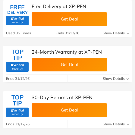
FREE
Free Delivery at XP-PEN
DELIVERY
Get Deal
Verified
(verified by Savoo deals team)
recently
Used 85 Times
Ends 31/12/26
Show Details
TOP
24-Month Warranty at XP-PEN
TIP
Get Deal
Verified
(verified by Savoo deals team)
recently
Ends 31/12/26
Show Details
TOP
30-Day Returns at XP-PEN
TIP
Get Deal
Verified
(verified by Savoo deals team)
recently
Ends 31/12/26
Show Details