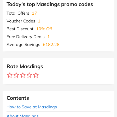
Today's top Masdings promo codes
Total Offers
17
Voucher Codes
1
Best Discount
10% Off
Free Delivery Deals
1
Average Savings
£182.28
Rate Masdings
Contents
How to Save at Masdings
About Masdings