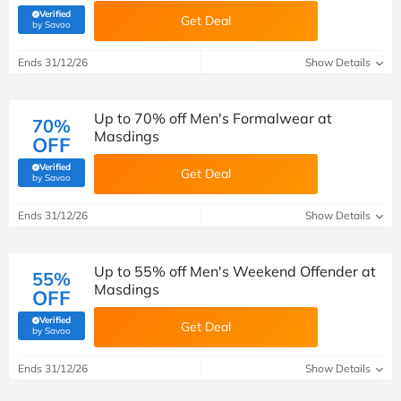
Verified
Get Deal
(verified by Savoo deals team)
by Savoo
Ends 31/12/26
Show Details
Up to 70% off Men's Formalwear at
70%
Masdings
OFF
Verified
Get Deal
(verified by Savoo deals team)
by Savoo
Ends 31/12/26
Show Details
Up to 55% off Men's Weekend Offender at
55%
Masdings
OFF
Verified
Get Deal
(verified by Savoo deals team)
by Savoo
Ends 31/12/26
Show Details