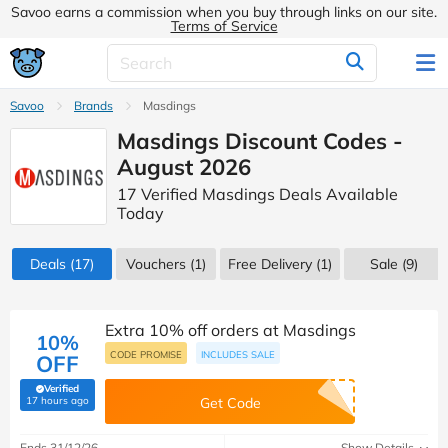
Savoo earns a commission when you buy through links on our site.
Terms of Service
Savoo
Brands
Masdings
Masdings Discount Codes -
August 2026
17 Verified Masdings Deals Available
Today
Deals
(17)
Vouchers
(1)
Free Delivery (1)
Sale
(9)
Extra 10% off orders at Masdings
10%
CODE PROMISE
INCLUDES SALE
OFF
Verified
(verified by Savoo deals team)
17 hours ago
Get Code
Ends 31/12/26
Show Details