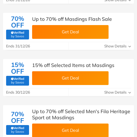
70%
Up to 70% off Masdings Flash Sale
OFF
Get Deal
Verified
(verified by Savoo deals team)
by Savoo
Ends 31/12/26
Show Details
15%
15% off Selected Items at Masdings
OFF
Get Deal
Verified
(verified by Savoo deals team)
by Savoo
Ends 30/12/26
Show Details
Up to 70% off Selected Men's Fila Heritage
70%
Sport at Masdings
OFF
Verified
Get Deal
(verified by Savoo deals team)
by Savoo