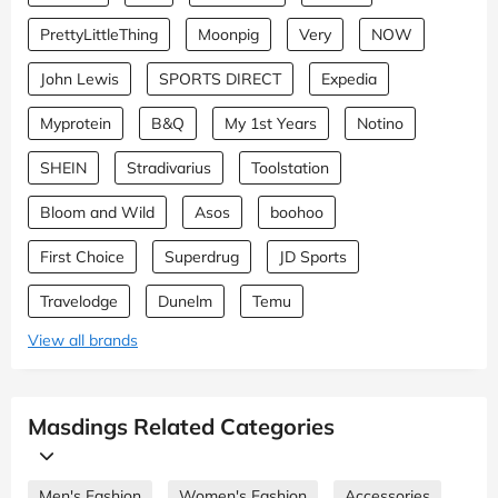
PrettyLittleThing
Moonpig
Very
NOW
John Lewis
SPORTS DIRECT
Expedia
Myprotein
B&Q
My 1st Years
Notino
SHEIN
Stradivarius
Toolstation
Bloom and Wild
Asos
boohoo
First Choice
Superdrug
JD Sports
Travelodge
Dunelm
Temu
View all brands
Masdings Related Categories
Men's Fashion
Women's Fashion
Accessories