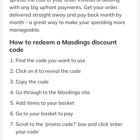
with any big upfront payments. Get your order
delivered straight away and pay back month by
month – a great way to make your spending more
manageable.
How to redeem a Masdings discount
code
Find the code you want to use
Click on it to reveal the code
Copy the code
Go through to the Masdings site
Add items to your basket
Go to your basket to pay
Scroll to the ‘promo code?’ box and click ‘enter
your code’