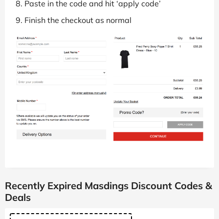
Paste in the code and hit ‘apply code’
Finish the checkout as normal
Recently Expired Masdings Discount Codes &
Deals