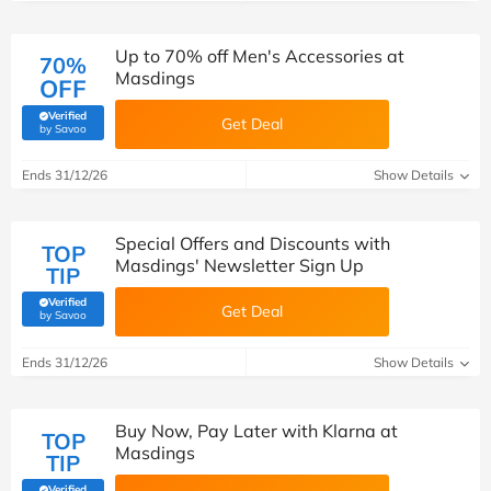
Up to 70% off Men's Accessories at
70%
Masdings
OFF
Verified
Get Deal
(verified by Savoo deals team)
by Savoo
Ends 31/12/26
Show Details
Special Offers and Discounts with
TOP
Masdings' Newsletter Sign Up
TIP
Verified
Get Deal
(verified by Savoo deals team)
by Savoo
Ends 31/12/26
Show Details
Buy Now, Pay Later with Klarna at
TOP
Masdings
TIP
Verified