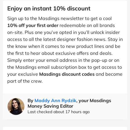
Enjoy an instant 10% discount
Sign up to the Masdings newsletter to get a cool
10% off your first order
redeemable on all brands
on-site. Plus one you’ve opted in you’ll unlock insider
access to all the latest designer fashion news. Stay in
the know when it comes to new product lines and be
the first to hear about exclusive offers and deals.
Simply enter your email address in the pop-up or on
the Masdings email subscription box to get access to
your exclusive
Masdings discount codes
and become
part of the crew.
By
Maddy Ann Rydzik
, your Masdings
Money Saving Editor
Last checked about 17 hours ago