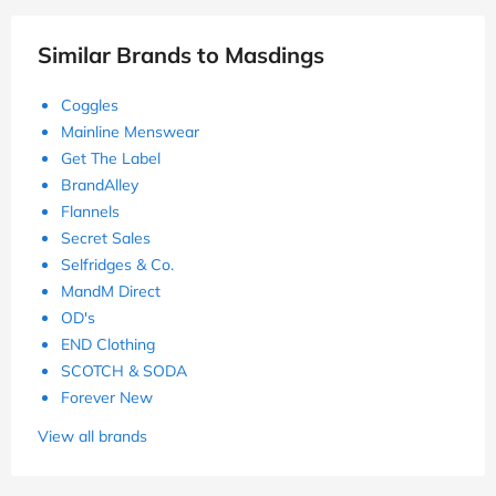
Similar Brands to Masdings
Coggles
Mainline Menswear
Get The Label
BrandAlley
Flannels
Secret Sales
Selfridges & Co.
MandM Direct
OD's
END Clothing
SCOTCH & SODA
Forever New
View all brands