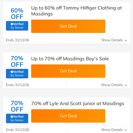
Up to 60% off Tommy Hilfiger Clothing at
60%
Masdings
OFF
Verified
Get Deal
(verified by Savoo deals team)
by Savoo
Ends 31/12/26
Show Details
70%
Up to 70% off Masdings Boy's Sale
OFF
Get Deal
Verified
(verified by Savoo deals team)
by Savoo
Ends 31/12/26
Show Details
70%
70% off Lyle And Scott Junior at Masdings
OFF
Get Deal
Verified
(verified by Savoo deals team)
by Savoo
Ends 31/12/26
Show Details