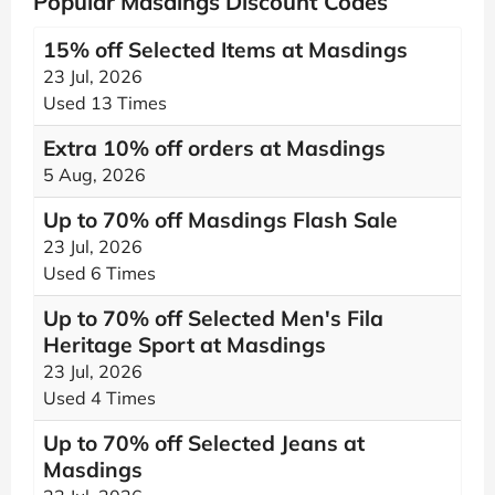
Popular Masdings Discount Codes
15% off Selected Items at Masdings
23 Jul, 2026
Used 13 Times
Extra 10% off orders at Masdings
5 Aug, 2026
Up to 70% off Masdings Flash Sale
23 Jul, 2026
Used 6 Times
Up to 70% off Selected Men's Fila
Heritage Sport at Masdings
23 Jul, 2026
Used 4 Times
Up to 70% off Selected Jeans at
Masdings