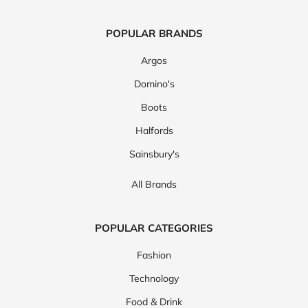
POPULAR BRANDS
Argos
Domino's
Boots
Halfords
Sainsbury's
All Brands
POPULAR CATEGORIES
Fashion
Technology
Food & Drink