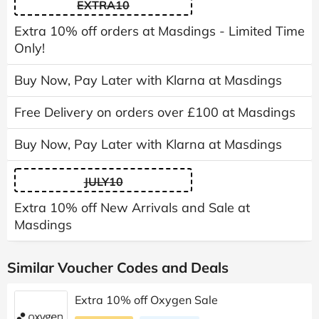
EXTRA10
Extra 10% off orders at Masdings - Limited Time
Only!
Buy Now, Pay Later with Klarna at Masdings
Free Delivery on orders over £100 at Masdings
Buy Now, Pay Later with Klarna at Masdings
JULY10
Extra 10% off New Arrivals and Sale at
Masdings
Similar Voucher Codes and Deals
Extra 10% off Oxygen Sale