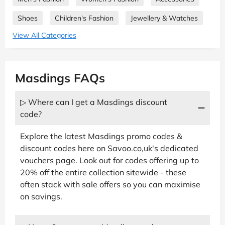
Shoes
Children's Fashion
Jewellery & Watches
View All Categories
Masdings FAQs
▷ Where can I get a Masdings discount
code?
Explore the latest Masdings promo codes &
discount codes here on Savoo.co,uk's dedicated
vouchers page. Look out for codes offering up to
20% off the entire collection sitewide - these
often stack with sale offers so you can maximise
on savings.