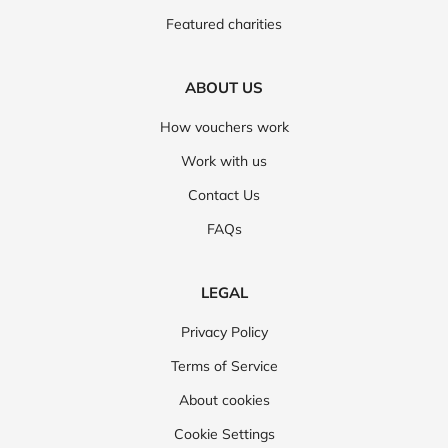
Featured charities
ABOUT US
How vouchers work
Work with us
Contact Us
FAQs
LEGAL
Privacy Policy
Terms of Service
About cookies
Cookie Settings