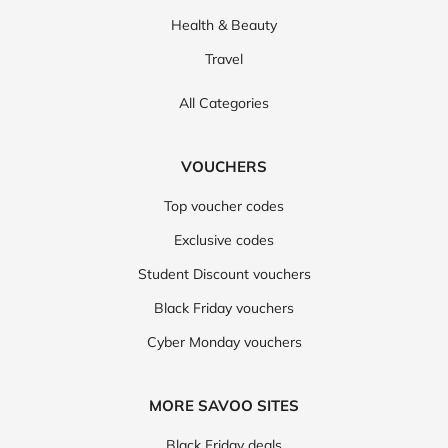
Health & Beauty
Travel
All Categories
VOUCHERS
Top voucher codes
Exclusive codes
Student Discount vouchers
Black Friday vouchers
Cyber Monday vouchers
MORE SAVOO SITES
Black Friday deals