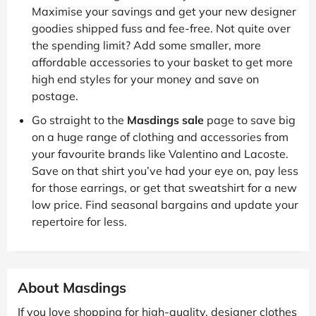
Maximise your savings and get your new designer
goodies shipped fuss and fee-free. Not quite over
the spending limit? Add some smaller, more
affordable accessories to your basket to get more
high end styles for your money and save on
postage.
Go straight to the
Masdings sale
page to save big
on a huge range of clothing and accessories from
your favourite brands like Valentino and Lacoste.
Save on that shirt you’ve had your eye on, pay less
for those earrings, or get that sweatshirt for a new
low price. Find seasonal bargains and update your
repertoire for less.
About Masdings
If you love shopping for high-quality, designer clothes