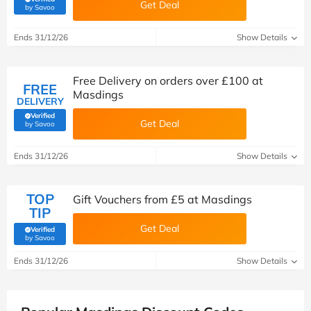
Get Deal
(verified by Savoo deals team)
by Savoo
Ends 31/12/26
Show Details
Free Delivery on orders over £100 at
FREE
Masdings
DELIVERY
Verified
Get Deal
(verified by Savoo deals team)
by Savoo
Ends 31/12/26
Show Details
TOP
Gift Vouchers from £5 at Masdings
TIP
Get Deal
Verified
(verified by Savoo deals team)
by Savoo
Ends 31/12/26
Show Details