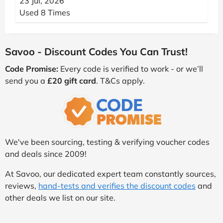
23 Jul, 2026
Used 8 Times
Savoo - Discount Codes You Can Trust!
Code Promise:
Every code is verified to work - or we’ll
send you a
£20 gift card
. T&Cs apply.
We've been sourcing, testing & verifying voucher codes
and deals since 2009!
At Savoo, our dedicated expert team constantly sources,
reviews,
hand-tests and verifies the discount codes
and
other deals we list on our site.