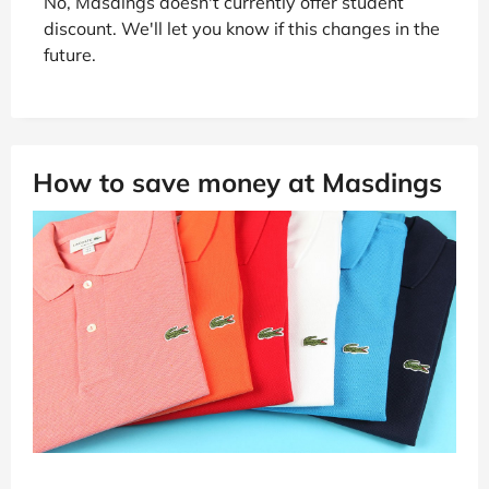
No, Masdings doesn't currently offer student
discount. We'll let you know if this changes in the
future.
How to save money at Masdings