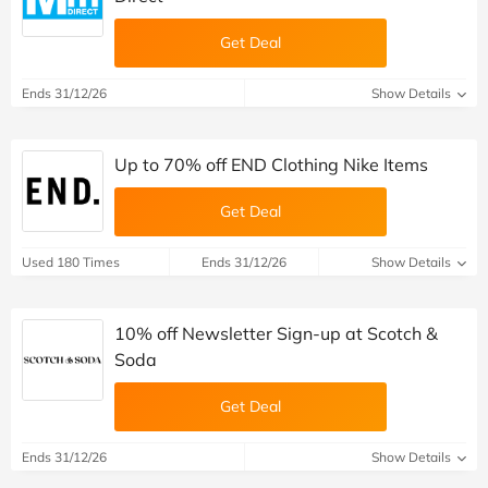
Get Deal
Ends 31/12/26
Show Details
Up to 70% off END Clothing Nike Items
Get Deal
Used 180 Times
Ends 31/12/26
Show Details
10% off Newsletter Sign-up at Scotch &
Soda
Get Deal
Ends 31/12/26
Show Details