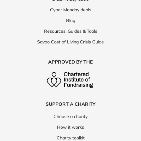
Cyber Monday deals
Blog
Resources, Guides & Tools
Savoo Cost of Living Crisis Guide
APPROVED BY THE
SUPPORT A CHARITY
Choose a charity
How it works
Charity toolkit