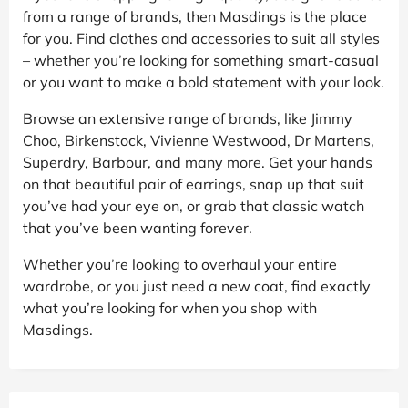
from a range of brands, then Masdings is the place
for you. Find clothes and accessories to suit all styles
– whether you’re looking for something smart-casual
or you want to make a bold statement with your look.
Browse an extensive range of brands, like Jimmy
Choo, Birkenstock, Vivienne Westwood, Dr Martens,
Superdry, Barbour, and many more. Get your hands
on that beautiful pair of earrings, snap up that suit
you’ve had your eye on, or grab that classic watch
that you’ve been wanting forever.
Whether you’re looking to overhaul your entire
wardrobe, or you just need a new coat, find exactly
what you’re looking for when you shop with
Masdings.