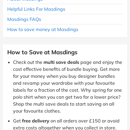
Helpful Links For Masdings
Masdings FAQs
How to save money at Masdings
How to Save at Masdings
Check out the
multi save deals
page and enjoy the
cost effective benefits of bundle buying. Get more
for your money when you buy designer bundles
and revamp your wardrobe with your favourite
labels for a fraction of the cost. Why spring for one
polo shirt when you can get two for a lower price?
Shop the multi save deals to start saving on all
your favourite clothes.
Get
free delivery
on all orders over £150 or avoid
extra costs altogether when you collect in store.