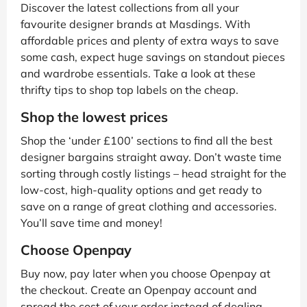
Discover the latest collections from all your
favourite designer brands at Masdings. With
affordable prices and plenty of extra ways to save
some cash, expect huge savings on standout pieces
and wardrobe essentials. Take a look at these
thrifty tips to shop top labels on the cheap.
Shop the lowest prices
Shop the ‘under £100’ sections to find all the best
designer bargains straight away. Don’t waste time
sorting through costly listings – head straight for the
low-cost, high-quality options and get ready to
save on a range of great clothing and accessories.
You’ll save time and money!
Choose Openpay
Buy now, pay later when you choose Openpay at
the checkout. Create an Openpay account and
spread the cost of your order instead of dealing