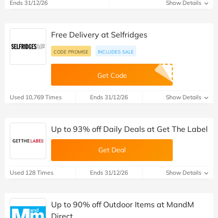
Ends 31/12/26
Show Details
Free Delivery at Selfridges
CODE PROMISE
INCLUDES SALE
Get Code
Used 10,769 Times
Ends 31/12/26
Show Details
Up to 93% off Daily Deals at Get The Label
Get Deal
Used 128 Times
Ends 31/12/26
Show Details
Up to 90% off Outdoor Items at MandM
Direct