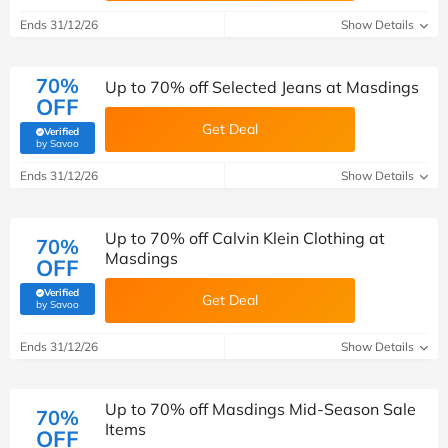
Ends 31/12/26
Show Details
70%
Up to 70% off Selected Jeans at Masdings
OFF
Get Deal
Verified
(verified by Savoo deals team)
by Savoo
Ends 31/12/26
Show Details
Up to 70% off Calvin Klein Clothing at
70%
Masdings
OFF
Verified
Get Deal
(verified by Savoo deals team)
by Savoo
Ends 31/12/26
Show Details
Up to 70% off Masdings Mid-Season Sale
70%
Items
OFF