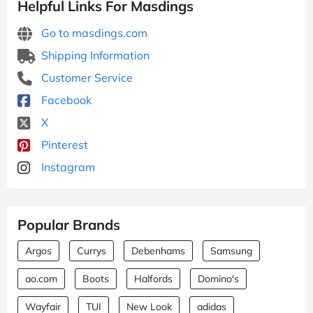
Helpful Links For Masdings
Go to masdings.com
Shipping Information
Customer Service
Facebook
X
Pinterest
Instagram
Popular Brands
Argos
Currys
Debenhams
Samsung
ao.com
Boots
Halfords
Domino's
Wayfair
TUI
New Look
adidas