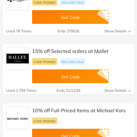
CODE PROMISE
INCLUDES SALE
Get Code
Used 78 Times
Ends 27/9/26
Show Details
15% off Selected orders at Mallet
CODE PROMISE
INCLUDES SALE
Get Code
Used 1,794 Times
Ends 31/12/26
Show Details
10% off Full-Priced Items at Michael Kors
CODE PROMISE
Get Code