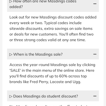
▷ How often are new Masdings codes
added?
Look out for new Masdings discount codes added
every week or two. Typical codes include
sitewide discounts, extra savings on sale items
or deals for new customers. You'll often find two
or three strong codes valid at any one time.
▷ When is the Masdings sale?
Access the year-round Masdings sale by clicking
'SALE' in the main menu of the online store. Here
you'll find discounts of up to 60% across top
brands like Fred Perry, Lacoste and Ugg.
▷ Does Masdings do student discount?