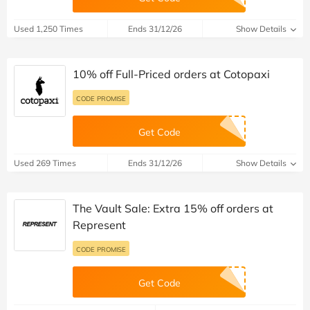
Used 1,250 Times
Ends 31/12/26
Show Details
10% off Full-Priced orders at Cotopaxi
CODE PROMISE
Get Code
Used 269 Times
Ends 31/12/26
Show Details
The Vault Sale: Extra 15% off orders at
Represent
CODE PROMISE
Get Code