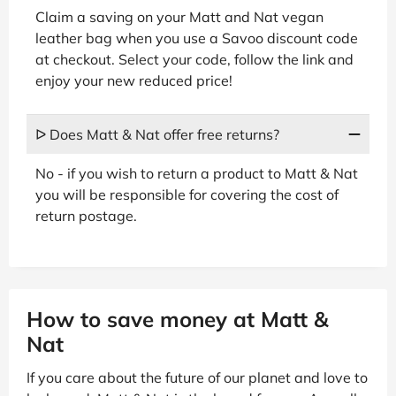
Claim a saving on your Matt and Nat vegan
leather bag when you use a Savoo discount code
at checkout. Select your code, follow the link and
enjoy your new reduced price!
ᐅ Does Matt & Nat offer free returns?
No - if you wish to return a product to Matt & Nat
you will be responsible for covering the cost of
return postage.
How to save money at Matt &
Nat
If you care about the future of our planet and love to