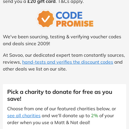
send you a
£20 gift card
. T&Cs apply.
We've been sourcing, testing & verifying voucher codes
and deals since 2009!
At Savoo, our dedicated expert team constantly sources,
reviews,
hand-tests and verifies the discount codes
and
other deals we list on our site.
Pick a charity to donate for free as you
save!
Choose from one of our featured charities below, or
see all charities
and we'll donate up to
2%
of your
order when you use a Matt & Nat deal!