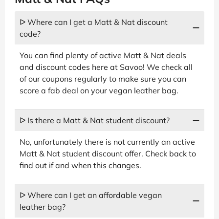
ᐅ Where can I get a Matt & Nat discount
code?
You can find plenty of active Matt & Nat deals
and discount codes here at Savoo! We check all
of our coupons regularly to make sure you can
score a fab deal on your vegan leather bag.
ᐅ Is there a Matt & Nat student discount?
No, unfortunately there is not currently an active
Matt & Nat student discount offer. Check back to
find out if and when this changes.
ᐅ Where can I get an affordable vegan
leather bag?