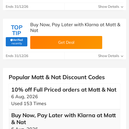
Ends 31/12/26
Show Details
Buy Now, Pay Later with Klarna at Matt &
TOP
Nat
TIP
Verified
Get Deal
(verified by Savoo deals team)
recently
Ends 31/12/26
Show Details
Popular Matt & Nat Discount Codes
10% off Full Priced orders at Matt & Nat
6 Aug, 2026
Used 153 Times
Buy Now, Pay Later with Klarna at Matt
& Nat