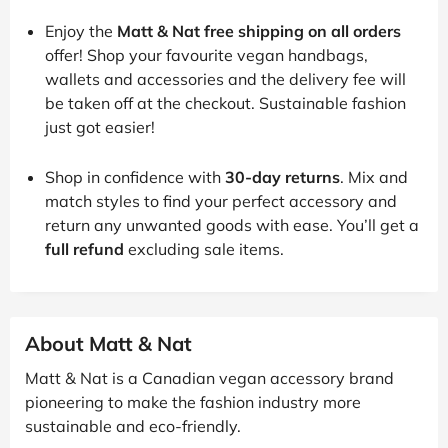
Enjoy the
Matt & Nat free shipping on all orders
offer! Shop your favourite vegan handbags,
wallets and accessories and the delivery fee will
be taken off at the checkout. Sustainable fashion
just got easier!
Shop in confidence with
30-day returns
. Mix and
match styles to find your perfect accessory and
return any unwanted goods with ease. You’ll get a
full refund
excluding sale items.
About Matt & Nat
Matt & Nat is a Canadian vegan accessory brand
pioneering to make the fashion industry more
sustainable and eco-friendly.