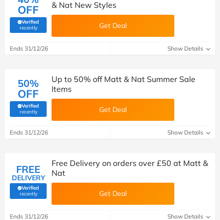
& Nat New Styles
OFF
Verified
Get Deal
(verified by Savoo deals team)
recently
Ends 31/12/26
Show Details
Up to 50% off Matt & Nat Summer Sale
50%
Items
OFF
Verified
Get Deal
(verified by Savoo deals team)
recently
Ends 31/12/26
Show Details
Free Delivery on orders over £50 at Matt &
FREE
Nat
DELIVERY
Verified
Get Deal
(verified by Savoo deals team)
recently
Ends 31/12/26
Show Details