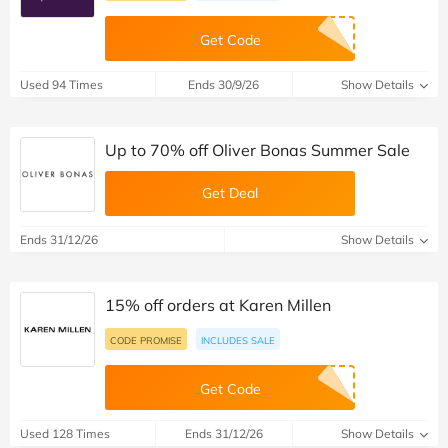
Get Code
Used 94 Times
Ends 30/9/26
Show Details
Up to 70% off Oliver Bonas Summer Sale
Get Deal
Ends 31/12/26
Show Details
15% off orders at Karen Millen
CODE PROMISE
INCLUDES SALE
Get Code
Used 128 Times
Ends 31/12/26
Show Details