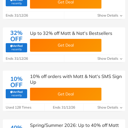
Get Deal
(verified by Savoo deals team)
recently
Ends 31/12/26
Show Details
32%
Up to 32% off Matt & Nat's Bestsellers
OFF
Get Deal
Verified
(verified by Savoo deals team)
recently
Ends 31/12/26
Show Details
10% off orders with Matt & Nat's SMS Sign
10%
Up
OFF
Verified
Get Deal
(verified by Savoo deals team)
recently
Used 128 Times
Ends 31/12/26
Show Details
Spring/Summer 2026: Up to 40% off Matt
40%