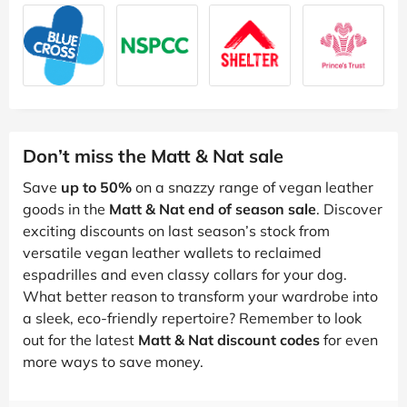
Don’t miss the Matt & Nat sale
Save
up to 50%
on a snazzy range of vegan leather
goods in the
Matt & Nat end of season sale
. Discover
exciting discounts on last season’s stock from
versatile vegan leather wallets to reclaimed
espadrilles and even classy collars for your dog.
What better reason to transform your wardrobe into
a sleek, eco-friendly repertoire? Remember to look
out for the latest
Matt & Nat discount codes
for even
more ways to save money.