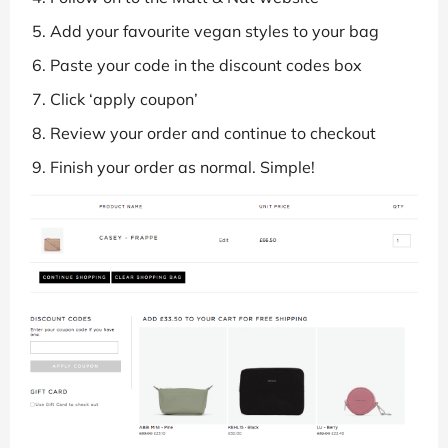
Add your favourite vegan styles to your bag
Paste your code in the discount codes box
Click ‘apply coupon’
Review your order and continue to checkout
Finish your order as normal. Simple!