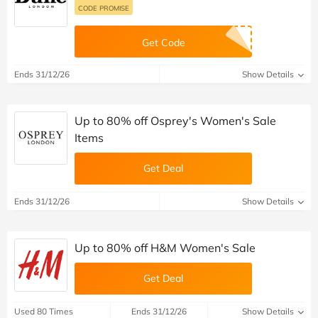
CODE PROMISE
Get Code
Ends 31/12/26
Show Details
Up to 80% off Osprey's Women's Sale
Items
Get Deal
Ends 31/12/26
Show Details
Up to 80% off H&M Women's Sale
Get Deal
Used 80 Times
Ends 31/12/26
Show Details