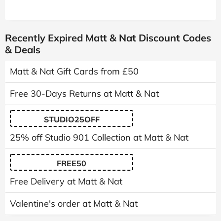
Recently Expired Matt & Nat Discount Codes
& Deals
Matt & Nat Gift Cards from £50
Free 30-Days Returns at Matt & Nat
STUDIO25OFF
25% off Studio 901 Collection at Matt & Nat
FREE50
Free Delivery at Matt & Nat
Valentine's order at Matt & Nat