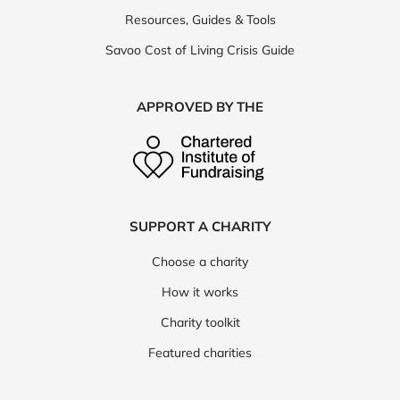
Resources, Guides & Tools
Savoo Cost of Living Crisis Guide
APPROVED BY THE
SUPPORT A CHARITY
Choose a charity
How it works
Charity toolkit
Featured charities