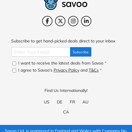
Subscribe to get hand-picked deals direct to your inbox
Subscribe
I want to receive the latest deals from Savoo
*
I agree to Savoo's
Privacy Policy
and
T&Cs
*
Find Us Internationally!
US
DE
FR
AU
CA
Savoo Ltd. is registered in England and Wales with Company No.