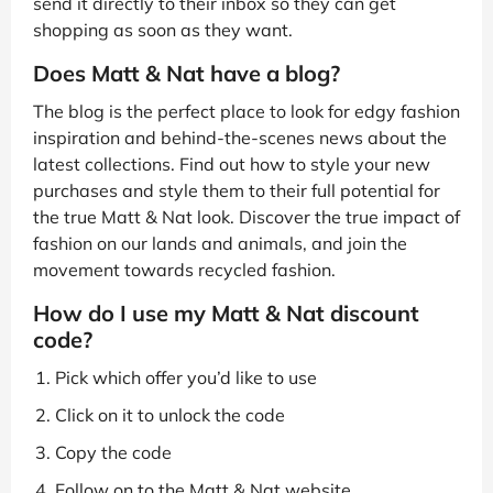
send it directly to their inbox so they can get
shopping as soon as they want.
Does Matt & Nat have a blog?
The blog is the perfect place to look for edgy fashion
inspiration and behind-the-scenes news about the
latest collections. Find out how to style your new
purchases and style them to their full potential for
the true Matt & Nat look. Discover the true impact of
fashion on our lands and animals, and join the
movement towards recycled fashion.
How do I use my Matt & Nat discount
code?
Pick which offer you’d like to use
Click on it to unlock the code
Copy the code
Follow on to the Matt & Nat website