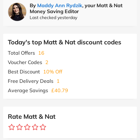
By
Maddy Ann Rydzik
, your Matt & Nat
Money Saving Editor
Last checked yesterday
Today's top Matt & Nat discount codes
Total Offers
16
Voucher Codes
2
Best Discount
10% Off
Free Delivery Deals
1
Average Savings
£40.79
Rate Matt & Nat