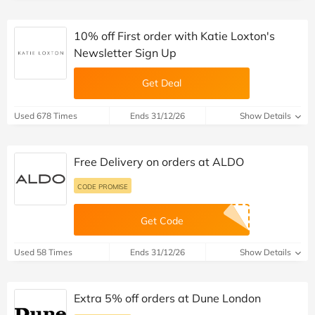
10% off First order with Katie Loxton's
Newsletter Sign Up
Get Deal
Used 678 Times
Ends 31/12/26
Show Details
Free Delivery on orders at ALDO
CODE PROMISE
Get Code
Used 58 Times
Ends 31/12/26
Show Details
Extra 5% off orders at Dune London