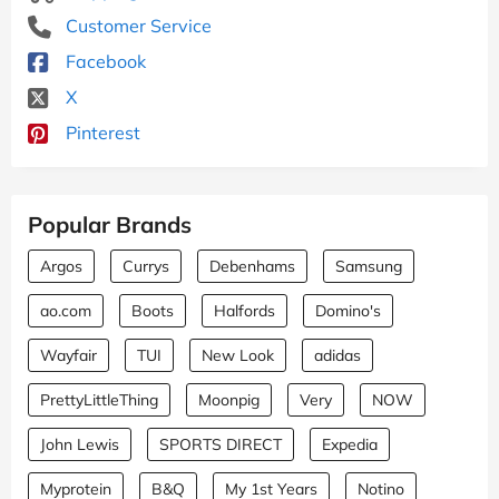
Customer Service
Facebook
X
Pinterest
Popular Brands
Argos
Currys
Debenhams
Samsung
ao.com
Boots
Halfords
Domino's
Wayfair
TUI
New Look
adidas
PrettyLittleThing
Moonpig
Very
NOW
John Lewis
SPORTS DIRECT
Expedia
Myprotein
B&Q
My 1st Years
Notino