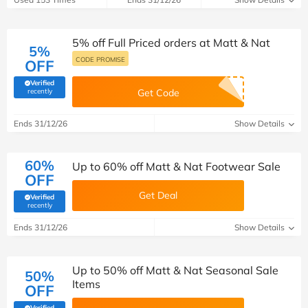
5% off Full Priced orders at Matt & Nat
5%
CODE PROMISE
OFF
Verified
(verified by Savoo deals team)
recently
Get Code
Ends 31/12/26
Show Details
60%
Up to 60% off Matt & Nat Footwear Sale
OFF
Get Deal
Verified
(verified by Savoo deals team)
recently
Ends 31/12/26
Show Details
Up to 50% off Matt & Nat Seasonal Sale
50%
Items
OFF
Verified