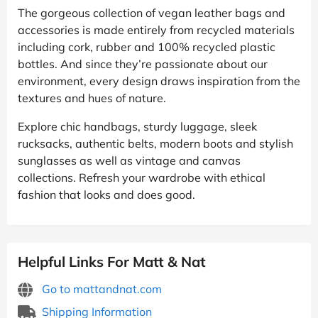
The gorgeous collection of vegan leather bags and
accessories is made entirely from recycled materials
including cork, rubber and 100% recycled plastic
bottles. And since they’re passionate about our
environment, every design draws inspiration from the
textures and hues of nature.
Explore chic handbags, sturdy luggage, sleek
rucksacks, authentic belts, modern boots and stylish
sunglasses as well as vintage and canvas
collections. Refresh your wardrobe with ethical
fashion that looks and does good.
Helpful Links For Matt & Nat
Go to mattandnat.com
Shipping Information