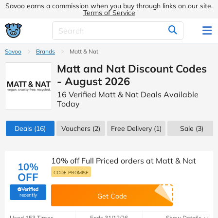
Savoo earns a commission when you buy through links on our site.
Terms of Service
Savoo
Brands
Matt & Nat
Matt and Nat Discount Codes
- August 2026
16 Verified Matt & Nat Deals Available
Today
Deals
(16)
Vouchers
(2)
Free Delivery (1)
Sale
(3)
10% off Full Priced orders at Matt & Nat
10%
CODE PROMISE
OFF
Verified
(verified by Savoo deals team)
recently
Get Code
Used 153 Times
Ends 31/12/26
Show Details