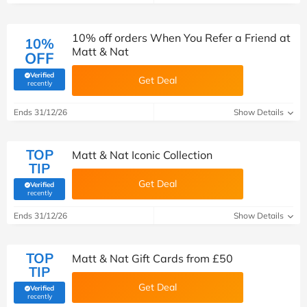
10% off orders When You Refer a Friend at
10%
Matt & Nat
OFF
Verified
Get Deal
(verified by Savoo deals team)
recently
Ends 31/12/26
Show Details
TOP
Matt & Nat Iconic Collection
TIP
Get Deal
Verified
(verified by Savoo deals team)
recently
Ends 31/12/26
Show Details
TOP
Matt & Nat Gift Cards from £50
TIP
Get Deal
Verified
(verified by Savoo deals team)
recently