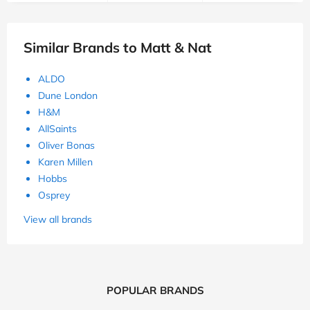
Similar Brands to Matt & Nat
ALDO
Dune London
H&M
AllSaints
Oliver Bonas
Karen Millen
Hobbs
Osprey
View all brands
POPULAR BRANDS