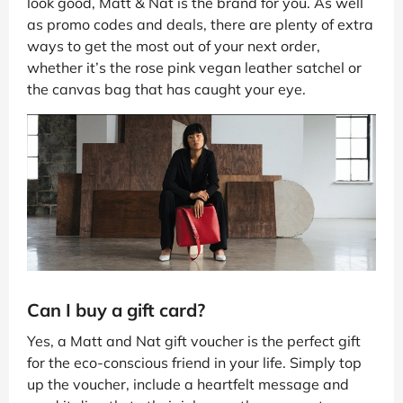
look good, Matt & Nat is the brand for you. As well
as promo codes and deals, there are plenty of extra
ways to get the most out of your next order,
whether it’s the rose pink vegan leather satchel or
the canvas bag that has caught your eye.
Can I buy a gift card?
Yes, a Matt and Nat gift voucher is the perfect gift
for the eco-conscious friend in your life. Simply top
up the voucher, include a heartfelt message and