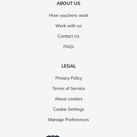
ABOUT US
How vouchers work
Work with us
Contact Us
FAQs
LEGAL
Privacy Policy
Terms of Service
About cookies
Cookie Settings
Manage Preferences