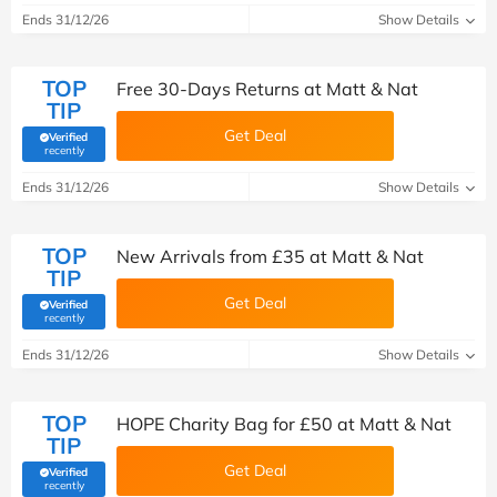
Ends 31/12/26
Show Details
TOP
Free 30-Days Returns at Matt & Nat
TIP
Get Deal
Verified
(verified by Savoo deals team)
recently
Ends 31/12/26
Show Details
TOP
New Arrivals from £35 at Matt & Nat
TIP
Get Deal
Verified
(verified by Savoo deals team)
recently
Ends 31/12/26
Show Details
TOP
HOPE Charity Bag for £50 at Matt & Nat
TIP
Get Deal
Verified
(verified by Savoo deals team)
recently