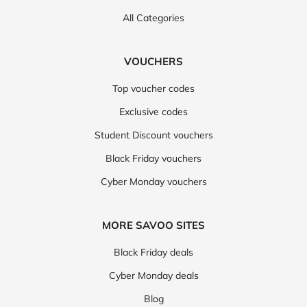
All Categories
VOUCHERS
Top voucher codes
Exclusive codes
Student Discount vouchers
Black Friday vouchers
Cyber Monday vouchers
MORE SAVOO SITES
Black Friday deals
Cyber Monday deals
Blog