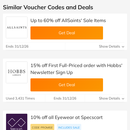
Similar Voucher Codes and Deals
Up to 60% off AllSaints' Sale Items
Get Deal
Ends 31/12/26
Show Details
15% off First Full-Priced order with Hobbs'
Newsletter Sign Up
Get Deal
Used 3,431 Times
Ends 31/12/26
Show Details
10% off all Eyewear at Specscart
CODE PROMISE
INCLUDES SALE