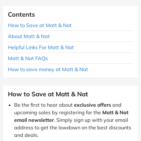
Contents
How to Save at Matt & Nat
About Matt & Nat
Helpful Links For Matt & Nat
Matt & Nat FAQs
How to save money at Matt & Nat
How to Save at Matt & Nat
Be the first to hear about
exclusive offers
and
upcoming sales by registering for the
Matt & Nat
email newsletter
. Simply sign up with your email
address to get the lowdown on the best discounts
and deals.