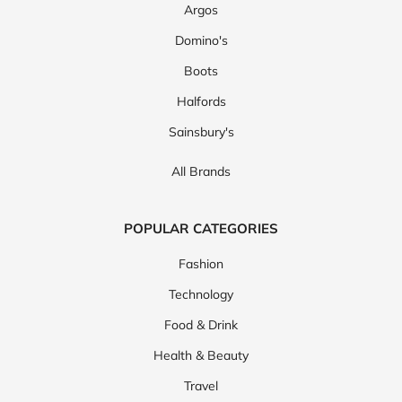
Argos
Domino's
Boots
Halfords
Sainsbury's
All Brands
POPULAR CATEGORIES
Fashion
Technology
Food & Drink
Health & Beauty
Travel