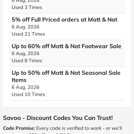
6 Aug, 2026
Used 3 Times
5% off Full Priced orders at Matt & Nat
6 Aug, 2026
Used 21 Times
Up to 60% off Matt & Nat Footwear Sale
6 Aug, 2026
Used 8 Times
Up to 50% off Matt & Nat Seasonal Sale
Items
6 Aug, 2026
Used 10 Times
Savoo - Discount Codes You Can Trust!
Code Promise:
Every code is verified to work - or we’ll