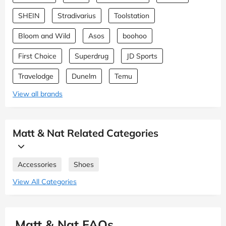
SHEIN
Stradivarius
Toolstation
Bloom and Wild
Asos
boohoo
First Choice
Superdrug
JD Sports
Travelodge
Dunelm
Temu
View all brands
Matt & Nat Related Categories
Accessories
Shoes
View All Categories
Matt & Nat FAQs