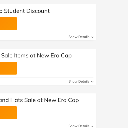
p Student Discount
Show Details
t Sale Items at New Era Cap
Show Details
and Hats Sale at New Era Cap
Show Details