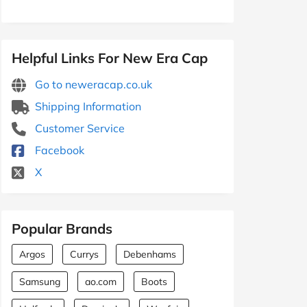
Helpful Links For New Era Cap
Go to neweracap.co.uk
Shipping Information
Customer Service
Facebook
X
Popular Brands
Argos
Currys
Debenhams
Samsung
ao.com
Boots