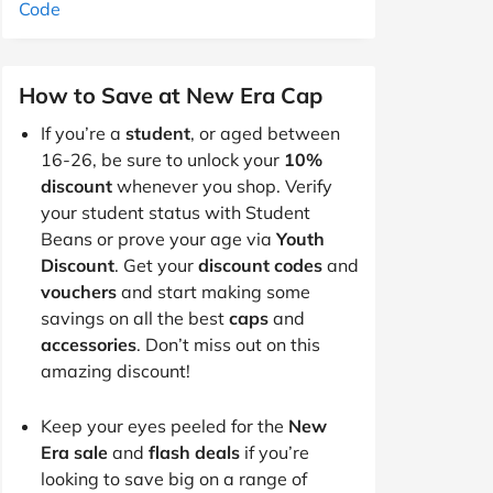
Code
How to Save at New Era Cap
If you’re a
student
, or aged between
16-26, be sure to unlock your
10%
discount
whenever you shop. Verify
your student status with Student
Beans or prove your age via
Youth
Discount
. Get your
discount codes
and
vouchers
and start making some
savings on all the best
caps
and
accessories
. Don’t miss out on this
amazing discount!
Keep your eyes peeled for the
New
Era sale
and
flash deals
if you’re
looking to save big on a range of