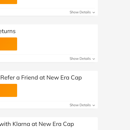
Show Details
eturns
Show Details
Refer a Friend at New Era Cap
Show Details
with Klarna at New Era Cap