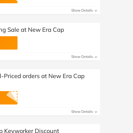
at Home
Automotive
Freemans
Show Details
Business & Office Supplies
ing Sale at New Era Cap
Children & Babies
Education & Training
Show Details
Entertainment
Finance
l-Priced orders at New Era Cap
Special Occasions
See More Categories
Shop All Fashion
Show Details
p Keyworker Discount