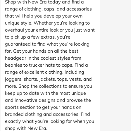
Shop with New Era today and find a
range of clothing, caps, and accessories
that will help you develop your own
unique style. Whether you’re looking to
overhaul your entire look or you just want
to pick up a few extras, you’re
guaranteed to find what you’re looking
for. Get your hands on all the best
headgear in the coolest styles from
beanies to trucker hats to caps. Find a
range of excellent clothing, including
joggers, shorts, jackets, tops, vests, and
more. Shop the collections to ensure you
keep up to date with the most unique
and innovative designs and browse the
sports section to get your hands on
branded clothing and accessories. Find
exactly what you’re looking for when you
shop with New Era.