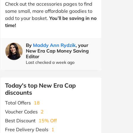
Check out the accessories pages to find
some small, more affordable goodies to
add to your basket.
You’ll be saving in no
time!
By
Maddy Ann Rydzik
, your
New Era Cap Money Saving
Editor
Last checked a week ago
Today's top New Era Cap
discounts
Total Offers
18
Voucher Codes
2
Best Discount
15% Off
Free Delivery Deals
1