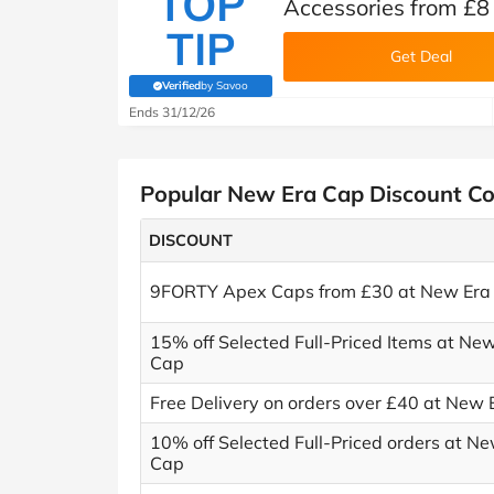
TOP
Accessories from £8
TIP
Get Deal
Verified
by Savoo
(verified by Savoo deals team)
Ends 31/12/26
Popular New Era Cap Discount C
DISCOUNT
9FORTY Apex Caps from £30 at New Era
15% off Selected Full-Priced Items at Ne
Cap
Free Delivery on orders over £40 at New
10% off Selected Full-Priced orders at N
Cap