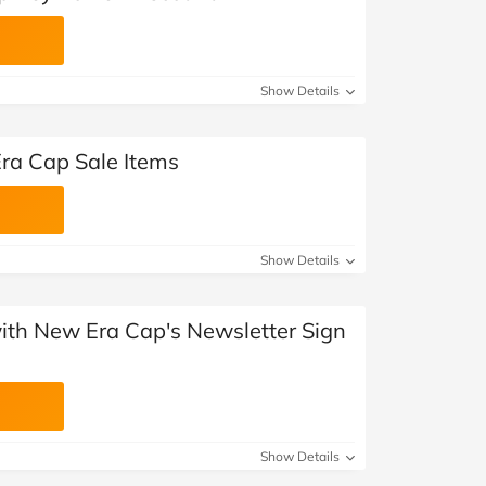
Show Details
ra Cap Sale Items
Show Details
with New Era Cap's Newsletter Sign
Show Details