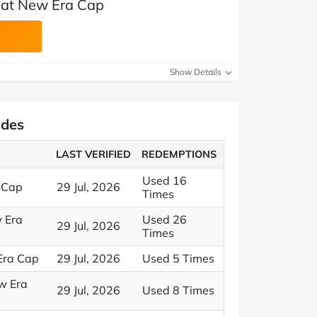
 at New Era Cap
Show Details
odes
LAST VERIFIED
REDEMPTIONS
Used 16
 Cap
29 Jul, 2026
Times
w Era
Used 26
29 Jul, 2026
Times
 Era Cap
29 Jul, 2026
Used 5 Times
ew Era
29 Jul, 2026
Used 8 Times