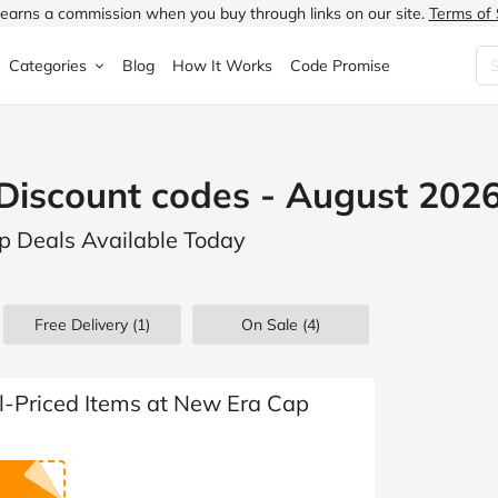
earns a commission when you buy through links on our site.
Terms of 
Categories
Blog
How It Works
Code Promise
Fashion
Very
Accessories
Discount codes - August 202
ung
Home & Garden
Halfords
Children's Fashion
p Deals Available Today
N
Food & Drink
ao.com
Jewellery & Watches
uided
Travel
Currys
Lingerie
Free Delivery (1)
On Sale
(4)
Technology
Expedia
Men's Fashion
FANTASTIC
Health & Beauty
Boden
Shoes
ll-Priced Items at New Era Cap
s.co.uk
Sports & Outdoors
Moonpig
Women's Fashion