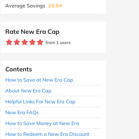
Average Savings
£6.84
Rate New Era Cap
from 1 users
Contents
How to Save at New Era Cap
About New Era Cap
Helpful Links For New Era Cap
New Era FAQs
How to Save Money at New Era
How to Redeem a New Era Discount