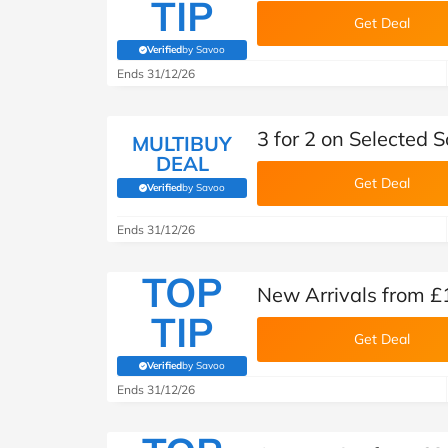
TIP
Get Deal
Verified
by Savoo
(verified by Savoo deals team)
Ends 31/12/26
3 for 2 on Selected 
MULTIBUY
DEAL
Get Deal
Verified
by Savoo
(verified by Savoo deals team)
Ends 31/12/26
TOP
New Arrivals from £
TIP
Get Deal
Verified
by Savoo
(verified by Savoo deals team)
Ends 31/12/26