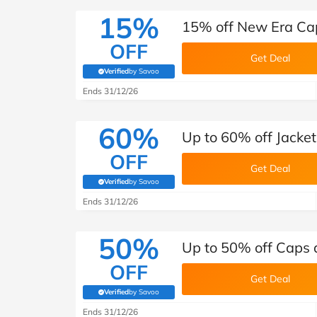
15%
15% off New Era Ca
OFF
Get Deal
Verified
by Savoo
(verified by Savoo deals team)
Ends 31/12/26
60%
Up to 60% off Jacke
OFF
Get Deal
Verified
by Savoo
(verified by Savoo deals team)
Ends 31/12/26
50%
Up to 50% off Caps 
OFF
Get Deal
Verified
by Savoo
(verified by Savoo deals team)
Ends 31/12/26