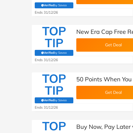
Verified
by Savoo
(verified by Savoo deals team)
Ends 31/12/26
TOP
New Era Cap Free R
TIP
Get Deal
Verified
by Savoo
(verified by Savoo deals team)
Ends 31/12/26
TOP
50 Points When You 
TIP
Get Deal
Verified
by Savoo
(verified by Savoo deals team)
Ends 31/12/26
TOP
Buy Now, Pay Later 