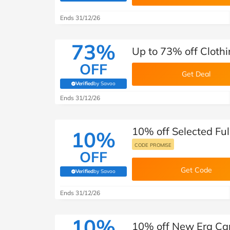
B&Q
New Look
Pets 
Travel
Ends 31/12/26
Jet2holidays
Technology
73%
Up to 73% off Cloth
See All Brands
OFF
Get Deal
Student Discount
Verified
by Savoo
(verified by Savoo deals team)
Ends 31/12/26
Support a Charity
10% off Selected Ful
10%
CODE PROMISE
OFF
Get Code
Verified
by Savoo
(verified by Savoo deals team)
Ends 31/12/26
10%
10% off New Era Ca