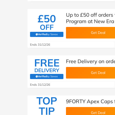
Up to £50 off orders
£50
Program at New Era
OFF
Get Deal
Verified
by Savoo
(verified by Savoo deals team)
Ends 31/12/26
FREE
Free Delivery on or
DELIVERY
Get Deal
Verified
by Savoo
(verified by Savoo deals team)
Ends 31/12/26
TOP
9FORTY Apex Caps f
TIP
Get Deal