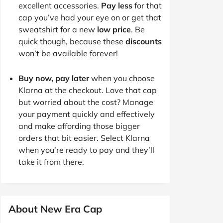
excellent accessories.
Pay less
for that
cap you’ve had your eye on or get that
sweatshirt for a new
low price
. Be
quick though, because these
discounts
won’t be available forever!
Buy now, pay later
when you choose
Klarna at the checkout. Love that cap
but worried about the cost? Manage
your payment quickly and effectively
and make affording those bigger
orders that bit easier. Select Klarna
when you’re ready to pay and they’ll
take it from there.
About New Era Cap