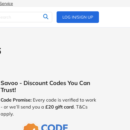
Service
LOG IN/SIGN UP
6
Savoo - Discount Codes You Can
Trust!
Code Promise:
Every code is verified to work
- or we’ll send you a
£20 gift card
. T&Cs
apply.