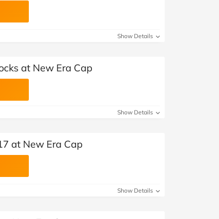
Show Details
Socks at New Era Cap
Show Details
17 at New Era Cap
Show Details