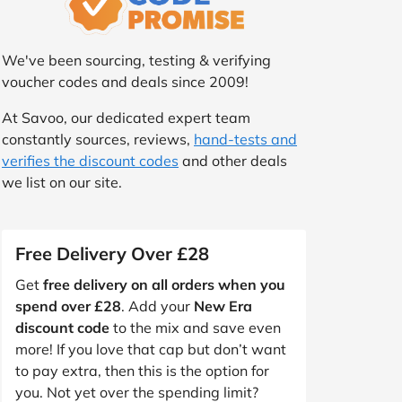
We've been sourcing, testing & verifying
voucher codes and deals since 2009!
At Savoo, our dedicated expert team
constantly sources, reviews,
hand-tests and
verifies the discount codes
and other deals
we list on our site.
Free Delivery Over £28
Get
free delivery on all orders when you
spend over £28
. Add your
New Era
discount code
to the mix and save even
more! If you love that cap but don’t want
to pay extra, then this is the option for
you. Not yet over the spending limit?