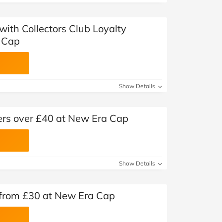
 with Collectors Club Loyalty
 Cap
Show Details
ders over £40 at New Era Cap
Show Details
rom £30 at New Era Cap