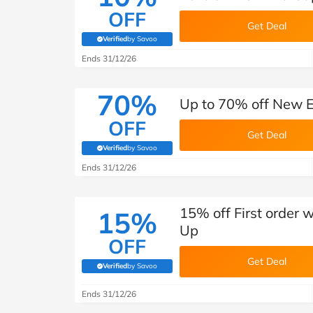
OFF
Get Deal
Verified
by Savoo
(verified by Savoo deals team)
Ends 31/12/26
70%
Up to 70% off New E
OFF
Get Deal
Verified
by Savoo
(verified by Savoo deals team)
Ends 31/12/26
15% off First order 
15%
Up
OFF
Get Deal
Verified
by Savoo
(verified by Savoo deals team)
Ends 31/12/26