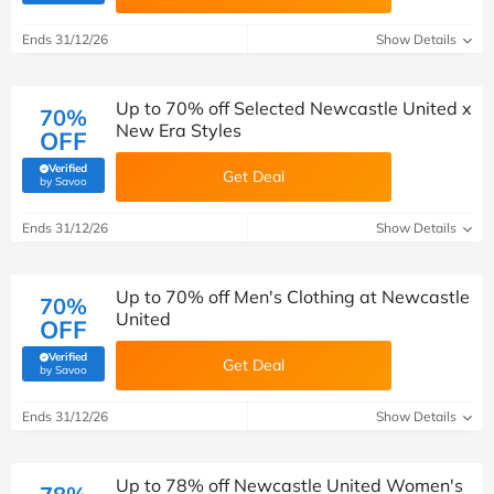
Ends 31/12/26
Show Details
Up to 70% off Selected Newcastle United x
70%
New Era Styles
OFF
Verified
Get Deal
(verified by Savoo deals team)
by Savoo
Ends 31/12/26
Show Details
Up to 70% off Men's Clothing at Newcastle
70%
United
OFF
Verified
Get Deal
(verified by Savoo deals team)
by Savoo
Ends 31/12/26
Show Details
Up to 78% off Newcastle United Women's