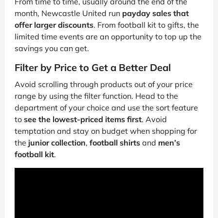
From time to time, usually around the end of the
month, Newcastle United run
payday sales that
offer larger discounts
. From football kit to gifts, the
limited time events are an opportunity to top up the
savings you can get.
Filter by Price to Get a Better Deal
Avoid scrolling through products out of your price
range by using the filter function. Head to the
department of your choice and use the sort feature
to
see the lowest-priced items first
. Avoid
temptation and stay on budget when shopping for
the
junior collection
,
football shirts
and
men’s
football kit
.