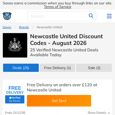
Savoo earns a commission when you buy through links on our site.
Terms of Service
Savoo
Brands
Newcastle United
Newcastle United Discount
Codes - August 2026
25 Verified Newcastle United Deals
Available Today
Deals
(25)
Free Delivery (1)
Sale
(2)
Free Delivery on orders over £120 at
FREE
Newcastle United
DELIVERY
Verified
Get Deal
(verified by Savoo deals team)
by Savoo
Ends 31/12/26
Show Details