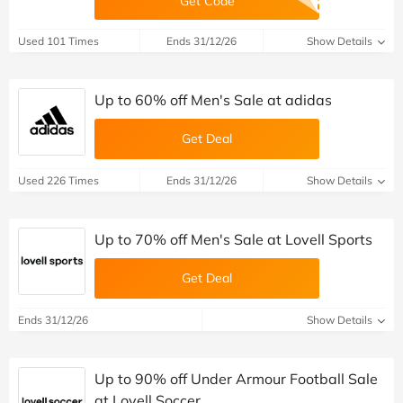
Get Code
Used 101 Times
Ends 31/12/26
Show Details
Up to 60% off Men's Sale at adidas
Get Deal
Used 226 Times
Ends 31/12/26
Show Details
Up to 70% off Men's Sale at Lovell Sports
Get Deal
Ends 31/12/26
Show Details
Up to 90% off Under Armour Football Sale
at Lovell Soccer