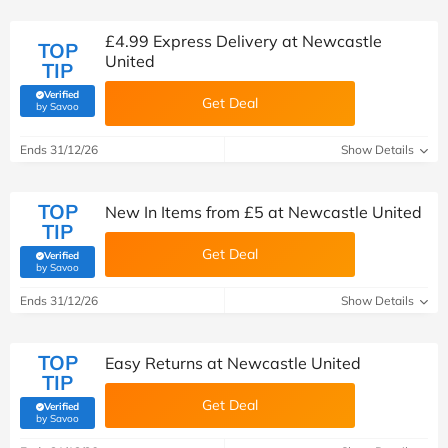
£4.99 Express Delivery at Newcastle
TOP
United
TIP
Verified
Get Deal
(verified by Savoo deals team)
by Savoo
Ends 31/12/26
Show Details
TOP
New In Items from £5 at Newcastle United
TIP
Get Deal
Verified
(verified by Savoo deals team)
by Savoo
Ends 31/12/26
Show Details
TOP
Easy Returns at Newcastle United
TIP
Get Deal
Verified
(verified by Savoo deals team)
by Savoo