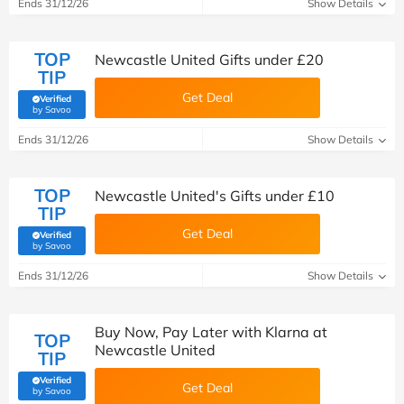
Ends 31/12/26
Show Details
TOP
Newcastle United Gifts under £20
TIP
Get Deal
Verified
(verified by Savoo deals team)
by Savoo
Ends 31/12/26
Show Details
TOP
Newcastle United's Gifts under £10
TIP
Get Deal
Verified
(verified by Savoo deals team)
by Savoo
Ends 31/12/26
Show Details
Buy Now, Pay Later with Klarna at
TOP
Newcastle United
TIP
Verified
Get Deal
(verified by Savoo deals team)
by Savoo