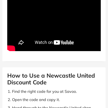
How to Use a Newcastle United
Discount Code
Find the right code for you at Savoo.
Open the code and copy it.
Head through to the Newcastle United shop.