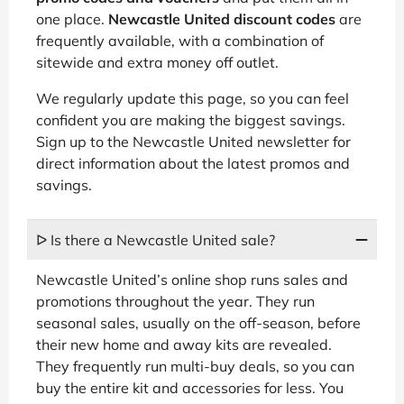
one place.
Newcastle United discount codes
are
frequently available, with a combination of
sitewide and extra money off outlet.
We regularly update this page, so you can feel
confident you are making the biggest savings.
Sign up to the Newcastle United newsletter for
direct information about the latest promos and
savings.
ᐅ Is there a Newcastle United sale?
Newcastle United’s online shop runs sales and
promotions throughout the year. They run
seasonal sales, usually on the off-season, before
their new home and away kits are revealed.
They frequently run multi-buy deals, so you can
buy the entire kit and accessories for less. You