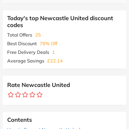
Today's top Newcastle United discount
codes
Total Offers
25
Best Discount
78% Off
Free Delivery Deals
1
Average Savings
£22.14
Rate Newcastle United
Contents