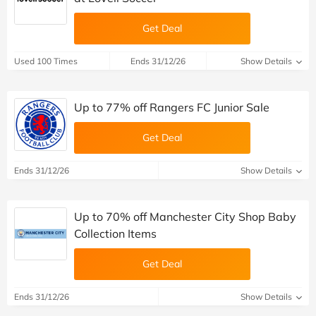
Get Deal
Used 100 Times
Ends 31/12/26
Show Details
Up to 77% off Rangers FC Junior Sale
Get Deal
Ends 31/12/26
Show Details
Up to 70% off Manchester City Shop Baby
Collection Items
Get Deal
Ends 31/12/26
Show Details