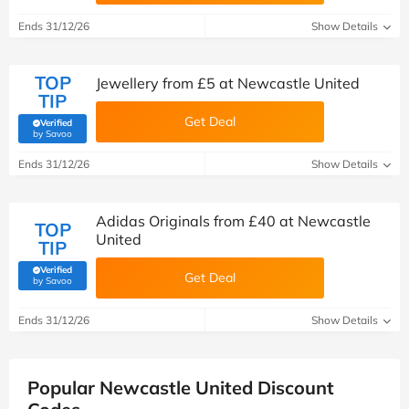
Ends 31/12/26
Show Details
TOP
Jewellery from £5 at Newcastle United
TIP
Get Deal
Verified
(verified by Savoo deals team)
by Savoo
Ends 31/12/26
Show Details
Adidas Originals from £40 at Newcastle
TOP
United
TIP
Verified
Get Deal
(verified by Savoo deals team)
by Savoo
Ends 31/12/26
Show Details
Popular Newcastle United Discount