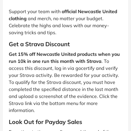
Support your team with
official Newcastle United
clothing
and merch, no matter your budget.
Celebrate the highs and lows with our money-
saving tricks and tips.
Get a Strava Discount
Get 15% off Newcastle United products when you
run 10k in one run this month with Strava
. To
access this discount, log in via gocertify and verify
your Strava activity. Be rewarded for your activity.
To qualify for the Strava discount, you must have
completed the specified distance in the last month
and upload a screenshot of the evidence. Click the
Strava link via the bottom menu for more
information.
Look Out for Payday Sales