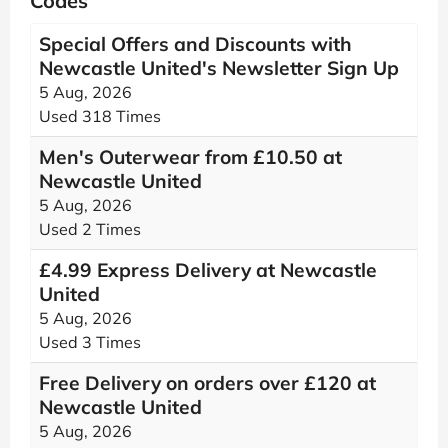
Codes
Special Offers and Discounts with
Newcastle United's Newsletter Sign Up
5 Aug, 2026
Used 318 Times
Men's Outerwear from £10.50 at
Newcastle United
5 Aug, 2026
Used 2 Times
£4.99 Express Delivery at Newcastle
United
5 Aug, 2026
Used 3 Times
Free Delivery on orders over £120 at
Newcastle United
5 Aug, 2026