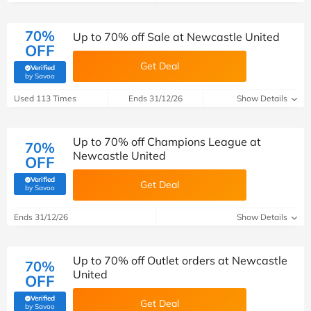
70%
Up to 70% off Sale at Newcastle United
OFF
Get Deal
Verified
(verified by Savoo deals team)
by Savoo
Used 113 Times
Ends 31/12/26
Show Details
Up to 70% off Champions League at
70%
Newcastle United
OFF
Verified
Get Deal
(verified by Savoo deals team)
by Savoo
Ends 31/12/26
Show Details
Up to 70% off Outlet orders at Newcastle
70%
United
OFF
Verified
Get Deal
(verified by Savoo deals team)
by Savoo