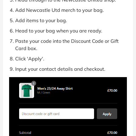
Add Newcastle Utd merch to your bag.
Add items to your bag.
Head to your bag when you are ready.
Paste your code into the Discount Code or Gift
Card box.
Click 'Apply'.
Input your contact details and checkout.