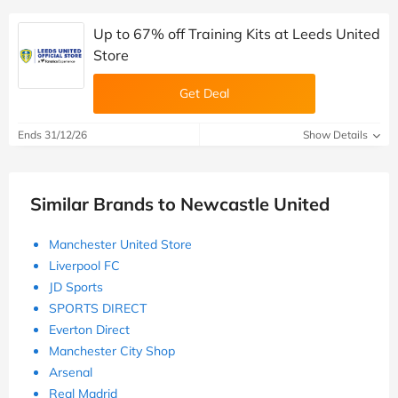
Up to 67% off Training Kits at Leeds United
Store
Get Deal
Ends 31/12/26
Show Details
Similar Brands to Newcastle United
Manchester United Store
Liverpool FC
JD Sports
SPORTS DIRECT
Everton Direct
Manchester City Shop
Arsenal
Real Madrid