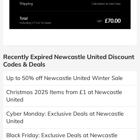
Recently Expired Newcastle United Discount
Codes & Deals
Up to 50% off Newcastle United Winter Sale
Christmas 2025 Items from £1 at Newcastle
United
Cyber Monday: Exclusive Deals at Newcastle
United
Black Friday: Exclusive Deals at Newcastle