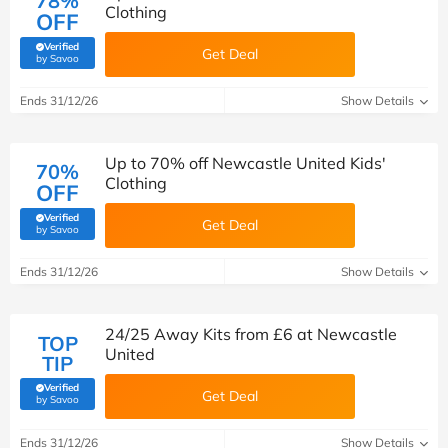
78%
Clothing
OFF
Verified
Get Deal
(verified by Savoo deals team)
by Savoo
Ends 31/12/26
Show Details
Up to 70% off Newcastle United Kids'
70%
Clothing
OFF
Verified
Get Deal
(verified by Savoo deals team)
by Savoo
Ends 31/12/26
Show Details
24/25 Away Kits from £6 at Newcastle
TOP
United
TIP
Verified
Get Deal
(verified by Savoo deals team)
by Savoo
Ends 31/12/26
Show Details