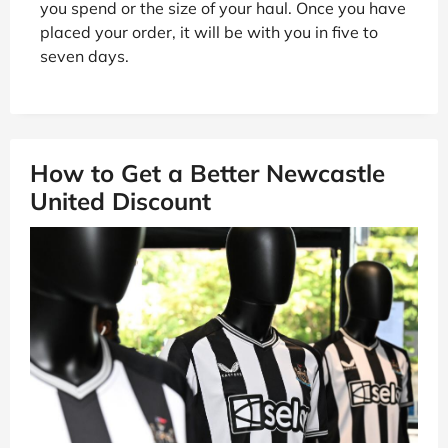
you spend or the size of your haul. Once you have
placed your order, it will be with you in five to
seven days.
How to Get a Better Newcastle
United Discount