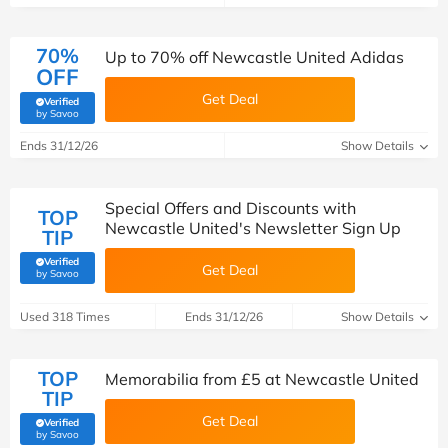
70%
Up to 70% off Newcastle United Adidas
OFF
Get Deal
Verified
(verified by Savoo deals team)
by Savoo
Ends 31/12/26
Show Details
Special Offers and Discounts with
TOP
Newcastle United's Newsletter Sign Up
TIP
Verified
Get Deal
(verified by Savoo deals team)
by Savoo
Used 318 Times
Ends 31/12/26
Show Details
TOP
Memorabilia from £5 at Newcastle United
TIP
Get Deal
Verified
(verified by Savoo deals team)
by Savoo