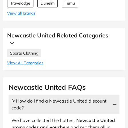
Travelodge
Dunelm
Temu
View all brands
Newcastle United Related Categories
Sports Clothing
View All Categories
Newcastle United FAQs
ᐅ How do I find a Newcastle United discount
code?
We have collected the hottest
Newcastle United
promo codes and vouchers
and put them all in