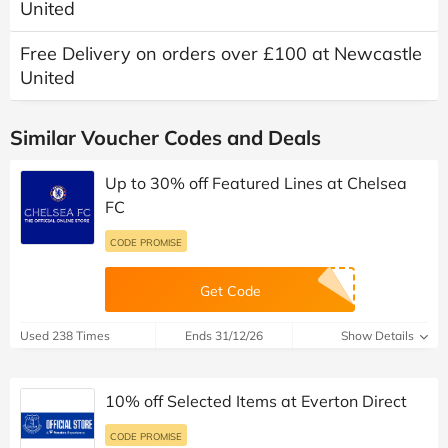
United
Free Delivery on orders over £100 at Newcastle
United
Similar Voucher Codes and Deals
Up to 30% off Featured Lines at Chelsea
FC
CODE PROMISE
Get Code
Used 238 Times
Ends 31/12/26
Show Details
10% off Selected Items at Everton Direct
CODE PROMISE