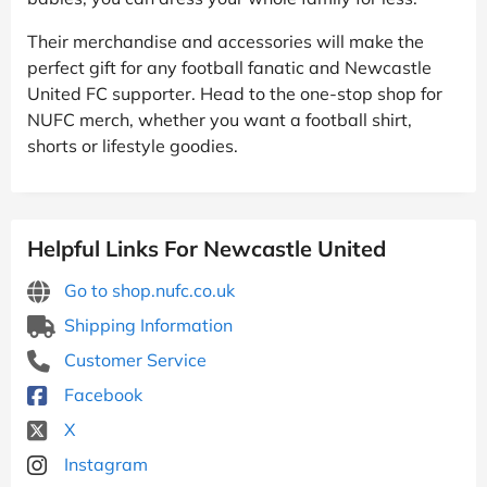
Their merchandise and accessories will make the
perfect gift for any football fanatic and Newcastle
United FC supporter. Head to the one-stop shop for
NUFC merch, whether you want a football shirt,
shorts or lifestyle goodies.
Helpful Links For Newcastle United
Go to shop.nufc.co.uk
Shipping Information
Customer Service
Facebook
X
Instagram