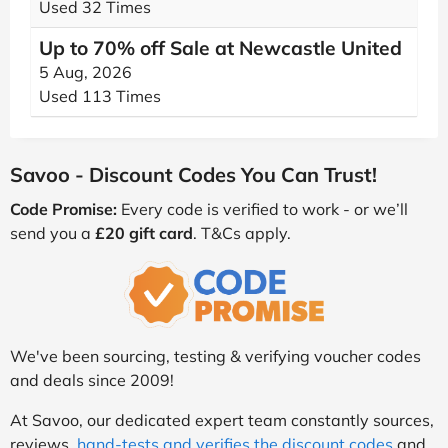
Used 32 Times
Up to 70% off Sale at Newcastle United
5 Aug, 2026
Used 113 Times
Savoo - Discount Codes You Can Trust!
Code Promise:
Every code is verified to work - or we’ll
send you a
£20 gift card
. T&Cs apply.
We've been sourcing, testing & verifying voucher codes
and deals since 2009!
At Savoo, our dedicated expert team constantly sources,
reviews,
hand-tests and verifies the discount codes
and