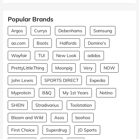
Popular Brands
Argos
Currys
Debenhams
Samsung
ao.com
Boots
Halfords
Domino's
Wayfair
TUI
New Look
adidas
PrettyLittleThing
Moonpig
Very
NOW
John Lewis
SPORTS DIRECT
Expedia
Myprotein
B&Q
My 1st Years
Notino
SHEIN
Stradivarius
Toolstation
Bloom and Wild
Asos
boohoo
First Choice
Superdrug
JD Sports