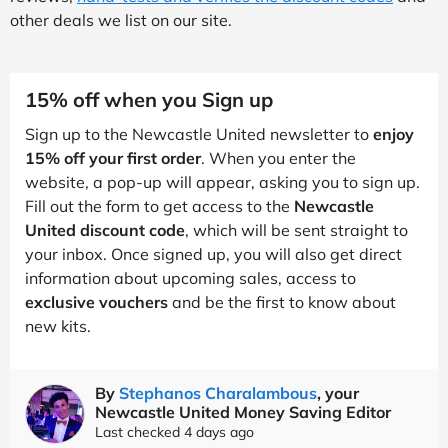
other deals we list on our site.
15% off when you Sign up
Sign up to the Newcastle United newsletter to
enjoy
15% off your first order
. When you enter the
website, a pop-up will appear, asking you to sign up.
Fill out the form to get access to the
Newcastle
United discount code
, which will be sent straight to
your inbox. Once signed up, you will also get direct
information about upcoming sales, access to
exclusive vouchers
and be the first to know about
new kits.
By
Stephanos Charalambous
, your
Newcastle United Money Saving Editor
Last checked 4 days ago