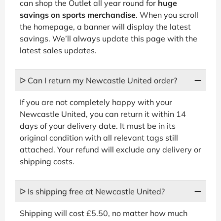
can shop the Outlet all year round for
huge
savings on sports merchandise
. When you scroll
the homepage, a banner will display the latest
savings. We’ll always update this page with the
latest sales updates.
ᐅ Can I return my Newcastle United order?
If you are not completely happy with your
Newcastle United, you can return it within 14
days of your delivery date. It must be in its
original condition with all relevant tags still
attached. Your refund will exclude any delivery or
shipping costs.
ᐅ Is shipping free at Newcastle United?
Shipping will cost £5.50, no matter how much