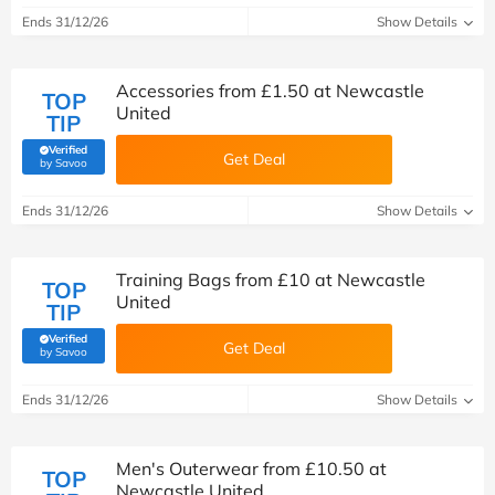
Ends 31/12/26
Show Details
Accessories from £1.50 at Newcastle
TOP
United
TIP
Verified
Get Deal
(verified by Savoo deals team)
by Savoo
Ends 31/12/26
Show Details
Training Bags from £10 at Newcastle
TOP
United
TIP
Verified
Get Deal
(verified by Savoo deals team)
by Savoo
Ends 31/12/26
Show Details
Men's Outerwear from £10.50 at
TOP
Newcastle United