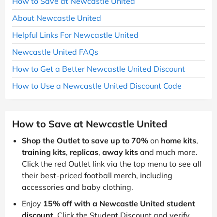
How to Save at Newcastle United
About Newcastle United
Helpful Links For Newcastle United
Newcastle United FAQs
How to Get a Better Newcastle United Discount
How to Use a Newcastle United Discount Code
How to Save at Newcastle United
Shop the Outlet to save up to 70%
on
home kits
,
training kits
,
replicas
,
away kits
and much more.
Click the red Outlet link via the top menu to see all
their best-priced football merch, including
accessories and baby clothing.
Enjoy
15% off with a Newcastle United student
discount
. Click the Student Discount and verify