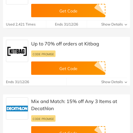
Get Code
Used 2,421 Times
Ends 31/12/26
Show Details
Up to 70% off orders at Kitbag
CODE PROMISE
Get Code
Ends 31/12/26
Show Details
Mix and Match: 15% off Any 3 Items at
Decathlon
CODE PROMISE