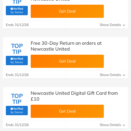
TIP
Verified
Get Deal
(verified by Savoo deals team)
by Savoo
Ends 31/12/26
Show Details
Free 30-Day Return on orders at
TOP
Newcastle United
TIP
Verified
Get Deal
(verified by Savoo deals team)
by Savoo
Ends 31/12/26
Show Details
Newcastle United Digital Gift Card from
TOP
£10
TIP
Verified
Get Deal
(verified by Savoo deals team)
by Savoo
Ends 31/12/26
Show Details