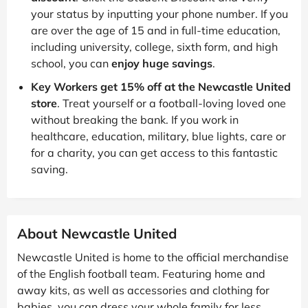
your status by inputting your phone number. If you
are over the age of 15 and in full-time education,
including university, college, sixth form, and high
school, you can
enjoy huge savings
.
Key Workers get 15% off at the Newcastle United
store
. Treat yourself or a football-loving loved one
without breaking the bank. If you work in
healthcare, education, military, blue lights, care or
for a charity, you can get access to this fantastic
saving.
About Newcastle United
Newcastle United is home to the official merchandise
of the English football team. Featuring home and
away kits, as well as accessories and clothing for
babies, you can dress your whole family for less.