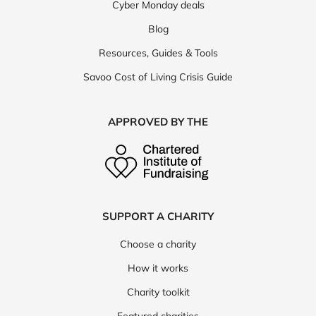
Cyber Monday deals
Blog
Resources, Guides & Tools
Savoo Cost of Living Crisis Guide
APPROVED BY THE
SUPPORT A CHARITY
Choose a charity
How it works
Charity toolkit