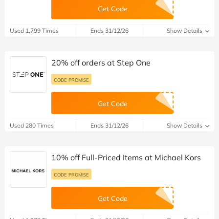
Get Code
Used 1,799 Times
Ends 31/12/26
Show Details
20% off orders at Step One
CODE PROMISE
Get Code
Used 280 Times
Ends 31/12/26
Show Details
10% off Full-Priced Items at Michael Kors
CODE PROMISE
Get Code