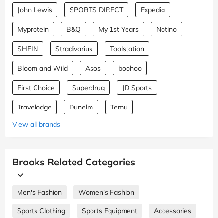
John Lewis
SPORTS DIRECT
Expedia
Myprotein
B&Q
My 1st Years
Notino
SHEIN
Stradivarius
Toolstation
Bloom and Wild
Asos
boohoo
First Choice
Superdrug
JD Sports
Travelodge
Dunelm
Temu
View all brands
Brooks Related Categories
Men's Fashion
Women's Fashion
Sports Clothing
Sports Equipment
Accessories