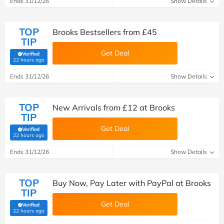
Ends 31/12/26
Show Details
TOP
Brooks Bestsellers from £45
TIP
Get Deal
Verified
(verified by Savoo deals team)
22 hours ago
Ends 31/12/26
Show Details
TOP
New Arrivals from £12 at Brooks
TIP
Get Deal
Verified
(verified by Savoo deals team)
22 hours ago
Ends 31/12/26
Show Details
TOP
Buy Now, Pay Later with PayPal at Brooks
TIP
Get Deal
Verified
(verified by Savoo deals team)
22 hours ago