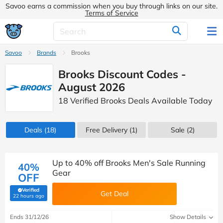
Savoo earns a commission when you buy through links on our site.
Terms of Service
Savoo
Brands
Brooks
Brooks Discount Codes -
August 2026
18 Verified Brooks Deals Available Today
Deals
(18)
Free Delivery (1)
Sale
(2)
Up to 40% off Brooks Men's Sale Running
40%
Gear
OFF
Verified
Get Deal
(verified by Savoo deals team)
22 hours ago
Ends 31/12/26
Show Details