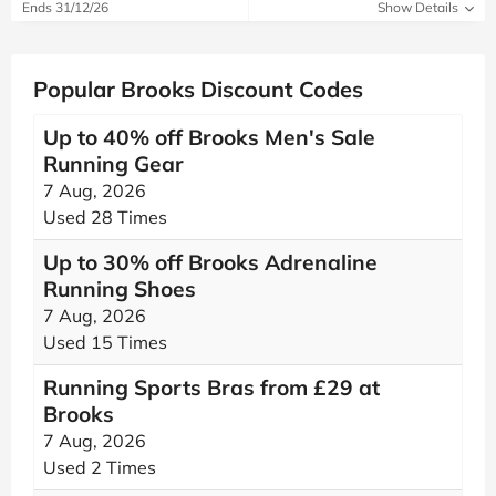
Ends 31/12/26
Show Details
Popular Brooks Discount Codes
Up to 40% off Brooks Men's Sale
Running Gear
7 Aug, 2026
Used 28 Times
Up to 30% off Brooks Adrenaline
Running Shoes
7 Aug, 2026
Used 15 Times
Running Sports Bras from £29 at
Brooks
7 Aug, 2026
Used 2 Times