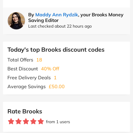
By
Maddy Ann Rydzik
, your Brooks Money
Saving Editor
Last checked about 22 hours ago
Today's top Brooks discount codes
Total Offers
18
Best Discount
40% Off
Free Delivery Deals
1
Average Savings
£50.00
Rate Brooks
from 1 users