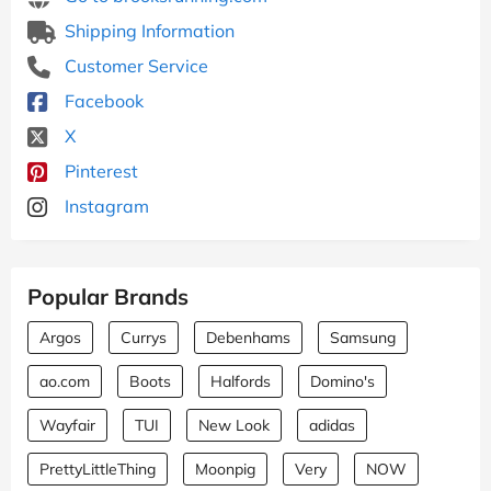
Shipping Information
Customer Service
Facebook
X
Pinterest
Instagram
Popular Brands
Argos
Currys
Debenhams
Samsung
ao.com
Boots
Halfords
Domino's
Wayfair
TUI
New Look
adidas
PrettyLittleThing
Moonpig
Very
NOW