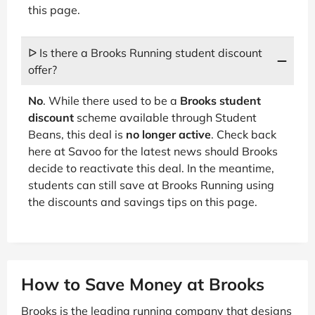
this page.
ᐅ Is there a Brooks Running student discount
offer?
No
. While there used to be a
Brooks student
discount
scheme available through Student
Beans, this deal is
no longer active
. Check back
here at Savoo for the latest news should Brooks
decide to reactivate this deal. In the meantime,
students can still save at Brooks Running using
the discounts and savings tips on this page.
How to Save Money at Brooks
Brooks is the leading running company that designs