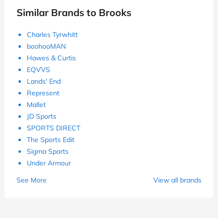
Similar Brands to Brooks
Charles Tyrwhitt
boohooMAN
Hawes & Curtis
EQVVS
Lands' End
Represent
Mallet
JD Sports
SPORTS DIRECT
The Sports Edit
Sigma Sports
Under Armour
See More
View all brands