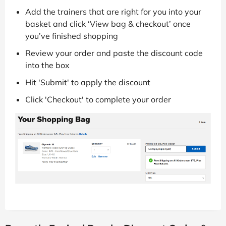
Add the trainers that are right for you into your
basket and click ‘View bag & checkout’ once
you’ve finished shopping
Review your order and paste the discount code
into the box
Hit 'Submit' to apply the discount
Click 'Checkout' to complete your order