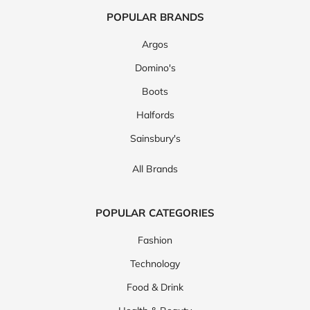
POPULAR BRANDS
Argos
Domino's
Boots
Halfords
Sainsbury's
All Brands
POPULAR CATEGORIES
Fashion
Technology
Food & Drink