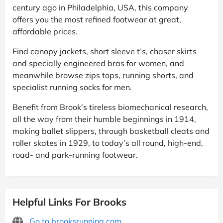
century ago in Philadelphia, USA, this company
offers you the most refined footwear at great,
affordable prices.
Find canopy jackets, short sleeve t’s, chaser skirts
and specially engineered bras for women, and
meanwhile browse zips tops, running shorts, and
specialist running socks for men.
Benefit from Brook’s tireless biomechanical research,
all the way from their humble beginnings in 1914,
making ballet slippers, through basketball cleats and
roller skates in 1929, to today’s all round, high-end,
road- and park-running footwear.
Helpful Links For Brooks
Go to brooksrunning.com