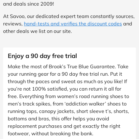
and deals since 2009!
At Savoo, our dedicated expert team constantly sources,
reviews,
hand-tests and verifies the discount codes
and
other deals we list on our site.
Enjoy a 90 day free trial
Make the most of Brook’s True Blue Guarantee. Take
your running gear for a 90 day free trial run. Put it
through the paces and sweat as much as you like! If
you’re not 100% satisfied, you can return it all for
free. Everything from women’s road running shoes to
men’s track spikes, from ‘addiction walker’ shoes to
running tops, canopy jackets, short sleeve t’s, shorts,
bottoms and bras, this offer helps you avoid
replacement purchases and get exactly the right
footwear, without breaking the bank.