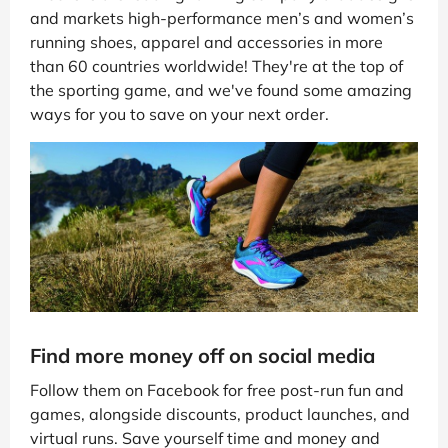
and markets high-performance men’s and women’s
running shoes, apparel and accessories in more
than 60 countries worldwide! They're at the top of
the sporting game, and we've found some amazing
ways for you to save on your next order.
Find more money off on social media
Follow them on Facebook for free post-run fun and
games, alongside discounts, product launches, and
virtual runs. Save yourself time and money and