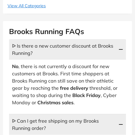
View All Categories
Brooks Running FAQs
ᐅ Is there a new customer discount at Brooks
Running?
No
, there is not currently a discount for new
customers at Brooks. First time shoppers at
Brooks Running can still save on their athletic
gear by reaching the
free delivery
threshold, or
waiting to shop during the
Black Friday
, Cyber
Monday or
Christmas sales
.
ᐅ Can I get free shipping on my Brooks
Running order?