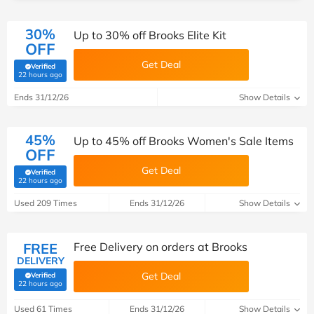
30%
Up to 30% off Brooks Elite Kit
OFF
Get Deal
Verified
(verified by Savoo deals team)
22 hours ago
Ends 31/12/26
Show Details
45%
Up to 45% off Brooks Women's Sale Items
OFF
Get Deal
Verified
(verified by Savoo deals team)
22 hours ago
Used 209 Times
Ends 31/12/26
Show Details
FREE
Free Delivery on orders at Brooks
DELIVERY
Get Deal
Verified
(verified by Savoo deals team)
22 hours ago
Used 61 Times
Ends 31/12/26
Show Details