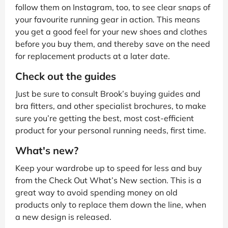
follow them on Instagram, too, to see clear snaps of
your favourite running gear in action. This means
you get a good feel for your new shoes and clothes
before you buy them, and thereby save on the need
for replacement products at a later date.
Check out the guides
Just be sure to consult Brook’s buying guides and
bra fitters, and other specialist brochures, to make
sure you’re getting the best, most cost-efficient
product for your personal running needs, first time.
What's new?
Keep your wardrobe up to speed for less and buy
from the Check Out What’s New section. This is a
great way to avoid spending money on old
products only to replace them down the line, when
a new design is released.