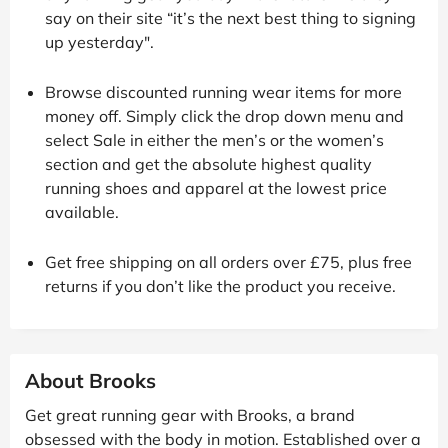
say on their site “it’s the next best thing to signing
up yesterday".
Browse discounted running wear items for more
money off. Simply click the drop down menu and
select Sale in either the men’s or the women’s
section and get the absolute highest quality
running shoes and apparel at the lowest price
available.
Get free shipping on all orders over £75, plus free
returns if you don’t like the product you receive.
About Brooks
Get great running gear with Brooks, a brand
obsessed with the body in motion. Established over a