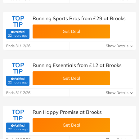
TOP
Running Sports Bras from £29 at Brooks
TIP
Get Deal
Verified
(verified by Savoo deals team)
22 hours ago
Ends 31/12/26
Show Details
TOP
Running Essentials from £12 at Brooks
TIP
Get Deal
Verified
(verified by Savoo deals team)
22 hours ago
Ends 31/12/26
Show Details
TOP
Run Happy Promise at Brooks
TIP
Get Deal
Verified
(verified by Savoo deals team)
22 hours ago