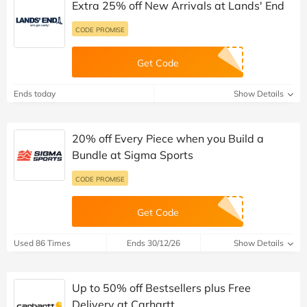
Extra 25% off New Arrivals at Lands' End
CODE PROMISE
Get Code
Ends today
Show Details
20% off Every Piece when you Build a
Bundle at Sigma Sports
CODE PROMISE
Get Code
Used 86 Times
Ends 30/12/26
Show Details
Up to 50% off Bestsellers plus Free
Delivery at Carhartt