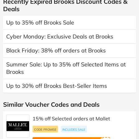
Recently Expired Brooks Discount Codes &
Deals
Up to 35% off Brooks Sale
Cyber Monday: Exclusive Deals at Brooks
Black Friday: 38% off orders at Brooks
Summer Sale: Up to 35% off Selected Items at
Brooks
Up to 30% off Brooks Best-Seller Items
Similar Voucher Codes and Deals
15% off Selected orders at Mallet
CODE PROMISE
INCLUDES SALE