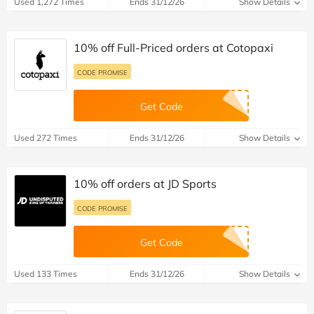
Used 1,272 Times
Ends 31/12/26
Show Details
10% off Full-Priced orders at Cotopaxi
CODE PROMISE
Get Code
Used 272 Times
Ends 31/12/26
Show Details
10% off orders at JD Sports
CODE PROMISE
Get Code
Used 133 Times
Ends 31/12/26
Show Details