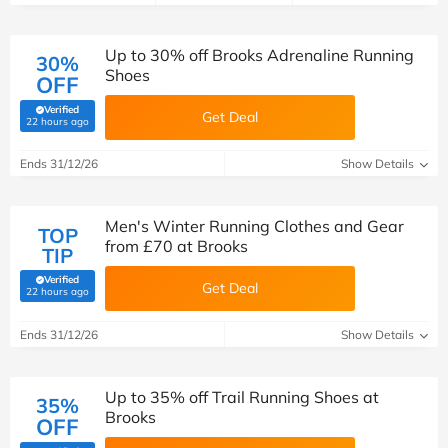
Up to 30% off Brooks Adrenaline Running
30%
Shoes
OFF
Verified
Get Deal
(verified by Savoo deals team)
22 hours ago
Ends 31/12/26
Show Details
Men's Winter Running Clothes and Gear
TOP
from £70 at Brooks
TIP
Verified
Get Deal
(verified by Savoo deals team)
22 hours ago
Ends 31/12/26
Show Details
Up to 35% off Trail Running Shoes at
35%
Brooks
OFF