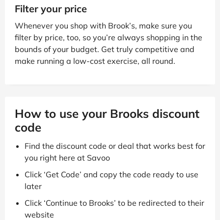
Filter your price
Whenever you shop with Brook’s, make sure you
filter by price, too, so you’re always shopping in the
bounds of your budget. Get truly competitive and
make running a low-cost exercise, all round.
How to use your Brooks discount
code
Find the discount code or deal that works best for
you right here at Savoo
Click ‘Get Code’ and copy the code ready to use
later
Click ‘Continue to Brooks’ to be redirected to their
website