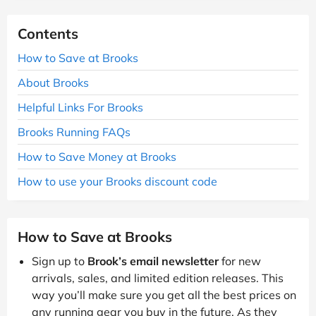
Contents
How to Save at Brooks
About Brooks
Helpful Links For Brooks
Brooks Running FAQs
How to Save Money at Brooks
How to use your Brooks discount code
How to Save at Brooks
Sign up to
Brook’s email newsletter
for new
arrivals, sales, and limited edition releases. This
way you’ll make sure you get all the best prices on
any running gear you buy in the future. As they