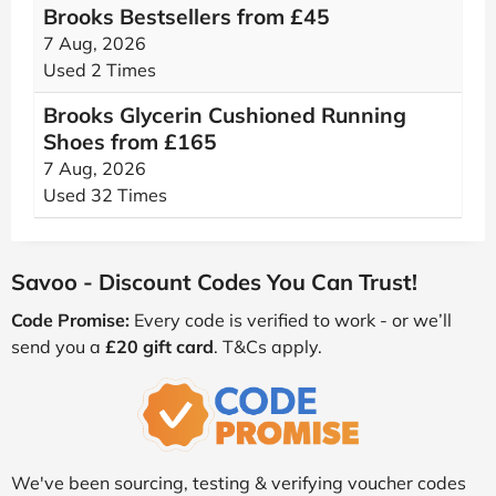
Brooks Bestsellers from £45
7 Aug, 2026
Used 2 Times
Brooks Glycerin Cushioned Running
Shoes from £165
7 Aug, 2026
Used 32 Times
Savoo - Discount Codes You Can Trust!
Code Promise:
Every code is verified to work - or we’ll
send you a
£20 gift card
. T&Cs apply.
We've been sourcing, testing & verifying voucher codes