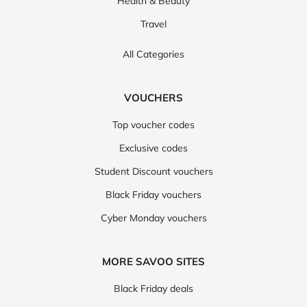
Health & Beauty
Travel
All Categories
VOUCHERS
Top voucher codes
Exclusive codes
Student Discount vouchers
Black Friday vouchers
Cyber Monday vouchers
MORE SAVOO SITES
Black Friday deals