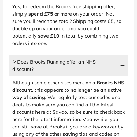
Yes
, to redeem the Brooks free shipping offer,
simply
spend £75 or more
on your order. Not
sure you'll reach the total? Shipping costs £5, so
double up on your order and you could
potentially
save £10
in total by combining two
orders into one.
ᐅ Does Brooks Running offer an NHS
discount?
Although some other sites mention a
Brooks NHS
discount
, this appears to
no longer be an active
way of saving
. We regularly test our codes and
deals to make sure you can find all the latest
discounts here at Savoo, so be sure to check back
here for the latest information. Meanwhile, you
can still save at Brooks if you are a keyworker by
using any of the other saving tips and codes on