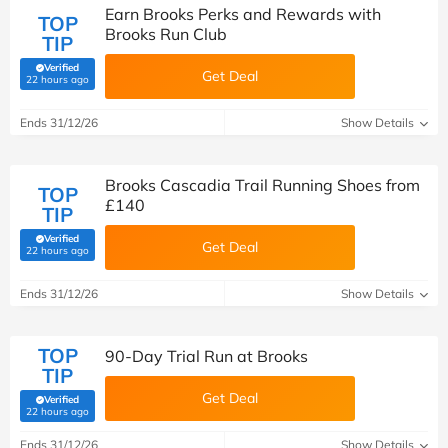
Earn Brooks Perks and Rewards with
TOP
Brooks Run Club
TIP
Verified
Get Deal
(verified by Savoo deals team)
22 hours ago
Ends 31/12/26
Show Details
Brooks Cascadia Trail Running Shoes from
TOP
£140
TIP
Verified
Get Deal
(verified by Savoo deals team)
22 hours ago
Ends 31/12/26
Show Details
TOP
90-Day Trial Run at Brooks
TIP
Get Deal
Verified
(verified by Savoo deals team)
22 hours ago
Ends 31/12/26
Show Details