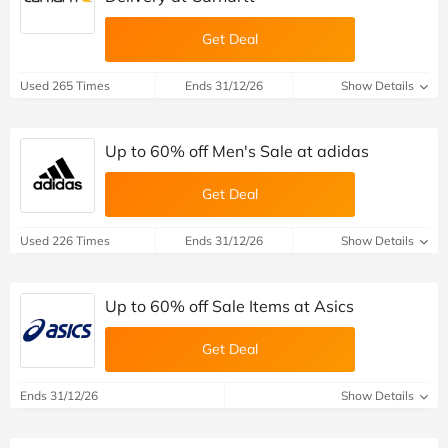
Get Deal
Used 265 Times
Ends 31/12/26
Show Details
Up to 60% off Men's Sale at adidas
Get Deal
Used 226 Times
Ends 31/12/26
Show Details
Up to 60% off Sale Items at Asics
Get Deal
Ends 31/12/26
Show Details