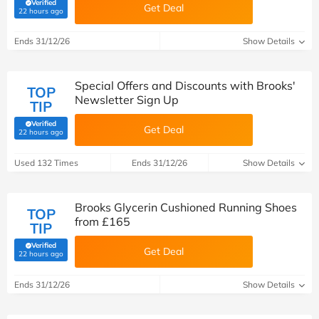
Verified
Get Deal
(verified by Savoo deals team)
22 hours ago
Ends 31/12/26
Show Details
Special Offers and Discounts with Brooks'
TOP
Newsletter Sign Up
TIP
Verified
Get Deal
(verified by Savoo deals team)
22 hours ago
Used 132 Times
Ends 31/12/26
Show Details
Brooks Glycerin Cushioned Running Shoes
TOP
from £165
TIP
Verified
Get Deal
(verified by Savoo deals team)
22 hours ago
Ends 31/12/26
Show Details