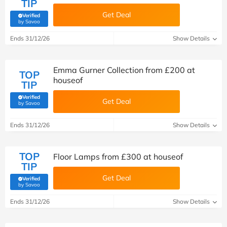
TIP
Get Deal
Verified
(verified by Savoo deals team)
by Savoo
Ends 31/12/26
Show Details
Emma Gurner Collection from £200 at
TOP
houseof
TIP
Verified
Get Deal
(verified by Savoo deals team)
by Savoo
Ends 31/12/26
Show Details
TOP
Floor Lamps from £300 at houseof
TIP
Get Deal
Verified
(verified by Savoo deals team)
by Savoo
Ends 31/12/26
Show Details