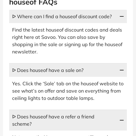
houseof FAQs
ᐅ Where can I find a houseof discount code?
Find the latest houseof discount codes and deals
right here at Savoo. You can also save by
shopping in the sale or signing up for the houseof
newsletter.
ᐅ Does houseof have a sale on?
Yes. Click the ‘Sale’ tab on the houseof website to
see what’s on offer and save on everything from
ceiling lights to outdoor table lamps.
ᐅ Does houseof have a refer a friend
scheme?