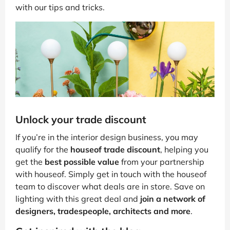
with our tips and tricks.
Unlock your trade discount
If you’re in the interior design business, you may
qualify for the
houseof trade discount
, helping you
get the
best possible value
from your partnership
with houseof. Simply get in touch with the houseof
team to discover what deals are in store. Save on
lighting with this great deal and
join a network of
designers, tradespeople, architects and more
.