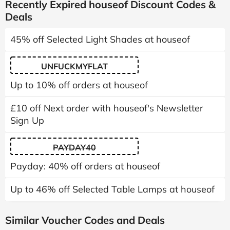
Recently Expired houseof Discount Codes &
Deals
45% off Selected Light Shades at houseof
UNFUCKMYFLAT
Up to 10% off orders at houseof
£10 off Next order with houseof's Newsletter
Sign Up
PAYDAY40
Payday: 40% off orders at houseof
Up to 46% off Selected Table Lamps at houseof
Similar Voucher Codes and Deals