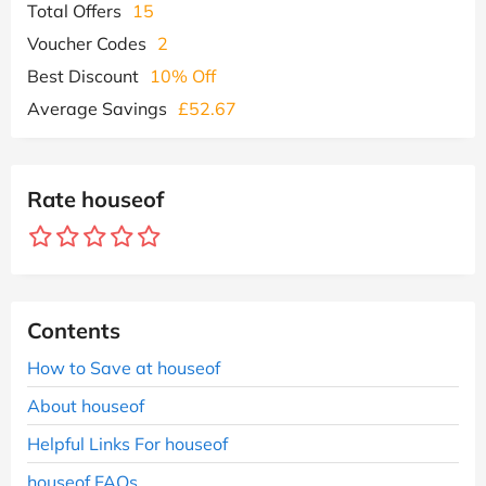
Total Offers
15
Voucher Codes
2
Best Discount
10% Off
Average Savings
£52.67
Rate houseof
Contents
How to Save at houseof
About houseof
Helpful Links For houseof
houseof FAQs