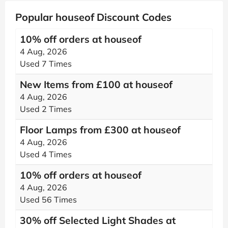
Popular houseof Discount Codes
10% off orders at houseof
4 Aug, 2026
Used 7 Times
New Items from £100 at houseof
4 Aug, 2026
Used 2 Times
Floor Lamps from £300 at houseof
4 Aug, 2026
Used 4 Times
10% off orders at houseof
4 Aug, 2026
Used 56 Times
30% off Selected Light Shades at