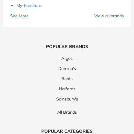
My-Furniture
See More
View all brands
POPULAR BRANDS
Argos
Domino's
Boots
Halfords
Sainsbury's
All Brands
POPULAR CATEGORIES