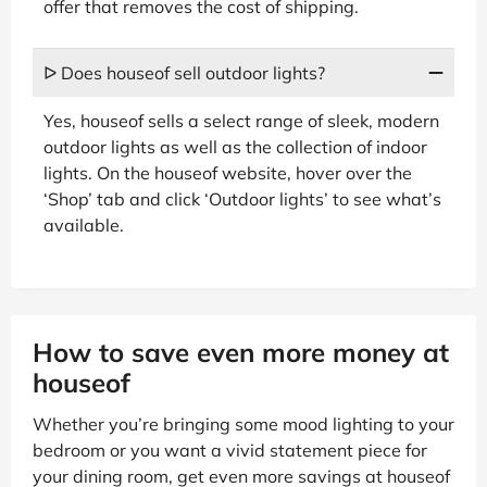
offer that removes the cost of shipping.
ᐅ Does houseof sell outdoor lights?
Yes, houseof sells a select range of sleek, modern
outdoor lights as well as the collection of indoor
lights. On the houseof website, hover over the
‘Shop’ tab and click ‘Outdoor lights’ to see what’s
available.
How to save even more money at
houseof
Whether you’re bringing some mood lighting to your
bedroom or you want a vivid statement piece for
your dining room, get even more savings at houseof