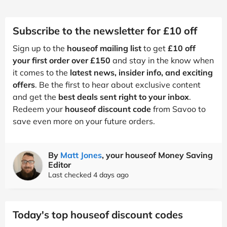
Subscribe to the newsletter for £10 off
Sign up to the
houseof mailing list
to get
£10 off
your first order over £150
and stay in the know when
it comes to the
latest news, insider info, and exciting
offers
. Be the first to hear about exclusive content
and get the
best deals sent right to your inbox
.
Redeem your
houseof discount code
from Savoo to
save even more on your future orders.
By
Matt Jones
, your houseof Money Saving
Editor
Last checked 4 days ago
Today's top houseof discount codes