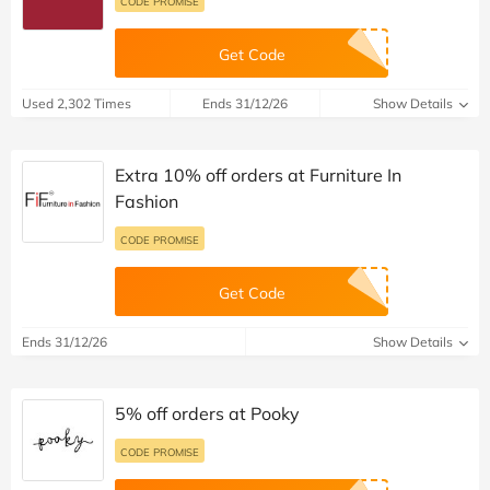
CODE PROMISE
Get Code
Used 2,302 Times
Ends 31/12/26
Show Details
Extra 10% off orders at Furniture In
Fashion
CODE PROMISE
Get Code
Ends 31/12/26
Show Details
5% off orders at Pooky
CODE PROMISE