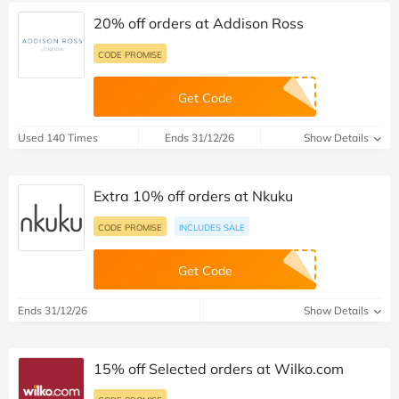
20% off orders at Addison Ross
CODE PROMISE
Get Code
Used 140 Times
Ends 31/12/26
Show Details
Extra 10% off orders at Nkuku
CODE PROMISE
INCLUDES SALE
Get Code
Ends 31/12/26
Show Details
15% off Selected orders at Wilko.com