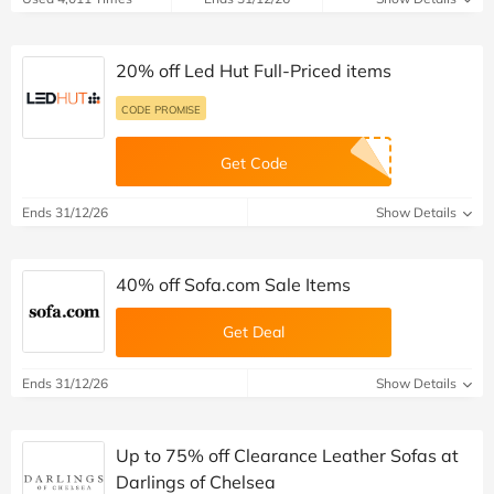
20% off Led Hut Full-Priced items
CODE PROMISE
Get Code
Ends 31/12/26
Show Details
40% off Sofa.com Sale Items
Get Deal
Ends 31/12/26
Show Details
Up to 75% off Clearance Leather Sofas at
Darlings of Chelsea