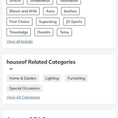
SHEIN
Stradivarius
Toolstation
Bloom and Wild
Asos
boohoo
First Choice
Superdrug
JD Sports
Travelodge
Dunelm
Temu
View all brands
houseof Related Categories
Home & Garden
Lighting
Furnishing
Special Occasions
View All Categories