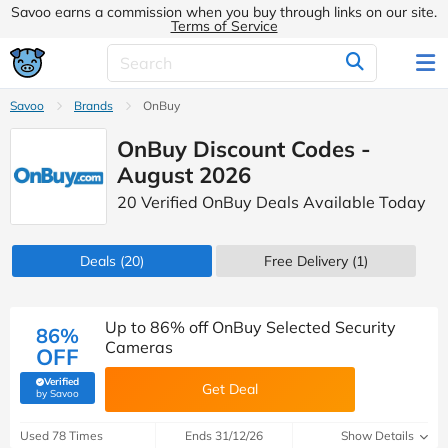
Savoo earns a commission when you buy through links on our site.
Terms of Service
Savoo
Brands
OnBuy
OnBuy Discount Codes -
August 2026
20 Verified OnBuy Deals Available Today
Deals
(20)
Free Delivery (1)
Up to 86% off OnBuy Selected Security
86%
Cameras
OFF
Verified
Get Deal
(verified by Savoo deals team)
by Savoo
Used 78 Times
Ends 31/12/26
Show Details