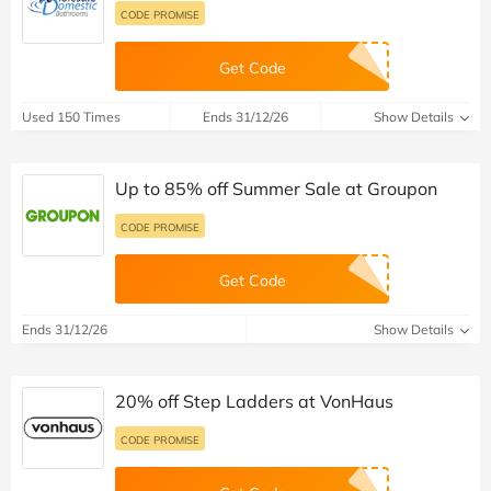
CODE PROMISE
Get Code
Used 150 Times
Ends 31/12/26
Show Details
Up to 85% off Summer Sale at Groupon
CODE PROMISE
Get Code
Ends 31/12/26
Show Details
20% off Step Ladders at VonHaus
CODE PROMISE