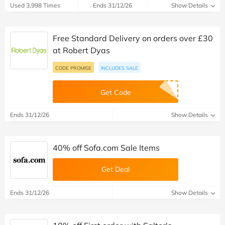
Used 3,998 Times
Ends 31/12/26
Show Details
Free Standard Delivery on orders over £30
at Robert Dyas
CODE PROMISE
INCLUDES SALE
Get Code
Ends 31/12/26
Show Details
40% off Sofa.com Sale Items
Get Deal
Ends 31/12/26
Show Details