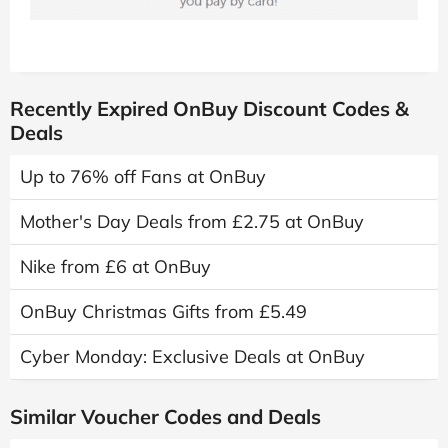
Recently Expired OnBuy Discount Codes &
Deals
Up to 76% off Fans at OnBuy
Mother's Day Deals from £2.75 at OnBuy
Nike from £6 at OnBuy
OnBuy Christmas Gifts from £5.49
Cyber Monday: Exclusive Deals at OnBuy
Similar Voucher Codes and Deals