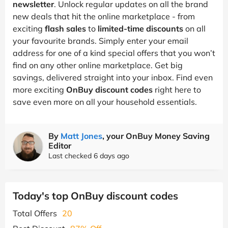
newsletter
. Unlock regular updates on all the brand
new deals that hit the online marketplace - from
exciting
flash sales
to
limited-time discounts
on all
your favourite brands. Simply enter your email
address for one of a kind special offers that you won’t
find on any other online marketplace. Get big
savings, delivered straight into your inbox. Find even
more exciting
OnBuy discount codes
right here to
save even more on all your household essentials.
By
Matt Jones
, your OnBuy Money Saving
Editor
Last checked 6 days ago
Today's top OnBuy discount codes
Total Offers
20