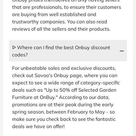
that are professionals, to ensure their customers
are buying from well established and
trustworthy companies. You can also read
reviews of all the sellers and their products.
ᐅ Where can I find the best Onbuy discount
codes?
For unbeatable sales and exclusive discounts,
check out Savoo's Onbuy page, where you can
expect to see a wide range of category-specific
deals such as "Up to 50% off Selected Garden
Furniture at OnBuy." According to our data,
promotions are at their peak during the early
spring season, between February to May - so
make sure you check back to see the fantastic
deals we have on offer!