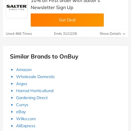
10% off First order with Salter's
Newsletter Sign Up
Get Deal
Used 466 Times
Ends 31/12/26
Show Details
Similar Brands to OnBuy
Amazon
Wholesale Domestic
Argos
Harrod Horticultural
Gardening Direct
Currys
eBay
Wilko.com
AliExpress