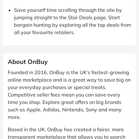
Save yourself time scrolling through the site by
jumping straight to the Star Deals page. Start
bargain hunting by exploring all the top deals from
all your favourite retailers.
About OnBuy
Founded in 2016, OnBuy is the UK’s fastest-growing
online marketplace and is a great way to save big on
your everyday purchases or special treats.
Competitive seller fees mean you can save every
time you shop. Explore great offers on big brands
such as Apple, Adidas, Nintendo, Sony and many
more.
Based in the UK, OnBuy has created a fairer, more
transparent marketplace that allows you to search