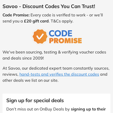
Savoo - Discount Codes You Can Trust!
Code Promise:
Every code is verified to work - or we’ll
send you a
£20 gift card
. T&Cs apply.
We've been sourcing, testing & verifying voucher codes
and deals since 2009!
At Savoo, our dedicated expert team constantly sources,
reviews,
hand-tests and verifies the discount codes
and
other deals we list on our site.
Sign up for special deals
Don’t miss out on OnBuy Deals by
signing up to their