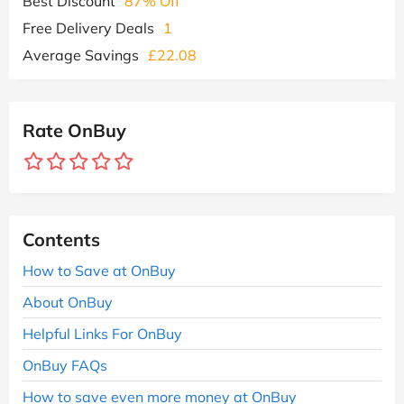
Best Discount
87% Off
Free Delivery Deals
1
Average Savings
£22.08
Rate OnBuy
Contents
How to Save at OnBuy
About OnBuy
Helpful Links For OnBuy
OnBuy FAQs
How to save even more money at OnBuy