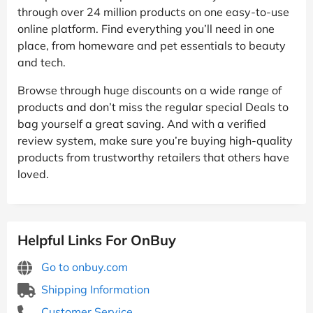
through over 24 million products on one easy-to-use
online platform. Find everything you’ll need in one
place, from homeware and pet essentials to beauty
and tech.
Browse through huge discounts on a wide range of
products and don’t miss the regular special Deals to
bag yourself a great saving. And with a verified
review system, make sure you’re buying high-quality
products from trustworthy retailers that others have
loved.
Helpful Links For OnBuy
Go to onbuy.com
Shipping Information
Customer Service