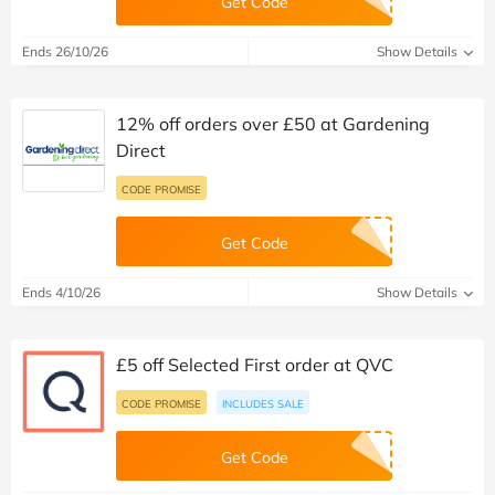
Get Code
Ends 26/10/26
Show Details
12% off orders over £50 at Gardening
Direct
CODE PROMISE
Get Code
Ends 4/10/26
Show Details
£5 off Selected First order at QVC
CODE PROMISE
INCLUDES SALE
Get Code