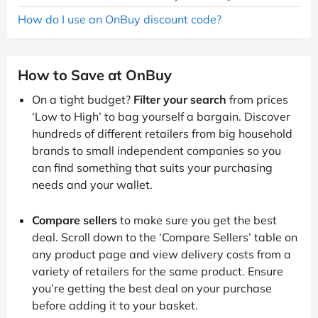
How do I use an OnBuy discount code?
How to Save at OnBuy
On a tight budget?
Filter your search
from prices
‘Low to High’ to bag yourself a bargain. Discover
hundreds of different retailers from big household
brands to small independent companies so you
can find something that suits your purchasing
needs and your wallet.
Compare sellers
to make sure you get the best
deal. Scroll down to the ‘Compare Sellers’ table on
any product page and view delivery costs from a
variety of retailers for the same product. Ensure
you’re getting the best deal on your purchase
before adding it to your basket.