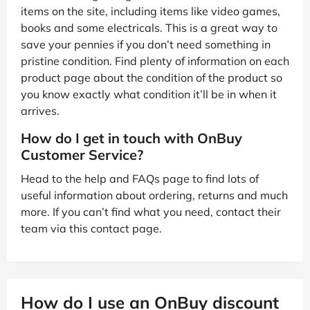
items on the site, including items like video games,
books and some electricals. This is a great way to
save your pennies if you don’t need something in
pristine condition. Find plenty of information on each
product page about the condition of the product so
you know exactly what condition it’ll be in when it
arrives.
How do I get in touch with OnBuy
Customer Service?
Head to the help and FAQs page to find lots of
useful information about ordering, returns and much
more. If you can’t find what you need, contact their
team via this contact page.
How do I use an OnBuy discount