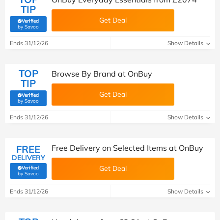
TIP
Get Deal
Verified
(verified by Savoo deals team)
by Savoo
Ends 31/12/26
Show Details
TOP
Browse By Brand at OnBuy
TIP
Get Deal
Verified
(verified by Savoo deals team)
by Savoo
Ends 31/12/26
Show Details
FREE
Free Delivery on Selected Items at OnBuy
DELIVERY
Get Deal
Verified
(verified by Savoo deals team)
by Savoo
Ends 31/12/26
Show Details