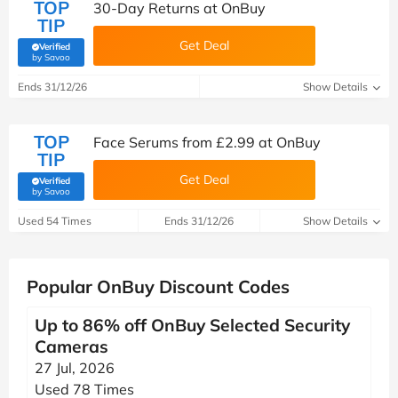
TOP
30-Day Returns at OnBuy
TIP
Get Deal
Verified
(verified by Savoo deals team)
by Savoo
Ends 31/12/26
Show Details
TOP
Face Serums from £2.99 at OnBuy
TIP
Get Deal
Verified
(verified by Savoo deals team)
by Savoo
Used 54 Times
Ends 31/12/26
Show Details
Popular OnBuy Discount Codes
Up to 86% off OnBuy Selected Security
Cameras
27 Jul, 2026
Used 78 Times