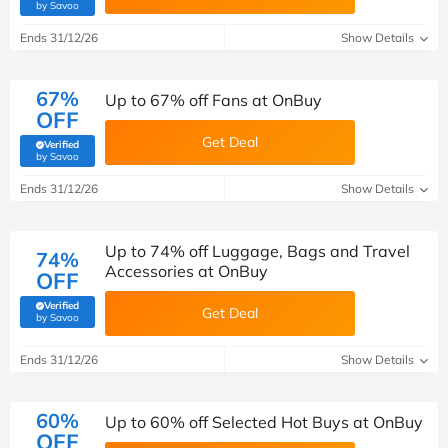
(verified by Savoo deals team)
by Savoo
Ends 31/12/26
Show Details
67%
Up to 67% off Fans at OnBuy
OFF
Get Deal
Verified
(verified by Savoo deals team)
by Savoo
Ends 31/12/26
Show Details
Up to 74% off Luggage, Bags and Travel
74%
Accessories at OnBuy
OFF
Verified
Get Deal
(verified by Savoo deals team)
by Savoo
Ends 31/12/26
Show Details
60%
Up to 60% off Selected Hot Buys at OnBuy
OFF