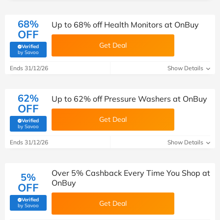
68%
Up to 68% off Health Monitors at OnBuy
OFF
Get Deal
Verified
(verified by Savoo deals team)
by Savoo
Ends 31/12/26
Show Details
62%
Up to 62% off Pressure Washers at OnBuy
OFF
Get Deal
Verified
(verified by Savoo deals team)
by Savoo
Ends 31/12/26
Show Details
Over 5% Cashback Every Time You Shop at
5%
OnBuy
OFF
Verified
Get Deal
(verified by Savoo deals team)
by Savoo