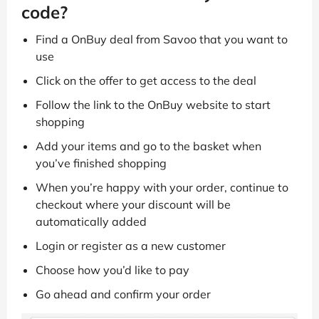
code?
Find a OnBuy deal from Savoo that you want to
use
Click on the offer to get access to the deal
Follow the link to the OnBuy website to start
shopping
Add your items and go to the basket when
you’ve finished shopping
When you’re happy with your order, continue to
checkout where your discount will be
automatically added
Login or register as a new customer
Choose how you’d like to pay
Go ahead and confirm your order