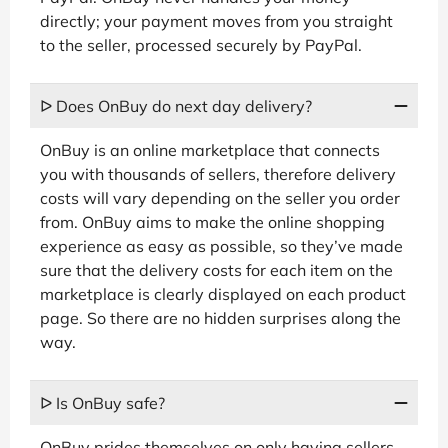
directly; your payment moves from you straight
to the seller, processed securely by PayPal.
ᐅ Does OnBuy do next day delivery?
OnBuy is an online marketplace that connects
you with thousands of sellers, therefore delivery
costs will vary depending on the seller you order
from. OnBuy aims to make the online shopping
experience as easy as possible, so they’ve made
sure that the delivery costs for each item on the
marketplace is clearly displayed on each product
page. So there are no hidden surprises along the
way.
ᐅ Is OnBuy safe?
OnBuy prides themselves on only having sellers