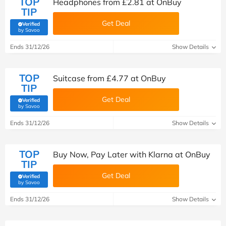
TOP
Headphones from £2.81 at OnBuy
TIP
Get Deal
Verified
(verified by Savoo deals team)
by Savoo
Ends 31/12/26
Show Details
TOP
Suitcase from £4.77 at OnBuy
TIP
Get Deal
Verified
(verified by Savoo deals team)
by Savoo
Ends 31/12/26
Show Details
TOP
Buy Now, Pay Later with Klarna at OnBuy
TIP
Get Deal
Verified
(verified by Savoo deals team)
by Savoo
Ends 31/12/26
Show Details