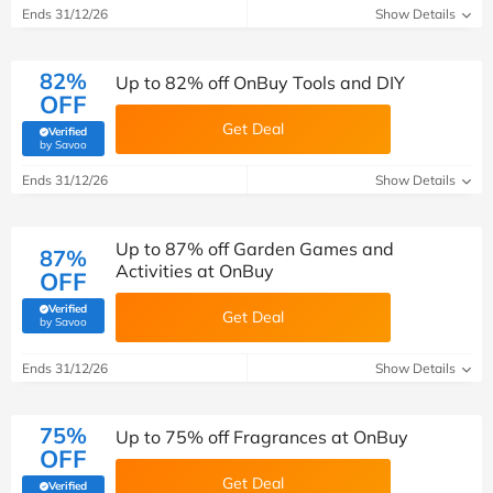
Ends 31/12/26
Show Details
82%
Up to 82% off OnBuy Tools and DIY
OFF
Get Deal
Verified
(verified by Savoo deals team)
by Savoo
Ends 31/12/26
Show Details
Up to 87% off Garden Games and
87%
Activities at OnBuy
OFF
Verified
Get Deal
(verified by Savoo deals team)
by Savoo
Ends 31/12/26
Show Details
75%
Up to 75% off Fragrances at OnBuy
OFF
Get Deal
Verified