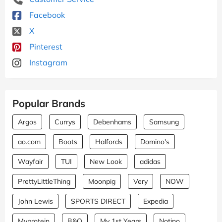
Facebook
X
Pinterest
Instagram
Popular Brands
Argos
Currys
Debenhams
Samsung
ao.com
Boots
Halfords
Domino's
Wayfair
TUI
New Look
adidas
PrettyLittleThing
Moonpig
Very
NOW
John Lewis
SPORTS DIRECT
Expedia
Myprotein
B&Q
My 1st Years
Notino