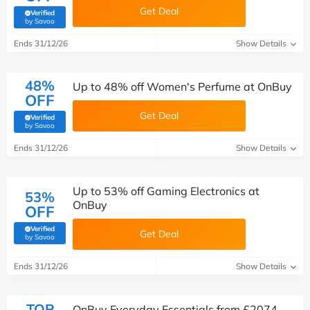
Get Deal
Verified
(verified by Savoo deals team)
by Savoo
Ends 31/12/26
Show Details
48%
Up to 48% off Women's Perfume at OnBuy
OFF
Get Deal
Verified
(verified by Savoo deals team)
by Savoo
Ends 31/12/26
Show Details
Up to 53% off Gaming Electronics at
53%
OnBuy
OFF
Verified
Get Deal
(verified by Savoo deals team)
by Savoo
Ends 31/12/26
Show Details
TOP
OnBuy Everyday Essentials from £2074