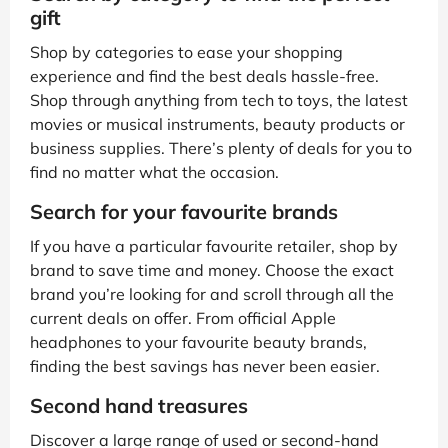
gift
Shop by categories to ease your shopping
experience and find the best deals hassle-free.
Shop through anything from tech to toys, the latest
movies or musical instruments, beauty products or
business supplies. There’s plenty of deals for you to
find no matter what the occasion.
Search for your favourite brands
If you have a particular favourite retailer, shop by
brand to save time and money. Choose the exact
brand you’re looking for and scroll through all the
current deals on offer. From official Apple
headphones to your favourite beauty brands,
finding the best savings has never been easier.
Second hand treasures
Discover a large range of used or second-hand