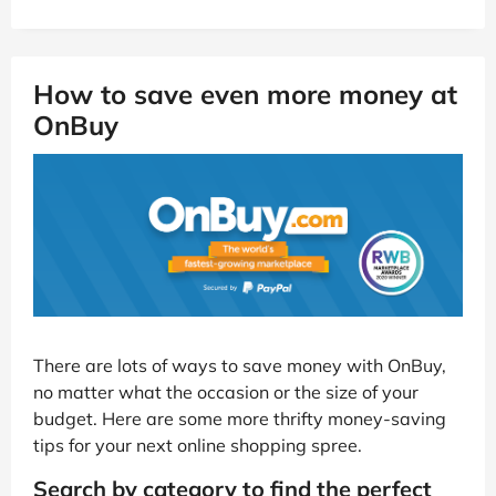
How to save even more money at
OnBuy
There are lots of ways to save money with OnBuy,
no matter what the occasion or the size of your
budget. Here are some more thrifty money-saving
tips for your next online shopping spree.
Search by category to find the perfect