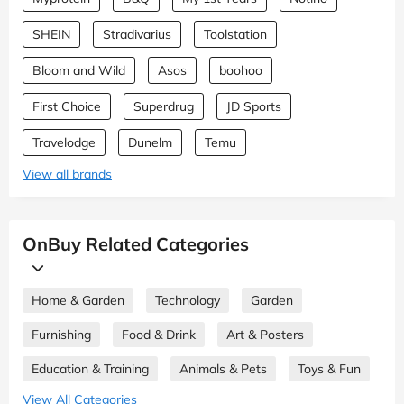
SHEIN
Stradivarius
Toolstation
Bloom and Wild
Asos
boohoo
First Choice
Superdrug
JD Sports
Travelodge
Dunelm
Temu
View all brands
OnBuy Related Categories
Home & Garden
Technology
Garden
Furnishing
Food & Drink
Art & Posters
Education & Training
Animals & Pets
Toys & Fun
View All Categories