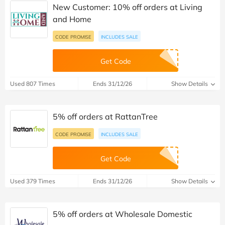
New Customer: 10% off orders at Living
and Home
CODE PROMISE
INCLUDES SALE
Get Code
Used 807 Times
Ends 31/12/26
Show Details
5% off orders at RattanTree
CODE PROMISE
INCLUDES SALE
Get Code
Used 379 Times
Ends 31/12/26
Show Details
5% off orders at Wholesale Domestic