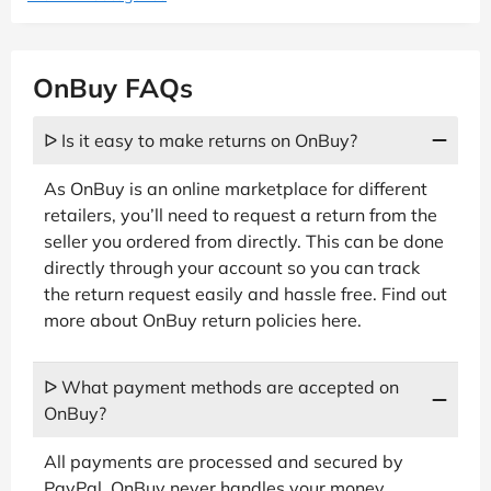
OnBuy FAQs
ᐅ Is it easy to make returns on OnBuy?
As OnBuy is an online marketplace for different
retailers, you’ll need to request a return from the
seller you ordered from directly. This can be done
directly through your account so you can track
the return request easily and hassle free. Find out
more about OnBuy return policies here.
ᐅ What payment methods are accepted on
OnBuy?
All payments are processed and secured by
PayPal. OnBuy never handles your money