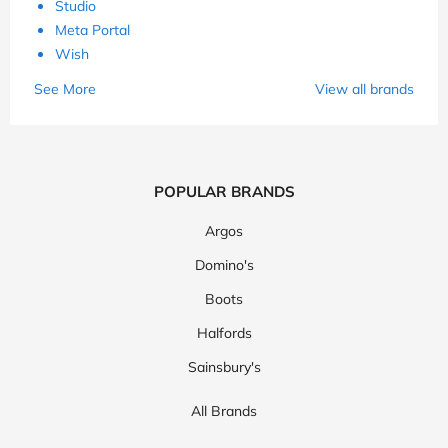
Studio
Meta Portal
Wish
See More
View all brands
POPULAR BRANDS
Argos
Domino's
Boots
Halfords
Sainsbury's
All Brands