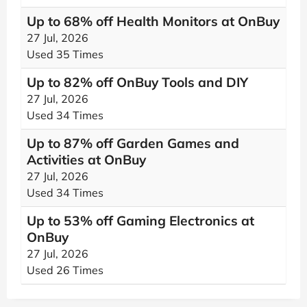
Up to 68% off Health Monitors at OnBuy
27 Jul, 2026
Used 35 Times
Up to 82% off OnBuy Tools and DIY
27 Jul, 2026
Used 34 Times
Up to 87% off Garden Games and
Activities at OnBuy
27 Jul, 2026
Used 34 Times
Up to 53% off Gaming Electronics at
OnBuy
27 Jul, 2026
Used 26 Times