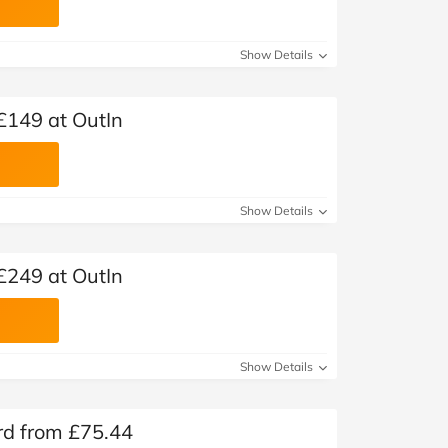
Show Details
£149 at OutIn
Show Details
£249 at OutIn
Show Details
ard from £75.44