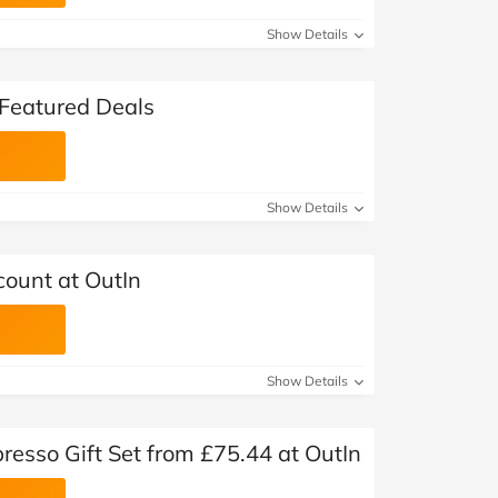
Show Details
 Featured Deals
Show Details
count at OutIn
Show Details
resso Gift Set from £75.44 at OutIn