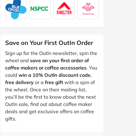
Save on Your First OutIn Order
Sign up for the Outln newsletter, spin the
wheel and
save on your first order of
coffee makers or coffee accessories
. You
could
win a 10% Outln discount code
,
free delivery
or a
free gift
with a spin of
the wheel. Once on their mailing list,
you’ll be the first to know about the next
Outln sale, find out about coffee maker
deals and get exclusive offers on coffee
gifts.