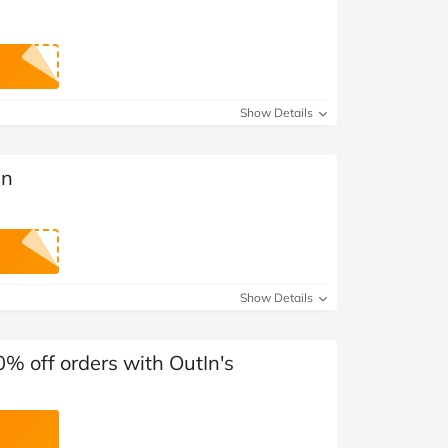
Show Details
In
Show Details
0% off orders with OutIn's