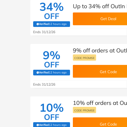
34%
Up to 34% off OutIn
OFF
Get Deal
Verified
12 hours ago
(verified by Savoo deals team)
Ends 31/12/26
9% off orders at Out
9%
CODE PROMISE
OFF
Get Code
Verified
12 hours ago
(verified by Savoo deals team)
Ends 31/12/26
10% off orders at Ou
10%
CODE PROMISE
OFF
Get Code
Verified
12 hours ago
(verified by Savoo deals team)