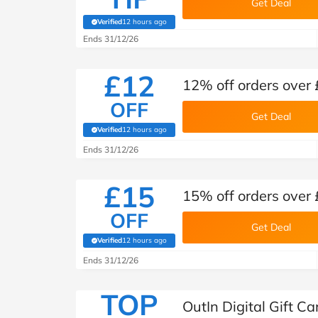
Get Deal
Verified
12 hours ago
(verified by Savoo deals team)
Ends 31/12/26
£12
12% off orders over 
OFF
Get Deal
Verified
12 hours ago
(verified by Savoo deals team)
Ends 31/12/26
£15
15% off orders over 
OFF
Get Deal
Verified
12 hours ago
(verified by Savoo deals team)
Ends 31/12/26
TOP
OutIn Digital Gift C