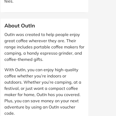
fees.
About OutIn
OutIn was created to help people enjoy
great coffee wherever they are. Their
range includes portable coffee makers for
camping, a handy espresso grinder, and
coffee-themed gifts.
With OutIn, you can enjoy high-quality
coffee whether you’re indoors or
outdoors. Whether you’re camping, at a
festival, or just want a compact coffee
maker for home, OutIn has you covered.
Plus, you can save money on your next
adventure by using an OutIn voucher
code.