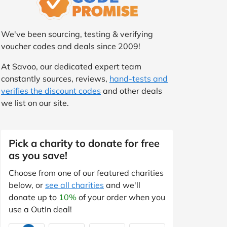
We've been sourcing, testing & verifying
voucher codes and deals since 2009!
At Savoo, our dedicated expert team
constantly sources, reviews,
hand-tests and
verifies the discount codes
and other deals
we list on our site.
Pick a charity to donate for free
as you save!
Choose from one of our featured charities
below, or
see all charities
and we'll
donate up to
10%
of your order when you
use a OutIn deal!