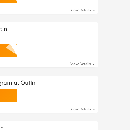
Show Details
tIn
Show Details
gram at OutIn
Show Details
In