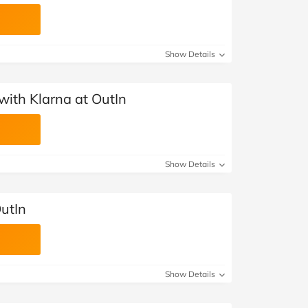
Show Details
with Klarna at OutIn
Show Details
utIn
Show Details