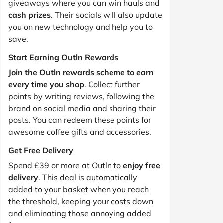
giveaways where you can win hauls and
cash prizes
. Their socials will also update
you on new technology and help you to
save.
Start Earning Outln Rewards
Join the Outln rewards scheme to earn
every time you shop
. Collect further
points by writing reviews, following the
brand on social media and sharing their
posts. You can redeem these points for
awesome coffee gifts and accessories.
Get Free Delivery
Spend £39 or more at Outln to
enjoy free
delivery
. This deal is automatically
added to your basket when you reach
the threshold, keeping your costs down
and eliminating those annoying added