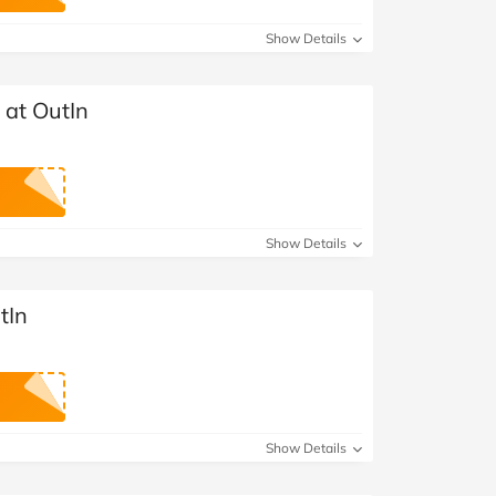
at Home
Automotive
Freemans
Show Details
Business & Office Supplies
 at OutIn
Children & Babies
Education & Training
Entertainment
Show Details
Finance
tIn
Special Occasions
See More Categories
Shop All Fashion
Show Details