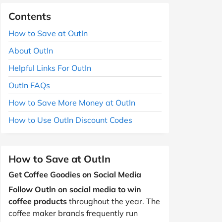
Contents
How to Save at OutIn
About OutIn
Helpful Links For OutIn
OutIn FAQs
How to Save More Money at OutIn
How to Use OutIn Discount Codes
How to Save at OutIn
Get Coffee Goodies on Social Media
Follow Outln on social media to win
coffee products
throughout the year. The
coffee maker brands frequently run