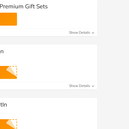
 Premium Gift Sets
Show Details
In
Show Details
tIn