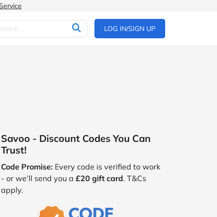
Service
LOG IN/SIGN UP
Savoo - Discount Codes You Can
Trust!
Code Promise:
Every code is verified to work
- or we’ll send you a
£20 gift card
. T&Cs
apply.