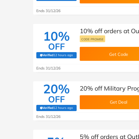
Ends 31/12/26
10% off orders at Ou
10%
CODE PROMISE
OFF
Get Code
Verified
12 hours ago
(verified by Savoo deals team)
Ends 31/12/26
20%
20% off Military Pro
OFF
Get Deal
Verified
12 hours ago
(verified by Savoo deals team)
Ends 31/12/26
5% off orders at Out