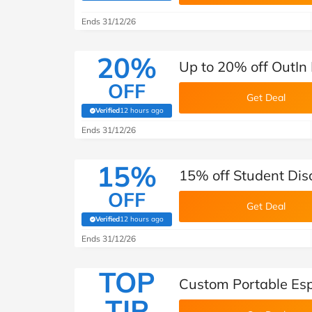
Ends 31/12/26
20%
Up to 20% off OutIn
OFF
Get Deal
Verified
12 hours ago
(verified by Savoo deals team)
Ends 31/12/26
15%
15% off Student Dis
OFF
Get Deal
Verified
12 hours ago
(verified by Savoo deals team)
Ends 31/12/26
TOP
Custom Portable Esp
TIP