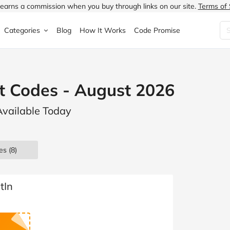
earns a commission when you buy through links on our site.
Terms of 
Categories
Blog
How It Works
Code Promise
Fashion
Very
Accessories
t Codes - August 2026
ung
Home & Garden
Halfords
Children's Fashion
Available Today
N
Food & Drink
ao.com
Jewellery & Watches
uided
Travel
Currys
Lingerie
es
(8)
Technology
Expedia
Men's Fashion
FANTASTIC
Health & Beauty
Boden
Shoes
tIn
s.co.uk
Sports & Outdoors
Moonpig
Women's Fashion