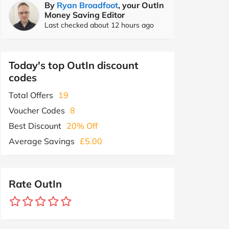
By
Ryan Broadfoot
, your OutIn
Money Saving Editor
Last checked about 12 hours ago
Today's top OutIn discount
codes
Total Offers
19
Voucher Codes
8
Best Discount
20% Off
Average Savings
£5.00
Rate OutIn