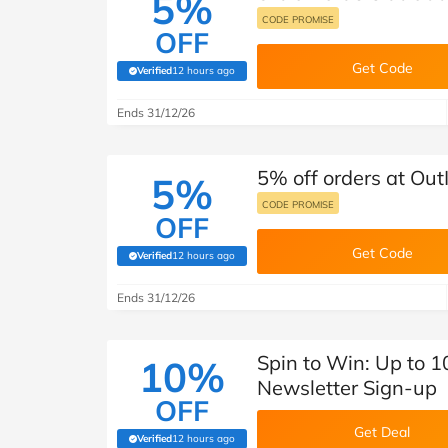
5%
CODE PROMISE
OFF
Get Code
Verified
12 hours ago
(verified by Savoo deals team)
Ends 31/12/26
5% off orders at Out
5%
CODE PROMISE
OFF
Get Code
Verified
12 hours ago
(verified by Savoo deals team)
Ends 31/12/26
Spin to Win: Up to 1
10%
Newsletter Sign-up
OFF
Get Deal
Verified
12 hours ago
(verified by Savoo deals team)