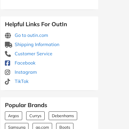
Helpful Links For OutIn
Go to outin.com
Shipping Information
Customer Service
Facebook
Instagram
TikTok
Popular Brands
Argos
Currys
Debenhams
Samsung
ao.com
Boots