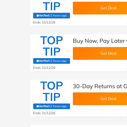
TIP
Get Deal
Verified
12 hours ago
(verified by Savoo deals team)
Ends 31/12/26
TOP
Buy Now, Pay Later 
TIP
Get Deal
Verified
12 hours ago
(verified by Savoo deals team)
Ends 31/12/26
TOP
30-Day Returns at O
TIP
Get Deal
Verified
12 hours ago
(verified by Savoo deals team)
Ends 31/12/26