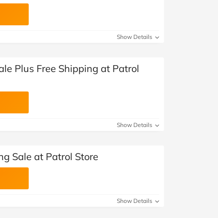
Show Details
le Plus Free Shipping at Patrol
Show Details
ng Sale at Patrol Store
Show Details