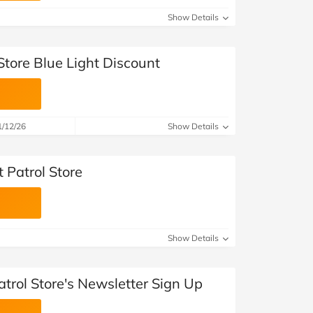
Show Details
 Store Blue Light Discount
1/12/26
Show Details
Patrol Store
Show Details
atrol Store's Newsletter Sign Up