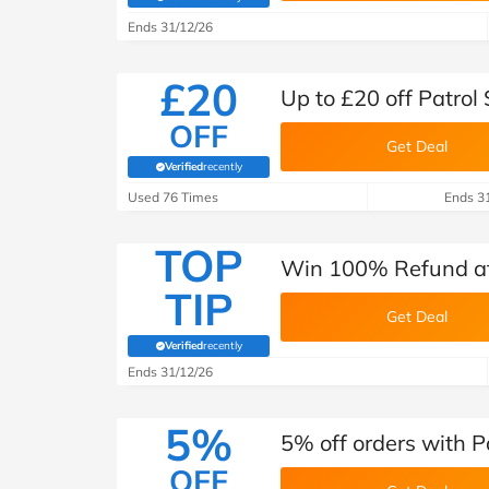
(verified by Savoo deals team)
Ends 31/12/26
£20
Up to £20 off Patrol
OFF
Get Deal
Verified
recently
(verified by Savoo deals team)
Used 76 Times
Ends 3
TOP
Win 100% Refund at 
TIP
Get Deal
Verified
recently
(verified by Savoo deals team)
Ends 31/12/26
5%
5% off orders with P
OFF