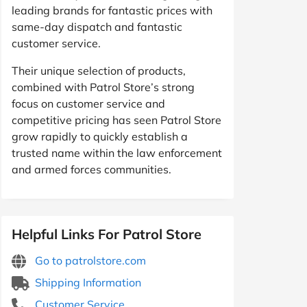
leading brands for fantastic prices with
same-day dispatch and fantastic
customer service.
Their unique selection of products,
combined with Patrol Store’s strong
focus on customer service and
competitive pricing has seen Patrol Store
grow rapidly to quickly establish a
trusted name within the law enforcement
and armed forces communities.
Helpful Links For Patrol Store
Go to patrolstore.com
Shipping Information
Customer Service