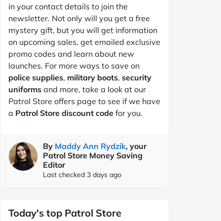
in your contact details to join the
newsletter. Not only will you get a free
mystery gift, but you will get information
on upcoming sales, get emailed exclusive
promo codes and learn about new
launches. For more ways to save on
police supplies
,
military boots
,
security
uniforms
and more, take a look at our
Patrol Store offers page to see if we have
a
Patrol Store discount code
for you.
By
Maddy Ann Rydzik
, your
Patrol Store Money Saving
Editor
Last checked 3 days ago
Today's top Patrol Store