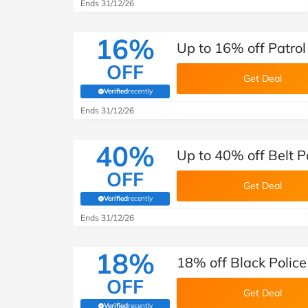
Ends 31/12/26
16%
Up to 16% off Patrol
OFF
Get Deal
Verified
recently
(verified by Savoo deals team)
Ends 31/12/26
40%
Up to 40% off Belt P
OFF
Get Deal
Verified
recently
(verified by Savoo deals team)
Ends 31/12/26
18%
18% off Black Police
OFF
Get Deal
Verified
recently