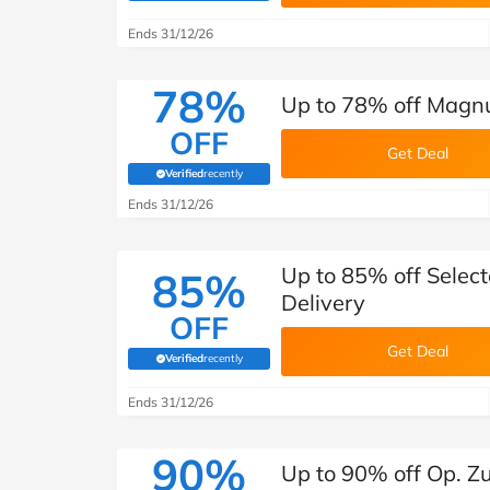
B&Q
New Look
Pets 
Travel
Ends 31/12/26
Jet2holidays
Technology
78%
Up to 78% off Magnu
See All Brands
OFF
Get Deal
Student Discount
Verified
recently
(verified by Savoo deals team)
Ends 31/12/26
Support a Charity
Up to 85% off Select
85%
Delivery
OFF
Get Deal
Verified
recently
(verified by Savoo deals team)
Ends 31/12/26
90%
Up to 90% off Op. Zu