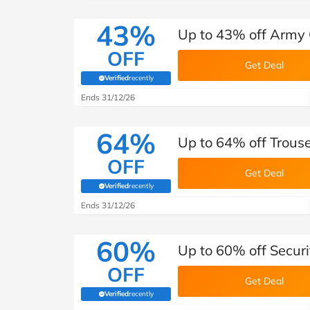
43%
Up to 43% off Army C
OFF
Get Deal
Verified
recently
(verified by Savoo deals team)
Ends 31/12/26
64%
Up to 64% off Trouse
OFF
Get Deal
Verified
recently
(verified by Savoo deals team)
Ends 31/12/26
60%
Up to 60% off Securi
OFF
Get Deal
Verified
recently
(verified by Savoo deals team)