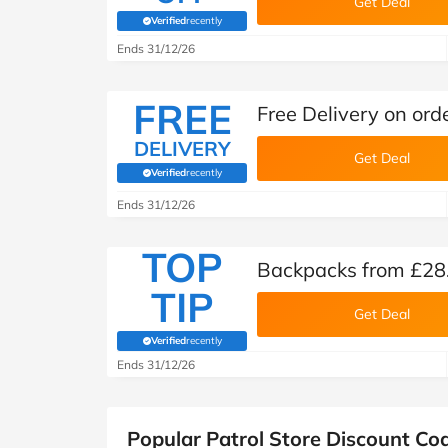
Get Deal
Verified
recently
(verified by Savoo deals team)
Ends 31/12/26
FREE
Free Delivery on orde
DELIVERY
Get Deal
Verified
recently
(verified by Savoo deals team)
Ends 31/12/26
TOP
Backpacks from £28.
TIP
Get Deal
Verified
recently
(verified by Savoo deals team)
Ends 31/12/26
Popular Patrol Store Discount Co