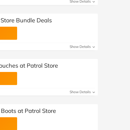
Show Details
 Store Bundle Deals
Show Details
ouches at Patrol Store
Show Details
 Boots at Patrol Store