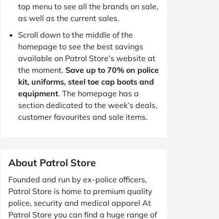
top menu to see all the brands on sale,
as well as the current sales.
Scroll down to the middle of the
homepage to see the best savings
available on Patrol Store’s website at
the moment.
Save up to 70% on police
kit, uniforms, steel toe cap boots and
equipment
. The homepage has a
section dedicated to the week’s deals,
customer favourites and sale items.
About Patrol Store
Founded and run by ex-police officers,
Patrol Store is home to premium quality
police, security and medical apparel At
Patrol Store you can find a huge range of