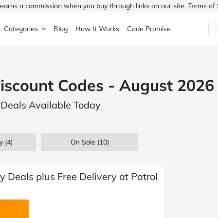
earns a commission when you buy through links on our site.
Terms of 
Categories
Blog
How It Works
Code Promise
Fashion
Very
Accessories
Discount Codes - August 2026
ung
Home & Garden
Halfords
Children's Fashion
e Deals Available Today
N
Food & Drink
ao.com
Jewellery & Watches
uided
Travel
Currys
Lingerie
y (4)
On Sale
(10)
Technology
Expedia
Men's Fashion
FANTASTIC
Health & Beauty
Boden
Shoes
 Deals plus Free Delivery at Patrol
s.co.uk
Sports & Outdoors
Moonpig
Women's Fashion