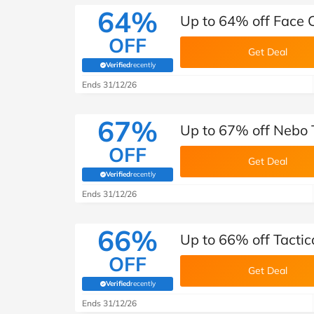
64%
Up to 64% off Face C
OFF
Get Deal
Verified
recently
(verified by Savoo deals team)
Ends 31/12/26
67%
Up to 67% off Nebo T
OFF
Get Deal
Verified
recently
(verified by Savoo deals team)
Ends 31/12/26
66%
Up to 66% off Tactic
OFF
Get Deal
Verified
recently
(verified by Savoo deals team)
Ends 31/12/26