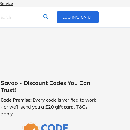
Service
LOG IN/SIGN UP
Savoo - Discount Codes You Can
Trust!
Code Promise:
Every code is verified to work
- or we’ll send you a
£20 gift card
. T&Cs
apply.