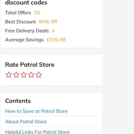
discount codes
Total Offers
20
Best Discount
90% Off
Free Delivery Deals
4
Average Savings
£330.98
Rate Patrol Store
Contents
How to Save at Patrol Store
About Patrol Store
Helpful Links For Patrol Store