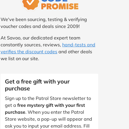
We've been sourcing, testing & verifying
voucher codes and deals since 2009!
At Savoo, our dedicated expert team
constantly sources, reviews,
hand-tests and
verifies the discount codes
and other deals
we list on our site.
Get a free gift with your
purchase
Sign up to the Patrol Store newsletter to
get a
free mystery gift with your first
purchase
. When you enter the Patrol
Store website, a pop-up will appear and
ask you to input your email address. Fill