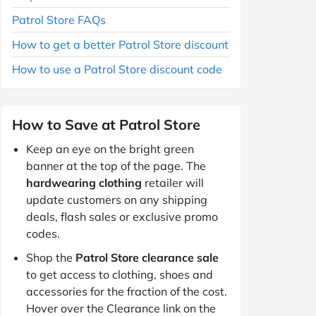
Patrol Store FAQs
How to get a better Patrol Store discount
How to use a Patrol Store discount code
How to Save at Patrol Store
Keep an eye on the bright green
banner at the top of the page. The
hardwearing clothing
retailer will
update customers on any shipping
deals, flash sales or exclusive promo
codes.
Shop the
Patrol Store clearance sale
to get access to clothing, shoes and
accessories for the fraction of the cost.
Hover over the Clearance link on the