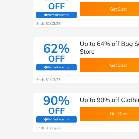
OFF
Get Deal
Verified
recently
(verified by Savoo deals team)
Ends 31/12/26
Up to 64% off Bag Sa
62%
Store
OFF
Get Deal
Verified
recently
(verified by Savoo deals team)
Ends 31/12/26
90%
Up to 90% off Clothi
OFF
Get Deal
Verified
recently
(verified by Savoo deals team)
Ends 31/12/26