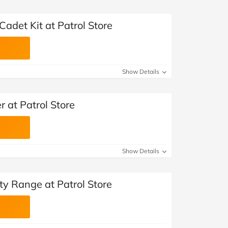
adet Kit at Patrol Store
Show Details
r at Patrol Store
Show Details
ty Range at Patrol Store