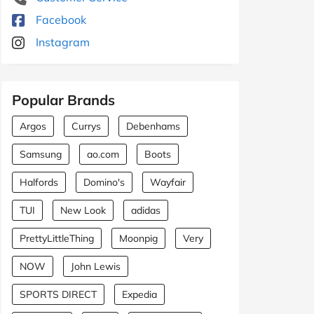
Facebook
Instagram
Popular Brands
Argos
Currys
Debenhams
Samsung
ao.com
Boots
Halfords
Domino's
Wayfair
TUI
New Look
adidas
PrettyLittleThing
Moonpig
Very
NOW
John Lewis
SPORTS DIRECT
Expedia