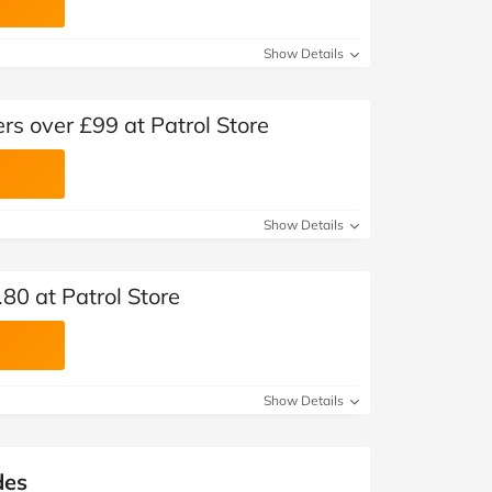
Show Details
rs over £99 at Patrol Store
Show Details
80 at Patrol Store
Show Details
des