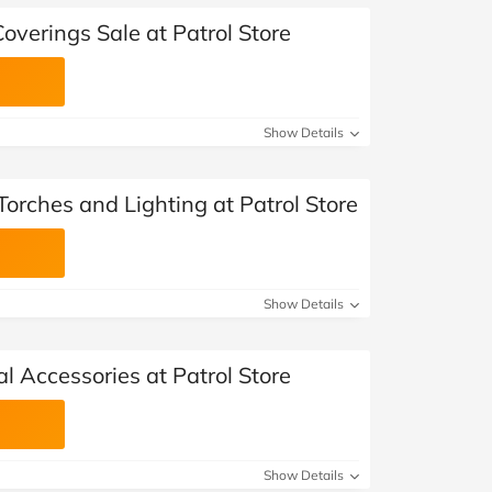
overings Sale at Patrol Store
Show Details
orches and Lighting at Patrol Store
Show Details
al Accessories at Patrol Store
Show Details