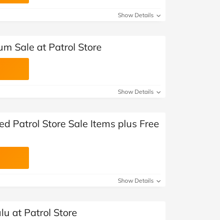
at Home
Automotive
Freemans
Show Details
Business & Office Supplies
m Sale at Patrol Store
Children & Babies
Education & Training
Show Details
Entertainment
Finance
ed Patrol Store Sale Items plus Free
Special Occasions
See More Categories
Shop All Fashion
Show Details
lu at Patrol Store