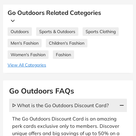
Go Outdoors Related Categories
Outdoors
Sports & Outdoors
Sports Clothing
Men's Fashion
Children's Fashion
Women's Fashion
Fashion
View All Categories
Go Outdoors FAQs
ᐅ What is the Go Outdoors Discount Card?
The Go Outdoors Discount Card is an amazing
perk cards exclusive only to members. Discover
unique offers and big savings of up to 50% on a