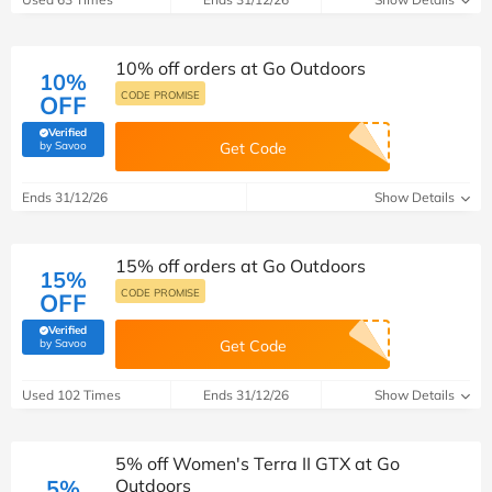
10% off orders at Go Outdoors
10%
CODE PROMISE
OFF
Verified
(verified by Savoo deals team)
by Savoo
Get Code
Ends 31/12/26
Show Details
15% off orders at Go Outdoors
15%
CODE PROMISE
OFF
Verified
(verified by Savoo deals team)
by Savoo
Get Code
Used 102 Times
Ends 31/12/26
Show Details
5% off Women's Terra II GTX at Go
5%
Outdoors