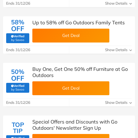
Ends 31/12/26
Show Details
58%
Up to 58% off Go Outdoors Family Tents
OFF
Get Deal
Verified
(verified by Savoo deals team)
by Savoo
Ends 31/12/26
Show Details
Buy One, Get One 50% off Furniture at Go
50%
Outdoors
OFF
Verified
Get Deal
(verified by Savoo deals team)
by Savoo
Ends 31/12/26
Show Details
Special Offers and Discounts with Go
TOP
Outdoors' Newsletter Sign Up
TIP