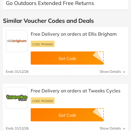
Go Outdoors Extended Free Returns
Similar Voucher Codes and Deals
Free Delivery on orders at Ellis Brigham
CODE PROMISE
Get Code
Ends 31/12/26
Show Details
Free Delivery on orders at Tweeks Cycles
CODE PROMISE
Get Code
Ends 31/12/26
Show Details