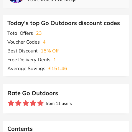
Today's top Go Outdoors discount codes
Total Offers
23
Voucher Codes
4
Best Discount
15% Off
Free Delivery Deals
1
Average Savings
£151.46
Rate Go Outdoors
from 11 users
Contents