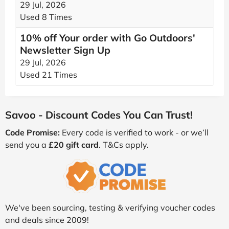
29 Jul, 2026
Used 8 Times
10% off Your order with Go Outdoors'
Newsletter Sign Up
29 Jul, 2026
Used 21 Times
Savoo - Discount Codes You Can Trust!
Code Promise:
Every code is verified to work - or we’ll
send you a
£20 gift card
. T&Cs apply.
We've been sourcing, testing & verifying voucher codes
and deals since 2009!