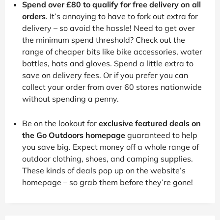
Spend over £80 to qualify for free delivery on all
orders
. It’s annoying to have to fork out extra for
delivery – so avoid the hassle! Need to get over
the minimum spend threshold? Check out the
range of cheaper bits like bike accessories, water
bottles, hats and gloves. Spend a little extra to
save on delivery fees. Or if you prefer you can
collect your order from over 60 stores nationwide
without spending a penny.
Be on the lookout for
exclusive featured deals on
the Go Outdoors homepage
guaranteed to help
you save big. Expect money off a whole range of
outdoor clothing, shoes, and camping supplies.
These kinds of deals pop up on the website’s
homepage – so grab them before they’re gone!