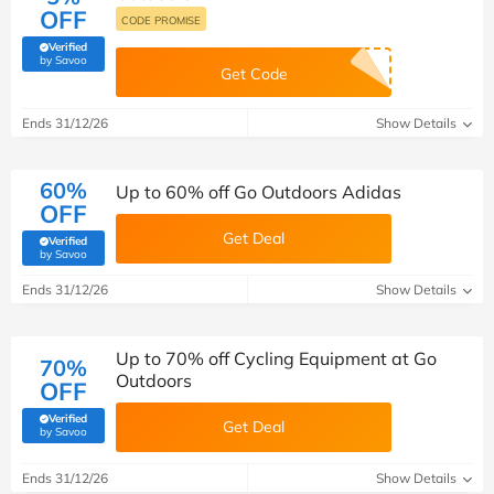
OFF
CODE PROMISE
Verified
(verified by Savoo deals team)
by Savoo
Get Code
Ends 31/12/26
Show Details
60%
Up to 60% off Go Outdoors Adidas
OFF
Get Deal
Verified
(verified by Savoo deals team)
by Savoo
Ends 31/12/26
Show Details
Up to 70% off Cycling Equipment at Go
70%
Outdoors
OFF
Verified
Get Deal
(verified by Savoo deals team)
by Savoo
Ends 31/12/26
Show Details