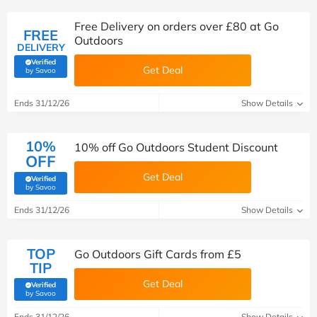
Free Delivery on orders over £80 at Go
FREE
Outdoors
DELIVERY
Verified
Get Deal
(verified by Savoo deals team)
by Savoo
Ends 31/12/26
Show Details
10%
10% off Go Outdoors Student Discount
OFF
Get Deal
Verified
(verified by Savoo deals team)
by Savoo
Ends 31/12/26
Show Details
TOP
Go Outdoors Gift Cards from £5
TIP
Get Deal
Verified
(verified by Savoo deals team)
by Savoo
Ends 31/12/26
Show Details