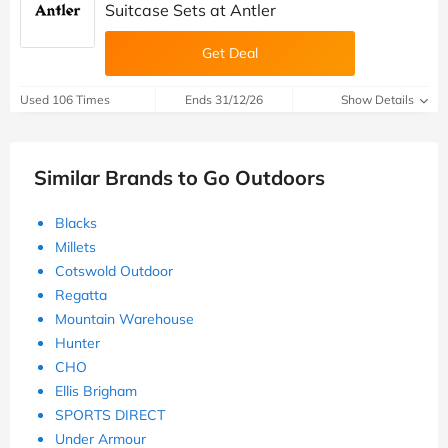
Suitcase Sets at Antler
Get Deal
Used 106 Times
Ends 31/12/26
Show Details
Similar Brands to Go Outdoors
Blacks
Millets
Cotswold Outdoor
Regatta
Mountain Warehouse
Hunter
CHO
Ellis Brigham
SPORTS DIRECT
Under Armour