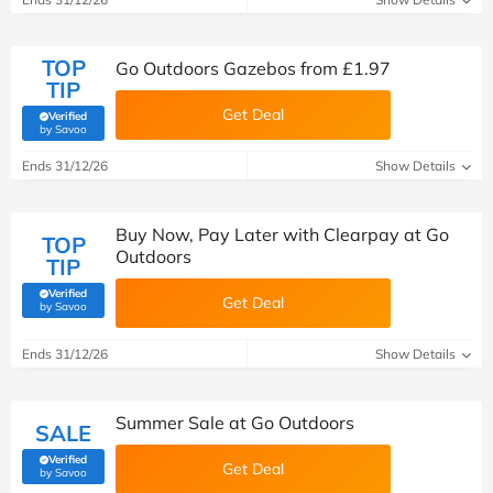
TOP
Go Outdoors Gazebos from £1.97
TIP
Get Deal
Verified
(verified by Savoo deals team)
by Savoo
Ends 31/12/26
Show Details
Buy Now, Pay Later with Clearpay at Go
TOP
Outdoors
TIP
Verified
Get Deal
(verified by Savoo deals team)
by Savoo
Ends 31/12/26
Show Details
Summer Sale at Go Outdoors
SALE
Verified
Get Deal
(verified by Savoo deals team)
by Savoo