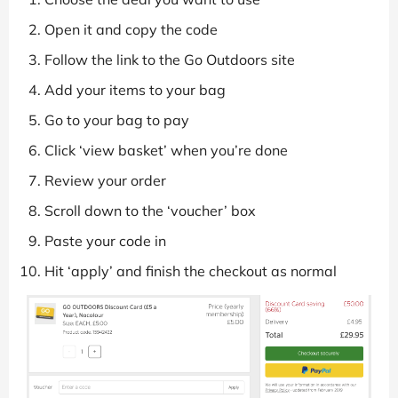
Open it and copy the code
Follow the link to the Go Outdoors site
Add your items to your bag
Go to your bag to pay
Click ‘view basket’ when you’re done
Review your order
Scroll down to the ‘voucher’ box
Paste your code in
Hit ‘apply’ and finish the checkout as normal