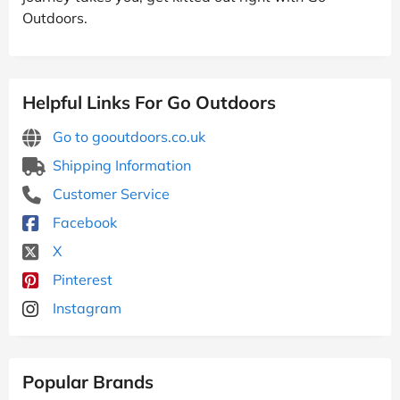
Outdoors.
Helpful Links For Go Outdoors
Go to gooutdoors.co.uk
Shipping Information
Customer Service
Facebook
X
Pinterest
Instagram
Popular Brands