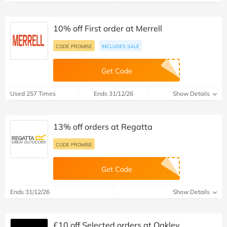
10% off First order at Merrell
CODE PROMISE
INCLUDES SALE
Get Code
Used 257 Times
Ends 31/12/26
Show Details
13% off orders at Regatta
CODE PROMISE
Get Code
Ends 31/12/26
Show Details
£10 off Selected orders at Oakley