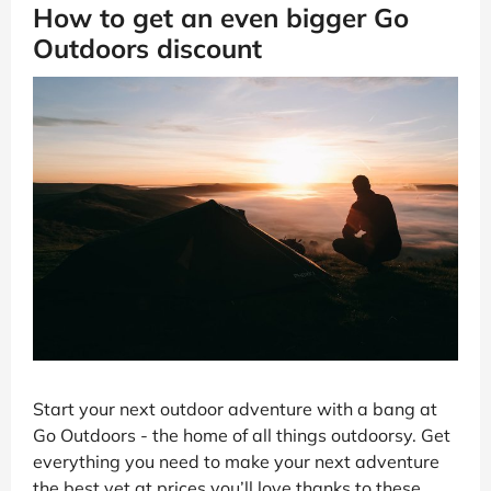
How to get an even bigger Go
Outdoors discount
Start your next outdoor adventure with a bang at
Go Outdoors - the home of all things outdoorsy. Get
everything you need to make your next adventure
the best yet at prices you’ll love thanks to these