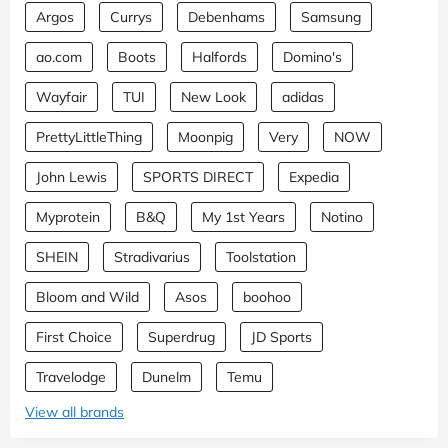
Argos
Currys
Debenhams
Samsung
ao.com
Boots
Halfords
Domino's
Wayfair
TUI
New Look
adidas
PrettyLittleThing
Moonpig
Very
NOW
John Lewis
SPORTS DIRECT
Expedia
Myprotein
B&Q
My 1st Years
Notino
SHEIN
Stradivarius
Toolstation
Bloom and Wild
Asos
boohoo
First Choice
Superdrug
JD Sports
Travelodge
Dunelm
Temu
View all brands