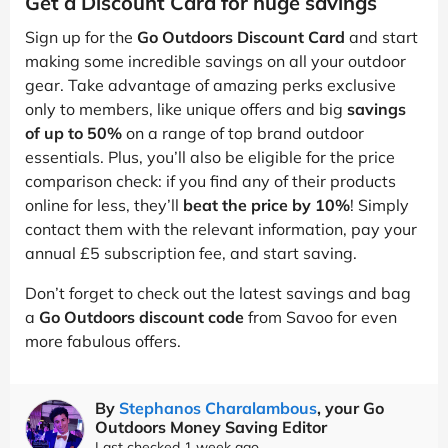
Get a Discount Card for huge savings
Sign up for the
Go Outdoors Discount Card
and start
making some incredible savings on all your outdoor
gear. Take advantage of amazing perks exclusive
only to members, like unique offers and big
savings
of up to 50%
on a range of top brand outdoor
essentials. Plus, you’ll also be eligible for the price
comparison check: if you find any of their products
online for less, they’ll
beat the price by 10%
! Simply
contact them with the relevant information, pay your
annual £5 subscription fee, and start saving.
Don’t forget to check out the latest savings and bag
a
Go Outdoors discount code
from Savoo for even
more fabulous offers.
By
Stephanos Charalambous
, your Go
Outdoors Money Saving Editor
Last checked 1 week ago