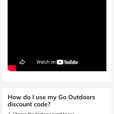
How do I use my Go Outdoors
discount code?
Choose the deal you want to use