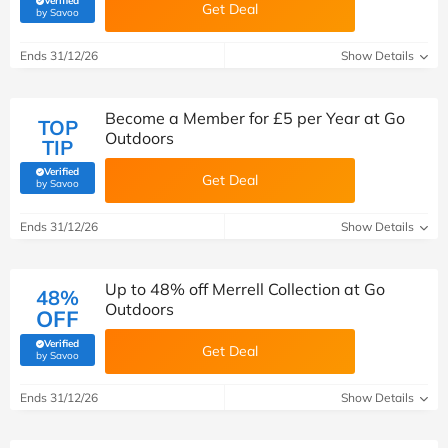
Verified
Get Deal
(verified by Savoo deals team)
by Savoo
Ends 31/12/26
Show Details
Become a Member for £5 per Year at Go
TOP
Outdoors
TIP
Verified
Get Deal
(verified by Savoo deals team)
by Savoo
Ends 31/12/26
Show Details
Up to 48% off Merrell Collection at Go
48%
Outdoors
OFF
Verified
Get Deal
(verified by Savoo deals team)
by Savoo
Ends 31/12/26
Show Details