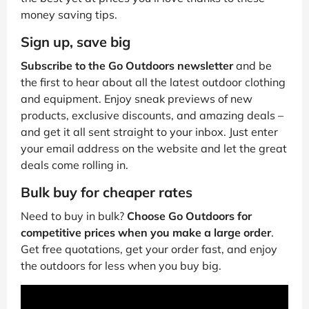
money saving tips.
Sign up, save big
Subscribe to the Go Outdoors newsletter
and be
the first to hear about all the latest outdoor clothing
and equipment. Enjoy sneak previews of new
products, exclusive discounts, and amazing deals –
and get it all sent straight to your inbox. Just enter
your email address on the website and let the great
deals come rolling in.
Bulk buy for cheaper rates
Need to buy in bulk?
Choose Go Outdoors for
competitive prices when you make a large order
.
Get free quotations, get your order fast, and enjoy
the outdoors for less when you buy big.