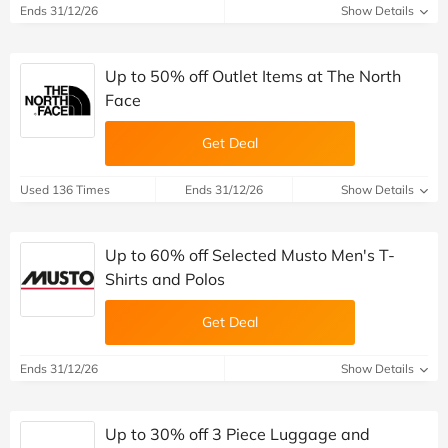
Ends 31/12/26
Show Details
Up to 50% off Outlet Items at The North
Face
Get Deal
Used 136 Times
Ends 31/12/26
Show Details
Up to 60% off Selected Musto Men's T-
Shirts and Polos
Get Deal
Ends 31/12/26
Show Details
Up to 30% off 3 Piece Luggage and