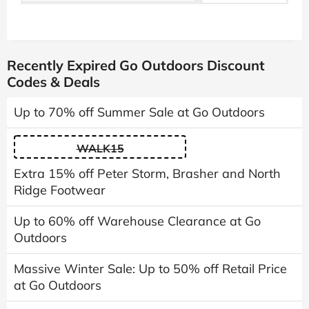
Recently Expired Go Outdoors Discount
Codes & Deals
Up to 70% off Summer Sale at Go Outdoors
WALK15
Extra 15% off Peter Storm, Brasher and North
Ridge Footwear
Up to 60% off Warehouse Clearance at Go
Outdoors
Massive Winter Sale: Up to 50% off Retail Price
at Go Outdoors