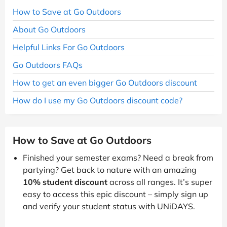
How to Save at Go Outdoors
About Go Outdoors
Helpful Links For Go Outdoors
Go Outdoors FAQs
How to get an even bigger Go Outdoors discount
How do I use my Go Outdoors discount code?
How to Save at Go Outdoors
Finished your semester exams? Need a break from
partying? Get back to nature with an amazing
10% student discount
across all ranges. It’s super
easy to access this epic discount – simply sign up
and verify your student status with UNiDAYS.