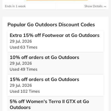
Ends in 1 week
Show Details
Popular Go Outdoors Discount Codes
Extra 15% off Footwear at Go Outdoors
29 Jul, 2026
Used 63 Times
10% off orders at Go Outdoors
29 Jul, 2026
Used 49 Times
15% off orders at Go Outdoors
29 Jul, 2026
Used 102 Times
5% off Women's Terra II GTX at Go
Outdoors