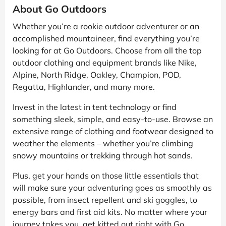
About Go Outdoors
Whether you’re a rookie outdoor adventurer or an
accomplished mountaineer, find everything you’re
looking for at Go Outdoors. Choose from all the top
outdoor clothing and equipment brands like Nike,
Alpine, North Ridge, Oakley, Champion, POD,
Regatta, Highlander, and many more.
Invest in the latest in tent technology or find
something sleek, simple, and easy-to-use. Browse an
extensive range of clothing and footwear designed to
weather the elements – whether you’re climbing
snowy mountains or trekking through hot sands.
Plus, get your hands on those little essentials that
will make sure your adventuring goes as smoothly as
possible, from insect repellent and ski goggles, to
energy bars and first aid kits. No matter where your
journey takes you, get kitted out right with Go