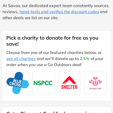
At Savoo, our dedicated expert team constantly sources,
reviews,
hand-tests and verifies the discount codes
and
other deals we list on our site.
Pick a charity to donate for free as you
save!
Choose from one of our featured charities below, or
see all charities
and we'll donate up to
2.5%
of your
order when you use a Go Outdoors deal!