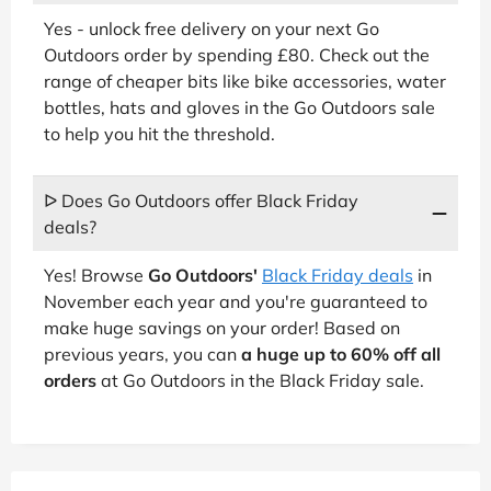
Yes - unlock free delivery on your next Go
Outdoors order by spending £80. Check out the
range of cheaper bits like bike accessories, water
bottles, hats and gloves in the Go Outdoors sale
to help you hit the threshold.
ᐅ Does Go Outdoors offer Black Friday
deals?
Yes! Browse
Go Outdoors'
Black Friday deals
in
November each year and you're guaranteed to
make huge savings on your order! Based on
previous years, you can
a huge up to 60% off all
orders
at Go Outdoors in the Black Friday sale.