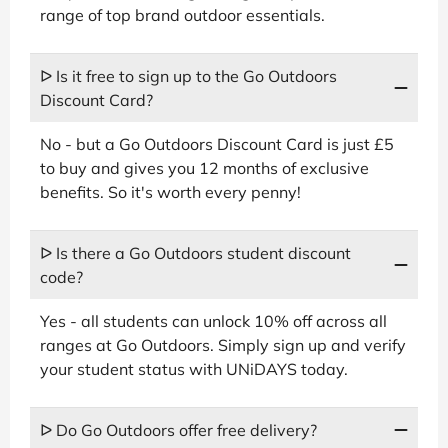
range of top brand outdoor essentials.
ᐅ Is it free to sign up to the Go Outdoors
Discount Card?
No - but a Go Outdoors Discount Card is just £5
to buy and gives you 12 months of exclusive
benefits. So it's worth every penny!
ᐅ Is there a Go Outdoors student discount
code?
Yes - all students can unlock 10% off across all
ranges at Go Outdoors. Simply sign up and verify
your student status with UNiDAYS today.
ᐅ Do Go Outdoors offer free delivery?