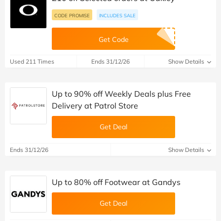
CODE PROMISE
INCLUDES SALE
Get Code
Used 211 Times
Ends 31/12/26
Show Details
Up to 90% off Weekly Deals plus Free
Delivery at Patrol Store
Get Deal
Ends 31/12/26
Show Details
Up to 80% off Footwear at Gandys
Get Deal