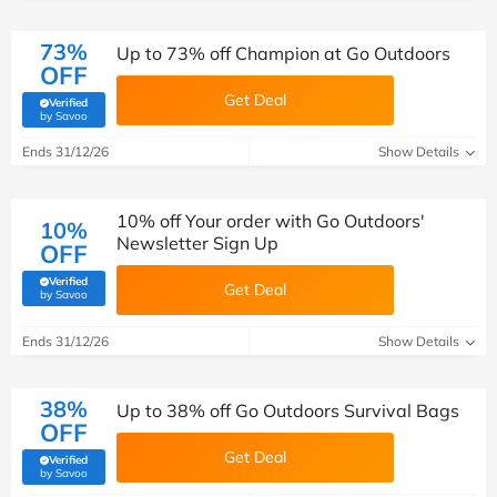
73%
Up to 73% off Champion at Go Outdoors
OFF
Get Deal
Verified
(verified by Savoo deals team)
by Savoo
Ends 31/12/26
Show Details
10% off Your order with Go Outdoors'
10%
Newsletter Sign Up
OFF
Verified
Get Deal
(verified by Savoo deals team)
by Savoo
Ends 31/12/26
Show Details
38%
Up to 38% off Go Outdoors Survival Bags
OFF
Get Deal
Verified
(verified by Savoo deals team)
by Savoo