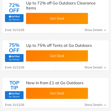
Up to 72% off Go Outdoors Clearance
72%
Items
OFF
Verified
Get Deal
(verified by Savoo deals team)
by Savoo
Ends 31/12/26
Show Details
75%
Up to 75% off Tents at Go Outdoors
OFF
Get Deal
Verified
(verified by Savoo deals team)
by Savoo
Ends 31/12/26
Show Details
TOP
New In from £1 at Go Outdoors
TIP
Get Deal
Verified
(verified by Savoo deals team)
by Savoo
Ends 31/12/26
Show Details