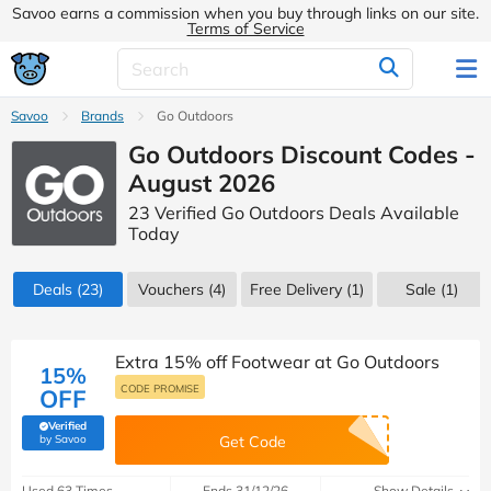
Savoo earns a commission when you buy through links on our site.
Terms of Service
Savoo
Brands
Go Outdoors
Go Outdoors Discount Codes -
August 2026
23 Verified Go Outdoors Deals Available
Today
Deals
(23)
Vouchers
(4)
Free Delivery (1)
Sale
(1)
Extra 15% off Footwear at Go Outdoors
15%
CODE PROMISE
OFF
Verified
(verified by Savoo deals team)
by Savoo
Get Code
Used 63 Times
Ends 31/12/26
Show Details