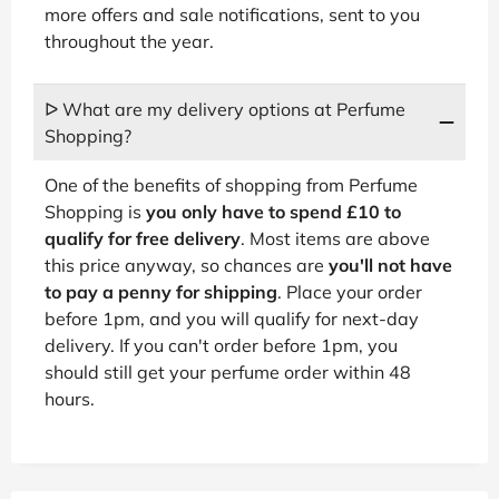
more offers and sale notifications, sent to you
throughout the year.
ᐅ What are my delivery options at Perfume
Shopping?
One of the benefits of shopping from Perfume
Shopping is
you only have to spend £10 to
qualify for free delivery
. Most items are above
this price anyway, so chances are
you'll not have
to pay a penny for shipping
. Place your order
before 1pm, and you will qualify for next-day
delivery. If you can't order before 1pm, you
should still get your perfume order within 48
hours.