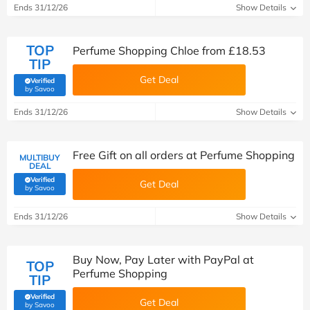
Ends 31/12/26
Show Details
TOP
Perfume Shopping Chloe from £18.53
TIP
Get Deal
Verified
(verified by Savoo deals team)
by Savoo
Ends 31/12/26
Show Details
Free Gift on all orders at Perfume Shopping
MULTIBUY
DEAL
Verified
Get Deal
(verified by Savoo deals team)
by Savoo
Ends 31/12/26
Show Details
Buy Now, Pay Later with PayPal at
TOP
Perfume Shopping
TIP
Verified
Get Deal
(verified by Savoo deals team)
by Savoo