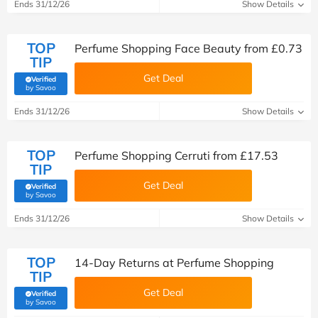
Ends 31/12/26
Show Details
TOP
Perfume Shopping Face Beauty from £0.73
TIP
Get Deal
Verified
(verified by Savoo deals team)
by Savoo
Ends 31/12/26
Show Details
TOP
Perfume Shopping Cerruti from £17.53
TIP
Get Deal
Verified
(verified by Savoo deals team)
by Savoo
Ends 31/12/26
Show Details
TOP
14-Day Returns at Perfume Shopping
TIP
Get Deal
Verified
(verified by Savoo deals team)
by Savoo