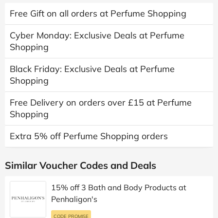
Free Gift on all orders at Perfume Shopping
Cyber Monday: Exclusive Deals at Perfume
Shopping
Black Friday: Exclusive Deals at Perfume
Shopping
Free Delivery on orders over £15 at Perfume
Shopping
Extra 5% off Perfume Shopping orders
Similar Voucher Codes and Deals
15% off 3 Bath and Body Products at
Penhaligon's
CODE PROMISE