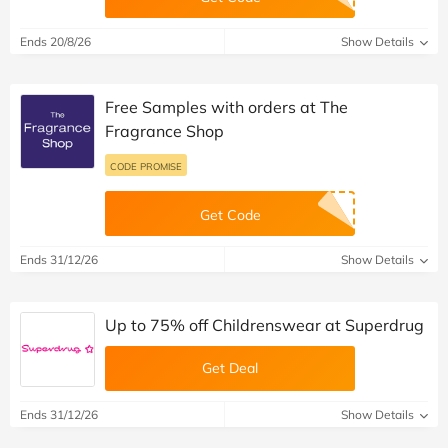
Ends 20/8/26
Show Details
Free Samples with orders at The
Fragrance Shop
CODE PROMISE
Get Code
Ends 31/12/26
Show Details
Up to 75% off Childrenswear at Superdrug
Get Deal
Ends 31/12/26
Show Details