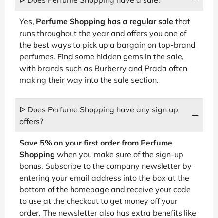
Yes,
Perfume Shopping has a regular sale
that
runs throughout the year and offers you one of
the best ways to pick up a bargain on top-brand
perfumes. Find some hidden gems in the sale,
with brands such as Burberry and Prada often
making their way into the sale section.
ᐅ Does Perfume Shopping have any sign up
offers?
Save 5% on your first order from Perfume
Shopping
when you make sure of the sign-up
bonus. Subscribe to the company newsletter by
entering your email address into the box at the
bottom of the homepage and receive your code
to use at the checkout to get money off your
order. The newsletter also has extra benefits like