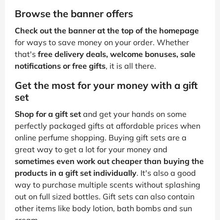
Browse the banner offers
Check out the banner at the top of the homepage
for ways to save money on your order. Whether
that's
free delivery deals, welcome bonuses, sale
notifications or free gifts
, it is all there.
Get the most for your money with a gift
set
Shop for a gift set
and get your hands on some
perfectly packaged gifts at affordable prices when
online perfume shopping. Buying gift sets are a
great way to get a lot for your money and
sometimes even work out cheaper than buying the
products in a gift set individually
. It's also a good
way to purchase multiple scents without splashing
out on full sized bottles. Gift sets can also contain
other items like body lotion, bath bombs and sun