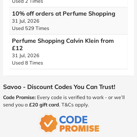
Used 2 Times
10% off orders at Perfume Shopping
31 Jul, 2026
Used 529 Times
Perfume Shopping Calvin Klein from
£12
31 Jul, 2026
Used 8 Times
Savoo - Discount Codes You Can Trust!
Code Promise:
Every code is verified to work - or we’ll
send you a
£20 gift card
. T&Cs apply.