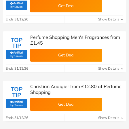
Verified
Get Deal
(verified by Savoo deals team)
by Savoo
Ends 31/12/26
Show Details
Perfume Shopping Men's Fragrances from
TOP
£1.45
TIP
Verified
Get Deal
(verified by Savoo deals team)
by Savoo
Ends 31/12/26
Show Details
Christian Audigier from £12.80 at Perfume
TOP
Shopping
TIP
Verified
Get Deal
(verified by Savoo deals team)
by Savoo
Ends 31/12/26
Show Details