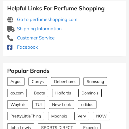
Helpful Links For Perfume Shopping
Go to perfumeshopping.com
Shipping Information
Customer Service
Facebook
Popular Brands
Argos
Currys
Debenhams
Samsung
ao.com
Boots
Halfords
Domino's
Wayfair
TUI
New Look
adidas
PrettyLittleThing
Moonpig
Very
NOW
John Lewis
SPORTS DIRECT
Expedia