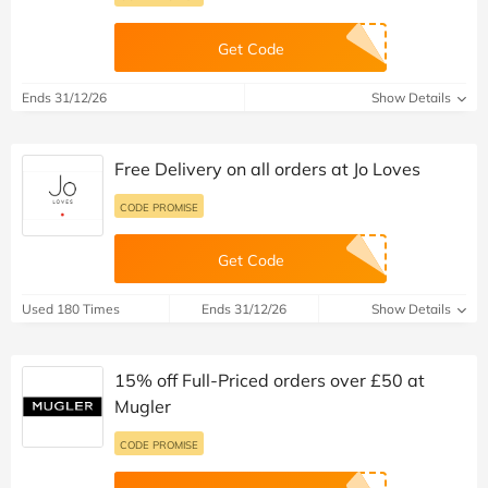
Get Code
Ends 31/12/26
Show Details
Free Delivery on all orders at Jo Loves
CODE PROMISE
Get Code
Used 180 Times
Ends 31/12/26
Show Details
15% off Full-Priced orders over £50 at
Mugler
CODE PROMISE