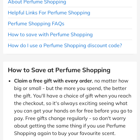
About Perfume Shopping
Helpful Links For Perfume Shopping
Perfume Shopping FAQs
How to save with Perfume Shopping
How do I use a Perfume Shopping discount code?
How to Save at Perfume Shopping
Claim a free gift with every order
, no matter how
big or small - but the more you spend, the better
the gift. You'll have a choice of gift when you reach
the checkout, so it's always exciting seeing what
you can get your hands on for free before you go to
pay. Free gifts change regularly - so don't worry
about getting the same thing if you use Perfume
Shopping again to buy your favourite scent.