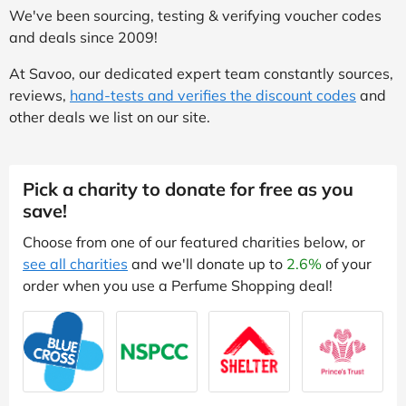
We've been sourcing, testing & verifying voucher codes
and deals since 2009!
At Savoo, our dedicated expert team constantly sources,
reviews,
hand-tests and verifies the discount codes
and
other deals we list on our site.
Pick a charity to donate for free as you
save!
Choose from one of our featured charities below, or
see all charities
and we'll donate up to
2.6%
of your
order when you use a Perfume Shopping deal!