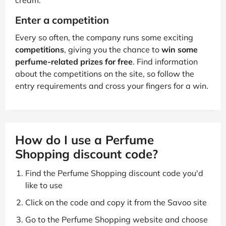
cream.
Enter a competition
Every so often, the company runs some exciting
competitions
, giving you the chance to
win some
perfume-related prizes for free
. Find information
about the competitions on the site, so follow the
entry requirements and cross your fingers for a win.
How do I use a Perfume
Shopping discount code?
Find the Perfume Shopping discount code you'd
like to use
Click on the code and copy it from the Savoo site
Go to the Perfume Shopping website and choose