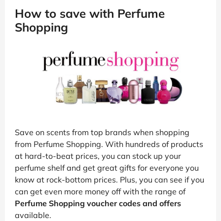
How to save with Perfume
Shopping
Save on scents from top brands when shopping
from Perfume Shopping. With hundreds of products
at hard-to-beat prices, you can stock up your
perfume shelf and get great gifts for everyone you
know at rock-bottom prices. Plus, you can see if you
can get even more money off with the range of
Perfume Shopping voucher codes and offers
available.