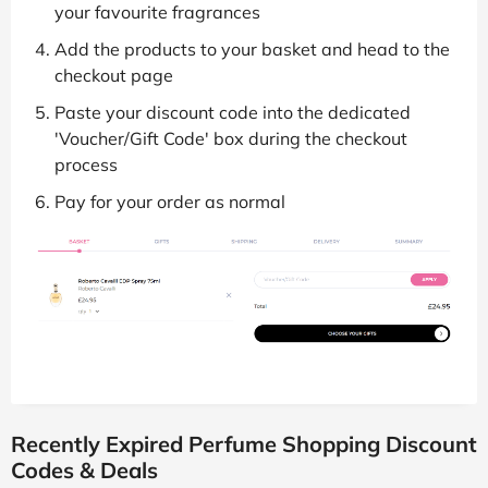
your favourite fragrances
Add the products to your basket and head to the
checkout page
Paste your discount code into the dedicated
'Voucher/Gift Code' box during the checkout
process
Pay for your order as normal
Recently Expired Perfume Shopping Discount
Codes & Deals