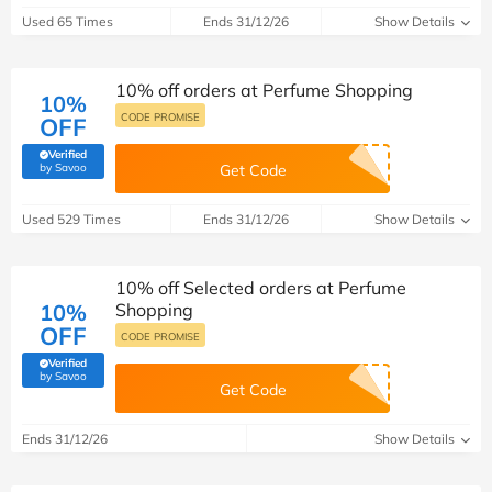
Used 65 Times
Ends 31/12/26
Show Details
10% off orders at Perfume Shopping
10%
CODE PROMISE
OFF
Verified
(verified by Savoo deals team)
by Savoo
Get Code
Used 529 Times
Ends 31/12/26
Show Details
10% off Selected orders at Perfume
10%
Shopping
OFF
CODE PROMISE
Verified
(verified by Savoo deals team)
by Savoo
Get Code
Ends 31/12/26
Show Details