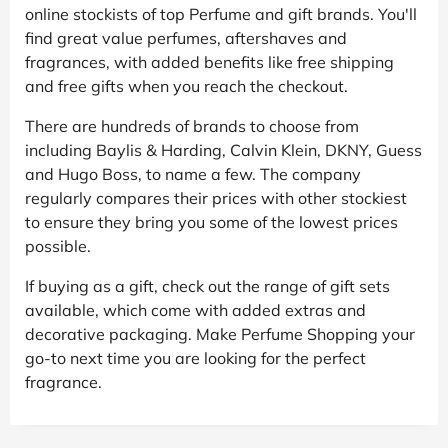
online stockists of top Perfume and gift brands. You'll
find great value perfumes, aftershaves and
fragrances, with added benefits like free shipping
and free gifts when you reach the checkout.
There are hundreds of brands to choose from
including Baylis & Harding, Calvin Klein, DKNY, Guess
and Hugo Boss, to name a few. The company
regularly compares their prices with other stockiest
to ensure they bring you some of the lowest prices
possible.
If buying as a gift, check out the range of gift sets
available, which come with added extras and
decorative packaging. Make Perfume Shopping your
go-to next time you are looking for the perfect
fragrance.