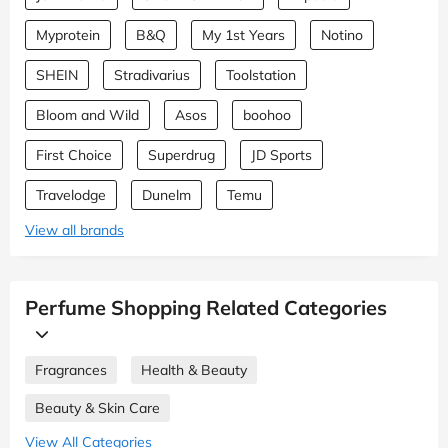
Myprotein
B&Q
My 1st Years
Notino
SHEIN
Stradivarius
Toolstation
Bloom and Wild
Asos
boohoo
First Choice
Superdrug
JD Sports
Travelodge
Dunelm
Temu
View all brands
Perfume Shopping Related Categories
Fragrances
Health & Beauty
Beauty & Skin Care
View All Categories