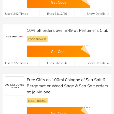
Get Code
Used 242 Times
Ends 31/12/26
Show Details
10% off orders over £49 at Perfume´s Club
CODE PROMISE
Get Code
Used 222 Times
Ends 31/12/26
Show Details
Free Gifts on 100ml Cologne of Sea Salt &
Bergamot or Wood Sage & Sea Salt orders
at Jo Malone
CODE PROMISE
Get Code