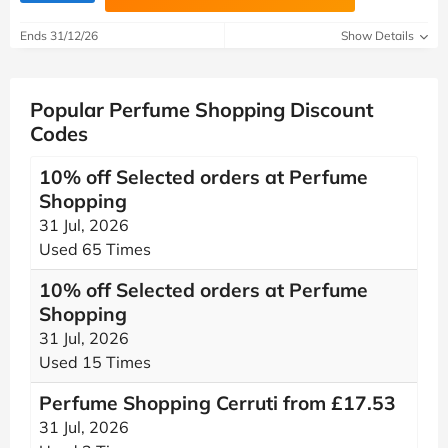
Ends 31/12/26
Show Details
Popular Perfume Shopping Discount
Codes
10% off Selected orders at Perfume
Shopping
31 Jul, 2026
Used 65 Times
10% off Selected orders at Perfume
Shopping
31 Jul, 2026
Used 15 Times
Perfume Shopping Cerruti from £17.53
31 Jul, 2026