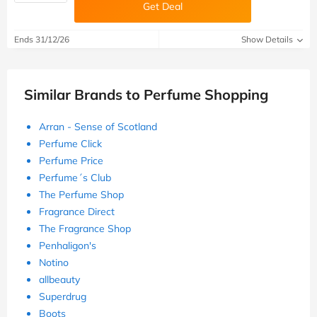
Get Deal
Ends 31/12/26
Show Details
Similar Brands to Perfume Shopping
Arran - Sense of Scotland
Perfume Click
Perfume Price
Perfume´s Club
The Perfume Shop
Fragrance Direct
The Fragrance Shop
Penhaligon's
Notino
allbeauty
Superdrug
Boots