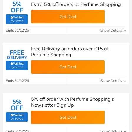
5%
Extra 5% off orders at Perfume Shopping
OFF
Get Deal
Verified
(verified by Savoo deals team)
by Savoo
Ends 31/12/26
Show Details
Free Delivery on orders over £15 at
FREE
Perfume Shopping
DELIVERY
Verified
Get Deal
(verified by Savoo deals team)
by Savoo
Ends 31/12/26
Show Details
5% off order with Perfume Shopping's
5%
Newsletter Sign Up
OFF
Verified
Get Deal
(verified by Savoo deals team)
by Savoo
Ends 31/12/26
Show Details