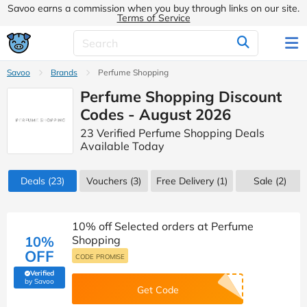
Savoo earns a commission when you buy through links on our site.
Terms of Service
Savoo
Brands
Perfume Shopping
Perfume Shopping Discount
Codes - August 2026
23 Verified Perfume Shopping Deals
Available Today
Deals
(23)
Vouchers
(3)
Free Delivery (1)
Sale
(2)
10% off Selected orders at Perfume
10%
Shopping
OFF
CODE PROMISE
Verified
(verified by Savoo deals team)
by Savoo
Get Code