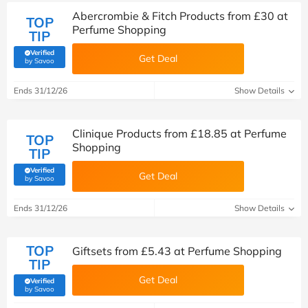
Abercrombie & Fitch Products from £30 at
TOP
Perfume Shopping
TIP
Verified
Get Deal
(verified by Savoo deals team)
by Savoo
Ends 31/12/26
Show Details
Clinique Products from £18.85 at Perfume
TOP
Shopping
TIP
Verified
Get Deal
(verified by Savoo deals team)
by Savoo
Ends 31/12/26
Show Details
TOP
Giftsets from £5.43 at Perfume Shopping
TIP
Get Deal
Verified
(verified by Savoo deals team)
by Savoo