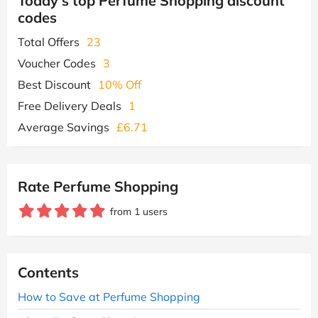
Today's top Perfume Shopping discount
codes
Total Offers
23
Voucher Codes
3
Best Discount
10% Off
Free Delivery Deals
1
Average Savings
£6.71
Rate Perfume Shopping
from 1 users
Contents
How to Save at Perfume Shopping