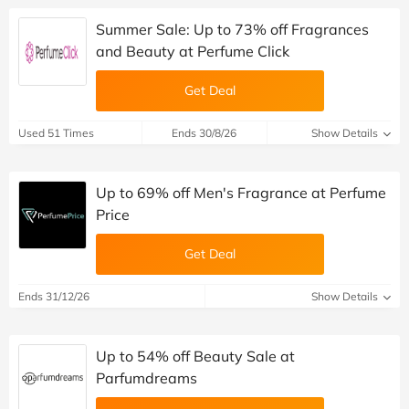
Summer Sale: Up to 73% off Fragrances
and Beauty at Perfume Click
Get Deal
Used 51 Times
Ends 30/8/26
Show Details
Up to 69% off Men's Fragrance at Perfume
Price
Get Deal
Ends 31/12/26
Show Details
Up to 54% off Beauty Sale at
Parfumdreams