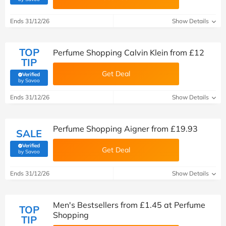
Ends 31/12/26
Show Details
TOP
Perfume Shopping Calvin Klein from £12
TIP
Get Deal
Verified
(verified by Savoo deals team)
by Savoo
Ends 31/12/26
Show Details
Perfume Shopping Aigner from £19.93
SALE
Verified
Get Deal
(verified by Savoo deals team)
by Savoo
Ends 31/12/26
Show Details
Men's Bestsellers from £1.45 at Perfume
TOP
Shopping
TIP