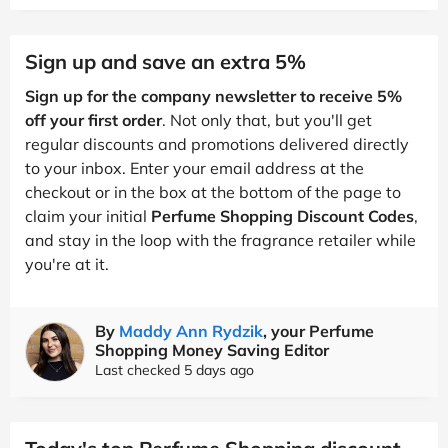
Sign up and save an extra 5%
Sign up for the company newsletter to receive 5%
off your first order
. Not only that, but you'll get
regular discounts and promotions delivered directly
to your inbox. Enter your email address at the
checkout or in the box at the bottom of the page to
claim your initial
Perfume Shopping Discount Codes
,
and stay in the loop with the fragrance retailer while
you're at it.
By
Maddy Ann Rydzik
, your Perfume
Shopping Money Saving Editor
Last checked 5 days ago