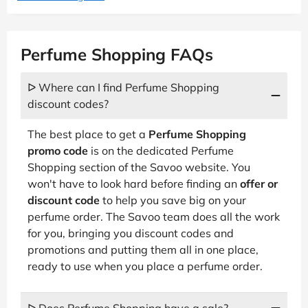
Perfume Shopping FAQs
ᐅ Where can I find Perfume Shopping
discount codes?
The best place to get a
Perfume Shopping
promo code
is on the dedicated Perfume
Shopping section of the Savoo website. You
won't have to look hard before finding an
offer or
discount code
to help you save big on your
perfume order. The Savoo team does all the work
for you, bringing you discount codes and
promotions and putting them all in one place,
ready to use when you place a perfume order.
ᐅ Does Perfume Shopping have a sale?