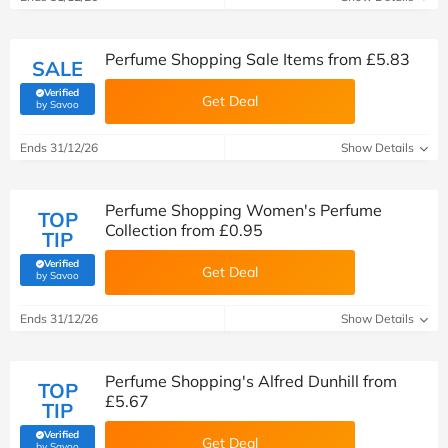
Perfume Shopping Sale Items from £5.83
SALE
Verified
Get Deal
(verified by Savoo deals team)
by Savoo
Ends 31/12/26
Show Details
Perfume Shopping Women's Perfume
TOP
Collection from £0.95
TIP
Verified
Get Deal
(verified by Savoo deals team)
by Savoo
Ends 31/12/26
Show Details
Perfume Shopping's Alfred Dunhill from
TOP
£5.67
TIP
Verified
Get Deal
(verified by Savoo deals team)
by Savoo