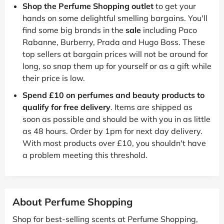
Shop the Perfume Shopping outlet
to get your
hands on some delightful smelling bargains. You'll
find some big brands in the
sale
including Paco
Rabanne, Burberry, Prada and Hugo Boss. These
top sellers at bargain prices will not be around for
long, so snap them up for yourself or as a gift while
their price is low.
Spend £10 on perfumes and beauty products to
qualify for free delivery
. Items are shipped as
soon as possible and should be with you in as little
as 48 hours. Order by 1pm for next day delivery.
With most products over £10, you shouldn't have
a problem meeting this threshold.
About Perfume Shopping
Shop for best-selling scents at Perfume Shopping,