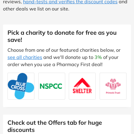
reviews,
hand-tests and verifies the discount codes
and
other deals we list on our site.
Pick a charity to donate for free as you
save!
Choose from one of our featured charities below, or
see all charities
and we'll donate up to
3%
of your
order when you use a Pharmacy First deal!
Check out the Offers tab for huge
discounts