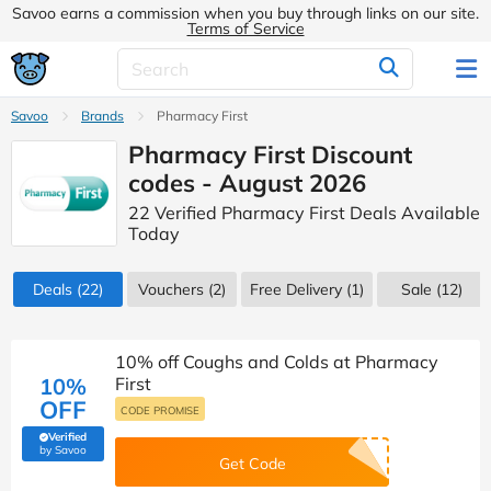
Savoo earns a commission when you buy through links on our site.
Terms of Service
Savoo
Brands
Pharmacy First
Pharmacy First Discount
codes - August 2026
22 Verified Pharmacy First Deals Available
Today
Deals
(22)
Vouchers
(2)
Free Delivery (1)
Sale
(12)
10% off Coughs and Colds at Pharmacy
10%
First
OFF
CODE PROMISE
Verified
(verified by Savoo deals team)
by Savoo
Get Code