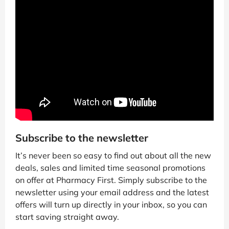
Subscribe to the newsletter
It’s never been so easy to find out about all the new
deals, sales and limited time seasonal promotions
on offer at Pharmacy First. Simply subscribe to the
newsletter using your email address and the latest
offers will turn up directly in your inbox, so you can
start saving straight away.