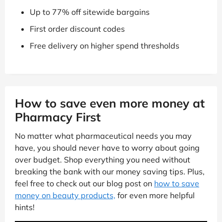
Up to 77% off sitewide bargains
First order discount codes
Free delivery on higher spend thresholds
How to save even more money at
Pharmacy First
No matter what pharmaceutical needs you may
have, you should never have to worry about going
over budget. Shop everything you need without
breaking the bank with our money saving tips. Plus,
feel free to check out our blog post on
how to save
money on beauty products,
for even more helpful
hints!