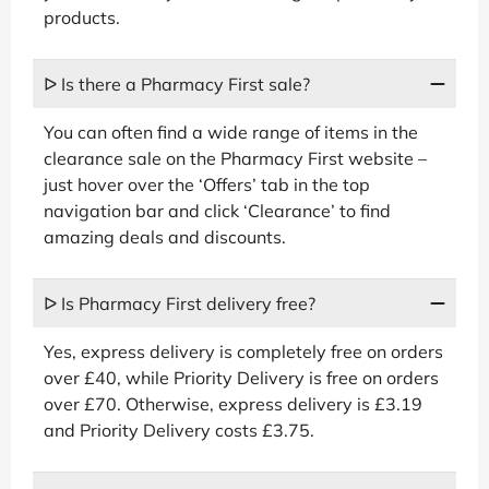
products.
ᐅ Is there a Pharmacy First sale?
You can often find a wide range of items in the
clearance sale on the Pharmacy First website –
just hover over the ‘Offers’ tab in the top
navigation bar and click ‘Clearance’ to find
amazing deals and discounts.
ᐅ Is Pharmacy First delivery free?
Yes, express delivery is completely free on orders
over £40, while Priority Delivery is free on orders
over £70. Otherwise, express delivery is £3.19
and Priority Delivery costs £3.75.