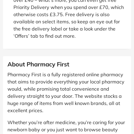
Priority Delivery when you spend over £70, which
otherwise costs £3.75. Free delivery is also
available on select items, so keep an eye out for
the free delivery label or take a look under the
‘Offers’ tab to find out more.
About Pharmacy First
Pharmacy First is a fully registered online pharmacy
that aims to provide everything your local pharmacy
would, while promising total convenience and
delivery straight to your door. The website stocks a
huge range of items from well known brands, all at
excellent prices.
Whether you’re after medicine, you’re caring for your
newborn baby or you just want to browse beauty