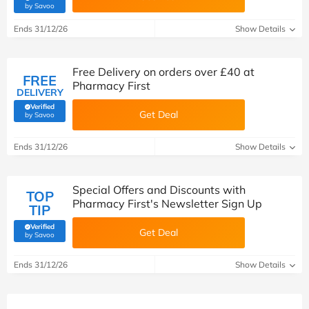
(verified by Savoo deals team)
by Savoo
Ends 31/12/26
Show Details
Free Delivery on orders over £40 at
FREE
Pharmacy First
DELIVERY
Verified
Get Deal
(verified by Savoo deals team)
by Savoo
Ends 31/12/26
Show Details
Special Offers and Discounts with
TOP
Pharmacy First's Newsletter Sign Up
TIP
Verified
Get Deal
(verified by Savoo deals team)
by Savoo
Ends 31/12/26
Show Details