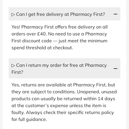
▷ Can I get free delivery at Pharmacy First?
Yes! Pharmacy First offers free delivery on all
orders over £40. No need to use a Pharmacy
First discount code — just meet the minimum
spend threshold at checkout.
▷ Can I return my order for free at Pharmacy
First?
Yes, returns are available at Pharmacy First, but
they are subject to conditions. Unopened, unused
products can usually be returned within 14 days
at the customer’s expense unless the item is
faulty. Always check their specific returns policy
for full guidance.