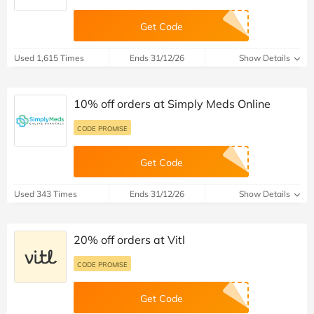
Get Code
Used 1,615 Times
Ends 31/12/26
Show Details
10% off orders at Simply Meds Online
CODE PROMISE
Get Code
Used 343 Times
Ends 31/12/26
Show Details
20% off orders at Vitl
CODE PROMISE
Get Code