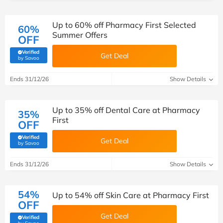
Up to 60% off Pharmacy First Selected
60%
Summer Offers
OFF
Verified
Get Deal
(verified by Savoo deals team)
by Savoo
Ends 31/12/26
Show Details
Up to 35% off Dental Care at Pharmacy
35%
First
OFF
Verified
Get Deal
(verified by Savoo deals team)
by Savoo
Ends 31/12/26
Show Details
54%
Up to 54% off Skin Care at Pharmacy First
OFF
Get Deal
Verified
(verified by Savoo deals team)