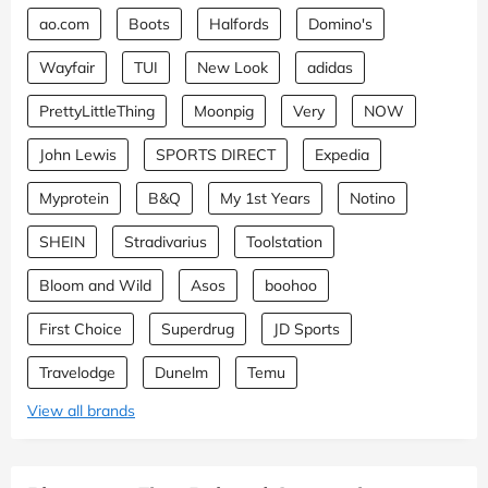
ao.com
Boots
Halfords
Domino's
Wayfair
TUI
New Look
adidas
PrettyLittleThing
Moonpig
Very
NOW
John Lewis
SPORTS DIRECT
Expedia
Myprotein
B&Q
My 1st Years
Notino
SHEIN
Stradivarius
Toolstation
Bloom and Wild
Asos
boohoo
First Choice
Superdrug
JD Sports
Travelodge
Dunelm
Temu
View all brands