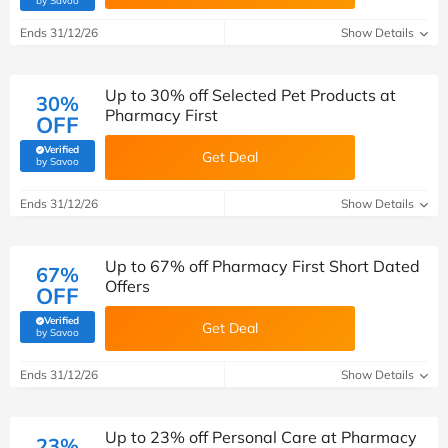
by Savoo
Ends 31/12/26
Show Details
Up to 30% off Selected Pet Products at
30%
Pharmacy First
OFF
Verified
Get Deal
(verified by Savoo deals team)
by Savoo
Ends 31/12/26
Show Details
Up to 67% off Pharmacy First Short Dated
67%
Offers
OFF
Verified
Get Deal
(verified by Savoo deals team)
by Savoo
Ends 31/12/26
Show Details
Up to 23% off Personal Care at Pharmacy
23%