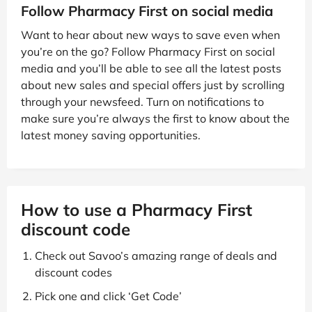
Follow Pharmacy First on social media
Want to hear about new ways to save even when
you’re on the go? Follow Pharmacy First on social
media and you’ll be able to see all the latest posts
about new sales and special offers just by scrolling
through your newsfeed. Turn on notifications to
make sure you’re always the first to know about the
latest money saving opportunities.
How to use a Pharmacy First
discount code
Check out Savoo’s amazing range of deals and
discount codes
Pick one and click ‘Get Code’