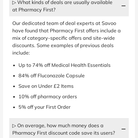
▷ What kinds of deals are usually available
at Pharmacy First?
Our dedicated team of deal experts at Savoo
have found that Pharmacy First offers include a
mix of category-specific offers and site-wide
discounts. Some examples of previous deals
include:
Up to 74% off Medical Health Essentials
84% off Fluconazole Capsule
Save on Under £2 Items
10% off pharmacy orders
5% off your First Order
▷ On average, how much money does a
Pharmacy First discount code save its users?