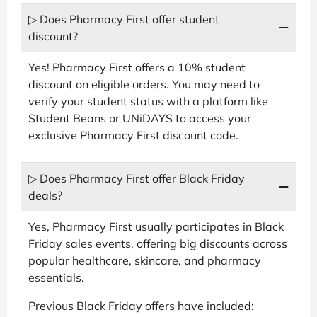
▷ Does Pharmacy First offer student
discount?
Yes! Pharmacy First offers a 10% student
discount on eligible orders. You may need to
verify your student status with a platform like
Student Beans or UNiDAYS to access your
exclusive Pharmacy First discount code.
▷ Does Pharmacy First offer Black Friday
deals?
Yes, Pharmacy First usually participates in Black
Friday sales events, offering big discounts across
popular healthcare, skincare, and pharmacy
essentials.
Previous Black Friday offers have included: