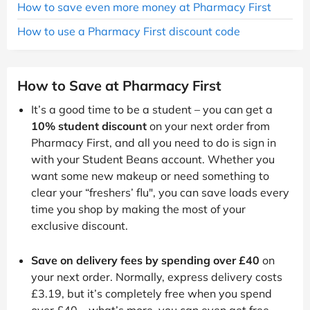
How to save even more money at Pharmacy First
How to use a Pharmacy First discount code
How to Save at Pharmacy First
It’s a good time to be a student – you can get a
10% student discount
on your next order from
Pharmacy First, and all you need to do is sign in
with your Student Beans account. Whether you
want some new makeup or need something to
clear your “freshers’ flu", you can save loads every
time you shop by making the most of your
exclusive discount.
Save on delivery fees by spending over £40
on
your next order. Normally, express delivery costs
£3.19, but it’s completely free when you spend
over £40 – what’s more, you can even get free