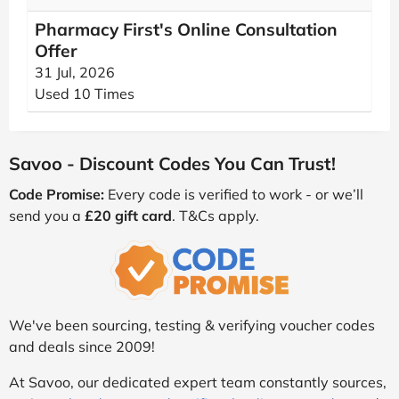
Pharmacy First's Online Consultation
Offer
31 Jul, 2026
Used 10 Times
Savoo - Discount Codes You Can Trust!
Code Promise:
Every code is verified to work - or we’ll
send you a
£20 gift card
. T&Cs apply.
We've been sourcing, testing & verifying voucher codes
and deals since 2009!
At Savoo, our dedicated expert team constantly sources,