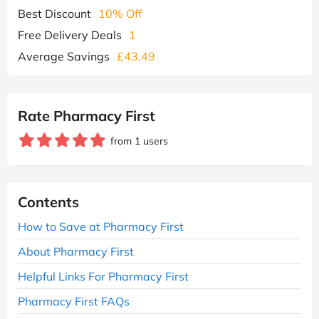
Best Discount
10% Off
Free Delivery Deals
1
Average Savings
£43.49
Rate Pharmacy First
from 1 users
Contents
How to Save at Pharmacy First
About Pharmacy First
Helpful Links For Pharmacy First
Pharmacy First FAQs