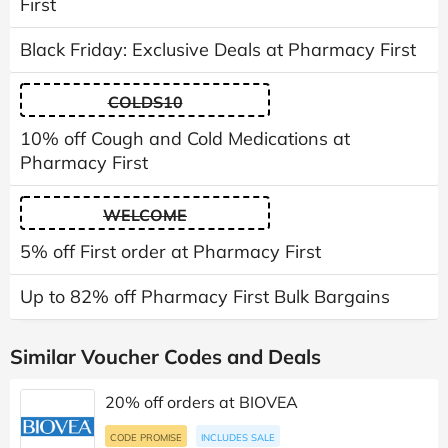
First
Black Friday: Exclusive Deals at Pharmacy First
COLDS10
10% off Cough and Cold Medications at
Pharmacy First
WELCOME
5% off First order at Pharmacy First
Up to 82% off Pharmacy First Bulk Bargains
Similar Voucher Codes and Deals
20% off orders at BIOVEA
CODE PROMISE
INCLUDES SALE