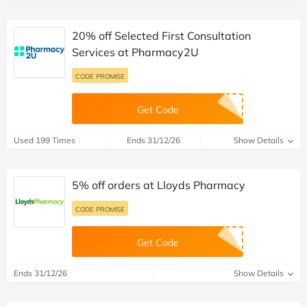
20% off Selected First Consultation
Services at Pharmacy2U
CODE PROMISE
Get Code
Used 199 Times
Ends 31/12/26
Show Details
5% off orders at Lloyds Pharmacy
CODE PROMISE
Get Code
Ends 31/12/26
Show Details