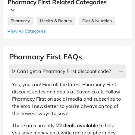
Pharmacy First Related Categories
Pharmacy
Health & Beauty
Diet & Nutrition
View All Categories
Pharmacy First FAQs
ᐅ Can I get a Pharmacy First discount code?
Yes, you can! Find all the latest Pharmacy First
discount codes and deals at Savoo.co.uk. Follow
Pharmacy First on social media and subscribe to
the email newsletter so you’re always on top of
the newest ways to save.
There are currently
22 deals available
to help
you save money on a wide range of pharmacy