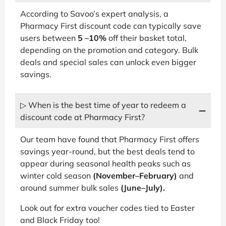
According to Savoo’s expert analysis, a
Pharmacy First discount code can typically save
users between
5 –10%
off their basket total,
depending on the promotion and category. Bulk
deals and special sales can unlock even bigger
savings.
▷ When is the best time of year to redeem a
discount code at Pharmacy First?
Our team have found that Pharmacy First offers
savings year-round, but the best deals tend to
appear during seasonal health peaks such as
winter cold season
(November–February)
and
around summer bulk sales
(June–July).
Look out for extra voucher codes tied to Easter
and Black Friday too!