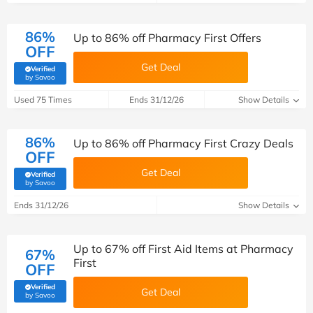
86%
Up to 86% off Pharmacy First Offers
OFF
Get Deal
Verified
(verified by Savoo deals team)
by Savoo
Used 75 Times
Ends 31/12/26
Show Details
86%
Up to 86% off Pharmacy First Crazy Deals
OFF
Get Deal
Verified
(verified by Savoo deals team)
by Savoo
Ends 31/12/26
Show Details
Up to 67% off First Aid Items at Pharmacy
67%
First
OFF
Verified
Get Deal
(verified by Savoo deals team)
by Savoo