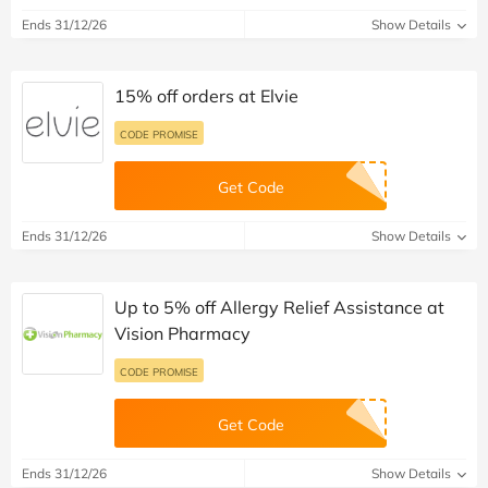
Ends 31/12/26
Show Details
15% off orders at Elvie
CODE PROMISE
Get Code
Ends 31/12/26
Show Details
Up to 5% off Allergy Relief Assistance at
Vision Pharmacy
CODE PROMISE
Get Code
Ends 31/12/26
Show Details