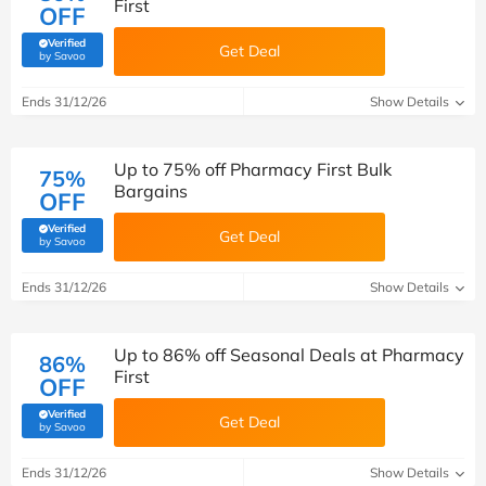
First
OFF
Verified
Get Deal
(verified by Savoo deals team)
by Savoo
Ends 31/12/26
Show Details
Up to 75% off Pharmacy First Bulk
75%
Bargains
OFF
Verified
Get Deal
(verified by Savoo deals team)
by Savoo
Ends 31/12/26
Show Details
Up to 86% off Seasonal Deals at Pharmacy
86%
First
OFF
Verified
Get Deal
(verified by Savoo deals team)
by Savoo
Ends 31/12/26
Show Details