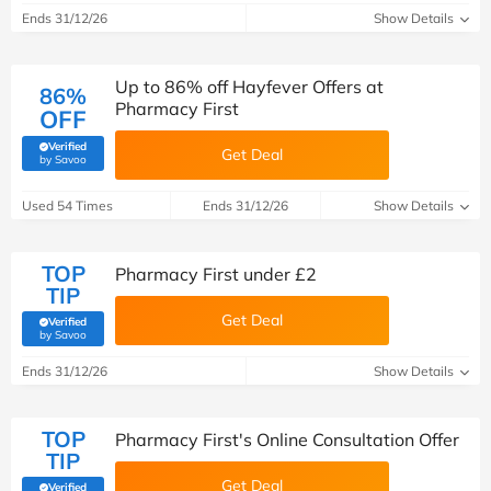
Ends 31/12/26
Show Details
Up to 86% off Hayfever Offers at
86%
Pharmacy First
OFF
Verified
Get Deal
(verified by Savoo deals team)
by Savoo
Used 54 Times
Ends 31/12/26
Show Details
TOP
Pharmacy First under £2
TIP
Get Deal
Verified
(verified by Savoo deals team)
by Savoo
Ends 31/12/26
Show Details
TOP
Pharmacy First's Online Consultation Offer
TIP
Get Deal
Verified