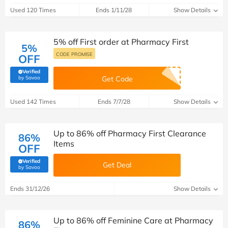
Used 120 Times
Ends 1/11/28
Show Details
5% off First order at Pharmacy First
5%
CODE PROMISE
OFF
Verified
(verified by Savoo deals team)
by Savoo
Get Code
Used 142 Times
Ends 7/7/28
Show Details
Up to 86% off Pharmacy First Clearance
86%
Items
OFF
Verified
Get Deal
(verified by Savoo deals team)
by Savoo
Ends 31/12/26
Show Details
Up to 86% off Feminine Care at Pharmacy
86%