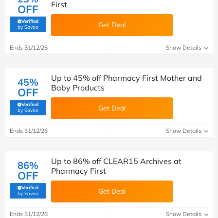
First
OFF
Verified
Get Deal
(verified by Savoo deals team)
by Savoo
Ends 31/12/26
Show Details
Up to 45% off Pharmacy First Mother and
45%
Baby Products
OFF
Verified
Get Deal
(verified by Savoo deals team)
by Savoo
Ends 31/12/26
Show Details
Up to 86% off CLEAR15 Archives at
86%
Pharmacy First
OFF
Verified
Get Deal
(verified by Savoo deals team)
by Savoo
Ends 31/12/26
Show Details