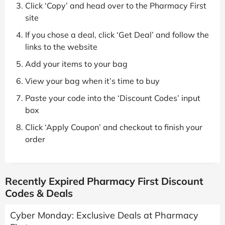
Click ‘Copy’ and head over to the Pharmacy First
site
If you chose a deal, click ‘Get Deal’ and follow the
links to the website
Add your items to your bag
View your bag when it’s time to buy
Paste your code into the ‘Discount Codes’ input
box
Click ‘Apply Coupon’ and checkout to finish your
order
Recently Expired Pharmacy First Discount
Codes & Deals
Cyber Monday: Exclusive Deals at Pharmacy