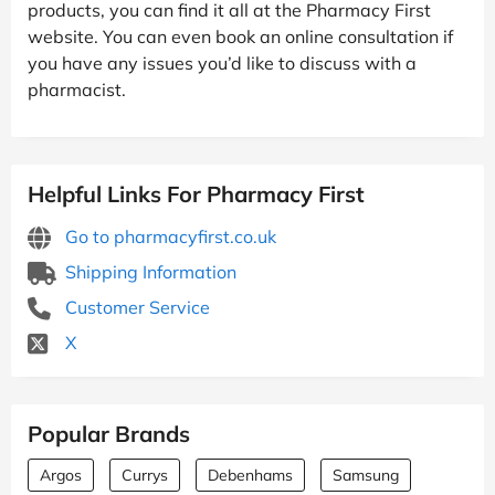
products, you can find it all at the Pharmacy First
website. You can even book an online consultation if
you have any issues you’d like to discuss with a
pharmacist.
Helpful Links For Pharmacy First
Go to pharmacyfirst.co.uk
Shipping Information
Customer Service
X
Popular Brands
Argos
Currys
Debenhams
Samsung