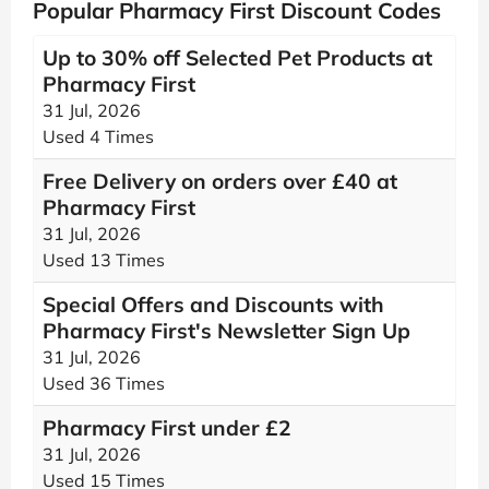
Popular Pharmacy First Discount Codes
Up to 30% off Selected Pet Products at
Pharmacy First
31 Jul, 2026
Used 4 Times
Free Delivery on orders over £40 at
Pharmacy First
31 Jul, 2026
Used 13 Times
Special Offers and Discounts with
Pharmacy First's Newsletter Sign Up
31 Jul, 2026
Used 36 Times
Pharmacy First under £2
31 Jul, 2026
Used 15 Times