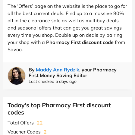
The ‘Offers’ page on the website is the place to go for
all the best current deals. Find up to a massive 90%
off in the clearance sale as well as multibuy deals
and seasonal offers that can get you great savings
every time you shop. Double up on deals by pairing
your shop with a
Pharmacy First discount code
from
Savoo.
By
Maddy Ann Rydzik
, your Pharmacy
First Money Saving Editor
Last checked 5 days ago
Today's top Pharmacy First discount
codes
Total Offers
22
Voucher Codes
2