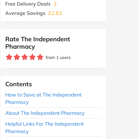
Free Delivery Deals
2
Average Savings
£2.62
Rate The Independent
Pharmacy
from 1 users
Contents
How to Save at The Independent
Pharmacy
About The Independent Pharmacy
Helpful Links For The Independent
Pharmacy