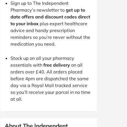
Sign up to The Independent
Pharmacy’s newsletter to
get up to
date offers and discount codes direct
to your inbox
plus expert healthcare
advice and handy prescription
reminders so you’re never without the
medication you need.
Stock up on all your pharmacy
essentials with
free delivery
on all
orders over £40. All orders placed
before 4pm are dispatched the same
day via a Royal Mail tracked service
so you’ll receive your parcel in no time
at all.
About The Independent