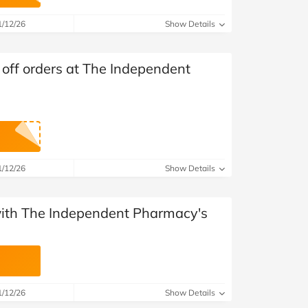
at Home
Automotive
Freemans
1/12/26
Show Details
Business & Office Supplies
ff orders at The Independent
Children & Babies
Education & Training
Entertainment
Finance
1/12/26
Show Details
Special Occasions
 with The Independent Pharmacy's
See More Categories
Shop All Fashion
1/12/26
Show Details