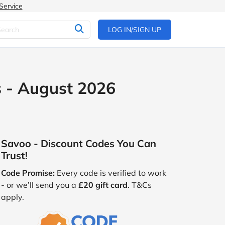
Service
LOG IN/SIGN UP
 - August 2026
Savoo - Discount Codes You Can
Trust!
Code Promise:
Every code is verified to work
- or we’ll send you a
£20 gift card
. T&Cs
apply.