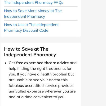
The Independent Pharmacy FAQs
How to Save More Money at The
Independent Pharmacy
How to Use a The Independent
Pharmacy Discount Code
How to Save at The
Independent Pharmacy
Get
free expert healthcare advice
and
help finding the right treatments for
you. If you have a health problem but
are unable to see your doctor this
fabulous accredited service provides
unrivalled expertise wherever you are
and at a time convenient to you.