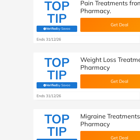
TOP
Pain Treatments fro
Pharmacy.
TIP
Get Deal
Verified
by Savoo
(verified by Savoo deals team)
Ends 31/12/26
TOP
Weight Loss Treatme
Pharmacy
TIP
Get Deal
Verified
by Savoo
(verified by Savoo deals team)
Ends 31/12/26
TOP
Migraine Treatments
Pharmacy
TIP
Get Deal