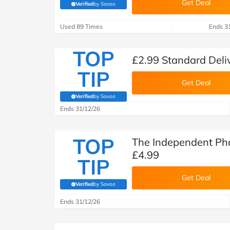
Get Deal
Verified
by Savoo
(verified by Savoo deals team)
Used 89 Times
Ends 3
TOP
£2.99 Standard Deli
TIP
Get Deal
Verified
by Savoo
(verified by Savoo deals team)
Ends 31/12/26
TOP
The Independent Ph
£4.99
TIP
Get Deal
Verified
by Savoo
(verified by Savoo deals team)
Ends 31/12/26