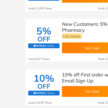
B&Q
New Look
Pets 
Travel
Used 2,159 Times
Ends 3
Jet2holidays
Technology
New Customers: 5% o
See All Brands
5%
Pharmacy
Student Discount
OFF
CODE PROMISE
Verified
by Savoo
(verified by Savoo deals team)
Get Code
Support a Charity
Used 207 Times
Ends 3
10% off First order
10%
Email Sign Up
OFF
Get Deal
Verified
by Savoo
(verified by Savoo deals team)
Used 1,578 Times
Ends 3