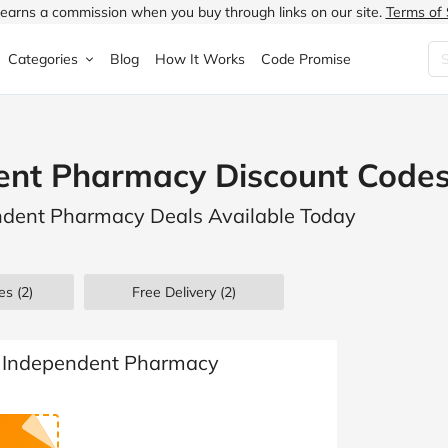
earns a commission when you buy through links on our site.
Terms of 
Categories
Blog
How It Works
Code Promise
Fashion
Very
Accessories
ent Pharmacy Discount Codes
ung
Home & Garden
Halfords
Children's Fashion
endent Pharmacy Deals Available Today
N
Food & Drink
ao.com
Jewellery & Watches
uided
Travel
Currys
Lingerie
es
(2)
Free Delivery (2)
Technology
Expedia
Men's Fashion
FANTASTIC
Health & Beauty
Boden
Shoes
e Independent Pharmacy
s.co.uk
Sports & Outdoors
Moonpig
Women's Fashion