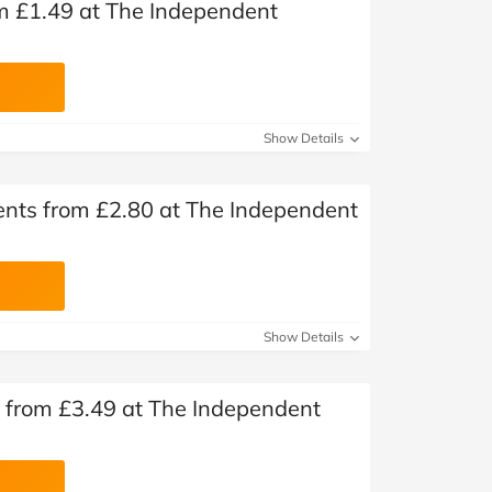
m £1.49 at The Independent
Show Details
nts from £2.80 at The Independent
Show Details
 from £3.49 at The Independent