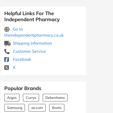
Helpful Links For The
Independent Pharmacy
Go to
theindependentpharmacy.co.uk
Shipping Information
Customer Service
Facebook
X
Popular Brands
Argos
Currys
Debenhams
Samsung
ao.com
Boots