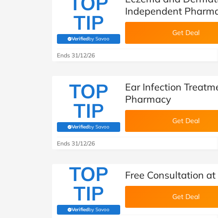
TOP
Independent Pharm
TIP
Get Deal
Verified
by Savoo
(verified by Savoo deals team)
Ends 31/12/26
TOP
Ear Infection Treat
Pharmacy
TIP
Get Deal
Verified
by Savoo
(verified by Savoo deals team)
Ends 31/12/26
TOP
Free Consultation a
TIP
Get Deal
Verified
by Savoo
(verified by Savoo deals team)