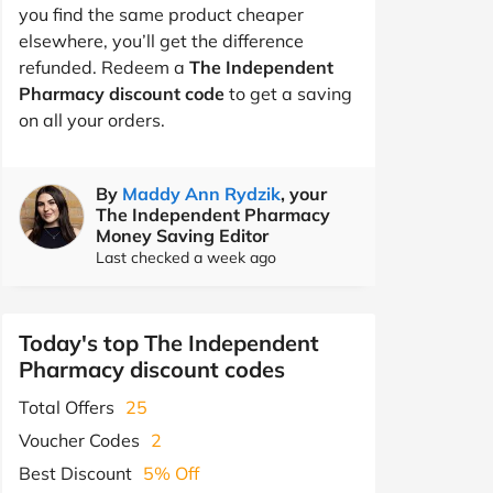
you find the same product cheaper
elsewhere, you’ll get the difference
refunded. Redeem a
The Independent
Pharmacy discount code
to get a saving
on all your orders.
By
Maddy Ann Rydzik
, your
The Independent Pharmacy
Money Saving Editor
Last checked a week ago
Today's top The Independent
Pharmacy discount codes
Total Offers
25
Voucher Codes
2
Best Discount
5% Off