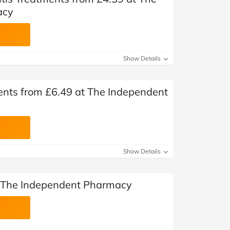
acy
Show Details
ments from £6.49 at The Independent
Show Details
t The Independent Pharmacy