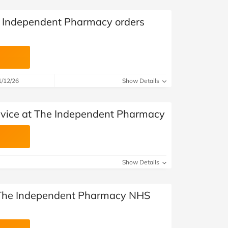
e Independent Pharmacy orders
1/12/26
Show Details
dvice at The Independent Pharmacy
Show Details
l The Independent Pharmacy NHS