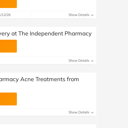
1/12/26
Show Details
very at The Independent Pharmacy
Show Details
armacy Acne Treatments from
Show Details