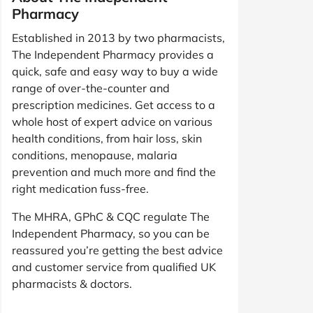
Pharmacy
Established in 2013 by two pharmacists,
The Independent Pharmacy provides a
quick, safe and easy way to buy a wide
range of over-the-counter and
prescription medicines. Get access to a
whole host of expert advice on various
health conditions, from hair loss, skin
conditions, menopause, malaria
prevention and much more and find the
right medication fuss-free.
The MHRA, GPhC & CQC regulate The
Independent Pharmacy, so you can be
reassured you’re getting the best advice
and customer service from qualified UK
pharmacists & doctors.