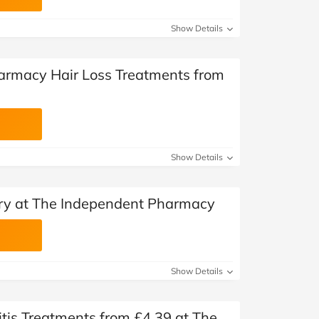
Show Details
armacy Hair Loss Treatments from
Show Details
ery at The Independent Pharmacy
Show Details
is Treatments from £4.39 at The