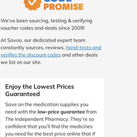
We've been sourcing, testing & verifying
voucher codes and deals since 2009!
At Savoo, our dedicated expert team
constantly sources, reviews,
hand-tests and
verifies the discount codes
and other deals
we list on our site.
Enjoy the Lowest Prices
Guaranteed
Save on the medication supplies you
need with the
low-price guarantee
from
The Independent Pharmacy. They’re so
confident that you’ll find the medicines
you need for the best price online that if