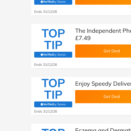
Verified
by Savoo
(verified by Savoo deals team)
Ends 31/12/26
TOP
The Independent Ph
£7.49
TIP
Get Deal
Verified
by Savoo
(verified by Savoo deals team)
Ends 31/12/26
TOP
Enjoy Speedy Deliv
TIP
Get Deal
Verified
by Savoo
(verified by Savoo deals team)
Ends 31/12/26
Eczema and Dermatit