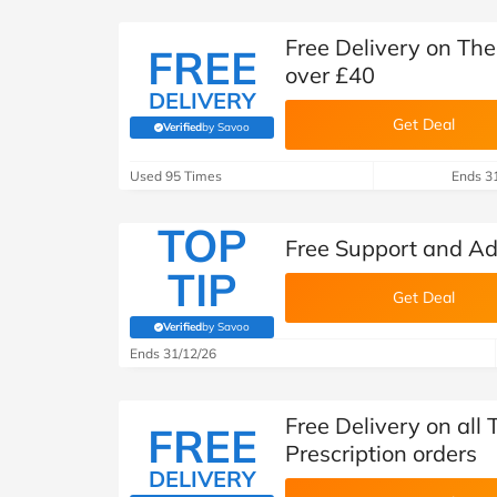
Free Delivery on Th
FREE
over £40
DELIVERY
Get Deal
Verified
by Savoo
(verified by Savoo deals team)
Used 95 Times
Ends 3
TOP
Free Support and A
TIP
Get Deal
Verified
by Savoo
(verified by Savoo deals team)
Ends 31/12/26
Free Delivery on al
FREE
Prescription orders
DELIVERY