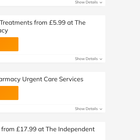
Show Details
 Treatments from £5.99 at The
acy
Show Details
armacy Urgent Care Services
Show Details
 from £17.99 at The Independent