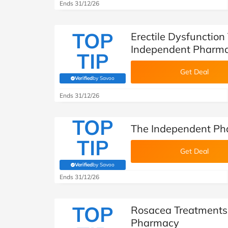
Ends 31/12/26
TOP
Erectile Dysfunction
Independent Pharm
TIP
Get Deal
Verified
by Savoo
(verified by Savoo deals team)
Ends 31/12/26
TOP
The Independent Ph
TIP
Get Deal
Verified
by Savoo
(verified by Savoo deals team)
Ends 31/12/26
TOP
Rosacea Treatments
Pharmacy