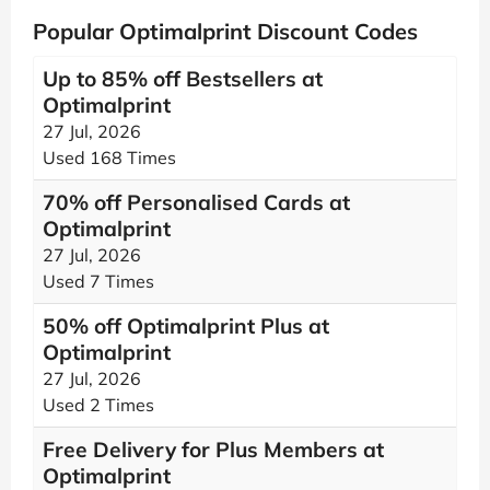
Popular Optimalprint Discount Codes
Up to 85% off Bestsellers at
Optimalprint
27 Jul, 2026
Used 168 Times
70% off Personalised Cards at
Optimalprint
27 Jul, 2026
Used 7 Times
50% off Optimalprint Plus at
Optimalprint
27 Jul, 2026
Used 2 Times
Free Delivery for Plus Members at
Optimalprint