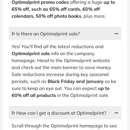
Optimalprint promo codes
offering a huge
up to
65% off, such as 65% off cards, 60% off
calendars, 50% off photo books
, plus more.
ᐅ Is there an Optimalprint sale?
Yes! You'll find all the latest reductions and
Optimalprint sale
info on the company
homepage. Head to the Optimalprint website
and check out the main banner to save money.
Sale reductions increase during key seasonal
periods, such as
Black Friday and January
so be
sure to keep an eye out. You can expect
up to
60% off all products
in the Optimalprint sale.
ᐅ How can I get a discount at Optimalprint?
Scroll through the Optimalprint homepage to see