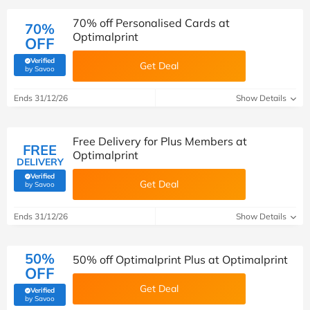
70% off Personalised Cards at
70%
Optimalprint
OFF
Verified
Get Deal
(verified by Savoo deals team)
by Savoo
Ends 31/12/26
Show Details
Free Delivery for Plus Members at
FREE
Optimalprint
DELIVERY
Verified
Get Deal
(verified by Savoo deals team)
by Savoo
Ends 31/12/26
Show Details
50%
50% off Optimalprint Plus at Optimalprint
OFF
Get Deal
Verified
(verified by Savoo deals team)
by Savoo