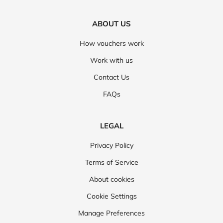
ABOUT US
How vouchers work
Work with us
Contact Us
FAQs
LEGAL
Privacy Policy
Terms of Service
About cookies
Cookie Settings
Manage Preferences