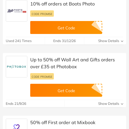
10% off orders at Boots Photo
CODE PROMISE
Get Code
Used 241 Times
Ends 31/12/26
Show Details
Up to 50% off Wall Art and Gifts orders
over £35 at Photobox
CODE PROMISE
Get Code
Ends 21/9/26
Show Details
50% off First order at Mixbook