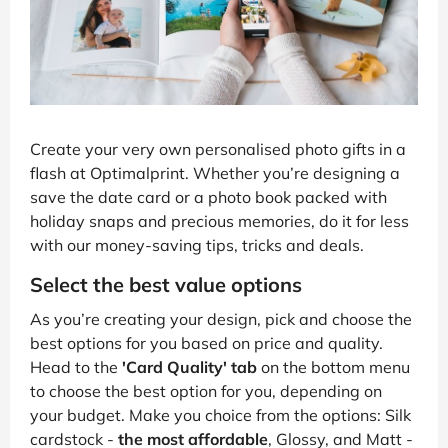
Create your very own personalised photo gifts in a
flash at Optimalprint. Whether you’re designing a
save the date card or a photo book packed with
holiday snaps and precious memories, do it for less
with our money-saving tips, tricks and deals.
Select the best value options
As you’re creating your design, pick and choose the
best options for you based on price and quality.
Head to the
'Card Quality' tab
on the bottom menu
to choose the best option for you, depending on
your budget. Make you choice from the options: Silk
cardstock -
the most affordable
, Glossy, and Matt -