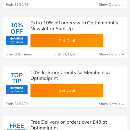
Ends 31/12/26
Show Details
Extra 10% off orders with Optimalprint's
10%
Newsletter Sign Up
OFF
Verified
Get Deal
(verified by Savoo deals team)
by Savoo
Used 236 Times
Ends 31/12/26
Show Details
10% In-Store Credits for Members at
TOP
Optimalprint
TIP
Verified
Get Deal
(verified by Savoo deals team)
by Savoo
Ends 31/12/26
Show Details
Free Delivery on orders over £40 at
FREE
Optimalprint