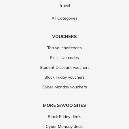
Travel
All Categories
VOUCHERS
Top voucher codes
Exclusive codes
Student Discount vouchers
Black Friday vouchers
Cyber Monday vouchers
MORE SAVOO SITES
Black Friday deals
Cyber Monday deals