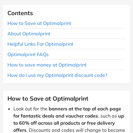
Contents
How to Save at Optimalprint
About Optimalprint
Helpful Links For Optimalprint
Optimalprint FAQs
How to save money at Optimalprint
How do I use my Optimalprint discount code?
How to Save at Optimalprint
Look out for the
banners at the top of each page
for fantastic deals and voucher codes
, such as
up
to 60% off across all products or free delivery
offers
. Discounts and codes will change to become