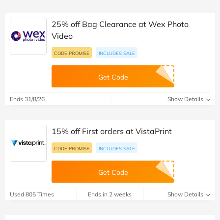
25% off Bag Clearance at Wex Photo
Video
CODE PROMISE
INCLUDES SALE
Get Code
Ends 31/8/26
Show Details
15% off First orders at VistaPrint
CODE PROMISE
INCLUDES SALE
Get Code
Used 805 Times
Ends in 2 weeks
Show Details