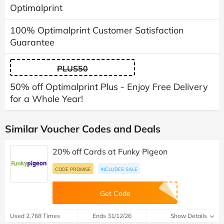
Optimalprint
100% Optimalprint Customer Satisfaction
Guarantee
PLUS50
50% off Optimalprint Plus - Enjoy Free Delivery
for a Whole Year!
Similar Voucher Codes and Deals
20% off Cards at Funky Pigeon
CODE PROMISE
INCLUDES SALE
Get Code
Used 2,768 Times
Ends 31/12/26
Show Details