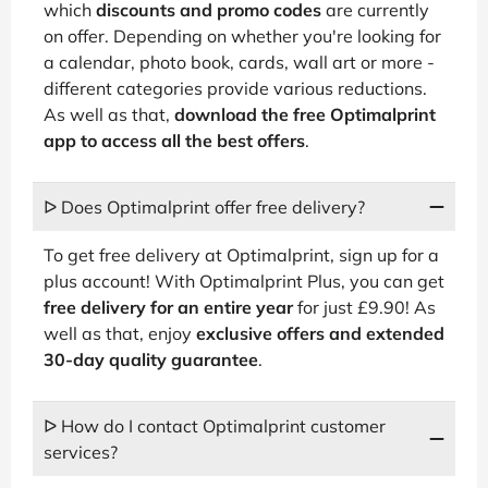
which
discounts and promo codes
are currently
on offer. Depending on whether you're looking for
a calendar, photo book, cards, wall art or more -
different categories provide various reductions.
As well as that,
download the free Optimalprint
app to access all the best offers
.
ᐅ Does Optimalprint offer free delivery?
To get free delivery at Optimalprint, sign up for a
plus account! With Optimalprint Plus, you can get
free delivery for an entire year
for just £9.90! As
well as that, enjoy
exclusive offers and extended
30-day quality guarantee
.
ᐅ How do I contact Optimalprint customer
services?