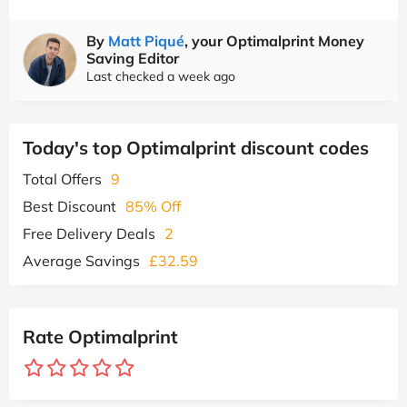
By
Matt Piqué
, your Optimalprint Money
Saving Editor
Last checked a week ago
Today's top Optimalprint discount codes
Total Offers
9
Best Discount
85% Off
Free Delivery Deals
2
Average Savings
£32.59
Rate Optimalprint