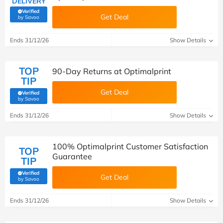
DELIVERY
Verified
Get Deal
(verified by Savoo deals team)
by Savoo
Ends 31/12/26
Show Details
TOP
90-Day Returns at Optimalprint
TIP
Get Deal
Verified
(verified by Savoo deals team)
by Savoo
Ends 31/12/26
Show Details
100% Optimalprint Customer Satisfaction
TOP
Guarantee
TIP
Verified
Get Deal
(verified by Savoo deals team)
by Savoo
Ends 31/12/26
Show Details