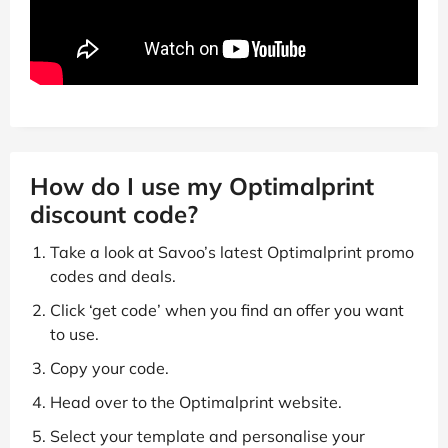
How do I use my Optimalprint
discount code?
Take a look at Savoo’s latest Optimalprint promo
codes and deals.
Click ‘get code’ when you find an offer you want
to use.
Copy your code.
Head over to the Optimalprint website.
Select your template and personalise your