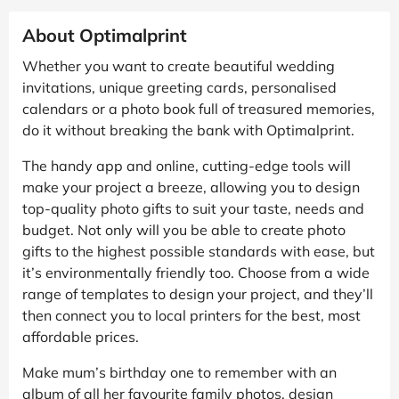
About Optimalprint
Whether you want to create beautiful wedding
invitations, unique greeting cards, personalised
calendars or a photo book full of treasured memories,
do it without breaking the bank with Optimalprint.
The handy app and online, cutting-edge tools will
make your project a breeze, allowing you to design
top-quality photo gifts to suit your taste, needs and
budget. Not only will you be able to create photo
gifts to the highest possible standards with ease, but
it’s environmentally friendly too. Choose from a wide
range of templates to design your project, and they’ll
then connect you to local printers for the best, most
affordable prices.
Make mum’s birthday one to remember with an
album of all her favourite family photos, design