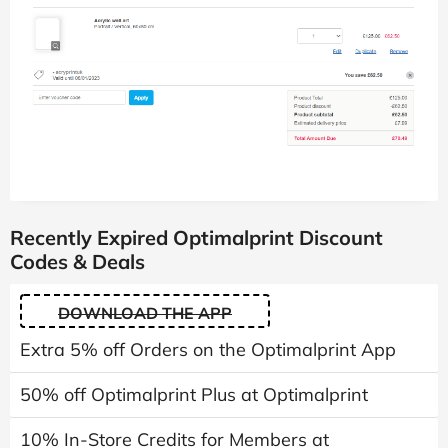
Recently Expired Optimalprint Discount
Codes & Deals
DOWNLOAD THE APP
Extra 5% off Orders on the Optimalprint App
50% off Optimalprint Plus at Optimalprint
10% In-Store Credits for Members at