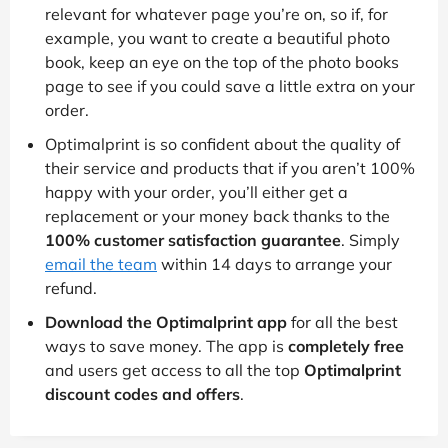
relevant for whatever page you’re on, so if, for
example, you want to create a beautiful photo
book, keep an eye on the top of the photo books
page to see if you could save a little extra on your
order.
Optimalprint is so confident about the quality of
their service and products that if you aren’t 100%
happy with your order, you’ll either get a
replacement or your money back thanks to the
100% customer satisfaction guarantee
. Simply
email the team
within 14 days to arrange your
refund.
Download the Optimalprint app
for all the best
ways to save money. The app is
completely free
and users get access to all the top
Optimalprint
discount codes and offers
.