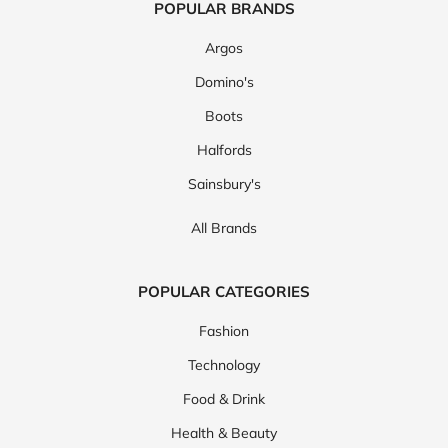
POPULAR BRANDS
Argos
Domino's
Boots
Halfords
Sainsbury's
All Brands
POPULAR CATEGORIES
Fashion
Technology
Food & Drink
Health & Beauty