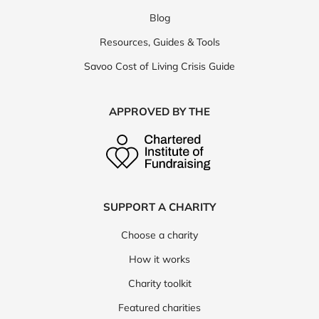
Blog
Resources, Guides & Tools
Savoo Cost of Living Crisis Guide
APPROVED BY THE
SUPPORT A CHARITY
Choose a charity
How it works
Charity toolkit
Featured charities