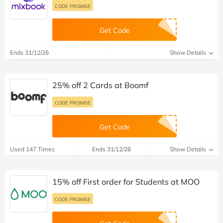
CODE PROMISE
Get Code
Ends 31/12/26
Show Details
25% off 2 Cards at Boomf
CODE PROMISE
Get Code
Used 147 Times
Ends 31/12/26
Show Details
15% off First order for Students at MOO
CODE PROMISE