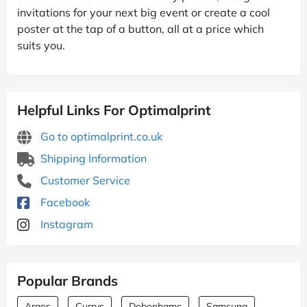
invitations for your next big event or create a cool
poster at the tap of a button, all at a price which
suits you.
Helpful Links For Optimalprint
Go to optimalprint.co.uk
Shipping Information
Customer Service
Facebook
Instagram
Popular Brands
Argos
Currys
Debenhams
Samsung