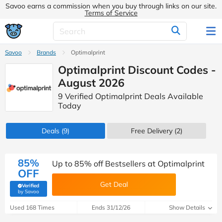
Savoo earns a commission when you buy through links on our site.
Terms of Service
Savoo
Brands
Optimalprint
Optimalprint Discount Codes -
August 2026
9 Verified Optimalprint Deals Available
Today
Deals
(9)
Free Delivery (2)
85%
Up to 85% off Bestsellers at Optimalprint
OFF
Get Deal
Verified
(verified by Savoo deals team)
by Savoo
Used 168 Times
Ends 31/12/26
Show Details