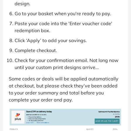
design.
Go to your basket when you're ready to pay.
Paste your code into the 'Enter voucher code'
redemption box.
Click ‘Apply’ to add your savings.
Complete checkout.
Check for your confirmation email. Not long now
until your custom print designs arrive...
Some codes or deals will be applied automatically
at checkout, but please check they’ve been added
to your order summary and total before you
complete your order and pay.