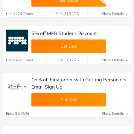
Get Code
Used 274 Times
Ends 31/12/26
Show Details
5% off MPB Student Discount
Get Deal
Used 462 Times
Ends 31/12/26
Show Details
15% off First order with Getting Personal's
Email Sign Up
Get Deal
Ends 31/12/26
Show Details