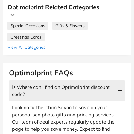
Optimalprint Related Categories
Special Occasions
Gifts & Flowers
Greetings Cards
View All Categories
Optimalprint FAQs
ᐅ Where can I find an Optimalprint discount
code?
Look no further than Savoo to save on your
personalised photo gifts and printing services.
Our team of deal experts regularly update the
page to help you save money. Expect to find