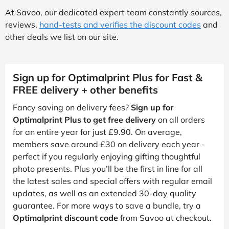
At Savoo, our dedicated expert team constantly sources,
reviews,
hand-tests and verifies the discount codes
and
other deals we list on our site.
Sign up for Optimalprint Plus for Fast &
FREE delivery + other benefits
Fancy saving on delivery fees?
Sign up for
Optimalprint Plus to get free delivery
on all orders
for an entire year for just £9.90. On average,
members save around £30 on delivery each year -
perfect if you regularly enjoying gifting thoughtful
photo presents. Plus you’ll be the first in line for all
the latest sales and special offers with regular email
updates, as well as an extended 30-day quality
guarantee. For more ways to save a bundle, try a
Optimalprint discount code
from Savoo at checkout.