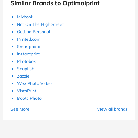
Similar Brands to Optimalprint
Mixbook
Not On The High Street
Getting Personal
Printed.com
Smartphoto
Instantprint
Photobox
Snapfish
Zazzle
Wex Photo Video
VistaPrint
Boots Photo
See More
View all brands