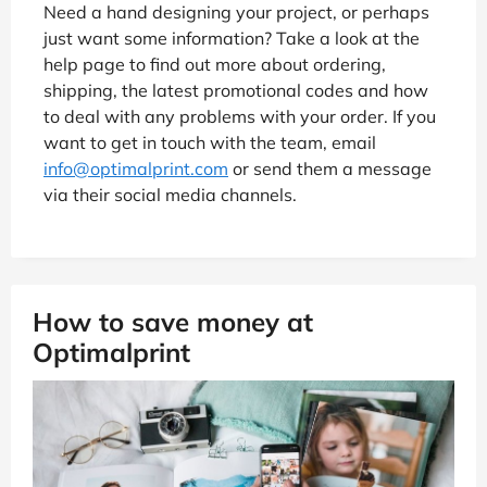
Need a hand designing your project, or perhaps
just want some information? Take a look at the
help page to find out more about ordering,
shipping, the latest promotional codes and how
to deal with any problems with your order. If you
want to get in touch with the team, email
info@optimalprint.com
or send them a message
via their social media channels.
How to save money at
Optimalprint