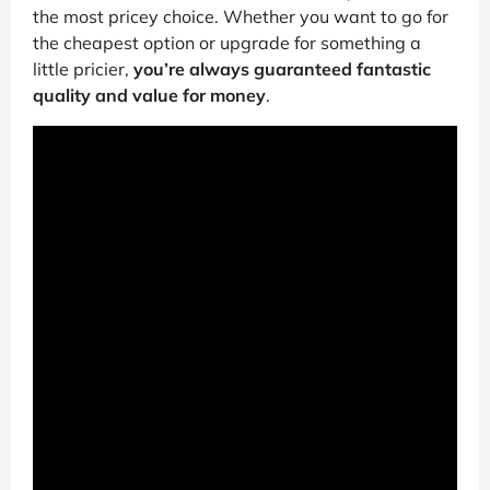
the most pricey choice. Whether you want to go for
the cheapest option or upgrade for something a
little pricier,
you’re always guaranteed fantastic
quality and value for money
.