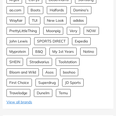
ao.com
Boots
Halfords
Domino's
Wayfair
TUI
New Look
adidas
PrettyLittleThing
Moonpig
Very
NOW
John Lewis
SPORTS DIRECT
Expedia
Myprotein
B&Q
My 1st Years
Notino
SHEIN
Stradivarius
Toolstation
Bloom and Wild
Asos
boohoo
First Choice
Superdrug
JD Sports
Travelodge
Dunelm
Temu
View all brands