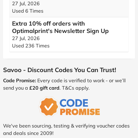
27 Jul, 2026
Used 6 Times
Extra 10% off orders with
Optimalprint's Newsletter Sign Up
27 Jul, 2026
Used 236 Times
Savoo - Discount Codes You Can Trust!
Code Promise:
Every code is verified to work - or we’ll
send you a
£20 gift card
. T&Cs apply.
We've been sourcing, testing & verifying voucher codes
and deals since 2009!