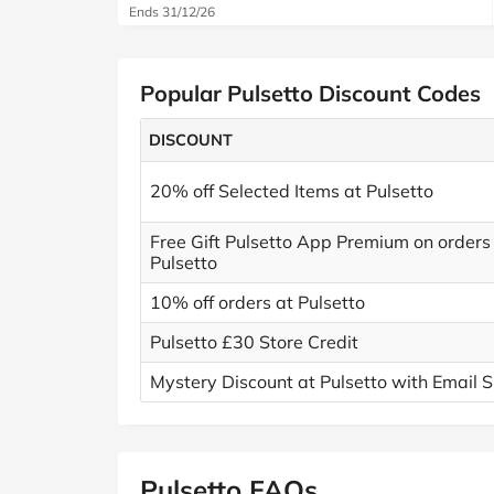
Ends 31/12/26
Popular Pulsetto Discount Codes
DISCOUNT
20% off Selected Items at Pulsetto
Free Gift Pulsetto App Premium on orders
Pulsetto
10% off orders at Pulsetto
Pulsetto £30 Store Credit
Mystery Discount at Pulsetto with Email S
Pulsetto FAQs