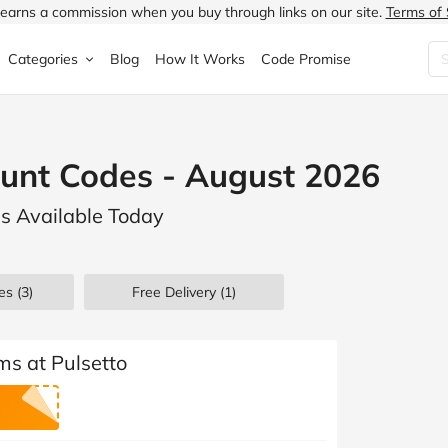
earns a commission when you buy through links on our site.
Terms of 
Categories
Blog
How It Works
Code Promise
Fashion
Very
Accessories
ount Codes - August 2026
ung
Home & Garden
Halfords
Children's Fashion
ls Available Today
N
Food & Drink
ao.com
Jewellery & Watches
uided
Travel
Currys
Lingerie
es
(3)
Free Delivery (1)
Technology
Expedia
Men's Fashion
FANTASTIC
Health & Beauty
Boden
Shoes
ms at Pulsetto
s.co.uk
Sports & Outdoors
Moonpig
Women's Fashion