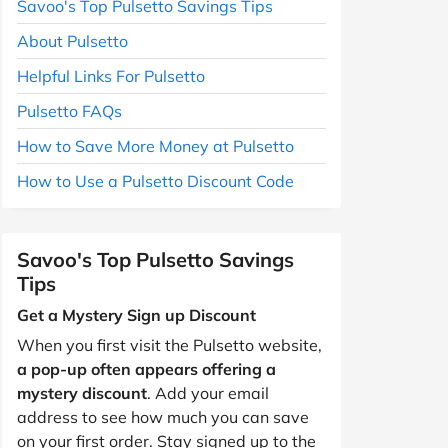
Savoo's Top Pulsetto Savings Tips
About Pulsetto
Helpful Links For Pulsetto
Pulsetto FAQs
How to Save More Money at Pulsetto
How to Use a Pulsetto Discount Code
Savoo's Top Pulsetto Savings
Tips
Get a Mystery Sign up Discount
When you first visit the Pulsetto website,
a pop-up often appears offering a
mystery discount
. Add your email
address to see how much you can save
on your first order. Stay signed up to the