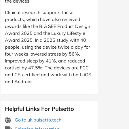
the devices.
Clinical research supports these
products, which have also received
awards like the BIG SEE Product Design
Award 2025 and the Luxury Lifestyle
Award 2025. In a 2025 study with 40
people, using the device twice a day for
four weeks lowered stress by 56%,
improved sleep by 41%, and reduced
cortisol by 47.5%. The devices are FCC
and CE-certified and work with both iOS
and Android.
Helpful Links For Pulsetto
Go to uk.pulsetto.tech
Shipping Information