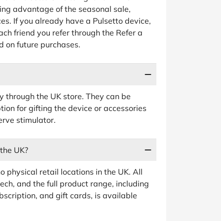
king advantage of the seasonal sale,
ces. If you already have a Pulsetto device,
ach friend you refer through the Refer a
d on future purchases.
ctly through the UK store. They can be
ion for gifting the device or accessories
rve stimulator.
 the UK?
 physical retail locations in the UK. All
ch, and the full product range, including
cription, and gift cards, is available