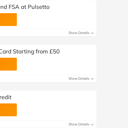
nd FSA at Pulsetto
Show Details
 Card Starting from £50
Show Details
redit
Show Details