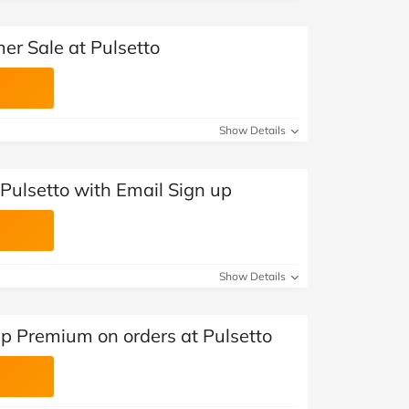
er Sale at Pulsetto
Show Details
Pulsetto with Email Sign up
Show Details
pp Premium on orders at Pulsetto