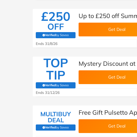
£250
Up to £250 off Summ
OFF
Get Deal
Verified
by Savoo
(verified by Savoo deals team)
Ends 31/8/26
TOP
Mystery Discount at 
TIP
Get Deal
Verified
by Savoo
(verified by Savoo deals team)
Ends 31/12/26
Free Gift Pulsetto A
MULTIBUY
DEAL
Get Deal
Verified
by Savoo
(verified by Savoo deals team)