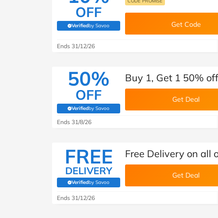
CODE PROMISE
OFF
Get Code
Verified
by Savoo
(verified by Savoo deals team)
Ends 31/12/26
50%
Buy 1, Get 1 50% off
OFF
Get Deal
Verified
by Savoo
(verified by Savoo deals team)
Ends 31/8/26
FREE
Free Delivery on all 
DELIVERY
Get Deal
Verified
by Savoo
(verified by Savoo deals team)
Ends 31/12/26