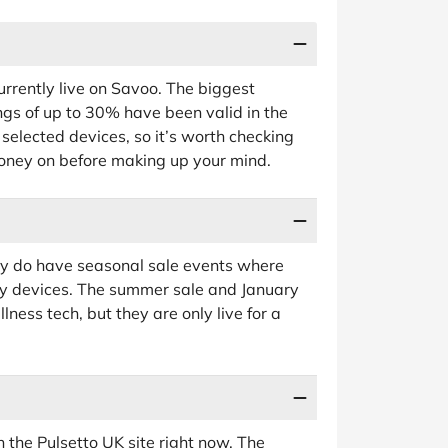
urrently live on Savoo. The biggest
gs of up to 30% have been valid in the
 selected devices, so it’s worth checking
ney on before making up your mind.
they do have seasonal sale events where
y devices. The summer sale and January
lness tech, but they are only live for a
n the Pulsetto UK site right now. The