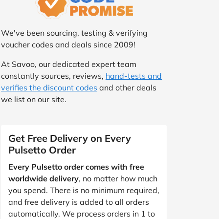
We've been sourcing, testing & verifying
voucher codes and deals since 2009!
At Savoo, our dedicated expert team
constantly sources, reviews,
hand-tests and
verifies the discount codes
and other deals
we list on our site.
Get Free Delivery on Every
Pulsetto Order
Every Pulsetto order comes with free
worldwide delivery
, no matter how much
you spend. There is no minimum required,
and free delivery is added to all orders
automatically. We process orders in 1 to