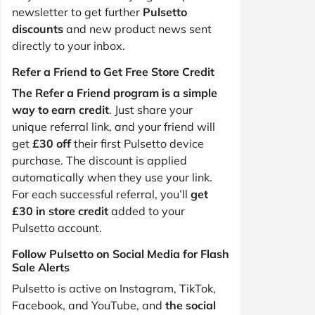
newsletter to get further
Pulsetto
discounts
and new product news sent
directly to your inbox.
Refer a Friend to Get Free Store Credit
The Refer a Friend program is a simple
way to earn credit
. Just share your
unique referral link, and your friend will
get
£30 off
their first Pulsetto device
purchase. The discount is applied
automatically when they use your link.
For each successful referral, you’ll
get
£30 in store credit
added to your
Pulsetto account.
Follow Pulsetto on Social Media for Flash
Sale Alerts
Pulsetto is active on Instagram, TikTok,
Facebook, and YouTube, and
the social