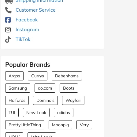
Customer Service
Facebook
Instagram
TikTok
Popular Brands
Argos
Currys
Debenhams
Samsung
ao.com
Boots
Halfords
Domino's
Wayfair
TUI
New Look
adidas
PrettyLittleThing
Moonpig
Very
NOW
John Lewis