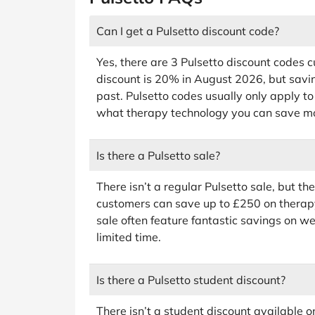
Can I get a Pulsetto discount code?
Yes, there are 3 Pulsetto discount codes c
discount is 20% in August 2026, but savin
past. Pulsetto codes usually only apply to
what therapy technology you can save mo
Is there a Pulsetto sale?
There isn’t a regular Pulsetto sale, but 
customers can save up to £250 on therap
sale often feature fantastic savings on wel
limited time.
Is there a Pulsetto student discount?
There isn’t a student discount available o