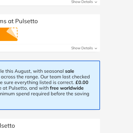
at Home
Automotive
Freemans
Show Details
Business & Office Supplies
ms at Pulsetto
Children & Babies
Education & Training
Show Details
Entertainment
le this August, with seasonal
sale
Finance
e across the range. Our team last checked
sure everything listed is correct.
£0.00
Special Occasions
 at Pulsetto, and with
free worldwide
minimum spend required before the saving
See More Categories
Shop All Fashion
lsetto