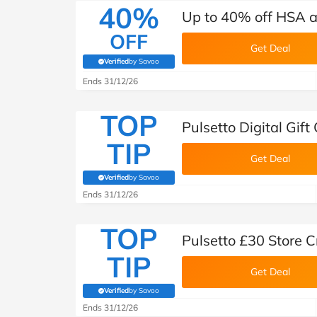
40%
Up to 40% off HSA a
OFF
Get Deal
Verified
by Savoo
(verified by Savoo deals team)
Ends 31/12/26
TOP
Pulsetto Digital Gift
TIP
Get Deal
Verified
by Savoo
(verified by Savoo deals team)
Ends 31/12/26
TOP
Pulsetto £30 Store C
TIP
Get Deal
Verified
by Savoo
(verified by Savoo deals team)
Ends 31/12/26