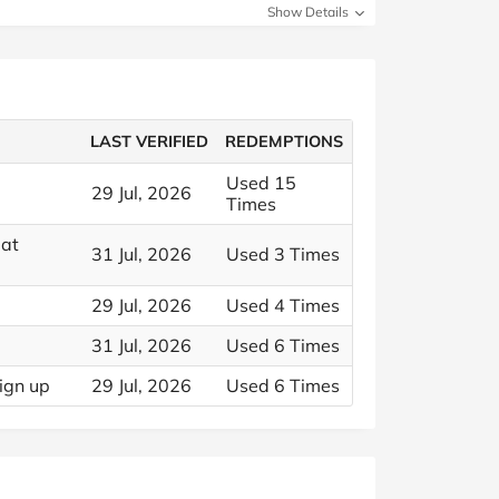
Show Details
LAST VERIFIED
REDEMPTIONS
Used 15
29 Jul, 2026
Times
 at
31 Jul, 2026
Used 3 Times
29 Jul, 2026
Used 4 Times
31 Jul, 2026
Used 6 Times
ign up
29 Jul, 2026
Used 6 Times