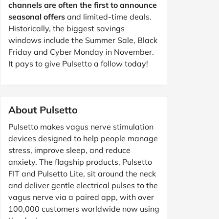
channels are often the first to announce
seasonal offers
and limited-time deals.
Historically, the biggest savings
windows include the Summer Sale, Black
Friday and Cyber Monday in November.
It pays to give Pulsetto a follow today!
About Pulsetto
Pulsetto makes vagus nerve stimulation
devices designed to help people manage
stress, improve sleep, and reduce
anxiety. The flagship products, Pulsetto
FIT and Pulsetto Lite, sit around the neck
and deliver gentle electrical pulses to the
vagus nerve via a paired app, with over
100,000 customers worldwide now using