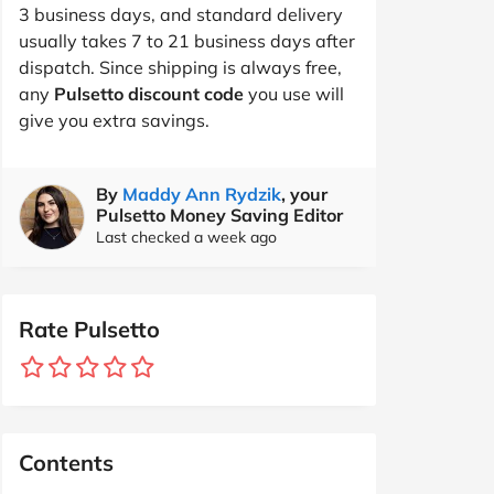
3 business days, and standard delivery
usually takes 7 to 21 business days after
dispatch. Since shipping is always free,
any
Pulsetto discount code
you use will
give you extra savings.
By
Maddy Ann Rydzik
, your
Pulsetto Money Saving Editor
Last checked a week ago
Rate Pulsetto
Contents