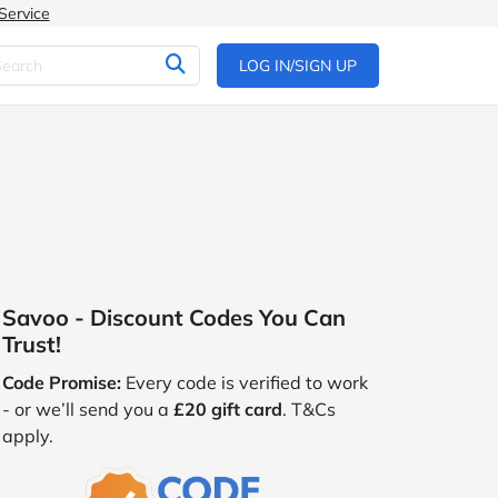
Service
LOG IN/SIGN UP
Savoo - Discount Codes You Can
Trust!
Code Promise:
Every code is verified to work
- or we’ll send you a
£20 gift card
. T&Cs
apply.