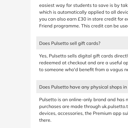
easiest way for students to save is by ta
which is automatically applied to all devi
you can also earn £30 in store credit for e
Friend programme. This credit can be use
Does Pulsetto sell gift cards?
Yes, Pulsetto sells digital gift cards dire
redeemed at checkout and are a useful opt
to someone who'd benefit from a vagus ne
Does Pulsetto have any physical shops in
Pulsetto is an online-only brand and has no
purchases are made through uk.pulsetto.te
devices, accessories, the Premium app subs
there.