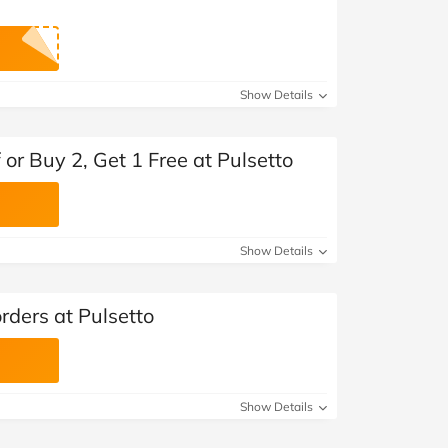
Show Details
 or Buy 2, Get 1 Free at Pulsetto
Show Details
orders at Pulsetto
Show Details