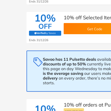
B&Q
New Look
Pets 
Ends 31/12/26
Travel
Jet2holidays
10%
10% off Selected Ite
Technology
OFF
See All Brands
Get Code
Verified
by Savoo
(verified by Savoo deals team)
Student Discount
Ends 31/12/26
Support a Charity
Savoo has 11 Pulsetto deals
availab
discounts of up to 50%
currently liv
this page on day Wednesday to make 
is the average saving
our users make
delivery
on every order, there’s no 
starts.
10% off orders at Pu
10%