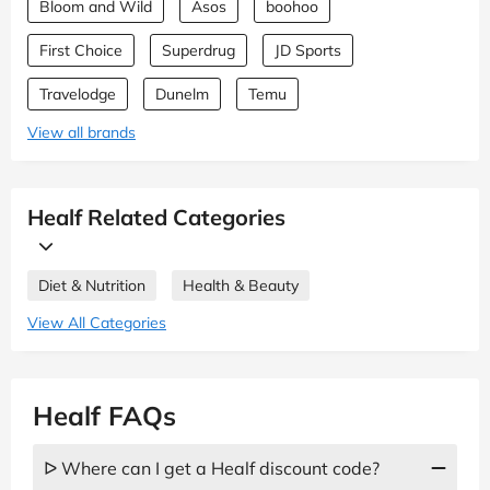
Bloom and Wild
Asos
boohoo
First Choice
Superdrug
JD Sports
Travelodge
Dunelm
Temu
View all brands
Healf Related Categories
Diet & Nutrition
Health & Beauty
View All Categories
Healf FAQs
ᐅ Where can I get a Healf discount code?