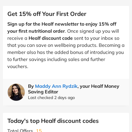
Get 15% off Your First Order
Sign up for the Healf newsletter to enjoy 15% off
your first nutritional order
. Once signed up you will
receive a
Healf discount code
sent to your inbox so
that you can save on wellbeing products. Becoming a
member also has the added bonus of introducing you
to further savings including sales and further
vouchers.
By
Maddy Ann Rydzik
, your Healf Money
Saving Editor
Last checked 2 days ago
Today's top Healf discount codes
Total Offers
15