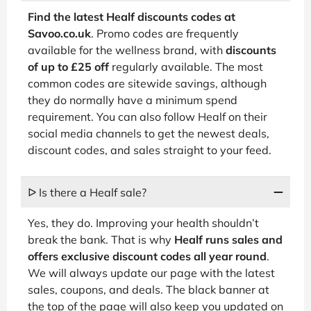
Find the latest Healf discounts codes at
Savoo.co.uk
. Promo codes are frequently
available for the wellness brand, with
discounts
of up to £25 off
regularly available. The most
common codes are sitewide savings, although
they do normally have a minimum spend
requirement. You can also follow Healf on their
social media channels to get the newest deals,
discount codes, and sales straight to your feed.
ᐅ Is there a Healf sale?
Yes, they do. Improving your health shouldn’t
break the bank. That is why
Healf runs sales and
offers exclusive discount codes all year round
.
We will always update our page with the latest
sales, coupons, and deals. The black banner at
the top of the page will also keep you updated on