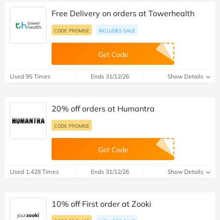
Free Delivery on orders at Towerhealth
CODE PROMISE
INCLUDES SALE
Get Code
Used 95 Times
Ends 31/12/26
Show Details
20% off orders at Humantra
CODE PROMISE
Get Code
Used 1,428 Times
Ends 31/12/26
Show Details
10% off First order at Zooki