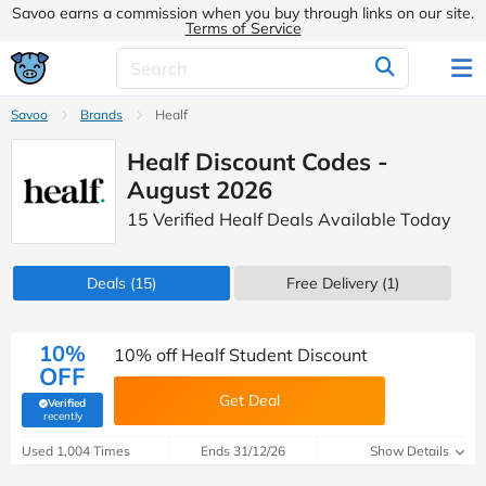
Savoo earns a commission when you buy through links on our site.
Terms of Service
Savoo
Brands
Healf
Healf Discount Codes -
August 2026
15 Verified Healf Deals Available Today
Deals
(15)
Free Delivery (1)
10%
10% off Healf Student Discount
OFF
Get Deal
Verified
(verified by Savoo deals team)
recently
Used 1,004 Times
Ends 31/12/26
Show Details