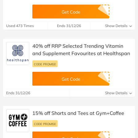
Get Code
Used 473 Times
Ends 31/12/26
Show Details
40% off RRP Selected Trending Vitamin
and Supplement Favourites at Healthspan
CODE PROMISE
Get Code
Ends 31/12/26
Show Details
15% off Shorts and Tees at Gym+Coffee
CODE PROMISE