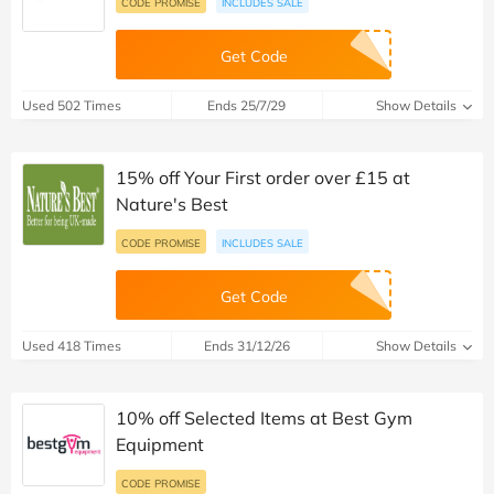
CODE PROMISE
INCLUDES SALE
Get Code
Used 502 Times
Ends 25/7/29
Show Details
15% off Your First order over £15 at
Nature's Best
CODE PROMISE
INCLUDES SALE
Get Code
Used 418 Times
Ends 31/12/26
Show Details
10% off Selected Items at Best Gym
Equipment
CODE PROMISE