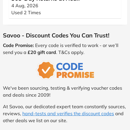
4 Aug, 2026
Used 2 Times
Savoo - Discount Codes You Can Trust!
Code Promise:
Every code is verified to work - or we’ll
send you a
£20 gift card
. T&Cs apply.
We've been sourcing, testing & verifying voucher codes
and deals since 2009!
At Savoo, our dedicated expert team constantly sources,
reviews,
hand-tests and verifies the discount codes
and
other deals we list on our site.