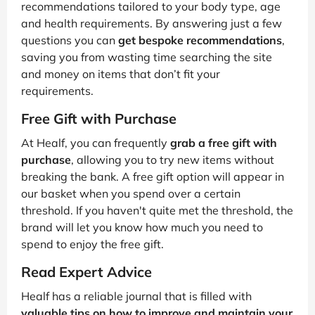
recommendations tailored to your body type, age
and health requirements. By answering just a few
questions you can
get bespoke recommendations
,
saving you from wasting time searching the site
and money on items that don’t fit your
requirements.
Free Gift with Purchase
At Healf, you can frequently
grab a free gift with
purchase
, allowing you to try new items without
breaking the bank. A free gift option will appear in
our basket when you spend over a certain
threshold. If you haven't quite met the threshold, the
brand will let you know how much you need to
spend to enjoy the free gift.
Read Expert Advice
Healf has a reliable journal that is filled with
valuable tips on how to improve and maintain your