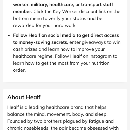
worker, military, healthcare, or transport staff
member
. Click the Key Worker discount link on the
bottom menu to verify your status and be
rewarded for your hard work.
Follow Healf on social media to get direct access
to money-saving secrets
, enter giveaways to win
cash prizes and learn how to improve your
healthcare regime. Follow Healf on Instagram to
learn how to get the most from your nutrition
order.
About Healf
Healf is a leading healthcare brand that helps
balance the mind, movement, body, and sleep.
Founded by two brothers plagued by fatigue and
chronic nosebleeds, the pair became obsessed with