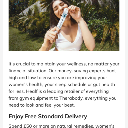
It’s crucial to maintain your wellness, no matter your
financial situation. Our money-saving experts hunt
high and low to ensure you are improving your
women’s health, your sleep schedule or gut health
for less. Healf is a leading retailer of everything
from gym equipment to Therabody, everything you
need to look and feel your best.
Enjoy Free Standard Delivery
Spend £50 or more on natural remedies, women’s