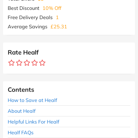
Best Discount
10% Off
Free Delivery Deals
1
Average Savings
£25.31
Rate Healf
Contents
How to Save at Healf
About Healf
Helpful Links For Healf
Healf FAQs