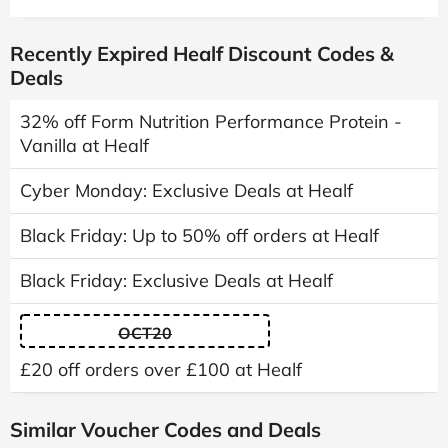
Recently Expired Healf Discount Codes &
Deals
32% off Form Nutrition Performance Protein -
Vanilla at Healf
Cyber Monday: Exclusive Deals at Healf
Black Friday: Up to 50% off orders at Healf
Black Friday: Exclusive Deals at Healf
OCT20
£20 off orders over £100 at Healf
Similar Voucher Codes and Deals