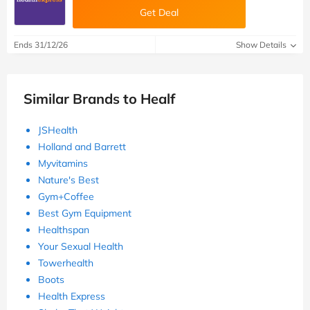
Get Deal
Ends 31/12/26
Show Details
Similar Brands to Healf
JSHealth
Holland and Barrett
Myvitamins
Nature's Best
Gym+Coffee
Best Gym Equipment
Healthspan
Your Sexual Health
Towerhealth
Boots
Health Express