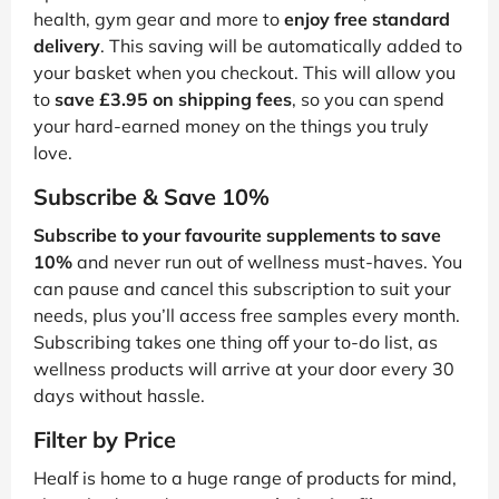
health, gym gear and more to
enjoy free standard
delivery
. This saving will be automatically added to
your basket when you checkout. This will allow you
to
save £3.95 on shipping fees
, so you can spend
your hard-earned money on the things you truly
love.
Subscribe & Save 10%
Subscribe to your favourite supplements to save
10%
and never run out of wellness must-haves. You
can pause and cancel this subscription to suit your
needs, plus you’ll access free samples every month.
Subscribing takes one thing off your to-do list, as
wellness products will arrive at your door every 30
days without hassle.
Filter by Price
Healf is home to a huge range of products for mind,