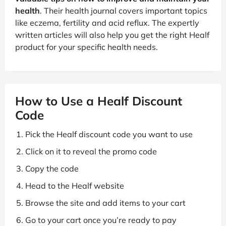
health
. Their health journal covers important topics
like eczema, fertility and acid reflux. The expertly
written articles will also help you get the right Healf
product for your specific health needs.
How to Use a Healf Discount
Code
Pick the Healf discount code you want to use
Click on it to reveal the promo code
Copy the code
Head to the Healf website
Browse the site and add items to your cart
Go to your cart once you’re ready to pay