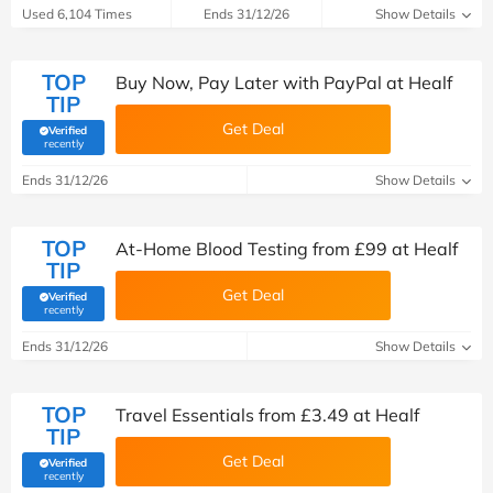
Used 6,104 Times
Ends 31/12/26
Show Details
TOP
Buy Now, Pay Later with PayPal at Healf
TIP
Get Deal
Verified
(verified by Savoo deals team)
recently
Ends 31/12/26
Show Details
TOP
At-Home Blood Testing from £99 at Healf
TIP
Get Deal
Verified
(verified by Savoo deals team)
recently
Ends 31/12/26
Show Details
TOP
Travel Essentials from £3.49 at Healf
TIP
Get Deal
Verified
(verified by Savoo deals team)
recently