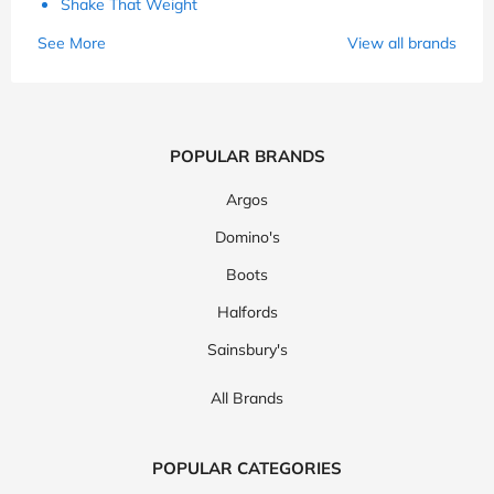
Shake That Weight
See More
View all brands
POPULAR BRANDS
Argos
Domino's
Boots
Halfords
Sainsbury's
All Brands
POPULAR CATEGORIES