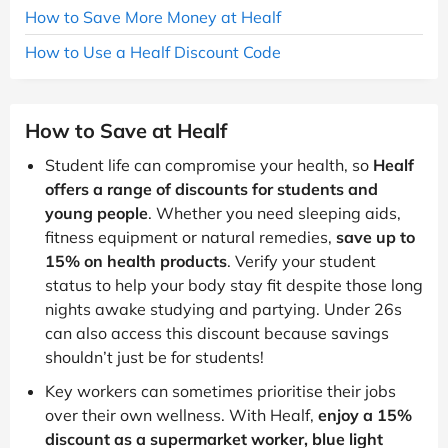
How to Save More Money at Healf
How to Use a Healf Discount Code
How to Save at Healf
Student life can compromise your health, so
Healf
offers a range of discounts for students and
young people
. Whether you need sleeping aids,
fitness equipment or natural remedies,
save up to
15% on health products
. Verify your student
status to help your body stay fit despite those long
nights awake studying and partying. Under 26s
can also access this discount because savings
shouldn’t just be for students!
Key workers can sometimes prioritise their jobs
over their own wellness. With Healf,
enjoy a 15%
discount as a supermarket worker, blue light