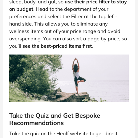
sleep, body, and gut, so
use their price filter to stay
on budget
. Head to the department of your
preferences and select the Filter at the top left-
hand side. This allows you to eliminate any
wellness items out of your price range and avoid
overspending. You can also sort a page by price, so
you’ll
see the best-priced items first
.
Take the Quiz and Get Bespoke
Recommendations
Take the quiz on the Healf website to get direct