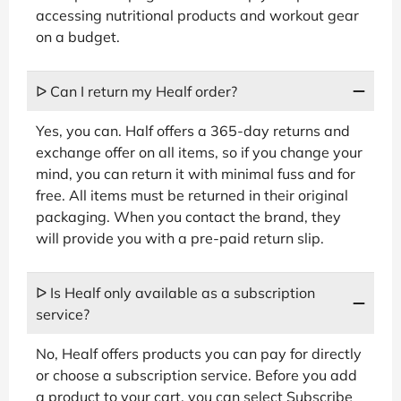
accessing nutritional products and workout gear
on a budget.
ᐅ Can I return my Healf order?
Yes, you can. Half offers a 365-day returns and
exchange offer on all items, so if you change your
mind, you can return it with minimal fuss and for
free. All items must be returned in their original
packaging. When you contact the brand, they
will provide you with a pre-paid return slip.
ᐅ Is Healf only available as a subscription
service?
No, Healf offers products you can pay for directly
or choose a subscription service. Before you add
a product to your cart, you can select Subscribe