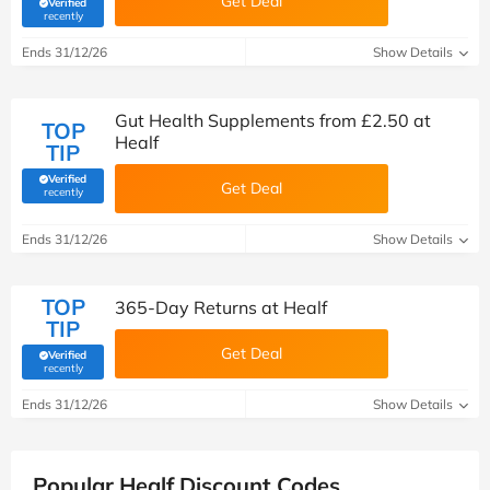
Get Deal
Verified
(verified by Savoo deals team)
recently
Ends 31/12/26
Show Details
Gut Health Supplements from £2.50 at
TOP
Healf
TIP
Verified
Get Deal
(verified by Savoo deals team)
recently
Ends 31/12/26
Show Details
TOP
365-Day Returns at Healf
TIP
Get Deal
Verified
(verified by Savoo deals team)
recently
Ends 31/12/26
Show Details
Popular Healf Discount Codes