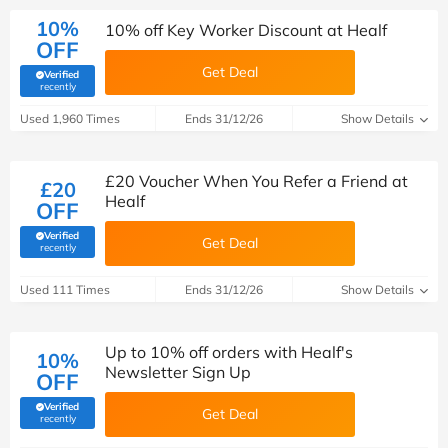
10%
10% off Key Worker Discount at Healf
OFF
Get Deal
Verified
(verified by Savoo deals team)
recently
Used 1,960 Times
Ends 31/12/26
Show Details
£20 Voucher When You Refer a Friend at
£20
Healf
OFF
Verified
Get Deal
(verified by Savoo deals team)
recently
Used 111 Times
Ends 31/12/26
Show Details
Up to 10% off orders with Healf's
10%
Newsletter Sign Up
OFF
Verified
Get Deal
(verified by Savoo deals team)
recently