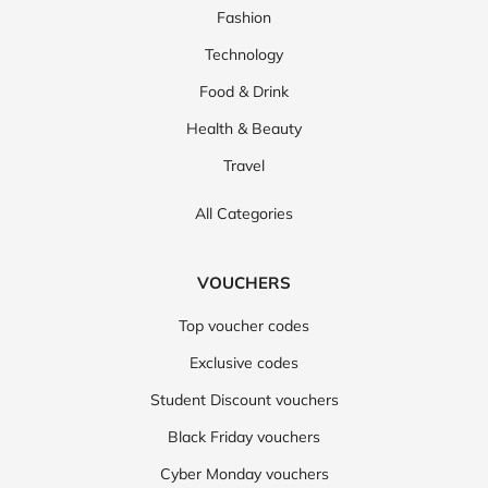
Fashion
Technology
Food & Drink
Health & Beauty
Travel
All Categories
VOUCHERS
Top voucher codes
Exclusive codes
Student Discount vouchers
Black Friday vouchers
Cyber Monday vouchers