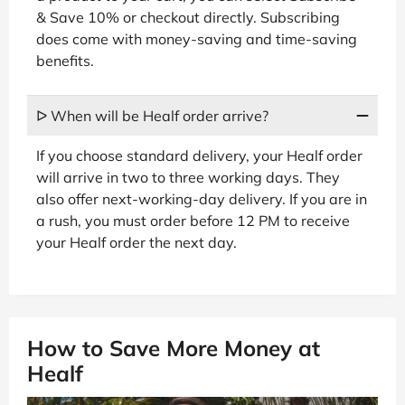
& Save 10% or checkout directly. Subscribing
does come with money-saving and time-saving
benefits.
ᐅ When will be Healf order arrive?
If you choose standard delivery, your Healf order
will arrive in two to three working days. They
also offer next-working-day delivery. If you are in
a rush, you must order before 12 PM to receive
your Healf order the next day.
How to Save More Money at
Healf