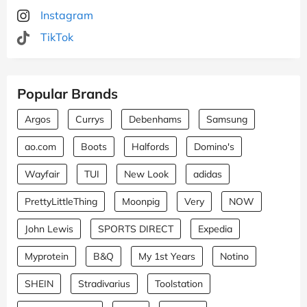
Instagram
TikTok
Popular Brands
Argos
Currys
Debenhams
Samsung
ao.com
Boots
Halfords
Domino's
Wayfair
TUI
New Look
adidas
PrettyLittleThing
Moonpig
Very
NOW
John Lewis
SPORTS DIRECT
Expedia
Myprotein
B&Q
My 1st Years
Notino
SHEIN
Stradivarius
Toolstation