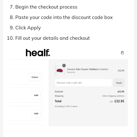
Begin the checkout process
Paste your code into the discount code box
Click Apply
Fill out your details and checkout