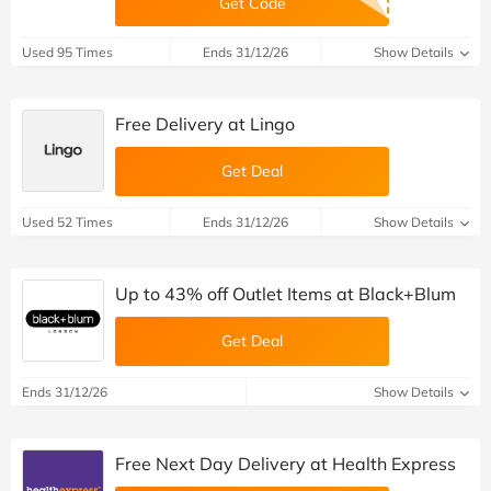
Get Code
Used 95 Times
Ends 31/12/26
Show Details
Free Delivery at Lingo
Get Deal
Used 52 Times
Ends 31/12/26
Show Details
Up to 43% off Outlet Items at Black+Blum
Get Deal
Ends 31/12/26
Show Details
Free Next Day Delivery at Health Express