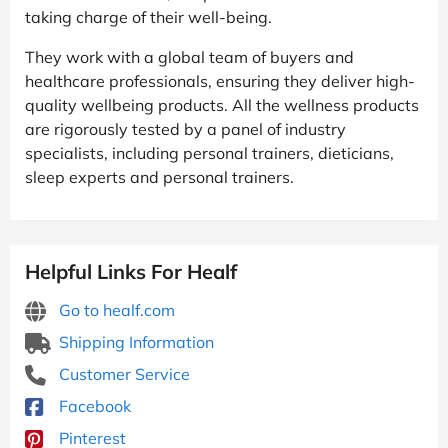
taking charge of their well-being.
They work with a global team of buyers and
healthcare professionals, ensuring they deliver high-
quality wellbeing products. All the wellness products
are rigorously tested by a panel of industry
specialists, including personal trainers, dieticians,
sleep experts and personal trainers.
Helpful Links For Healf
Go to healf.com
Shipping Information
Customer Service
Facebook
Pinterest