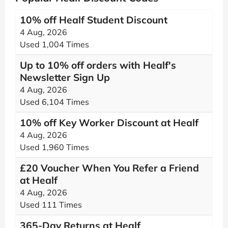
10% off Healf Student Discount
4 Aug, 2026
Used 1,004 Times
Up to 10% off orders with Healf's
Newsletter Sign Up
4 Aug, 2026
Used 6,104 Times
10% off Key Worker Discount at Healf
4 Aug, 2026
Used 1,960 Times
£20 Voucher When You Refer a Friend
at Healf
4 Aug, 2026
Used 111 Times
365-Day Returns at Healf