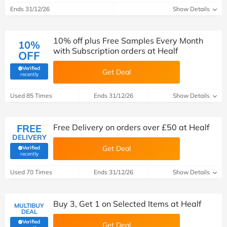
Ends 31/12/26
Show Details
10% off plus Free Samples Every Month
10%
with Subscription orders at Healf
OFF
Verified
Get Deal
(verified by Savoo deals team)
recently
Used 85 Times
Ends 31/12/26
Show Details
FREE
Free Delivery on orders over £50 at Healf
DELIVERY
Get Deal
Verified
(verified by Savoo deals team)
recently
Used 70 Times
Ends 31/12/26
Show Details
Buy 3, Get 1 on Selected Items at Healf
MULTIBUY
DEAL
Verified
Get Deal
(verified by Savoo deals team)