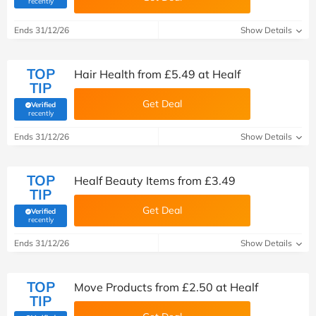
recently
Ends 31/12/26
Show Details
TOP
Hair Health from £5.49 at Healf
TIP
Get Deal
Verified
(verified by Savoo deals team)
recently
Ends 31/12/26
Show Details
TOP
Healf Beauty Items from £3.49
TIP
Get Deal
Verified
(verified by Savoo deals team)
recently
Ends 31/12/26
Show Details
TOP
Move Products from £2.50 at Healf
TIP