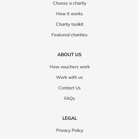
Choose a charity
How it works
Charity toolkit
Featured charities
ABOUT US
How vouchers work
Work with us
Contact Us
FAQs
LEGAL
Privacy Policy