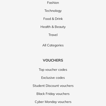
Fashion
Technology
Food & Drink
Health & Beauty
Travel
All Categories
VOUCHERS
Top voucher codes
Exclusive codes
Student Discount vouchers
Black Friday vouchers
Cyber Monday vouchers