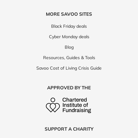
MORE SAVOO SITES
Black Friday deals
Cyber Monday deals
Blog
Resources, Guides & Tools
Savoo Cost of Living Crisis Guide
APPROVED BY THE
SUPPORT A CHARITY