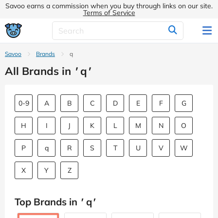
Savoo earns a commission when you buy through links on our site.
Terms of Service
Savoo
Brands
q
All Brands in
'
q
'
0-9
A
B
C
D
E
F
G
H
I
J
K
L
M
N
O
P
q
R
S
T
U
V
W
X
Y
Z
Top Brands in
'
q
'