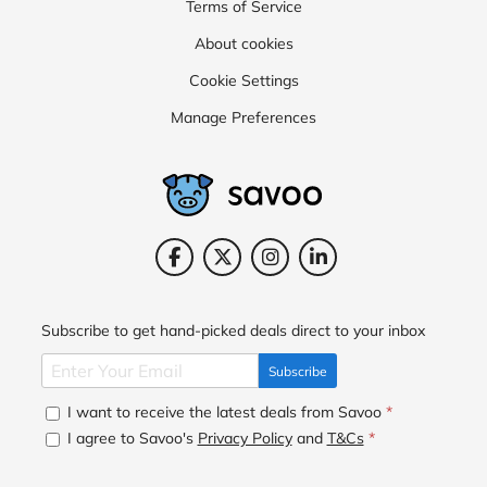
Terms of Service
About cookies
Cookie Settings
Manage Preferences
Subscribe to get hand-picked deals direct to your inbox
Subscribe
I want to receive the latest deals from Savoo
*
I agree to Savoo's
Privacy Policy
and
T&Cs
*