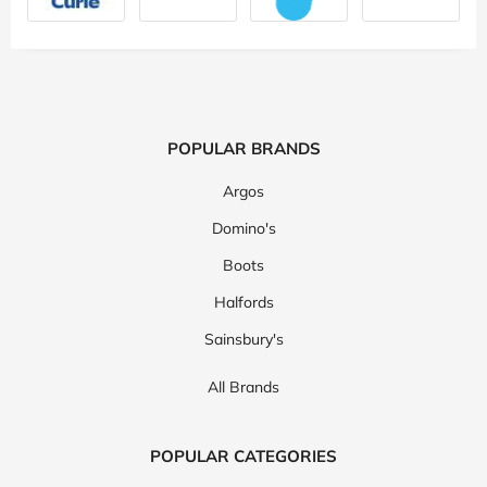
POPULAR BRANDS
Argos
Domino's
Boots
Halfords
Sainsbury's
All Brands
POPULAR CATEGORIES