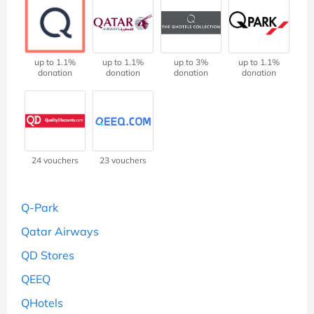
up to 1.1%
up to 1.1%
up to 3%
up to 1.1%
donation
donation
donation
donation
24 vouchers
23 vouchers
Q-Park
Qatar Airways
QD Stores
QEEQ
QHotels