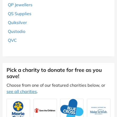
QP Jewellers
QS Supplies
Quiksilver
Qustodio
QVC
Pick a charity to donate for free as you
save!
Choose from one of our featured charities below, or
see all charities
.