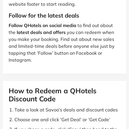
website footer to start reading.
Follow for the latest deals
Follow QHotels on social media
to find out about
the
latest deals and offers
you can redeem when
you make your booking. Find out about new sales
and limited-time deals before anyone else just by
tapping that ‘Follow’ button on Facebook or
Instagram.
How to Redeem a QHotels
Discount Code
Take a look at Savoo’s deals and discount codes
Choose one and click ‘Get Deal’ or ‘Get Code’