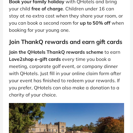
Book your family holiday
with QHotels and bring
your child
free of charge
. Children under 16 can
stay at no extra cost when they share your room, or
you can book a second room for
up to 50% off
when
booking for your young one.
Join ThankQ rewards and earn gift cards
Join the QHotels ThankQ rewards scheme
to earn
Love2shop e-gift cards
every time you book a
meeting, corporate golf event, or company dinner
with QHotels. Just fill in your online claim form after
your event has finished to redeem your rewards. If
you prefer, QHotels can also make a donation to a
charity of your choice.