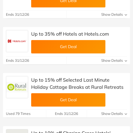
Get Deal
Ends 31/12/26
Show Details
Up to 35% off Hotels at Hotels.com
Get Deal
Ends 31/12/26
Show Details
Up to 15% off Selected Last Minute
Holiday Cottage Breaks at Rural Retreats
Get Deal
Used 79 Times
Ends 31/12/26
Show Details
Up to 10% off Charing Cross Hotels'