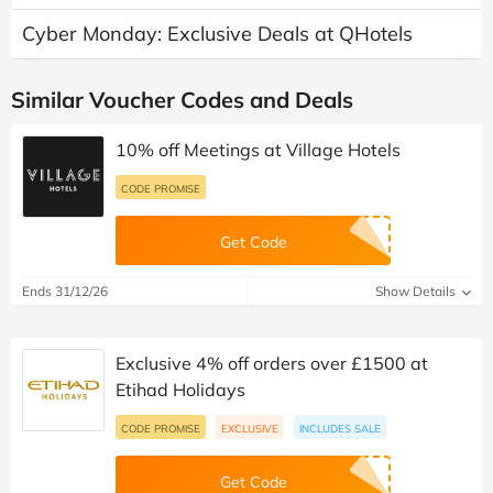
Cyber Monday: Exclusive Deals at QHotels
Similar Voucher Codes and Deals
10% off Meetings at Village Hotels
CODE PROMISE
Get Code
Ends 31/12/26
Show Details
Exclusive 4% off orders over £1500 at
Etihad Holidays
CODE PROMISE
EXCLUSIVE
INCLUDES SALE
Get Code