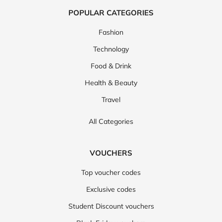
POPULAR CATEGORIES
Fashion
Technology
Food & Drink
Health & Beauty
Travel
All Categories
VOUCHERS
Top voucher codes
Exclusive codes
Student Discount vouchers