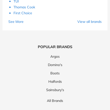
TUI
Thomas Cook
First Choice
See More
View all brands
POPULAR BRANDS
Argos
Domino's
Boots
Halfords
Sainsbury's
All Brands