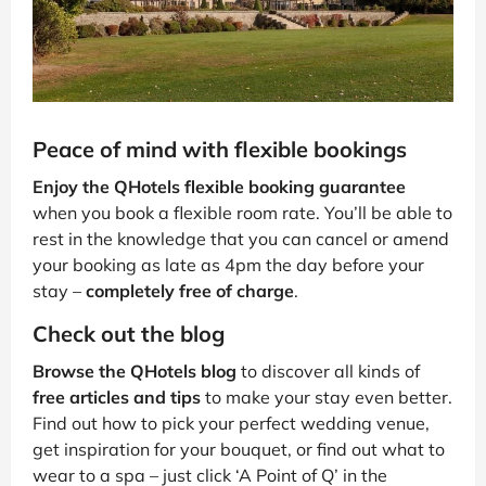
Peace of mind with flexible bookings
Enjoy the QHotels flexible booking guarantee
when you book a flexible room rate. You’ll be able to
rest in the knowledge that you can cancel or amend
your booking as late as 4pm the day before your
stay –
completely free of charge
.
Check out the blog
Browse the QHotels blog
to discover all kinds of
free articles and tips
to make your stay even better.
Find out how to pick your perfect wedding venue,
get inspiration for your bouquet, or find out what to
wear to a spa – just click ‘A Point of Q’ in the