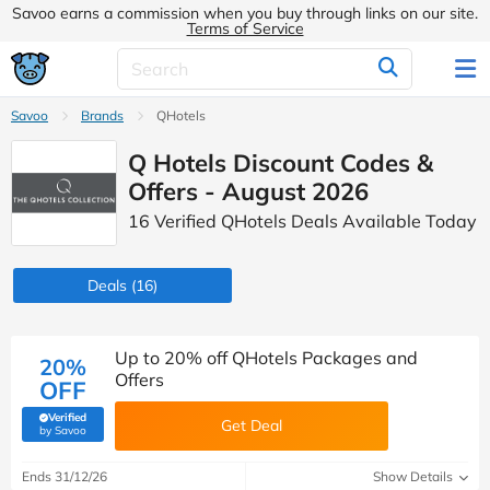
Savoo earns a commission when you buy through links on our site.
Terms of Service
Savoo
Brands
QHotels
Q Hotels Discount Codes &
Offers - August 2026
16 Verified QHotels Deals Available Today
Deals
(16)
Up to 20% off QHotels Packages and
20%
Offers
OFF
Verified
Get Deal
(verified by Savoo deals team)
by Savoo
Ends 31/12/26
Show Details