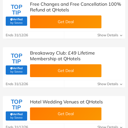
Free Changes and Free Cancellation 100%
TOP
Refund at QHotels
TIP
Verified
Get Deal
(verified by Savoo deals team)
by Savoo
Ends 31/12/26
Show Details
Breakaway Club: £49 Lifetime
TOP
Membership at QHotels
TIP
Verified
Get Deal
(verified by Savoo deals team)
by Savoo
Ends 31/12/26
Show Details
TOP
Hotel Wedding Venues at QHotels
TIP
Get Deal
Verified
(verified by Savoo deals team)
by Savoo
Ends 31/12/26
Show Details