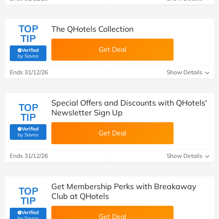
TOP
The QHotels Collection
TIP
Get Deal
Verified
(verified by Savoo deals team)
by Savoo
Ends 31/12/26
Show Details
Special Offers and Discounts with QHotels'
TOP
Newsletter Sign Up
TIP
Verified
Get Deal
(verified by Savoo deals team)
by Savoo
Ends 31/12/26
Show Details
Get Membership Perks with Breakaway
TOP
Club at QHotels
TIP
Verified
Get Deal
(verified by Savoo deals team)
by Savoo