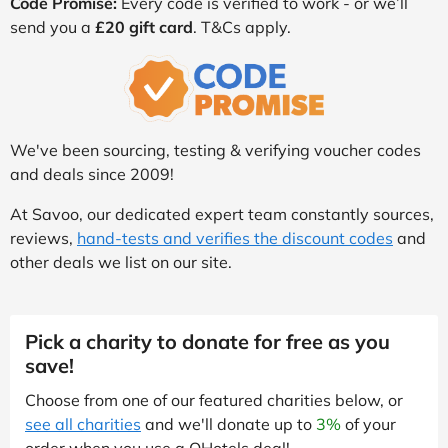
Code Promise:
Every code is verified to work - or we’ll
send you a
£20 gift card
. T&Cs apply.
We've been sourcing, testing & verifying voucher codes
and deals since 2009!
At Savoo, our dedicated expert team constantly sources,
reviews,
hand-tests and verifies the discount codes
and
other deals we list on our site.
Pick a charity to donate for free as you
save!
Choose from one of our featured charities below, or
see all charities
and we'll donate up to
3%
of your
order when you use a QHotels deal!