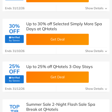
Ends 31/12/26
Show Details
Up to 30% off Selected Simply More Spa
30%
Days at QHotels
OFF
Verified
Get Deal
(verified by Savoo deals team)
by Savoo
Ends 31/10/26
Show Details
25%
Up to 25% off QHotels 3-Day Stays
OFF
Get Deal
Verified
(verified by Savoo deals team)
by Savoo
Ends 31/12/26
Show Details
Summer Sale 2-Night Flash Sale Spa
TOP
Break at QHotels
TIP