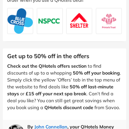
Get up to 50% off in the offers
Check out the QHotels offers section
to find
discounts of up to a whopping
50% off your booking
.
Simply click the yellow ‘Offers’ tab in the top menu of
the website to find deals like
50% off last-minute
stays
or
£15 off your next spa break
. Can’t find a
deal you like? You can still get great savings when
you book using a
QHotels discount code
from Savoo.
By
John Connellan
, your QHotels Money