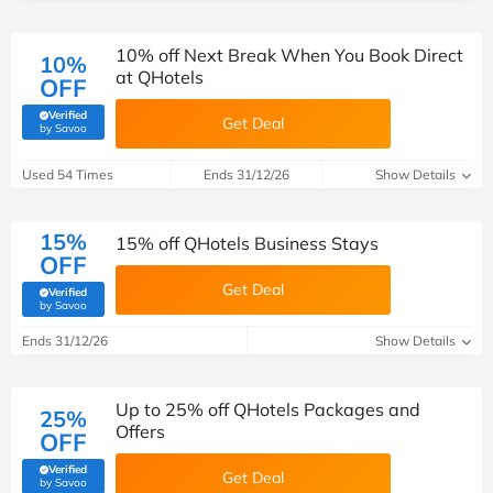
10% off Next Break When You Book Direct
10%
at QHotels
OFF
Verified
Get Deal
(verified by Savoo deals team)
by Savoo
Used 54 Times
Ends 31/12/26
Show Details
15%
15% off QHotels Business Stays
OFF
Get Deal
Verified
(verified by Savoo deals team)
by Savoo
Ends 31/12/26
Show Details
Up to 25% off QHotels Packages and
25%
Offers
OFF
Verified
Get Deal
(verified by Savoo deals team)
by Savoo