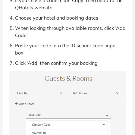
If you chose a code, click ‘Copy’ then head to the
QHotels website
Choose your hotel and booking dates
When looking through available rooms, click ‘Add
Code’
Paste your code into the ‘Discount code’ input
box
Click ‘Add’ then confirm your booking