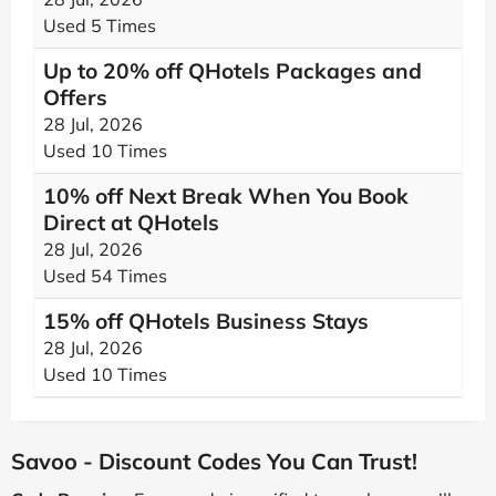
Used 5 Times
Up to 20% off QHotels Packages and
Offers
28 Jul, 2026
Used 10 Times
10% off Next Break When You Book
Direct at QHotels
28 Jul, 2026
Used 54 Times
15% off QHotels Business Stays
28 Jul, 2026
Used 10 Times
Savoo - Discount Codes You Can Trust!