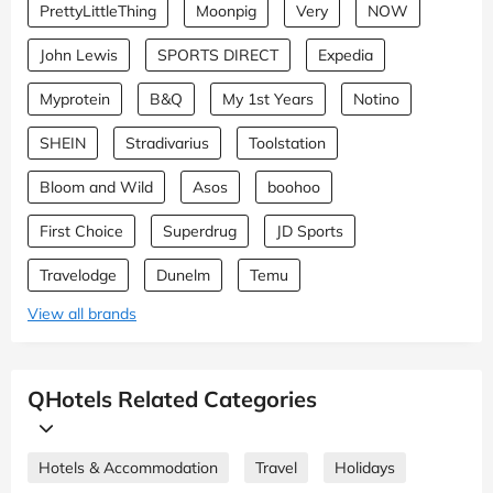
PrettyLittleThing
Moonpig
Very
NOW
John Lewis
SPORTS DIRECT
Expedia
Myprotein
B&Q
My 1st Years
Notino
SHEIN
Stradivarius
Toolstation
Bloom and Wild
Asos
boohoo
First Choice
Superdrug
JD Sports
Travelodge
Dunelm
Temu
View all brands
QHotels Related Categories
Hotels & Accommodation
Travel
Holidays