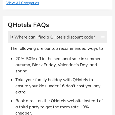
View All Categories
QHotels FAQs
ᐅ Where can I find a QHotels discount code?
The following are our top recommended ways to
20%-50% off in the seasonal sale in summer,
autumn, Black Friday, Valentine's Day, and
spring
Take your family holiday with QHotels to
ensure your kids under 16 don't cost you any
extra
Book direct on the QHotels website instead of
a third party to get the room rate 10%
cheaper.