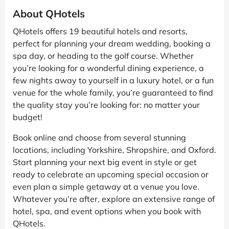
About QHotels
QHotels offers 19 beautiful hotels and resorts,
perfect for planning your dream wedding, booking a
spa day, or heading to the golf course. Whether
you’re looking for a wonderful dining experience, a
few nights away to yourself in a luxury hotel, or a fun
venue for the whole family, you’re guaranteed to find
the quality stay you’re looking for: no matter your
budget!
Book online and choose from several stunning
locations, including Yorkshire, Shropshire, and Oxford.
Start planning your next big event in style or get
ready to celebrate an upcoming special occasion or
even plan a simple getaway at a venue you love.
Whatever you’re after, explore an extensive range of
hotel, spa, and event options when you book with
QHotels.