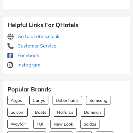
Helpful Links For QHotels
Go to qhotels.co.uk
Customer Service
Facebook
Instagram
Popular Brands
Argos
Currys
Debenhams
Samsung
ao.com
Boots
Halfords
Domino's
Wayfair
TUI
New Look
adidas