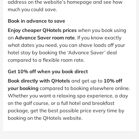
address on the website’s homepage and see how
much you could save.
Book in advance to save
Enjoy cheaper QHotels prices
when you book using
an
Advance Saver room rate
. If you know exactly
what dates you need, you can shave loads off your
hotel stay by booking the ‘Advance Saver’ deal
compared to a flexible room rate.
Get 10% off when you book direct
Book directly with QHotels
and get up to
10% off
your booking
compared to booking elsewhere online.
Whether you want a relaxing spa experience, a day
on the golf course, or a full hotel and breakfast
package, get the best possible price every time by
booking on the QHotels website.