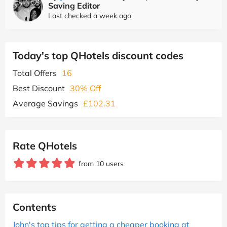
Saving Editor
Last checked a week ago
Today's top QHotels discount codes
Total Offers
16
Best Discount
30% Off
Average Savings
£102.31
Rate QHotels
from 10 users
Contents
John's top tips for getting a cheaper booking at