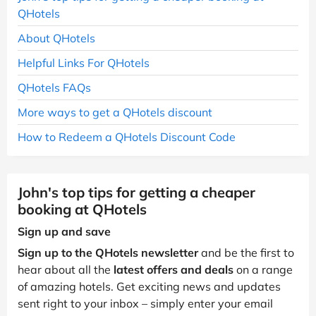
QHotels
About QHotels
Helpful Links For QHotels
QHotels FAQs
More ways to get a QHotels discount
How to Redeem a QHotels Discount Code
John's top tips for getting a cheaper
booking at QHotels
Sign up and save
Sign up to the QHotels newsletter
and be the first to
hear about all the
latest offers and deals
on a range
of amazing hotels. Get exciting news and updates
sent right to your inbox – simply enter your email