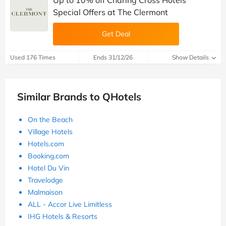
Special Offers at The Clermont
Get Deal
Used 176 Times
Ends 31/12/26
Show Details
Similar Brands to QHotels
On the Beach
Village Hotels
Hotels.com
Booking.com
Hotel Du Vin
Travelodge
Malmaison
ALL - Accor Live Limitless
IHG Hotels & Resorts