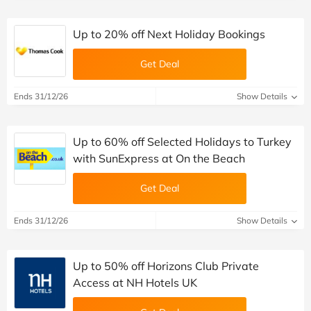
Up to 20% off Next Holiday Bookings
Get Deal
Ends 31/12/26
Show Details
Up to 60% off Selected Holidays to Turkey
with SunExpress at On the Beach
Get Deal
Ends 31/12/26
Show Details
Up to 50% off Horizons Club Private
Access at NH Hotels UK