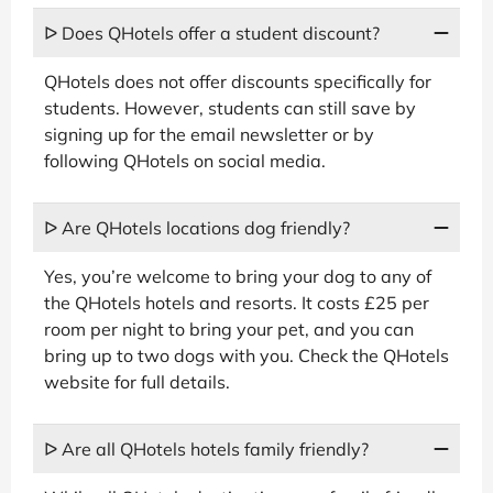
ᐅ Does QHotels offer a student discount?
QHotels does not offer discounts specifically for
students. However, students can still save by
signing up for the email newsletter or by
following QHotels on social media.
ᐅ Are QHotels locations dog friendly?
Yes, you’re welcome to bring your dog to any of
the QHotels hotels and resorts. It costs £25 per
room per night to bring your pet, and you can
bring up to two dogs with you. Check the QHotels
website for full details.
ᐅ Are all QHotels hotels family friendly?