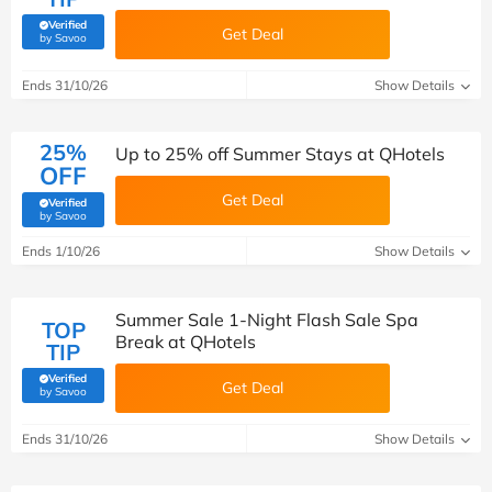
Verified
Get Deal
(verified by Savoo deals team)
by Savoo
Ends 31/10/26
Show Details
25%
Up to 25% off Summer Stays at QHotels
OFF
Get Deal
Verified
(verified by Savoo deals team)
by Savoo
Ends 1/10/26
Show Details
Summer Sale 1-Night Flash Sale Spa
TOP
Break at QHotels
TIP
Verified
Get Deal
(verified by Savoo deals team)
by Savoo
Ends 31/10/26
Show Details