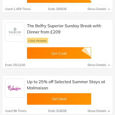
Used 1,459 Times
Ends 30/9/26
Show Details
The Belfry Superior Sunday Break with
Dinner from £209
CODE PROMISE
Get Code
Ends 25/12/26
Show Details
Up to 25% off Selected Summer Stays at
Malmaison
Get Deal
Used 96 Times
Ends 31/8/26
Show Details