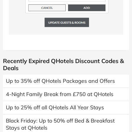
Recently Expired QHotels Discount Codes &
Deals
Up to 35% off QHotels Packages and Offers
4-Night Family Break from £750 at QHotels
Up to 25% off all QHotels All Year Stays
Black Friday: Up to 50% off Bed & Breakfast
Stays at QHotels