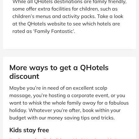
While all QHotels destinations are family friendly,
some offer extra facilities for children, such as
children’s menus and activity packs. Take a look
at the QHotels website to see which hotels are
rated as ‘Family Fantastic’.
More ways to get a QHotels
discount
Maybe you’re in need of an excellent scalp
massage, you’re hosting a corporate event, or you
want to whisk the whole family away for a fabulous
holiday. Whatever you’re after, book within your
budget with our money saving tips and tricks.
Kids stay free