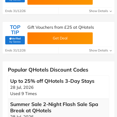
Ends 31/12/26
Show Details
TOP
Gift Vouchers from £25 at QHotels
TIP
Get Deal
Verified
(verified by Savoo deals team)
by Savoo
Ends 31/12/26
Show Details
Popular QHotels Discount Codes
Up to 25% off QHotels 3-Day Stays
28 Jul, 2026
Used 9 Times
Summer Sale 2-Night Flash Sale Spa
Break at QHotels
28 Jul, 2026