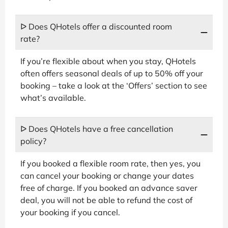
ᐅ Does QHotels offer a discounted room
rate?
If you’re flexible about when you stay, QHotels
often offers seasonal deals of up to 50% off your
booking – take a look at the ‘Offers’ section to see
what’s available.
ᐅ Does QHotels have a free cancellation
policy?
If you booked a flexible room rate, then yes, you
can cancel your booking or change your dates
free of charge. If you booked an advance saver
deal, you will not be able to refund the cost of
your booking if you cancel.