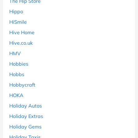
The Hip Store
Hippo
HiSmile
Hive Home
Hive.co.uk
HMV
Hobbies
Hobbs
Hobbycraft
HOKA
Holiday Autos
Holiday Extras
Holiday Gems
Holiday Taxis