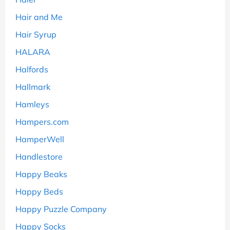
Hair and Me
Hair Syrup
HALARA
Halfords
Hallmark
Hamleys
Hampers.com
HamperWell
Handlestore
Happy Beaks
Happy Beds
Happy Puzzle Company
Happy Socks