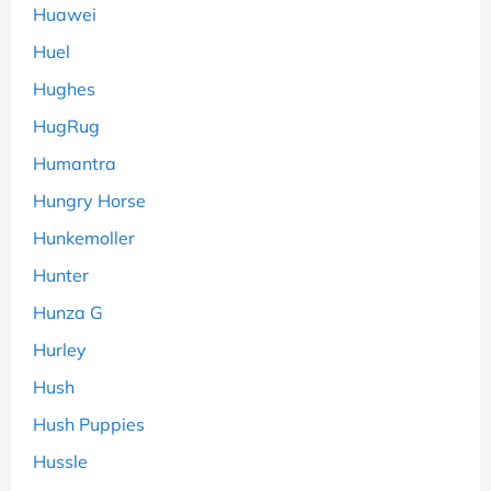
Huawei
Huel
Hughes
HugRug
Humantra
Hungry Horse
Hunkemoller
Hunter
Hunza G
Hurley
Hush
Hush Puppies
Hussle