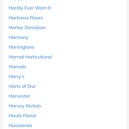
Hardly Ever Worn It
Harkness Roses
Harley-Davidson
Harmony
Harringtons
Harrod Horticultural
Harrods
Harry's
Harts of Stur
Harvester
Harvey Nichols
Haute Florist
Havaianas