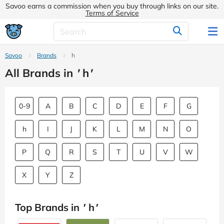
Savoo earns a commission when you buy through links on our site.
Terms of Service
Savoo
Brands
h
All Brands in
'
h
'
0-9
A
B
C
D
E
F
G
h
I
J
K
L
M
N
O
P
Q
R
S
T
U
V
W
X
Y
Z
Top Brands in
'
h
'