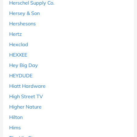
Herschel Supply Co.
Hersey & Son
Hershesons
Hertz
Hexclad
HEXXEE
Hey Big Day
HEYDUDE
Hiatt Hardware
High Street TV
Higher Nature
Hilton
Hims