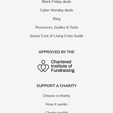
Black Friday deals
Cyber Monday deals
Blog
Resources, Guides & Tools
Savoo Cost of Living Crisis Guide
APPROVED BY THE
SUPPORT A CHARITY
Choose a charity
How it works
Charity toolkit