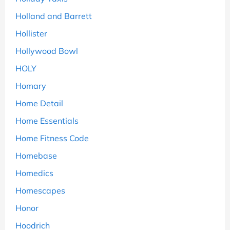
Holland and Barrett
Hollister
Hollywood Bowl
HOLY
Homary
Home Detail
Home Essentials
Home Fitness Code
Homebase
Homedics
Homescapes
Honor
Hoodrich