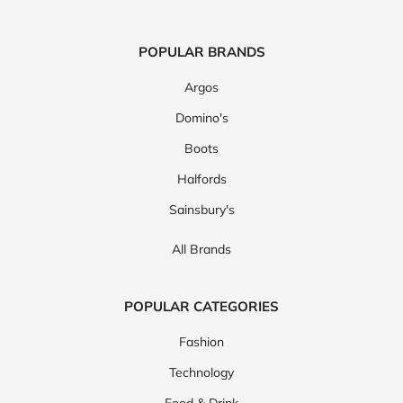
POPULAR BRANDS
Argos
Domino's
Boots
Halfords
Sainsbury's
All Brands
POPULAR CATEGORIES
Fashion
Technology