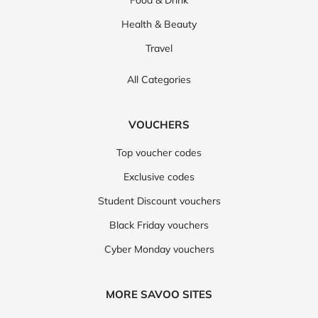
Food & Drink
Health & Beauty
Travel
All Categories
VOUCHERS
Top voucher codes
Exclusive codes
Student Discount vouchers
Black Friday vouchers
Cyber Monday vouchers
MORE SAVOO SITES