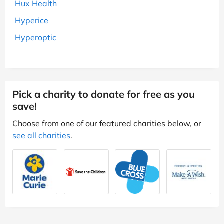
Hux Health
Hyperice
Hyperoptic
Pick a charity to donate for free as you
save!
Choose from one of our featured charities below, or
see all charities
.