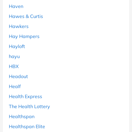
Haven
Hawes & Curtis
Hawkers
Hay Hampers
Hayloft
hayu
HBX
Headout
Healf
Health Express
The Health Lottery
Healthspan
Healthspan Elite