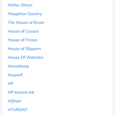
Hotter Shoes
Houghton Country
The House of Bruar
House of Cavani
House of Fraser
House of Slippers
House Of Watches
Housekeep
houseof
HP
HP Instant Ink
HQhair
HTVRONT