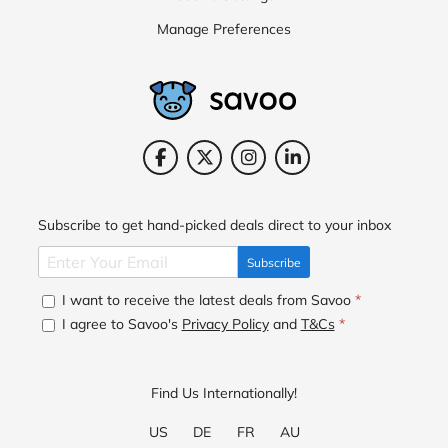
Manage Preferences
Subscribe to get hand-picked deals direct to your inbox
Subscribe
I want to receive the latest deals from Savoo
*
I agree to Savoo's
Privacy Policy
and
T&Cs
*
Find Us Internationally!
US
DE
FR
AU