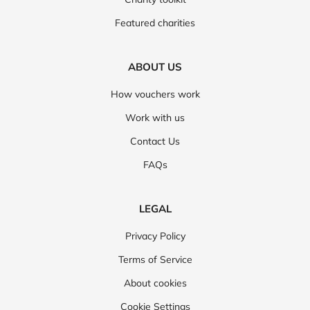
Featured charities
ABOUT US
How vouchers work
Work with us
Contact Us
FAQs
LEGAL
Privacy Policy
Terms of Service
About cookies
Cookie Settings