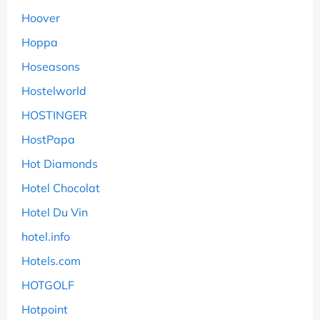
Hoover
Hoppa
Hoseasons
Hostelworld
HOSTINGER
HostPapa
Hot Diamonds
Hotel Chocolat
Hotel Du Vin
hotel.info
Hotels.com
HOTGOLF
Hotpoint