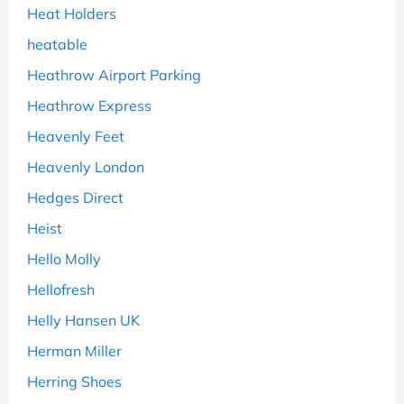
Heat Holders
heatable
Heathrow Airport Parking
Heathrow Express
Heavenly Feet
Heavenly London
Hedges Direct
Heist
Hello Molly
Hellofresh
Helly Hansen UK
Herman Miller
Herring Shoes