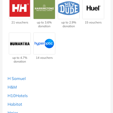
21 vouchers
up to 3.6%
up to 2.9%
15 vouchers
donation
donation
up to 4.7%
14 vouchers
donation
H Samuel
H&M
H10Hotels
Habitat
Haier