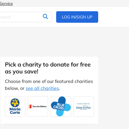
Service
LOG IN/SIGN UP
Pick a charity to donate for free
as you save!
Choose from one of our featured charities
below, or
see all charities
.