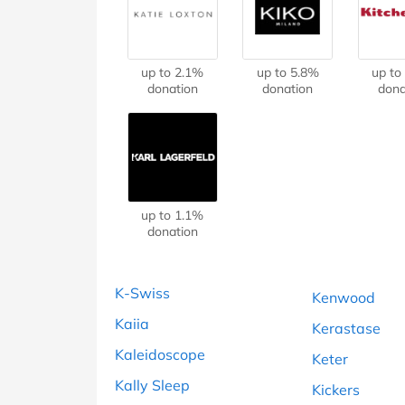
B&Q
New Look
Pets 
Travel
Jet2holidays
Technology
up to 2.1%
up to 5.8%
up to
See All Brands
donation
donation
dona
Student Discount
Support a Charity
up to 1.1%
donation
K-Swiss
Kenwood
Kaiia
Kerastase
Kaleidoscope
Keter
Kally Sleep
Kickers