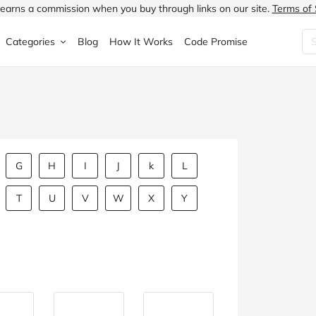
earns a commission when you buy through links on our site.
Terms of 
Categories
Blog
How It Works
Code Promise
Fashion
Very
Accessories
ung
Home & Garden
Halfords
Children's Fashion
N
Food & Drink
ao.com
Jewellery & Watches
G
H
I
J
k
L
uided
Travel
Currys
Lingerie
T
U
V
W
X
Y
Technology
Expedia
Men's Fashion
FANTASTIC
Health & Beauty
Boden
Shoes
s.co.uk
Sports & Outdoors
Moonpig
Women's Fashion