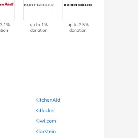
at Home
Automotive
Freemans
Business & Office Supplies
 3.1%
up to 1%
up to 2.5%
tion
donation
donation
Children & Babies
Education & Training
Entertainment
Finance
Special Occasions
KitchenAid
See More Categories
Shop All Fashion
Kitlocker
Kiwi.com
Klarstein