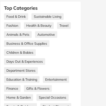
Top Categories
Food & Drink
Sustainable Living
Fashion
Health & Beauty
Travel
Animals & Pets
Automotive
Business & Office Supplies
Children & Babies
Days Out & Experiences
Department Stores
Education & Training
Entertainment
Finance
Gifts & Flowers
Home & Garden
Special Occasions