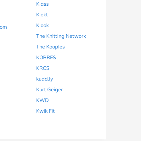
Klass
Klekt
Klook
dom
The Knitting Network
The Kooples
KORRES
KRCS
n
kudd.ly
Kurt Geiger
KWD
Kwik Fit