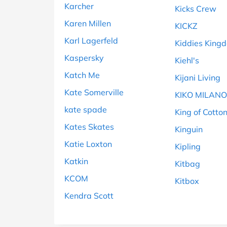
Karcher
Kicks Crew
Karen Millen
KICKZ
Karl Lagerfeld
Kiddies King
Kaspersky
Kiehl's
Katch Me
Kijani Living
Kate Somerville
KIKO MILANO
kate spade
King of Cotto
Kates Skates
Kinguin
Katie Loxton
Kipling
Katkin
Kitbag
KCOM
Kitbox
Kendra Scott