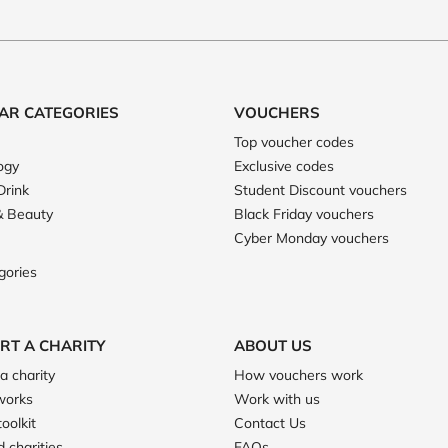
AR CATEGORIES
VOUCHERS
Top voucher codes
ogy
Exclusive codes
Drink
Student Discount vouchers
& Beauty
Black Friday vouchers
Cyber Monday vouchers
gories
RT A CHARITY
ABOUT US
a charity
How vouchers work
works
Work with us
toolkit
Contact Us
 charities
FAQs