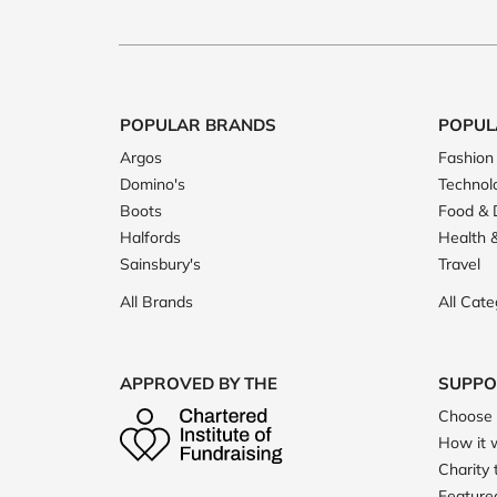
POPULAR BRANDS
POPUL
Argos
Fashion
Domino's
Technol
Boots
Food & 
Halfords
Health 
Sainsbury's
Travel
All Brands
All Cate
APPROVED BY THE
SUPPO
Choose 
How it 
Charity 
Featured