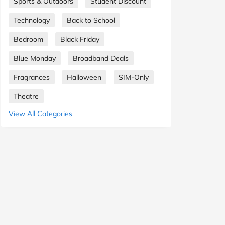
Sports & Outdoors
Student Discount
Technology
Back to School
Bedroom
Black Friday
Blue Monday
Broadband Deals
Fragrances
Halloween
SIM-Only
Theatre
View All Categories