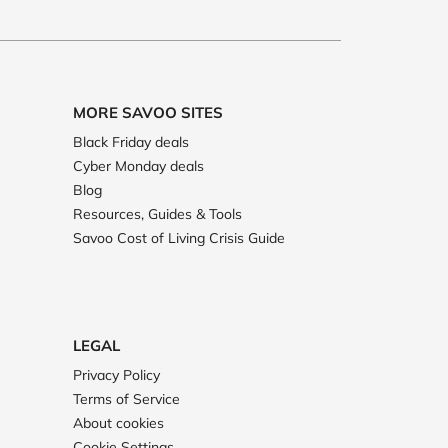
MORE SAVOO SITES
Black Friday deals
Cyber Monday deals
Blog
Resources, Guides & Tools
Savoo Cost of Living Crisis Guide
LEGAL
Privacy Policy
Terms of Service
About cookies
Cookie Settings