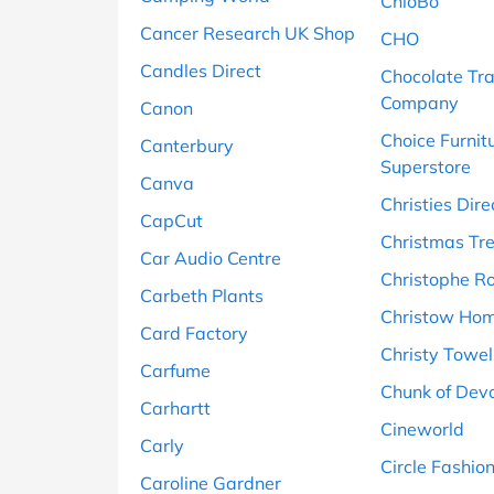
ChloBo
Cancer Research UK Shop
CHO
Candles Direct
Chocolate Tr
Company
Canon
Choice Furnit
Canterbury
Superstore
Canva
Christies Dire
CapCut
Christmas Tr
Car Audio Centre
Christophe R
Carbeth Plants
Christow Ho
Card Factory
Christy Towel
Carfume
Chunk of Dev
Carhartt
Cineworld
Carly
Circle Fashio
Caroline Gardner