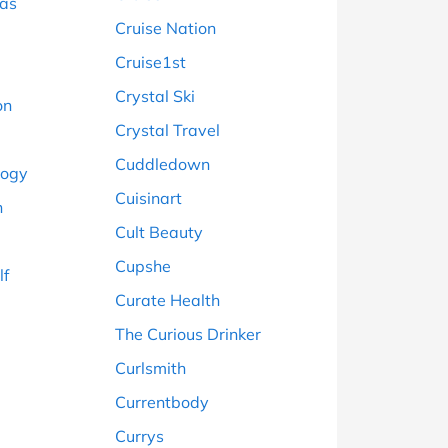
ras
Cruise Nation
Cruise1st
Crystal Ski
on
Crystal Travel
Cuddledown
logy
Cuisinart
n
Cult Beauty
Cupshe
lf
Curate Health
The Curious Drinker
Curlsmith
Currentbody
Currys