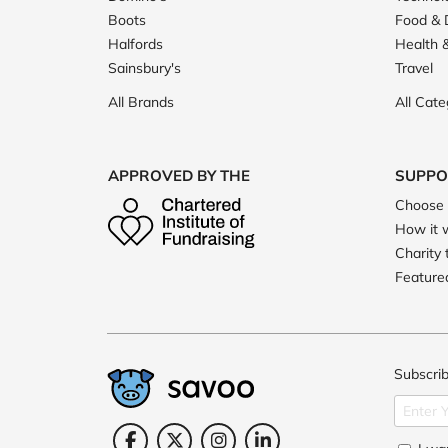
Boots
Food & 
Halfords
Health 
Sainsbury's
Travel
All Brands
All Cate
APPROVED BY THE
SUPPO
Choose 
How it 
Charity 
Featured
Subscrib