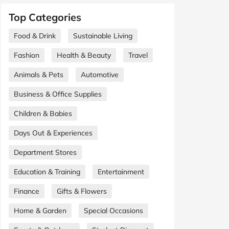
Top Categories
Food & Drink
Sustainable Living
Fashion
Health & Beauty
Travel
Animals & Pets
Automotive
Business & Office Supplies
Children & Babies
Days Out & Experiences
Department Stores
Education & Training
Entertainment
Finance
Gifts & Flowers
Home & Garden
Special Occasions