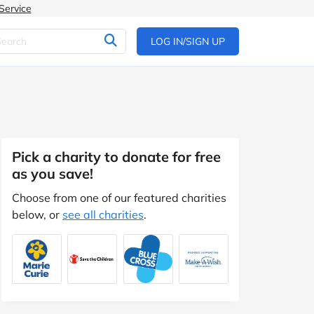
Service
LOG IN/SIGN UP
Pick a charity to donate for free
as you save!
Choose from one of our featured charities
below, or
see all charities
.