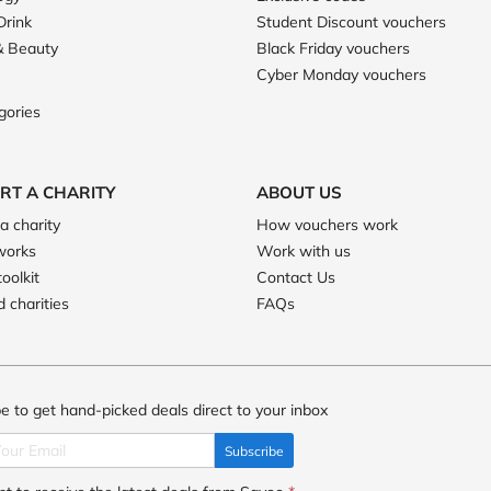
Drink
Student Discount vouchers
& Beauty
Black Friday vouchers
Cyber Monday vouchers
gories
RT A CHARITY
ABOUT US
a charity
How vouchers work
works
Work with us
toolkit
Contact Us
 charities
FAQs
e to get hand-picked deals direct to your inbox
Subscribe