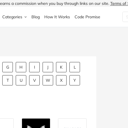
earns a commission when you buy through links on our site.
Terms of 
Categories
Blog
How It Works
Code Promise
Fashion
Very
Accessories
ung
Home & Garden
Halfords
Children's Fashion
N
Food & Drink
ao.com
Jewellery & Watches
G
H
I
J
K
L
uided
Travel
Currys
Lingerie
T
U
V
W
X
Y
Technology
Expedia
Men's Fashion
FANTASTIC
Health & Beauty
Boden
Shoes
s.co.uk
Sports & Outdoors
Moonpig
Women's Fashion