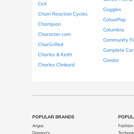
CeX
Coggles
Chain Reaction Cycles
ColourPop
Champion
Columbia
Character.com
Community Fi
CharGrilled
Complete Car
Charles & Keith
Condor
Charles Clinkard
POPULAR BRANDS
POPUL
Argos
Fashion
Domino's
Technol