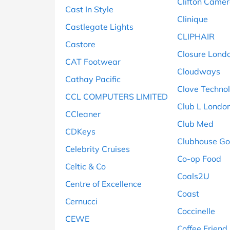
Clifton Came
Cast In Style
Clinique
Castlegate Lights
CLIPHAIR
Castore
Closure Lond
CAT Footwear
Cloudways
Cathay Pacific
Clove Techno
CCL COMPUTERS LIMITED
Club L Londo
CCleaner
Club Med
CDKeys
Clubhouse Go
Celebrity Cruises
Co-op Food
Celtic & Co
Coals2U
Centre of Excellence
Coast
Cernucci
Coccinelle
CEWE
Coffee Friend