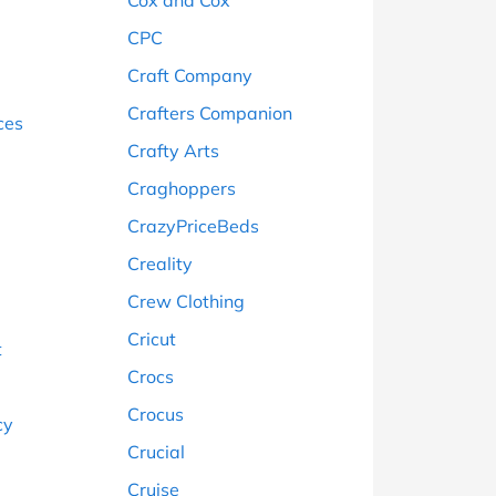
Cox and Cox
CPC
Craft Company
Crafters Companion
ces
Crafty Arts
g
Craghoppers
CrazyPriceBeds
Creality
Crew Clothing
Cricut
t
Crocs
Crocus
cy
Crucial
Cruise