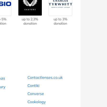
at Home
Automotive
Freemans
Business & Office Supplies
o 5%
up to 2.3%
up to 3%
tion
donation
donation
Children & Babies
Education & Training
Entertainment
Finance
Special Occasions
Contactlenses.co.uk
itt
See More Categories
Shop All Fashion
Contiki
bury
Converse
Cookology