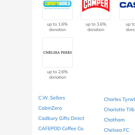
B&Q
New Look
Pets 
Travel
Jet2holidays
Technology
up to 1.6%
up to 3.6%
up t
See All Brands
donation
donation
dona
Student Discount
Support a Charity
up to 2.6%
donation
C.W. Sellors
Charles Tyrwh
CabinZero
Charlotte Til
Cadbury Gifts Direct
Chatham
CAFEPOD Coffee Co.
Chelsea FC