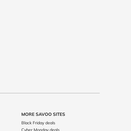
MORE SAVOO SITES
Black Friday deals
Cyber Monday deals