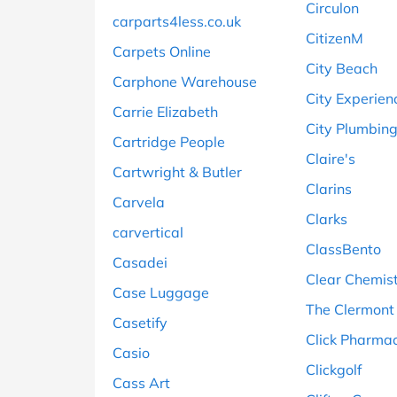
Circulon
carparts4less.co.uk
CitizenM
Carpets Online
City Beach
Carphone Warehouse
City Experien
Carrie Elizabeth
City Plumbin
Cartridge People
Claire's
Cartwright & Butler
Clarins
Carvela
Clarks
carvertical
ClassBento
Casadei
Clear Chemis
Case Luggage
The Clermont
Casetify
Click Pharma
Casio
Clickgolf
Cass Art