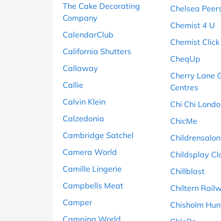
The Cake Decorating
Chelsea Peer
Company
Chemist 4 U
CalendarClub
Chemist Click
California Shutters
CheqUp
Callaway
Cherry Lane 
Callie
Centres
Calvin Klein
Chi Chi Lond
Calzedonia
ChicMe
Cambridge Satchel
Childrensalon
Camera World
Childsplay Cl
Camille Lingerie
Chillblast
Campbells Meat
Chiltern Rail
Camper
Chisholm Hun
Camping World