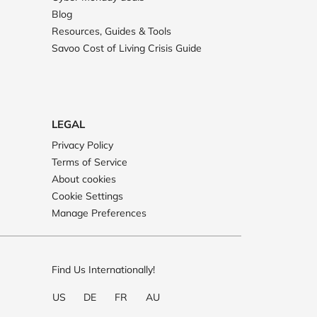
Blog
Resources, Guides & Tools
Savoo Cost of Living Crisis Guide
LEGAL
Privacy Policy
Terms of Service
About cookies
Cookie Settings
Manage Preferences
Find Us Internationally!
US
DE
FR
AU