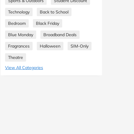
Sports & Outdoors
Student Discount
Technology
Back to School
Bedroom
Black Friday
Blue Monday
Broadband Deals
Fragrances
Halloween
SIM-Only
Theatre
View All Categories