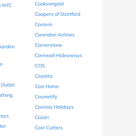
Cooksongold
s NYC
Coopers of Stortford
Coravin
Corendon Airlines
Cornerstone
Garden
Cornwall Hideaways
on
COS
Cosatto
 Outlet
Cosi Home
othing
Cosmetify
Cosmos Holidays
ways
Cosori
ter
Cost Cutters