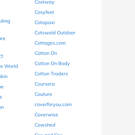
Costway
Cosyfeet
ading
Cotopaxi
Cotswold Outdoor
ure
Cottages.com
Cotton On
ct
Cotton On Body
ee World
Cotton Traders
obin
Coursera
me
Couture
s
coverforyou.com
on
Coverwise
Cowshed
n