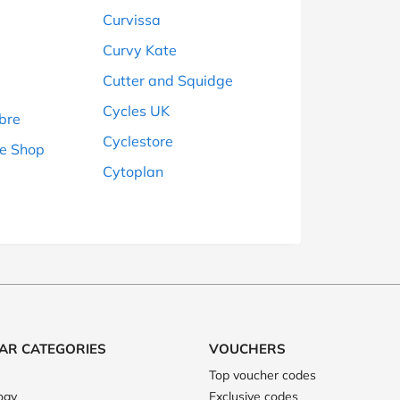
Curvissa
Curvy Kate
Cutter and Squidge
Cycles UK
bre
Cyclestore
e Shop
Cytoplan
AR CATEGORIES
VOUCHERS
Top voucher codes
ogy
Exclusive codes