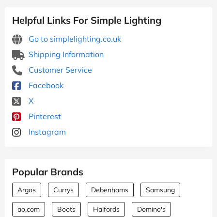
Helpful Links For Simple Lighting
Go to simplelighting.co.uk
Shipping Information
Customer Service
Facebook
X
Pinterest
Instagram
Popular Brands
Argos
Currys
Debenhams
Samsung
ao.com
Boots
Halfords
Domino's