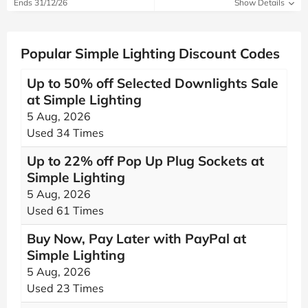
Ends 31/12/26
Show Details
Popular Simple Lighting Discount Codes
Up to 50% off Selected Downlights Sale
at Simple Lighting
5 Aug, 2026
Used 34 Times
Up to 22% off Pop Up Plug Sockets at
Simple Lighting
5 Aug, 2026
Used 61 Times
Buy Now, Pay Later with PayPal at
Simple Lighting
5 Aug, 2026
Used 23 Times