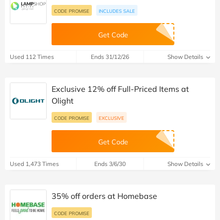
CODE PROMISE
INCLUDES SALE
Get Code
Used 112 Times
Ends 31/12/26
Show Details
Exclusive 12% off Full-Priced Items at
Olight
CODE PROMISE
EXCLUSIVE
Get Code
Used 1,473 Times
Ends 3/6/30
Show Details
35% off orders at Homebase
CODE PROMISE