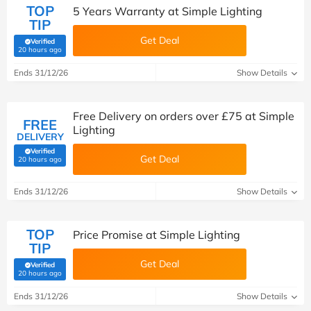
TOP
5 Years Warranty at Simple Lighting
TIP
Get Deal
Verified
(verified by Savoo deals team)
20 hours ago
Ends 31/12/26
Show Details
Free Delivery on orders over £75 at Simple
FREE
Lighting
DELIVERY
Verified
Get Deal
(verified by Savoo deals team)
20 hours ago
Ends 31/12/26
Show Details
TOP
Price Promise at Simple Lighting
TIP
Get Deal
Verified
(verified by Savoo deals team)
20 hours ago
Ends 31/12/26
Show Details