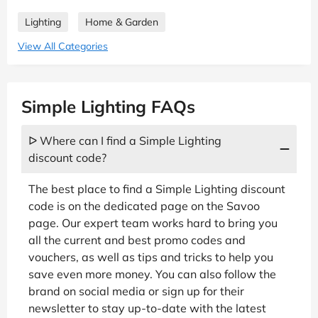
Lighting
Home & Garden
View All Categories
Simple Lighting FAQs
ᐅ Where can I find a Simple Lighting
discount code?
The best place to find a Simple Lighting discount
code is on the dedicated page on the Savoo
page. Our expert team works hard to bring you
all the current and best promo codes and
vouchers, as well as tips and tricks to help you
save even more money. You can also follow the
brand on social media or sign up for their
newsletter to stay up-to-date with the latest