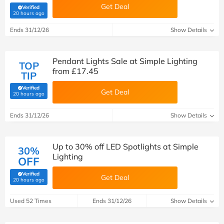
Get Deal
Verified
(verified by Savoo deals team)
20 hours ago
Ends 31/12/26
Show Details
Pendant Lights Sale at Simple Lighting
TOP
from £17.45
TIP
Verified
Get Deal
(verified by Savoo deals team)
20 hours ago
Ends 31/12/26
Show Details
Up to 30% off LED Spotlights at Simple
30%
Lighting
OFF
Verified
Get Deal
(verified by Savoo deals team)
20 hours ago
Used 52 Times
Ends 31/12/26
Show Details