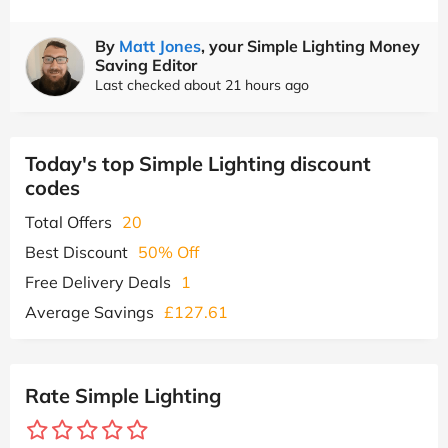
By
Matt Jones
, your Simple Lighting Money
Saving Editor
Last checked about 21 hours ago
Today's top Simple Lighting discount
codes
Total Offers
20
Best Discount
50% Off
Free Delivery Deals
1
Average Savings
£127.61
Rate Simple Lighting