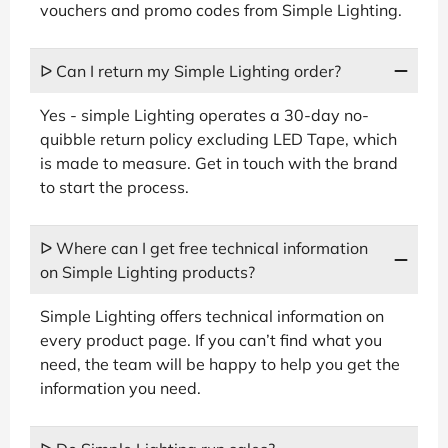
vouchers and promo codes from Simple Lighting.
ᐅ Can I return my Simple Lighting order?
Yes - simple Lighting operates a 30-day no-
quibble return policy excluding LED Tape, which
is made to measure. Get in touch with the brand
to start the process.
ᐅ Where can I get free technical information
on Simple Lighting products?
Simple Lighting offers technical information on
every product page. If you can’t find what you
need, the team will be happy to help you get the
information you need.