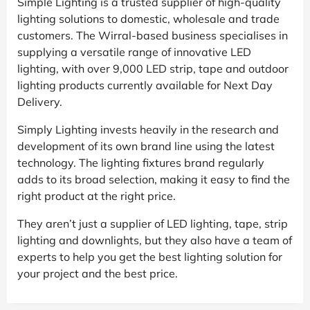
Simple Lighting is a trusted supplier of high-quality
lighting solutions to domestic, wholesale and trade
customers. The Wirral-based business specialises in
supplying a versatile range of innovative LED
lighting, with over 9,000 LED strip, tape and outdoor
lighting products currently available for Next Day
Delivery.
Simply Lighting invests heavily in the research and
development of its own brand line using the latest
technology. The lighting fixtures brand regularly
adds to its broad selection, making it easy to find the
right product at the right price.
They aren’t just a supplier of LED lighting, tape, strip
lighting and downlights, but they also have a team of
experts to help you get the best lighting solution for
your project and the best price.