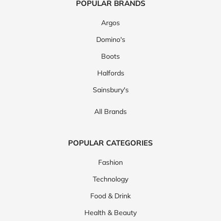
POPULAR BRANDS
Argos
Domino's
Boots
Halfords
Sainsbury's
All Brands
POPULAR CATEGORIES
Fashion
Technology
Food & Drink
Health & Beauty