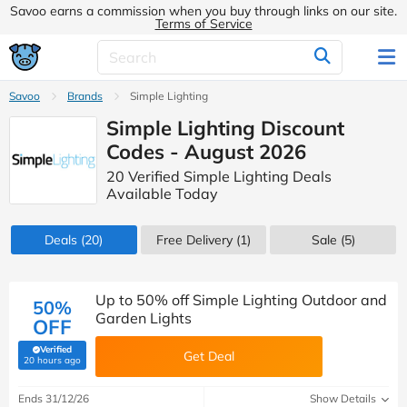
Savoo earns a commission when you buy through links on our site.
Terms of Service
Savoo
Brands
Simple Lighting
Simple Lighting Discount
Codes - August 2026
20 Verified Simple Lighting Deals
Available Today
Deals
(20)
Free Delivery (1)
Sale
(5)
Up to 50% off Simple Lighting Outdoor and
50%
Garden Lights
OFF
Verified
Get Deal
(verified by Savoo deals team)
20 hours ago
Ends 31/12/26
Show Details