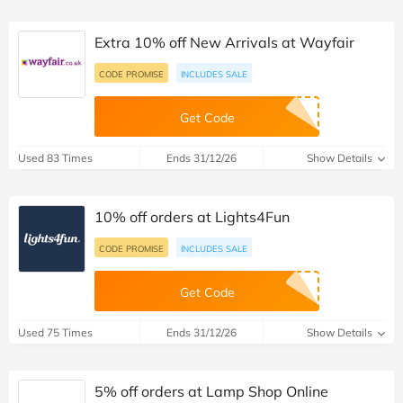
Extra 10% off New Arrivals at Wayfair
CODE PROMISE
INCLUDES SALE
Get Code
Used 83 Times
Ends 31/12/26
Show Details
10% off orders at Lights4Fun
CODE PROMISE
INCLUDES SALE
Get Code
Used 75 Times
Ends 31/12/26
Show Details
5% off orders at Lamp Shop Online