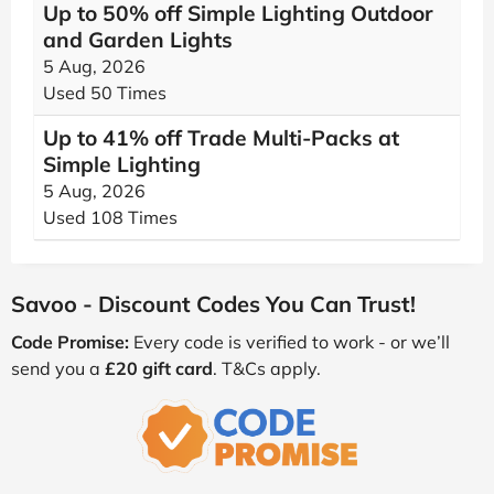
Up to 50% off Simple Lighting Outdoor
and Garden Lights
5 Aug, 2026
Used 50 Times
Up to 41% off Trade Multi-Packs at
Simple Lighting
5 Aug, 2026
Used 108 Times
Savoo - Discount Codes You Can Trust!
Code Promise:
Every code is verified to work - or we’ll
send you a
£20 gift card
. T&Cs apply.