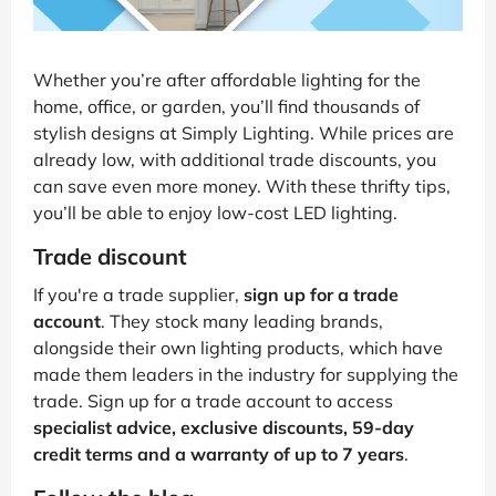
Whether you’re after affordable lighting for the
home, office, or garden, you’ll find thousands of
stylish designs at Simply Lighting. While prices are
already low, with additional trade discounts, you
can save even more money. With these thrifty tips,
you’ll be able to enjoy low-cost LED lighting.
Trade discount
If you're a trade supplier,
sign up for a trade
account
. They stock many leading brands,
alongside their own lighting products, which have
made them leaders in the industry for supplying the
trade. Sign up for a trade account to access
specialist advice, exclusive discounts, 59-day
credit terms and a warranty of up to 7 years
.