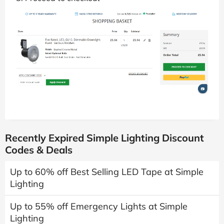
Recently Expired Simple Lighting Discount
Codes & Deals
Up to 60% off Best Selling LED Tape at Simple
Lighting
Up to 55% off Emergency Lights at Simple
Lighting