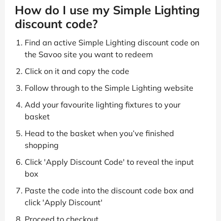
How do I use my Simple Lighting
discount code?
Find an active Simple Lighting discount code on
the Savoo site you want to redeem
Click on it and copy the code
Follow through to the Simple Lighting website
Add your favourite lighting fixtures to your
basket
Head to the basket when you’ve finished
shopping
Click 'Apply Discount Code' to reveal the input
box
Paste the code into the discount code box and
click 'Apply Discount'
Proceed to checkout