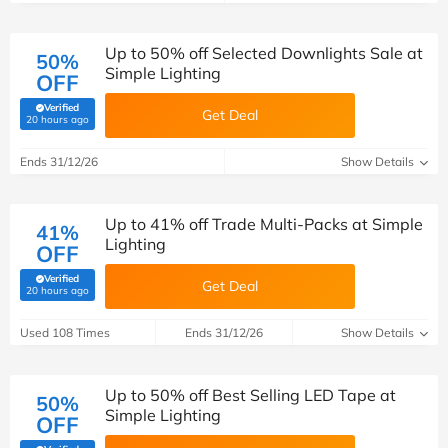
Up to 50% off Selected Downlights Sale at
50%
Simple Lighting
OFF
Verified
Get Deal
(verified by Savoo deals team)
20 hours ago
Ends 31/12/26
Show Details
Up to 41% off Trade Multi-Packs at Simple
41%
Lighting
OFF
Verified
Get Deal
(verified by Savoo deals team)
20 hours ago
Used 108 Times
Ends 31/12/26
Show Details
Up to 50% off Best Selling LED Tape at
50%
Simple Lighting
OFF