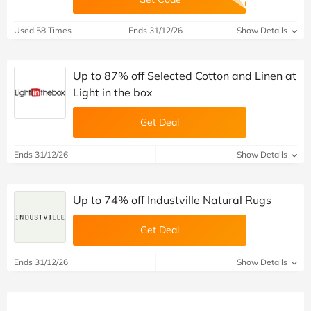
Used 58 Times
Ends 31/12/26
Show Details
Up to 87% off Selected Cotton and Linen at
Light in the box
Get Deal
Ends 31/12/26
Show Details
Up to 74% off Industville Natural Rugs
Get Deal
Ends 31/12/26
Show Details