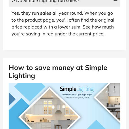
ᐅ Do Simple Lighting run sales?
Yes, they run sales all year round. When you go
to the product page, you'll often find the original
price replaced with a lower sum. See how much
you're saving in red under the current price.
How to save money at Simple
Lighting