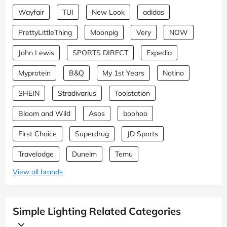
Wayfair
TUI
New Look
adidas
PrettyLittleThing
Moonpig
Very
NOW
John Lewis
SPORTS DIRECT
Expedia
Myprotein
B&Q
My 1st Years
Notino
SHEIN
Stradivarius
Toolstation
Bloom and Wild
Asos
boohoo
First Choice
Superdrug
JD Sports
Travelodge
Dunelm
Temu
View all brands
Simple Lighting Related Categories