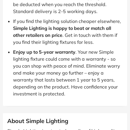
be deducted when you reach the threshold.
Standard delivery is 2-5 working days.
If you find the lighting solution cheaper elsewhere,
Simple Lighting is happy to beat or match all
other retailers on price
. Get in touch with them if
you find their lighting fixtures for less.
Enjoy up to 5-year warranty
. Your new Simple
lighting fixture could come with a warranty - so
you can shop with peace of mind. Eliminate worry
and make your money go further – enjoy a
warranty that lasts between 1 year to 5 years,
depending on the product. Have confidence your
investment is protected.
About Simple Lighting