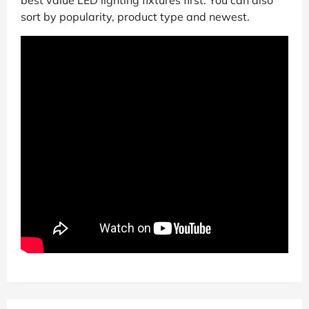
best value LED lighting fixtures first. You can also
sort by popularity, product type and newest.