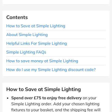
Contents
How to Save at Simple Lighting
About Simple Lighting
Helpful Links For Simple Lighting
Simple Lighting FAQs
How to save money at Simple Lighting
How do I use my Simple Lighting discount code?
How to Save at Simple Lighting
Spend over £75 to enjoy free delivery
on your
Simple Lighting order. Add your chosen lighting
fixtures to your basket, and the shipping fee will