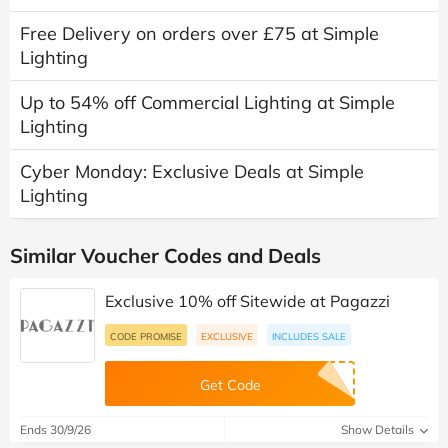
Free Delivery on orders over £75 at Simple
Lighting
Up to 54% off Commercial Lighting at Simple
Lighting
Cyber Monday: Exclusive Deals at Simple
Lighting
Similar Voucher Codes and Deals
Exclusive 10% off Sitewide at Pagazzi
CODE PROMISE
EXCLUSIVE
INCLUDES SALE
Get Code
Ends 30/9/26
Show Details