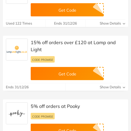
Get Code
Used 122 Times
Ends 31/12/26
Show Details
15% off orders over £120 at Lamp and
Light
CODE PROMISE
Get Code
Ends 31/12/26
Show Details
5% off orders at Pooky
CODE PROMISE
Get Code