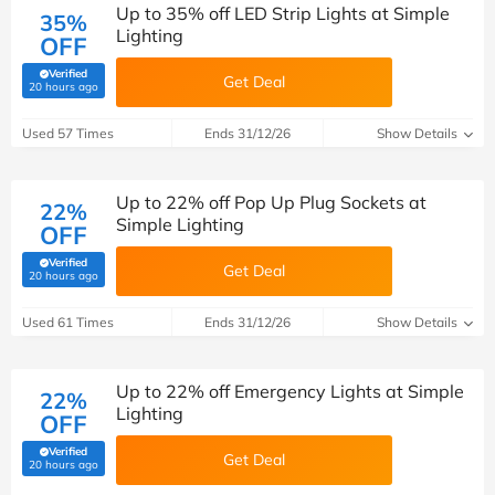
Up to 35% off LED Strip Lights at Simple
35%
Lighting
OFF
Verified
Get Deal
(verified by Savoo deals team)
20 hours ago
Used 57 Times
Ends 31/12/26
Show Details
Up to 22% off Pop Up Plug Sockets at
22%
Simple Lighting
OFF
Verified
Get Deal
(verified by Savoo deals team)
20 hours ago
Used 61 Times
Ends 31/12/26
Show Details
Up to 22% off Emergency Lights at Simple
22%
Lighting
OFF
Verified
Get Deal
(verified by Savoo deals team)
20 hours ago