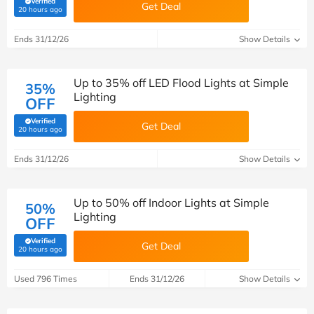
Verified
Get Deal
(verified by Savoo deals team)
20 hours ago
Ends 31/12/26
Show Details
Up to 35% off LED Flood Lights at Simple
35%
Lighting
OFF
Verified
Get Deal
(verified by Savoo deals team)
20 hours ago
Ends 31/12/26
Show Details
Up to 50% off Indoor Lights at Simple
50%
Lighting
OFF
Verified
Get Deal
(verified by Savoo deals team)
20 hours ago
Used 796 Times
Ends 31/12/26
Show Details