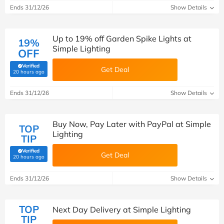
Ends 31/12/26
Show Details
Up to 19% off Garden Spike Lights at
19%
Simple Lighting
OFF
Verified
Get Deal
(verified by Savoo deals team)
20 hours ago
Ends 31/12/26
Show Details
Buy Now, Pay Later with PayPal at Simple
TOP
Lighting
TIP
Verified
Get Deal
(verified by Savoo deals team)
20 hours ago
Ends 31/12/26
Show Details
TOP
Next Day Delivery at Simple Lighting
TIP