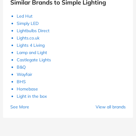
Similar Brands to Simple Lighting
Led Hut
Simply LED
Lightbulbs Direct
Lights.co.uk
Lights 4 Living
Lamp and Light
Castlegate Lights
B&Q
Wayfair
BHS
Homebase
Light in the box
See More
View all brands