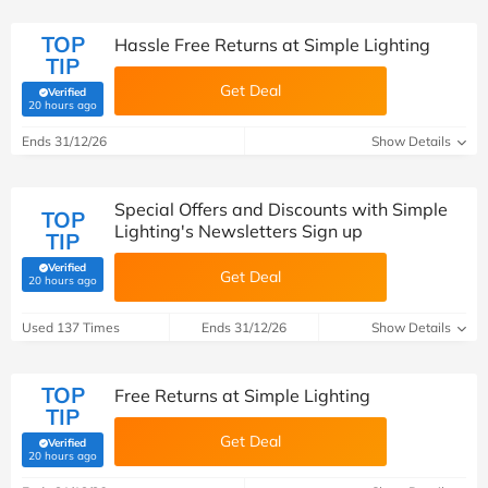
TOP
Hassle Free Returns at Simple Lighting
TIP
Get Deal
Verified
(verified by Savoo deals team)
20 hours ago
Ends 31/12/26
Show Details
Special Offers and Discounts with Simple
TOP
Lighting's Newsletters Sign up
TIP
Verified
Get Deal
(verified by Savoo deals team)
20 hours ago
Used 137 Times
Ends 31/12/26
Show Details
TOP
Free Returns at Simple Lighting
TIP
Get Deal
Verified
(verified by Savoo deals team)
20 hours ago