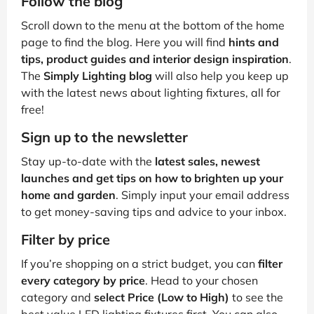
Follow the blog
Scroll down to the menu at the bottom of the home
page to find the blog. Here you will find
hints and
tips, product guides and interior design inspiration
.
The
Simply Lighting blog
will also help you keep up
with the latest news about lighting fixtures, all for
free!
Sign up to the newsletter
Stay up-to-date with the
latest sales, newest
launches and get tips on how to brighten up your
home and garden
. Simply input your email address
to get money-saving tips and advice to your inbox.
Filter by price
If you’re shopping on a strict budget, you can
filter
every category by price
. Head to your chosen
category and
select Price (Low to High)
to see the