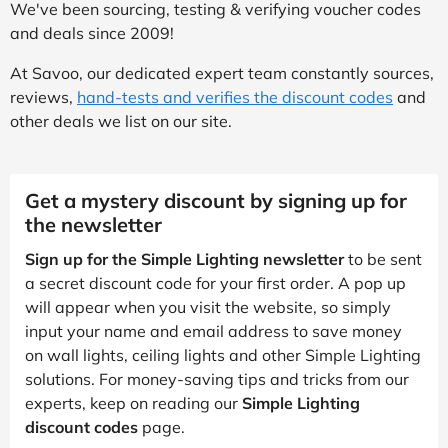
We've been sourcing, testing & verifying voucher codes
and deals since 2009!
At Savoo, our dedicated expert team constantly sources,
reviews,
hand-tests and verifies the discount codes
and
other deals we list on our site.
Get a mystery discount by signing up for
the newsletter
Sign up for the Simple Lighting newsletter
to be sent
a secret discount code for your first order. A pop up
will appear when you visit the website, so simply
input your name and email address to save money
on wall lights, ceiling lights and other Simple Lighting
solutions. For money-saving tips and tricks from our
experts, keep on reading our
Simple Lighting
discount codes
page.