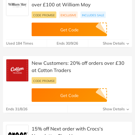
over £100 at William May
CODE PROMISE
EXCLUSIVE
INCLUDES SALE
Get Code
Used 184 Times
Ends 30/9/26
Show Details
New Customers: 20% off orders over £30
at Cotton Traders
CODE PROMISE
Get Code
Ends 31/8/26
Show Details
15% off Next order with Crocs's