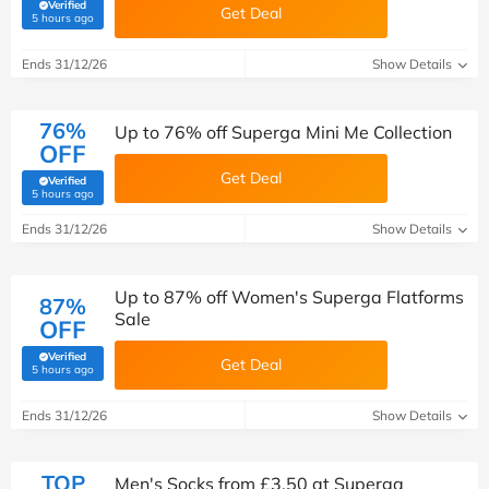
Verified
Get Deal
(verified by Savoo deals team)
5 hours ago
Ends 31/12/26
Show Details
76%
Up to 76% off Superga Mini Me Collection
OFF
Get Deal
Verified
(verified by Savoo deals team)
5 hours ago
Ends 31/12/26
Show Details
Up to 87% off Women's Superga Flatforms
87%
Sale
OFF
Verified
Get Deal
(verified by Savoo deals team)
5 hours ago
Ends 31/12/26
Show Details
TOP
Men's Socks from £3.50 at Superga