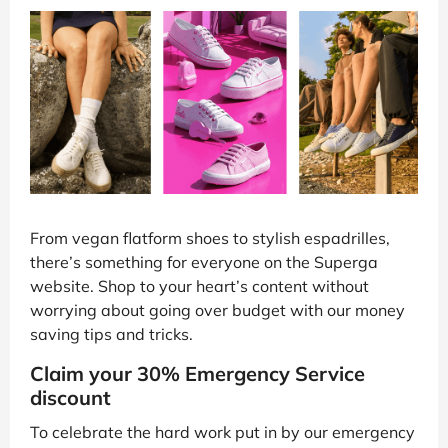
From vegan flatform shoes to stylish espadrilles,
there’s something for everyone on the Superga
website. Shop to your heart’s content without
worrying about going over budget with our money
saving tips and tricks.
Claim your 30% Emergency Service
discount
To celebrate the hard work put in by our emergency