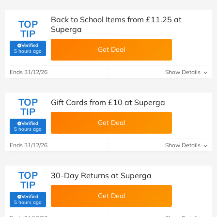
Back to School Items from £11.25 at
TOP
Superga
TIP
Verified
Get Deal
(verified by Savoo deals team)
5 hours ago
Ends 31/12/26
Show Details
TOP
Gift Cards from £10 at Superga
TIP
Get Deal
Verified
(verified by Savoo deals team)
5 hours ago
Ends 31/12/26
Show Details
TOP
30-Day Returns at Superga
TIP
Get Deal
Verified
(verified by Savoo deals team)
5 hours ago