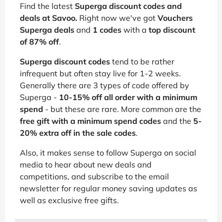
Find the latest
Superga discount codes and
deals at Savoo.
Right now we've got
Vouchers
Superga deals
and
1 codes
with a
top discount
of 87% off
.
Superga discount codes
tend to be rather
infrequent but often stay live for 1-2 weeks.
Generally there are 3 types of code offered by
Superga -
10-15% off all order with a minimum
spend
- but these are rare. More common are the
free gift with a minimum spend codes
and the
5-
20% extra off in the sale codes
.
Also, it makes sense to follow Superga on social
media to hear about new deals and
competitions, and subscribe to the email
newsletter for regular money saving updates as
well as exclusive free gifts.