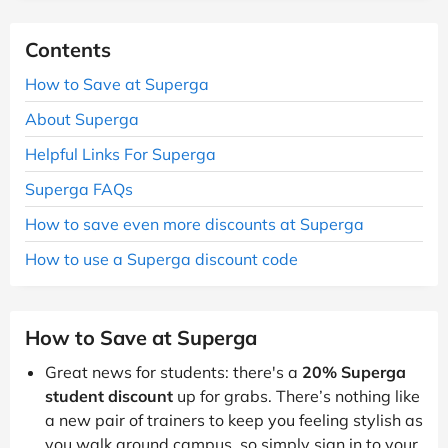
Contents
How to Save at Superga
About Superga
Helpful Links For Superga
Superga FAQs
How to save even more discounts at Superga
How to use a Superga discount code
How to Save at Superga
Great news for students: there's a
20% Superga
student discount
up for grabs. There’s nothing like
a new pair of trainers to keep you feeling stylish as
you walk around campus, so simply sign in to your