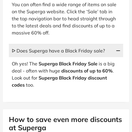
You can often find a wide range of items on sale
on the Superga website. Click the ‘Sale’ tab in
the top navigation bar to head straight through
to the latest deals and find discounts of up to a
massive 60% off.
ᐅ Does Superga have a Black Friday sale?
Oh yes! The
Superga Black Friday Sale
is a big
deal - often with huge
discounts of up to 60%
.
Look out for
Superga Black Friday discount
codes
too.
How to save even more discounts
at Superga