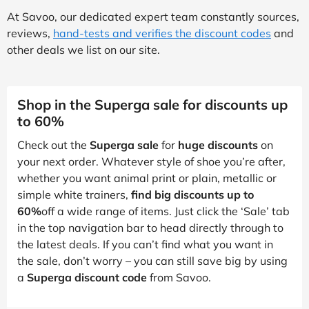
At Savoo, our dedicated expert team constantly sources,
reviews,
hand-tests and verifies the discount codes
and
other deals we list on our site.
Shop in the Superga sale for discounts up
to 60%
Check out the
Superga sale
for
huge discounts
on
your next order. Whatever style of shoe you’re after,
whether you want animal print or plain, metallic or
simple white trainers,
find big discounts up to
60%
off a wide range of items. Just click the ‘Sale’ tab
in the top navigation bar to head directly through to
the latest deals. If you can’t find what you want in
the sale, don’t worry – you can still save big by using
a
Superga discount code
from Savoo.