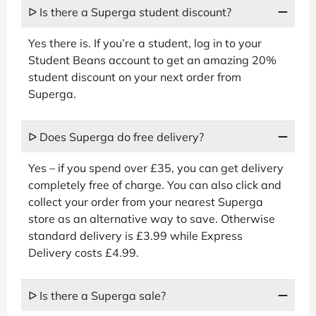
ᐅ Is there a Superga student discount?
Yes there is. If you’re a student, log in to your
Student Beans account to get an amazing 20%
student discount on your next order from
Superga.
ᐅ Does Superga do free delivery?
Yes – if you spend over £35, you can get delivery
completely free of charge. You can also click and
collect your order from your nearest Superga
store as an alternative way to save. Otherwise
standard delivery is £3.99 while Express
Delivery costs £4.99.
ᐅ Is there a Superga sale?