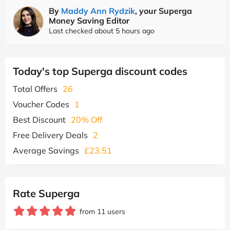
By
Maddy Ann Rydzik
, your Superga
Money Saving Editor
Last checked about 5 hours ago
Today's top Superga discount codes
Total Offers
26
Voucher Codes
1
Best Discount
20% Off
Free Delivery Deals
2
Average Savings
£23.51
Rate Superga
from 11 users