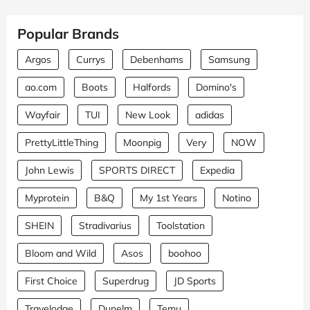
Popular Brands
Argos
Currys
Debenhams
Samsung
ao.com
Boots
Halfords
Domino's
Wayfair
TUI
New Look
adidas
PrettyLittleThing
Moonpig
Very
NOW
John Lewis
SPORTS DIRECT
Expedia
Myprotein
B&Q
My 1st Years
Notino
SHEIN
Stradivarius
Toolstation
Bloom and Wild
Asos
boohoo
First Choice
Superdrug
JD Sports
Travelodge
Dunelm
Temu