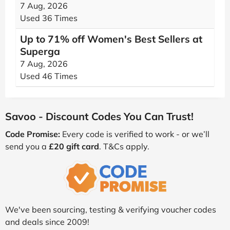
7 Aug, 2026
Used 36 Times
Up to 71% off Women's Best Sellers at
Superga
7 Aug, 2026
Used 46 Times
Savoo - Discount Codes You Can Trust!
Code Promise:
Every code is verified to work - or we’ll
send you a
£20 gift card
. T&Cs apply.
We've been sourcing, testing & verifying voucher codes
and deals since 2009!