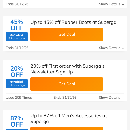
Ends 31/12/26
Show Details
45%
Up to 45% off Rubber Boots at Superga
OFF
Get Deal
Verified
(verified by Savoo deals team)
5 hours ago
Ends 31/12/26
Show Details
20% off First order with Superga's
20%
Newsletter Sign Up
OFF
Verified
Get Deal
(verified by Savoo deals team)
5 hours ago
Used 209 Times
Ends 31/12/26
Show Details
Up to 87% off Men's Accessories at
87%
Superga
OFF