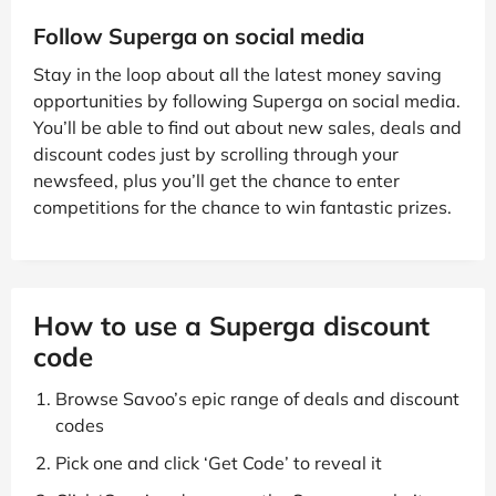
Follow Superga on social media
Stay in the loop about all the latest money saving
opportunities by following Superga on social media.
You’ll be able to find out about new sales, deals and
discount codes just by scrolling through your
newsfeed, plus you’ll get the chance to enter
competitions for the chance to win fantastic prizes.
How to use a Superga discount
code
Browse Savoo’s epic range of deals and discount
codes
Pick one and click ‘Get Code’ to reveal it