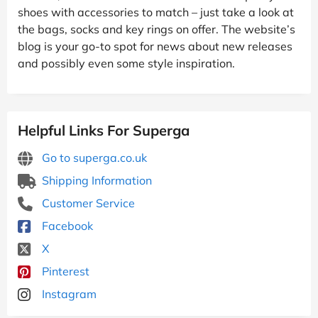
shoes with accessories to match – just take a look at
the bags, socks and key rings on offer. The website’s
blog is your go-to spot for news about new releases
and possibly even some style inspiration.
Helpful Links For Superga
Go to superga.co.uk
Shipping Information
Customer Service
Facebook
X
Pinterest
Instagram