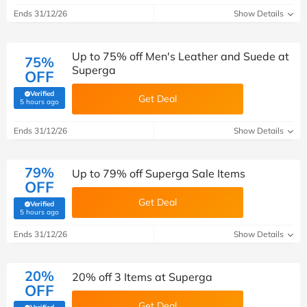
Ends 31/12/26
Show Details
Up to 75% off Men's Leather and Suede at
75%
Superga
OFF
Verified
Get Deal
(verified by Savoo deals team)
5 hours ago
Ends 31/12/26
Show Details
79%
Up to 79% off Superga Sale Items
OFF
Get Deal
Verified
(verified by Savoo deals team)
5 hours ago
Ends 31/12/26
Show Details
20%
20% off 3 Items at Superga
OFF
Get Deal