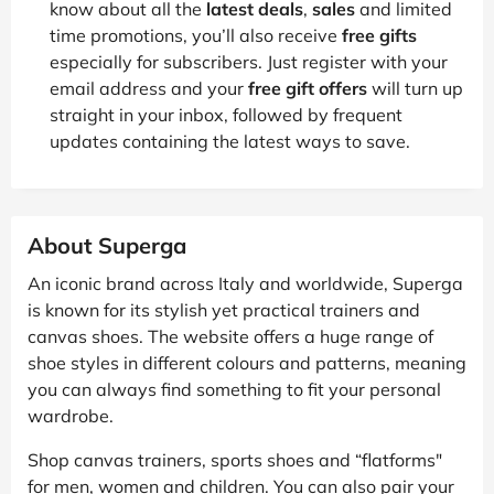
know about all the
latest deals
,
sales
and limited
time promotions, you’ll also receive
free gifts
especially for subscribers. Just register with your
email address and your
free gift offers
will turn up
straight in your inbox, followed by frequent
updates containing the latest ways to save.
About Superga
An iconic brand across Italy and worldwide, Superga
is known for its stylish yet practical trainers and
canvas shoes. The website offers a huge range of
shoe styles in different colours and patterns, meaning
you can always find something to fit your personal
wardrobe.
Shop canvas trainers, sports shoes and “flatforms"
for men, women and children. You can also pair your