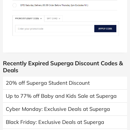
Recently Expired Superga Discount Codes &
Deals
20% off Superga Student Discount
Up to 77% off Baby and Kids Sale at Superga
Cyber Monday: Exclusive Deals at Superga
Black Friday: Exclusive Deals at Superga