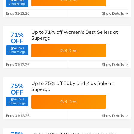
Verified
(verified by Savoo deals team)
5 hours ago
Ends 31/12/26
Show Details
Up to 71% off Women's Best Sellers at
71%
Superga
OFF
Verified
Get Deal
(verified by Savoo deals team)
5 hours ago
Ends 31/12/26
Show Details
Up to 75% off Baby and Kids Sale at
75%
Superga
OFF
Verified
Get Deal
(verified by Savoo deals team)
5 hours ago
Ends 31/12/26
Show Details
78%