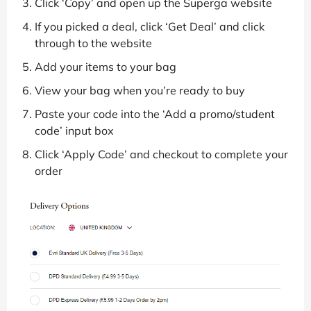
Click ‘Copy’ and open up the Superga website
If you picked a deal, click ‘Get Deal’ and click
through to the website
Add your items to your bag
View your bag when you’re ready to buy
Paste your code into the ‘Add a promo/student
code’ input box
Click ‘Apply Code’ and checkout to complete your
order