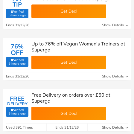
TIP
Get Deal
Verified
(verified by Savoo deals team)
5 hours ago
Ends 31/12/26
Show Details
Up to 76% off Vegan Women's Trainers at
76%
Superga
OFF
Verified
Get Deal
(verified by Savoo deals team)
5 hours ago
Ends 31/12/26
Show Details
Free Delivery on orders over £50 at
FREE
Superga
DELIVERY
Verified
Get Deal
(verified by Savoo deals team)
5 hours ago
Used 391 Times
Ends 31/12/26
Show Details