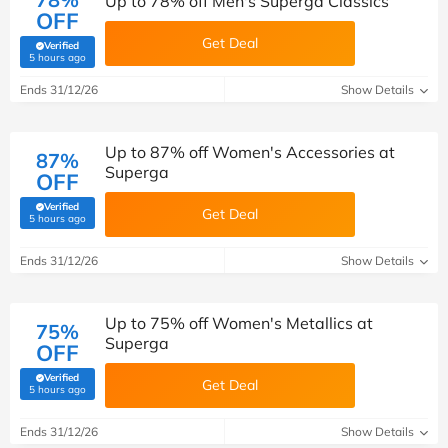
Up to 78% off Men's Superga Classics
OFF
Get Deal
Verified
(verified by Savoo deals team)
5 hours ago
Ends 31/12/26
Show Details
Up to 87% off Women's Accessories at
87%
Superga
OFF
Verified
Get Deal
(verified by Savoo deals team)
5 hours ago
Ends 31/12/26
Show Details
Up to 75% off Women's Metallics at
75%
Superga
OFF
Verified
Get Deal
(verified by Savoo deals team)
5 hours ago
Ends 31/12/26
Show Details