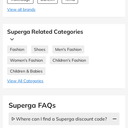
View all brands
Superga Related Categories
Fashion
Shoes
Men's Fashion
Women's Fashion
Children's Fashion
Children & Babies
View All Categories
Superga FAQs
ᐅ Where can I find a Superga discount code?