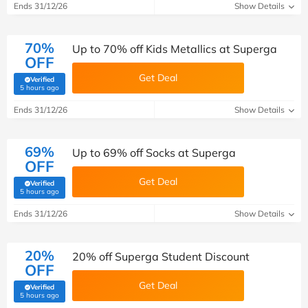
Ends 31/12/26
Show Details
70%
Up to 70% off Kids Metallics at Superga
OFF
Get Deal
Verified
(verified by Savoo deals team)
5 hours ago
Ends 31/12/26
Show Details
69%
Up to 69% off Socks at Superga
OFF
Get Deal
Verified
(verified by Savoo deals team)
5 hours ago
Ends 31/12/26
Show Details
20%
20% off Superga Student Discount
OFF
Get Deal
Verified
(verified by Savoo deals team)
5 hours ago