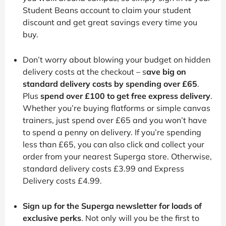
Student Beans account to claim your student
discount and get great savings every time you
buy.
Don’t worry about blowing your budget on hidden
delivery costs at the checkout – s
ave big on
standard delivery costs by spending over £65
.
Plus
spend over £100 to get free express delivery
.
Whether you’re buying flatforms or simple canvas
trainers, just spend over £65 and you won’t have
to spend a penny on delivery. If you’re spending
less than £65, you can also click and collect your
order from your nearest Superga store. Otherwise,
standard delivery costs £3.99 and Express
Delivery costs £4.99.
Sign up for the Superga newsletter for loads of
exclusive perks
. Not only will you be the first to