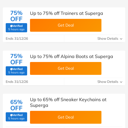
75%
Up to 75% off Trainers at Superga
OFF
Get Deal
Verified
(verified by Savoo deals team)
5 hours ago
Ends 31/12/26
Show Details
75%
Up to 75% off Alpina Boots at Superga
OFF
Get Deal
Verified
(verified by Savoo deals team)
5 hours ago
Ends 31/12/26
Show Details
Up to 65% off Sneaker Keychains at
65%
Superga
OFF
Verified
Get Deal
(verified by Savoo deals team)
5 hours ago