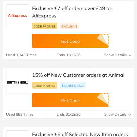
Exclusive £7 off orders over £49 at
AliExpress
CODE PROMISE
EXCLUSIVE
Get Code
Used 3,343 Times
Ends 31/12/26
Show Details
15% off New Customer orders at Animal
CODE PROMISE
INCLUDES SALE
Get Code
Used 883 Times
Ends 31/12/26
Show Details
Exclusive £5 off Selected New Item orders