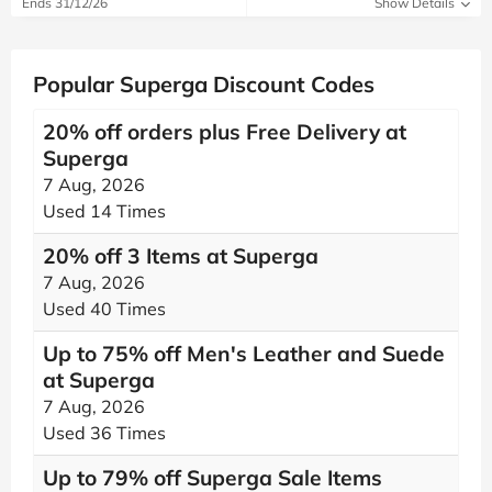
Ends 31/12/26
Show Details
Popular Superga Discount Codes
20% off orders plus Free Delivery at
Superga
7 Aug, 2026
Used 14 Times
20% off 3 Items at Superga
7 Aug, 2026
Used 40 Times
Up to 75% off Men's Leather and Suede
at Superga
7 Aug, 2026
Used 36 Times
Up to 79% off Superga Sale Items