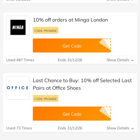
10% off orders at Minga London
CODE PROMISE
Get Code
Used 497 Times
Ends 31/12/26
Show Details
Last Chance to Buy: 10% off Selected Last
Pairs at Office Shoes
CODE PROMISE
Get Code
Used 73 Times
Ends 31/12/26
Show Details