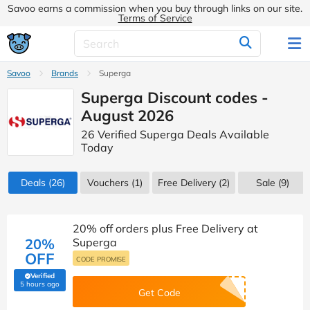
Savoo earns a commission when you buy through links on our site.
Terms of Service
Savoo
Brands
Superga
Superga Discount codes -
August 2026
26 Verified Superga Deals Available
Today
Deals
(26)
Vouchers
(1)
Free Delivery (2)
Sale
(9)
20% off orders plus Free Delivery at
20%
Superga
OFF
CODE PROMISE
Verified
(verified by Savoo deals team)
5 hours ago
Get Code