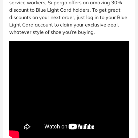
service workers, Superga offers an amazing 30%
discount to Blue Light Card holders. To get great
discounts on your next order, just log in to your Blue
Light Card account to claim your exclusive deal,
whatever style of shoe you’re buying.