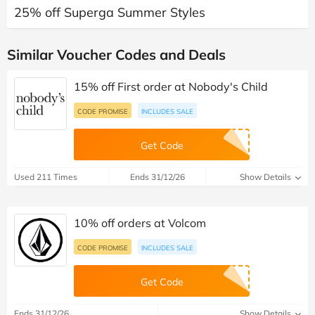
25% off Superga Summer Styles
Similar Voucher Codes and Deals
15% off First order at Nobody's Child
CODE PROMISE
INCLUDES SALE
Get Code
Used 211 Times
Ends 31/12/26
Show Details
10% off orders at Volcom
CODE PROMISE
INCLUDES SALE
Get Code
Ends 31/12/26
Show Details