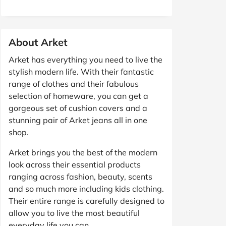
About Arket
Arket has everything you need to live the
stylish modern life. With their fantastic
range of clothes and their fabulous
selection of homeware, you can get a
gorgeous set of cushion covers and a
stunning pair of Arket jeans all in one
shop.
Arket brings you the best of the modern
look across their essential products
ranging across fashion, beauty, scents
and so much more including kids clothing.
Their entire range is carefully designed to
allow you to live the most beautiful
everyday life you can.