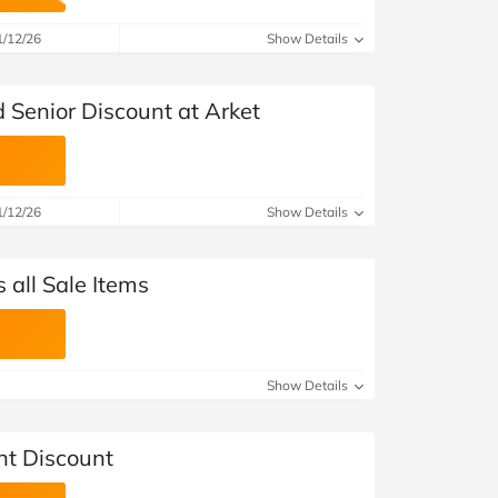
at Home
Automotive
Freemans
1/12/26
Show Details
Business & Office Supplies
Senior Discount at Arket
Children & Babies
Education & Training
1/12/26
Show Details
Entertainment
Finance
 all Sale Items
Special Occasions
See More Categories
Shop All Fashion
Show Details
nt Discount