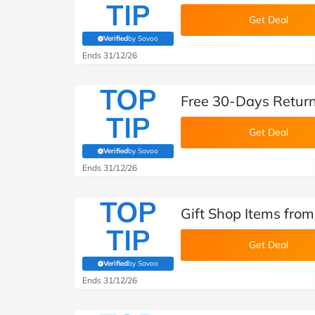
TIP
Get Deal
Verified
by Savoo
(verified by Savoo deals team)
Ends 31/12/26
TOP
Free 30-Days Return
TIP
Get Deal
Verified
by Savoo
(verified by Savoo deals team)
Ends 31/12/26
TOP
Gift Shop Items from
TIP
Get Deal
Verified
by Savoo
(verified by Savoo deals team)
Ends 31/12/26