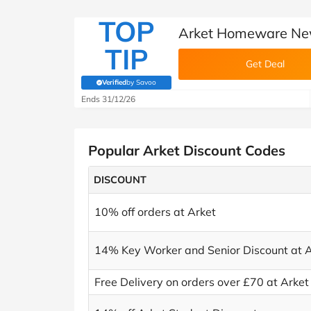
TOP
Arket Homeware New
TIP
Get Deal
Verified
by Savoo
(verified by Savoo deals team)
Ends 31/12/26
Popular Arket Discount Codes
DISCOUNT
10% off orders at Arket
14% Key Worker and Senior Discount at A
Free Delivery on orders over £70 at Arket