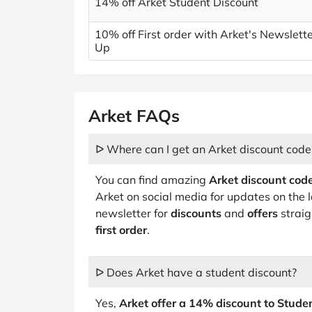
14% off Arket Student Discount
10% off First order with Arket's Newslett
Up
Arket FAQs
ᐅ Where can I get an Arket discount code
You can find amazing
Arket discount code
Arket on social media for updates on the 
newsletter for
discounts
and
offers
straig
first order
.
ᐅ Does Arket have a student discount?
Yes,
Arket offer a 14% discount to Stud