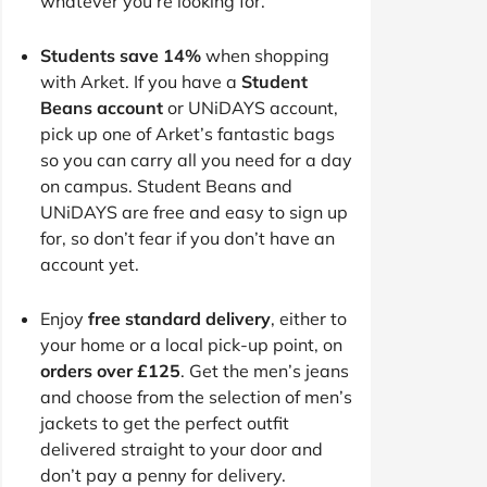
whatever you’re looking for.
Students save 14%
when shopping
with Arket. If you have a
Student
Beans account
or UNiDAYS account,
pick up one of Arket’s fantastic bags
so you can carry all you need for a day
on campus. Student Beans and
UNiDAYS are free and easy to sign up
for, so don’t fear if you don’t have an
account yet.
Enjoy
free standard delivery
, either to
your home or a local pick-up point, on
orders over £125
. Get the men’s jeans
and choose from the selection of men’s
jackets to get the perfect outfit
delivered straight to your door and
don’t pay a penny for delivery.