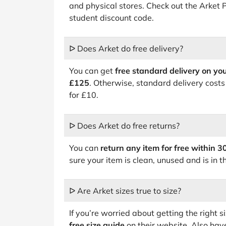
and physical stores. Check out the Arket
student discount code.
ᐅ Does Arket do free delivery?
You can get
free standard delivery on yo
£125
. Otherwise, standard delivery costs
for £10.
ᐅ Does Arket do free returns?
You can
return any item for free within 3
sure your item is clean, unused and is in t
ᐅ Are Arket sizes true to size?
If you’re worried about getting the right s
free size guide
on their website. Also have