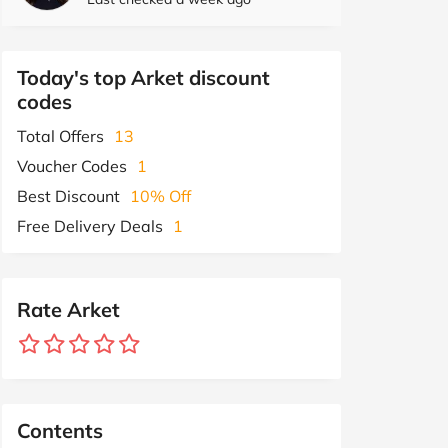
Today's top Arket discount
codes
Total Offers
13
Voucher Codes
1
Best Discount
10% Off
Free Delivery Deals
1
Rate Arket
Contents