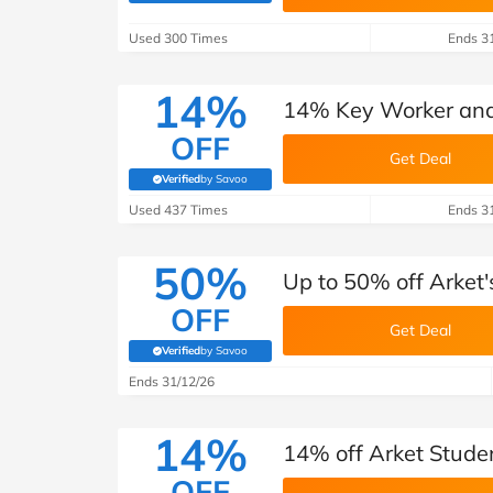
B&Q
New Look
Pets 
Travel
Used 300 Times
Ends 3
Jet2holidays
Technology
14%
14% Key Worker and 
See All Brands
OFF
Get Deal
Student Discount
Verified
by Savoo
(verified by Savoo deals team)
Used 437 Times
Ends 3
Support a Charity
50%
Up to 50% off Arket's
OFF
Get Deal
Verified
by Savoo
(verified by Savoo deals team)
Ends 31/12/26
14%
14% off Arket Stude
OFF