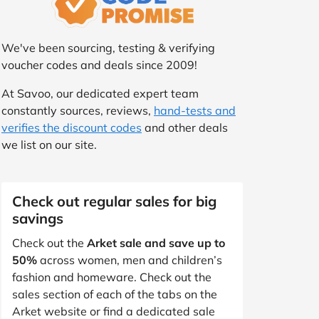
We've been sourcing, testing & verifying
voucher codes and deals since 2009!
At Savoo, our dedicated expert team
constantly sources, reviews,
hand-tests and
verifies the discount codes
and other deals
we list on our site.
Check out regular sales for big
savings
Check out the
Arket sale and save up to
50%
across women, men and children’s
fashion and homeware. Check out the
sales section of each of the tabs on the
Arket website or find a dedicated sale