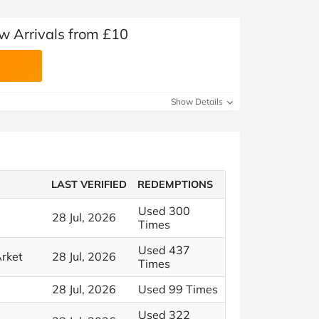
 Arrivals from £10
Show Details
LAST VERIFIED
REDEMPTIONS
Used 300
28 Jul, 2026
Times
Used 437
rket
28 Jul, 2026
Times
28 Jul, 2026
Used 99 Times
Used 322