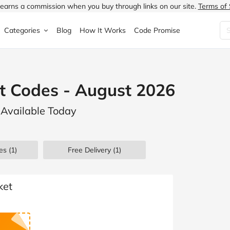
earns a commission when you buy through links on our site.
Terms of 
Categories
Blog
How It Works
Code Promise
Fashion
Very
Accessories
t Codes - August 2026
ung
Home & Garden
Halfords
Children's Fashion
 Available Today
N
Food & Drink
ao.com
Jewellery & Watches
uided
Travel
Currys
Lingerie
es
(1)
Free Delivery (1)
Technology
Expedia
Men's Fashion
FANTASTIC
Health & Beauty
Boden
Shoes
ket
s.co.uk
Sports & Outdoors
Moonpig
Women's Fashion