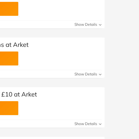
Show Details
s at Arket
Show Details
 £10 at Arket
Show Details