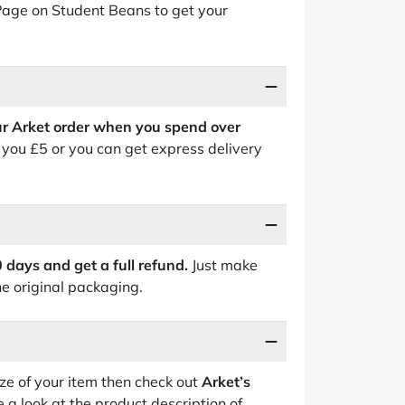
 Page on Student Beans to get your
ur Arket order when you spend over
 you £5 or you can get express delivery
0 days and get a full refund.
Just make
he original packaging.
ize of your item then check out
Arket’s
 a look at the product description of