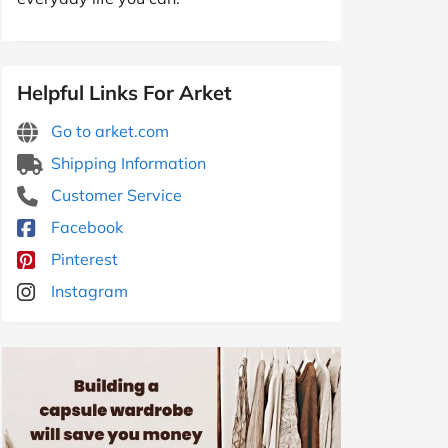
Helpful Links For Arket
Go to arket.com
Shipping Information
Customer Service
Facebook
Pinterest
Instagram