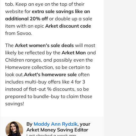
tab. Keep an eye on the top of their
website for
extra sale savings like an
additional 20% off
or double up a sale
item with an epic
Arket discount code
from Savoo.
The
Arket women's sale deals
will most
likely be reflected by the
Arket Man
and
Children ranges, and possibly even the
Homeware collection, so be certain to
look out.
Arket's homeware sale
often
includes multi-buy offers like 4 for 3
instead of flat-out % discounts, so be
prepared to bundle-buy to claim those
savings!
By
Maddy Ann Rydzik
, your
Arket Money Saving Editor
Last checked a week ago