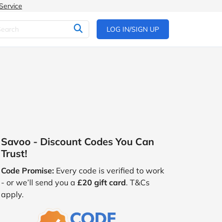
Service
LOG IN/SIGN UP
Savoo - Discount Codes You Can
Trust!
Code Promise:
Every code is verified to work
- or we’ll send you a
£20 gift card
. T&Cs
apply.