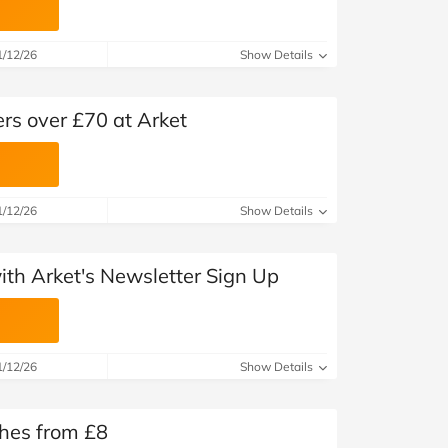
1/12/26
Show Details
ers over £70 at Arket
1/12/26
Show Details
with Arket's Newsletter Sign Up
1/12/26
Show Details
thes from £8