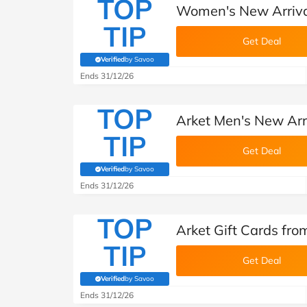
TOP
Women's New Arrival
TIP
Get Deal
Verified
by Savoo
(verified by Savoo deals team)
Ends 31/12/26
TOP
Arket Men's New Arr
TIP
Get Deal
Verified
by Savoo
(verified by Savoo deals team)
Ends 31/12/26
TOP
Arket Gift Cards fro
TIP
Get Deal
Verified
by Savoo
(verified by Savoo deals team)
Ends 31/12/26