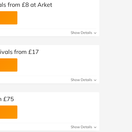
s from £8 at Arket
Show Details
ivals from £17
Show Details
m £75
Show Details