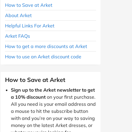
How to Save at Arket
About Arket
Helpful Links For Arket
Arket FAQs
How to get a more discounts at Arket
How to use an Arket discount code
How to Save at Arket
Sign up to the Arket newsletter to get
a 10% discount
on your first purchase.
All you need is your email address and
a mouse to hit the subscribe button
with and you’re on your way to saving
money on the latest Arket dresses, or