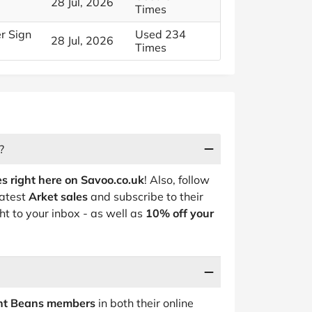
28 Jul, 2026
Times
er Sign
Used 234
28 Jul, 2026
Times
?
s right here on Savoo.co.uk
! Also, follow
latest
Arket sales
and subscribe to their
ht to your inbox - as well as
10% off your
ent Beans members
in both their online