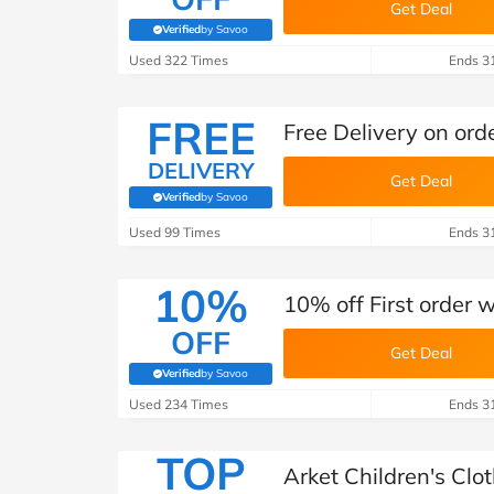
Get Deal
Verified
by Savoo
(verified by Savoo deals team)
Used 322 Times
Ends 3
FREE
Free Delivery on ord
DELIVERY
Get Deal
Verified
by Savoo
(verified by Savoo deals team)
Used 99 Times
Ends 3
10%
10% off First order 
OFF
Get Deal
Verified
by Savoo
(verified by Savoo deals team)
Used 234 Times
Ends 3
TOP
Arket Children's Clo