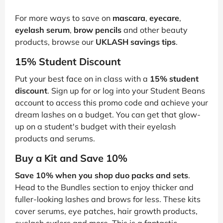
For more ways to save on
mascara
,
eyecare
,
eyelash serum
,
brow pencils
and other beauty
products, browse our
UKLASH savings tips
.
15% Student Discount
Put your best face on in class with a
15% student
discount
. Sign up for or log into your Student Beans
account to access this promo code and achieve your
dream lashes on a budget. You can get that glow-
up on a student's budget with their eyelash
products and serums.
Buy a Kit and Save 10%
Save 10% when you shop duo packs and sets
.
Head to the Bundles section to enjoy thicker and
fuller-looking lashes and brows for less. These kits
cover serums, eye patches, hair growth products,
eyelash curlers and more. This is a fantastic