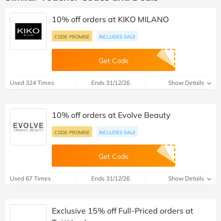
10% off orders at KIKO MILANO
CODE PROMISE
INCLUDES SALE
Get Code
Used 324 Times
Ends 31/12/26
Show Details
10% off orders at Evolve Beauty
CODE PROMISE
INCLUDES SALE
Get Code
Used 67 Times
Ends 31/12/26
Show Details
Exclusive 15% off Full-Priced orders at