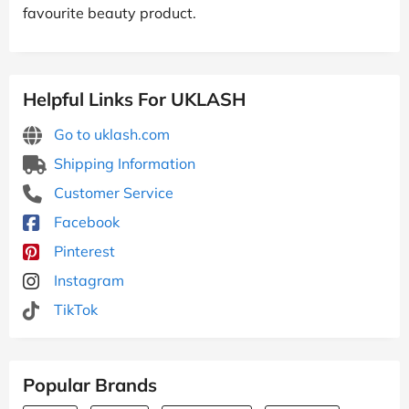
favourite beauty product.
Helpful Links For UKLASH
Go to uklash.com
Shipping Information
Customer Service
Facebook
Pinterest
Instagram
TikTok
Popular Brands