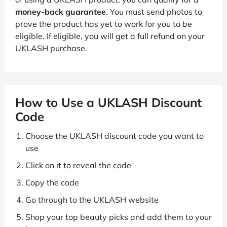
money-back guarantee
. You must send photos to
prove the product has yet to work for you to be
eligible. If eligible, you will get a full refund on your
UKLASH purchase.
How to Use a UKLASH Discount
Code
Choose the UKLASH discount code you want to
use
Click on it to reveal the code
Copy the code
Go through to the UKLASH website
Shop your top beauty picks and add them to your