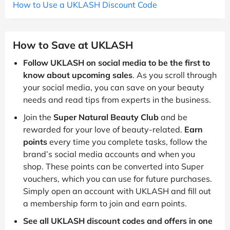
How to Use a UKLASH Discount Code
How to Save at UKLASH
Follow UKLASH on social media to be the first to
know about upcoming sales
. As you scroll through
your social media, you can save on your beauty
needs and read tips from experts in the business.
Join the
Super Natural Beauty Club
and be
rewarded for your love of beauty-related.
Earn
points
every time you complete tasks, follow the
brand’s social media accounts and when you
shop. These points can be converted into Super
vouchers, which you can use for future purchases.
Simply open an account with UKLASH and fill out
a membership form to join and earn points.
See all UKLASH discount codes and offers in one