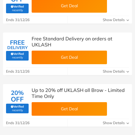
Get Deal
Verified
(verified by Savoo deals team)
recently
Ends 31/12/26
Show Details
Free Standard Delivery on orders at
FREE
UKLASH
DELIVERY
Verified
Get Deal
(verified by Savoo deals team)
recently
Ends 31/12/26
Show Details
Up to 20% off UKLASH all Brow - Limited
20%
Time Only
OFF
Verified
Get Deal
(verified by Savoo deals team)
recently
Ends 31/12/26
Show Details