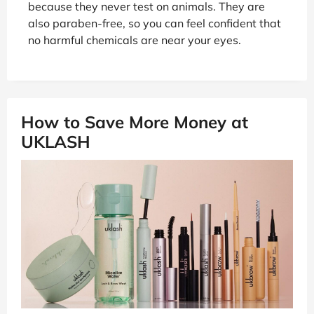
because they never test on animals. They are
also paraben-free, so you can feel confident that
no harmful chemicals are near your eyes.
How to Save More Money at
UKLASH