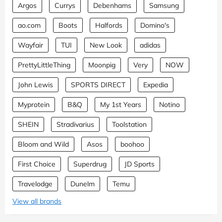
Argos
Currys
Debenhams
Samsung
ao.com
Boots
Halfords
Domino's
Wayfair
TUI
New Look
adidas
PrettyLittleThing
Moonpig
Very
NOW
John Lewis
SPORTS DIRECT
Expedia
Myprotein
B&Q
My 1st Years
Notino
SHEIN
Stradivarius
Toolstation
Bloom and Wild
Asos
boohoo
First Choice
Superdrug
JD Sports
Travelodge
Dunelm
Temu
View all brands