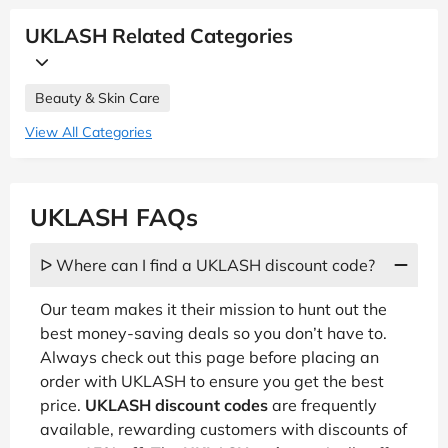
UKLASH Related Categories
Beauty & Skin Care
View All Categories
UKLASH FAQs
ᐅ Where can I find a UKLASH discount code?
Our team makes it their mission to hunt out the
best money-saving deals so you don’t have to.
Always check out this page before placing an
order with UKLASH to ensure you get the best
price.
UKLASH discount codes
are frequently
available, rewarding customers with discounts of