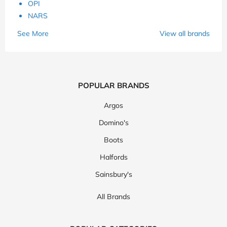
OPI
NARS
See More
View all brands
POPULAR BRANDS
Argos
Domino's
Boots
Halfords
Sainsbury's
All Brands