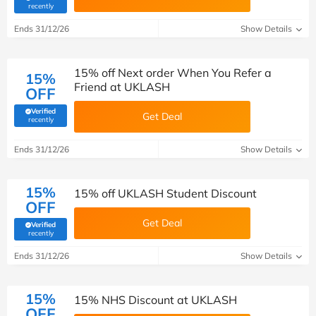
(verified by Savoo deals team)
recently
Ends 31/12/26
Show Details
15% off Next order When You Refer a
15%
Friend at UKLASH
OFF
Verified
Get Deal
(verified by Savoo deals team)
recently
Ends 31/12/26
Show Details
15%
15% off UKLASH Student Discount
OFF
Get Deal
Verified
(verified by Savoo deals team)
recently
Ends 31/12/26
Show Details
15%
15% NHS Discount at UKLASH
OFF