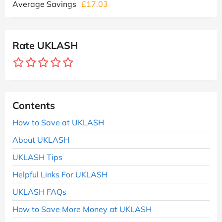
Average Savings
£17.03
Rate UKLASH
Contents
How to Save at UKLASH
About UKLASH
UKLASH Tips
Helpful Links For UKLASH
UKLASH FAQs
How to Save More Money at UKLASH