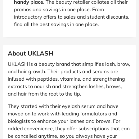
handy place
. The beauty retailer collates all their
promos and savings in one place. From
introductory offers to sales and student discounts,
find all the best savings in one place.
About UKLASH
UKLASH is a beauty brand that simplifies lash, brow,
and hair growth. Their products and serums are
infused with peptides, vitamins, and strengthening
extracts to nourish and strengthen lashes, brows,
and hair from the root to the tip.
They started with their eyelash serum and have
moved on to work with leading formulators and
biologists to enhance your lashes and brows. For
added convenience, they offer subscriptions that can
be cancelled anytime, so you always have your