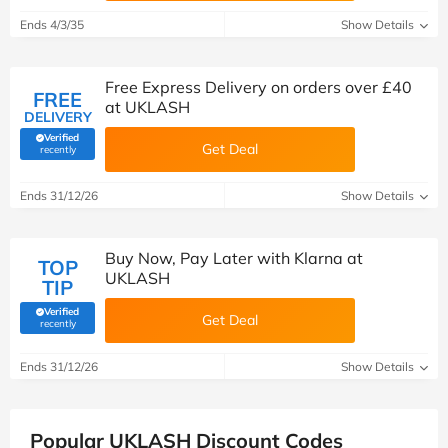
Ends 4/3/35
Show Details
Free Express Delivery on orders over £40
FREE
at UKLASH
DELIVERY
Verified
Get Deal
(verified by Savoo deals team)
recently
Ends 31/12/26
Show Details
Buy Now, Pay Later with Klarna at
TOP
UKLASH
TIP
Verified
Get Deal
(verified by Savoo deals team)
recently
Ends 31/12/26
Show Details
Popular UKLASH Discount Codes