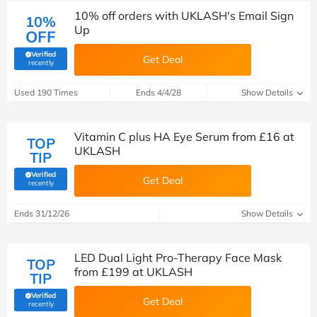
10% off orders with UKLASH's Email Sign
10%
Up
OFF
Verified
Get Deal
(verified by Savoo deals team)
recently
Used 190 Times
Ends 4/4/28
Show Details
Vitamin C plus HA Eye Serum from £16 at
TOP
UKLASH
TIP
Verified
Get Deal
(verified by Savoo deals team)
recently
Ends 31/12/26
Show Details
LED Dual Light Pro-Therapy Face Mask
TOP
from £199 at UKLASH
TIP
Verified
Get Deal
(verified by Savoo deals team)
recently