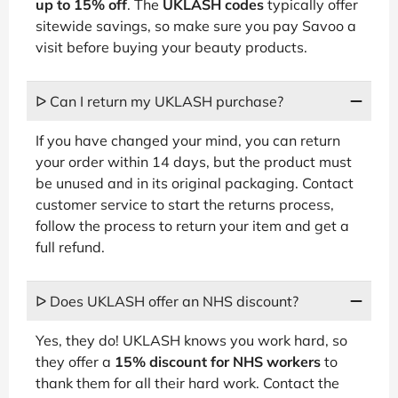
up to 15% off
. The
UKLASH codes
typically offer
sitewide savings, so make sure you pay Savoo a
visit before buying your beauty products.
ᐅ Can I return my UKLASH purchase?
If you have changed your mind, you can return
your order within 14 days, but the product must
be unused and in its original packaging. Contact
customer service to start the returns process,
follow the process to return your item and get a
full refund.
ᐅ Does UKLASH offer an NHS discount?
Yes, they do! UKLASH knows you work hard, so
they offer a
15% discount for NHS workers
to
thank them for all their hard work. Contact the