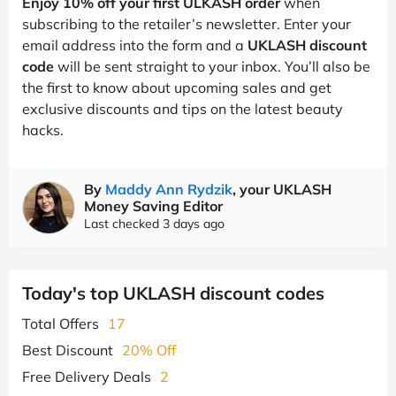
Enjoy 10% off your first ULKASH order
when
subscribing to the retailer’s newsletter. Enter your
email address into the form and a
UKLASH discount
code
will be sent straight to your inbox. You’ll also be
the first to know about upcoming sales and get
exclusive discounts and tips on the latest beauty
hacks.
By
Maddy Ann Rydzik
, your UKLASH
Money Saving Editor
Last checked 3 days ago
Today's top UKLASH discount codes
Total Offers
17
Best Discount
20% Off
Free Delivery Deals
2