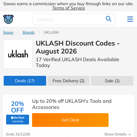
Savoo earns a commission when you buy through links on our site.
Terms of Service
Savoo
Brands
UKLASH
UKLASH Discount Codes -
August 2026
17 Verified UKLASH Deals Available
Today
Deals
(17)
Free Delivery (2)
Sale
(1)
Up to 20% off UKLASH's Tools and
20%
Accessories
OFF
Verified
Get Deal
(verified by Savoo deals team)
recently
Ends 31/12/26
Show Details