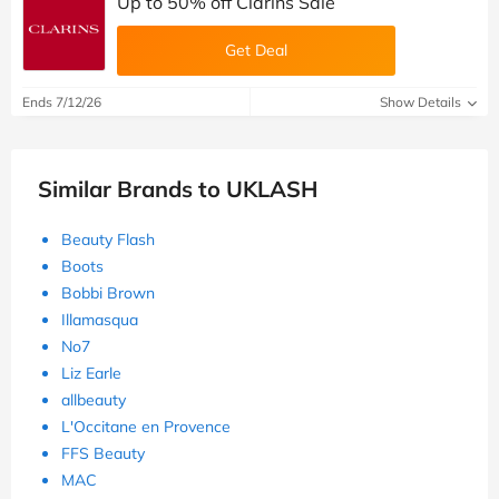
Up to 50% off Clarins Sale
Get Deal
Ends 7/12/26
Show Details
Similar Brands to UKLASH
Beauty Flash
Boots
Bobbi Brown
Illamasqua
No7
Liz Earle
allbeauty
L'Occitane en Provence
FFS Beauty
MAC