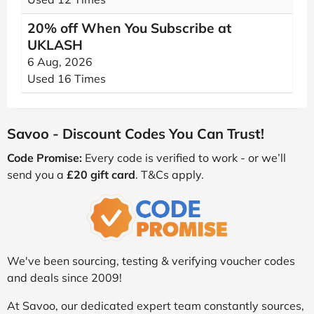
20% off When You Subscribe at
UKLASH
6 Aug, 2026
Used 16 Times
Savoo - Discount Codes You Can Trust!
Code Promise:
Every code is verified to work - or we’ll
send you a
£20 gift card
. T&Cs apply.
We've been sourcing, testing & verifying voucher codes
and deals since 2009!
At Savoo, our dedicated expert team constantly sources,