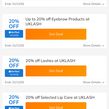
Ends 31/12/26
Show Details
Up to 20% off Eyebrow Products at
20%
UKLASH
OFF
Verified
Get Deal
(verified by Savoo deals team)
recently
Ends 31/12/26
Show Details
20%
20% off Lashes at UKLASH
OFF
Get Deal
Verified
(verified by Savoo deals team)
recently
Ends 31/12/26
Show Details
20%
20% off Selected Lip Care at UKLASH
OFF
Get Deal
Verified