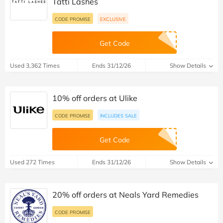
Tatti Lashes
CODE PROMISE
EXCLUSIVE
Get Code
Used 3,362 Times
Ends 31/12/26
Show Details
10% off orders at Ulike
CODE PROMISE
INCLUDES SALE
Get Code
Used 272 Times
Ends 31/12/26
Show Details
20% off orders at Neals Yard Remedies
CODE PROMISE