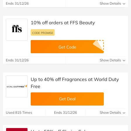
Ends 31/12/26
Show Details
10% off orders at FFS Beauty
CODE PROMISE
Get Code
Ends 31/12/26
Show Details
Up to 40% off Fragrances at World Duty
Free
Get Deal
Used 815 Times
Ends 31/12/26
Show Details