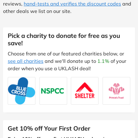
reviews,
hand-tests and verifies the discount codes
and
other deals we list on our site.
Pick a charity to donate for free as you
save!
Choose from one of our featured charities below, or
see all charities
and we'll donate up to
1.1%
of your
order when you use a UKLASH deal!
Get 10% off Your First Order