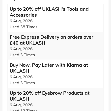
Up to 20% off UKLASH's Tools and
Accessories
6 Aug, 2026
Used 38 Times
Free Express Delivery on orders over
£40 at UKLASH
6 Aug, 2026
Used 3 Times
Buy Now, Pay Later with Klarna at
UKLASH
6 Aug, 2026
Used 3 Times
Up to 20% off Eyebrow Products at
UKLASH
6 Aug, 2026
Used 12 Times