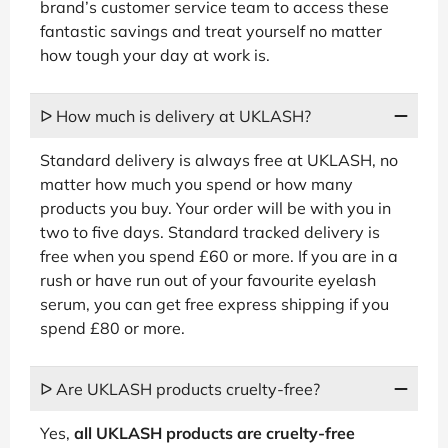
brand’s customer service team to access these
fantastic savings and treat yourself no matter
how tough your day at work is.
ᐅ How much is delivery at UKLASH?
Standard delivery is always free at UKLASH, no
matter how much you spend or how many
products you buy. Your order will be with you in
two to five days. Standard tracked delivery is
free when you spend £60 or more. If you are in a
rush or have run out of your favourite eyelash
serum, you can get free express shipping if you
spend £80 or more.
ᐅ Are UKLASH products cruelty-free?
Yes,
all UKLASH products are cruelty-free