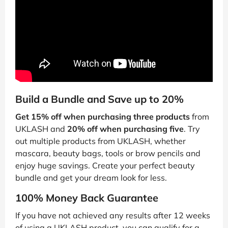
Build a Bundle and Save up to 20%
Get 15% off when purchasing three products
from
UKLASH and
20% off when purchasing five
. Try
out multiple products from UKLASH, whether
mascara, beauty bags, tools or brow pencils and
enjoy huge savings. Create your perfect beauty
bundle and get your dream look for less.
100% Money Back Guarantee
If you have not achieved any results after 12 weeks
of using a UKLASH product, you can qualify for a