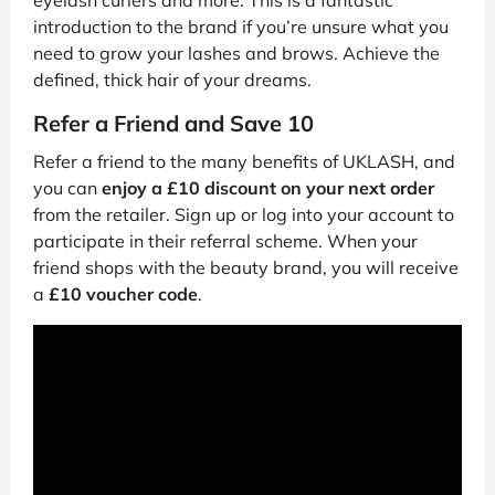
introduction to the brand if you’re unsure what you
need to grow your lashes and brows. Achieve the
defined, thick hair of your dreams.
Refer a Friend and Save 10
Refer a friend to the many benefits of UKLASH, and
you can
enjoy a £10 discount on your next order
from the retailer. Sign up or log into your account to
participate in their referral scheme. When your
friend shops with the beauty brand, you will receive
a
£10 voucher code
.