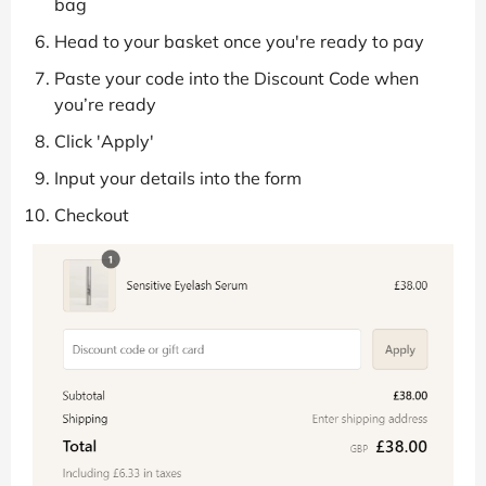
bag
Head to your basket once you're ready to pay
Paste your code into the Discount Code when
you’re ready
Click 'Apply'
Input your details into the form
Checkout