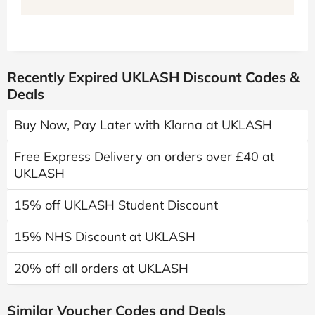
Recently Expired UKLASH Discount Codes &
Deals
Buy Now, Pay Later with Klarna at UKLASH
Free Express Delivery on orders over £40 at
UKLASH
15% off UKLASH Student Discount
15% NHS Discount at UKLASH
20% off all orders at UKLASH
Similar Voucher Codes and Deals