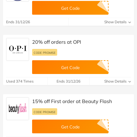
Get Code
Ends 31/12/26
Show Details
20% off orders at OPI
CODE PROMISE
Get Code
Used 374 Times
Ends 31/12/26
Show Details
15% off First order at Beauty Flash
CODE PROMISE
Get Code