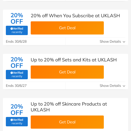
20%
20% off When You Subscribe at UKLASH
OFF
Get Deal
Verified
(verified by Savoo deals team)
recently
Ends 30/6/28
Show Details
20%
Up to 20% off Sets and Kits at UKLASH
OFF
Get Deal
Verified
(verified by Savoo deals team)
recently
Ends 30/6/27
Show Details
Up to 20% off Skincare Products at
20%
UKLASH
OFF
Verified
Get Deal
(verified by Savoo deals team)
recently