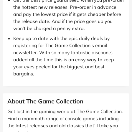
the hottest new releases. Pre-order in advance
and pay the lowest price if it gets cheaper before
the release date. And if the price goes up you
won’t be charged a penny extra.
Keep up to date with the epic daily deals by
registering for The Game Collection’s email
newsletter. With so many fantastic discounts
added all the time this is an easy way to keep
your eyes peeled for the biggest and best
bargains.
About The Game Collection
Get lost in the gaming world at The Game Collection.
Find a mammoth range of console games including
the latest releases and old classics that’ll take you