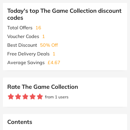
Today's top The Game Collection discount
codes
Total Offers
16
Voucher Codes
1
Best Discount
50% Off
Free Delivery Deals
1
Average Savings
£4.67
Rate The Game Collection
from 1 users
Contents