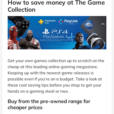
How to save money at The Game
Collection
Get your own games collection up to scratch on the
cheap at this leading online gaming megastore.
Keeping up with the newest game releases is
possible even if you’re on a budget. Take a look at
these cool saving tips before you shop to get your
hands on a gaming steal or two.
Buy from the pre-owned range for
cheaper prices