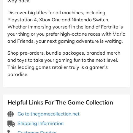
way back.
Discover big titles for all machines, including
Playstation 4, Xbox One and Nintendo Switch.
Whether immersing yourself in the land of Fortnite is
your thing or you prefer high-octane races with Mario
and Friends, your next gaming adventure is waiting.
Shop pre-orders, bundle packages, branded merch
and toys to take your gaming fun to the next level.
This leading games retailer truly is a gamer’s
paradise.
Helpful Links For The Game Collection
Go to thegamecollection.net
Shipping Information
Customer Service