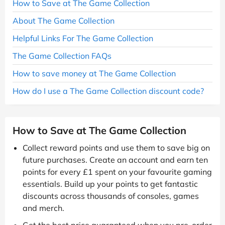
How to Save at The Game Collection
About The Game Collection
Helpful Links For The Game Collection
The Game Collection FAQs
How to save money at The Game Collection
How do I use a The Game Collection discount code?
How to Save at The Game Collection
Collect reward points and use them to save big on
future purchases. Create an account and earn ten
points for every £1 spent on your favourite gaming
essentials. Build up your points to get fantastic
discounts across thousands of consoles, games
and merch.
Get the best price guaranteed when you pre-order