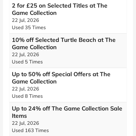
2 for £25 on Selected Titles at The
Game Collection
22 Jul, 2026
Used 35 Times
10% off Selected Turtle Beach at The
Game Collection
22 Jul, 2026
Used 5 Times
Up to 50% off Special Offers at The
Game Collection
22 Jul, 2026
Used 8 Times
Up to 24% off The Game Collection Sale
Items
22 Jul, 2026
Used 163 Times