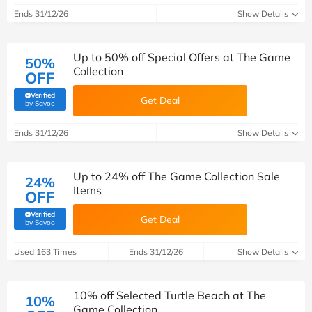
Ends 31/12/26
Show Details
Up to 50% off Special Offers at The Game
50%
Collection
OFF
Verified
Get Deal
(verified by Savoo deals team)
by Savoo
Ends 31/12/26
Show Details
Up to 24% off The Game Collection Sale
24%
Items
OFF
Verified
Get Deal
(verified by Savoo deals team)
by Savoo
Used 163 Times
Ends 31/12/26
Show Details
10% off Selected Turtle Beach at The
10%
Game Collection