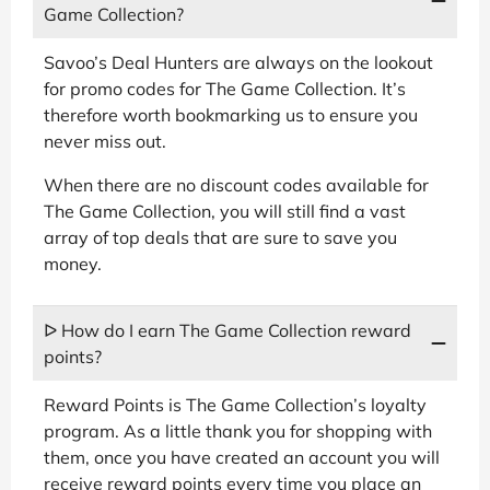
Game Collection?
Savoo’s Deal Hunters are always on the lookout
for promo codes for The Game Collection. It’s
therefore worth bookmarking us to ensure you
never miss out.
When there are no discount codes available for
The Game Collection, you will still find a vast
array of top deals that are sure to save you
money.
ᐅ How do I earn The Game Collection reward
points?
Reward Points is The Game Collection’s loyalty
program. As a little thank you for shopping with
them, once you have created an account you will
receive reward points every time you place an