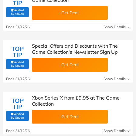
Game Collection
TIP
Verified
Get Deal
(verified by Savoo deals team)
by Savoo
Ends 31/12/26
Show Details
Special Offers and Discounts with The
TOP
Game Collection's Newsletter Sign Up
TIP
Verified
Get Deal
(verified by Savoo deals team)
by Savoo
Ends 31/12/26
Show Details
Xbox Series X from £9.95 at The Game
TOP
Collection
TIP
Verified
Get Deal
(verified by Savoo deals team)
by Savoo
Ends 31/12/26
Show Details