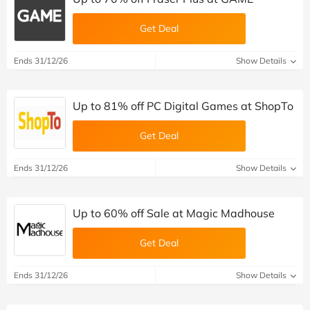
Get Deal
Ends 31/12/26
Show Details
Up to 81% off PC Digital Games at ShopTo
Get Deal
Ends 31/12/26
Show Details
Up to 60% off Sale at Magic Madhouse
Get Deal
Ends 31/12/26
Show Details