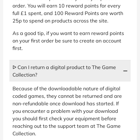
order. You will earn 10 reward points for every
full £1 spent, and 100 Reward Points are worth
25p to spend on products across the site.
As a good tip, if you want to earn reward points
on your first order be sure to create an account
first.
ᐅ Can I return a digital product to The Game
Collection?
Because of the downloadable nature of digital
coded games, they cannot be returned and are
non-refundable once download has started. If
you encounter a problem with your download
you should first check your equipment before
reaching out to the support team at The Game
Collection.