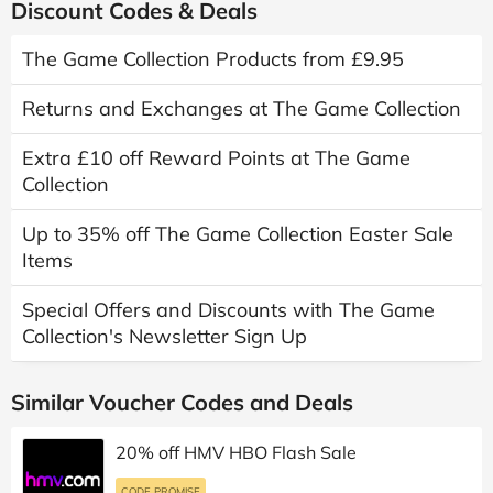
Discount Codes & Deals
The Game Collection Products from £9.95
Returns and Exchanges at The Game Collection
Extra £10 off Reward Points at The Game
Collection
Up to 35% off The Game Collection Easter Sale
Items
Special Offers and Discounts with The Game
Collection's Newsletter Sign Up
Similar Voucher Codes and Deals
20% off HMV HBO Flash Sale
CODE PROMISE