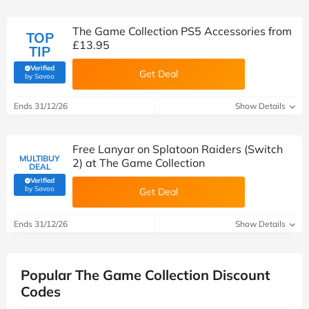
The Game Collection PS5 Accessories from
TOP
£13.95
TIP
Verified
Get Deal
(verified by Savoo deals team)
by Savoo
Ends 31/12/26
Show Details
Free Lanyar on Splatoon Raiders (Switch
MULTIBUY
2) at The Game Collection
DEAL
Verified
(verified by Savoo deals team)
by Savoo
Get Deal
Ends 31/12/26
Show Details
Popular The Game Collection Discount
Codes