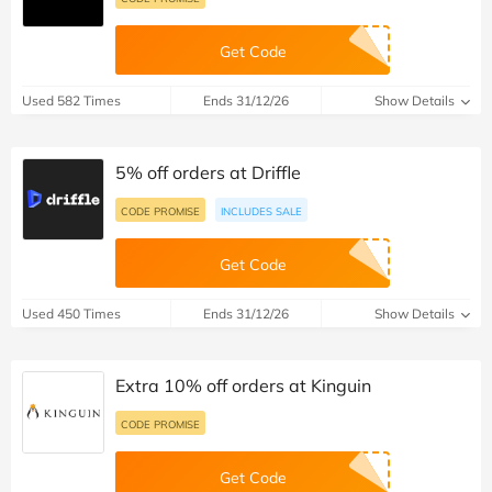
Get Code
Used 582 Times
Ends 31/12/26
Show Details
5% off orders at Driffle
CODE PROMISE
INCLUDES SALE
Get Code
Used 450 Times
Ends 31/12/26
Show Details
Extra 10% off orders at Kinguin
CODE PROMISE
Get Code