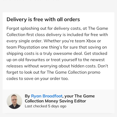
Delivery is free with all orders
Forgot splashing out for delivery costs, at The Game
Collection first class delivery is included for free with
every single order. Whether you’re team Xbox or
team Playstation one thing’s for sure that saving on
shipping costs is a truly awesome deal. Get stocked
up on old favourites or treat yourself to the newest
releases without worrying about hidden costs. Don’t
forget to look out for The Game Collection promo
codes to save on your order too.
By
Ryan Broadfoot
, your The Game
Collection Money Saving Editor
Last checked 5 days ago