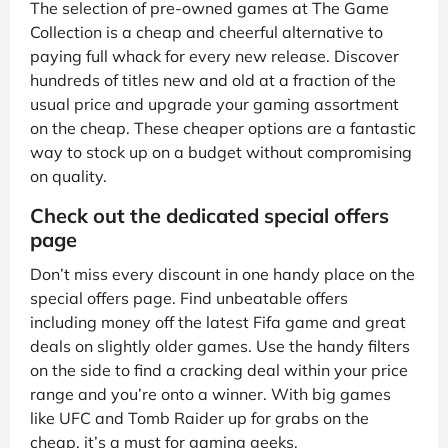
The selection of pre-owned games at The Game
Collection is a cheap and cheerful alternative to
paying full whack for every new release. Discover
hundreds of titles new and old at a fraction of the
usual price and upgrade your gaming assortment
on the cheap. These cheaper options are a fantastic
way to stock up on a budget without compromising
on quality.
Check out the dedicated special offers
page
Don’t miss every discount in one handy place on the
special offers page. Find unbeatable offers
including money off the latest Fifa game and great
deals on slightly older games. Use the handy filters
on the side to find a cracking deal within your price
range and you’re onto a winner. With big games
like UFC and Tomb Raider up for grabs on the
cheap, it’s a must for gaming geeks.