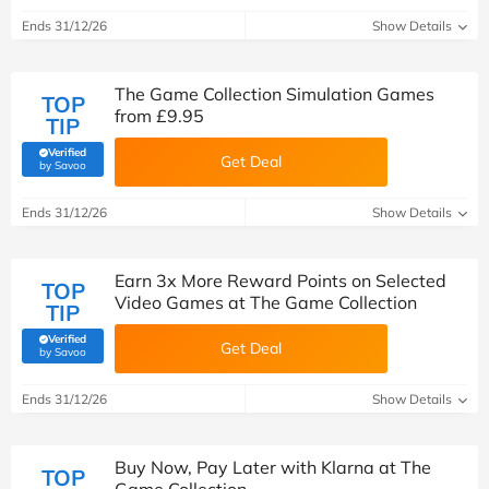
Ends 31/12/26
Show Details
The Game Collection Simulation Games
TOP
from £9.95
TIP
Verified
Get Deal
(verified by Savoo deals team)
by Savoo
Ends 31/12/26
Show Details
Earn 3x More Reward Points on Selected
TOP
Video Games at The Game Collection
TIP
Verified
Get Deal
(verified by Savoo deals team)
by Savoo
Ends 31/12/26
Show Details
Buy Now, Pay Later with Klarna at The
TOP