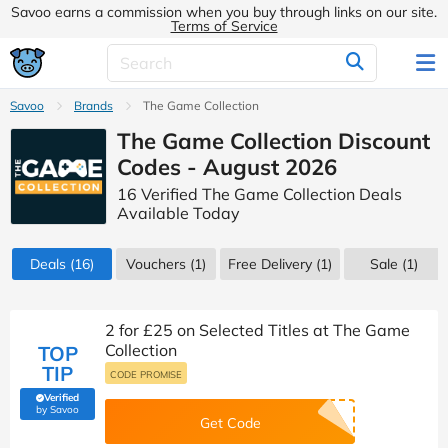
Savoo earns a commission when you buy through links on our site.
Terms of Service
Savoo
Brands
The Game Collection
The Game Collection Discount
Codes - August 2026
16 Verified The Game Collection Deals
Available Today
Deals
(16)
Vouchers
(1)
Free Delivery (1)
Sale
(1)
2 for £25 on Selected Titles at The Game
Collection
TOP
TIP
CODE PROMISE
Verified
(verified by Savoo deals team)
by Savoo
Get Code