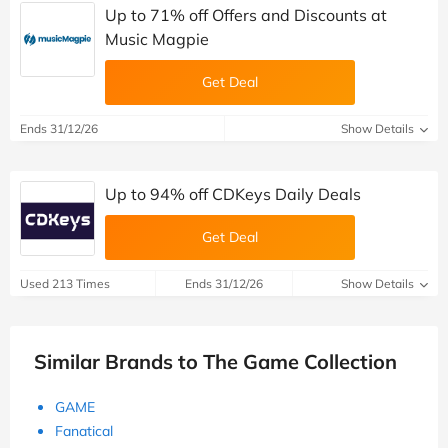
Up to 71% off Offers and Discounts at
Music Magpie
Get Deal
Ends 31/12/26
Show Details
Up to 94% off CDKeys Daily Deals
Get Deal
Used 213 Times
Ends 31/12/26
Show Details
Similar Brands to The Game Collection
GAME
Fanatical