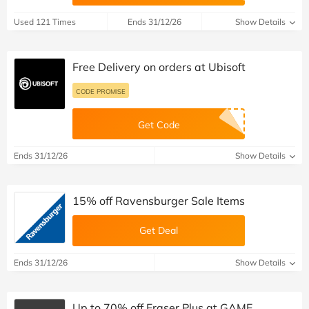
Used 121 Times
Ends 31/12/26
Show Details
Free Delivery on orders at Ubisoft
CODE PROMISE
Get Code
Ends 31/12/26
Show Details
15% off Ravensburger Sale Items
Get Deal
Ends 31/12/26
Show Details
Up to 70% off Fraser Plus at GAME