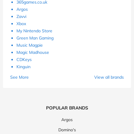
365games.co.uk
Argos
Zavvi
Xbox
My Nintendo Store
Green Man Gaming
Music Magpie
Magic Madhouse
CDKeys
Kinguin
See More
View all brands
POPULAR BRANDS
Argos
Domino's