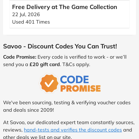
Free Delivery at The Game Collection
22 Jul, 2026
Used 401 Times
Savoo - Discount Codes You Can Trust!
Code Promise:
Every code is verified to work - or we’ll
send you a
£20 gift card
. T&Cs apply.
We've been sourcing, testing & verifying voucher codes
and deals since 2009!
At Savoo, our dedicated expert team constantly sources,
reviews,
hand-tests and verifies the discount codes
and
other deals we list on our site.