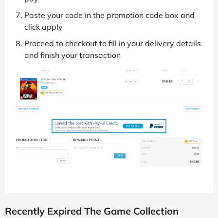
Paste your code in the promotion code box and
click apply
Proceed to checkout to fill in your delivery details
and finish your transaction
Recently Expired The Game Collection