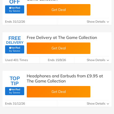
OFF
Verified
Get Deal
(verified by Savoo deals team)
by Savoo
Ends 31/12/26
Show Details
FREE
Free Delivery at The Game Collection
DELIVERY
Get Deal
Verified
(verified by Savoo deals team)
by Savoo
Used 401 Times
Ends 15/9/26
Show Details
Headphones and Earbuds from £9.95 at
TOP
The Game Collection
TIP
Verified
Get Deal
(verified by Savoo deals team)
by Savoo
Ends 31/12/26
Show Details