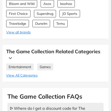
Bloom and Wild
Asos
boohoo
First Choice
Superdrug
JD Sports
Travelodge
Dunelm
Temu
View all brands
The Game Collection Related Categories
Entertainment
Games
View All Categories
The Game Collection FAQs
ᐅ Where do I get a discount code for The