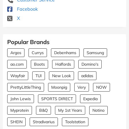
Facebook
X
Popular Brands
Argos
Currys
Debenhams
Samsung
ao.com
Boots
Halfords
Domino's
Wayfair
TUI
New Look
adidas
PrettyLittleThing
Moonpig
Very
NOW
John Lewis
SPORTS DIRECT
Expedia
Myprotein
B&Q
My 1st Years
Notino
SHEIN
Stradivarius
Toolstation