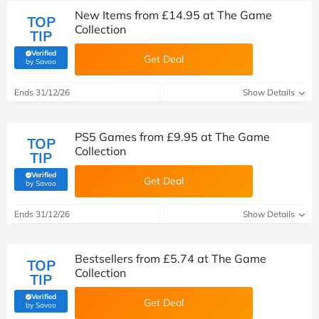
New Items from £14.95 at The Game
TOP
Collection
TIP
Verified
Get Deal
(verified by Savoo deals team)
by Savoo
Ends 31/12/26
Show Details
PS5 Games from £9.95 at The Game
TOP
Collection
TIP
Verified
Get Deal
(verified by Savoo deals team)
by Savoo
Ends 31/12/26
Show Details
Bestsellers from £5.74 at The Game
TOP
Collection
TIP
Verified
Get Deal
(verified by Savoo deals team)
by Savoo