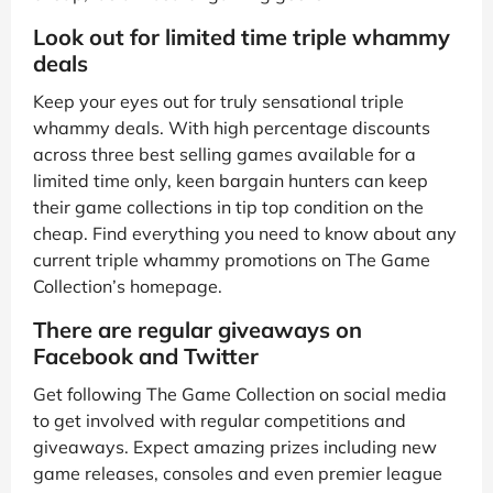
Look out for limited time triple whammy
deals
Keep your eyes out for truly sensational triple
whammy deals. With high percentage discounts
across three best selling games available for a
limited time only, keen bargain hunters can keep
their game collections in tip top condition on the
cheap. Find everything you need to know about any
current triple whammy promotions on The Game
Collection’s homepage.
There are regular giveaways on
Facebook and Twitter
Get following The Game Collection on social media
to get involved with regular competitions and
giveaways. Expect amazing prizes including new
game releases, consoles and even premier league