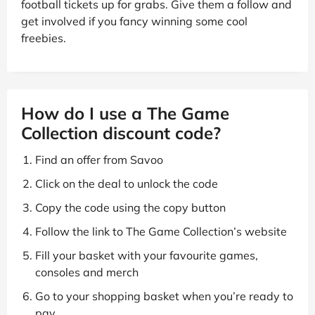
football tickets up for grabs. Give them a follow and
get involved if you fancy winning some cool
freebies.
How do I use a The Game
Collection discount code?
Find an offer from Savoo
Click on the deal to unlock the code
Copy the code using the copy button
Follow the link to The Game Collection’s website
Fill your basket with your favourite games,
consoles and merch
Go to your shopping basket when you’re ready to
pay