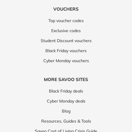
VOUCHERS
Top voucher codes
Exclusive codes
Student Discount vouchers
Black Friday vouchers
Cyber Monday vouchers
MORE SAVOO SITES
Black Friday deals
Cyber Monday deals
Blog
Resources, Guides & Tools
Savoo Cost of Living Crisis Guide