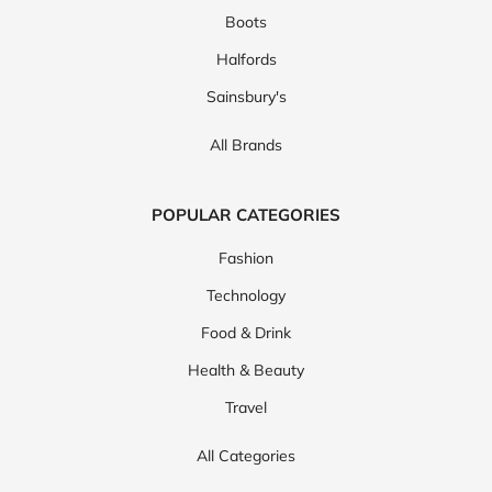
Boots
Halfords
Sainsbury's
All Brands
POPULAR CATEGORIES
Fashion
Technology
Food & Drink
Health & Beauty
Travel
All Categories