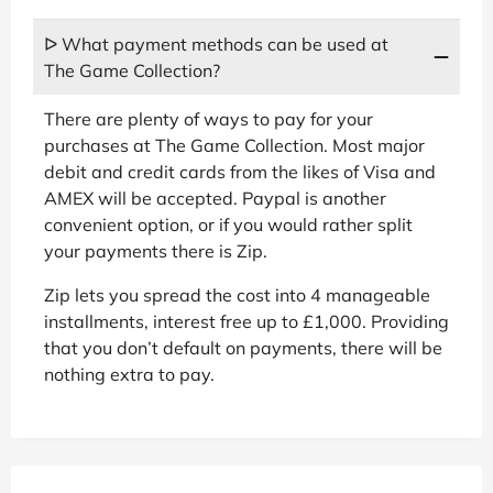
ᐅ What payment methods can be used at
The Game Collection?
There are plenty of ways to pay for your
purchases at The Game Collection. Most major
debit and credit cards from the likes of Visa and
AMEX will be accepted. Paypal is another
convenient option, or if you would rather split
your payments there is Zip.
Zip lets you spread the cost into 4 manageable
installments, interest free up to £1,000. Providing
that you don’t default on payments, there will be
nothing extra to pay.