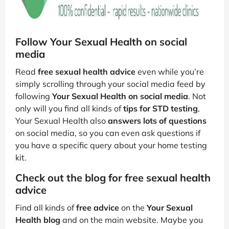
Follow Your Sexual Health on social
media
Read
free sexual health advice
even while you’re
simply scrolling through your social media feed by
following
Your Sexual Health on social media
. Not
only will you find all kinds of
tips for STD testing
,
Your Sexual Health also
answers lots of questions
on social media, so you can even ask questions if
you have a specific query about your home testing
kit.
Check out the blog for free sexual health
advice
Find all kinds of
free advice
on the
Your Sexual
Health blog
and on the main website. Maybe you