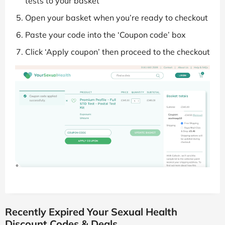
tests to your basket
Open your basket when you’re ready to checkout
Paste your code into the ‘Coupon code’ box
Click ‘Apply coupon’ then proceed to the checkout
Recently Expired Your Sexual Health
Discount Codes & Deals