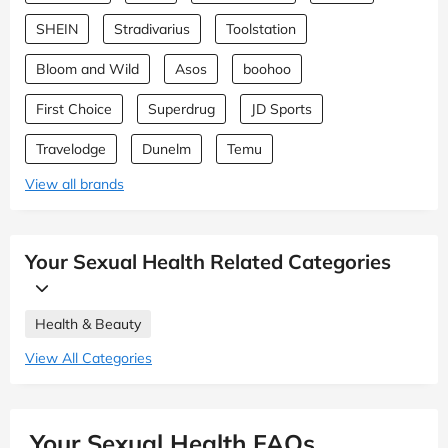
SHEIN
Stradivarius
Toolstation
Bloom and Wild
Asos
boohoo
First Choice
Superdrug
JD Sports
Travelodge
Dunelm
Temu
View all brands
Your Sexual Health Related Categories
Health & Beauty
View All Categories
Your Sexual Health FAQs