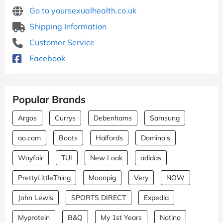
Go to yoursexualhealth.co.uk
Shipping Information
Customer Service
Facebook
Popular Brands
Argos
Currys
Debenhams
Samsung
ao.com
Boots
Halfords
Domino's
Wayfair
TUI
New Look
adidas
PrettyLittleThing
Moonpig
Very
NOW
John Lewis
SPORTS DIRECT
Expedia
Myprotein
B&Q
My 1st Years
Notino