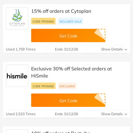
15% off orders at Cytoplan
CODE PROMISE
INCLUDES SALE
Get Code
Used 1,759 Times
Ends 31/12/26
Show Details
Exclusive 30% off Selected orders at
HiSmile
CODE PROMISE
EXCLUSIVE
Get Code
Used 2,533 Times
Ends 31/12/26
Show Details