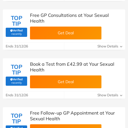
Free GP Consultations at Your Sexual
TOP
Health
TIP
Verified
Get Deal
(verified by Savoo deals team)
recently
Ends 31/12/26
Show Details
Book a Test from £42.99 at Your Sexual
TOP
Health
TIP
Verified
Get Deal
(verified by Savoo deals team)
recently
Ends 31/12/26
Show Details
Free Follow-up GP Appointment at Your
TOP
Sexual Health
TIP