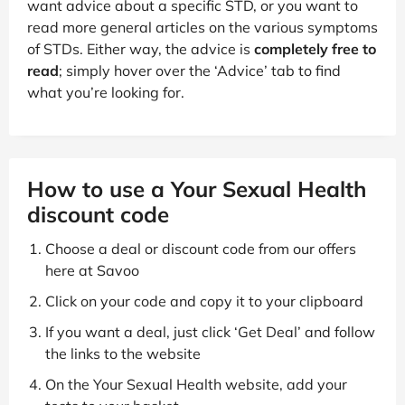
want advice about a specific STD, or you want to
read more general articles on the various symptoms
of STDs. Either way, the advice is
completely free to
read
; simply hover over the ‘Advice’ tab to find
what you’re looking for.
How to use a Your Sexual Health
discount code
Choose a deal or discount code from our offers
here at Savoo
Click on your code and copy it to your clipboard
If you want a deal, just click ‘Get Deal’ and follow
the links to the website
On the Your Sexual Health website, add your