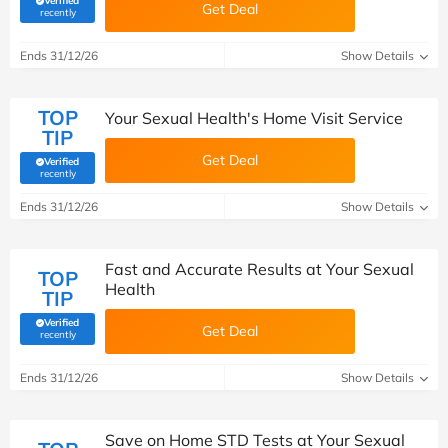
Verified
Get Deal
(verified by Savoo deals team)
recently
Ends 31/12/26
Show Details
TOP
Your Sexual Health's Home Visit Service
TIP
Get Deal
Verified
(verified by Savoo deals team)
recently
Ends 31/12/26
Show Details
Fast and Accurate Results at Your Sexual
TOP
Health
TIP
Verified
Get Deal
(verified by Savoo deals team)
recently
Ends 31/12/26
Show Details
Save on Home STD Tests at Your Sexual