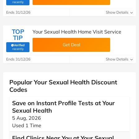
(verified by Savoo deals team)
recently
Ends 31/12/26
Show Details
TOP
Your Sexual Health Home Visit Service
TIP
Get Deal
Verified
(verified by Savoo deals team)
recently
Ends 31/12/26
Show Details
Popular Your Sexual Health Discount
Codes
Save on Instant Profile Tests at Your
Sexual Health
5 Aug, 2026
Used 1 Time
Find Clinics Near You at Your Sexual