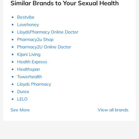
Similar Brands to Your Sexual Health
Bestvibe
Lovehoney
LloydsPharmacy Online Doctor
Pharmacy2u Shop
Pharmacy2U Online Doctor
Kijani Living
Health Express
Healthspan
Towerhealth
Lloyds Pharmacy
Durex
LELO
See More
View all brands