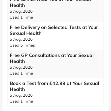
Health
5 Aug, 2026
Used 1 Time
Free Delivery on Selected Tests at Your
Sexual Health
5 Aug, 2026
Used 5 Times
Free GP Consultations at Your Sexual
Health
5 Aug, 2026
Used 1 Time
Book a Test from £42.99 at Your Sexual
Health
5 Aug, 2026
Used 1 Time