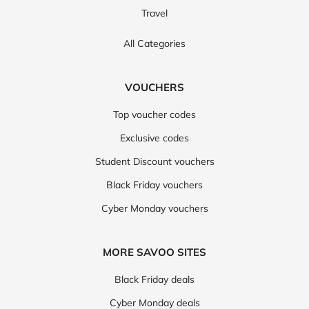
Travel
All Categories
VOUCHERS
Top voucher codes
Exclusive codes
Student Discount vouchers
Black Friday vouchers
Cyber Monday vouchers
MORE SAVOO SITES
Black Friday deals
Cyber Monday deals