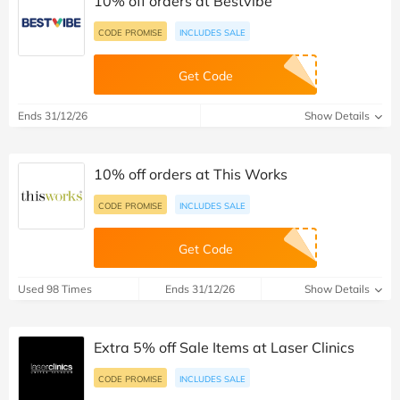
10% off orders at Bestvibe
CODE PROMISE
INCLUDES SALE
Get Code
Ends 31/12/26
Show Details
10% off orders at This Works
CODE PROMISE
INCLUDES SALE
Get Code
Used 98 Times
Ends 31/12/26
Show Details
Extra 5% off Sale Items at Laser Clinics
CODE PROMISE
INCLUDES SALE