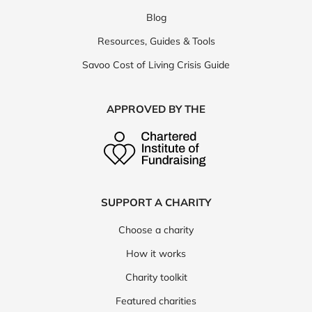
Blog
Resources, Guides & Tools
Savoo Cost of Living Crisis Guide
APPROVED BY THE
SUPPORT A CHARITY
Choose a charity
How it works
Charity toolkit
Featured charities