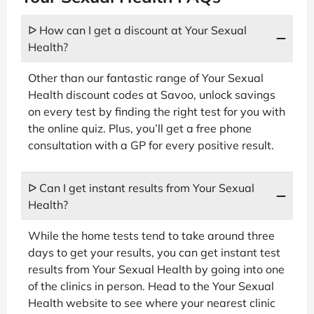
ᐅ How can I get a discount at Your Sexual
Health?
Other than our fantastic range of Your Sexual
Health discount codes at Savoo, unlock savings
on every test by finding the right test for you with
the online quiz. Plus, you’ll get a free phone
consultation with a GP for every positive result.
ᐅ Can I get instant results from Your Sexual
Health?
While the home tests tend to take around three
days to get your results, you can get instant test
results from Your Sexual Health by going into one
of the clinics in person. Head to the Your Sexual
Health website to see where your nearest clinic