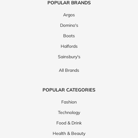
POPULAR BRANDS
Argos
Domino's
Boots
Halfords
Sainsbury's
All Brands
POPULAR CATEGORIES
Fashion
Technology
Food & Drink
Health & Beauty