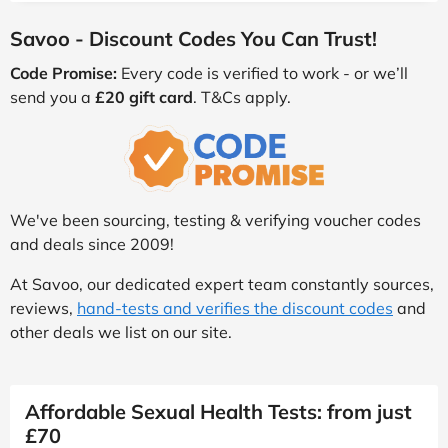
Savoo - Discount Codes You Can Trust!
Code Promise:
Every code is verified to work - or we’ll
send you a
£20 gift card
. T&Cs apply.
We've been sourcing, testing & verifying voucher codes
and deals since 2009!
At Savoo, our dedicated expert team constantly sources,
reviews,
hand-tests and verifies the discount codes
and
other deals we list on our site.
Affordable Sexual Health Tests: from just
£70