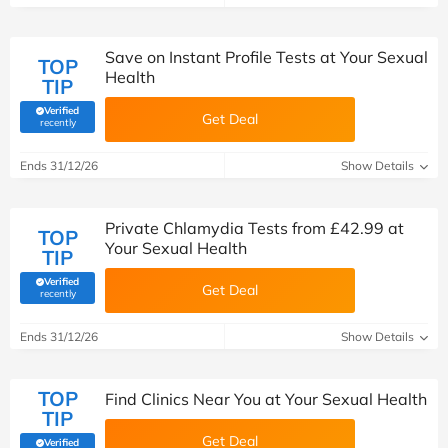
Save on Instant Profile Tests at Your Sexual
TOP
Health
TIP
Verified
Get Deal
(verified by Savoo deals team)
recently
Ends 31/12/26
Show Details
Private Chlamydia Tests from £42.99 at
TOP
Your Sexual Health
TIP
Verified
Get Deal
(verified by Savoo deals team)
recently
Ends 31/12/26
Show Details
TOP
Find Clinics Near You at Your Sexual Health
TIP
Get Deal
Verified