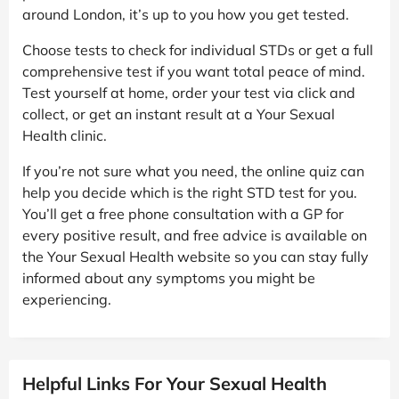
around London, it’s up to you how you get tested.
Choose tests to check for individual STDs or get a full
comprehensive test if you want total peace of mind.
Test yourself at home, order your test via click and
collect, or get an instant result at a Your Sexual
Health clinic.
If you’re not sure what you need, the online quiz can
help you decide which is the right STD test for you.
You’ll get a free phone consultation with a GP for
every positive result, and free advice is available on
the Your Sexual Health website so you can stay fully
informed about any symptoms you might be
experiencing.
Helpful Links For Your Sexual Health