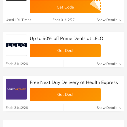
Get Code
Used 191 Times
Ends 31/12/27
Show Details
Up to 50% off Prime Deals at LELO
Get Deal
Ends 31/12/26
Show Details
Free Next Day Delivery at Health Express
Get Deal
Ends 31/12/26
Show Details