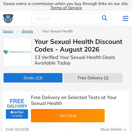
Savoo earns a commission when you buy through links on our site.
Terms of Service
Savoo
Brands
Your Sexual Health
Your Sexual Health Discount
Codes - August 2026
13 Verified Your Sexual Health Deals
Available Today
Deals
(13)
Free Delivery (1)
Free Delivery on Selected Tests at Your
FREE
Sexual Health
DELIVERY
Verified
Get Deal
(verified by Savoo deals team)
recently
Ends 31/12/26
Show Details