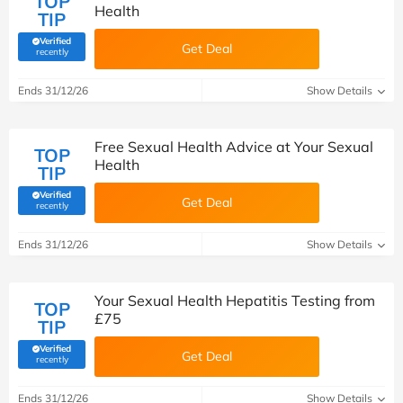
TOP
Health
TIP
Verified
Get Deal
(verified by Savoo deals team)
recently
Ends 31/12/26
Show Details
Free Sexual Health Advice at Your Sexual
TOP
Health
TIP
Verified
Get Deal
(verified by Savoo deals team)
recently
Ends 31/12/26
Show Details
Your Sexual Health Hepatitis Testing from
TOP
£75
TIP
Verified
Get Deal
(verified by Savoo deals team)
recently
Ends 31/12/26
Show Details