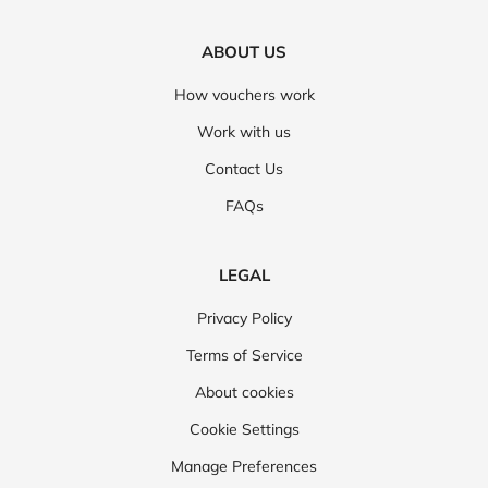
ABOUT US
How vouchers work
Work with us
Contact Us
FAQs
LEGAL
Privacy Policy
Terms of Service
About cookies
Cookie Settings
Manage Preferences