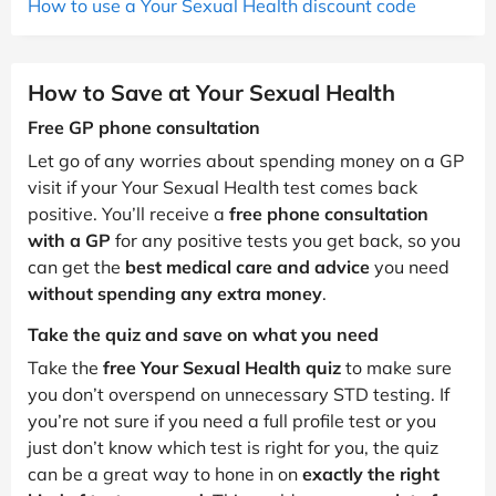
How to use a Your Sexual Health discount code
How to Save at Your Sexual Health
Free GP phone consultation
Let go of any worries about spending money on a GP
visit if your Your Sexual Health test comes back
positive. You’ll receive a
free phone consultation
with a GP
for any positive tests you get back, so you
can get the
best medical care and advice
you need
without spending any extra money
.
Take the quiz and save on what you need
Take the
free Your Sexual Health quiz
to make sure
you don’t overspend on unnecessary STD testing. If
you’re not sure if you need a full profile test or you
just don’t know which test is right for you, the quiz
can be a great way to hone in on
exactly the right