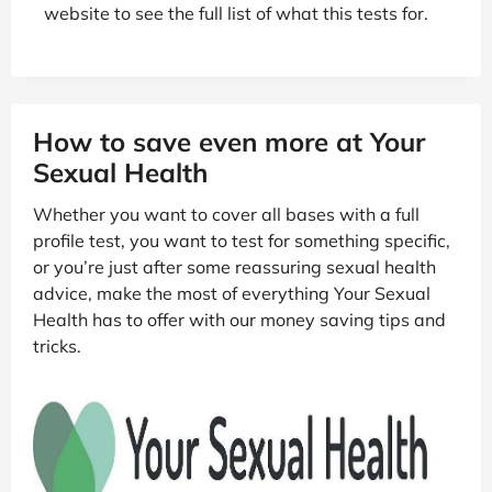
website to see the full list of what this tests for.
How to save even more at Your
Sexual Health
Whether you want to cover all bases with a full
profile test, you want to test for something specific,
or you’re just after some reassuring sexual health
advice, make the most of everything Your Sexual
Health has to offer with our money saving tips and
tricks.