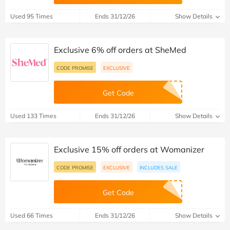
Used 95 Times
Ends 31/12/26
Show Details
Exclusive 6% off orders at SheMed
CODE PROMISE
EXCLUSIVE
Get Code
Used 133 Times
Ends 31/12/26
Show Details
Exclusive 15% off orders at Womanizer
CODE PROMISE
EXCLUSIVE
INCLUDES SALE
Get Code
Used 66 Times
Ends 31/12/26
Show Details