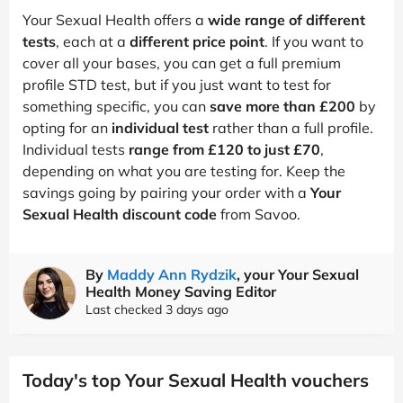
Your Sexual Health offers a
wide range of different
tests
, each at a
different price point
. If you want to
cover all your bases, you can get a full premium
profile STD test, but if you just want to test for
something specific, you can
save more than £200
by
opting for an
individual test
rather than a full profile.
Individual tests
range from £120 to just £70
,
depending on what you are testing for. Keep the
savings going by pairing your order with a
Your
Sexual Health discount code
from Savoo.
By
Maddy Ann Rydzik
, your Your Sexual
Health Money Saving Editor
Last checked 3 days ago
Today's top Your Sexual Health vouchers