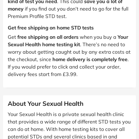
kind of test you need
. This could
save you a lot of
money
if you find out you don’t need to go for the full
Premium Profile STD test.
Get free shipping on home STD tests
Get
free shipping on all orders
when you buy a
Your
Sexual Health home testing kit
. There’s no need to
worry about getting caught out by any extra costs at
the checkout, since
home delivery is completely free
.
If you would prefer to click and collect your order,
delivery fees start from £3.99.
About Your Sexual Health
Your Sexual Health is a private sexual health clinic
that provides a wide range of different STD tests you
can do at home. With home testing kits to cover all
potential STDs and several clinics based in and