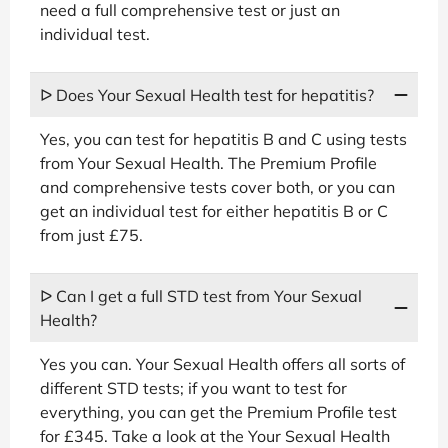
need a full comprehensive test or just an
individual test.
ᐅ Does Your Sexual Health test for hepatitis?
Yes, you can test for hepatitis B and C using tests
from Your Sexual Health. The Premium Profile
and comprehensive tests cover both, or you can
get an individual test for either hepatitis B or C
from just £75.
ᐅ Can I get a full STD test from Your Sexual
Health?
Yes you can. Your Sexual Health offers all sorts of
different STD tests; if you want to test for
everything, you can get the Premium Profile test
for £345. Take a look at the Your Sexual Health