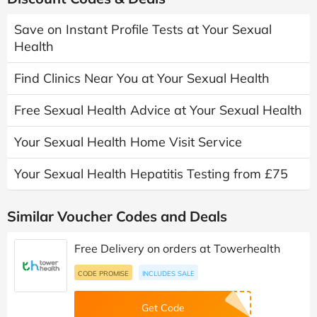
Save on Instant Profile Tests at Your Sexual
Health
Find Clinics Near You at Your Sexual Health
Free Sexual Health Advice at Your Sexual Health
Your Sexual Health Home Visit Service
Your Sexual Health Hepatitis Testing from £75
Similar Voucher Codes and Deals
Free Delivery on orders at Towerhealth
CODE PROMISE
INCLUDES SALE
Get Code