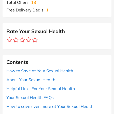
Total Offers
13
Free Delivery Deals
1
Rate Your Sexual Health
Contents
How to Save at Your Sexual Health
About Your Sexual Health
Helpful Links For Your Sexual Health
Your Sexual Health FAQs
How to save even more at Your Sexual Health