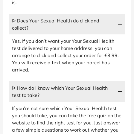
is.
ᐅ Does Your Sexual Health do click and
collect?
Yes. If you don’t want your Your Sexual Health
test delivered to your home address, you can
arrange to click and collect your order for £3.99.
You will receive a text when your parcel has
arrived.
ᐅ How do I know which Your Sexual Health
test to take?
If you’re not sure which Your Sexual Health test
you should take, you can take the free quiz on the
website to find the right test for you. Just answer
a few simple questions to work out whether you