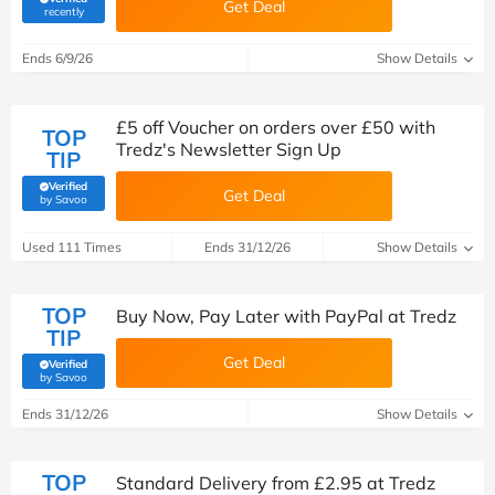
Get Deal
(verified by Savoo deals team)
recently
Ends 6/9/26
Show Details
£5 off Voucher on orders over £50 with
TOP
Tredz's Newsletter Sign Up
TIP
Verified
Get Deal
(verified by Savoo deals team)
by Savoo
Used 111 Times
Ends 31/12/26
Show Details
TOP
Buy Now, Pay Later with PayPal at Tredz
TIP
Get Deal
Verified
(verified by Savoo deals team)
by Savoo
Ends 31/12/26
Show Details
TOP
Standard Delivery from £2.95 at Tredz