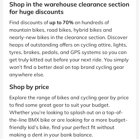
Shop in the warehouse clearance section
for huge discounts
Find discounts of
up to 70%
on hundreds of
mountain bikes, road bikes, hybrid bikes and
nearly-new bikes in the clearance section. Discover
heaps of outstanding offers on cycling attire, lights,
tyres, brakes, pedals, and GPS systems so you can
get truly kitted out before your next ride. You simply
won’t find a better deal on top brand cycling gear
anywhere else.
Shop by price
Explore the range of bikes and cycling gear by price
to find some great gear to suit your budget.
Whether you’re looking to splash out on a top-of-
the-line BMX bike or are looking for a more budget-
friendly kid’s bike, find your perfect fit without
making a dent in your bank balance.