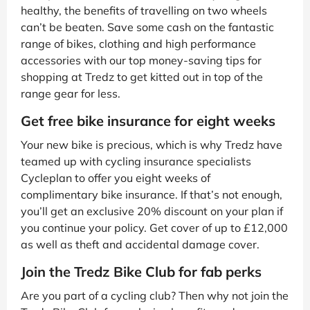
healthy, the benefits of travelling on two wheels
can’t be beaten. Save some cash on the fantastic
range of bikes, clothing and high performance
accessories with our top money-saving tips for
shopping at Tredz to get kitted out in top of the
range gear for less.
Get free bike insurance for eight weeks
Your new bike is precious, which is why Tredz have
teamed up with cycling insurance specialists
Cycleplan to offer you eight weeks of
complimentary bike insurance. If that’s not enough,
you’ll get an exclusive 20% discount on your plan if
you continue your policy. Get cover of up to £12,000
as well as theft and accidental damage cover.
Join the Tredz Bike Club for fab perks
Are you part of a cycling club? Then why not join the