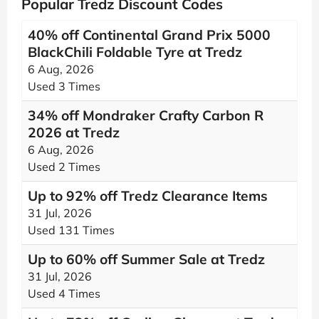
Popular Tredz Discount Codes
40% off Continental Grand Prix 5000
BlackChili Foldable Tyre at Tredz
6 Aug, 2026
Used 3 Times
34% off Mondraker Crafty Carbon R
2026 at Tredz
6 Aug, 2026
Used 2 Times
Up to 92% off Tredz Clearance Items
31 Jul, 2026
Used 131 Times
Up to 60% off Summer Sale at Tredz
31 Jul, 2026
Used 4 Times