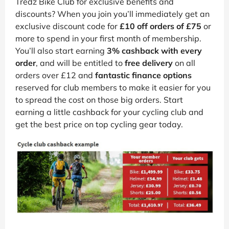
Tredz Bike Club for exclusive benefits and
discounts? When you join you’ll immediately get an
exclusive discount code for
£10 off orders of £75
or
more to spend in your first month of membership.
You’ll also start earning
3% cashback with every
order
, and will be entitled to
free delivery
on all
orders over £12 and
fantastic finance options
reserved for club members to make it easier for you
to spread the cost on those big orders. Start
earning a little cashback for your cycling club and
get the best price on top cycling gear today.