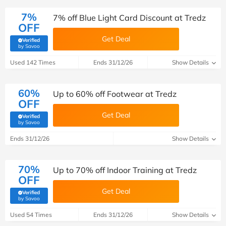
7%
7% off Blue Light Card Discount at Tredz
OFF
Get Deal
Verified
(verified by Savoo deals team)
by Savoo
Used 142 Times
Ends 31/12/26
Show Details
60%
Up to 60% off Footwear at Tredz
OFF
Get Deal
Verified
(verified by Savoo deals team)
by Savoo
Ends 31/12/26
Show Details
70%
Up to 70% off Indoor Training at Tredz
OFF
Get Deal
Verified
(verified by Savoo deals team)
by Savoo
Used 54 Times
Ends 31/12/26
Show Details