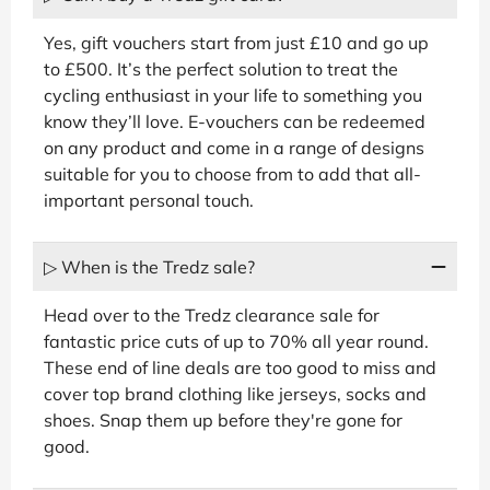
Yes, gift vouchers start from just £10 and go up
to £500. It’s the perfect solution to treat the
cycling enthusiast in your life to something you
know they’ll love. E-vouchers can be redeemed
on any product and come in a range of designs
suitable for you to choose from to add that all-
important personal touch.
▷ When is the Tredz sale?
Head over to the Tredz clearance sale for
fantastic price cuts of up to 70% all year round.
These end of line deals are too good to miss and
cover top brand clothing like jerseys, socks and
shoes. Snap them up before they're gone for
good.