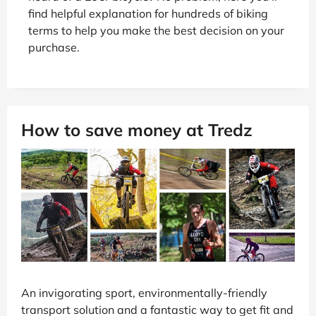
find helpful explanation for hundreds of biking
terms to help you make the best decision on your
purchase.
How to save money at Tredz
An invigorating sport, environmentally-friendly
transport solution and a fantastic way to get fit and