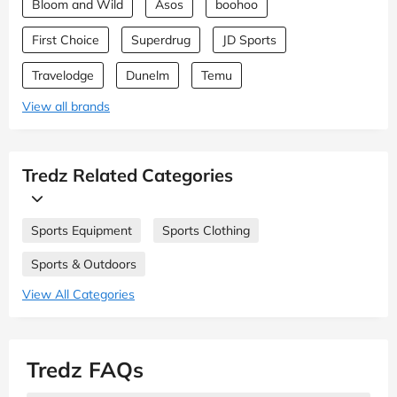
Bloom and Wild
Asos
boohoo
First Choice
Superdrug
JD Sports
Travelodge
Dunelm
Temu
View all brands
Tredz Related Categories
Sports Equipment
Sports Clothing
Sports & Outdoors
View All Categories
Tredz FAQs