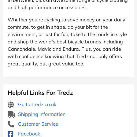
and high performance accessories.
Whether you’re cycling to save money on your daily
commute, to get in shape, do your bit for the
environment, or just for fun, take to the roads in style
and shop the world’s best bicycle brands including
Cannondale, Mavic and Endura. Plus, you can ride
with confidence knowing that Tredz not only offers
great quality, but great value too.
Helpful Links For Tredz
Go to tredz.co.uk
Shipping Information
Customer Service
Facebook