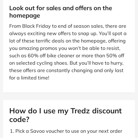
Look out for sales and offers on the
homepage
From Black Friday to end of season sales, there are
always exciting new offers to snap up. You’ll spot a
lot of these terrific deals on the homepage, offering
you amazing promos you won’t be able to resist,
such as 60% off bike cleaner or more than 50% off
on selected cycling shoes. But you’ll have to hurry,
these offers are constantly changing and only last
for a limited time!
How do I use my Tredz discount
code?
Pick a Savoo voucher to use on your next order