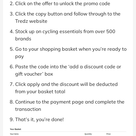
Click on the offer to unlock the promo code
Click the copy button and follow through to the
Tredz website
Stock up on cycling essentials from over 500
brands
Go to your shopping basket when you’re ready to
pay
Paste the code into the ‘add a discount code or
gift voucher’ box
Click apply and the discount will be deducted
from your basket total
Continue to the payment page and complete the
transaction
That’s it, you’re done!