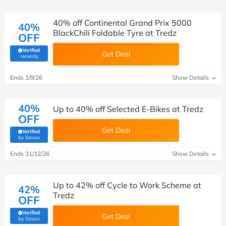
40% off Continental Grand Prix 5000
40%
BlackChili Foldable Tyre at Tredz
OFF
Verified
Get Deal
(verified by Savoo deals team)
recently
Ends 1/9/26
Show Details
40%
Up to 40% off Selected E-Bikes at Tredz
OFF
Get Deal
Verified
(verified by Savoo deals team)
by Savoo
Ends 31/12/26
Show Details
Up to 42% off Cycle to Work Scheme at
42%
Tredz
OFF
Verified
Get Deal
(verified by Savoo deals team)
by Savoo