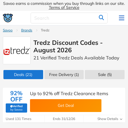
Savoo earns a commission when you buy through links on our site.
Terms of Service
Savoo
Brands
Tredz
Tredz Discount Codes -
August 2026
21 Verified Tredz Deals Available Today
Deals
(21)
Free Delivery (1)
Sale
(5)
92%
Up to 92% off Tredz Clearance Items
OFF
Get Deal
Verified
(verified by Savoo deals team)
by Savoo
Used 131 Times
Ends 31/12/26
Show Details