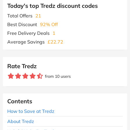
Today's top Tredz discount codes
Total Offers
21
Best Discount
92% Off
Free Delivery Deals
1
Average Savings
£22.72
Rate Tredz
from 10 users
Contents
How to Save at Tredz
About Tredz