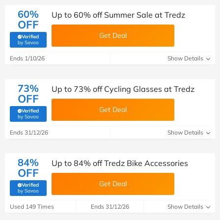
60%
Up to 60% off Summer Sale at Tredz
OFF
Get Deal
Verified
(verified by Savoo deals team)
by Savoo
Ends 1/10/26
Show Details
73%
Up to 73% off Cycling Glasses at Tredz
OFF
Get Deal
Verified
(verified by Savoo deals team)
by Savoo
Ends 31/12/26
Show Details
84%
Up to 84% off Tredz Bike Accessories
OFF
Get Deal
Verified
(verified by Savoo deals team)
by Savoo
Used 149 Times
Ends 31/12/26
Show Details