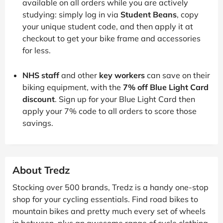
available on all orders while you are actively
studying: simply log in via
Student Beans
, copy
your unique student code, and then apply it at
checkout to get your bike frame and accessories
for less.
NHS staff
and other
key workers
can save on their
biking equipment, with the
7% off Blue Light Card
discount
. Sign up for your Blue Light Card then
apply your 7% code to all orders to score those
savings.
About Tredz
Stocking over 500 brands, Tredz is a handy one-stop
shop for your cycling essentials. Find road bikes to
mountain bikes and pretty much every set of wheels
in between, plus an awesome range of cycle clothing