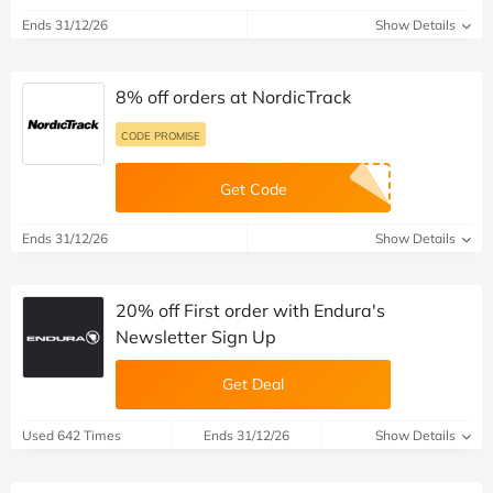
Ends 31/12/26
Show Details
8% off orders at NordicTrack
CODE PROMISE
Get Code
Ends 31/12/26
Show Details
20% off First order with Endura's
Newsletter Sign Up
Get Deal
Used 642 Times
Ends 31/12/26
Show Details