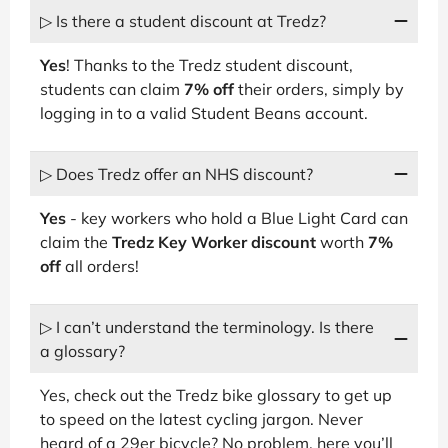
▷ Is there a student discount at Tredz?
Yes
! Thanks to the Tredz student discount,
students can claim
7% off
their orders, simply by
logging in to a valid Student Beans account.
▷ Does Tredz offer an NHS discount?
Yes
- key workers who hold a Blue Light Card can
claim the
Tredz Key Worker discount
worth
7%
off
all orders!
▷ I can’t understand the terminology. Is there
a glossary?
Yes, check out the Tredz bike glossary to get up
to speed on the latest cycling jargon. Never
heard of a 29er bicycle? No problem, here you’ll