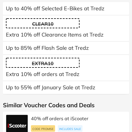
Up to 40% off Selected E-Bikes at Tredz
CLEAR10
Extra 10% off Clearance Items at Tredz
Up to 85% off Flash Sale at Tredz
EXTRA10
Extra 10% off orders at Tredz
Up to 55% off January Sale at Tredz
Similar Voucher Codes and Deals
40% off orders at iScooter
CODE PROMISE
INCLUDES SALE