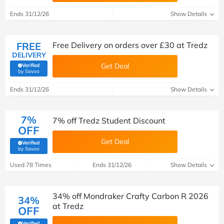
Ends 31/12/26
Show Details
FREE
Free Delivery on orders over £30 at Tredz
DELIVERY
Get Deal
Verified
(verified by Savoo deals team)
by Savoo
Ends 31/12/26
Show Details
7%
7% off Tredz Student Discount
OFF
Get Deal
Verified
(verified by Savoo deals team)
by Savoo
Used 78 Times
Ends 31/12/26
Show Details
34% off Mondraker Crafty Carbon R 2026
34%
at Tredz
OFF
Verified