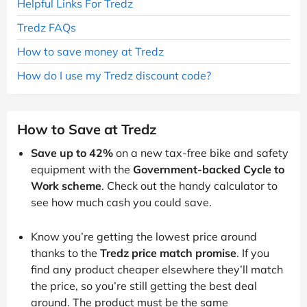
Helpful Links For Tredz
Tredz FAQs
How to save money at Tredz
How do I use my Tredz discount code?
How to Save at Tredz
Save up to 42%
on a new tax-free bike and safety
equipment with the
Government-backed Cycle to
Work scheme
. Check out the handy calculator to
see how much cash you could save.
Know you’re getting the lowest price around
thanks to the
Tredz price match promise
. If you
find any product cheaper elsewhere they’ll match
the price, so you’re still getting the best deal
around. The product must be the same