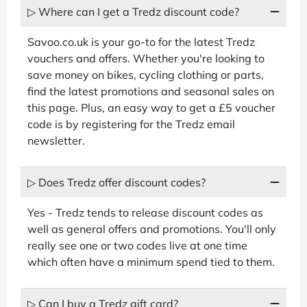
▷ Where can I get a Tredz discount code?
Savoo.co.uk is your go-to for the latest Tredz
vouchers and offers. Whether you're looking to
save money on bikes, cycling clothing or parts,
find the latest promotions and seasonal sales on
this page. Plus, an easy way to get a £5 voucher
code is by registering for the Tredz email
newsletter.
▷ Does Tredz offer discount codes?
Yes - Tredz tends to release discount codes as
well as general offers and promotions. You'll only
really see one or two codes live at one time
which often have a minimum spend tied to them.
▷ Can I buy a Tredz gift card?