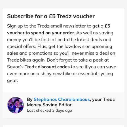
Subscribe for a £5 Tredz voucher
Sign up to the Tredz email newsletter to get a
£5
voucher to spend on your order
. As well as saving
money you’ll be first in line to the latest deals and
special offers. Plus, get the lowdown on upcoming
sales and promotions so you’ll never miss a deal on
Tredz bikes again. Don’t forget to take a peek at
Savoo’s
Tredz discount codes
to see if you can save
even more on a shiny new bike or essential cycling
gear.
By
Stephanos Charalambous
, your Tredz
Money Saving Editor
Last checked 3 days ago