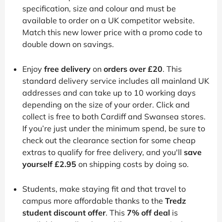
specification, size and colour and must be
available to order on a UK competitor website.
Match this new lower price with a promo code to
double down on savings.
Enjoy
free delivery
on
orders over £20
. This
standard delivery service includes all mainland UK
addresses and can take up to 10 working days
depending on the size of your order. Click and
collect is free to both Cardiff and Swansea stores.
If you’re just under the minimum spend, be sure to
check out the clearance section for some cheap
extras to qualify for free delivery, and you'll
save
yourself £2.95
on shipping costs by doing so.
Students, make staying fit and that travel to
campus more affordable thanks to the
Tredz
student discount offer
. This
7% off deal
is