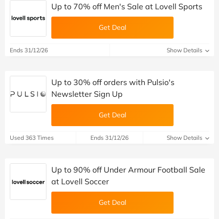
Up to 70% off Men's Sale at Lovell Sports
Get Deal
Ends 31/12/26
Show Details
Up to 30% off orders with Pulsio's
Newsletter Sign Up
Get Deal
Used 363 Times
Ends 31/12/26
Show Details
Up to 90% off Under Armour Football Sale
at Lovell Soccer
Get Deal