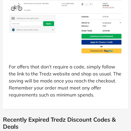
For offers that don’t require a code, simply follow
the link to the Tredz website and shop as usual. The
saving will be made once you reach the checkout.
Remember your order must meet any offer
requirements such as minimum spends.
Recently Expired Tredz Discount Codes &
Deals