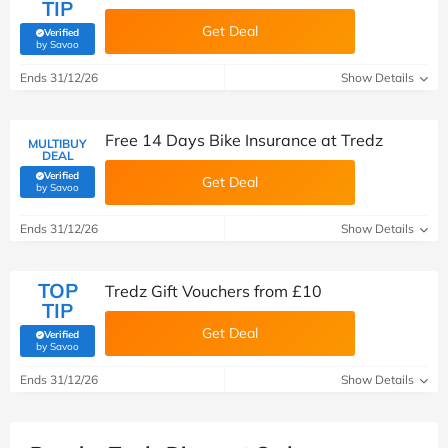
TIP
Get Deal
Verified
(verified by Savoo deals team)
by Savoo
Ends 31/12/26
Show Details
Free 14 Days Bike Insurance at Tredz
MULTIBUY
DEAL
Verified
Get Deal
(verified by Savoo deals team)
by Savoo
Ends 31/12/26
Show Details
TOP
Tredz Gift Vouchers from £10
TIP
Get Deal
Verified
(verified by Savoo deals team)
by Savoo
Ends 31/12/26
Show Details