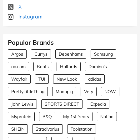
X
Instagram
Popular Brands
Argos
Currys
Debenhams
Samsung
ao.com
Boots
Halfords
Domino's
Wayfair
TUI
New Look
adidas
PrettyLittleThing
Moonpig
Very
NOW
John Lewis
SPORTS DIRECT
Expedia
Myprotein
B&Q
My 1st Years
Notino
SHEIN
Stradivarius
Toolstation