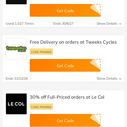
Get Code
Used 1,027 Times
Ends 30/6/27
Show Details
Free Delivery on orders at Tweeks Cycles
CODE PROMISE
Get Code
Ends 31/12/26
Show Details
30% off Full-Priced orders at Le Col
CODE PROMISE
Get Code