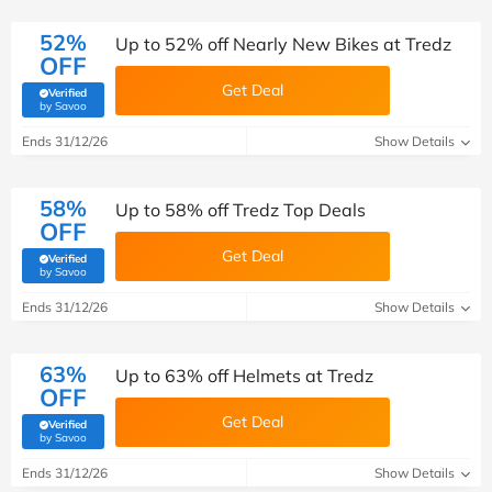
52%
Up to 52% off Nearly New Bikes at Tredz
OFF
Get Deal
Verified
(verified by Savoo deals team)
by Savoo
Ends 31/12/26
Show Details
58%
Up to 58% off Tredz Top Deals
OFF
Get Deal
Verified
(verified by Savoo deals team)
by Savoo
Ends 31/12/26
Show Details
63%
Up to 63% off Helmets at Tredz
OFF
Get Deal
Verified
(verified by Savoo deals team)
by Savoo
Ends 31/12/26
Show Details