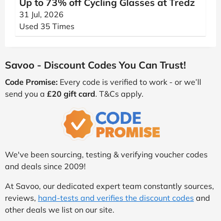
Up to 73% off Cycling Glasses at Tredz
31 Jul, 2026
Used 35 Times
Savoo - Discount Codes You Can Trust!
Code Promise:
Every code is verified to work - or we’ll
send you a
£20 gift card
. T&Cs apply.
We've been sourcing, testing & verifying voucher codes
and deals since 2009!
At Savoo, our dedicated expert team constantly sources,
reviews,
hand-tests and verifies the discount codes
and
other deals we list on our site.