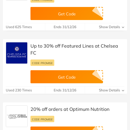
Get Code
Used 625 Times
Ends 31/12/26
Show Details
Up to 30% off Featured Lines at Chelsea
FC
CODE PROMISE
Get Code
Used 230 Times
Ends 31/12/26
Show Details
20% off orders at Optimum Nutrition
CODE PROMISE