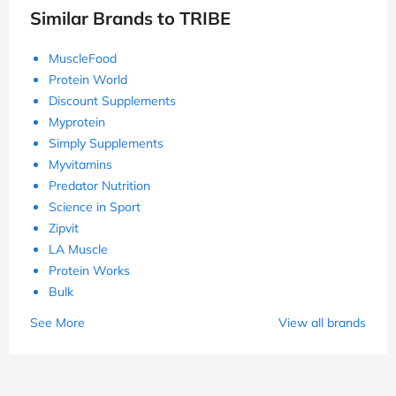
Similar Brands to TRIBE
MuscleFood
Protein World
Discount Supplements
Myprotein
Simply Supplements
Myvitamins
Predator Nutrition
Science in Sport
Zipvit
LA Muscle
Protein Works
Bulk
See More
View all brands