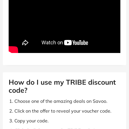
How do I use my TRIBE discount
code?
Choose one of the amazing deals on Savoo.
Click on the offer to reveal your voucher code.
Copy your code.