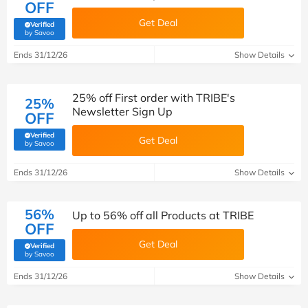
OFF
Get Deal
Verified
(verified by Savoo deals team)
by Savoo
Ends 31/12/26
Show Details
25% off First order with TRIBE's
25%
Newsletter Sign Up
OFF
Verified
Get Deal
(verified by Savoo deals team)
by Savoo
Ends 31/12/26
Show Details
56%
Up to 56% off all Products at TRIBE
OFF
Get Deal
Verified
(verified by Savoo deals team)
by Savoo
Ends 31/12/26
Show Details