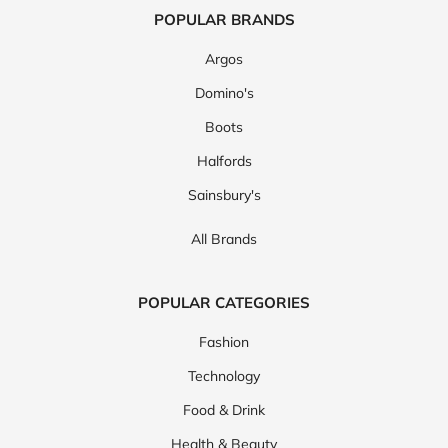
POPULAR BRANDS
Argos
Domino's
Boots
Halfords
Sainsbury's
All Brands
POPULAR CATEGORIES
Fashion
Technology
Food & Drink
Health & Beauty