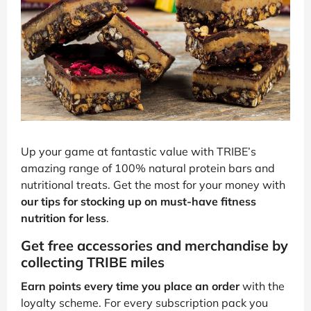
Up your game at fantastic value with TRIBE’s
amazing range of 100% natural protein bars and
nutritional treats. Get the most for your money with
our tips for stocking up on must-have fitness
nutrition for less
.
Get free accessories and merchandise by
collecting TRIBE miles
Earn points every time you place an order
with the
loyalty scheme. For every subscription pack you