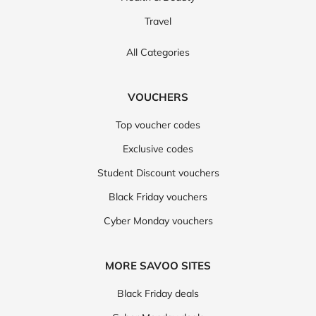
Travel
All Categories
VOUCHERS
Top voucher codes
Exclusive codes
Student Discount vouchers
Black Friday vouchers
Cyber Monday vouchers
MORE SAVOO SITES
Black Friday deals