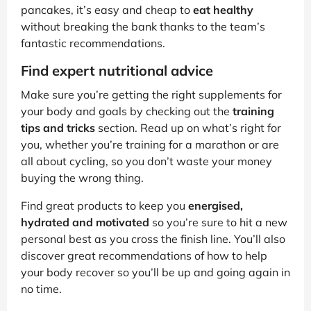
pancakes, it’s easy and cheap to
eat healthy
without breaking the bank thanks to the team’s
fantastic recommendations.
Find expert nutritional advice
Make sure you’re getting the right supplements for
your body and goals by checking out the
training
tips and tricks
section. Read up on what’s right for
you, whether you’re training for a marathon or are
all about cycling, so you don’t waste your money
buying the wrong thing.
Find great products to keep you
energised,
hydrated and motivated
so you’re sure to hit a new
personal best as you cross the finish line. You’ll also
discover great recommendations of how to help
your body recover so you’ll be up and going again in
no time.