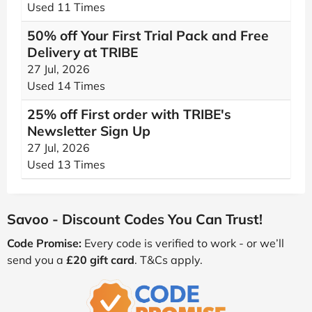
Used 11 Times
50% off Your First Trial Pack and Free
Delivery at TRIBE
27 Jul, 2026
Used 14 Times
25% off First order with TRIBE's
Newsletter Sign Up
27 Jul, 2026
Used 13 Times
Savoo - Discount Codes You Can Trust!
Code Promise:
Every code is verified to work - or we’ll
send you a
£20 gift card
. T&Cs apply.