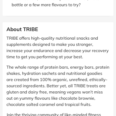
bottle or a few more flavours to try?
About TRIBE
TRIBE offers high-quality nutritional snacks and
supplements designed to make you stronger,
increase your endurance and decrease your recovery
time to get you performing at your best.
The whole range of protein bars, energy bars, protein
shakes, hydration sachets and nutritional goodies
are created from 100% organic, unrefined, ethically-
sourced ingredients. Better yet, all TRIBE treats are
gluten and dairy free, meaning vegans won’t miss
out on yummy flavours like chocolate brownie,
chocolate salted caramel and tropical fruits.
Join the thriving community of like-minded fitness