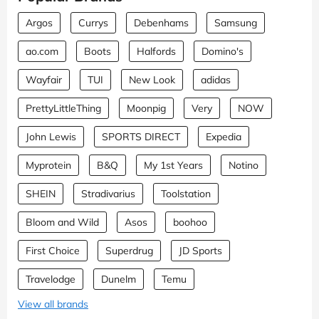
Argos
Currys
Debenhams
Samsung
ao.com
Boots
Halfords
Domino's
Wayfair
TUI
New Look
adidas
PrettyLittleThing
Moonpig
Very
NOW
John Lewis
SPORTS DIRECT
Expedia
Myprotein
B&Q
My 1st Years
Notino
SHEIN
Stradivarius
Toolstation
Bloom and Wild
Asos
boohoo
First Choice
Superdrug
JD Sports
Travelodge
Dunelm
Temu
View all brands