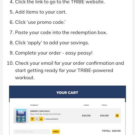
Click the link to go to the TRIBE website.
Add items to your cart.
Click ‘use promo code.’
Paste your code into the redemption box.
Click ‘apply’ to add your savings.
Complete your order - easy peasy!
Check your email for your order confirmation and
start getting ready for your TRIBE-powered
workout.