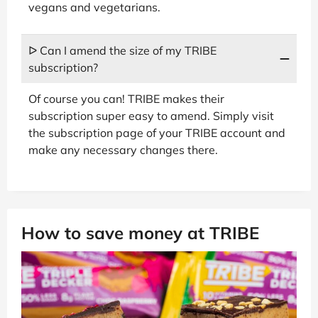
vegans and vegetarians.
ᐅ Can I amend the size of my TRIBE
subscription?
Of course you can! TRIBE makes their
subscription super easy to amend. Simply visit
the subscription page of your TRIBE account and
make any necessary changes there.
How to save money at TRIBE