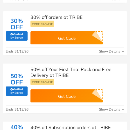
30% off orders at TRIBE
30%
CODE PROMISE
OFF
Verified
(verified by Savoo deals team)
by Savoo
Get Code
Ends 31/12/26
Show Details
50% off Your First Trial Pack and Free
50%
Delivery at TRIBE
OFF
CODE PROMISE
Verified
(verified by Savoo deals team)
by Savoo
Get Code
Ends 31/12/26
Show Details
40%
40% off Subscription orders at TRIBE