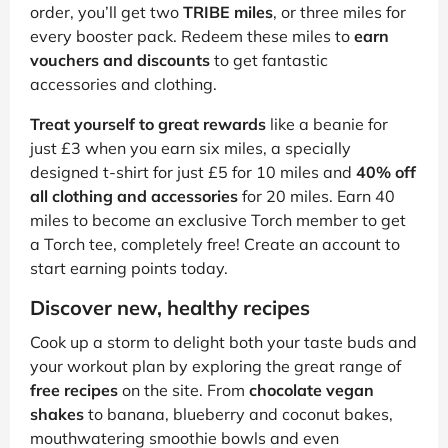
order, you’ll get two
TRIBE miles
, or three miles for
every booster pack. Redeem these miles to
earn
vouchers and discounts
to get fantastic
accessories and clothing.
Treat yourself to great rewards
like a beanie for
just £3 when you earn six miles, a specially
designed t-shirt for just £5 for 10 miles and
40% off
all clothing and accessories
for 20 miles. Earn 40
miles to become an exclusive Torch member to get
a Torch tee, completely free! Create an account to
start earning points today.
Discover new, healthy recipes
Cook up a storm to delight both your taste buds and
your workout plan by exploring the great range of
free recipes
on the site. From
chocolate vegan
shakes
to banana, blueberry and coconut bakes,
mouthwatering smoothie bowls and even