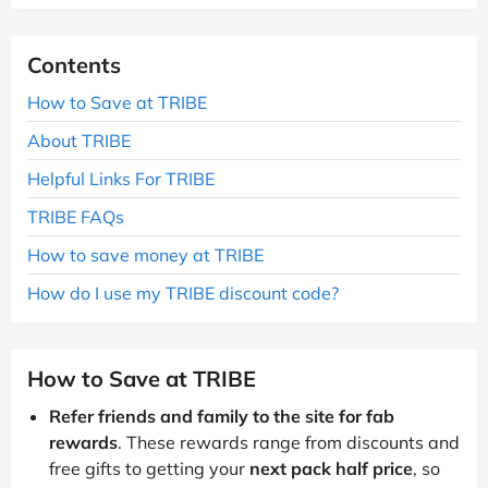
Contents
How to Save at TRIBE
About TRIBE
Helpful Links For TRIBE
TRIBE FAQs
How to save money at TRIBE
How do I use my TRIBE discount code?
How to Save at TRIBE
Refer friends and family to the site for fab
rewards
. These rewards range from discounts and
free gifts to getting your
next pack half price
, so