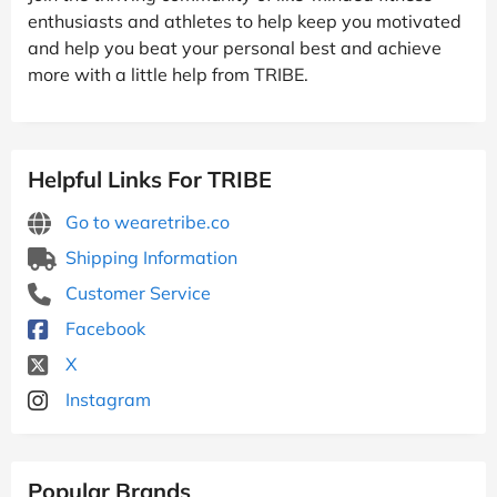
enthusiasts and athletes to help keep you motivated
and help you beat your personal best and achieve
more with a little help from TRIBE.
Helpful Links For TRIBE
Go to wearetribe.co
Shipping Information
Customer Service
Facebook
X
Instagram
Popular Brands