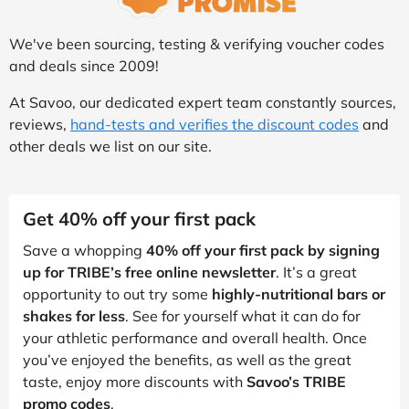
We've been sourcing, testing & verifying voucher codes
and deals since 2009!
At Savoo, our dedicated expert team constantly sources,
reviews,
hand-tests and verifies the discount codes
and
other deals we list on our site.
Get 40% off your first pack
Save a whopping
40% off your first pack by signing
up for TRIBE’s free online newsletter
. It’s a great
opportunity to out try some
highly-nutritional bars or
shakes for less
. See for yourself what it can do for
your athletic performance and overall health. Once
you’ve enjoyed the benefits, as well as the great
taste, enjoy more discounts with
Savoo’s TRIBE
promo codes
.