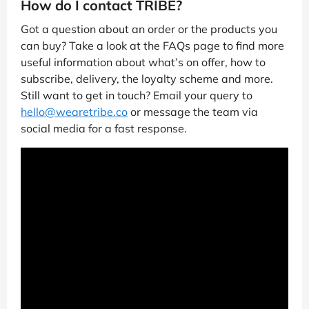
How do I contact TRIBE?
Got a question about an order or the products you
can buy? Take a look at the FAQs page to find more
useful information about what’s on offer, how to
subscribe, delivery, the loyalty scheme and more.
Still want to get in touch? Email your query to
hello@wearetribe.co
or message the team via
social media for a fast response.