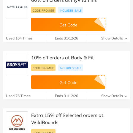
CODE PROMISE
INCLUDES SALE
Get Code
Used 164 Times
Ends 31/12/26
Show Details
10% off orders at Body & Fit
CODE PROMISE
INCLUDES SALE
Get Code
Used 76 Times
Ends 31/12/26
Show Details
Extra 15% off Selected orders at
WildBounds
CODE PROMISE