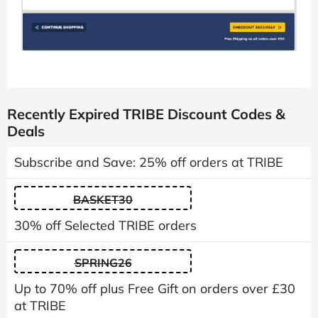
Recently Expired TRIBE Discount Codes &
Deals
Subscribe and Save: 25% off orders at TRIBE
BASKET30
30% off Selected TRIBE orders
SPRING26
Up to 70% off plus Free Gift on orders over £30
at TRIBE