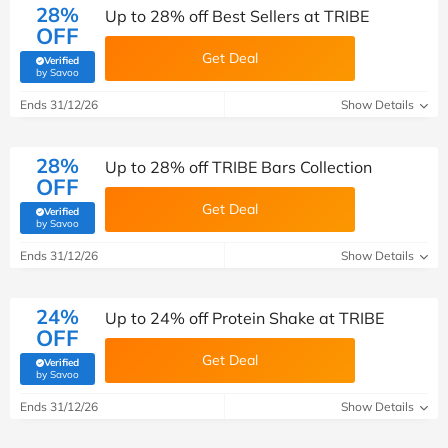
28%
Up to 28% off Best Sellers at TRIBE
OFF
Get Deal
Verified
(verified by Savoo deals team)
by Savoo
Ends 31/12/26
Show Details
28%
Up to 28% off TRIBE Bars Collection
OFF
Get Deal
Verified
(verified by Savoo deals team)
by Savoo
Ends 31/12/26
Show Details
24%
Up to 24% off Protein Shake at TRIBE
OFF
Get Deal
Verified
(verified by Savoo deals team)
by Savoo
Ends 31/12/26
Show Details