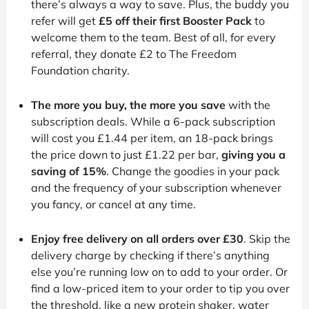
there’s always a way to save. Plus, the buddy you
refer will get
£5 off their first Booster Pack
to
welcome them to the team. Best of all, for every
referral, they donate £2 to The Freedom
Foundation charity.
The more you buy, the more you save
with the
subscription deals. While a 6-pack subscription
will cost you £1.44 per item, an 18-pack brings
the price down to just £1.22 per bar,
giving you a
saving of 15%
. Change the goodies in your pack
and the frequency of your subscription whenever
you fancy, or cancel at any time.
Enjoy free delivery on all orders over £30
. Skip the
delivery charge by checking if there’s anything
else you’re running low on to add to your order. Or
find a low-priced item to your order to tip you over
the threshold, like a new protein shaker, water