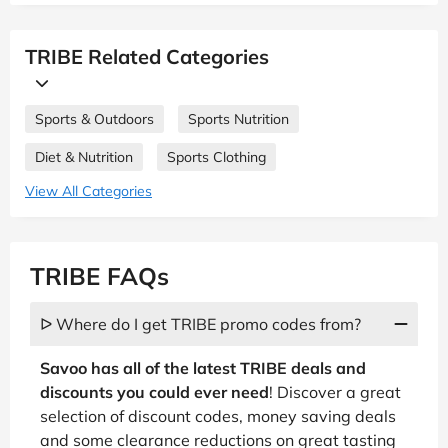
TRIBE Related Categories
Sports & Outdoors
Sports Nutrition
Diet & Nutrition
Sports Clothing
View All Categories
TRIBE FAQs
ᐅ Where do I get TRIBE promo codes from?
Savoo has all of the latest TRIBE deals and
discounts you could ever need
! Discover a great
selection of discount codes, money saving deals
and some clearance reductions on great tasting