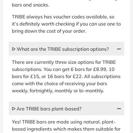
bars and snacks.
TRIBE always has voucher codes available, so
it’s definitely worth checking if you can use one to
bring down the cost of your order.
ᐅ What are the TRIBE subscription options?
There are currently three size options for TRIBE
subscriptions. You can get 6 bars for £8.99, 10
bars for £15, or 16 bars for £22. All subscriptions
come with the choice of receiving your bars
weekly, fortnightly, monthly or bi-monthly.
ᐅ Are TRIBE bars plant-based?
Yes! TRIBE bars are made using natural, plant-
based ingredients which makes them suitable for