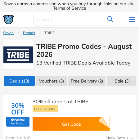
Savoo earns a commission when you buy through links on our site.
Terms of Service
Savoo
Brands
TRIBE
TRIBE Promo Codes - August
2026
13 Verified TRIBE Deals Available Today
Deals
(13)
Vouchers
(3)
Free Delivery (2)
Sale
(3)
30% off orders at TRIBE
30%
CODE PROMISE
OFF
Verified
(verified by Savoo deals team)
by Savoo
Get Code
Ends 31/12/26
Show Details