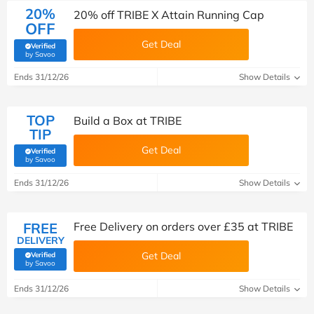
20%
20% off TRIBE X Attain Running Cap
OFF
Get Deal
Verified
(verified by Savoo deals team)
by Savoo
Ends 31/12/26
Show Details
TOP
Build a Box at TRIBE
TIP
Get Deal
Verified
(verified by Savoo deals team)
by Savoo
Ends 31/12/26
Show Details
FREE
Free Delivery on orders over £35 at TRIBE
DELIVERY
Get Deal
Verified
(verified by Savoo deals team)
by Savoo
Ends 31/12/26
Show Details