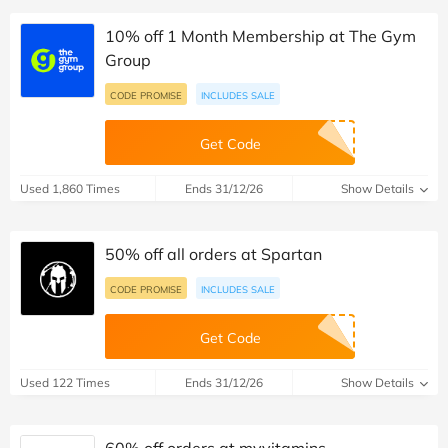
10% off 1 Month Membership at The Gym
Group
CODE PROMISE
INCLUDES SALE
Get Code
Used 1,860 Times
Ends 31/12/26
Show Details
50% off all orders at Spartan
CODE PROMISE
INCLUDES SALE
Get Code
Used 122 Times
Ends 31/12/26
Show Details
60% off orders at myvitamins