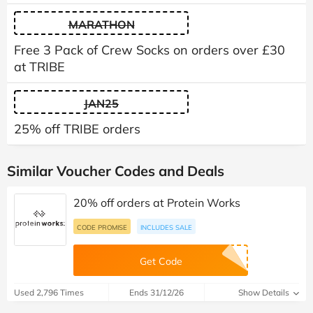
MARATHON
Free 3 Pack of Crew Socks on orders over £30
at TRIBE
JAN25
25% off TRIBE orders
Similar Voucher Codes and Deals
20% off orders at Protein Works
CODE PROMISE
INCLUDES SALE
Get Code
Used 2,796 Times
Ends 31/12/26
Show Details