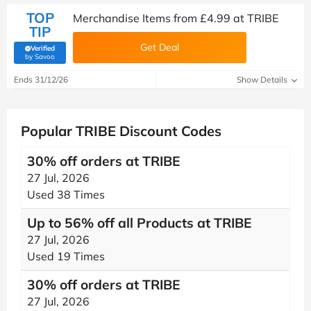
TOP
Merchandise Items from £4.99 at TRIBE
TIP
Get Deal
Verified
(verified by Savoo deals team)
by Savoo
Ends 31/12/26
Show Details
Popular TRIBE Discount Codes
30% off orders at TRIBE
27 Jul, 2026
Used 38 Times
Up to 56% off all Products at TRIBE
27 Jul, 2026
Used 19 Times
30% off orders at TRIBE
27 Jul, 2026