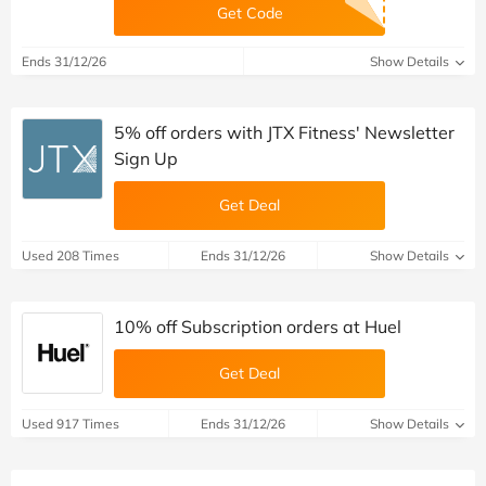
Get Code
Ends 31/12/26
Show Details
5% off orders with JTX Fitness' Newsletter
Sign Up
Get Deal
Used 208 Times
Ends 31/12/26
Show Details
10% off Subscription orders at Huel
Get Deal
Used 917 Times
Ends 31/12/26
Show Details