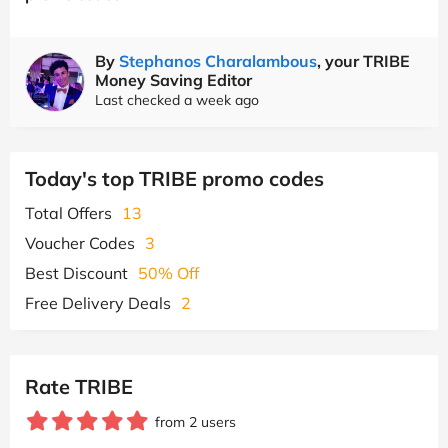
By
Stephanos Charalambous
, your TRIBE
Money Saving Editor
Last checked a week ago
Today's top TRIBE promo codes
Total Offers
13
Voucher Codes
3
Best Discount
50% Off
Free Delivery Deals
2
Rate TRIBE
from 2 users