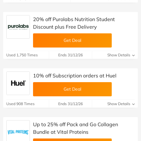
20% off Purolabs Nutrition Student
Discount plus Free Delivery
Get Deal
Used 1,750 Times
Ends 31/12/26
Show Details
10% off Subscription orders at Huel
Get Deal
Used 908 Times
Ends 31/12/26
Show Details
Up to 25% off Pack and Go Collagen
Bundle at Vital Proteins