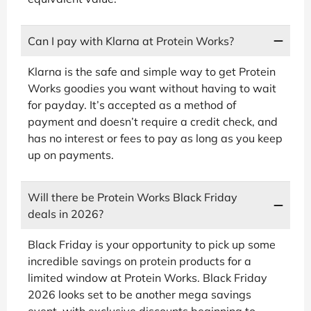
Can I pay with Klarna at Protein Works?
Klarna is the safe and simple way to get Protein
Works goodies you want without having to wait
for payday. It’s accepted as a method of
payment and doesn’t require a credit check, and
has no interest or fees to pay as long as you keep
up on payments.
Will there be Protein Works Black Friday
deals in 2026?
Black Friday is your opportunity to pick up some
incredible savings on protein products for a
limited window at Protein Works. Black Friday
2026 looks set to be another mega savings
event, with exclusive discounts beginning to