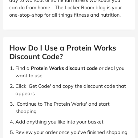
day to workout or some fun fitness workouts you
can do from home - The Locker Room blog is your
one-stop-shop for all things fitness and nutrition.
How Do I Use a Protein Works
Discount Code?
Find a
Protein Works discount code
or deal you
want to use
Click 'Get Code' and copy the discount code that
appears
'Continue to The Protein Works' and start
shopping
Add anything you like into your basket
Review your order once you've finished shopping