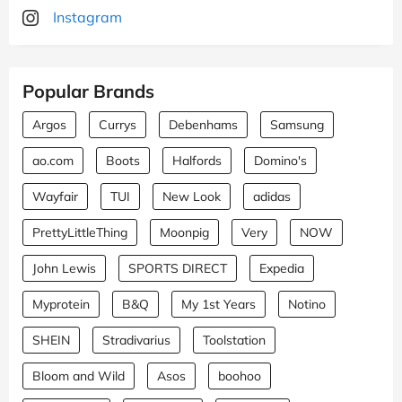
Instagram
Popular Brands
Argos
Currys
Debenhams
Samsung
ao.com
Boots
Halfords
Domino's
Wayfair
TUI
New Look
adidas
PrettyLittleThing
Moonpig
Very
NOW
John Lewis
SPORTS DIRECT
Expedia
Myprotein
B&Q
My 1st Years
Notino
SHEIN
Stradivarius
Toolstation
Bloom and Wild
Asos
boohoo