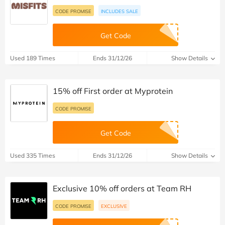
CODE PROMISE
INCLUDES SALE
Get Code
Used 189 Times
Ends 31/12/26
Show Details
15% off First order at Myprotein
CODE PROMISE
Get Code
Used 335 Times
Ends 31/12/26
Show Details
Exclusive 10% off orders at Team RH
CODE PROMISE
EXCLUSIVE