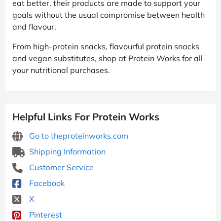
eat better, their products are made to support your
goals without the usual compromise between health
and flavour.
From high-protein snacks, flavourful protein snacks
and vegan substitutes, shop at Protein Works for all
your nutritional purchases.
Helpful Links For Protein Works
Go to theproteinworks.com
Shipping Information
Customer Service
Facebook
X
Pinterest