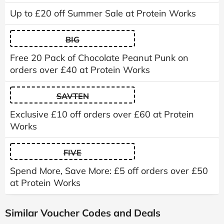
Up to £20 off Summer Sale at Protein Works
BIG
Free 20 Pack of Chocolate Peanut Punk on
orders over £40 at Protein Works
SAVTEN
Exclusive £10 off orders over £60 at Protein
Works
FIVE
Spend More, Save More: £5 off orders over £50
at Protein Works
Similar Voucher Codes and Deals