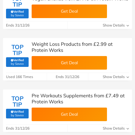
TIP
Get Deal
Verified
(verified by Savoo deals team)
by Savoo
Ends 31/12/26
Show Details
Weight Loss Products from £2.99 at
TOP
Protein Works
TIP
Verified
Get Deal
(verified by Savoo deals team)
by Savoo
Used 166 Times
Ends 31/12/26
Show Details
Pre Workouts Supplements from £7.49 at
TOP
Protein Works
TIP
Verified
Get Deal
(verified by Savoo deals team)
by Savoo
Ends 31/12/26
Show Details