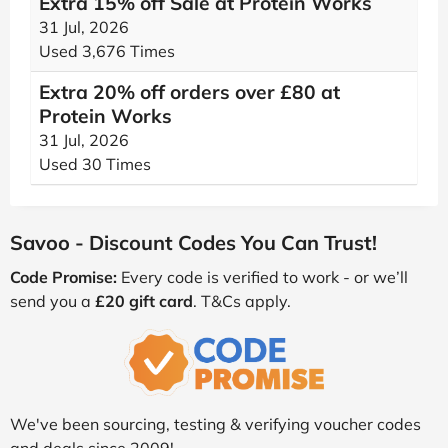
Extra 15% off Sale at Protein Works
31 Jul, 2026
Used 3,676 Times
Extra 20% off orders over £80 at
Protein Works
31 Jul, 2026
Used 30 Times
Savoo - Discount Codes You Can Trust!
Code Promise:
Every code is verified to work - or we’ll
send you a
£20 gift card
. T&Cs apply.
We've been sourcing, testing & verifying voucher codes
and deals since 2009!