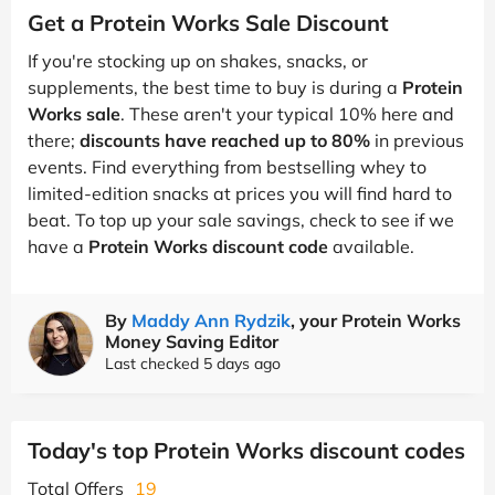
Get a Protein Works Sale Discount
If you're stocking up on shakes, snacks, or
supplements, the best time to buy is during a
Protein
Works sale
. These aren't your typical 10% here and
there;
discounts have reached up to 80%
in previous
events. Find everything from bestselling whey to
limited-edition snacks at prices you will find hard to
beat. To top up your sale savings, check to see if we
have a
Protein Works discount code
available.
By
Maddy Ann Rydzik
, your Protein Works
Money Saving Editor
Last checked 5 days ago
Today's top Protein Works discount codes
Total Offers
19