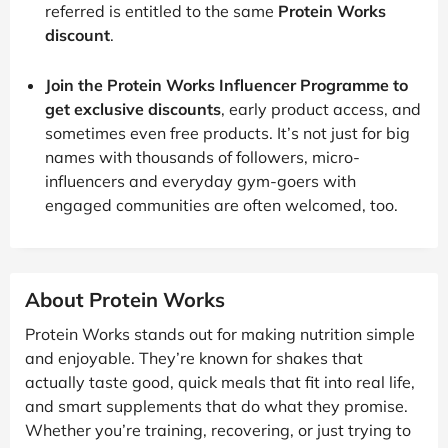
referred is entitled to the same
Protein Works
discount
.
Join the Protein Works Influencer Programme to
get exclusive discounts
, early product access, and
sometimes even free products. It’s not just for big
names with thousands of followers, micro-
influencers and everyday gym-goers with
engaged communities are often welcomed, too.
About Protein Works
Protein Works stands out for making nutrition simple
and enjoyable. They’re known for shakes that
actually taste good, quick meals that fit into real life,
and smart supplements that do what they promise.
Whether you’re training, recovering, or just trying to