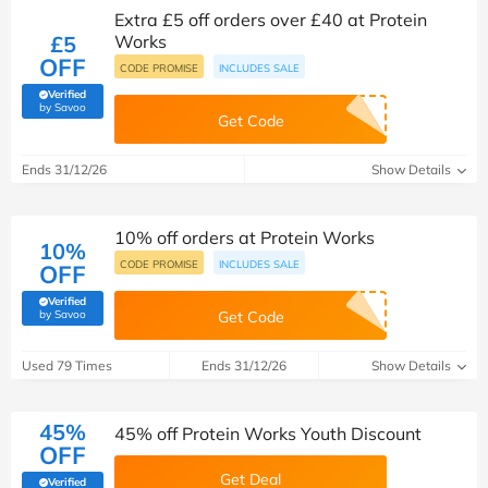
Extra £5 off orders over £40 at Protein
£5
Works
OFF
CODE PROMISE
INCLUDES SALE
Verified
(verified by Savoo deals team)
by Savoo
Get Code
Ends 31/12/26
Show Details
10% off orders at Protein Works
10%
CODE PROMISE
INCLUDES SALE
OFF
Verified
(verified by Savoo deals team)
by Savoo
Get Code
Used 79 Times
Ends 31/12/26
Show Details
45%
45% off Protein Works Youth Discount
OFF
Get Deal
Verified