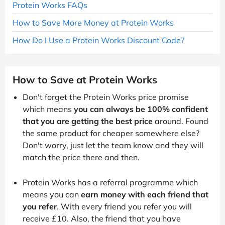
Protein Works FAQs
How to Save More Money at Protein Works
How Do I Use a Protein Works Discount Code?
How to Save at Protein Works
Don't forget the Protein Works price promise
which means
you can always be 100% confident
that you are getting the best price
around. Found
the same product for cheaper somewhere else?
Don't worry, just let the team know and they will
match the price there and then.
Protein Works has a referral programme which
means you can
earn money with each friend that
you refer
. With every friend you refer you will
receive £10. Also, the friend that you have