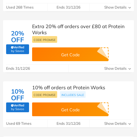
Used 268 Times
Ends 31/12/26
Show Details
Extra 20% off orders over £80 at Protein
20%
Works
OFF
CODE PROMISE
Verified
(verified by Savoo deals team)
by Savoo
Get Code
Ends 31/12/26
Show Details
10% off orders at Protein Works
10%
CODE PROMISE
INCLUDES SALE
OFF
Verified
(verified by Savoo deals team)
by Savoo
Get Code
Used 69 Times
Ends 31/12/26
Show Details