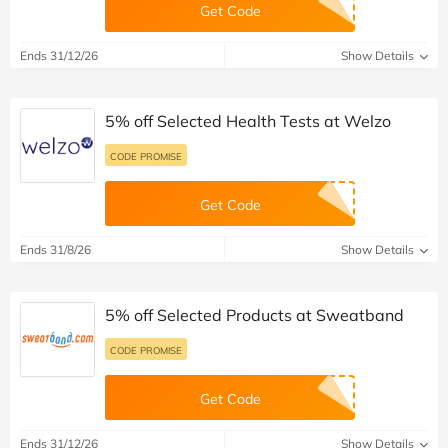
Get Code
Ends 31/12/26
Show Details
5% off Selected Health Tests at Welzo
CODE PROMISE
Get Code
Ends 31/8/26
Show Details
5% off Selected Products at Sweatband
CODE PROMISE
Get Code
Ends 31/12/26
Show Details