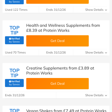
(verified by Savoo deals team)
by Savoo
Used 122 Times
Ends 31/12/26
Show Details
Health and Wellness Supplements from
TOP
£8.39 at Protein Works
TIP
Verified
Get Deal
(verified by Savoo deals team)
by Savoo
Used 70 Times
Ends 31/12/26
Show Details
Creatine Supplements from £3.89 at
TOP
Protein Works
TIP
Verified
Get Deal
(verified by Savoo deals team)
by Savoo
Ends 31/12/26
Show Details
TOP
Vegan Shakes from £7.49 at Protein Works