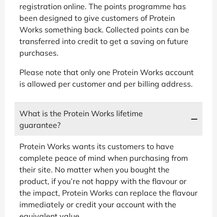
registration online. The points programme has
been designed to give customers of Protein
Works something back. Collected points can be
transferred into credit to get a saving on future
purchases.
Please note that only one Protein Works account
is allowed per customer and per billing address.
What is the Protein Works lifetime
guarantee?
Protein Works wants its customers to have
complete peace of mind when purchasing from
their site. No matter when you bought the
product, if you’re not happy with the flavour or
the impact, Protein Works can replace the flavour
immediately or credit your account with the
equivalent value.