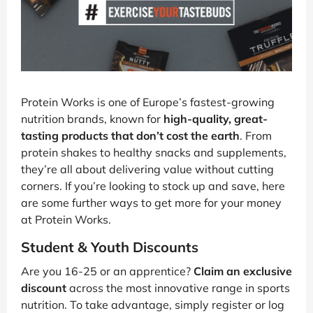
Protein Works is one of Europe’s fastest-growing
nutrition brands, known for
high-quality, great-
tasting products that don’t cost the earth
. From
protein shakes to healthy snacks and supplements,
they’re all about delivering value without cutting
corners. If you’re looking to stock up and save, here
are some further ways to get more for your money
at Protein Works.
Student & Youth Discounts
Are you 16-25 or an apprentice?
Claim an exclusive
discount
across the most innovative range in sports
nutrition. To take advantage, simply register or log