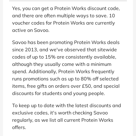
Yes, you can get a Protein Works discount code,
and there are often multiple ways to save. 10
voucher codes for Protein Works are currently
active on Savoo.
Savoo has been promoting Protein Works deals
since 2013, and we've observed that sitewide
codes of up to 15% are consistently available,
although they usually come with a minimum
spend. Additionally, Protein Works frequently
runs promotions such as up to 80% off selected
items, free gifts on orders over £50, and special
discounts for students and young people.
To keep up to date with the latest discounts and
exclusive codes, it's worth checking Savoo
regularly, as we list all current Protein Works
offers.