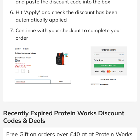
and paste the discount code into the box
Hit 'Apply' and check the discount has been
automatically applied
Continue with your checkout to complete your
order
Recently Expired Protein Works Discount
Codes & Deals
Free Gift on orders over £40 at at Protein Works