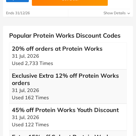
Ends 31/12/26
Show Details
Popular Protein Works Discount Codes
20% off orders at Protein Works
31 Jul, 2026
Used 2,733 Times
Exclusive Extra 12% off Protein Works
orders
31 Jul, 2026
Used 162 Times
45% off Protein Works Youth Discount
31 Jul, 2026
Used 122 Times