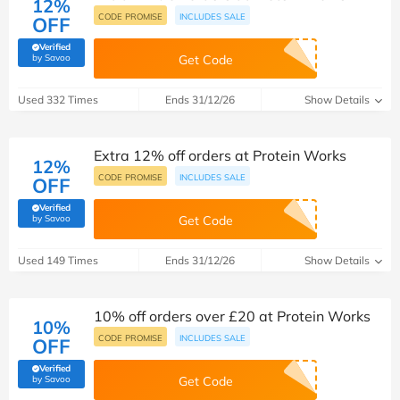
12%
CODE PROMISE
INCLUDES SALE
OFF
Verified
(verified by Savoo deals team)
by Savoo
Get Code
Used 332 Times
Ends 31/12/26
Show Details
Extra 12% off orders at Protein Works
12%
CODE PROMISE
INCLUDES SALE
OFF
Verified
(verified by Savoo deals team)
by Savoo
Get Code
Used 149 Times
Ends 31/12/26
Show Details
10% off orders over £20 at Protein Works
10%
CODE PROMISE
INCLUDES SALE
OFF
Verified
(verified by Savoo deals team)
by Savoo
Get Code