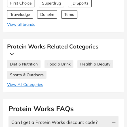
First Choice
Superdrug
JD Sports
Travelodge
Dunelm
Temu
View all brands
Protein Works Related Categories
Diet & Nutrition
Food & Drink
Health & Beauty
Sports & Outdoors
View All Categories
Protein Works FAQs
Can I get a Protein Works discount code?