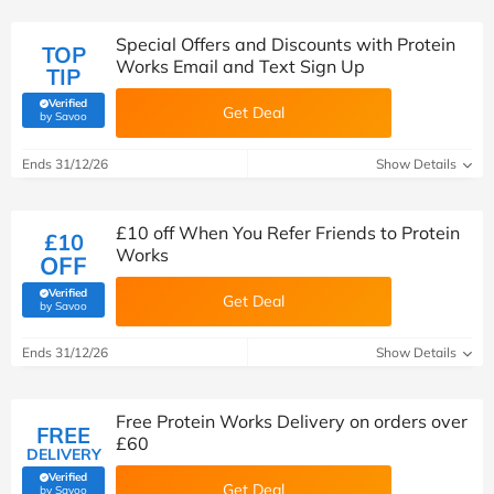
Special Offers and Discounts with Protein
TOP
Works Email and Text Sign Up
TIP
Verified
Get Deal
(verified by Savoo deals team)
by Savoo
Ends 31/12/26
Show Details
£10 off When You Refer Friends to Protein
£10
Works
OFF
Verified
Get Deal
(verified by Savoo deals team)
by Savoo
Ends 31/12/26
Show Details
Free Protein Works Delivery on orders over
FREE
£60
DELIVERY
Verified
Get Deal
(verified by Savoo deals team)
by Savoo