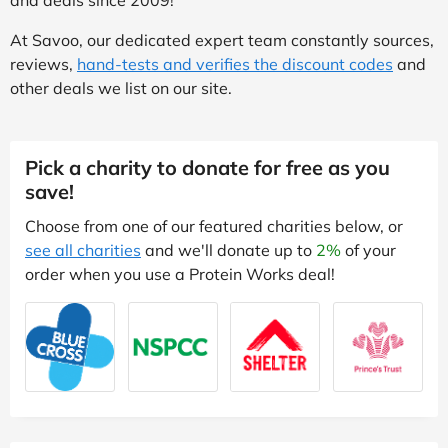
At Savoo, our dedicated expert team constantly sources,
reviews,
hand-tests and verifies the discount codes
and
other deals we list on our site.
Pick a charity to donate for free as you
save!
Choose from one of our featured charities below, or
see all charities
and we'll donate up to
2%
of your
order when you use a Protein Works deal!