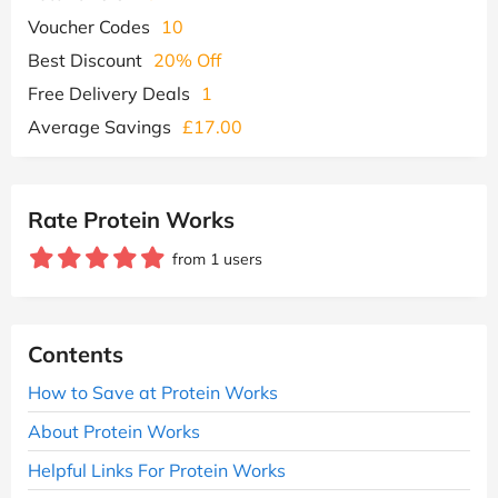
Voucher Codes
10
Best Discount
20% Off
Free Delivery Deals
1
Average Savings
£17.00
Rate Protein Works
from 1 users
Contents
How to Save at Protein Works
About Protein Works
Helpful Links For Protein Works