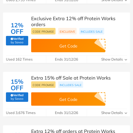
Exclusive Extra 12% off Protein Works
12%
orders
OFF
CODE PROMISE
EXCLUSIVE
INCLUDES SALE
Verified
(verified by Savoo deals team)
by Savoo
Get Code
Used 162 Times
Ends 31/12/26
Show Details
Extra 15% off Sale at Protein Works
15%
CODE PROMISE
INCLUDES SALE
OFF
Verified
(verified by Savoo deals team)
by Savoo
Get Code
Used 3,676 Times
Ends 31/12/26
Show Details
Extra 12% off orders at Protein Works