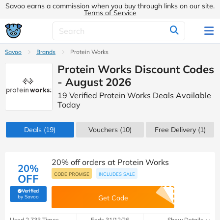
Savoo earns a commission when you buy through links on our site.
Terms of Service
Savoo
Brands
Protein Works
Protein Works Discount Codes
- August 2026
19 Verified Protein Works Deals Available
Today
Deals
(19)
Vouchers
(10)
Free Delivery (1)
20% off orders at Protein Works
20%
CODE PROMISE
INCLUDES SALE
OFF
Verified
(verified by Savoo deals team)
by Savoo
Get Code
Used 2,733 Times
Ends 31/12/26
Show Details