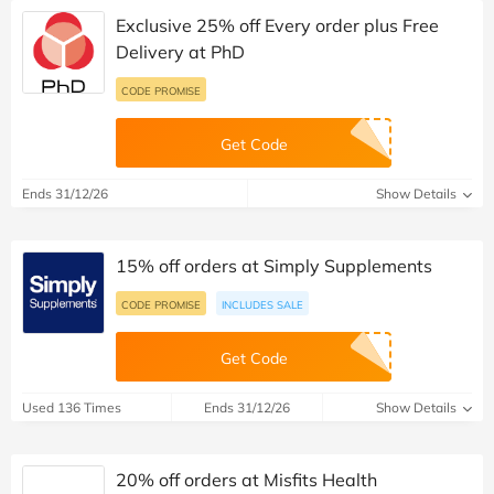
Exclusive 25% off Every order plus Free
Delivery at PhD
CODE PROMISE
Get Code
Ends 31/12/26
Show Details
15% off orders at Simply Supplements
CODE PROMISE
INCLUDES SALE
Get Code
Used 136 Times
Ends 31/12/26
Show Details
20% off orders at Misfits Health