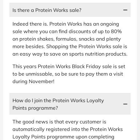
Is there a Protein Works sale?
Indeed there is. Protein Works has an ongoing
sale where you can find discounts of up to 80%
on protein shakes, formulas, snacks and plenty
more besides. Shopping the Protein Works sale is
an easy way to save on sports nutrition products.
This years Protein Works Black Friday sale is set
to be unmissable, so be sure to pay them a visit
during November!
How do I join the Protein Works Loyalty
Points programme?
The good news is that every customer is
automatically registered into the Protein Works
Loyalty Points programme upon completing