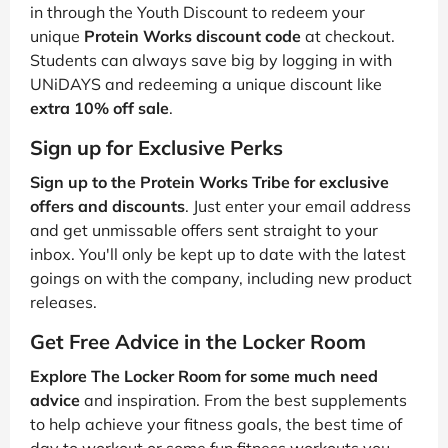
in through the Youth Discount to redeem your
unique
Protein Works discount code
at checkout.
Students can always save big by logging in with
UNiDAYS and redeeming a unique discount like
extra 10% off sale
.
Sign up for Exclusive Perks
Sign up to the Protein Works Tribe for exclusive
offers and discounts
. Just enter your email address
and get unmissable offers sent straight to your
inbox. You'll only be kept up to date with the latest
goings on with the company, including new product
releases.
Get Free Advice in the Locker Room
Explore The Locker Room for some much need
advice
and inspiration. From the best supplements
to help achieve your fitness goals, the best time of