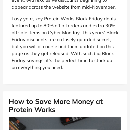
appear across the website from mid-November.
Lasy year, key Protein Works Black Friday deals
featured up to 80% off all orders and extra 30%
off sale items on Cyber Monday. This years' Black
Friday discounts are a closely guarded secret,
but you will of course find them updated on this
page as they get released. With such big Black
Friday savings, it's the perfect time to stock up
on everything you need.
How to Save More Money at
Protein Works