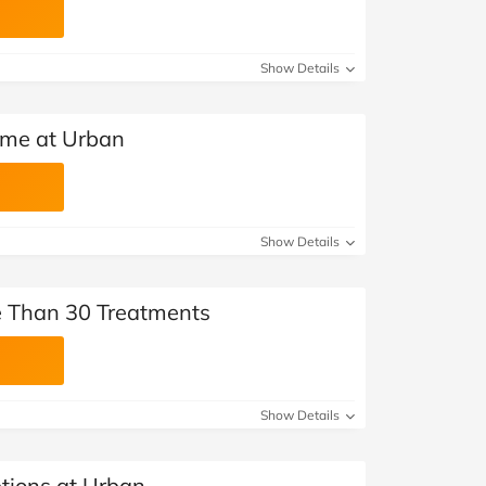
Show Details
me at Urban
Show Details
 Than 30 Treatments
Show Details
ptions at Urban