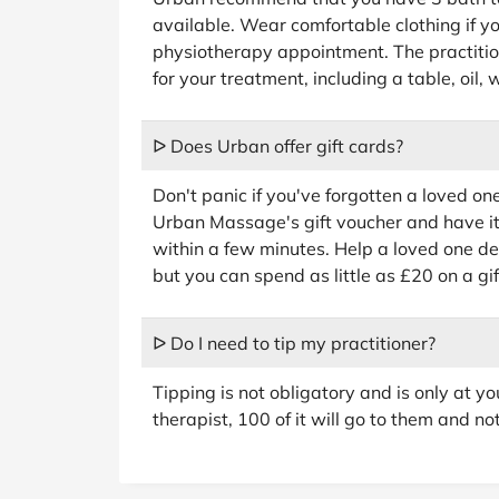
available. Wear comfortable clothing if 
physiotherapy appointment. The practition
for your treatment, including a table, oil,
ᐅ Does Urban offer gift cards?
Don't panic if you've forgotten a loved on
Urban Massage's gift voucher and have it
within a few minutes. Help a loved one d
but you can spend as little as £20 on a gif
ᐅ Do I need to tip my practitioner?
Tipping is not obligatory and is only at yo
therapist, 100 of it will go to them and n