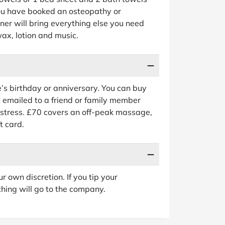
you have booked an osteopathy or
er will bring everything else you need
 wax, lotion and music.
e’s birthday or anniversary. You can buy
 emailed to a friend or family member
estress. £70 covers an off-peak massage,
t card.
ur own discretion. If you tip your
othing will go to the company.