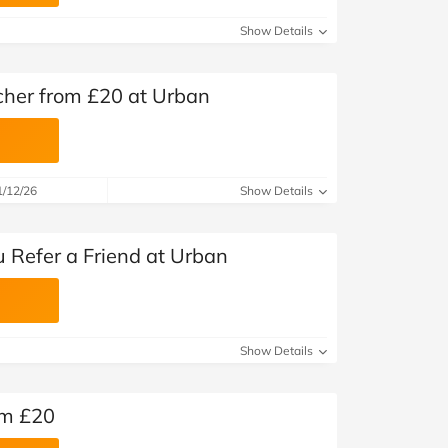
at Home
Automotive
Freemans
Show Details
Business & Office Supplies
er from £20 at Urban
Children & Babies
Education & Training
1/12/26
Show Details
Entertainment
Finance
 Refer a Friend at Urban
Special Occasions
See More Categories
Shop All Fashion
Show Details
om £20