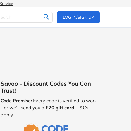
Service
LOG IN/SIGN UP
Savoo - Discount Codes You Can
Trust!
Code Promise:
Every code is verified to work
- or we’ll send you a
£20 gift card
. T&Cs
apply.