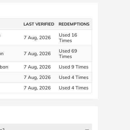
LAST VERIFIED
REDEMPTIONS
s
Used 16
7 Aug, 2026
Times
Used 69
an
7 Aug, 2026
Times
rban
7 Aug, 2026
Used 9 Times
7 Aug, 2026
Used 4 Times
7 Aug, 2026
Used 4 Times