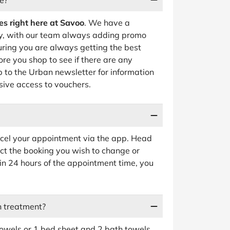
e?
es right here at Savoo
. We have a
, with our team always adding promo
uring you are always getting the best
re you shop to see if there are any
p to the Urban newsletter for information
sive access to vouchers.
ncel your appointment via the app. Head
ct the booking you wish to change or
hin 24 hours of the appointment time, you
n treatment?
wels or 1 bed sheet and 2 bath towels