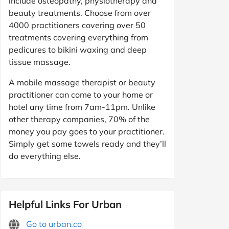
include osteopathy, physiotherapy and
beauty treatments. Choose from over
4000 practitioners covering over 50
treatments covering everything from
pedicures to bikini waxing and deep
tissue massage.
A mobile massage therapist or beauty
practitioner can come to your home or
hotel any time from 7am-11pm. Unlike
other therapy companies, 70% of the
money you pay goes to your practitioner.
Simply get some towels ready and they’ll
do everything else.
Helpful Links For Urban
Go to urban.co