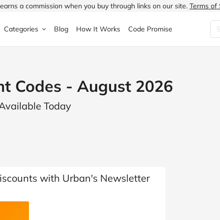
earns a commission when you buy through links on our site.
Terms of 
Categories
Blog
How It Works
Code Promise
Fashion
Very
Accessories
nt Codes - August 2026
ung
Home & Garden
Halfords
Children's Fashion
 Available Today
N
Food & Drink
ao.com
Jewellery & Watches
uided
Travel
Currys
Lingerie
Technology
Expedia
Men's Fashion
FANTASTIC
Health & Beauty
Boden
Shoes
iscounts with Urban's Newsletter
s.co.uk
Sports & Outdoors
Moonpig
Women's Fashion