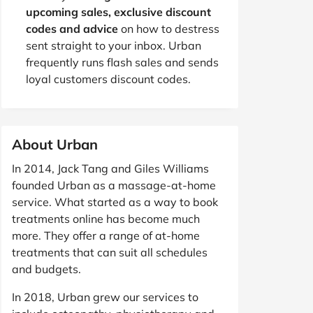
upcoming sales, exclusive discount
codes and advice
on how to destress
sent straight to your inbox. Urban
frequently runs flash sales and sends
loyal customers discount codes.
About Urban
In 2014, Jack Tang and Giles Williams
founded Urban as a massage-at-home
service. What started as a way to book
treatments online has become much
more. They offer a range of at-home
treatments that can suit all schedules
and budgets.
In 2018, Urban grew our services to