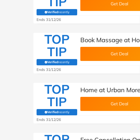
TIP
Get Deal
Verified
recently
(verified by Savoo deals team)
Ends 31/12/26
TOP
Book Massage at Ho
TIP
Get Deal
Verified
recently
(verified by Savoo deals team)
Ends 31/12/26
TOP
Home at Urban More
TIP
Get Deal
Verified
recently
(verified by Savoo deals team)
Ends 31/12/26
TOP
Free Cancellation O