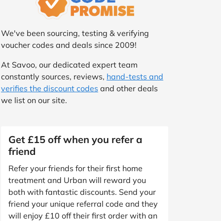
We've been sourcing, testing & verifying
voucher codes and deals since 2009!
At Savoo, our dedicated expert team
constantly sources, reviews,
hand-tests and
verifies the discount codes
and other deals
we list on our site.
Get £15 off when you refer a
friend
Refer your friends for their first home
treatment and Urban will reward you
both with fantastic discounts. Send your
friend your unique referral code and they
will enjoy £10 off their first order with an