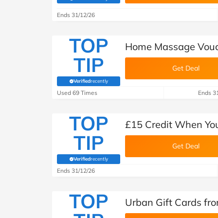
(verified by Savoo deals team)
B&Q
New Look
Pets 
Travel
Ends 31/12/26
Jet2holidays
TOP
Technology
Home Massage Vouch
See All Brands
TIP
Get Deal
Student Discount
Verified
recently
(verified by Savoo deals team)
Used 69 Times
Ends 3
Support a Charity
TOP
£15 Credit When You
TIP
Get Deal
Verified
recently
(verified by Savoo deals team)
Ends 31/12/26
TOP
Urban Gift Cards fr