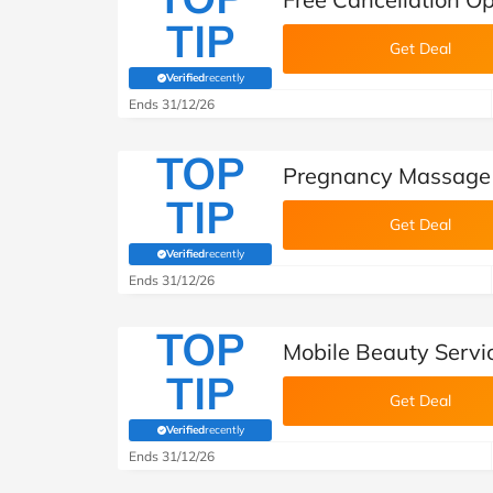
TIP
Get Deal
Verified
recently
(verified by Savoo deals team)
Ends 31/12/26
TOP
Pregnancy Massage 
TIP
Get Deal
Verified
recently
(verified by Savoo deals team)
Ends 31/12/26
TOP
Mobile Beauty Servi
TIP
Get Deal
Verified
recently
(verified by Savoo deals team)
Ends 31/12/26