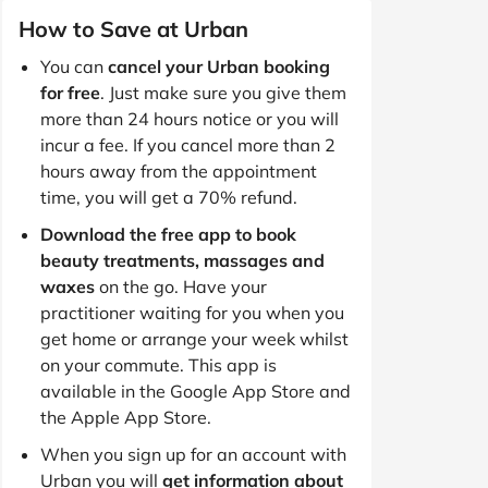
How to Save at Urban
You can
cancel your Urban booking
for free
. Just make sure you give them
more than 24 hours notice or you will
incur a fee. If you cancel more than 2
hours away from the appointment
time, you will get a 70% refund.
Download the free app to book
beauty treatments, massages and
waxes
on the go. Have your
practitioner waiting for you when you
get home or arrange your week whilst
on your commute. This app is
available in the Google App Store and
the Apple App Store.
When you sign up for an account with
Urban you will
get information about