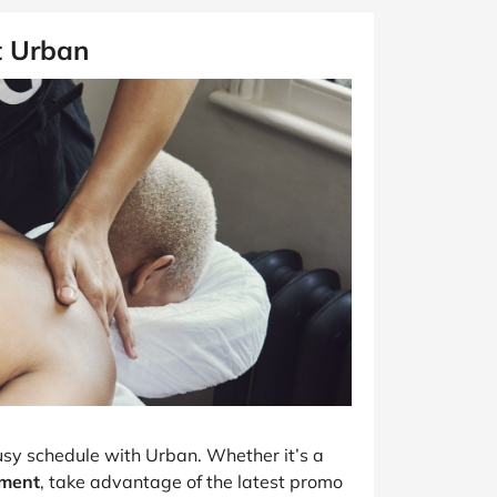
t Urban
usy schedule with Urban. Whether it’s a
tment
, take advantage of the latest promo