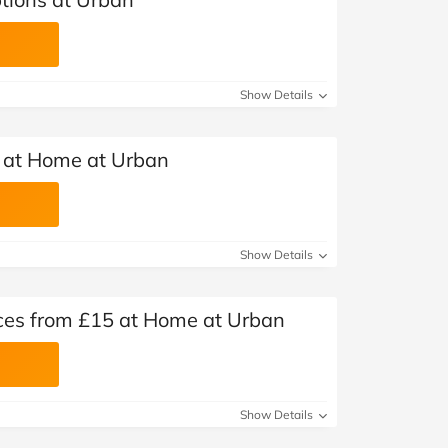
Show Details
at Home at Urban
Show Details
ces from £15 at Home at Urban
Show Details