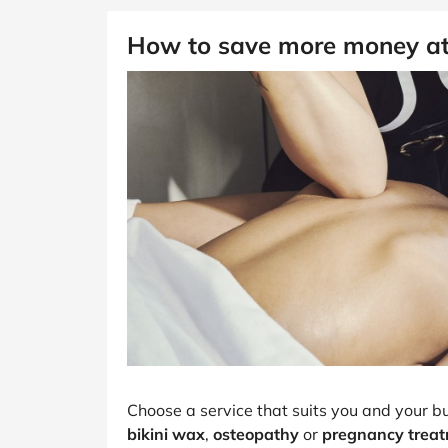
How to save more money a
Choose a service that suits you and your b
bikini wax
,
osteopathy
or
pregnancy trea