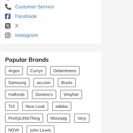
Customer Service
Facebook
X
Instagram
Popular Brands
Argos
Currys
Debenhams
Samsung
ao.com
Boots
Halfords
Domino's
Wayfair
TUI
New Look
adidas
PrettyLittleThing
Moonpig
Very
NOW
John Lewis