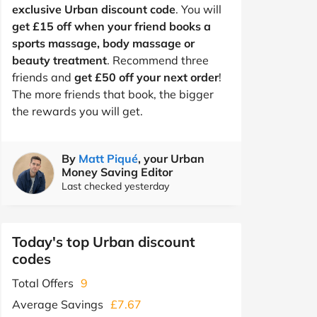
exclusive Urban discount code
. You will
get £15 off when your friend books a
sports massage, body massage or
beauty treatment
. Recommend three
friends and
get £50 off your next order
!
The more friends that book, the bigger
the rewards you will get.
By
Matt Piqué
, your Urban
Money Saving Editor
Last checked yesterday
Today's top Urban discount
codes
Total Offers
9
Average Savings
£7.67