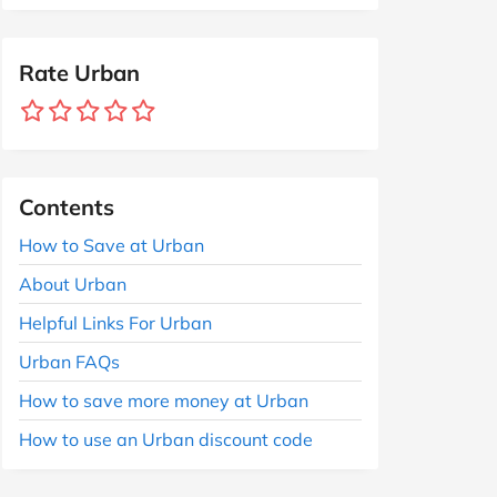
Rate Urban
Contents
How to Save at Urban
About Urban
Helpful Links For Urban
Urban FAQs
How to save more money at Urban
How to use an Urban discount code