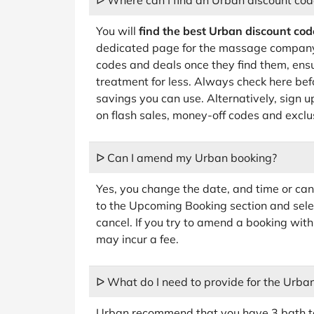
ᐅ Where can I find an Urban discount cod
You will
find the best Urban discount cod
dedicated page for the massage company
codes and deals once they find them, ens
treatment for less. Always check here befo
savings you can use. Alternatively, sign u
on flash sales, money-off codes and exclu
ᐅ Can I amend my Urban booking?
Yes, you change the date, and time or ca
to the Upcoming Booking section and sele
cancel. If you try to amend a booking wit
may incur a fee.
ᐅ What do I need to provide for the Urba
Urban recommend that you have 3 bath to