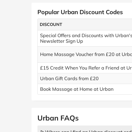
Popular Urban Discount Codes
DISCOUNT
Special Offers and Discounts with Urban'
Newsletter Sign Up
Home Massage Voucher from £20 at Urb
£15 Credit When You Refer a Friend at U
Urban Gift Cards from £20
Book Massage at Home at Urban
Urban FAQs