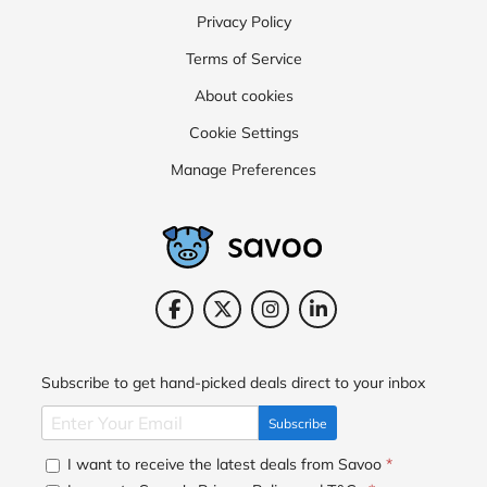
Privacy Policy
Terms of Service
About cookies
Cookie Settings
Manage Preferences
Subscribe to get hand-picked deals direct to your inbox
Subscribe
I want to receive the latest deals from Savoo
*