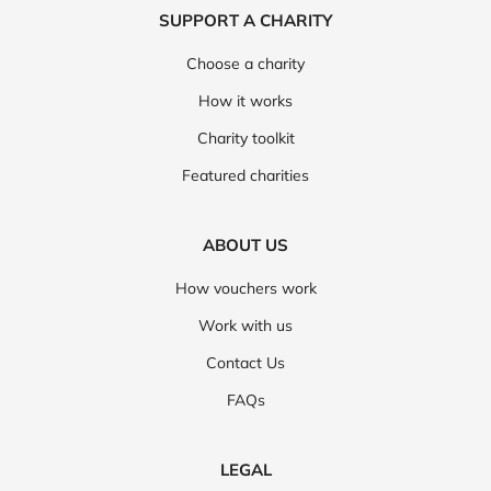
SUPPORT A CHARITY
Choose a charity
How it works
Charity toolkit
Featured charities
ABOUT US
How vouchers work
Work with us
Contact Us
FAQs
LEGAL