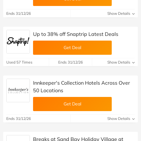
Ends 31/12/26
Show Details
Up to 38% off Snaptrip Latest Deals
Get Deal
Used 57 Times
Ends 31/12/26
Show Details
Innkeeper's Collection Hotels Across Over
50 Locations
Get Deal
Ends 31/12/26
Show Details
Breaks at Sand Bay Holiday Village at