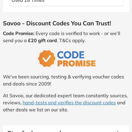
Used 18 Times
Savoo - Discount Codes You Can Trust!
Code Promise:
Every code is verified to work - or we’ll
send you a
£20 gift card
. T&Cs apply.
We've been sourcing, testing & verifying voucher codes
and deals since 2009!
At Savoo, our dedicated expert team constantly sources,
reviews,
hand-tests and verifies the discount codes
and
other deals we list on our site.