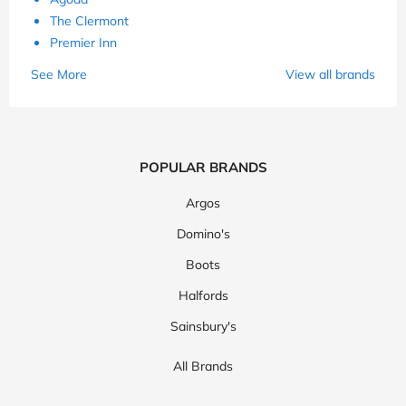
The Clermont
Premier Inn
See More
View all brands
POPULAR BRANDS
Argos
Domino's
Boots
Halfords
Sainsbury's
All Brands