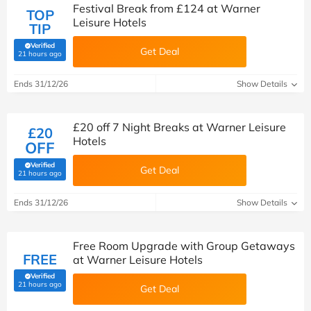
Festival Break from £124 at Warner
TOP
Leisure Hotels
TIP
Verified
Get Deal
(verified by Savoo deals team)
21 hours ago
Ends 31/12/26
Show Details
£20 off 7 Night Breaks at Warner Leisure
£20
Hotels
OFF
Verified
Get Deal
(verified by Savoo deals team)
21 hours ago
Ends 31/12/26
Show Details
Free Room Upgrade with Group Getaways
FREE
at Warner Leisure Hotels
Verified
(verified by Savoo deals team)
21 hours ago
Get Deal