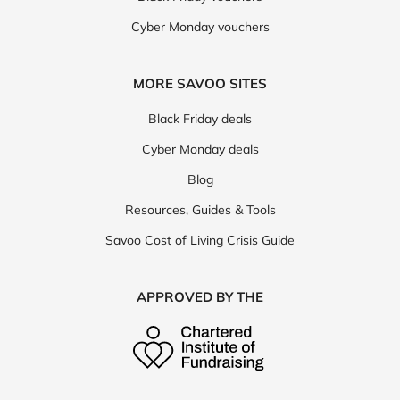
Cyber Monday vouchers
MORE SAVOO SITES
Black Friday deals
Cyber Monday deals
Blog
Resources, Guides & Tools
Savoo Cost of Living Crisis Guide
APPROVED BY THE