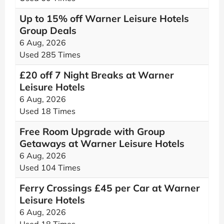
Up to 15% off Warner Leisure Hotels
Group Deals
6 Aug, 2026
Used 285 Times
£20 off 7 Night Breaks at Warner
Leisure Hotels
6 Aug, 2026
Used 18 Times
Free Room Upgrade with Group
Getaways at Warner Leisure Hotels
6 Aug, 2026
Used 104 Times
Ferry Crossings £45 per Car at Warner
Leisure Hotels
6 Aug, 2026