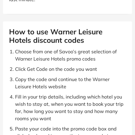
How to use Warner Leisure
Hotels discount codes
Choose from one of Savoo’s great selection of
Warner Leisure Hotels promo codes
Click Get Code on the code you want
Copy the code and continue to the Warner
Leisure Hotels website
Fill in your trip details, including which hotel you
wish to stay at, when you want to book your trip
for, how long you want to stay and how many
rooms you want
Paste your code into the promo code box and