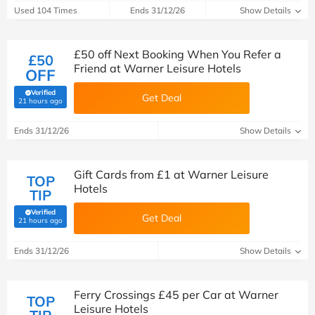
Used 104 Times
Ends 31/12/26
Show Details
£50 off Next Booking When You Refer a
£50
Friend at Warner Leisure Hotels
OFF
Verified
Get Deal
(verified by Savoo deals team)
21 hours ago
Ends 31/12/26
Show Details
Gift Cards from £1 at Warner Leisure
TOP
Hotels
TIP
Verified
Get Deal
(verified by Savoo deals team)
21 hours ago
Ends 31/12/26
Show Details
Ferry Crossings £45 per Car at Warner
TOP
Leisure Hotels