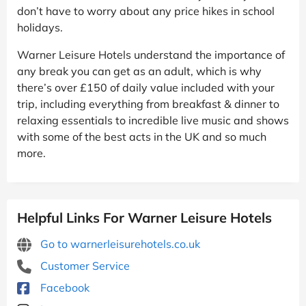
don’t have to worry about any price hikes in school
holidays.
Warner Leisure Hotels understand the importance of
any break you can get as an adult, which is why
there’s over £150 of daily value included with your
trip, including everything from breakfast & dinner to
relaxing essentials to incredible live music and shows
with some of the best acts in the UK and so much
more.
Helpful Links For Warner Leisure Hotels
Go to warnerleisurehotels.co.uk
Customer Service
Facebook