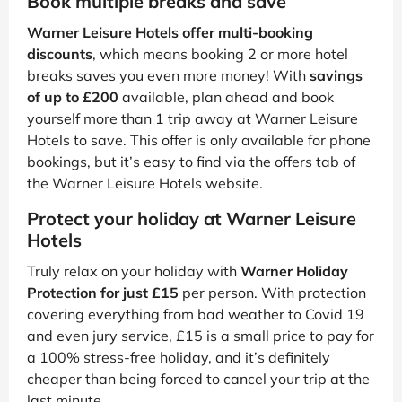
Book multiple breaks and save
Warner Leisure Hotels offer multi-booking
discounts
, which means booking 2 or more hotel
breaks saves you even more money! With
savings
of up to £200
available, plan ahead and book
yourself more than 1 trip away at Warner Leisure
Hotels to save. This offer is only available for phone
bookings, but it’s easy to find via the offers tab of
the Warner Leisure Hotels website.
Protect your holiday at Warner Leisure
Hotels
Truly relax on your holiday with
Warner Holiday
Protection for just £15
per person. With protection
covering everything from bad weather to Covid 19
and even jury service, £15 is a small price to pay for
a 100% stress-free holiday, and it’s definitely
cheaper than being forced to cancel your trip at the
last minute.