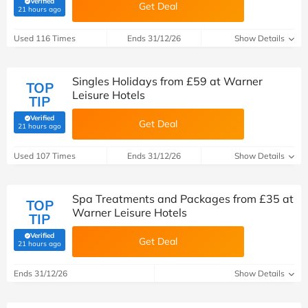
Verified
Get Deal
(verified by Savoo deals team)
21 hours ago
Used 116 Times
Ends 31/12/26
Show Details
Singles Holidays from £59 at Warner
TOP
Leisure Hotels
TIP
Verified
Get Deal
(verified by Savoo deals team)
21 hours ago
Used 107 Times
Ends 31/12/26
Show Details
Spa Treatments and Packages from £35 at
TOP
Warner Leisure Hotels
TIP
Verified
Get Deal
(verified by Savoo deals team)
21 hours ago
Ends 31/12/26
Show Details