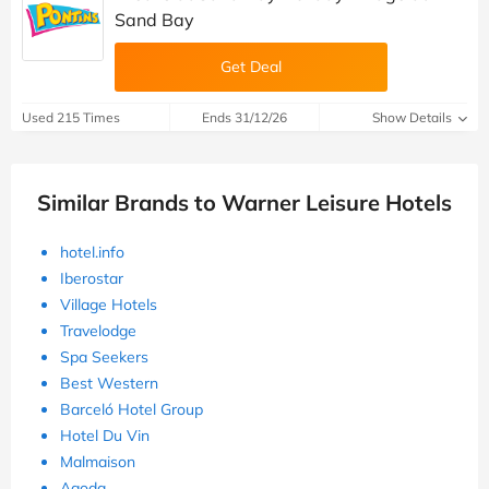
Sand Bay
Get Deal
Used 215 Times
Ends 31/12/26
Show Details
Similar Brands to Warner Leisure Hotels
hotel.info
Iberostar
Village Hotels
Travelodge
Spa Seekers
Best Western
Barceló Hotel Group
Hotel Du Vin
Malmaison
Agoda