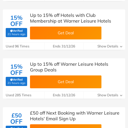
Up to 15% off Hotels with Club
15%
Membership at Warner Leisure Hotels
OFF
Verified
Get Deal
(verified by Savoo deals team)
21 hours ago
Used 96 Times
Ends 31/12/26
Show Details
Up to 15% off Warner Leisure Hotels
15%
Group Deals
OFF
Verified
Get Deal
(verified by Savoo deals team)
21 hours ago
Used 285 Times
Ends 31/12/26
Show Details
£50 off Next Booking with Warner Leisure
£50
Hotels' Email Sign Up
OFF