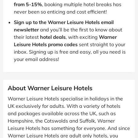
from 5-15%
, booking multiple hotel breaks has
never been so enticing and cost efficient!
Sign up to the Warner Leisure Hotels email
newsletter
and you’ll be the first to know about
their latest
hotel deals
, with exciting
Warner
Leisure Hotels promo codes
sent straight to your
inbox. Signing up is free and easy, all you need is
your email address!
About Warner Leisure Hotels
Warner Leisure Hotels specialise in holidays in the
UK exclusively for adults. With a variety of hotels
and packages available across the UK, such as
Hampshire, the Cotswolds and Suffolk, Warner
Leisure Hotels has something for everyone. And since
Warner Leisure Hotels are adult only hotels, you