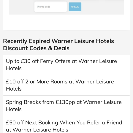
Recently Expired Warner Leisure Hotels
Discount Codes & Deals
Up to £30 off Ferry Offers at Warner Leisure
Hotels
£10 off 2 or More Rooms at Warner Leisure
Hotels
Spring Breaks from £130pp at Warner Leisure
Hotels
£50 off Next Booking When You Refer a Friend
at Warner Leisure Hotels