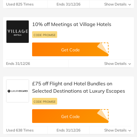
Used 825 Times
Ends 31/12/26
Show Details
10% off Meetings at Village Hotels
CODE PROMISE
Get Code
Ends 31/12/26
Show Details
£75 off Flight and Hotel Bundles on
Selected Destinations at Luxury Escapes
CODE PROMISE
Get Code
Used 638 Times
Ends 31/12/26
Show Details