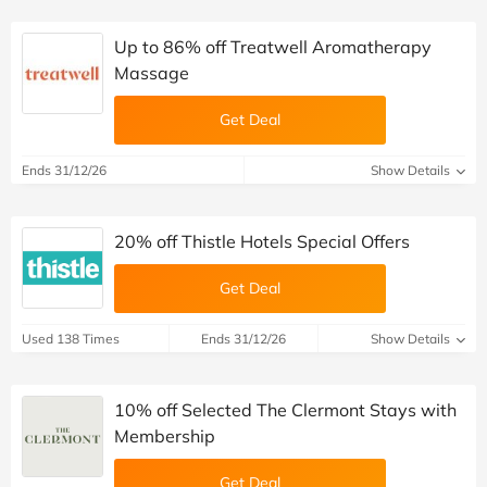
Up to 86% off Treatwell Aromatherapy
Massage
Get Deal
Ends 31/12/26
Show Details
20% off Thistle Hotels Special Offers
Get Deal
Used 138 Times
Ends 31/12/26
Show Details
10% off Selected The Clermont Stays with
Membership
Get Deal