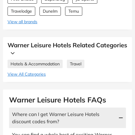
Travelodge
Dunelm
Temu
View all brands
Warner Leisure Hotels Related Categories
Hotels & Accommodation
Travel
View All Categories
Warner Leisure Hotels FAQs
Where can I get Warner Leisure Hotels
discount codes from?
You can find a whole host of exciting Warner