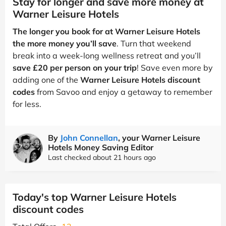
Stay for longer and save more money at
Warner Leisure Hotels
The longer you book for at Warner Leisure Hotels
the more money you’ll save
. Turn that weekend
break into a week-long wellness retreat and you’ll
save £20 per person on your trip
! Save even more by
adding one of the
Warner Leisure Hotels discount
codes
from Savoo and enjoy a getaway to remember
for less.
By
John Connellan
, your Warner Leisure
Hotels Money Saving Editor
Last checked about 21 hours ago
Today's top Warner Leisure Hotels
discount codes