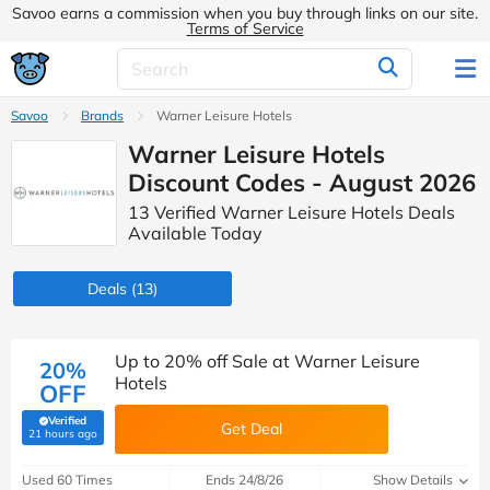
Savoo earns a commission when you buy through links on our site.
Terms of Service
Savoo
Brands
Warner Leisure Hotels
Warner Leisure Hotels
Discount Codes - August 2026
13 Verified Warner Leisure Hotels Deals
Available Today
Deals
(13)
Up to 20% off Sale at Warner Leisure
20%
Hotels
OFF
Verified
Get Deal
(verified by Savoo deals team)
21 hours ago
Used 60 Times
Ends 24/8/26
Show Details