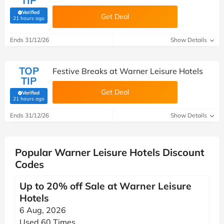
TIP
Verified
Get Deal
(verified by Savoo deals team)
21 hours ago
Ends 31/12/26
Show Details
TOP
Festive Breaks at Warner Leisure Hotels
TIP
Get Deal
Verified
(verified by Savoo deals team)
21 hours ago
Ends 31/12/26
Show Details
Popular Warner Leisure Hotels Discount
Codes
Up to 20% off Sale at Warner Leisure
Hotels
6 Aug, 2026
Used 60 Times