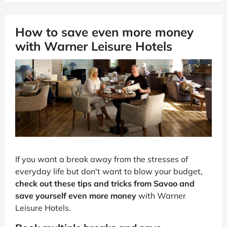
How to save even more money
with Warner Leisure Hotels
If you want a break away from the stresses of
everyday life but don't want to blow your budget,
check out these tips and tricks from Savoo and
save yourself even more money
with Warner
Leisure Hotels.