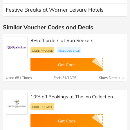
Festive Breaks at Warner Leisure Hotels
Similar Voucher Codes and Deals
8% off orders at Spa Seekers
CODE PROMISE
INCLUDES SALE
Get Code
Used 651 Times
Ends 31/12/26
Show Details
10% off Bookings at The Inn Collection
CODE PROMISE
Get Code