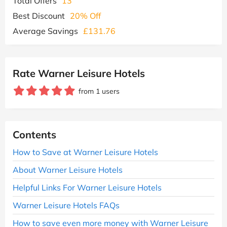
Total Offers
13
Best Discount
20% Off
Average Savings
£131.76
Rate Warner Leisure Hotels
from 1 users
Contents
How to Save at Warner Leisure Hotels
About Warner Leisure Hotels
Helpful Links For Warner Leisure Hotels
Warner Leisure Hotels FAQs
How to save even more money with Warner Leisure