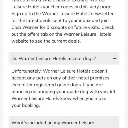
Leisure Hotels voucher codes on this very page!
Sign up to the Warner Leisure Hotels newsletter
for the latest deals sent to your inbox and join
Club Warner for discounts on future visits. Check
out the offers tab on the Warner Leisure Hotels
website to see the current deals.
Do Warner Leisure Hotels accept dogs?
Unfortunately, Warner Leisure Hotels doesn’t
accept any pets on any of their hotel premises
except for registered guide dogs. If you are
planning on bringing your guide dog with you, let
Warner Leisure Hotels know when you make
your booking.
What’s included on my Warner Leisure