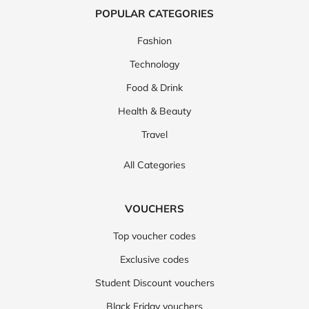
POPULAR CATEGORIES
Fashion
Technology
Food & Drink
Health & Beauty
Travel
All Categories
VOUCHERS
Top voucher codes
Exclusive codes
Student Discount vouchers
Black Friday vouchers