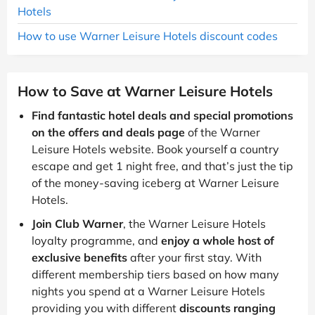
Hotels
How to use Warner Leisure Hotels discount codes
How to Save at Warner Leisure Hotels
Find fantastic hotel deals and special promotions
on the offers and deals page
of the Warner
Leisure Hotels website. Book yourself a country
escape and get 1 night free, and that’s just the tip
of the money-saving iceberg at Warner Leisure
Hotels.
Join Club Warner
, the Warner Leisure Hotels
loyalty programme, and
enjoy a whole host of
exclusive benefits
after your first stay. With
different membership tiers based on how many
nights you spend at a Warner Leisure Hotels
providing you with different
discounts ranging