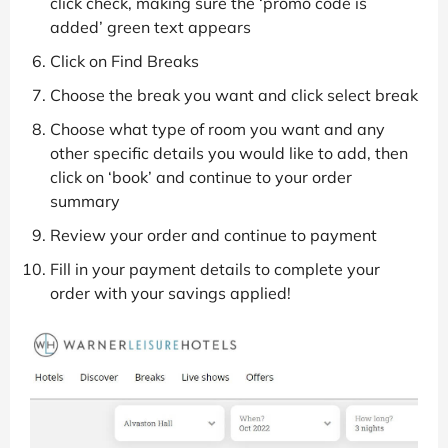
click check, making sure the ‘promo code is
added’ green text appears
Click on Find Breaks
Choose the break you want and click select break
Choose what type of room you want and any
other specific details you would like to add, then
click on ‘book’ and continue to your order
summary
Review your order and continue to payment
Fill in your payment details to complete your
order with your savings applied!