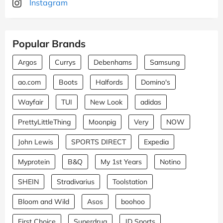
Instagram
Popular Brands
Argos
Currys
Debenhams
Samsung
ao.com
Boots
Halfords
Domino's
Wayfair
TUI
New Look
adidas
PrettyLittleThing
Moonpig
Very
NOW
John Lewis
SPORTS DIRECT
Expedia
Myprotein
B&Q
My 1st Years
Notino
SHEIN
Stradivarius
Toolstation
Bloom and Wild
Asos
boohoo
First Choice
Superdrug
JD Sports