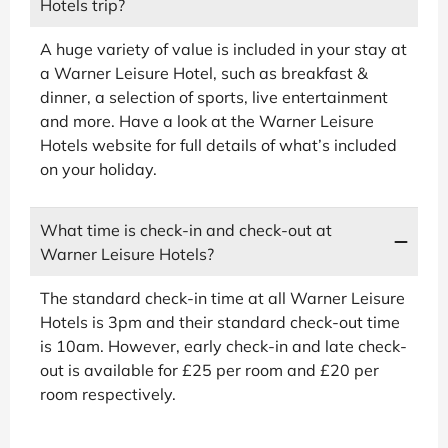
Hotels trip?
A huge variety of value is included in your stay at
a Warner Leisure Hotel, such as breakfast &
dinner, a selection of sports, live entertainment
and more. Have a look at the Warner Leisure
Hotels website for full details of what’s included
on your holiday.
What time is check-in and check-out at
Warner Leisure Hotels?
The standard check-in time at all Warner Leisure
Hotels is 3pm and their standard check-out time
is 10am. However, early check-in and late check-
out is available for £25 per room and £20 per
room respectively.