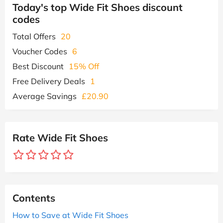
Today's top Wide Fit Shoes discount
codes
Total Offers
20
Voucher Codes
6
Best Discount
15% Off
Free Delivery Deals
1
Average Savings
£20.90
Rate Wide Fit Shoes
Contents
How to Save at Wide Fit Shoes