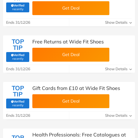
Verified
Get Deal
(verified by Savoo deals team)
recently
Ends 31/12/26
Show Details
TOP
Free Returns at Wide Fit Shoes
TIP
Get Deal
Verified
(verified by Savoo deals team)
recently
Ends 31/12/26
Show Details
TOP
Gift Cards from £10 at Wide Fit Shoes
TIP
Get Deal
Verified
(verified by Savoo deals team)
recently
Ends 31/12/26
Show Details
Health Professionals: Free Catalogues at
TOP