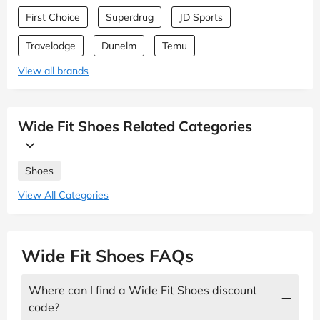
First Choice
Superdrug
JD Sports
Travelodge
Dunelm
Temu
View all brands
Wide Fit Shoes Related Categories
Shoes
View All Categories
Wide Fit Shoes FAQs
Where can I find a Wide Fit Shoes discount
code?