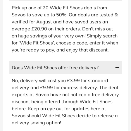
Pick up one of 20 Wide Fit Shoes deals from
Savoo to save up to 50%! Our deals are tested &
verified for August and have saved users an
average £20.90 on their orders. Don't miss out
on huge savings of your very own! Simply search
for ‘Wide Fit Shoes’, choose a code, enter it when
you’re ready to pay, and enjoy that discount.
Does Wide Fit Shoes offer free delivery?
No, delivery will cost you £3.99 for standard
delivery and £9.99 for express delivery. The deal
experts at Savoo have not noticed a free delivery
discount being offered through Wide Fit Shoes
before. Keep an eye out for updates here at
Savoo should Wide Fit Shoes decide to release a
delivery saving option!