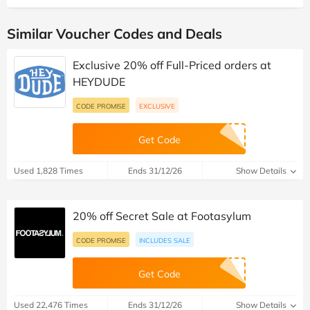
Similar Voucher Codes and Deals
Exclusive 20% off Full-Priced orders at
HEYDUDE
CODE PROMISE
EXCLUSIVE
Get Code
Used 1,828 Times
Ends 31/12/26
Show Details
20% off Secret Sale at Footasylum
CODE PROMISE
INCLUDES SALE
Get Code
Used 22,476 Times
Ends 31/12/26
Show Details