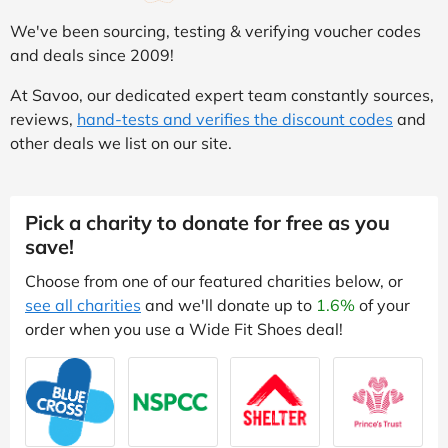
We've been sourcing, testing & verifying voucher codes
and deals since 2009!
At Savoo, our dedicated expert team constantly sources,
reviews,
hand-tests and verifies the discount codes
and
other deals we list on our site.
Pick a charity to donate for free as you
save!
Choose from one of our featured charities below, or
see all charities
and we'll donate up to
1.6%
of your
order when you use a Wide Fit Shoes deal!