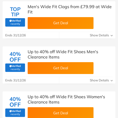
Men's Wide Fit Clogs from £79.99 at Wide
TOP
Fit
TIP
Verified
Get Deal
(verified by Savoo deals team)
recently
Ends 31/12/26
Show Details
Up to 40% off Wide Fit Shoes Men's
40%
Clearance Items
OFF
Verified
Get Deal
(verified by Savoo deals team)
recently
Ends 31/12/26
Show Details
Up to 40% off Wide Fit Shoes Women's
40%
Clearance Items
OFF
Verified
Get Deal
(verified by Savoo deals team)
recently