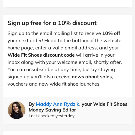
Sign up free for a 10% discount
Sign up to the email mailing list to receive
10% off
your next order! Head to the bottom of the website
home page, enter a valid email address, and your
Wide Fit Shoes discount code
will arrive in your
inbox along with your welcome email, shortly after.
You can unsubscribe at any time, but by staying
signed up you'll also receive
news about sales
,
vouchers and new wide fit shoe launches.
By
Maddy Ann Rydzik
, your Wide Fit Shoes
Money Saving Editor
Last checked yesterday