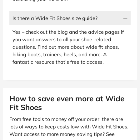
Is there a Wide Fit Shoes size guide?
Yes – check out the blog and the advice pages if
you want answers to all your shoe-related
questions. Find out more about wide fit shoes,
hiking boots, trainers, heels, and more. A
fantastic resource that’s free to access.
How to save even more at Wide
Fit Shoes
From free tools to money off your order, there are
lots of ways to keep costs low with Wide Fit Shoes.
Want access to more money saving tips? See