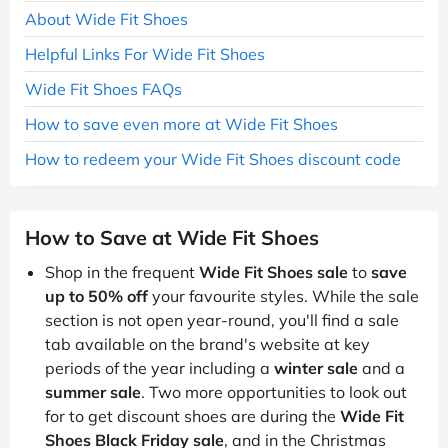
About Wide Fit Shoes
Helpful Links For Wide Fit Shoes
Wide Fit Shoes FAQs
How to save even more at Wide Fit Shoes
How to redeem your Wide Fit Shoes discount code
How to Save at Wide Fit Shoes
Shop in the frequent
Wide Fit Shoes sale
to
save
up to 50% off
your favourite styles. While the sale
section is not open year-round, you'll find a sale
tab available on the brand's website at key
periods of the year including a
winter sale
and a
summer sale
. Two more opportunities to look out
for to get discount shoes are during the
Wide Fit
Shoes Black Friday sale
, and in the Christmas