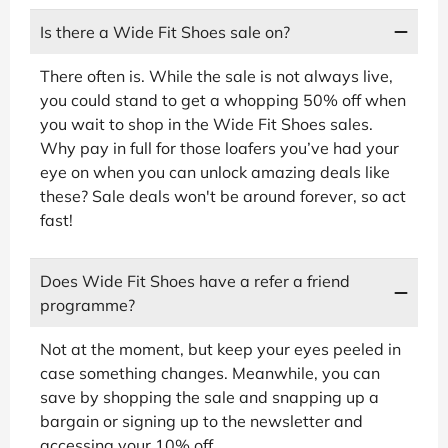
Is there a Wide Fit Shoes sale on?
There often is. While the sale is not always live,
you could stand to get a whopping 50% off when
you wait to shop in the Wide Fit Shoes sales.
Why pay in full for those loafers you’ve had your
eye on when you can unlock amazing deals like
these? Sale deals won't be around forever, so act
fast!
Does Wide Fit Shoes have a refer a friend
programme?
Not at the moment, but keep your eyes peeled in
case something changes. Meanwhile, you can
save by shopping the sale and snapping up a
bargain or signing up to the newsletter and
accessing your 10% off.