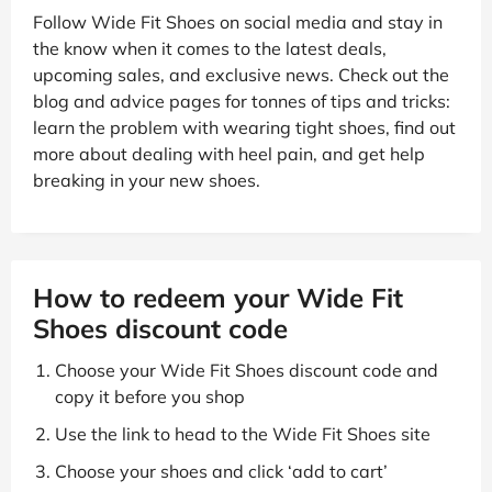
Follow Wide Fit Shoes on social media and stay in
the know when it comes to the latest deals,
upcoming sales, and exclusive news. Check out the
blog and advice pages for tonnes of tips and tricks:
learn the problem with wearing tight shoes, find out
more about dealing with heel pain, and get help
breaking in your new shoes.
How to redeem your Wide Fit
Shoes discount code
Choose your Wide Fit Shoes discount code and
copy it before you shop
Use the link to head to the Wide Fit Shoes site
Choose your shoes and click ‘add to cart’