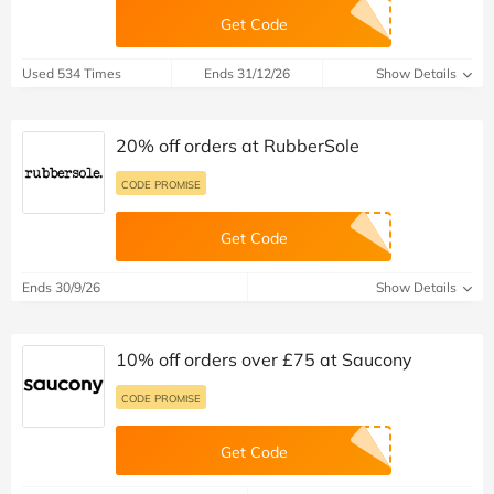
Get Code
Used 534 Times
Ends 31/12/26
Show Details
20% off orders at RubberSole
CODE PROMISE
Get Code
Ends 30/9/26
Show Details
10% off orders over £75 at Saucony
CODE PROMISE
Get Code