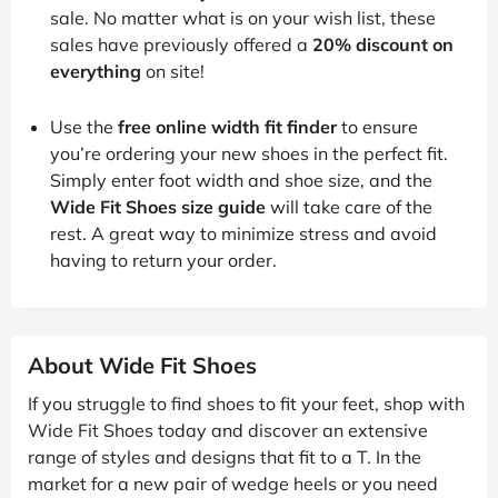
sale. No matter what is on your wish list, these
sales have previously offered a
20% discount on
everything
on site!
Use the
free online width fit finder
to ensure
you’re ordering your new shoes in the perfect fit.
Simply enter foot width and shoe size, and the
Wide Fit Shoes size guide
will take care of the
rest. A great way to minimize stress and avoid
having to return your order.
About Wide Fit Shoes
If you struggle to find shoes to fit your feet, shop with
Wide Fit Shoes today and discover an extensive
range of styles and designs that fit to a T. In the
market for a new pair of wedge heels or you need