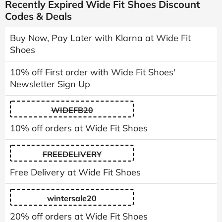
Recently Expired Wide Fit Shoes Discount
Codes & Deals
Buy Now, Pay Later with Klarna at Wide Fit
Shoes
10% off First order with Wide Fit Shoes'
Newsletter Sign Up
WIDEFB20
10% off orders at Wide Fit Shoes
FREEDELIVERY
Free Delivery at Wide Fit Shoes
wintersale20
20% off orders at Wide Fit Shoes