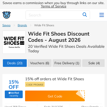
Savoo earns a commission when you buy through links on our site.
Terms of Service
Savoo
Brands
Wide Fit Shoes
Wide Fit Shoes Discount
Codes - August 2026
20 Verified Wide Fit Shoes Deals Available
Today
Deals
(20)
Vouchers
(6)
Free Delivery (1)
Sale
(4)
15% off orders at Wide Fit Shoes
15%
CODE PROMISE
OFF
Verified
(verified by Savoo deals team)
recently
Get Code
Used 258 Times
Ends 31/12/26
Show Details