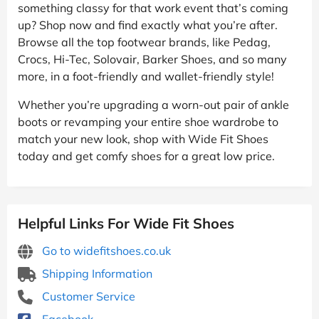
something classy for that work event that’s coming
up? Shop now and find exactly what you’re after.
Browse all the top footwear brands, like Pedag,
Crocs, Hi-Tec, Solovair, Barker Shoes, and so many
more, in a foot-friendly and wallet-friendly style!
Whether you’re upgrading a worn-out pair of ankle
boots or revamping your entire shoe wardrobe to
match your new look, shop with Wide Fit Shoes
today and get comfy shoes for a great low price.
Helpful Links For Wide Fit Shoes
Go to widefitshoes.co.uk
Shipping Information
Customer Service
Facebook