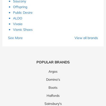
Saucony
Offspring
Public Desire
ALDO
Vivaia
Vionic Shoes
See More
View all brands
POPULAR BRANDS
Argos
Domino's
Boots
Halfords
Sainsbury's