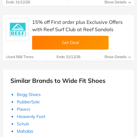
Ends 31/12/26
Show Details
15% off First order plus Exclusive Offers
with Reef Surf Club at Reef Sandals
Get Deal
Used 568 Times
Ends 31/12/26
Show Details
Similar Brands to Wide Fit Shoes
Begg Shoes
RubberSole
Pavers
Heavenly Feet
Schuh
Mahabis