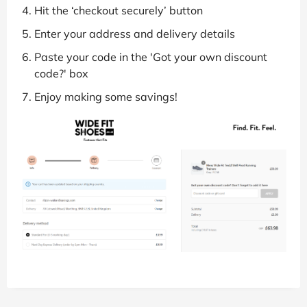
Hit the ‘checkout securely’ button
Enter your address and delivery details
Paste your code in the 'Got your own discount
code?' box
Enjoy making some savings!