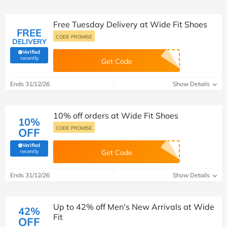
Free Tuesday Delivery at Wide Fit Shoes
FREE
CODE PROMISE
DELIVERY
Verified
(verified by Savoo deals team)
recently
Get Code
Ends 31/12/26
Show Details
10% off orders at Wide Fit Shoes
10%
CODE PROMISE
OFF
Verified
(verified by Savoo deals team)
recently
Get Code
Ends 31/12/26
Show Details
Up to 42% off Men's New Arrivals at Wide
42%
Fit
OFF