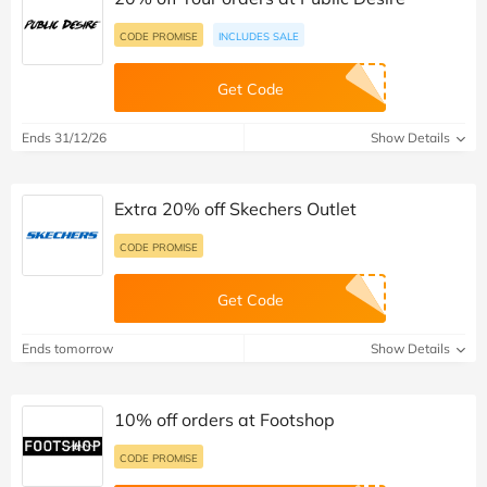
CODE PROMISE
INCLUDES SALE
Get Code
Ends 31/12/26
Show Details
Extra 20% off Skechers Outlet
CODE PROMISE
Get Code
Ends tomorrow
Show Details
10% off orders at Footshop
CODE PROMISE