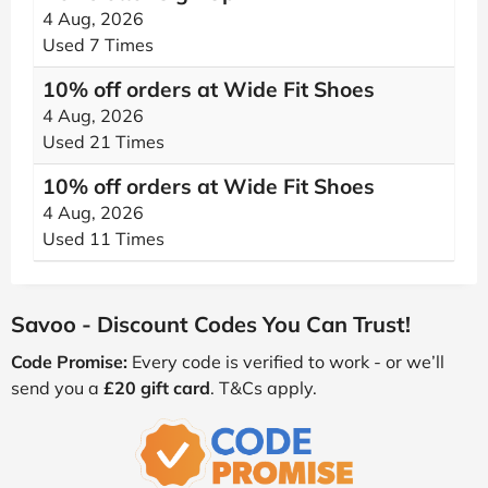
4 Aug, 2026
Used 7 Times
10% off orders at Wide Fit Shoes
4 Aug, 2026
Used 21 Times
10% off orders at Wide Fit Shoes
4 Aug, 2026
Used 11 Times
Savoo - Discount Codes You Can Trust!
Code Promise:
Every code is verified to work - or we’ll
send you a
£20 gift card
. T&Cs apply.