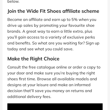
below.
Join the Wide Fit Shoes affiliate scheme
Become an affiliate and earn up to 5% when you
drive up sales by promoting your favourite shoe
brands. A great way to earn a little extra, plus
you’ll gain access to a variety of exclusive perks
and benefits. So what are you waiting for? Sign up
today and see what you could save.
Make the Right Choice
Consult the free catalogue online or order a copy to
your door and make sure you’re buying the right
shoes first time. Browse all available models and
designs at your leisure and make an informed
decision that'll save you money on returns and
additional delivery fees.