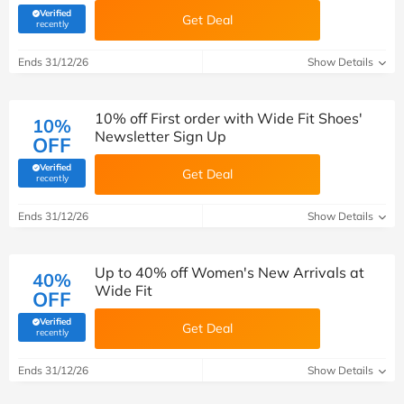
Verified
Get Deal
(verified by Savoo deals team)
recently
Ends 31/12/26
Show Details
10% off First order with Wide Fit Shoes'
10%
Newsletter Sign Up
OFF
Verified
Get Deal
(verified by Savoo deals team)
recently
Ends 31/12/26
Show Details
Up to 40% off Women's New Arrivals at
40%
Wide Fit
OFF
Verified
Get Deal
(verified by Savoo deals team)
recently
Ends 31/12/26
Show Details