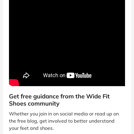
Get free guidance from the Wide Fit
Shoes community
Whether you join in on social media or read up on
the free blog, get involved to better understand
your feet and shoes.