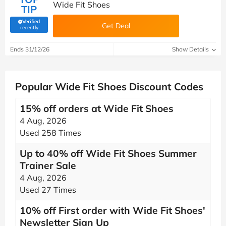
Wide Fit Shoes
TIP
Verified
Get Deal
(verified by Savoo deals team)
recently
Ends 31/12/26
Show Details
Popular Wide Fit Shoes Discount Codes
15% off orders at Wide Fit Shoes
4 Aug, 2026
Used 258 Times
Up to 40% off Wide Fit Shoes Summer
Trainer Sale
4 Aug, 2026
Used 27 Times
10% off First order with Wide Fit Shoes'
Newsletter Sign Up