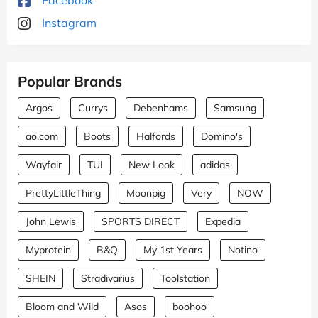
Instagram
Popular Brands
Argos
Currys
Debenhams
Samsung
ao.com
Boots
Halfords
Domino's
Wayfair
TUI
New Look
adidas
PrettyLittleThing
Moonpig
Very
NOW
John Lewis
SPORTS DIRECT
Expedia
Myprotein
B&Q
My 1st Years
Notino
SHEIN
Stradivarius
Toolstation
Bloom and Wild
Asos
boohoo