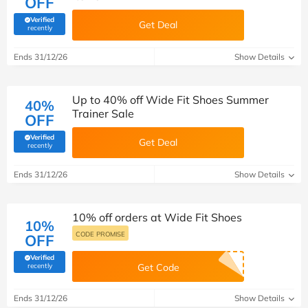
OFF
Verified
Get Deal
(verified by Savoo deals team)
recently
Ends 31/12/26
Show Details
Up to 40% off Wide Fit Shoes Summer
40%
Trainer Sale
OFF
Verified
Get Deal
(verified by Savoo deals team)
recently
Ends 31/12/26
Show Details
10% off orders at Wide Fit Shoes
10%
CODE PROMISE
OFF
Verified
(verified by Savoo deals team)
recently
Get Code
Ends 31/12/26
Show Details