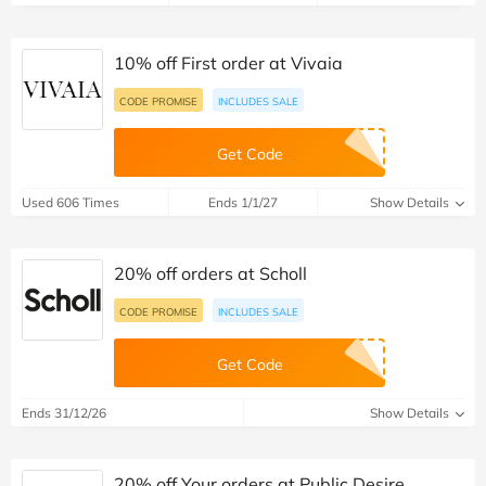
10% off First order at Vivaia
CODE PROMISE
INCLUDES SALE
Get Code
Used 606 Times
Ends 1/1/27
Show Details
20% off orders at Scholl
CODE PROMISE
INCLUDES SALE
Get Code
Ends 31/12/26
Show Details
20% off Your orders at Public Desire