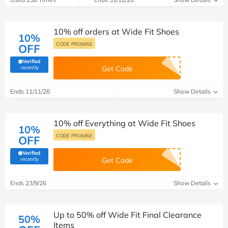
10% off orders at Wide Fit Shoes
10%
CODE PROMISE
OFF
Verified
(verified by Savoo deals team)
recently
Get Code
Ends 11/11/26
Show Details
10% off Everything at Wide Fit Shoes
10%
CODE PROMISE
OFF
Verified
(verified by Savoo deals team)
recently
Get Code
Ends 23/9/26
Show Details
Up to 50% off Wide Fit Final Clearance
50%
Items