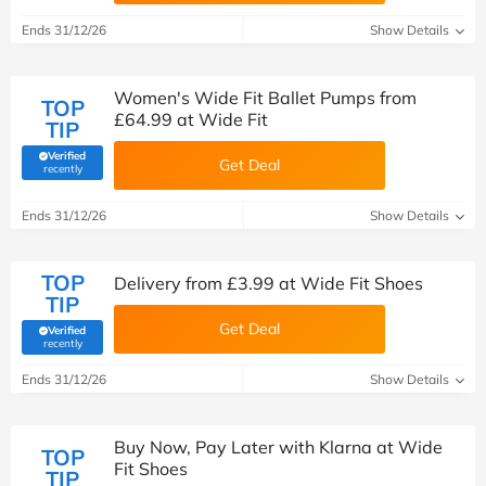
Ends 31/12/26
Show Details
Women's Wide Fit Ballet Pumps from
TOP
£64.99 at Wide Fit
TIP
Verified
Get Deal
(verified by Savoo deals team)
recently
Ends 31/12/26
Show Details
TOP
Delivery from £3.99 at Wide Fit Shoes
TIP
Get Deal
Verified
(verified by Savoo deals team)
recently
Ends 31/12/26
Show Details
Buy Now, Pay Later with Klarna at Wide
TOP
Fit Shoes
TIP